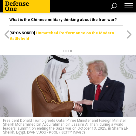
What is the Chinese military thinking about the Iran war?
[SPONSORED]
Unmatched Performance on the Modern
Battlefield
President Donald Trump greets Qatar Prime Minister and Foreign Minister
Sheikh Mohammed bin Abdulrahman bin Jassim Al Thani during a world
leaders' summit on ending the Gaza war on October 13, 2025, in Sharm El-
Sheikh, Egypt.
EVAN VUCCI - POOL / GETTY IMAGES