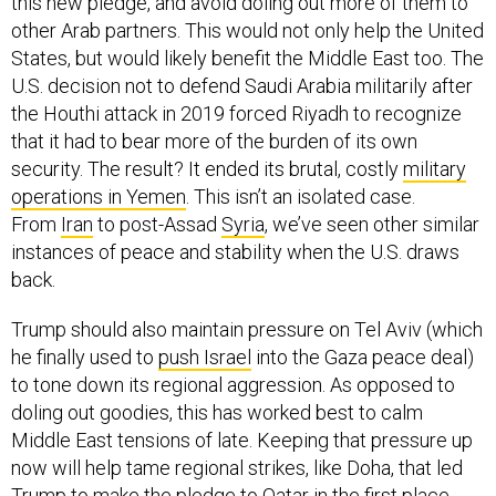
this new pledge, and avoid doling out more of them to
other Arab partners. This would not only help the United
States, but would likely benefit the Middle East too. The
U.S. decision not to defend Saudi Arabia militarily after
the Houthi attack in 2019 forced Riyadh to recognize
that it had to bear more of the burden of its own
security. The result? It ended its brutal, costly
military
operations in Yemen
. This isn’t an isolated case.
From
Iran
to post-Assad
Syria
, we’ve seen other similar
instances of peace and stability when the U.S. draws
back.
Trump should also maintain pressure on Tel Aviv (which
he finally used to
push Israel
into the Gaza peace deal)
to tone down its regional aggression. As opposed to
doling out goodies, this has worked best to calm
Middle East tensions of late. Keeping that pressure up
now will help tame regional strikes, like Doha, that led
Trump to make the pledge to Qatar in the first place.