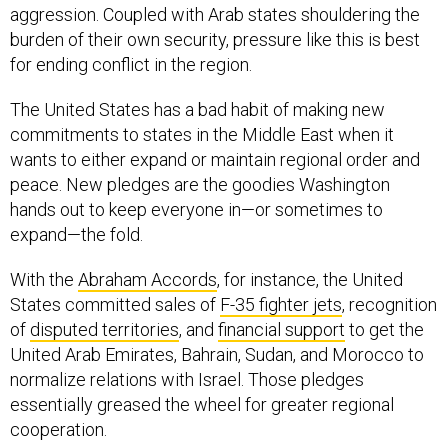
aggression. Coupled with Arab states shouldering the
burden of their own security, pressure like this is best
for ending conflict in the region.
The United States has a bad habit of making new
commitments to states in the Middle East when it
wants to either expand or maintain regional order and
peace. New pledges are the goodies Washington
hands out to keep everyone in—or sometimes to
expand—the fold.
With the
Abraham Accords
, for instance, the United
States committed sales of
F-35 fighter jets
, recognition
of
disputed territories
, and
financial support
to get the
United Arab Emirates, Bahrain, Sudan, and Morocco to
normalize relations with Israel. Those pledges
essentially greased the wheel for greater regional
cooperation.