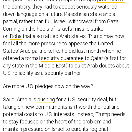
the contrary
, they had to
accept
seriously watered-
down language on a future Palestinian state and a
partial, rather than full, Israeli withdrawal from Gaza.
Coming on the heels of Israel’s missile strike
on
Doha
that also rattled Arab states, Trump may now
feel all the more pressure to appease the United
States’ Arab partners, like he did last month when he
offered a formal
security guarantee
to Qatar (a first for
any state in the Middle East) to quiet Arab
doubts
about
U.S. reliability as a security partner.
Are more U.S. pledges now on the way?
Saudi Arabia is
pushing
for a U.S. security deal, but
taking on new commitments isn’t worth the real and
potential costs to U.S. interests. Instead, Trump needs
to stay focused on the heart of the problem and
maintain pressure on Israel to curb its regional