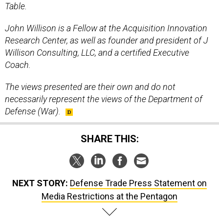
Table.
John Willison is a Fellow at the Acquisition Innovation
Research Center, as well as founder and president of J
Willison Consulting, LLC, and a certified Executive
Coach.
The views presented are their own and do not
necessarily represent the views of the Department of
Defense (War).
SHARE THIS:
NEXT STORY:
Defense Trade Press Statement on
Media Restrictions at the Pentagon