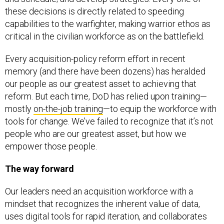
these decisions is directly related to speeding
capabilities to the warfighter, making warrior ethos as
critical in the civilian workforce as on the battlefield.
Every acquisition-policy reform effort in recent
memory (and there have been dozens) has heralded
our people as our greatest asset to achieving that
reform. But each time, DoD has relied upon training—
mostly
on-the-job training
—to equip the workforce with
tools for change. We’ve failed to recognize that it’s not
people who are our greatest asset, but how we
empower those people.
The way forward
Our leaders need an acquisition workforce with a
mindset that recognizes the inherent value of data,
uses digital tools for rapid iteration, and collaborates