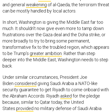
and general
weakening
of al-Qaeda, the terrorism threat
can be mostly handled by local actors.
In short, Washington is giving the Middle East far too
much. It shouldn’t now give even more to tamp down
frustrations over the Gaza deal and the Doha strike, or
more broadly to try to bring some permanent,
transformative fix to the troubled region, which appears
to be Trump’s
greater ambition
. Rather than step
deeper into the Middle East, Washington needs to step
back.
Under similar circumstances, President Joe
Biden
considered
giving Saudi Arabia a NATO-like
security guarantee to get Riyadh to come onboard with
the Abraham Accords. Riyadh
asked
for the pledge
because, similar to Qatar today, the United
States
provided
no military defense of Saudi Arabia