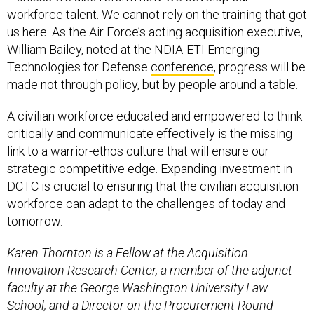
workforce talent. We cannot rely on the training that got
us here. As the Air Force’s acting acquisition executive,
William Bailey, noted at the NDIA-ETI Emerging
Technologies for Defense
conference
, progress will be
made not through policy, but by people around a table.
A civilian workforce educated and empowered to think
critically and communicate effectively is the missing
link to a warrior-ethos culture that will ensure our
strategic competitive edge. Expanding investment in
DCTC is crucial to ensuring that the civilian acquisition
workforce can adapt to the challenges of today and
tomorrow.
Karen Thornton is a Fellow at the Acquisition
Innovation Research Center, a member of the adjunct
faculty at the George Washington University Law
School, and a Director on the Procurement Round