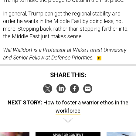
In general, Trump can get the regional stability and
order he wants in the Middle East by doing less, not
more. Stepping back, rather than stepping farther into,
the Middle East just makes sense.
Will Walldorf is a Professor at Wake Forest University
and Senior Fellow at Defense Priorities.
SHARE THIS:
NEXT STORY:
How to foster a warrior ethos in the
workforce
SPONSOR CONTENT