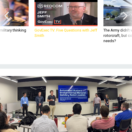
ilitary thinking
GovExec TV: Five Questions with Jeff
The Army didn’t w
Smith
rotorcraft, but c
needs?