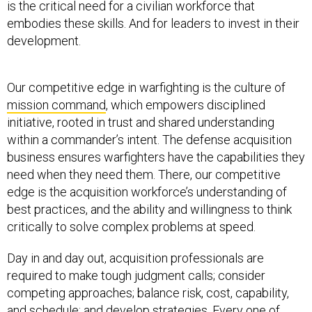
is the critical need for a civilian workforce that
embodies these skills. And for leaders to invest in their
development.
Our competitive edge in warfighting is the culture of
mission command
, which empowers disciplined
initiative, rooted in trust and shared understanding
within a commander’s intent. The defense acquisition
business ensures warfighters have the capabilities they
need when they need them. There, our competitive
edge is the acquisition workforce’s understanding of
best practices, and the ability and willingness to think
critically to solve complex problems at speed.
Day in and day out, acquisition professionals are
required to make tough judgment calls; consider
competing approaches; balance risk, cost, capability,
and schedule; and develop strategies. Every one of