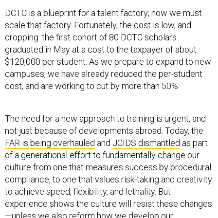
DCTC is a blueprint for a talent factory; now we must
scale that factory. Fortunately, the cost is low, and
dropping: the first cohort of 80 DCTC scholars
graduated in May at a cost to the taxpayer of about
$120,000 per student. As we prepare to expand to new
campuses, we have already reduced the per-student
cost, and are working to cut by more than 50%.
The need for a new approach to training is urgent, and
not just because of developments abroad. Today, the
FAR is being overhauled
and
JCIDS dismantled
as part
of a generational effort to fundamentally change our
culture from one that measures success by procedural
compliance, to one that values risk-taking and creativity
to achieve speed, flexibility, and lethality. But
experience shows the culture will resist these changes
—unless we also reform how we develop our