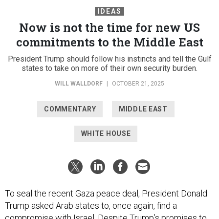
IDEAS
Now is not the time for new US
commitments to the Middle East
President Trump should follow his instincts and tell the Gulf
states to take on more of their own security burden.
WILL WALLDORF
|
OCTOBER 21, 2025
COMMENTARY
MIDDLE EAST
WHITE HOUSE
To seal the recent Gaza peace deal, President Donald
Trump asked Arab states to, once again, find a
compromise with Israel. Despite Trump’s
promises to