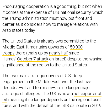
Encouraging cooperation is a good thing, but not when
it comes at the expense of U.S. national security, which
the Trump administration must now put front and
center as it considers how to manage relations with
Arab states today.
The United States is already overcommitted to the
Middle East. It maintains upwards of
50,000
troops
there (that’s up by
nearly half
since
Hamas’
October 7 attack
on Israel) despite the waning
significance of the region to the United States.
The two main strategic drivers of U.S. deep
engagement in the Middle East over the last five
decades—oil and terrorism—are no longer major
strategic challenges. The U.S. is now a
net exporter of
oil
, meaning it no longer depends on the region’s fossil
fuels; and with the
defeat
of the ISIS caliphate in 2019