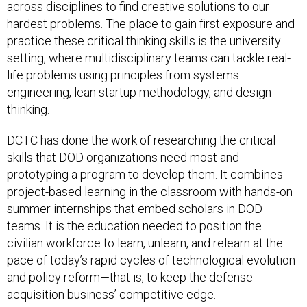
across disciplines to find creative solutions to our
hardest problems. The place to gain first exposure and
practice these critical thinking skills is the university
setting, where multidisciplinary teams can tackle real-
life problems using principles from systems
engineering, lean startup methodology, and design
thinking.
DCTC has done the work of researching the critical
skills that DOD organizations need most and
prototyping a program to develop them. It combines
project-based learning in the classroom with hands-on
summer internships that embed scholars in DOD
teams. It is the education needed to position the
civilian workforce to learn, unlearn, and relearn at the
pace of today’s rapid cycles of technological evolution
and policy reform—that is, to keep the defense
acquisition business’ competitive edge.