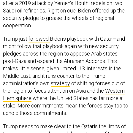
after a 2019 attack by Yemen’s Houthi rebels on two
Saudi oil refineries. Right on cue, Biden offered up the
security pledge to grease the wheels of regional
cooperation.
Trump just
followed
Biden’s playbook with Qatar—and
might follow that playbook again with new security
pledges across the region to appease Arab states
post-Gaza and expand the Abraham Accords. This
makes little sense, given limited U.S. interests in the
Middle East; and it runs counter to the Trump
administration’s own
strategy
of shifting forces out of
the region to focus attention on Asia and the
Western
Hemisphere
where the United States has far more at
stake. More commitments mean the forces stay too to
uphold those commitments.
Trump needs to make clear to the Qataris the limits of