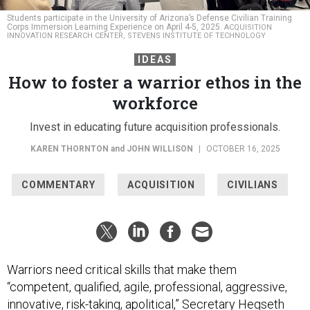
Students participate in the University of Arizona’s Defense Civilian Training
Corps Immersion Learning Experience on April 4-5, 2025.
ACQUISITION
INNOVATION RESEARCH CENTER, STEVENS INSTITUTE OF TECHNOLOGY
IDEAS
How to foster a warrior ethos in the
workforce
Invest in educating future acquisition professionals.
KAREN THORNTON
and
JOHN WILLISON
|
OCTOBER 16, 2025
COMMENTARY
ACQUISITION
CIVILIANS
Warriors need critical skills that make them
“competent, qualified, agile, professional, aggressive,
innovative, risk-taking, apolitical,” Secretary Hegseth