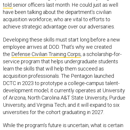
told
senior officers last month. He could just as well
have been talking about the department’s civilian
acquisition workforce, who are vital to efforts to
achieve strategic advantage over our adversaries.
Developing these skills must start long before a new
employee arrives at DOD. That’s why we created
the
Defense Civilian Training Corps
, a scholarship-for-
service program that helps undergraduate students
learn the skills that will help them succeed as
acquisition professionals. The Pentagon launched
DCTC in 2023 to prototype a college-campus talent-
development model; it currently operates at University
of Arizona, North Carolina A&T State University, Purdue
University, and Virginia Tech; and it will expand to six
universities for the cohort graduating in 2027.
While the program’s future is uncertain, what is certain