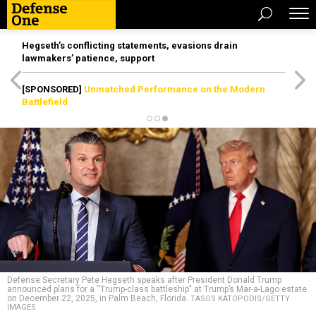
Hegseth’s conflicting statements, evasions drain
lawmakers’ patience, support
[SPONSORED]
Unmatched Performance on the Modern
Battlefield
Defense Secretary Pete Hegseth speaks after President Donald Trump
announced plans for a “Trump-class battleship" at Trump’s Mar-a-Lago estate
on December 22, 2025, in Palm Beach, Florida.
TASOS KATOPODIS/GETTY
IMAGES