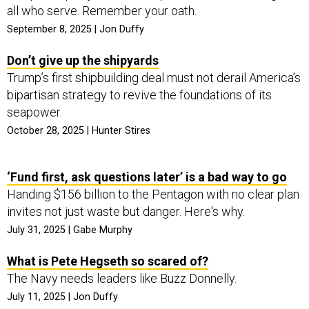
all who serve. Remember your oath.
September 8, 2025 | Jon Duffy
Don’t give up the shipyards
Trump’s first shipbuilding deal must not derail America’s
bipartisan strategy to revive the foundations of its
seapower.
October 28, 2025 | Hunter Stires
‘Fund first, ask questions later’ is a bad way to go
Handing $156 billion to the Pentagon with no clear plan
invites not just waste but danger. Here's why.
July 31, 2025 | Gabe Murphy
What is Pete Hegseth so scared of?
The Navy needs leaders like Buzz Donnelly.
July 11, 2025 | Jon Duffy