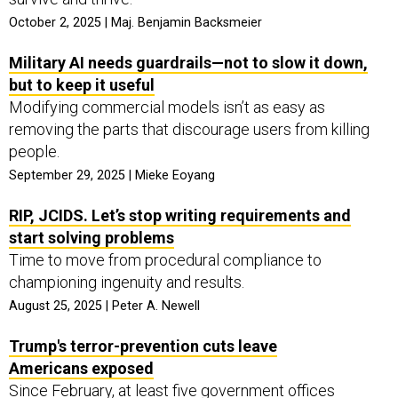
October 2, 2025 | Maj. Benjamin Backsmeier
Military AI needs guardrails—not to slow it down,
but to keep it useful
Modifying commercial models isn’t as easy as
removing the parts that discourage users from killing
people.
September 29, 2025 | Mieke Eoyang
RIP, JCIDS. Let’s stop writing requirements and
start solving problems
Time to move from procedural compliance to
championing ingenuity and results.
August 25, 2025 | Peter A. Newell
Trump's terror-prevention cuts leave
Americans exposed
Since February, at least five government offices