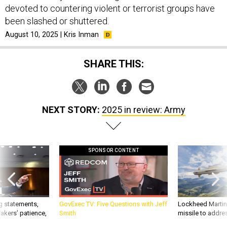
devoted to countering violent or terrorist groups have
been slashed or shuttered.
August 10, 2025 | Kris Inman
SHARE THIS:
NEXT STORY:
2025 in review: Army
SPONSOR CONTENT
g statements,
GovExec TV: Five Questions with Jeff
Lockheed Martin 
akers’ patience,
Smith
missile to addre