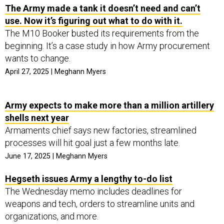
The Army made a tank it doesn’t need and can’t
use. Now it’s figuring out what to do with it.
The M10 Booker busted its requirements from the
beginning. It’s a case study in how Army procurement
wants to change.
April 27, 2025 | Meghann Myers
Army expects to make more than a million artillery
shells next year
Armaments chief says new factories, streamlined
processes will hit goal just a few months late.
June 17, 2025 | Meghann Myers
Hegseth issues Army a lengthy to-do list
The Wednesday memo includes deadlines for
weapons and tech, orders to streamline units and
organizations, and more.