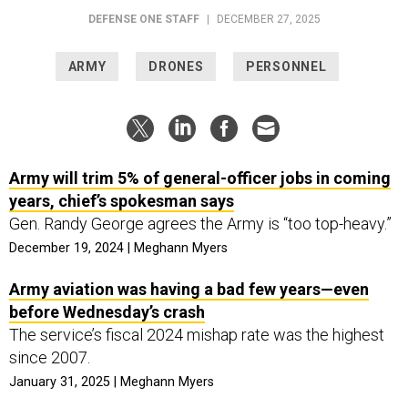
DEFENSE ONE STAFF
|
DECEMBER 27, 2025
ARMY
DRONES
PERSONNEL
Army will trim 5% of general-officer jobs in coming
years, chief’s spokesman says
Gen. Randy George agrees the Army is “too top-heavy.”
December 19, 2024 | Meghann Myers
Army aviation was having a bad few years—even
before Wednesday’s crash
The service’s fiscal 2024 mishap rate was the highest
since 2007.
January 31, 2025 | Meghann Myers