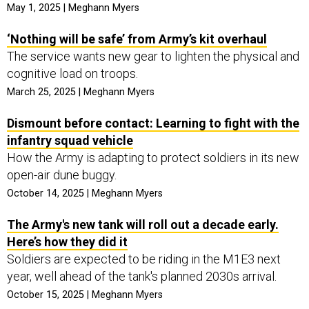
May 1, 2025 | Meghann Myers
‘Nothing will be safe’ from Army’s kit overhaul
The service wants new gear to lighten the physical and
cognitive load on troops.
March 25, 2025 | Meghann Myers
Dismount before contact: Learning to fight with the
infantry squad vehicle
How the Army is adapting to protect soldiers in its new
open-air dune buggy.
October 14, 2025 | Meghann Myers
The Army's new tank will roll out a decade early.
Here’s how they did it
Soldiers are expected to be riding in the M1E3 next
year, well ahead of the tank's planned 2030s arrival.
October 15, 2025 | Meghann Myers