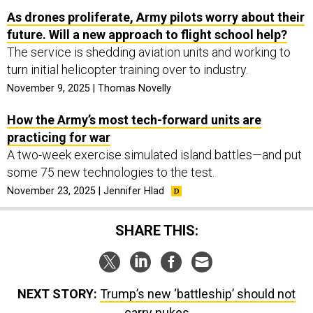
As drones proliferate, Army pilots worry about their
future. Will a new approach to flight school help?
The service is shedding aviation units and working to
turn initial helicopter training over to industry.
November 9, 2025 | Thomas Novelly
How the Army’s most tech-forward units are
practicing for war
A two-week exercise simulated island battles—and put
some 75 new technologies to the test.
November 23, 2025 | Jennifer Hlad
SHARE THIS:
NEXT STORY:
Trump’s new ‘battleship’ should not
carry nukes