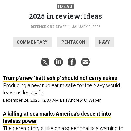
IDEAS
2025 in review: Ideas
DEFENSE ONE STAFF
|
JANUARY 2, 2026
COMMENTARY
PENTAGON
NAVY
Trump’s new ‘battleship’ should not carry nukes
Producing a new nuclear missile for the Navy would
leave us less safe.
December 24, 2025 12:37 AM ET | Andrew C. Weber
A killing at sea marks America’s descent into
lawless power
The peremptory strike on a speedboat is a warning to