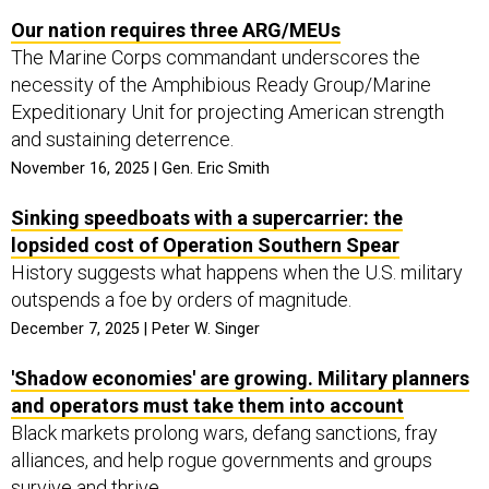
Our nation requires three ARG/MEUs
The Marine Corps commandant underscores the
necessity of the Amphibious Ready Group/Marine
Expeditionary Unit for projecting American strength
and sustaining deterrence.
November 16, 2025 | Gen. Eric Smith
Sinking speedboats with a supercarrier: the
lopsided cost of Operation Southern Spear
History suggests what happens when the U.S. military
outspends a foe by orders of magnitude.
December 7, 2025 | Peter W. Singer
'Shadow economies' are growing. Military planners
and operators must take them into account
Black markets prolong wars, defang sanctions, fray
alliances, and help rogue governments and groups
survive and thrive.