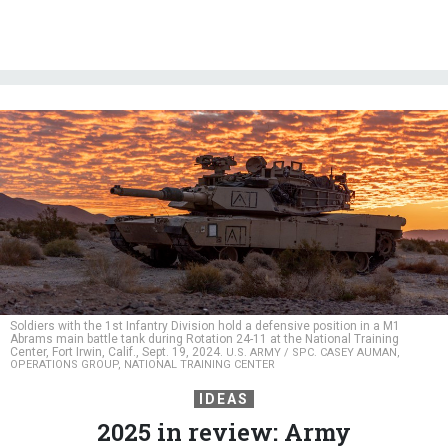
Soldiers with the 1st Infantry Division hold a defensive position in a M1
Abrams main battle tank during Rotation 24-11 at the National Training
Center, Fort Irwin, Calif., Sept. 19, 2024.
U.S. ARMY / SPC. CASEY AUMAN,
OPERATIONS GROUP, NATIONAL TRAINING CENTER
IDEAS
2025 in review: Army