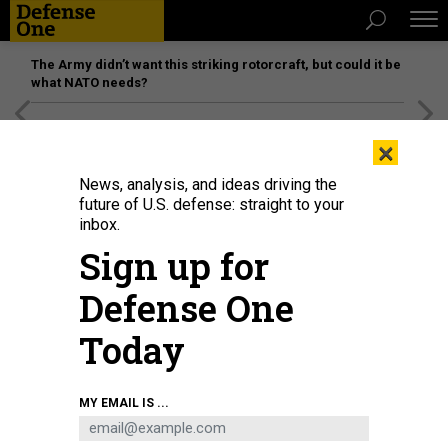
The Army didn’t want this striking rotorcraft, but could it be
what NATO needs?
[SPONSORED]
Unmatched Performance on the Modern
×
Battlefield
News, analysis, and ideas driving the
future of U.S. defense: straight to your
inbox.
Sign up for
Defense One
Today
U.S. President Donald Trump and Defense Secretary Pete Hegseth speak to
MY EMAIL IS ...
reporters at the White House on April 6, 2026.
KYLE MAZZA/ANADOLU VIA
GETTY IMAGES