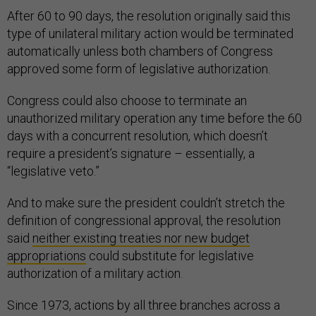
After 60 to 90 days, the resolution originally said this
type of unilateral military action would be terminated
automatically unless both chambers of Congress
approved some form of legislative authorization.
Congress could also choose to terminate an
unauthorized military operation any time before the 60
days with a concurrent resolution, which doesn’t
require a president’s signature – essentially, a
“legislative veto.”
And to make sure the president couldn’t stretch the
definition of congressional approval, the resolution
said
neither existing treaties nor new budget
appropriations
could substitute for legislative
authorization of a military action.
Since 1973, actions by all three branches across a