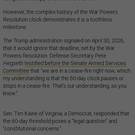
However, the complex history of the War Powers
Resolution clock demonstrates it is a toothless
milestone.
The Trump administration signaled on April 30, 2026,
that it would ignore that deadline, set by the War
Powers Resolution. Defense Secretary Pete
Hegseth
testified before the Senate Armed Services
Committee
that “we are in a cease-fire right now, which
my understanding is that the 60-day clock pauses or
stops in a cease-fire. That’s our understanding, so you
know.”
Sen. Tim Kaine of Virginia, a Democrat, responded that
the 60-day threshold poses a “legal question” and
“constitutional concerns.”