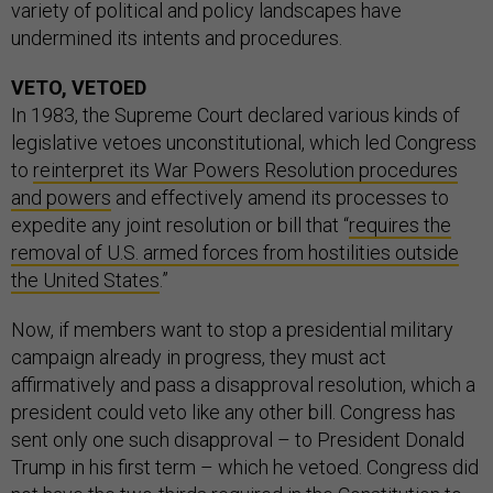
variety of political and policy landscapes have
undermined its intents and procedures.
VETO, VETOED
In 1983, the Supreme Court declared various kinds of
legislative vetoes unconstitutional, which led Congress
to
reinterpret its War Powers Resolution procedures
and powers
and effectively amend its processes to
expedite any joint resolution or bill that “
requires the
removal of U.S. armed forces from hostilities outside
the United States
.”
Now, if members want to stop a presidential military
campaign already in progress, they must act
affirmatively and pass a disapproval resolution, which a
president could veto like any other bill. Congress has
sent only one such disapproval – to President Donald
Trump in his first term – which he vetoed. Congress did