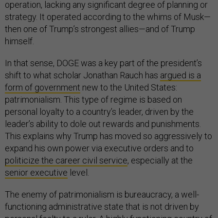
operation, lacking any significant degree of planning or
strategy. It operated according to the whims of Musk—
then one of Trump’s strongest allies—and of Trump
himself.
In that sense, DOGE was a key part of the president’s
shift to what scholar Jonathan Rauch has
argued is a
form of government
new to the United States:
patrimonialism. This type of regime is based on
personal loyalty to a country’s leader, driven by the
leader’s ability to dole out rewards and punishments.
This explains why Trump has moved so aggressively to
expand his own power via executive orders and to
politicize the career civil service
, especially at the
senior executive
level.
The enemy of patrimonialism is bureaucracy, a well-
functioning administrative state that is not driven by