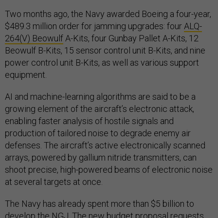
Two months ago, the Navy awarded Boeing a four-year,
$489.3 million order for jamming upgrades: four
ALQ-
264(V) Beowulf
A-Kits, four Gunbay Pallet A-Kits, 12
Beowulf B-Kits, 15 sensor control unit B-Kits, and nine
power control unit B-Kits, as well as various support
equipment.
AI and machine-learning algorithms are said to be a
growing element of the aircraft’s electronic attack,
enabling faster analysis of hostile signals and
production of tailored noise to degrade enemy air
defenses. The aircraft’s active electronically scanned
arrays, powered by gallium nitride transmitters, can
shoot precise, high-powered beams of electronic noise
at several targets at once.
The Navy has already spent more than $5 billion to
develop the NGJ. The new budget proposal requests