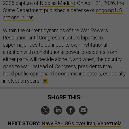
2026 capture of
Nicolás Maduro
. On April 21, 2026, the
State Department published a defense of
ongoing U.S.
actions in Iran
.
Within the current dynamics of the War Powers
Resolution, until Congress musters bipartisan
supermajorities to connect its own institutional
ambition with constitutional power, presidents from
either party will decide alone if, and when, the country
goes to war. Instead of Congress, presidents may
heed
public opinion
and
economic indicators
, especially
in election years.
SHARE THIS:
NEXT STORY:
Navy EA-18Gs over Iran, Venezuela