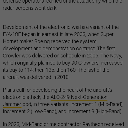
defense operators learned of the attack only when their
radar screens went dark.
Development of the electronic warfare variant of the
F/A-18F began in earnest in late 2003, when Super
Hornet maker Boeing received the system
development and demonstration contract. The first
Growler was delivered on schedule in 2006. The Navy,
which originally planned to buy 90 Growlers, increased
its buy to 114, then 135, then 160. The last of the
aircraft was delivered in 2018.
Plans call for developing the heart of the aircraft’s
electronic attack, the
ALQ-249 Next-Generation
Jammer
pod, in three variants: Increment 1 (Mid-Band),
Increment 2 (Low-Band), and Increment 3 (High-Band).
In 2023, Mid-Band prime contractor Raytheon received