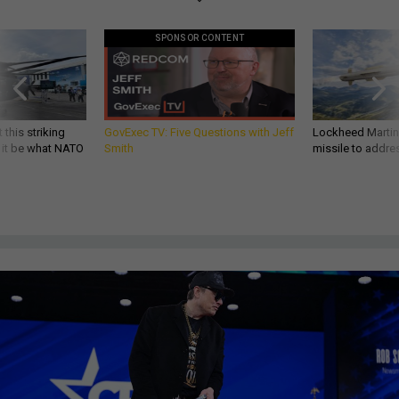
SPONSOR CONTENT
 this striking
GovExec TV: Five Questions with Jeff
Lockheed Martin 
d it be what NATO
Smith
missile to addre