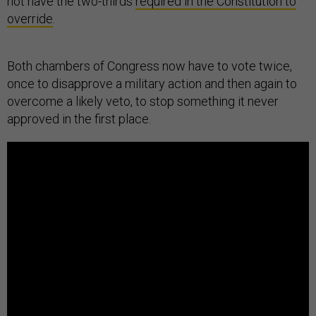
not have the two-thirds
required in the Constitution to
override
.
Both chambers of Congress now have to vote twice,
once to disapprove a military action and then again to
overcome a likely veto, to stop something it never
approved in the first place.