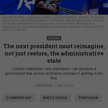
Elon Musk holds a chainsaw reading “Long live freedom, damn it” during the
2025 Conservative Political Action Conference. Musk took the helm of DOGE,
the Trump administration’s Department of Government Efficiency, and
oversaw cuts and reorganizations across federal agencies.
SAUL LOEB/AFP
VIA GETTY IMAGES
IDEAS
The next president must reimagine,
not just restore, the administrative
state
Careful calibration—not chainsaws—can produce a
government that solves problems instead of getting in the
way.
TOM SHOOP
|
MAY 4, 2026
COMMENTARY
WHITE HOUSE
PENTAGON