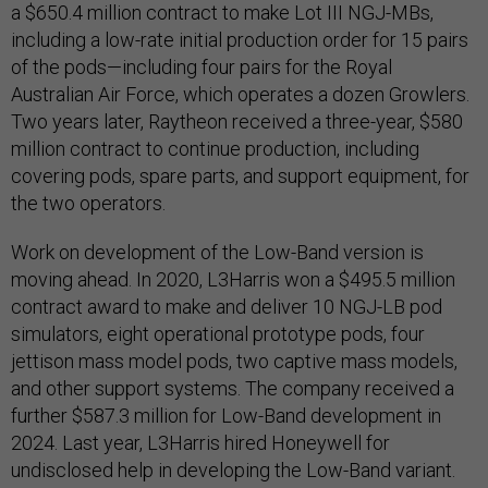
a $650.4 million contract to make Lot III NGJ-MBs,
including a low-rate initial production order for 15 pairs
of the pods—including four pairs for the Royal
Australian Air Force, which operates a dozen Growlers.
Two years later, Raytheon received a three-year, $580
million contract to continue production, including
covering pods, spare parts, and support equipment, for
the two operators.
Work on development of the Low-Band version is
moving ahead. In 2020, L3Harris won a $495.5 million
contract award to make and deliver 10 NGJ-LB pod
simulators, eight operational prototype pods, four
jettison mass model pods, two captive mass models,
and other support systems. The company received a
further $587.3 million for Low-Band development in
2024. Last year, L3Harris hired Honeywell for
undisclosed help in developing the Low-Band variant.