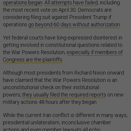
operations began
.
All attempts have failed
, including
the most recent vote on April 30. Democrats are
considering filing suit against President Trump if
operations
go beyond 60 days without authorization
.
Yet federal courts have long expressed disinterest in
getting involved in constitutional questions related to
the War Powers Resolution,
especially if members of
Congress are the plaintiffs
.
Although most presidents from Richard Nixon onward
have claimed that the War Powers Resolution is an
unconstitutional check on their institutional
powers,
they usually filed the required reports
on new
military actions 48 hours after they began.
While the current Iran conflict is different in many ways,
presidential unilateralism, inconclusive chamber
actions and even member lawsuits all echo