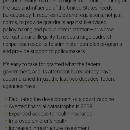
personal fealty to a ruler. A highly functioning country of
the size and influence of the United States needs
bureaucracy. It requires rules and regulations, not just
norms, to provide guardrails against ill-advised
policymaking and public administration—or worse,
corruption and illegality. It needs a large cadre of
nonpartisan experts to administer complex programs
and provide support to policymakers.
It’s easy to take for granted what the federal
government, and its attendant bureaucracy, have
accomplished. In
just the last two decades
, federal
agencies have:
Facilitated the development of a covid vaccine
Averted financial catastrophe in 2008
Expanded access to health insurance
Improved children’s health
Increased infrastructure investment