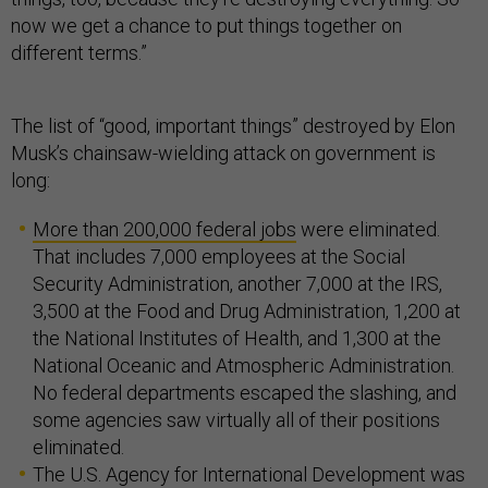
now we get a chance to put things together on
different terms.”
The list of “good, important things” destroyed by Elon
Musk’s chainsaw-wielding attack on government is
long:
More than 200,000 federal jobs
were eliminated.
That includes 7,000 employees at the Social
Security Administration, another 7,000 at the IRS,
3,500 at the Food and Drug Administration, 1,200 at
the National Institutes of Health, and 1,300 at the
National Oceanic and Atmospheric Administration.
No federal departments escaped the slashing, and
some agencies saw virtually all of their positions
eliminated.
The U.S. Agency for International Development was