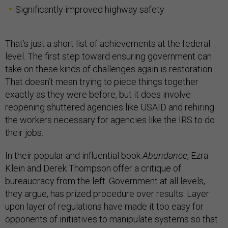
Significantly improved highway safety
That’s just a short list of achievements at the federal
level. The first step toward ensuring government can
take on these kinds of challenges again is restoration.
That doesn’t mean trying to piece things together
exactly as they were before, but it does involve
reopening shuttered agencies like USAID and rehiring
the workers necessary for agencies like the IRS to do
their jobs.
In their popular and influential book
Abundance
, Ezra
Klein and Derek Thompson offer a critique of
bureaucracy from the left. Government at all levels,
they argue, has prized procedure over results. Layer
upon layer of regulations have made it too easy for
opponents of initiatives to manipulate systems so that