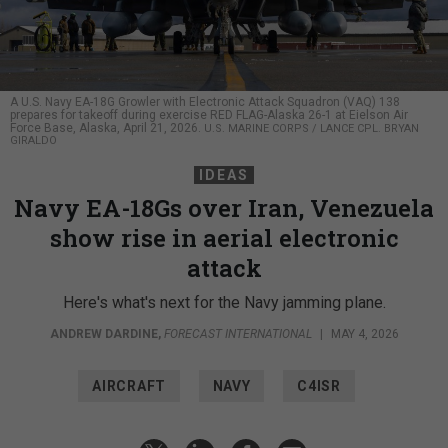
A U.S. Navy EA-18G Growler with Electronic Attack Squadron (VAQ) 138
prepares for takeoff during exercise RED FLAG-Alaska 26-1 at Eielson Air
Force Base, Alaska, April 21, 2026.
U.S. MARINE CORPS / LANCE CPL. BRYAN
GIRALDO
IDEAS
Navy EA-18Gs over Iran, Venezuela
show rise in aerial electronic
attack
Here's what's next for the Navy jamming plane.
ANDREW DARDINE
,
FORECAST INTERNATIONAL
|
MAY 4, 2026
AIRCRAFT
NAVY
C4ISR