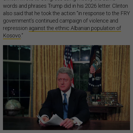
words and phrases Trump did in his 2026 letter. Clinton
also said that he took the action “in response to the FRY
government’s continued campaign of violence and
repression
against the ethnic Albanian population of
Kosovo
.”