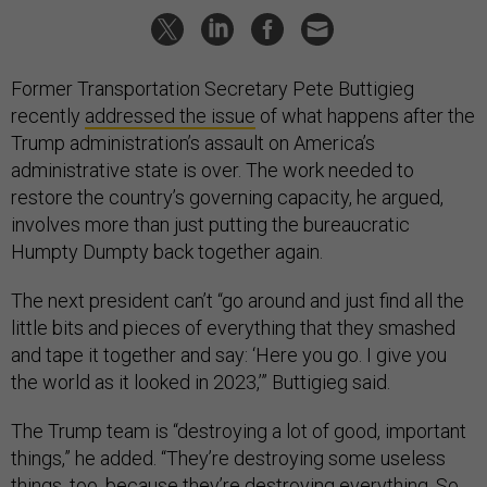
Former Transportation Secretary Pete Buttigieg
recently
addressed the issue
of what happens after the
Trump administration’s assault on America’s
administrative state is over. The work needed to
restore the country’s governing capacity, he argued,
involves more than just putting the bureaucratic
Humpty Dumpty back together again.
The next president can’t “go around and just find all the
little bits and pieces of everything that they smashed
and tape it together and say: ‘Here you go. I give you
the world as it looked in 2023,’” Buttigieg said.
The Trump team is “destroying a lot of good, important
things,” he added. “They’re destroying some useless
things, too, because they’re destroying everything. So