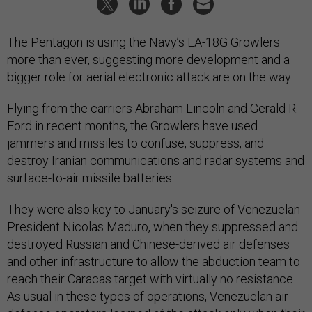
The Pentagon is using the Navy’s EA-18G Growlers
more than ever, suggesting more development and a
bigger role for aerial electronic attack are on the way.
Flying from the carriers Abraham Lincoln and Gerald R.
Ford in recent months, the Growlers have used
jammers and missiles to confuse, suppress, and
destroy Iranian communications and radar systems and
surface-to-air missile batteries.
They were also key to January's seizure of Venezuelan
President Nicolas Maduro, when they suppressed and
destroyed Russian and Chinese-derived air defenses
and other infrastructure to allow the abduction team to
reach their Caracas target with virtually no resistance.
As usual in these types of operations, Venezuelan air