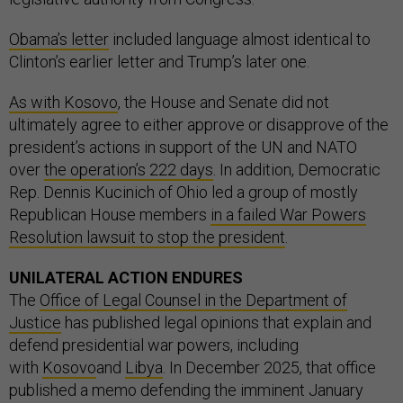
Obama’s letter
included language almost identical to
Clinton’s earlier letter and Trump’s later one.
As with Kosovo
, the House and Senate did not
ultimately agree to either approve or disapprove of the
president’s actions in support of the UN and NATO
over
the operation’s 222 days
. In addition, Democratic
Rep. Dennis Kucinich of Ohio led a group of mostly
Republican House members
in a failed War Powers
Resolution lawsuit to stop the president
.
UNILATERAL ACTION ENDURES
The
Office of Legal Counsel in the Department of
Justice
has published legal opinions that explain and
defend presidential war powers, including
with
Kosovo
and
Libya
. In December 2025, that office
published a memo defending the imminent January