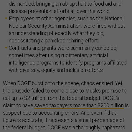
dismantled, bringing an abrupt halt to food aid and
disease prevention efforts all over the world.
Employees at other agencies, such as the National
Nuclear Security Administration, were fired without
an understanding of exactly what they did,
necessitating a panicked rehiring effort.
Contracts and grants were summarily canceled,
sometimes after using rudimentary artificial
intelligence programs to identify programs affiliated
with diversity, equity and inclusion efforts.
When DOGE burst onto the scene, chaos ensued. Yet
the crusade failed to come close to Musk’s promise to
cut up to $2 trillion from the federal budget. DOGE’s
claim to have
saved taxpayers more than $200 billion
is
suspect due to accounting errors. And even if that
figure is accurate, it represents a small percentage of
the federal budget. DOGE was a thoroughly haphazard