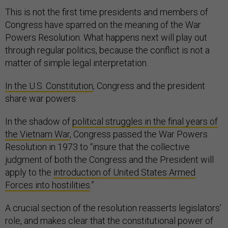
This is not the first time presidents and members of
Congress have sparred on the meaning of the War
Powers Resolution. What happens next will play out
through regular politics, because the conflict is not a
matter of simple legal interpretation.
In the U.S. Constitution
, Congress and the president
share war powers.
In the shadow of
political struggles in the final years of
the Vietnam War
, Congress passed the War Powers
Resolution in 1973 to “insure that the collective
judgment of both the Congress and the President will
apply to the
introduction of United States Armed
Forces into hostilities
.”
A crucial section of the resolution reasserts legislators’
role, and makes clear that the constitutional power of