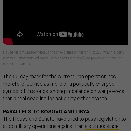
House Majority Leader Mike Johnson explains on March 4, 2026, why his party
rejects a Democratic-led measure to assert Congress’ war powers and stop the
Iran military action.
The 60-day mark for the current Iran operation has
therefore loomed as more of a politically charged
symbol of this longstanding imbalance on war powers
than a real deadline for action by either branch.
PARALLELS TO KOSOVO AND LIBYA
The House and Senate have tried to pass legislation to
stop military operations against Iran
six times since