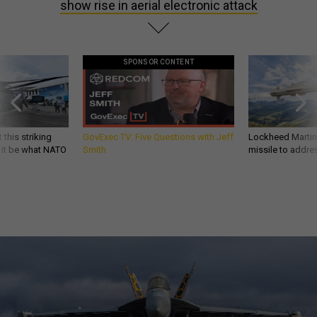
show rise in aerial electronic attack
SPONSOR CONTENT
 this striking
GovExec TV: Five Questions with Jeff
Lockheed Martin 
d it be what NATO
Smith
missile to addre