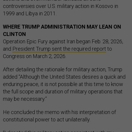
controversies over U.S. military action in Kosovo in
1999 and Libya in 2011.
WHERE TRUMP ADMINISTRATION MAY LEAN ON
CLINTON
Operation Epic Fury against Iran began Feb. 28, 2026,
and
President Trump sent the required report
to
Congress on March 2, 2026.
After detailing the rationale for military action, Trump
added “Although the United States desires a quick and
enduring peace, it is not possible at this time to know
the full scope and duration of military operations that
may be necessary.”
He concluded the memo with his interpretation of
constitutional power to act unilaterally.