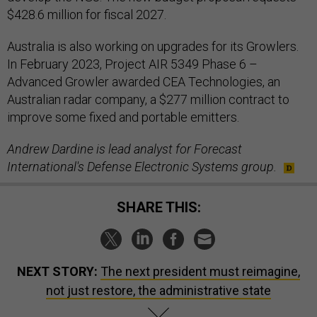
$428.6 million for fiscal 2027.
Australia is also working on upgrades for its Growlers.
In February 2023, Project AIR 5349 Phase 6 –
Advanced Growler awarded CEA Technologies, an
Australian radar company, a $277 million contract to
improve some fixed and portable emitters.
Andrew Dardine is lead analyst for Forecast
International's Defense Electronic Systems group.
SHARE THIS:
NEXT STORY:
The next president must reimagine,
not just restore, the administrative state