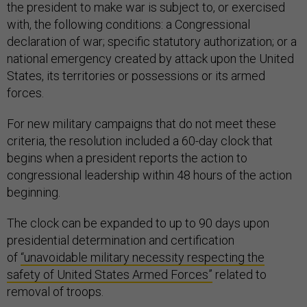
the president to make war is subject to, or exercised
with, the following conditions: a Congressional
declaration of war; specific statutory authorization; or a
national emergency created by attack upon the United
States, its territories or possessions or its armed
forces.
For new military campaigns that do not meet these
criteria, the resolution included a 60-day clock that
begins when a president reports the action to
congressional leadership within 48 hours of the action
beginning.
The clock can be expanded to up to 90 days upon
presidential determination and certification
of
“unavoidable military necessity respecting the
safety of United States Armed Forces”
related to
removal of troops.