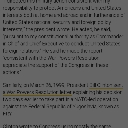
“I directed this military action consistent with my
responsibility to protect Americans and United States
interests both at home and abroad and in furtherance of
United States national security and foreign policy
interests,” the president wrote. He acted, he said,
“pursuant to my constitutional authority as Commander
in Chief and Chief Executive to conduct United States
foreign relations.” He said he made the report
“consistent with the War Powers Resolution. I
appreciate the support of the Congress in these
actions.”
Similarly, on March 26, 1999, President
Bill Clinton sent
a War Powers Resolution letter
explaining his decision
two days earlier to take part in a NATO-led operation
against the Federal Republic of Yugoslavia, known as
FRY.
Clinton wrote to Congress using mostly the same