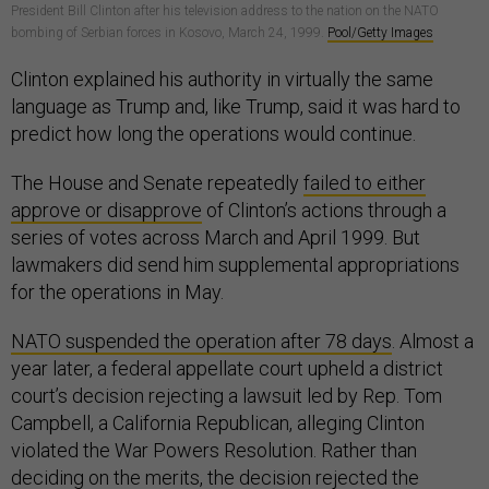
President Bill Clinton after his television address to the nation on the NATO
bombing of Serbian forces in Kosovo, March 24, 1999.
Pool/Getty Images
Clinton explained his authority in virtually the same
language as Trump and, like Trump, said it was hard to
predict how long the operations would continue.
The House and Senate repeatedly
failed to either
approve or disapprove
of Clinton’s actions through a
series of votes across March and April 1999. But
lawmakers did send him supplemental appropriations
for the operations in May.
NATO suspended the operation after 78 days
. Almost a
year later, a federal appellate court upheld a district
court’s decision rejecting a lawsuit led by Rep. Tom
Campbell, a California Republican, alleging Clinton
violated the War Powers Resolution. Rather than
deciding on the merits, the decision rejected the