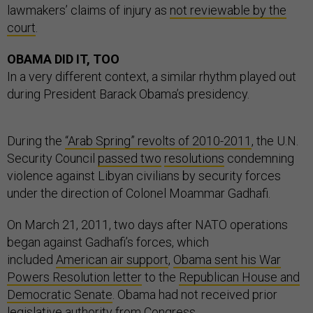
lawmakers’ claims of injury as
not reviewable by the
court
.
OBAMA DID IT, TOO
In a very different context, a similar rhythm played out
during President Barack Obama’s presidency.
During the
“Arab Spring” revolts of 2010-2011
, the U.N.
Security Council
passed two
resolutions
condemning
violence against Libyan civilians by security forces
under the direction of Colonel Moammar Gadhafi.
On March 21, 2011, two days after NATO operations
began against Gadhafi’s forces, which
included
American air support
,
Obama sent his War
Powers Resolution letter
to the
Republican House and
Democratic Senate
. Obama had not received prior
legislative authority from Congress.