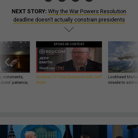
NEXT STORY:
Why the War Powers Resolution
deadline doesn’t actually constrain presidents
SPONSOR CONTENT
g statements,
GovExec TV: Five Questions with Jeff
Lockheed Martin 
akers’ patience,
Smith
missile to addre