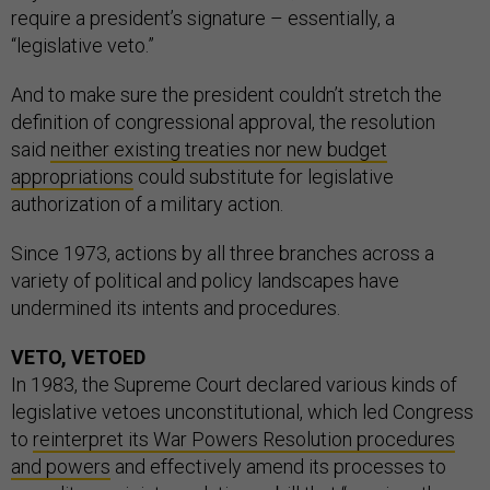
require a president’s signature – essentially, a
“legislative veto.”
And to make sure the president couldn’t stretch the
definition of congressional approval, the resolution
said
neither existing treaties nor new budget
appropriations
could substitute for legislative
authorization of a military action.
Since 1973, actions by all three branches across a
variety of political and policy landscapes have
undermined its intents and procedures.
VETO, VETOED
In 1983, the Supreme Court declared various kinds of
legislative vetoes unconstitutional, which led Congress
to
reinterpret its War Powers Resolution procedures
and powers
and effectively amend its processes to