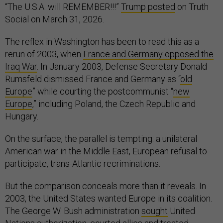
“The U.S.A. will REMEMBER!!!”
Trump posted
on Truth
Social on March 31, 2026.
The reflex in Washington has been to read this as a
rerun of 2003, when
France and Germany opposed the
Iraq War
. In January 2003, Defense Secretary Donald
Rumsfeld dismissed France and Germany as “
old
Europe
” while courting the postcommunist “
new
Europe
,” including Poland, the Czech Republic and
Hungary.
On the surface, the parallel is tempting: a unilateral
American war in the Middle East, European refusal to
participate, trans-Atlantic recriminations.
But the comparison conceals more than it reveals. In
2003, the United States wanted Europe in its coalition.
The George W. Bush administration
sought
United