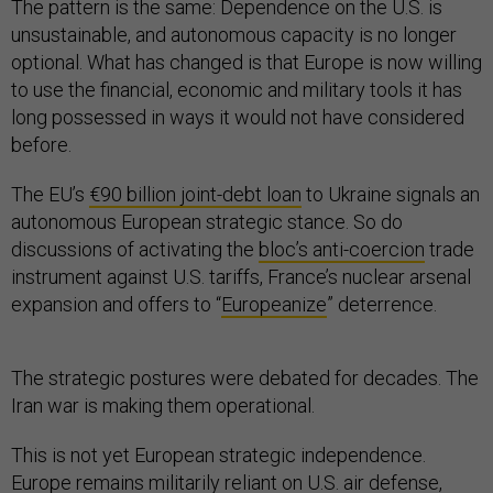
The pattern is the same: Dependence on the U.S. is
unsustainable, and autonomous capacity is no longer
optional. What has changed is that Europe is now willing
to use the financial, economic and military tools it has
long possessed in ways it would not have considered
before.
The EU’s
€90 billion joint-debt loan
to Ukraine signals an
autonomous European strategic stance. So do
discussions of activating the
bloc’s anti-coercion
trade
instrument against U.S. tariffs, France’s nuclear arsenal
expansion and offers to “
Europeanize
” deterrence.
The strategic postures were debated for decades. The
Iran war is making them operational.
This is not yet European strategic independence.
Europe remains militarily reliant on U.S. air defense,