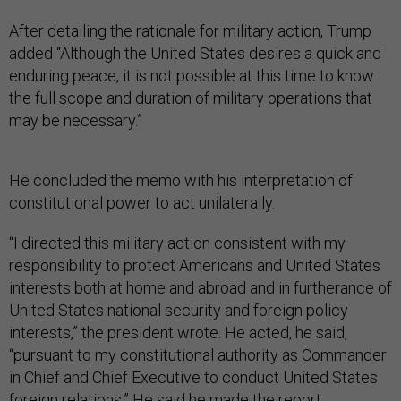
After detailing the rationale for military action, Trump
added “Although the United States desires a quick and
enduring peace, it is not possible at this time to know
the full scope and duration of military operations that
may be necessary.”
He concluded the memo with his interpretation of
constitutional power to act unilaterally.
“I directed this military action consistent with my
responsibility to protect Americans and United States
interests both at home and abroad and in furtherance of
United States national security and foreign policy
interests,” the president wrote. He acted, he said,
“pursuant to my constitutional authority as Commander
in Chief and Chief Executive to conduct United States
foreign relations.” He said he made the report