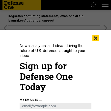
Hegseth’s conflicting statements, evasions drain
lawmakers’ patience, support
[SPONSORED]
Unmatched Performance on the Modern
×
Battlefield
News, analysis, and ideas driving the
future of U.S. defense: straight to your
inbox.
Sign up for
Defense One
Today
French President Emmanuel Macron, Italian Prime Minister Giorgia Meloni,
MY EMAIL IS ...
British Prime Minister Keir Starmer, and German chancellor Friedrich Merz,
arrive at the Elysee Palace to talk about navigation in the Strait of Hormuz, on
April 17, 2026.
JEANNE ACCORSINI/SIPA - WPA POOL/GETTY IMAGES