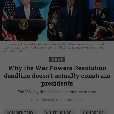
U.S. President Donald Trump and Defense Secretary Pete Hegseth speak to
reporters at the White House on April 6, 2026.
KYLE MAZZA/ANADOLU VIA
GETTY IMAGES
IDEAS
Why the War Powers Resolution
deadline doesn’t actually constrain
presidents
The "60‑day deadline" has a complex history.
THE CONVERSATION
|
MAY 7, 2026
COMMENTARY
WHITE HOUSE
CONGRESS