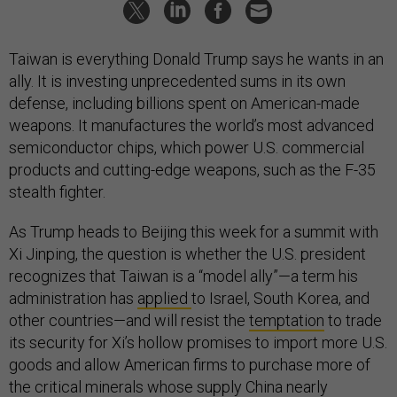
Taiwan is everything Donald Trump says he wants in an
ally. It is investing unprecedented sums in its own
defense, including billions spent on American-made
weapons. It manufactures the world’s most advanced
semiconductor chips, which power U.S. commercial
products and cutting-edge weapons, such as the F-35
stealth fighter.
As Trump heads to Beijing this week for a summit with
Xi Jinping, the question is whether the U.S. president
recognizes that Taiwan is a “model ally”—a term his
administration has
applied
to Israel, South Korea, and
other countries—and will resist the
temptation
to trade
its security for Xi’s hollow promises to import more U.S.
goods and allow American firms to purchase more of
the critical minerals whose supply China nearly