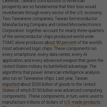
Likewise, Taiwan’s contributions to American
prosperity are so fundamental that their loss would
reverberate through every sector of the U.S. economy.
Two Taiwanese companies, Taiwan Semiconductor
Manufacturing Company and United Microelectronics
Corporation together account for nearly three-quarters
of the semiconductor chips produced world-wide.
TSMC alone produces
about 90 percent
of the world's
most advanced logic chips. These components run
every smartphone, every data center, every AI
application, and every advanced weapon that gives the
United States military its battlefield advantage. The
algorithms that power American intelligence analysis
also run on Taiwanese chips. Last year, Taiwan
exported
about $200 billion of goods to the United
States of which $150 billion was advanced computing
components. These components, in turn, were used to
manufacture trillions of dollars of
U.S.-made products
.