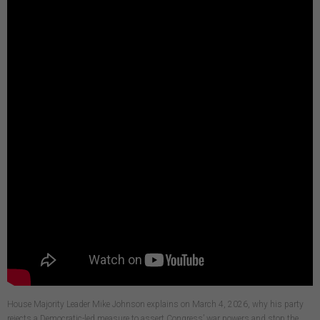
House Majority Leader Mike Johnson explains on March 4, 2026, why his party
rejects a Democratic-led measure to assert Congress’ war powers and stop the