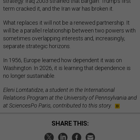
strategy. Iraq 2003 strained that bargain. Trump’s first
term cracked it, and the Iran war has broken it.
What replaces it will not be a renewed partnership. It
will be a parallel relationship between two powers with
sometimes overlapping interests and, increasingly,
separate strategic horizons.
In 1956, Europe learned how dependent it was on
Washington. In 2026, it is learning that dependence is
no longer sustainable.
Eleni Lomtatidze, a student in the International
Relations Program at the University of Pennsylvania and
at SciencesPo Paris, contributed to this story.
SHARE THIS: