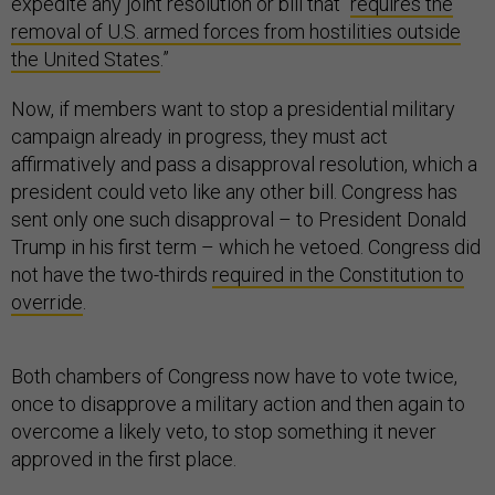
expedite any joint resolution or bill that “
requires the
removal of U.S. armed forces from hostilities outside
the United States
.”
Now, if members want to stop a presidential military
campaign already in progress, they must act
affirmatively and pass a disapproval resolution, which a
president could veto like any other bill. Congress has
sent only one such disapproval – to President Donald
Trump in his first term – which he vetoed. Congress did
not have the two-thirds
required in the Constitution to
override
.
Both chambers of Congress now have to vote twice,
once to disapprove a military action and then again to
overcome a likely veto, to stop something it never
approved in the first place.