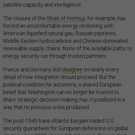
satellite capacity and intelligence.
The closure of the
Strait of Hormuz
, for example, has
forced an uncomfortable energy reckoning with
American liquefied natural gas, Russian pipelines,
Middle Eastern hydrocarbons and Chinese-dominated
renewable supply chains. None of the available paths to
energy security run through trusted partners.
France and Germany still
disagree
on nearly every
detail of how integration should proceed. But the
political condition for autonomy, a shared European
belief that Washington can no longer be trusted to
share strategic decision-making, has crystallized in a
way that no previous crisis produced.
The post-1945 trans-Atlantic bargain traded U.S.
security guarantees for European deference on global