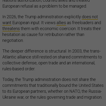
Nations authorization, courted allies and treated
European refusal as a problem to be managed.
In 2026, the Trump administration explicitly
does not
want
European input. It views
allies
as freeloaders and
threatens
them with economic coercion. It treats their
hesitation as cause for retribution rather than
negotiation.
The deeper difference is structural. In 2003, the trans-
Atlantic alliance still rested on shared commitments to
collective defense, open trade and an international,
rules-based order.
Today, the Trump administration does not share the
commitments that traditionally bound the United States
to its European partners, whether on NATO, the Russia-
Ukraine war, or the rules governing trade and migration.