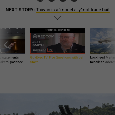
NEXT STORY:
Taiwan is a ‘model ally,’ not trade bait
SPONSOR CONTENT
g statements,
GovExec TV: Five Questions with Jeff
Lockheed Martin 
akers’ patience,
Smith
missile to addre