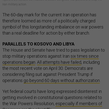
Iran military action.
The 60-day mark for the current Iran operation has
therefore loomed as more of a politically charged
symbol of this longstanding imbalance on war powers
than a real deadline for action by either branch.
PARALLELS TO KOSOVO AND LIBYA
The House and Senate have tried to pass legislation to
stop military operations against Iran
six times since
operations began
.
All attempts have failed
, including
the most recent vote on April 30. Democrats are
considering filing suit against President Trump if
operations
go beyond 60 days without authorization
.
Yet federal courts have long expressed disinterest in
getting involved in constitutional questions related to
the War Powers Resolution,
especially if members of