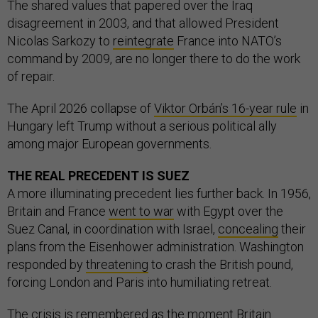
The shared values that papered over the Iraq
disagreement in 2003, and that allowed President
Nicolas Sarkozy to
reintegrate
France into NATO’s
command by 2009, are no longer there to do the work
of repair.
The April 2026 collapse of
Viktor Orbán’s 16-year rule
in
Hungary left Trump without a serious political ally
among major European governments.
THE REAL PRECEDENT IS SUEZ
A more illuminating precedent lies further back. In 1956,
Britain and France
went to war
with Egypt over the
Suez Canal, in coordination with Israel,
concealing
their
plans from the Eisenhower administration. Washington
responded by
threatening
to crash the British pound,
forcing London and Paris into humiliating retreat.
The crisis is
remembered
as the moment Britain