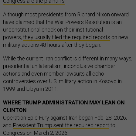
Congress are the plaintiffs
.
Although most presidents from Richard Nixon onward
have claimed that the War Powers Resolution is an
unconstitutional check on their institutional
powers,
they usually filed the required reports
on new
military actions 48 hours after they began.
While the current Iran conflict is different in many ways,
presidential unilateralism, inconclusive chamber
actions and even member lawsuits all echo
controversies over U.S. military action in Kosovo in
1999 and Libya in 2011.
WHERE TRUMP ADMINISTRATION MAY LEAN ON
CLINTON
Operation Epic Fury against Iran began Feb. 28, 2026,
and
President Trump sent the required report
to
Congress on March 2, 2026.