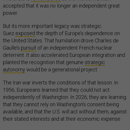
accepted that it was no longer an independent great
power.
But its more important legacy was strategic.
Suez
exposed
the depth of Europe’s dependence on
the United States. That humiliation drove Charles de
Gaulle’s
pursuit
of an independent French nuclear
deterrent. It also accelerated European integration and
planted the recognition that genuine
strategic
autonomy
would be a generational project.
The Iran war inverts the conditions of that lesson. In
1956, Europeans learned that they could not act
independently of Washington. In 2026, they are learning
that they cannot rely on Washington’s consent being
available, and that the U.S. will act without them, against
their stated interests and at their economic expense.