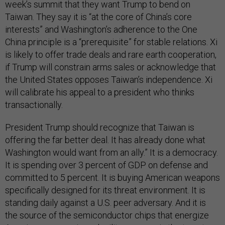
week’s summit that they want Trump to bend on
Taiwan. They say it is “at the core of China’s core
interests” and Washington’s adherence to the One
China principle is a “prerequisite” for stable relations. Xi
is likely to offer trade deals and rare earth cooperation,
if Trump will constrain arms sales or acknowledge that
the United States opposes Taiwan’s independence. Xi
will calibrate his appeal to a president who thinks
transactionally.
President Trump should recognize that Taiwan is
offering the far better deal. It has already done what
Washington would want from an ally.” It is a democracy.
It is spending over 3 percent of GDP on defense and
committed to 5 percent. It is buying American weapons
specifically designed for its threat environment. It is
standing daily against a U.S. peer adversary. And it is
the source of the semiconductor chips that energize