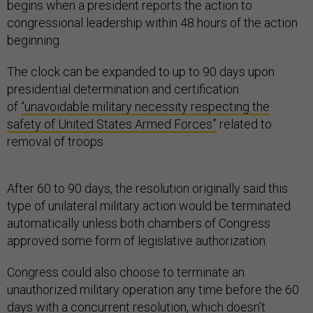
begins when a president reports the action to
congressional leadership within 48 hours of the action
beginning.
The clock can be expanded to up to 90 days upon
presidential determination and certification
of
“unavoidable military necessity respecting the
safety of United States Armed Forces”
related to
removal of troops.
After 60 to 90 days, the resolution originally said this
type of unilateral military action would be terminated
automatically unless both chambers of Congress
approved some form of legislative authorization.
Congress could also choose to terminate an
unauthorized military operation any time before the 60
days with a concurrent resolution, which doesn’t