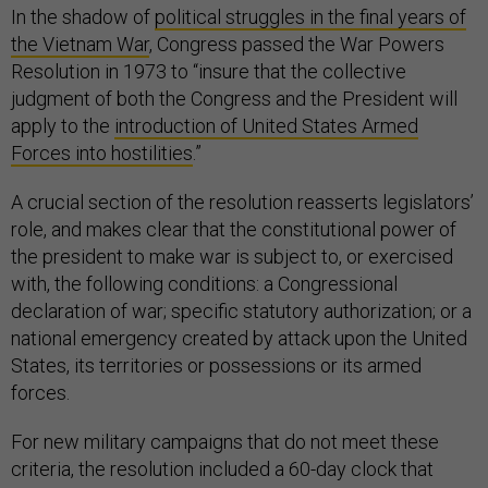
In the shadow of
political struggles in the final years of
the Vietnam War
, Congress passed the War Powers
Resolution in 1973 to “insure that the collective
judgment of both the Congress and the President will
apply to the
introduction of United States Armed
Forces into hostilities
.”
A crucial section of the resolution reasserts legislators’
role, and makes clear that the constitutional power of
the president to make war is subject to, or exercised
with, the following conditions: a Congressional
declaration of war; specific statutory authorization; or a
national emergency created by attack upon the United
States, its territories or possessions or its armed
forces.
For new military campaigns that do not meet these
criteria, the resolution included a 60-day clock that