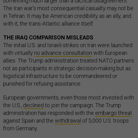
something much larger than a tactical disagreement.
The Iran war’s most consequential casualty may not be
in Tehran. It may be American credibility as an ally, and
with it, the trans-Atlantic alliance itself.
THE IRAQ COMPARISON MISLEADS
The initial U.S. and Israeli strikes on Iran were launched
with virtually
no advance consultation
with European
allies. The Trump administration treated NATO partners
not as participants in strategic decision-making but as
logistical infrastructure to be commandeered or
punished for refusing assistance.
European governments, even those most invested with
the U.S.,
declined
to join the campaign. The Trump
administration has responded with the
embargo threat
against Spain and the
withdrawal
of 5,000 U.S. troops
from Germany.