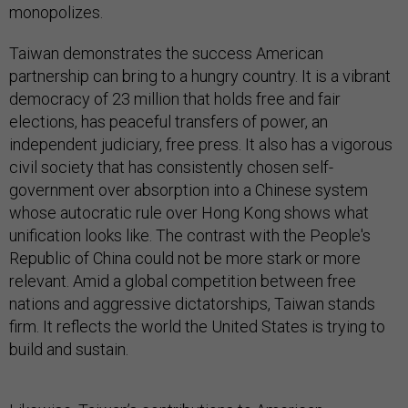
monopolizes.
Taiwan demonstrates the success American
partnership can bring to a hungry country. It is a vibrant
democracy of 23 million that holds free and fair
elections, has peaceful transfers of power, an
independent judiciary, free press. It also has a vigorous
civil society that has consistently chosen self-
government over absorption into a Chinese system
whose autocratic rule over Hong Kong shows what
unification looks like. The contrast with the People's
Republic of China could not be more stark or more
relevant. Amid a global competition between free
nations and aggressive dictatorships, Taiwan stands
firm. It reflects the world the United States is trying to
build and sustain.