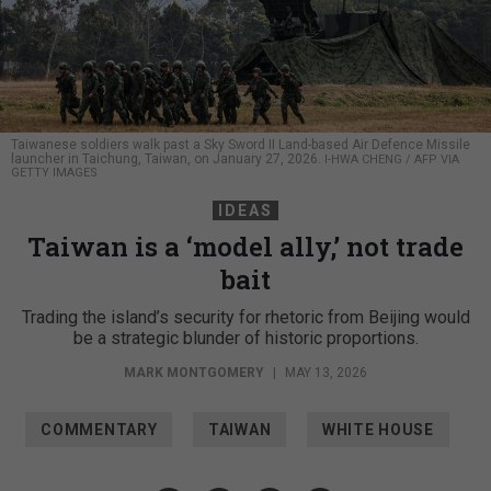
Taiwanese soldiers walk past a Sky Sword II Land-based Air Defence Missile
launcher in Taichung, Taiwan, on January 27, 2026.
I-HWA CHENG / AFP VIA
GETTY IMAGES
IDEAS
Taiwan is a ‘model ally,’ not trade
bait
Trading the island’s security for rhetoric from Beijing would
be a strategic blunder of historic proportions.
MARK MONTGOMERY
|
MAY 13, 2026
COMMENTARY
TAIWAN
WHITE HOUSE