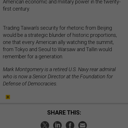
American economic and military power in the twenty-
first century.
Trading Taiwan’s security for rhetoric from Beijing
would be a strategic blunder of historic proportions,
one that every American ally watching the summit,
from Tokyo and Seoul to Warsaw and Tallin would
remember for a generation.
Mark Montgomery is a retired U.S. Navy rear admiral
who is now a Senior Director at the Foundation for
Defense of Democracies.
SHARE THIS: