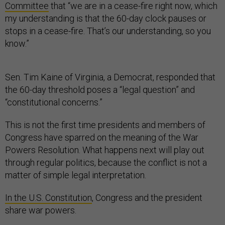
Committee
that “we are in a cease-fire right now, which
my understanding is that the 60-day clock pauses or
stops in a cease-fire. That’s our understanding, so you
know.”
Sen. Tim Kaine of Virginia, a Democrat, responded that
the 60-day threshold poses a “legal question” and
“constitutional concerns.”
This is not the first time presidents and members of
Congress have sparred on the meaning of the War
Powers Resolution. What happens next will play out
through regular politics, because the conflict is not a
matter of simple legal interpretation.
In the U.S. Constitution
, Congress and the president
share war powers.