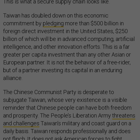
This is what a secure supply chain looks like.
Taiwan has doubled down on this economic
commitment by
pledging
more than $500 billion in
foreign direct investment in the United States, $250
billion of which will be in advanced computing, artificial
intelligence, and other innovation efforts. This is a far
greater per capita investment than any other Asian or
European partner. It is not the behavior of a free-rider,
but of a partner investing its capital in an enduring
alliance.
The Chinese Communist Party is desperate to
subjugate Taiwan, whose very existence is a visible
reminder that Chinese people can have both freedom
and prosperity. The People’s Liberation Army
threatens
and challenges
Taiwan’s military and coast guard on a
daily basis. Taiwan responds professionally and does
not flinch. It does not ask American forces to fight