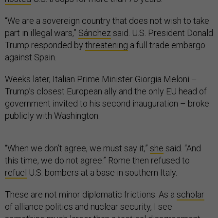
“We are a sovereign country that does not wish to take
part in illegal wars,”
Sánchez
said. U.S. President Donald
Trump responded by
threatening
a full trade embargo
against Spain.
Weeks later, Italian Prime Minister Giorgia Meloni –
Trump’s closest European ally and the only EU head of
government invited to his second inauguration – broke
publicly with Washington.
“When we don’t agree, we must say it,”
she
said. “And
this time, we do not agree.” Rome then refused to
refuel
U.S. bombers at a base in southern Italy.
These are not minor diplomatic frictions. As a
scholar
of alliance politics and nuclear security, I see