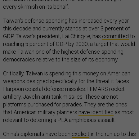
every skirmish on its behalf.
Taiwan's defense spending has increased every year
this decade and currently stands at over 3 percent of
GDP. Taiwan’s president, Lai Ching-te, has
committed
to
reaching 5 percent of GDP by 2030, a target that would
make Taiwan one of the highest defense-spending
democracies relative to the size of its economy.
Critically, Taiwan is spending this money on American
weapons designed specifically for the threat it faces.
Harpoon coastal defense missiles. HIMARS rocket
artillery. Javelin anti-tank missiles. These are not
platforms purchased for parades. They are the ones
that American military planners
have identified
as most
relevant to deterring a PLA amphibious assault.
China’s diplomats have been
explicit
in the run-up to this