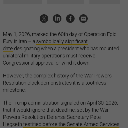
May 1, 2026, marked the 60th day of Operation Epic
Fury in Iran – a
symbolically significant
date
designating when a president who has mounted
unilateral military operations must receive
Congressional approval or wind it down.
However, the complex history of the War Powers
Resolution clock demonstrates it is a toothless
milestone.
The Trump administration signaled on April 30, 2026,
that it would ignore that deadline, set by the War
Powers Resolution. Defense Secretary Pete
Hegseth
testified before the Senate Armed Services