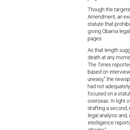
Though the targeted
Amendment, an exec
statute that prohib
giving Obama legal 
pages.
As that length sug
death at any momen
The
Times
reporte
based on interview
uneasy," the newsp
had not adequately 
focused on a statu
overseas. In light 
drafting a second,
legal analysis and,
intelligence report
attacks."