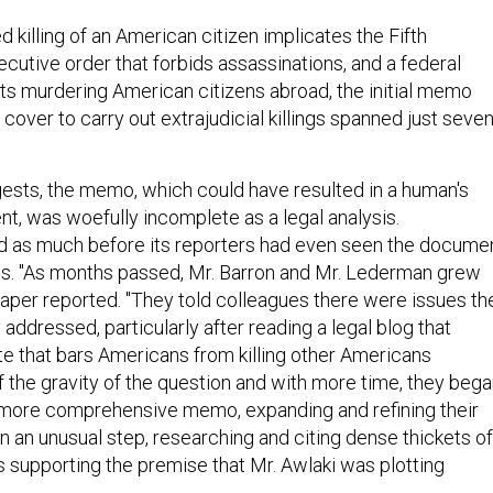
 killing of an American citizen implicates the Fifth
utive order that forbids assassinations, and a federal
its murdering American citizens abroad, the initial memo
cover to carry out extrajudicial killings spanned just seve
gests, the memo, which could have resulted in a human's
t, was woefully incomplete as a legal analysis.
d as much before its reporters had even seen the docume
s. "As months passed, Mr. Barron and Mr. Lederman grew
aper reported. "They told colleagues there were issues th
addressed, particularly after reading a legal blog that
te that bars Americans from killing other Americans
of the gravity of the question and with more time, they beg
 more comprehensive memo, expanding and refining their
 in an unusual step, researching and citing dense thickets of
s supporting the premise that Mr. Awlaki was plotting