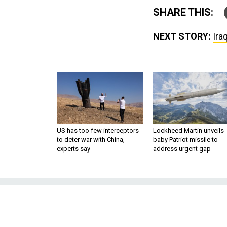
SHARE THIS:
NEXT STORY:
Ira
US has too few interceptors
Lockheed Martin unveils
to deter war with China,
baby Patriot missile to
experts say
address urgent gap