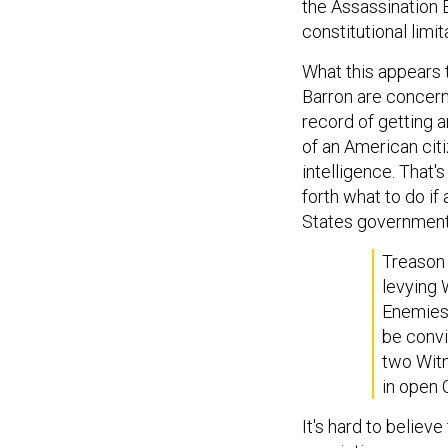
the Assassination 
constitutional limit
What this appears t
Barron are concerne
record of getting a
of an American cit
intelligence. That's
forth what to do if
States government
Treason 
levying 
Enemies,
be convi
two Witn
in open 
It's hard to believ