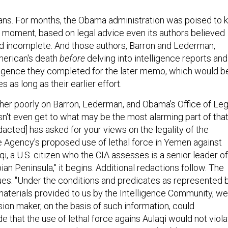
ns. For months, the Obama administration was poised to ki
 moment, based on legal advice even its authors believed
d incomplete. And those authors, Barron and Lederman,
merican's death
before
delving into intelligence reports and
ligence they completed for the later memo, which would b
 as long as their earlier effort.
ather poorly on Barron, Lederman, and Obama's Office of Leg
sn't even get to what may be the most alarming part of tha
acted] has asked for your views on the legality of the
ce Agency's proposed use of lethal force in Yemen against
, a U.S. citizen who the CIA assesses is a senior leader of
bian Peninsula," it begins. Additional redactions follow. The
s: "Under the conditions and predicates as represented 
 materials provided to us by the Intelligence Community, we
sion maker, on the basis of such information, could
 that the use of lethal force agains Aulaqi would not viola