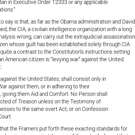
Ban in Executive Order 12333 or any applicable
ations."
o say is that, as far as the Obama administration and Davi
d, the CIA, a civilian intelligence organization with a long
nalysis wrong, can carry out the extrajudicial assassination
izen whose guilt has been established solely through CIA
 quite a contrast to the Constitution's instructions setting
 an American citizen is "levying war" against the United
:
against the United States, shall consist only in
War against them, or in adhering to their
 giving them Aid and Comfort. No Person shall
cted of Treason unless on the Testimony of
esses to the same overt Act, or on Confession
Court.
e that the Framers put forth these exacting standards for