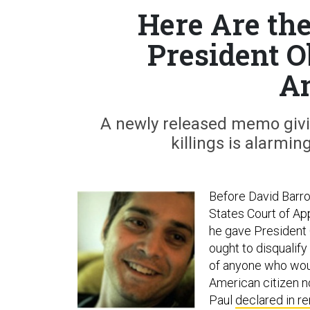
Here Are th
President O
A
A newly released memo givi
killings is alarmin
Before David Barro
States Court of App
he gave President O
ought to disqualify
of anyone who woul
American citizen no
Paul
declared in r