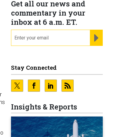
Get all our news and
commentary in your
inbox at 6 a.m. ET.
email
REGISTER FOR NE
Stay Connected
r
ens
Insights & Reports
n
no