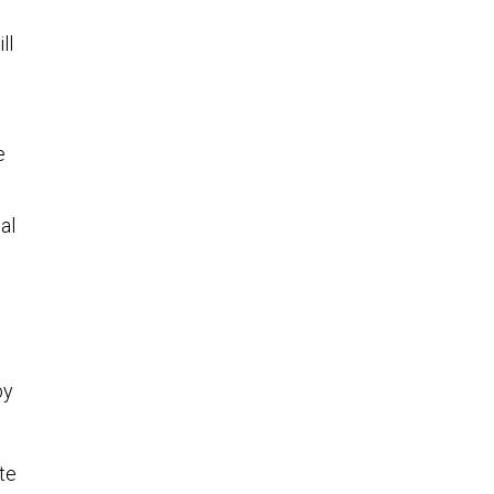
ll
e
al
t
by
te