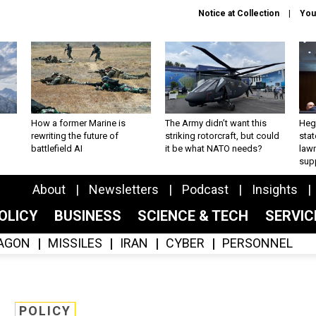
Notice at Collection
You
How a former Marine is
The Army didn’t want this
Hegs
rewriting the future of
striking rotorcraft, but could
stat
battlefield AI
it be what NATO needs?
law
sup
About
Newsletters
Podcast
Insights
OLICY
BUSINESS
SCIENCE & TECH
SERVI
AGON
MISSILES
IRAN
CYBER
PERSONNEL
POLICY