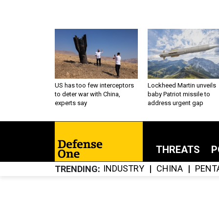
US has too few interceptors
Lockheed Martin unveils
to deter war with China,
baby Patriot missile to
experts say
address urgent gap
THREATS
P
INDUSTRY
CHINA
PENT
TRENDING