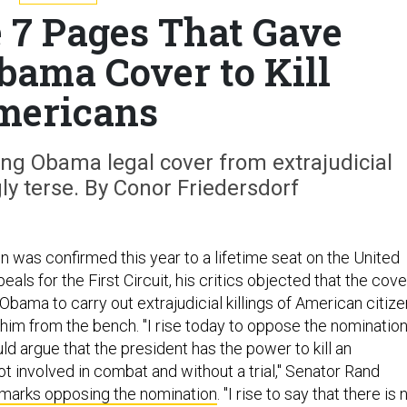
e 7 Pages That Gave
bama Cover to Kill
mericans
ng Obama legal cover from extrajudicial
gly terse. By Conor Friedersdorf
n was confirmed this year to a lifetime seat on the United
eals for the First Circuit, his critics objected that the cove
bama to carry out extrajudicial killings of American citiz
 him from the bench. "I rise today to oppose the nominatio
d argue that the president has the power to kill an
t involved in combat and without a trial," Senator Rand
emarks opposing the nomination
. "I rise to say that there is 