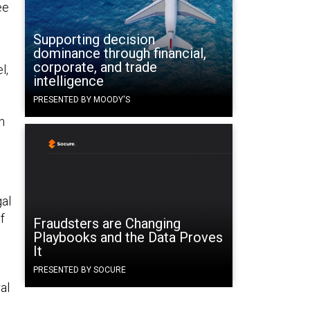
ee
Supporting decision
dominance through financial,
corporate, and trade
l,
intelligence
PRESENTED BY MOODY'S
n
al
f
Fraudsters are Changing
Playbooks and the Data Proves
It
PRESENTED BY SOCURE
al