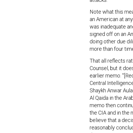
Note what this mea
an American at any
was inadequate an
signed off on an A
doing other due di
more than four times
That all reflects r
Counsel, but it doe
earlier memo. "[Red
Central Intelligen
Shaykh Anwar Aulaqi
Al Qaida in the Ara
memo then continue
the CIA and in the
believe that a deci
reasonably conclude