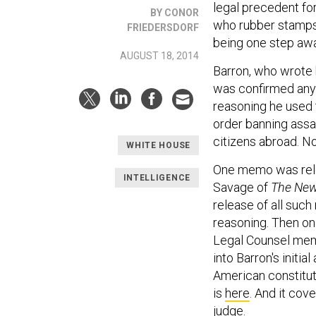
legal precedent for
BY CONOR
who rubber stamps 
FRIEDERSDORF
being one step aw
AUGUST 18, 2014
Barron, who wrote 
was confirmed an
reasoning he used 
order banning assa
citizens abroad. No
WHITE HOUSE
One memo was relea
INTELLIGENCE
Savage of
The New
release of all suc
reasoning. Then on 
Legal Counsel memo
into Barron's initi
American constitut
is
here
. And it cov
judge.