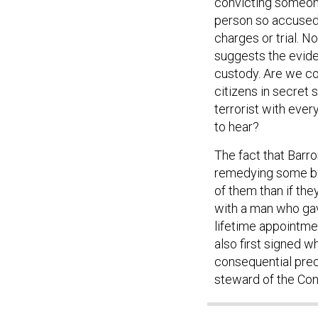
convicting someone
person so accused 
charges or trial. N
suggests the evide
custody. Are we co
citizens in secret 
terrorist with ever
to hear?
The fact that Barr
remedying some but
of them than if they
with a man who gave
lifetime appointme
also first signed 
consequential prec
steward of the Cons