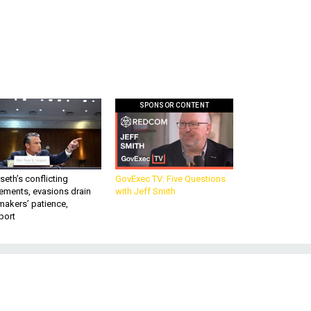
SPONSOR CONTENT
eth’s conflicting
GovExec TV: Five Questions
ements, evasions drain
with Jeff Smith
makers’ patience,
port