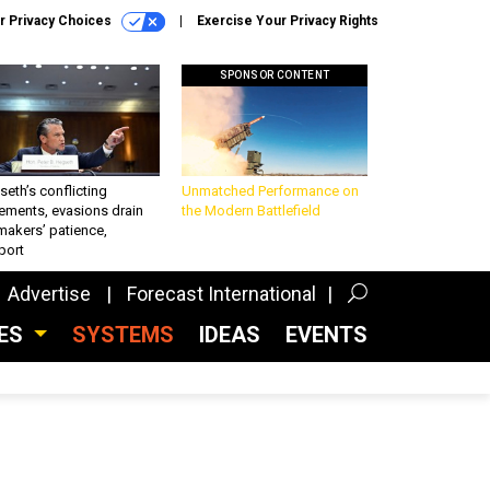
r Privacy Choices
Exercise Your Privacy Rights
SPONSOR CONTENT
eth’s conflicting
Unmatched Performance on
ements, evasions drain
the Modern Battlefield
makers’ patience,
port
Advertise
Forecast International
CES
SYSTEMS
IDEAS
EVENTS