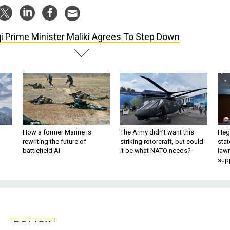
qi Prime Minister Maliki Agrees To Step Down
How a former Marine is
The Army didn’t want this
Hegs
rewriting the future of
striking rotorcraft, but could
stat
battlefield AI
it be what NATO needs?
law
sup
POLICY