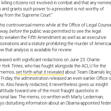
 killing citizens not involved in combat and that any nomin
and grants such power to a president is not worthy of
ay from the Supreme Court."
his controversial memo while at the Office of Legal Counse
yway,
before
the public was permitted to see the legal
to weaken the Fifth Amendment as well as an executive
ssinations and a statute prohibiting the murder of America
w that analysis is available for review.
sed with significant redactions on June 23. Charlie
 York Times
, who has fought alongside the ACLU for the
h memos,
set forth what it revealed
about Team Obama's leg
Friday, the administration released an even earlier Office o
. Also heavily redacted, it nevertheless gives us insight
al attitude toward one of the most fraught questions in
ional law. The memo, co-written with Marty Lederman,
eys disturbing information about an Obama-appointed feder