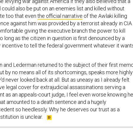
 levying war against America if they also believed that a
could also be put on an enemies list and killed without
ote too that even
the official narrative
of the Awlaki killing
nce against him was provided by a terrorist already in CIA
mfortable giving the executive branch the power to kill
so long as the citizen in question is first denounced by a
y incentive to tell the federal government whatever it want
on and Lederman returned to the subject of their first memo
 by no means all of its shortcomings, speaks more highly
'd never looked back at all. But as uneasy as I already felt
 legal cover for extrajudicial assassinations serving a
nt as an appeals-court judge, I feel even worse knowing h
what amounted to a death sentence and a hugely
edent so heedlessly. Why he deserves our trust as a
titution is unclear.