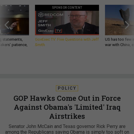
SPONSOR CONTENT
g statements,
GovExec TV: Five Questions with Jeff
US has too few i
akers’ patience,
Smith
war with China, 
POLICY
GOP Hawks Come Out in Force
Against Obama's 'Limited' Iraq
Airstrikes
Senator John McCain and Texas governor Rick Perry are
among the Republicans saying Obama is simply too soft on