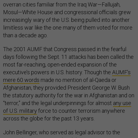
overran cities familiar from the Iraq War—Fallujah,
Mosul—White House and congressional officials grew
increasingly wary of the U.S. being pulled into another
limitless war like the one many of them voted for more
than a decade ago.
The 2001 AUMF that Congress passed in the fearful
days following the Sept. 11 attacks has been called the
most far-reaching, open-ended expansion of the
executive’s powers in U.S. history. Though the
AUMF’s
mere 60 words
made no mention of al-Qaeda or
Afghanistan, they provided President George W. Bush
the statutory authority for the war in Afghanistan and on
“terror,” and the legal underpinnings for almost
any use
of U.S. military
force to counter terrorism anywhere
across the globe for the past 13 years.
John Bellinger, who served as legal advisor to the