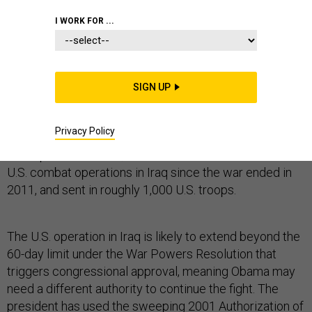
I WORK FOR ...
As the United States military’s intervention in Iraq
intensifies, so does the debate between legislative and
SIGN UP
executive branch officials about President Barack
Obama’s muscular use of war powers.
Privacy Policy
In the past ten weeks, Obama has authorized the first
U.S. combat operations in Iraq since the war ended in
2011, and sent in roughly 1,000 U.S. troops.
The U.S. operation in Iraq is likely to extend beyond the
60-day limit under the War Powers Resolution that
triggers congressional approval, meaning Obama may
need a different authority to continue the fight. The
president has used the sweeping 2001 Authorization of