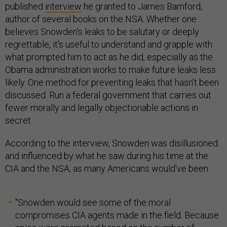
published
interview
he granted to James Bamford,
author of several books on the NSA. Whether one
believes Snowden's leaks to be salutary or deeply
regrettable, it's useful to understand and grapple with
what prompted him to act as he did, especially as the
Obama administration works to make future leaks less
likely. One method for preventing leaks that hasn't been
discussed: Run a federal government that carries out
fewer morally and legally objectionable actions in
secret.
According to the interview, Snowden was disillusioned
and influenced by what he saw during his time at the
CIA and the NSA, as many Americans would've been:
"Snowden would see some of the moral
compromises CIA agents made in the field. Because