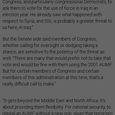
Congress, and particularly congressional Democrats, to
ask them to vote for the use of force in Iraq in an
election year. He already saw what happened with
respect to Syria, and ISIL is probably a greater threat to
us here, in Iraq.”
But the Senate aide said members of Congress,
whether calling for oversight or dodging taking a
stance, are sensitive to the potency of the threat as
well. “There are many that would prefer not to take that
vote and would be fine with them using the 2001 AUMF.
But for certain members of Congress and certain
members of this administration at this time, that’s a
really difficult call to make.”
“It gets beyond the Middle East and North Africa. It’s
about providing them flexibility. For national security, to
repeal an AUMF without a new one, given that terrorism