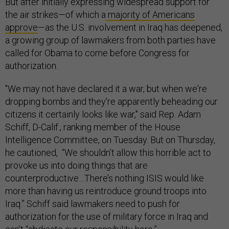
But after initially expressing widespread support for
the air strikes—of which a
majority of Americans
approve
—as the U.S. involvement in Iraq has deepened,
a growing group of lawmakers from both parties have
called for Obama to come before Congress for
authorization.
"We may not have declared it a war, but when we're
dropping bombs and they're apparently beheading our
citizens it certainly looks like war," said Rep. Adam
Schiff, D-Calif., ranking member of the House
Intelligence Committee, on Tuesday. But on Thursday,
he cautioned, “We shouldn’t allow this horrible act to
provoke us into doing things that are
counterproductive…There’s nothing ISIS would like
more than having us reintroduce ground troops into
Iraq.” Schiff said lawmakers need to push for
authorization for the use of military force in Iraq and