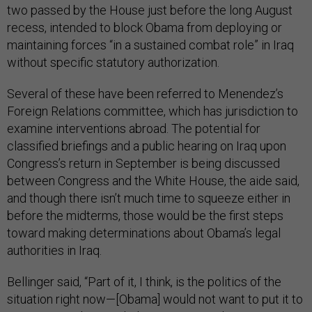
two passed by the House just before the long August
recess, intended to block Obama from deploying or
maintaining forces “in a sustained combat role” in Iraq
without specific statutory authorization.
Several of these have been referred to Menendez’s
Foreign Relations committee, which has jurisdiction to
examine interventions abroad. The potential for
classified briefings and a public hearing on Iraq upon
Congress’s return in September is being discussed
between Congress and the White House, the aide said,
and though there isn’t much time to squeeze either in
before the midterms, those would be the first steps
toward making determinations about Obama’s legal
authorities in Iraq.
Bellinger said, “Part of it, I think, is the politics of the
situation right now—[Obama] would not want to put it to