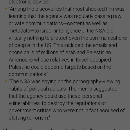
electronic device."
"Among the discoveries that most shocked him was
learning that the agency was regularly passing raw
private communications—content as well as
metadata—to Israeli intelligence .... the NSA did
virtually nothing to protect even the communications
of people in the US. This included the emails and
phone calls of millions of Arab and Palestinian
Americans whose relatives in Israel-occupied
Palestine could become targets based on the
communications."
"The NSA was spying on the pornography-viewing
habits of political radicals. The memo suggested
that the agency could use these 'personal
vulnerabilities' to destroy the reputations of
government critics who were not in fact accused of
plotting terrorism."