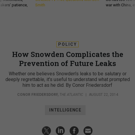
akers’ patience,
Smith
war with China, 
POLICY
How Snowden Complicates the
Prevention of Future Leaks
Whether one believes Snowden's leaks to be salutary or
deeply regrettable, it's useful to understand what prompted
him to act as he did. By Conor Friedersdorf
CONOR FRIEDERSDORF
,
THE ATLANTIC
|
AUGUST 22, 2014
INTELLIGENCE