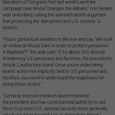
Members of Congress feel last week’s airstrike
campaign near Mosul “changes the debate,” one Senate
aide described, calling the administration’s argument
that protecting the dam protected U.S. citizens “a
stretch.”
“You’re gonna look senators in the eye and say, ‘We took
air strikes at Mosul Dam in order to protect personnel
in Baghdad’?” the aide said. “If it’s about ISIS directly
threatening U.S. personnel and facilities, the president’s
Article 2 authorities stand. Once you’re undertaking
kinetic action not explicitly tied to U.S. personnel and
facilities, you need to understand the legal basis for
doing those strikes.”
"Certainly executive branch lawyers believe
the president also has constitutional authority to use
force to protect U.S. national security more generally,
which would go beyond just an immediate threat,”