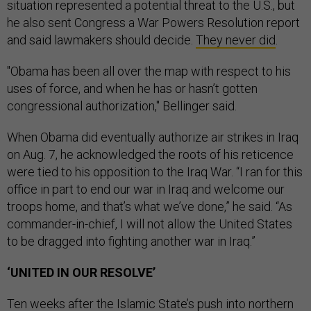
situation represented a potential threat to the U.S., but
he also sent Congress a War Powers Resolution report
and said lawmakers should decide.
They never did
.
"Obama has been all over the map with respect to his
uses of force, and when he has or hasn’t gotten
congressional authorization," Bellinger said.
When Obama did eventually authorize air strikes in Iraq
on Aug. 7, he acknowledged the roots of his reticence
were tied to his opposition to the Iraq War. “I ran for this
office in part to end our war in Iraq and welcome our
troops home, and that’s what we’ve done,” he said. “As
commander-in-chief, I will not allow the United States
to be dragged into fighting another war in Iraq.”
‘UNITED IN OUR RESOLVE’
Ten weeks after the Islamic State’s push into northern