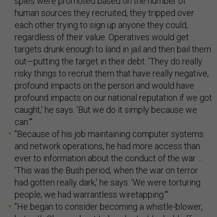
spies were promoted based on the number of
human sources they recruited, they tripped over
each other trying to sign up anyone they could,
regardless of their value. Operatives would get
targets drunk enough to land in jail and then bail them
out—putting the target in their debt. 'They do really
risky things to recruit them that have really negative,
profound impacts on the person and would have
profound impacts on our national reputation if we got
caught,' he says. 'But we do it simply because we
can.'"
"Because of his job maintaining computer systems
and network operations, he had more access than
ever to information about the conduct of the war ....
'This was the Bush period, when the war on terror
had gotten really dark,' he says. 'We were torturing
people; we had warrantless wiretapping.'"
"He began to consider becoming a whistle-blower,