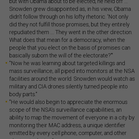
but with Obama about to be elected, he held off ....
Snowden grew disappointed as, in his view, Obama
didn’t follow through on his lofty rhetoric. 'Not only
did they not fulfill those promises, but they entirely
repudiated them .... They went in the other direction.
What does that mean for a democracy, when the
people that you elect on the basis of promises can
basically suborn the will of the electorate?'"
"Now he was learning about targeted killings and
mass surveillance, all piped into monitors at the NSA
facilities around the world. Snowden would watch as
military and CIA drones silently turned people into
body parts."
"He would also begin to appreciate the enormous
scope of the NSA’s surveillance capabilities, an
ability to map the movement of everyone in a city by
monitoring their MAC address, a unique identifier
emitted by every cell phone, computer, and other