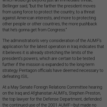
Bellinger said, “but the farther the president moves
from using force to protect the country, to a threat
against American interests, and more to protecting
other people or other countries, the more pushback
that he’s gonna get from Congress."
The administration’s very consideration of the AUMF’s
application for the latest operation in Iraq indicates that
it believes it is already stretching the limits of the
president’s powers, which are certain to be tested
further if the mission is expanded to the long-term
strategy Pentagon officials have deemed necessary to
defeating ISIL.
At a May Senate Foreign Relations Committee hearing
on the Iraq and Afghanistan AUMFs, Stephen Preston,
the top lawyer for the Defense Department, defended
the continued use of the 2001 AUMF—but made no