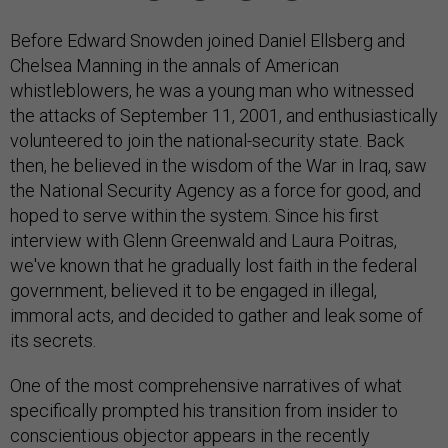
Before Edward Snowden joined Daniel Ellsberg and
Chelsea Manning in the annals of American
whistleblowers, he was a young man who witnessed
the attacks of September 11, 2001, and enthusiastically
volunteered to join the national-security state. Back
then, he believed in the wisdom of the War in Iraq, saw
the National Security Agency as a force for good, and
hoped to serve within the system. Since his first
interview with Glenn Greenwald and Laura Poitras,
we've known that he gradually lost faith in the federal
government, believed it to be engaged in illegal,
immoral acts, and decided to gather and leak some of
its secrets.
One of the most comprehensive narratives of what
specifically prompted his transition from insider to
conscientious objector appears in the recently