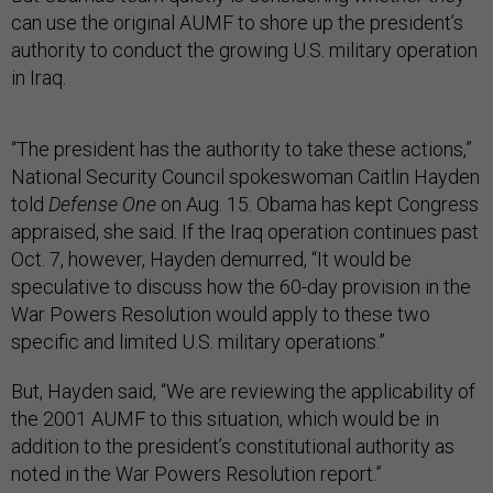
can use the original AUMF to shore up the president’s
authority to conduct the growing U.S. military operation
in Iraq.
“The president has the authority to take these actions,”
National Security Council spokeswoman Caitlin Hayden
told
Defense One
on Aug. 15. Obama has kept Congress
appraised, she said. If the Iraq operation continues past
Oct. 7, however, Hayden demurred, “It would be
speculative to discuss how the 60-day provision in the
War Powers Resolution would apply to these two
specific and limited U.S. military operations.”
But, Hayden said, “We are reviewing the applicability of
the 2001 AUMF to this situation, which would be in
addition to the president’s constitutional authority as
noted in the War Powers Resolution report.”