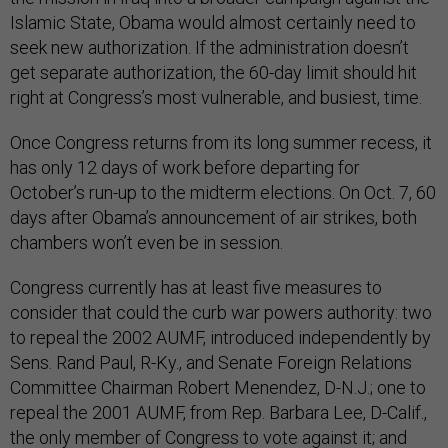
Islamic State, Obama would almost certainly need to
seek new authorization. If the administration doesn’t
get separate authorization, the 60-day limit should hit
right at Congress’s most vulnerable, and busiest, time.
Once Congress returns from its long summer recess, it
has only 12 days of work before departing for
October’s run-up to the midterm elections. On Oct. 7, 60
days after Obama’s announcement of air strikes, both
chambers won’t even be in session.
Congress currently has at least five measures to
consider that could the curb war powers authority: two
to repeal the 2002 AUMF, introduced independently by
Sens. Rand Paul, R-Ky., and Senate Foreign Relations
Committee Chairman Robert Menendez, D-N.J.; one to
repeal the 2001 AUMF, from Rep. Barbara Lee, D-Calif.,
the only member of Congress to vote against it; and