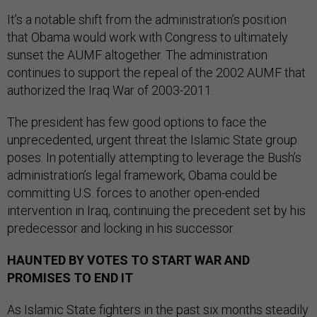
It’s a notable shift from the administration’s position
that Obama would work with Congress to ultimately
sunset the AUMF altogether. The administration
continues to support the repeal of the 2002 AUMF that
authorized the Iraq War of 2003-2011.
The president has few good options to face the
unprecedented, urgent threat the Islamic State group
poses. In potentially attempting to leverage the Bush’s
administration’s legal framework, Obama could be
committing U.S. forces to another open-ended
intervention in Iraq, continuing the precedent set by his
predecessor and locking in his successor.
HAUNTED BY VOTES TO START WAR AND
PROMISES TO END IT
As Islamic State fighters in the past six months steadily