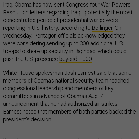
Iraq, Obama has now sent Congress four War Powers
Resolution letters regarding Iraq—potentially the most
concentrated period of presidential war powers
reporting in U.S. history, according to
Bellinger
. On
Wednesday, Pentagon officials acknowledged they
were considering sending up to 300 additional U.S.
troops to shore up security in Baghdad, which could
push the U.S. presence
beyond 1,000
.
White House spokesman Josh Earnest said that senior
members of Obama’s national security team reached
congressional leadership and members of key
committees in advance of Obama’s Aug. 7
announcement that he had authorized air strikes.
Earnest noted that members of both parties backed the
president’s decision.