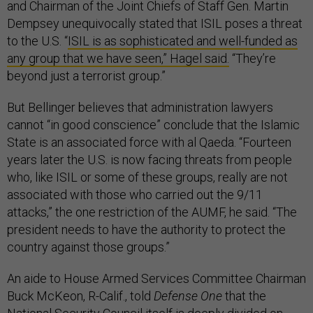
and Chairman of the Joint Chiefs of Staff Gen. Martin
Dempsey unequivocally stated that ISIL poses a threat
to the U.S. “
ISIL is as sophisticated and well-funded as
any group that we have seen,” Hagel said.
“They’re
beyond just a terrorist group.”
But Bellinger believes that administration lawyers
cannot “in good conscience” conclude that the Islamic
State is an associated force with al Qaeda. “Fourteen
years later the U.S. is now facing threats from people
who, like ISIL or some of these groups, really are not
associated with those who carried out the 9/11
attacks,” the one restriction of the AUMF, he said. “The
president needs to have the authority to protect the
country against those groups.”
An aide to House Armed Services Committee Chairman
Buck McKeon, R-Calif., told
Defense One
that the