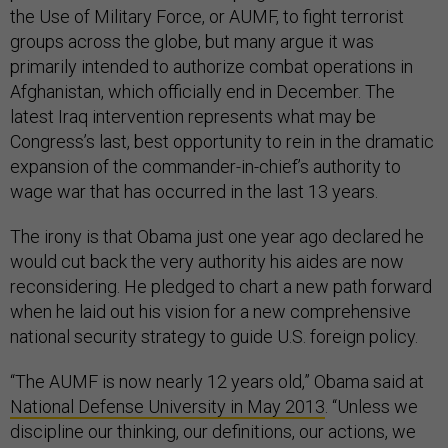
the Use of Military Force, or AUMF, to fight terrorist
groups across the globe, but many argue it was
primarily intended to authorize combat operations in
Afghanistan, which officially end in December. The
latest Iraq intervention represents what may be
Congress’s last, best opportunity to rein in the dramatic
expansion of the commander-in-chief’s authority to
wage war that has occurred in the last 13 years.
The irony is that Obama just one year ago declared he
would cut back the very authority his aides are now
reconsidering. He pledged to chart a new path forward
when he laid out his vision for a new comprehensive
national security strategy to guide U.S. foreign policy.
“The AUMF is now nearly 12 years old,” Obama said at
National Defense University in May 2013
. “Unless we
discipline our thinking, our definitions, our actions, we