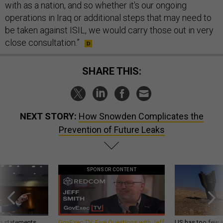
with as a nation, and so whether it's our ongoing
operations in Iraq or additional steps that may need to
be taken against ISIL, we would carry those out in very
close consultation.”
SHARE THIS:
NEXT STORY:
How Snowden Complicates the
Prevention of Future Leaks
SPONSOR CONTENT
g statements,
GovExec TV: Five Questions with Jeff
US has too few i