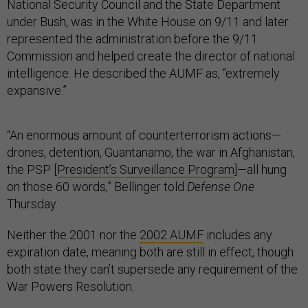
National Security Council and the State Department
under Bush, was in the White House on 9/11 and later
represented the administration before the 9/11
Commission and helped create the director of national
intelligence. He described the AUMF as, “extremely
expansive.”
“An enormous amount of counterterrorism actions—
drones, detention, Guantanamo, the war in Afghanistan,
the PSP [
President’s Surveillance Program
]—all hung
on those 60 words,” Bellinger told
Defense One
Thursday.
Neither the 2001 nor the
2002 AUMF
includes any
expiration date, meaning both are still in effect, though
both state they can’t supersede any requirement of the
War Powers Resolution.