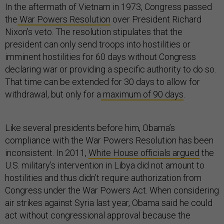
In the aftermath of Vietnam in 1973, Congress passed
the
War Powers Resolution
over President Richard
Nixon’s veto. The resolution stipulates that the
president can only send troops into hostilities or
imminent hostilities for 60 days without Congress
declaring war or providing a specific authority to do so.
That time can be extended for 30 days to allow for
withdrawal, but only for a
maximum of 90 days
.
Like several presidents before him, Obama’s
compliance with the War Powers Resolution has been
inconsistent. In 2011,
White House officials argued
the
U.S. military’s intervention in Libya did not amount to
hostilities and thus didn’t require authorization from
Congress under the War Powers Act. When considering
air strikes against Syria last year, Obama said he could
act without congressional approval because the