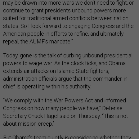
may be drawn into more wars we don’t need to fight, or
continue to grant presidents unbound powers more
suited for traditional armed conflicts between nation
states. So I look forward to engaging Congress and the
American people in efforts to refine, and ultimately
repeal, the AUMF’s mandate.”
Today, gone is the talk of curbing unbound presidential
powers to wage war. As the clock ticks, and Obama
extends air attacks on Islamic State fighters,
administration officials argue that the commander-in-
chief is operating within his authority.
“We comply with the War Powers Act and informed
Congress on how many people we have,” Defense
Secretary Chuck Hagel said on Thursday. “This is not
about mission creep.”
But Obama’s team quietly is considering whether they