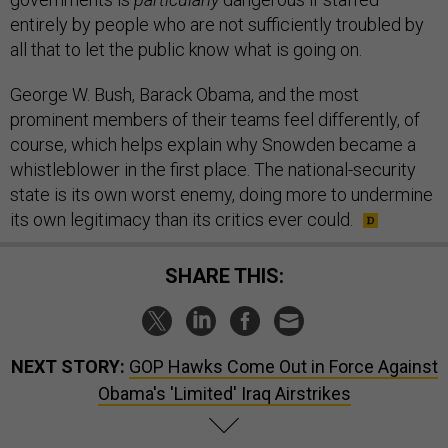
entirely by people who are not sufficiently troubled by
all that to let the public know what is going on.
George W. Bush, Barack Obama, and the most
prominent members of their teams feel differently, of
course, which helps explain why Snowden became a
whistleblower in the first place. The national-security
state is its own worst enemy, doing more to undermine
its own legitimacy than its critics ever could.
SHARE THIS:
NEXT STORY:
GOP Hawks Come Out in Force Against
Obama's 'Limited' Iraq Airstrikes