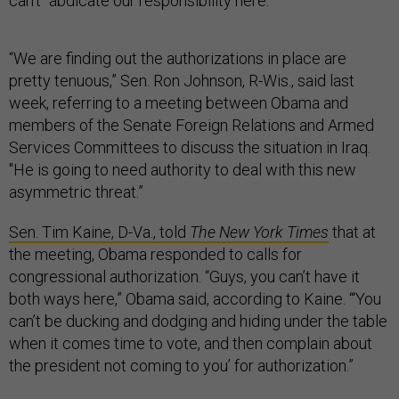
can’t “abdicate our responsibility here.”
“We are finding out the authorizations in place are
pretty tenuous,” Sen. Ron Johnson, R-Wis., said last
week, referring to a meeting between Obama and
members of the Senate Foreign Relations and Armed
Services Committees to discuss the situation in Iraq.
"He is going to need authority to deal with this new
asymmetric threat.”
Sen. Tim Kaine, D-Va., told
The New York Times
that at
the meeting, Obama responded to calls for
congressional authorization. “Guys, you can’t have it
both ways here,” Obama said, according to Kaine. “‘You
can’t be ducking and dodging and hiding under the table
when it comes time to vote, and then complain about
the president not coming to you’ for authorization.”