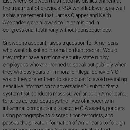
Elsewhere, Snowden has noted his disillusionment at
the treatment of previous NSA whistleblowers, as well
as his amazement that James Clapper and Keith
Alexander were allowed to lie or mislead in
congressional testimony without consequences.
Snowden's account raises a question for Americans
who want classified information kept secret. Would
they rather have a national-security state run by
employees who are inclined to speak out publicly when
they witness years of immoral or illegal behavior? Or
would they prefer them to keep quiet to avoid revealing
sensitive information to adversaries? I submit that a
system that conducts mass surveillance on Americans,
tortures abroad, destroys the lives of innocents in
intramural competitions to accrue CIA assets, ponders
using pornography to discredit non-terrorists, and
passes the private information of Americans to foreign
governments is
particularly
dangerous if staffed