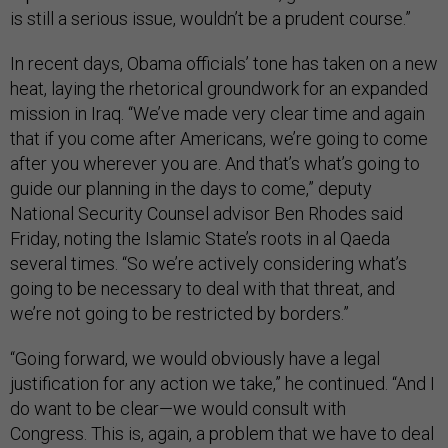
is still a serious issue, wouldn’t be a prudent course.”
In recent days, Obama officials’ tone has taken on a new
heat, laying the rhetorical groundwork for an expanded
mission in Iraq. “We’ve made very clear time and again
that if you come after Americans, we’re going to come
after you wherever you are. And that’s what’s going to
guide our planning in the days to come,” deputy
National Security Counsel advisor Ben Rhodes said
Friday, noting the Islamic State’s roots in al Qaeda
several times. “So we’re actively considering what’s
going to be necessary to deal with that threat, and
we’re not going to be restricted by borders.”
“Going forward, we would obviously have a legal
justification for any action we take,” he continued. “And I
do want to be clear—we would consult with
Congress. This is, again, a problem that we have to deal