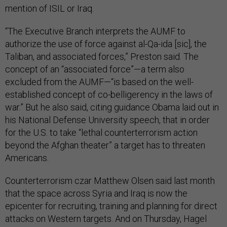
mention of ISIL or Iraq.
“The Executive Branch interprets the AUMF to
authorize the use of force against al-Qa-ida [sic], the
Taliban, and associated forces,” Preston said. The
concept of an “associated force”—a term also
excluded from the AUMF—“is based on the well-
established concept of co-belligerency in the laws of
war.” But he also said, citing guidance Obama laid out in
his National Defense University speech, that in order
for the U.S. to take “lethal counterterrorism action
beyond the Afghan theater” a target has to threaten
Americans.
Counterterrorism czar Matthew Olsen said last month
that the space across Syria and Iraq is now the
epicenter for recruiting, training and planning for direct
attacks on Western targets. And on Thursday, Hagel