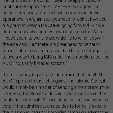
National Security Council itself is deeply divided on
continuing to apply the AUMF. “Even we agree it is
being increasingly strained, and as you wind down
operations in Afghanistan you have to look at how you
are going to design the AUMF going forward. But we
don’t necessarily agree with what some in the White
House seem to want to do, which is to wind it down,”
the aide said. “But there is a clear need to certainly
refine it…if for no other reason than they are struggling
to find a way to bring ISIS under the umbrella, under the
AUMF, to justify broader actions.”
If inter-agency legal teams determine that the 2001
AUMF applies to the fight against the Islamic State, it
would simply be a matter of sending a memorandum to
Congress, the Senate aide said. Operations could then
continue in Iraq with “blanket legal cover,” and without a
vote. If the administration decides to formally expand
the mission in Iraq into a broader campaign against the