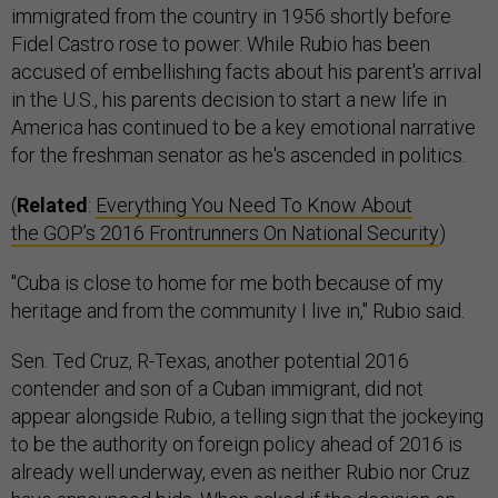
immigrated from the country in 1956 shortly before
Fidel Castro rose to power. While Rubio has been
accused of embellishing facts about his parent's arrival
in the U.S., his parents decision to start a new life in
America has continued to be a key emotional narrative
for the freshman senator as he's ascended in politics.
(
Related
:
Everything You Need To Know About
the GOP’s 2016 Frontrunners On National Security
)
"Cuba is close to home for me both because of my
heritage and from the community I live in," Rubio said.
Sen. Ted Cruz, R-Texas, another potential 2016
contender and son of a Cuban immigrant, did not
appear alongside Rubio, a telling sign that the jockeying
to be the authority on foreign policy ahead of 2016 is
already well underway, even as neither Rubio nor Cruz