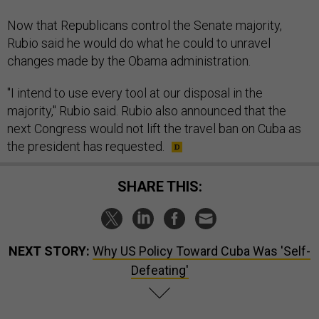
Now that Republicans control the Senate majority,
Rubio said he would do what he could to unravel
changes made by the Obama administration.
"I intend to use every tool at our disposal in the
majority," Rubio said. Rubio also announced that the
next Congress would not lift the travel ban on Cuba as
the president has requested.
SHARE THIS:
NEXT STORY:
Why US Policy Toward Cuba Was 'Self-
Defeating'