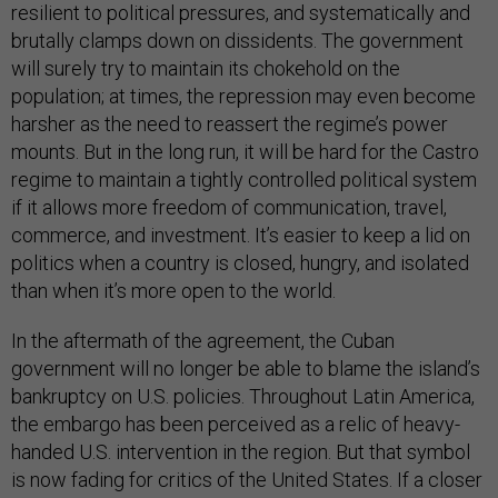
resilient to political pressures, and systematically and
brutally clamps down on dissidents. The government
will surely try to maintain its chokehold on the
population; at times, the repression may even become
harsher as the need to reassert the regime’s power
mounts. But in the long run, it will be hard for the Castro
regime to maintain a tightly controlled political system
if it allows more freedom of communication, travel,
commerce, and investment. It’s easier to keep a lid on
politics when a country is closed, hungry, and isolated
than when it’s more open to the world.
In the aftermath of the agreement, the Cuban
government will no longer be able to blame the island’s
bankruptcy on U.S. policies. Throughout Latin America,
the embargo has been perceived as a relic of heavy-
handed U.S. intervention in the region. But that symbol
is now fading for critics of the United States. If a closer