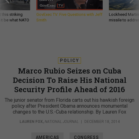
 this striking
GovExec TV: Five Questions with Jeff
Lockheed Martin 
d it be what NATO
Smith
missile to addre
POLICY
Marco Rubio Seizes on Cuba
Decision To Raise His National
Security Profile Ahead of 2016
The junior senator from Florida carts out his hawkish foreign
policy after President Obama announces monumental
changes to the U.S.-Cuba relationship. By Lauren Fox
LAUREN FOX
,
NATIONAL JOURNAL
|
DECEMBER 18, 2014
AMERICAS
CONGRESS