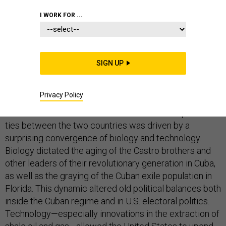
I WORK FOR ...
On Wednesday, Presidents Barack Obama and Raúl
Castro
announced
the most profound change in
relations between the United States and Cuba in
SIGN UP
decades.
Why now? What explains the timing of this historic
Privacy Policy
change to a policy in place for over half a century? The
short answer is that the decision to restore diplomatic
ties between the two countries was driven by a
surprising convergence of biology and technology.
Biology dictated the aging of the Castro brothers and
other leaders of their revolutionary generation in Cuba,
as well as the graying of the Cuban exile population in
Florida. This dynamic altered old political balances both
inside the Cuban regime and in U.S. electoral politics.
Technology—especially innovations in the extraction of