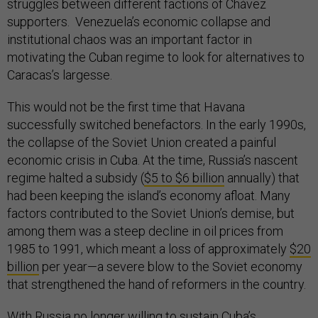
struggles between different factions of Chávez
supporters. Venezuela’s economic collapse and
institutional chaos was an important factor in
motivating the Cuban regime to look for alternatives to
Caracas’s largesse.
This would not be the first time that Havana
successfully switched benefactors. In the early 1990s,
the collapse of the Soviet Union created a painful
economic crisis in Cuba. At the time, Russia’s nascent
regime halted a subsidy (
$5 to $6 billion
annually) that
had been keeping the island’s economy afloat. Many
factors contributed to the Soviet Union’s demise, but
among them was a steep decline in oil prices from
1985 to 1991, which meant a loss of approximately
$20
billion
per year—a severe blow to the Soviet economy
that strengthened the hand of reformers in the country.
With Russia no longer willing to sustain Cuba’s