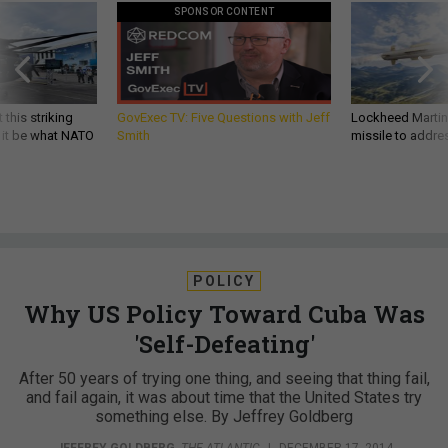
SPONSOR CONTENT
 this striking
GovExec TV: Five Questions with Jeff
Lockheed Martin 
d it be what NATO
Smith
missile to addre
POLICY
Why US Policy Toward Cuba Was
'Self-Defeating'
After 50 years of trying one thing, and seeing that thing fail,
and fail again, it was about time that the United States try
something else. By Jeffrey Goldberg