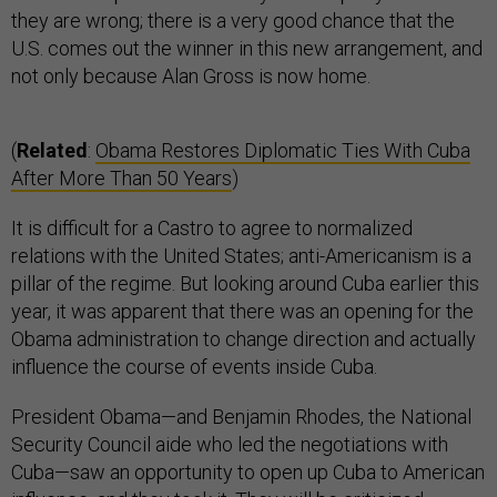
they are wrong; there is a very good chance that the
U.S. comes out the winner in this new arrangement, and
not only because Alan Gross is now home.
(
Related
:
Obama Restores Diplomatic Ties With Cuba
After More Than 50 Years
)
It is difficult for a Castro to agree to normalized
relations with the United States; anti-Americanism is a
pillar of the regime. But looking around Cuba earlier this
year, it was apparent that there was an opening for the
Obama administration to change direction and actually
influence the course of events inside Cuba.
President Obama—and Benjamin Rhodes, the National
Security Council aide who led the negotiations with
Cuba—saw an opportunity to open up Cuba to American