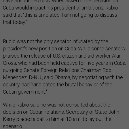
have announced bids. When asked if the decision on
Cuba would impact his presidential ambitions, Rubio
said that "this is unrelated. I am not going to discuss
that today."
Rubio was not the only senator infuriated by the
president's new position on Cuba. While some senators
praised the release of U.S. citizen and aid worker Alan
Gross, who had been held captive for five years in Cuba,
outgoing Senate Foreign Relations Chairman Bob
Menendez, D-N.J., said Obama, by negotiating with the
country, had "vindicated the brutal behavior of the
Cuban government."
While Rubio said he was not consulted about the
decision on Cuban relations, Secretary of State John
Kerry placed a call to him at 10 a.m. to lay out the
scenario.