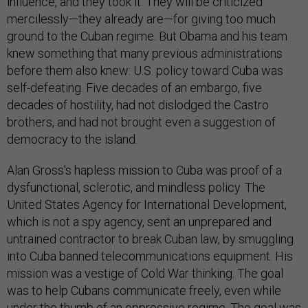
influence, and they took it. They will be criticized
mercilessly—they already are—for giving too much
ground to the Cuban regime. But Obama and his team
knew something that many previous administrations
before them also knew: U.S. policy toward Cuba was
self-defeating. Five decades of an embargo, five
decades of hostility, had not dislodged the Castro
brothers, and had not brought even a suggestion of
democracy to the island.
Alan Gross's hapless mission to Cuba was proof of a
dysfunctional, sclerotic, and mindless policy. The
United States Agency for International Development,
which is not a spy agency, sent an unprepared and
untrained contractor to break Cuban law, by smuggling
into Cuba banned telecommunications equipment. His
mission was a vestige of Cold War thinking. The goal
was to help Cubans communicate freely, even while
under the thumb of an oppressive regime. The goal was