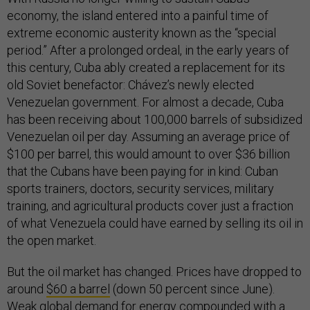
economy, the island entered into a painful time of
extreme economic austerity known as the “special
period.” After a prolonged ordeal, in the early years of
this century, Cuba ably created a replacement for its
old Soviet benefactor: Chávez’s newly elected
Venezuelan government. For almost a decade, Cuba
has been receiving about 100,000 barrels of subsidized
Venezuelan oil per day. Assuming an average price of
$100 per barrel, this would amount to over $36 billion
that the Cubans have been paying for in kind: Cuban
sports trainers, doctors, security services, military
training, and agricultural products cover just a fraction
of what Venezuela could have earned by selling its oil in
the open market.
But the oil market has changed. Prices have dropped to
around
$60 a barrel
(down 50 percent since June).
Weak global demand for energy compounded with a