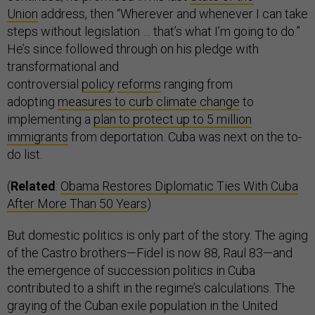
Union
address, then “Wherever and whenever I can take
steps without legislation … that’s what I’m going to do.”
He’s since followed through on his pledge with
transformational and
controversial
policy
reforms
ranging from
adopting
measures to curb climate change
to
implementing a
plan to protect up to 5 million
immigrants
from deportation. Cuba was next on the to-
do list.
(
Related
:
Obama Restores Diplomatic Ties With Cuba
After More Than 50 Years
)
But domestic politics is only part of the story. The aging
of the Castro brothers—Fidel is now 88, Raul 83—and
the emergence of succession politics in Cuba
contributed to a shift in the regime’s calculations. The
graying of the Cuban exile population in the United