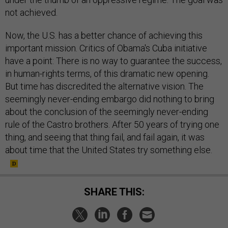
not achieved.
Now, the U.S. has a better chance of achieving this
important mission. Critics of Obama's Cuba initiative
have a point: There is no way to guarantee the success,
in human-rights terms, of this dramatic new opening.
But time has discredited the alternative vision. The
seemingly never-ending embargo did nothing to bring
about the conclusion of the seemingly never-ending
rule of the Castro brothers. After 50 years of trying one
thing, and seeing that thing fail, and fail again, it was
about time that the United States try something else.
SHARE THIS: