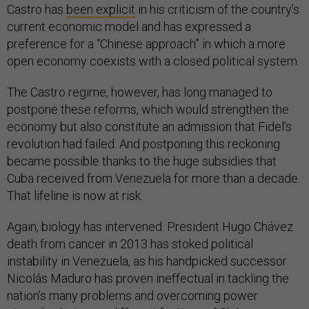
Castro has
been explicit
in his criticism of the country’s
current economic model and has expressed a
preference for a “Chinese approach” in which a more
open economy coexists with a closed political system.
The Castro regime, however, has long managed to
postpone these reforms, which would strengthen the
economy but also constitute an admission that Fidel’s
revolution had failed. And postponing this reckoning
became possible thanks to the huge subsidies that
Cuba received from Venezuela for more than a decade.
That lifeline is now at risk.
Again, biology has intervened. President Hugo Chávez
death from cancer in 2013 has stoked political
instability in Venezuela, as his handpicked successor
Nicolás Maduro has proven ineffectual in tackling the
nation’s many problems and overcoming power