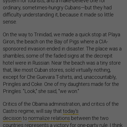
system for tourists, and a make-believe one for
ordinary, sometimes-hungry Cubans—but they had
difficulty understanding it, because it made so little
sense.
On the way to Trinidad, we made a quick stop at Playa
Giron, the beach on the Bay of Pigs where a CIA-
sponsored invasion ended in disaster. The place was a
shambles; some of the faded signs at the decrepit
hotel were in Russian. Near the beach was a tiny store
that, like most Cuban stores, sold virtually nothing,
except for Che Guevara T-shirts, and, unaccountably,
Pringles and Coke. One of my daughters made for the
Pringles. "Look," she said, "we won."
Critics of the Obama administration, and critics of the
Castro regime, will say that
today's
decision
to
normalize relations
between the two
countries represents a victory for one-party rule. I think