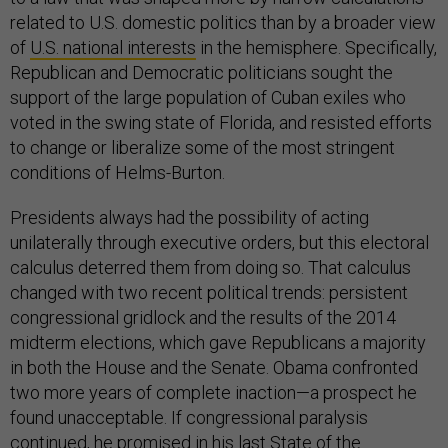
related to U.S. domestic politics than by a broader view
of
U.S. national interests
in the hemisphere. Specifically,
Republican and Democratic politicians sought the
support of the large population of Cuban exiles who
voted in the swing state of Florida, and resisted efforts
to change or liberalize some of the most stringent
conditions of Helms-Burton.
Presidents always had the possibility of acting
unilaterally through executive orders, but this electoral
calculus deterred them from doing so. That calculus
changed with two recent political trends: persistent
congressional gridlock and the results of the 2014
midterm elections, which gave Republicans a majority
in both the House and the Senate. Obama confronted
two more years of complete inaction—a prospect he
found unacceptable. If congressional paralysis
continued, he promised in his last
State of the