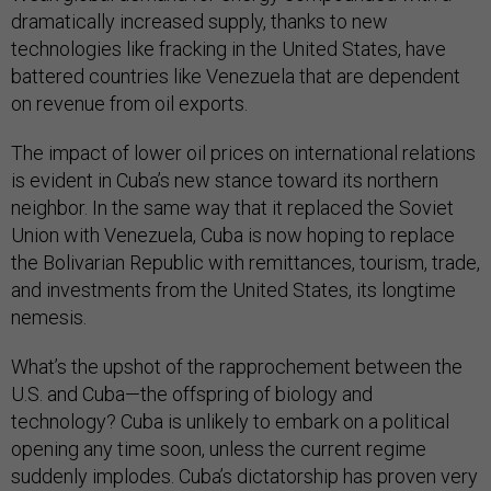
dramatically increased supply, thanks to new
technologies like fracking in the United States, have
battered countries like Venezuela that are dependent
on revenue from oil exports.
The impact of lower oil prices on international relations
is evident in Cuba’s new stance toward its northern
neighbor. In the same way that it replaced the Soviet
Union with Venezuela, Cuba is now hoping to replace
the Bolivarian Republic with remittances, tourism, trade,
and investments from the United States, its longtime
nemesis.
What’s the upshot of the rapprochement between the
U.S. and Cuba—the offspring of biology and
technology? Cuba is unlikely to embark on a political
opening any time soon, unless the current regime
suddenly implodes. Cuba’s dictatorship has proven very