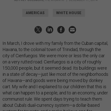
JEFFREY GOLDBERG
,
THE ATLANTIC
|
DECEMBER 17, 2014
AMERICAS
WHITE HOUSE
In March, I drove with my family from the Cuban capital,
Havana, to the colonial town of Trinidad, through the
city of Cienfuegos. We were more or less the only car
on a very rutted road. Cienfuegos is a city of roughly
150,000 people, but it seemed dead. Its buildings were
in a state of decay—just like most of the neighborhoods
of Havana—and goods were being moved by donkey
cart. My wife and I explained to our children that this is
what can happen to a people, and to an economy, under
communist rule. We spent days trying to teach them
about Cuba's dual-currency system—a dollar-based