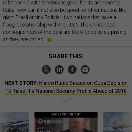
relationship with America is good for its archenemy
Cuba, how can it not also be good for other nations like
giant Brazil or tiny Bolivia—two nations that have a
fraught relationship with the U.S.? The unintended
consequences of the deal are likely to be as surprising
as they are varied.
SHARE THIS:
NEXT STORY:
Marco Rubio Seizes on Cuba Decision
To Raise His National Security Profile Ahead of 2016
SPONSOR CONTENT