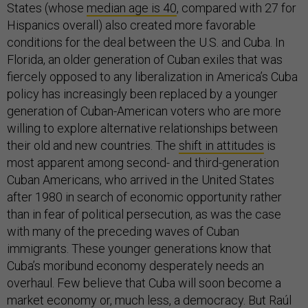
States (whose
median age is 40
, compared with 27 for
Hispanics overall) also created more favorable
conditions for the deal between the U.S. and Cuba. In
Florida, an older generation of Cuban exiles that was
fiercely opposed to any liberalization in America’s Cuba
policy has increasingly been replaced by a younger
generation of Cuban-American voters who are more
willing to explore alternative relationships between
their old and new countries. The
shift in attitudes
is
most apparent among second- and third-generation
Cuban Americans, who arrived in the United States
after 1980 in search of economic opportunity rather
than in fear of political persecution, as was the case
with many of the preceding waves of Cuban
immigrants. These younger generations know that
Cuba’s moribund economy desperately needs an
overhaul. Few believe that Cuba will soon become a
market economy or, much less, a democracy. But Raúl