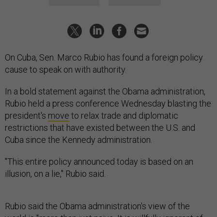
On Cuba, Sen. Marco Rubio has found a foreign policy
cause to speak on with authority.
In a bold statement against the Obama administration,
Rubio held a press conference Wednesday blasting the
president's
move
to relax trade and diplomatic
restrictions that have existed between the U.S. and
Cuba since the Kennedy administration.
"This entire policy announced today is based on an
illusion, on a lie," Rubio said.
Rubio said the Obama administration's view of the