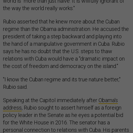
world is "more than just naive. It is willfully ignorant of
the way the world really works."
Rubio asserted that he knew more about the Cuban
regime than the Obama administration. He accused the
president of taking a step backward and playing into
the hand of a manipulative government in Cuba. Rubio
says he has no doubt that the U.S. steps to thaw
relations with Cuba would have a "dramatic impact on
the cost of freedom and democracy on the island."
"I know the Cuban regime and its true nature better,"
Rubio said.
Speaking at the Capitol immediately after
Obama's
address
, Rubio sought to assert himself as a foreign
policy leader in the Senate as he eyes a potential bid
for the White House in 2016. The senator has a
personal connection to relations with Cuba. His parents