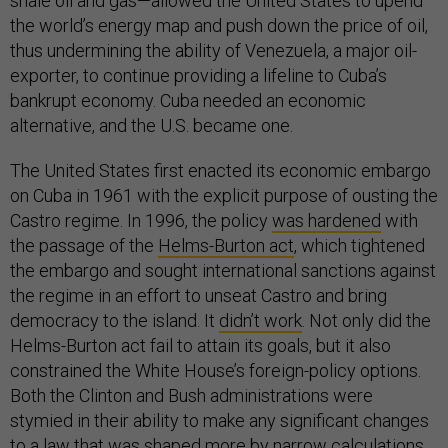
shale oil and gas—allowed the United States to upend
the world’s energy map and push down the price of oil,
thus undermining the ability of Venezuela, a major oil-
exporter, to continue providing a lifeline to Cuba’s
bankrupt economy. Cuba needed an economic
alternative, and the U.S. became one.
The United States first enacted its economic embargo
on Cuba in 1961 with the explicit purpose of ousting the
Castro regime. In 1996, the policy
was hardened
with
the passage of the
Helms-Burton act
, which tightened
the embargo and sought international sanctions against
the regime in an effort to unseat Castro and bring
democracy to the island. It
didn’t work
. Not only did the
Helms-Burton act fail to attain its goals, but it also
constrained the White House’s foreign-policy options.
Both the Clinton and Bush administrations were
stymied in their ability to make any significant changes
to a law that was shaped more by narrow calculations