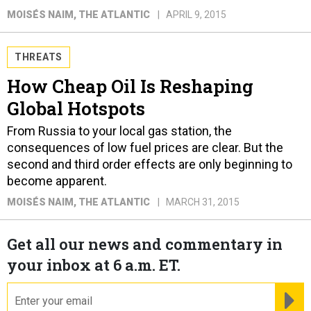
MOISÉS NAIM
, THE ATLANTIC
APRIL 9, 2015
THREATS
How Cheap Oil Is Reshaping
Global Hotspots
From Russia to your local gas station, the
consequences of low fuel prices are clear. But the
second and third order effects are only beginning to
become apparent.
MOISÉS NAIM
, THE ATLANTIC
MARCH 31, 2015
Get all our news and commentary in
your inbox at 6 a.m. ET.
email
RE