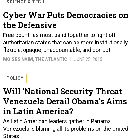
SCIENCE & TECH
Cyber War Puts Democracies on
the Defensive
Free countries must band together to fight off
authoritarian states that can be more institutionally
flexible, opaque, unaccountable, and corrupt.
MOISÉS NAIM
, THE ATLANTIC
JUNE 25, 2015
POLICY
Will 'National Security Threat'
Venezuela Derail Obama's Aims
in Latin America?
As Latin American leaders gather in Panama,
Venezuela is blaming all its problems on the United
States.