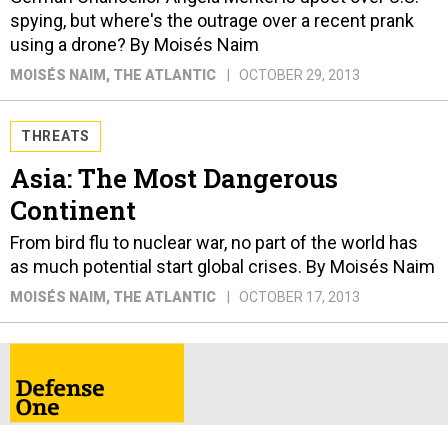
spying, but where's the outrage over a recent prank
using a drone? By Moisés Naim
MOISÉS NAIM
, THE ATLANTIC
OCTOBER 29, 2013
THREATS
Asia: The Most Dangerous
Continent
From bird flu to nuclear war, no part of the world has
as much potential start global crises. By Moisés Naim
MOISÉS NAIM
, THE ATLANTIC
OCTOBER 17, 2013