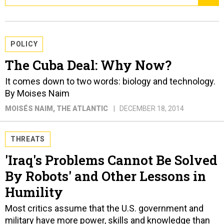
POLICY
The Cuba Deal: Why Now?
It comes down to two words: biology and technology.
By Moises Naim
MOISÉS NAIM
, THE ATLANTIC
DECEMBER 18, 2014
THREATS
'Iraq's Problems Cannot Be Solved
By Robots' and Other Lessons in
Humility
Most critics assume that the U.S. government and
military have more power, skills and knowledge than