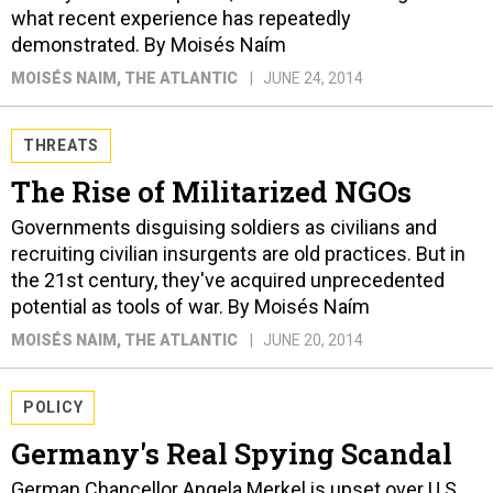
what recent experience has repeatedly
demonstrated. By Moisés Naím
MOISÉS NAIM
, THE ATLANTIC
JUNE 24, 2014
THREATS
The Rise of Militarized NGOs
Governments disguising soldiers as civilians and
recruiting civilian insurgents are old practices. But in
the 21st century, they've acquired unprecedented
potential as tools of war. By Moisés Naím
MOISÉS NAIM
, THE ATLANTIC
JUNE 20, 2014
POLICY
Germany's Real Spying Scandal
German Chancellor Angela Merkel is upset over U.S.