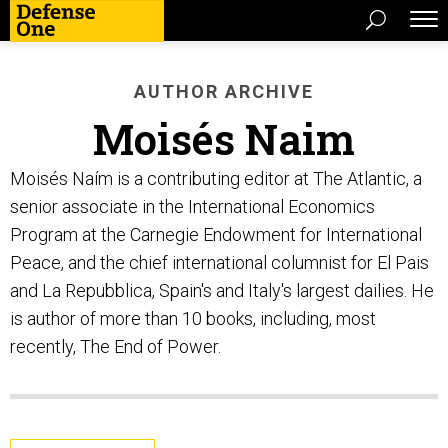
AUTHOR ARCHIVE
Moisés Naim
Moisés Naím is a contributing editor at The Atlantic, a
senior associate in the International Economics
Program at the Carnegie Endowment for International
Peace, and the chief international columnist for El Pais
and La Repubblica, Spain's and Italy's largest dailies. He
is author of more than 10 books, including, most
recently, The End of Power.