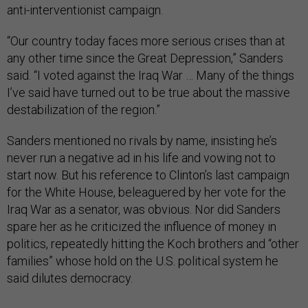
anti-interventionist campaign.
“Our country today faces more serious crises than at
any other time since the Great Depression,” Sanders
said. “I voted against the Iraq War … Many of the things
I’ve said have turned out to be true about the massive
destabilization of the region.”
Sanders mentioned no rivals by name, insisting he’s
never run a negative ad in his life and vowing not to
start now. But his reference to Clinton’s last campaign
for the White House, beleaguered by her vote for the
Iraq War as a senator, was obvious. Nor did Sanders
spare her as he criticized the influence of money in
politics, repeatedly hitting the Koch brothers and “other
families” whose hold on the U.S. political system he
said dilutes democracy.