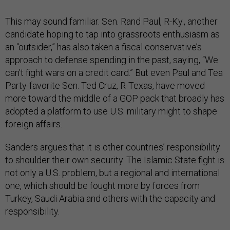
This may sound familiar. Sen. Rand Paul, R-Ky., another
candidate hoping to tap into grassroots enthusiasm as
an “outsider,” has also taken a fiscal conservative’s
approach to defense spending in the past, saying, “We
can’t fight wars on a credit card.” But even Paul and Tea
Party-favorite Sen. Ted Cruz, R-Texas, have moved
more toward the middle of a GOP pack that broadly has
adopted a platform to use U.S. military might to shape
foreign affairs.
Sanders argues that it is other countries’ responsibility
to shoulder their own security. The Islamic State fight is
not only a U.S. problem, but a regional and international
one, which should be fought more by forces from
Turkey, Saudi Arabia and others with the capacity and
responsibility.