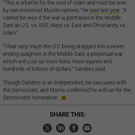
“This is a battle for the soul of Islam and must be won
by non-extremist Muslim nations,” he
said last year
. “It
cannot be won if the war is portrayed in the Middle
East as U.S. vs. ISIS, West vs. East and Christianity vs.
Islam.”
“I fear very much the U.S. being dragged into a never-
ending quagmire in the Middle East, a perpetual war
which will cost us more lives, more injuries and
hundreds of billions of dollars,” Sanders said.
Though Sanders is an Independent, he caucuses with
the Democrats, and Morris confirmed he will run for the
Democratic nomination.
SHARE THIS: