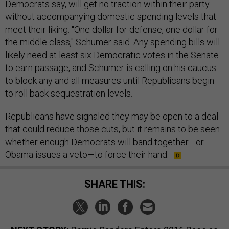
Democrats say, will get no traction within their party
without accompanying domestic spending levels that
meet their liking. "One dollar for defense, one dollar for
the middle class," Schumer said. Any spending bills will
likely need at least six Democratic votes in the Senate
to earn passage, and Schumer is calling on his caucus
to block any and all measures until Republicans begin
to roll back sequestration levels.
Republicans have signaled they may be open to a deal
that could reduce those cuts, but it remains to be seen
whether enough Democrats will band together—or
Obama issues a veto—to force their hand.
SHARE THIS: