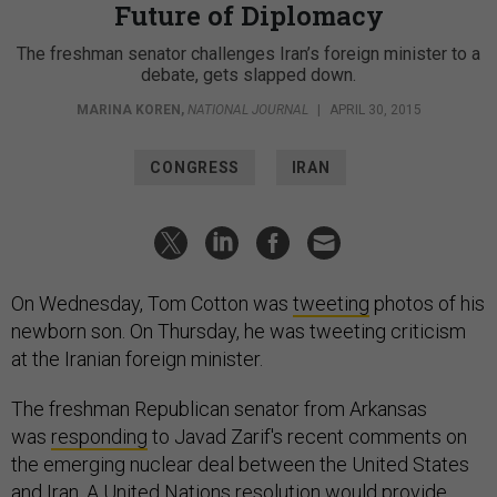
Future of Diplomacy
The freshman senator challenges Iran’s foreign minister to a
debate, gets slapped down.
MARINA KOREN
,
NATIONAL JOURNAL
|
APRIL 30, 2015
CONGRESS
IRAN
On Wednesday, Tom Cotton was
tweeting
photos of his
newborn son. On Thursday, he was tweeting criticism
at the Iranian foreign minister.
The freshman Republican senator from Arkansas
was
responding
to Javad Zarif's recent comments on
the emerging nuclear deal between the United States
and Iran. A United Nations resolution would provide