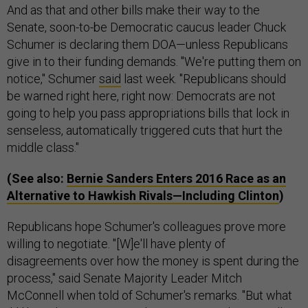
And as that and other bills make their way to the
Senate, soon-to-be Democratic caucus leader Chuck
Schumer is declaring them DOA—unless Republicans
give in to their funding demands. "We're putting them on
notice," Schumer
said
last week. "Republicans should
be warned right here, right now: Democrats are not
going to help you pass appropriations bills that lock in
senseless, automatically triggered cuts that hurt the
middle class."
(See also:
Bernie Sanders Enters 2016 Race as an
Alternative to Hawkish Rivals—Including Clinton
)
Republicans hope Schumer's colleagues prove more
willing to negotiate. "[W]e'll have plenty of
disagreements over how the money is spent during the
process," said Senate Majority Leader Mitch
McConnell when told of Schumer's remarks. "But what