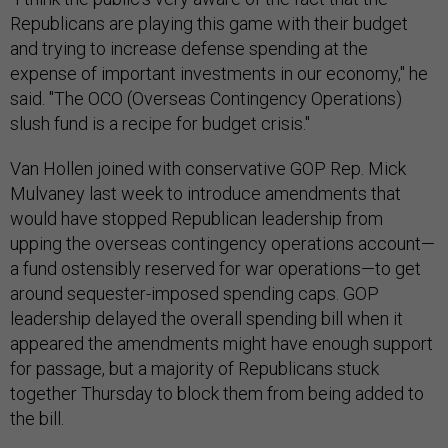
Republicans are playing this game with their budget
and trying to increase defense spending at the
expense of important investments in our economy," he
said. "The OCO (Overseas Contingency Operations)
slush fund is a recipe for budget crisis."
Van Hollen joined with conservative GOP Rep. Mick
Mulvaney last week to introduce amendments that
would have stopped Republican leadership from
upping the overseas contingency operations account—
a fund ostensibly reserved for war operations—to get
around sequester-imposed spending caps. GOP
leadership delayed the overall spending bill when it
appeared the amendments might have enough support
for passage, but a majority of Republicans stuck
together Thursday to block them from being added to
the bill.