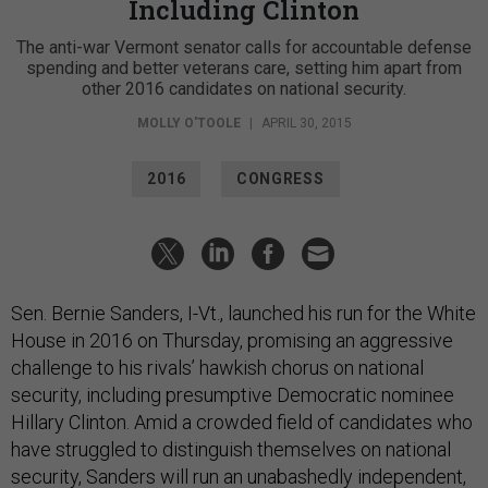
Including Clinton
The anti-war Vermont senator calls for accountable defense
spending and better veterans care, setting him apart from
other 2016 candidates on national security.
MOLLY O'TOOLE
|
APRIL 30, 2015
2016
CONGRESS
Sen. Bernie Sanders, I-Vt., launched his run for the White
House in 2016 on Thursday, promising an aggressive
challenge to his rivals’ hawkish chorus on national
security, including presumptive Democratic nominee
Hillary Clinton. Amid a crowded field of candidates who
have struggled to distinguish themselves on national
security, Sanders will run an unabashedly independent,