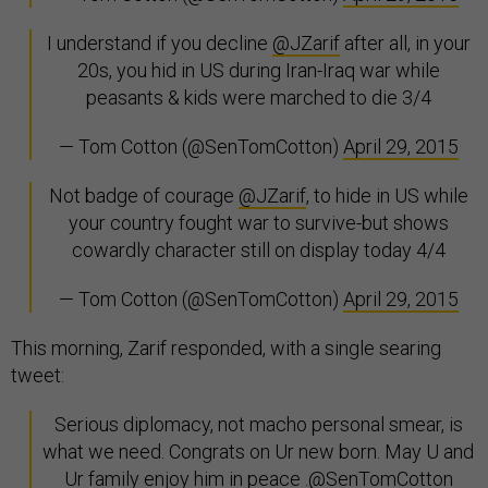
I understand if you decline
@JZarif
after all, in your
20s, you hid in US during Iran-Iraq war while
peasants & kids were marched to die 3/4
— Tom Cotton (@SenTomCotton)
April 29, 2015
Not badge of courage
@JZarif
, to hide in US while
your country fought war to survive-but shows
cowardly character still on display today 4/4
— Tom Cotton (@SenTomCotton)
April 29, 2015
This morning, Zarif responded, with a single searing
tweet:
Serious diplomacy, not macho personal smear, is
what we need. Congrats on Ur new born. May U and
Ur family enjoy him in peace .
@SenTomCotton