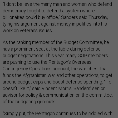
“I don’t believe the many men and women who defend
democracy fought to defend a system where
billionaires could buy office,” Sanders said Thursday,
tying his argument against money in politics into his
work on veterans issues.
As the ranking member of the Budget Committee, he
has a prominent seat at the table during defense-
budget negotiations. This year, many GOP members
are pushing to use the Pentagon’s Overseas
Contingency Operations account, the war chest that
funds the Afghanistan war and other operations, to get
around budget caps and boost defense spending. “He
doesn’t like it,” said Vincent Morris, Sanders’ senior
advisor for policy & communication on the committee,
of the budgeting gimmick.
“Simply put, the Pentagon continues to be riddled with