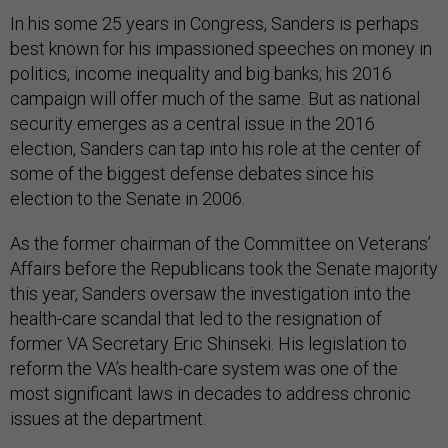
In his some 25 years in Congress, Sanders is perhaps
best known for his impassioned speeches on money in
politics, income inequality and big banks; his 2016
campaign will offer much of the same. But as national
security emerges as a central issue in the 2016
election, Sanders can tap into his role at the center of
some of the biggest defense debates since his
election to the Senate in 2006.
As the former chairman of the Committee on Veterans’
Affairs before the Republicans took the Senate majority
this year, Sanders oversaw the investigation into the
health-care scandal that led to the resignation of
former VA Secretary Eric Shinseki. His legislation to
reform the VA’s health-care system was one of the
most significant laws in decades to address chronic
issues at the department.