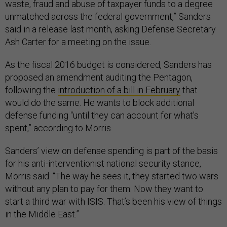
waste, fraud and abuse of taxpayer funds to a degree
unmatched across the federal government,” Sanders
said in a release last month, asking Defense Secretary
Ash Carter for a meeting on the issue.
As the fiscal 2016 budget is considered, Sanders has
proposed an amendment auditing the Pentagon,
following the
introduction of a bill in February
that
would do the same. He wants to block additional
defense funding “until they can account for what’s
spent,” according to Morris.
Sanders’ view on defense spending is part of the basis
for his anti-interventionist national security stance,
Morris said. “The way he sees it, they started two wars
without any plan to pay for them. Now they want to
start a third war with ISIS. That’s been his view of things
in the Middle East.”