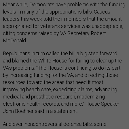
Meanwhile, Democrats have problems with the funding
levels in many of the appropriations bills. Caucus
leaders this week told their members that the amount
appropriated for veterans services was unacceptable,
citing concerns raised by VA Secretary Robert
McDonald.
Republicans in turn called the bill a big step forward
and blamed the White House for failing to clear up the
VA's problems. "The House is continuing to do its part
by increasing funding for the VA, and directing those
resources toward the areas that need it most:
improving health care, expediting claims, advancing
medical and prosthetic research, modernizing
electronic health records, and more," House Speaker
John Boehner said in a statement.
And even noncontroversial defense bills, some