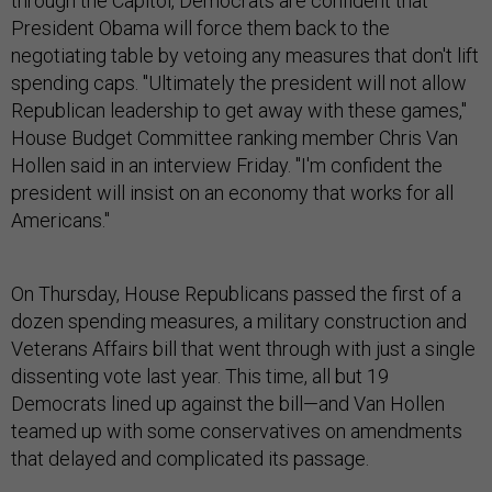
through the Capitol, Democrats are confident that
President Obama will force them back to the
negotiating table by vetoing any measures that don't lift
spending caps. "Ultimately the president will not allow
Republican leadership to get away with these games,"
House Budget Committee ranking member Chris Van
Hollen said in an interview Friday. "I'm confident the
president will insist on an economy that works for all
Americans."
On Thursday, House Republicans passed the first of a
dozen spending measures, a military construction and
Veterans Affairs bill that went through with just a single
dissenting vote last year. This time, all but 19
Democrats lined up against the bill—and Van Hollen
teamed up with some conservatives on amendments
that delayed and complicated its passage.