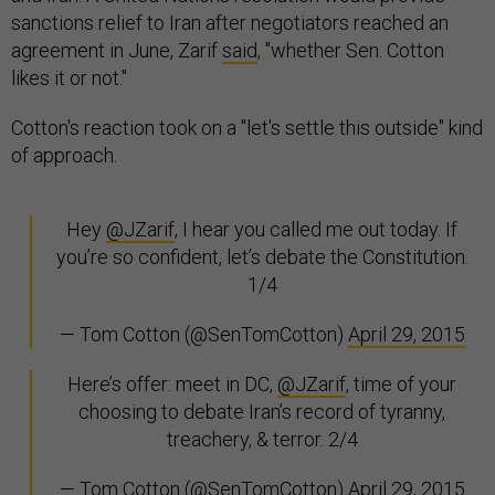
sanctions relief to Iran after negotiators reached an
agreement in June, Zarif
said
, "whether Sen. Cotton
likes it or not."
Cotton's reaction took on a "let's settle this outside" kind
of approach.
Hey
@JZarif
, I hear you called me out today. If
you’re so confident, let’s debate the Constitution.
1/4
— Tom Cotton (@SenTomCotton)
April 29, 2015
Here’s offer: meet in DC,
@JZarif
, time of your
choosing to debate Iran’s record of tyranny,
treachery, & terror. 2/4
— Tom Cotton (@SenTomCotton)
April 29, 2015