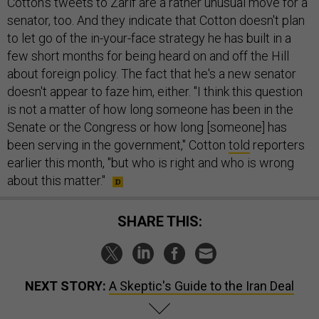
Cotton's tweets to Zarif are a rather unusual move for a
senator, too. And they indicate that Cotton doesn't plan
to let go of the in-your-face strategy he has built in a
few short months for being heard on and off the Hill
about foreign policy. The fact that he's a new senator
doesn't appear to faze him, either. "I think this question
is not a matter of how long someone has been in the
Senate or the Congress or how long [someone] has
been serving in the government," Cotton
told
reporters
earlier this month, "but who is right and who is wrong
about this matter."
SHARE THIS:
NEXT STORY:
A Skeptic's Guide to the Iran Deal