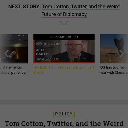
NEXT STORY:
Tom Cotton, Twitter, and the Weird
Future of Diplomacy
SPONSOR CONTENT
g statements,
GovExec TV: Five Questions with Jeff
US has too few i
akers’ patience,
Smith
war with China, 
POLICY
Tom Cotton, Twitter, and the Weird