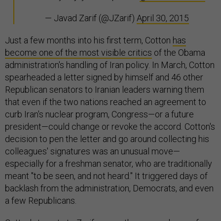
— Javad Zarif (@JZarif)
April 30, 2015
Just a few months into his first term, Cotton
has
become one of the most visible critics
of the Obama
administration's handling of Iran policy. In March, Cotton
spearheaded a letter signed by himself and 46 other
Republican senators to Iranian leaders warning them
that even if the two nations reached an agreement to
curb Iran's nuclear program, Congress—or a future
president—could change or revoke the accord. Cotton's
decision to pen the letter and go around collecting his
colleagues' signatures was an unusual move—
especially for a freshman senator, who are traditionally
meant "to be seen, and not heard." It triggered days of
backlash from the administration, Democrats, and even
a few Republicans.