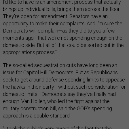
I'd like to have is an amendment process that actually
brings up individual bills, brings them across the floor.
They're open for amendment. Senators have an
opportunity to make their complaints. And I'm sure the
Democrats will complain—as they did to you a few
moments ago—that we're not spending enough on the
domestic side. But all of that could be sorted out in the
appropriations process."
The so-called sequestration cuts have long been an
issue for Capitol Hill Democrats. But as Republicans
seek to get around defense spending limits to appease
the hawks in their party—without such consideration for
domestic limits—Democrats say they've finally had
enough. Van Hollen, who led the fight against the
military construction bill, said the GOP's spending
approach is a double standard.
"I think the public's very aware of the fact that the