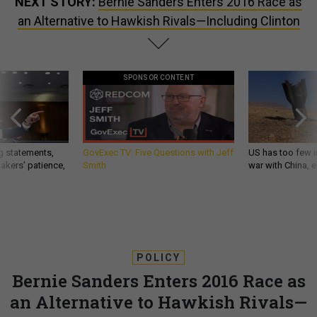
NEXT STORY:
Bernie Sanders Enters 2016 Race as
an Alternative to Hawkish Rivals—Including Clinton
SPONSOR CONTENT
g statements,
GovExec TV: Five Questions with Jeff
US has too few i
akers’ patience,
Smith
war with China, 
POLICY
Bernie Sanders Enters 2016 Race as
an Alternative to Hawkish Rivals—