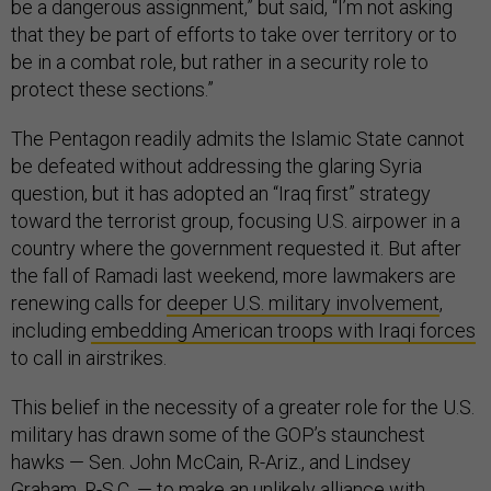
be a dangerous assignment,” but said, “I’m not asking
that they be part of efforts to take over territory or to
be in a combat role, but rather in a security role to
protect these sections.”
The Pentagon readily admits the Islamic State cannot
be defeated without addressing the glaring Syria
question, but it has adopted an “Iraq first” strategy
toward the terrorist group, focusing U.S. airpower in a
country where the government requested it. But after
the fall of Ramadi last weekend, more lawmakers are
renewing calls for
deeper U.S. military involvement
,
including
embedding American troops with Iraqi forces
to call in airstrikes.
This belief in the necessity of a greater role for the U.S.
military has drawn some of the GOP’s staunchest
hawks — Sen. John McCain, R-Ariz., and Lindsey
Graham, R-S.C. — to make an unlikely alliance with