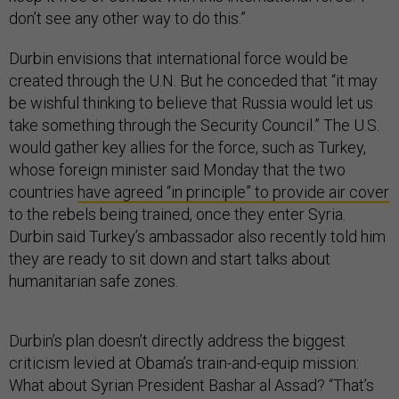
don’t see any other way to do this.”
Durbin envisions that international force would be
created through the U.N. But he conceded that “it may
be wishful thinking to believe that Russia would let us
take something through the Security Council.” The U.S.
would gather key allies for the force, such as Turkey,
whose foreign minister said Monday that the two
countries
have agreed “in principle” to provide air cover
to the rebels being trained, once they enter Syria.
Durbin said Turkey’s ambassador also recently told him
they are ready to sit down and start talks about
humanitarian safe zones.
Durbin’s plan doesn’t directly address the biggest
criticism levied at Obama’s train-and-equip mission:
What about Syrian President Bashar al Assad? “That’s