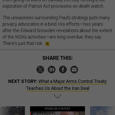
expiration of Patriot Act provisions on death watch.
The uneasiness surrounding Paul's strategy puts many
privacy advocates in a bind. His efforts—two years
after the Edward Snowden revelations about the extent
of the NSA's activities—are long overdue, they say.
There's just that risk.
SHARE THIS:
NEXT STORY:
What a Major Arms Control Treaty
Teaches Us About the Iran Deal
SPONSOR CONTENT