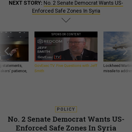
NEXT STORY:
No. 2 Senate Democrat Wants US-
Enforced Safe Zones In Syria
SPONSOR CONTENT
g statements,
GovExec TV: Five Questions with Jeff
Lockheed Martin 
akers’ patience,
Smith
missile to addre
POLICY
No. 2 Senate Democrat Wants US-
Enforced Safe Zones In Syria