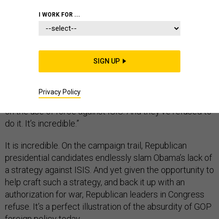
I WORK FOR ...
Last week, in an interview with MSNBC’s Chris Hayes,
former Clinton and Bush administration counter-
SIGN UP
terrorism czar Richard Clarke
pointed out
something
extraordinary. “Congress has been asked by the
Privacy Policy
President months ago now to make a decision, to vote
on the use of force against ISIS. And they’ve refused to
do it. It’s incredible.”
It is incredible. On the campaign trail, Republican
presidential candidates endlessly slam Obama’s lack of
a strategy against ISIS. And yet given the opportunity to
help craft such a strategy, and back it up with an
authorization for war, Republican leaders in Congress
refuse. It’s a perfect illustration of the absurdity of GOP
foreign policy today.