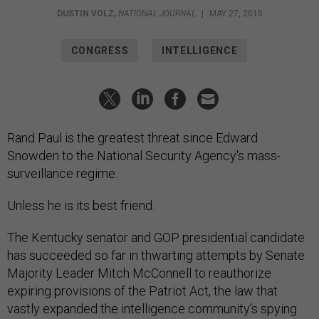
DUSTIN VOLZ
,
NATIONAL JOURNAL
|
MAY 27, 2015
CONGRESS
INTELLIGENCE
Rand Paul is the greatest threat since Edward
Snowden to the National Security Agency's mass-
surveillance regime.
Unless he is its best friend.
The Kentucky senator and GOP presidential candidate
has succeeded so far in thwarting attempts by Senate
Majority Leader Mitch McConnell to reauthorize
expiring provisions of the Patriot Act, the law that
vastly expanded the intelligence community's spying