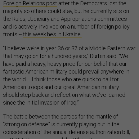
Foreign Relations post
after the Democrats lost the
majority so others could stay, but he currently sits on
the Rules, Judiciary and Appropriations committees
and is actively involved on a number of foreign policy
fronts --
this week he’s in Ukraine.
“I believe we’re in year 36 or 37 of a Middle Eastern war
that may go on for a hundred years,” Durbin said. “We
have paid a heavy, heavy price for our belief that our
fantastic American military could prevail anywhere in
the world … I think those who are quick to call for
American troops and our great American military
should step back and reflect on what we’ve learned
since the initial invasion of Iraq.”
The battle between the parties for the mantle of
“strong on defense” is currently playing out in the
consideration of the annual defense authorization bill,