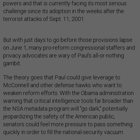
powers and that is currently facing its most serious
challenge since its adoption in the weeks after the
terrorist attacks of Sept. 11, 2001.
But with just days to go before those provisions lapse
on June 1, many pro-reform congressional staffers and
privacy advocates are wary of Paul's all-or-nothing
gambit.
The theory goes that Paul could give leverage to
McConnell and other defense hawks who want to
weaken reform efforts. With the Obama administration
warning that critical intelligence tools far broader than
the NSA metadata program will "go dark," potentially
jeopardizing the safety of the American public,
senators could feel more pressure to pass something
quickly in order to fill the national-security vacuum.