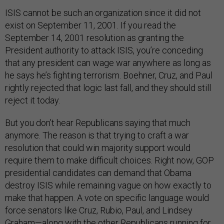
ISIS cannot be such an organization since it did not
exist on September 11, 2001. If you read the
September 14, 2001 resolution as granting the
President authority to attack ISIS, you’re conceding
that any president can wage war anywhere as long as
he says he’s fighting terrorism. Boehner, Cruz, and Paul
rightly rejected that logic last fall, and they should still
reject it today.
But you don’t hear Republicans saying that much
anymore. The reason is that trying to craft a war
resolution that could win majority support would
require them to make difficult choices. Right now, GOP
presidential candidates can demand that Obama
destroy ISIS while remaining vague on how exactly to
make that happen. A vote on specific language would
force senators like Cruz, Rubio, Paul, and Lindsey
Graham—along with the other Republicans running for