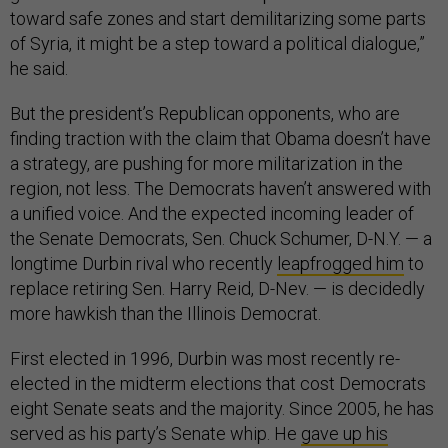
toward safe zones and start demilitarizing some parts
of Syria, it might be a step toward a political dialogue,”
he said.
But the president’s Republican opponents, who are
finding traction with the claim that Obama doesn’t have
a strategy, are pushing for more militarization in the
region, not less. The Democrats haven’t answered with
a unified voice. And the expected incoming leader of
the Senate Democrats, Sen. Chuck Schumer, D-N.Y. — a
longtime Durbin rival who recently
leapfrogged him
to
replace retiring Sen. Harry Reid, D-Nev. — is decidedly
more hawkish than the Illinois Democrat.
First elected in 1996, Durbin was most recently re-
elected in the midterm elections that cost Democrats
eight Senate seats and the majority. Since 2005, he has
served as his party’s Senate whip. He
gave up his