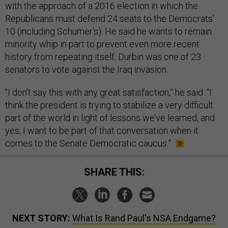
with the approach of a 2016 election in which the
Republicans must defend 24 seats to the Democrats’
10 (including Schumer’s). He said he wants to remain
minority whip in part to prevent even more recent
history from repeating itself. Durbin was one of 23
senators to vote against the Iraq invasion.
“I don’t say this with any great satisfaction,” he said. “I
think the president is trying to stabilize a very difficult
part of the world in light of lessons we’ve learned, and
yes, I want to be part of that conversation when it
comes to the Senate Democratic caucus.”
SHARE THIS:
NEXT STORY:
What Is Rand Paul's NSA Endgame?