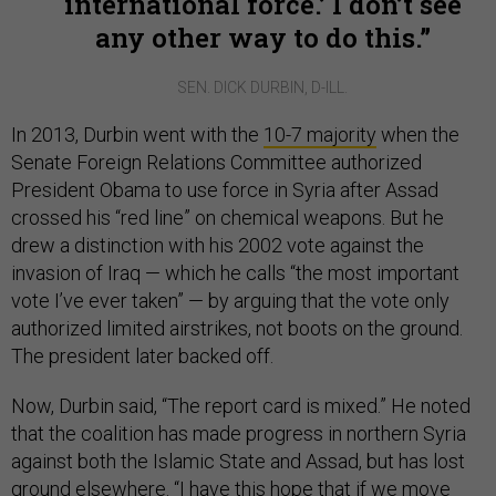
international force.’ I don’t see
any other way to do this.
SEN. DICK DURBIN, D-ILL.
In 2013, Durbin went with the
10-7 majority
when the
Senate Foreign Relations Committee authorized
President Obama to use force in Syria after Assad
crossed his “red line” on chemical weapons. But he
drew a distinction with his 2002 vote against the
invasion of Iraq — which he calls “the most important
vote I’ve ever taken” — by arguing that the vote only
authorized limited airstrikes, not boots on the ground.
The president later backed off.
Now, Durbin said, “The report card is mixed.” He noted
that the coalition has made progress in northern Syria
against both the Islamic State and Assad, but has lost
ground elsewhere. “I have this hope that if we move