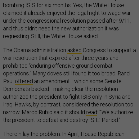
bombing ISIS for six months. Yes, the White House
claimed it already enjoyed the legal right to wage war
under the congressional resolution passed after 9/11,
and thus didn’t need the new authorization it was
requesting. Still, the White House asked.
The Obama administration
asked
Congress to support a
war resolution that expired after three years and
prohibited “enduring offensive ground combat
operations.” Many doves still found it too broad. Rand
Paul
offered
an amendment—which some Senate
Democrats backed—making clear the resolution
authorized the president to fight ISIS only in Syria and
Iraq. Hawks, by contrast, considered the resolution too
narrow. Marco Rubio said it should
read
: “‘We authorize
the president to defeat and destroy ISIL.’ Period.”
Therein lay the problem. In April, House Republican