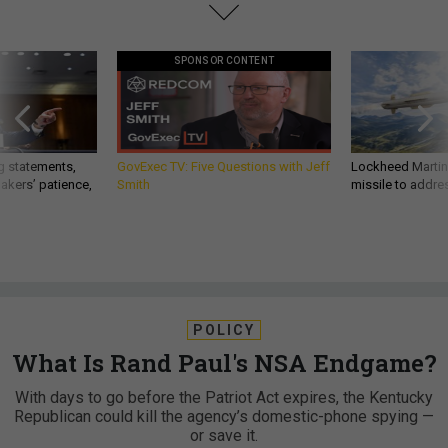
SPONSOR CONTENT
g statements,
GovExec TV: Five Questions with Jeff
Lockheed Martin 
akers’ patience,
Smith
missile to addre
POLICY
What Is Rand Paul's NSA Endgame?
With days to go before the Patriot Act expires, the Kentucky
Republican could kill the agency’s domestic-phone spying —
or save it.