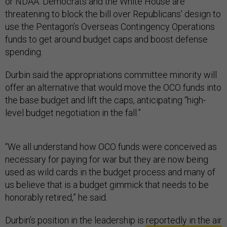
or NDAA. Democrats and the White House are
threatening to block the bill over Republicans’ design to
use the Pentagon’s Overseas Contingency Operations
funds to get around budget caps and boost defense
spending.
Durbin said the appropriations committee minority will
offer an alternative that would move the OCO funds into
the base budget and lift the caps, anticipating “high-
level budget negotiation in the fall.”
“We all understand how OCO funds were conceived as
necessary for paying for war but they are now being
used as wild cards in the budget process and many of
us believe that is a budget gimmick that needs to be
honorably retired,” he said.
Durbin’s position in the leadership is
reportedly in the air