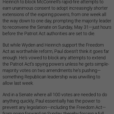
Heinrich to block McConnell's rapid-fire attempts to
earn unanimous consent to adopt increasingly shorter
extensions of the expiring powers, from one week all
the way down to one day, prompting the majority leader
to reconvene the Senate on Sunday, May 31—just hours
before the Patriot Act authorities are set to die.
But while Wyden and Heinrich support the Freedom
Act as worthwhile reform, Paul doesn't think it goes far
enough. He's vowed to block any attempts to extend
the Patriot Act's spying powers unless he gets simple-
majority votes on two amendments he's pushing—
something Republican leadership was unwilling to
allow last week.
And in a Senate where all 100 votes are needed to do
anything quickly, Paul essentially has the power to
prevent any legislation—including the Freedom Act—
from going forward on Sunday, thereby forcing a full