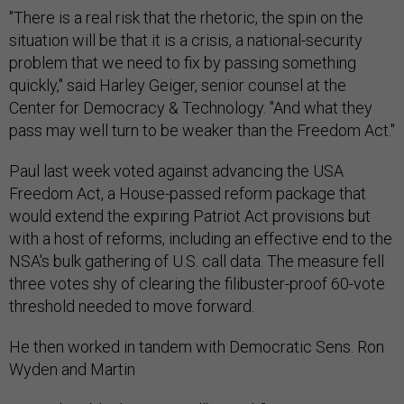
"There is a real risk that the rhetoric, the spin on the
situation will be that it is a crisis, a national-security
problem that we need to fix by passing something
quickly," said Harley Geiger, senior counsel at the
Center for Democracy & Technology. "And what they
pass may well turn to be weaker than the Freedom Act."
Paul last week voted against advancing the USA
Freedom Act, a House-passed reform package that
would extend the expiring Patriot Act provisions but
with a host of reforms, including an effective end to the
NSA's bulk gathering of U.S. call data. The measure fell
three votes shy of clearing the filibuster-proof 60-vote
threshold needed to move forward.
He then worked in tandem with Democratic Sens. Ron
Wyden and Martin