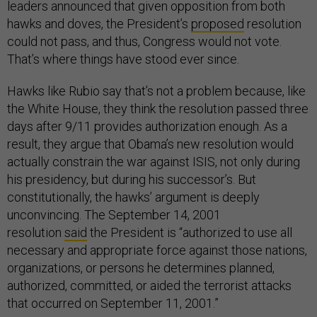
leaders announced that given opposition from both
hawks and doves, the President’s
proposed
resolution
could not pass, and thus, Congress would not vote.
That’s where things have stood ever since.
Hawks like Rubio say that’s not a problem because, like
the White House, they think the resolution passed three
days after 9/11 provides authorization enough. As a
result, they argue that Obama’s new resolution would
actually constrain the war against ISIS, not only during
his presidency, but during his successor’s. But
constitutionally, the hawks’ argument is deeply
unconvincing. The September 14, 2001
resolution
said
the President is “authorized to use all
necessary and appropriate force against those nations,
organizations, or persons he determines planned,
authorized, committed, or aided the terrorist attacks
that occurred on September 11, 2001.”