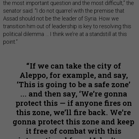
the most important question and the most difficult,” the
senator said. “I do not quarrel with the premise that
Assad should not be the leader of Syria. How we
transition him out of leadership is key to resolving this
political dilemma … I think we’re at a standstill at this
point.”
If we can take the city of
Aleppo, for example, and say,
‘This is going to be a safe zone’
... and then say, ‘We’re gonna
protect this — if anyone fires on
this zone, we’ll fire back. We’re
gonna protect this zone and keep
it free of combat with this