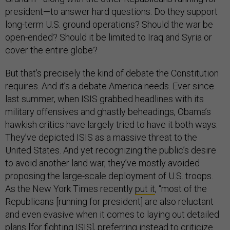
president—to answer hard questions. Do they support
long-term U.S. ground operations? Should the war be
open-ended? Should it be limited to Iraq and Syria or
cover the entire globe?
But that’s precisely the kind of debate the Constitution
requires. And it’s a debate America needs. Ever since
last summer, when ISIS grabbed headlines with its
military offensives and ghastly beheadings, Obama’s
hawkish critics have largely tried to have it both ways.
They’ve depicted ISIS as a massive threat to the
United States. And yet recognizing the public’s desire
to avoid another land war, they’ve mostly avoided
proposing the large-scale deployment of U.S. troops.
As the New York Times recently
put it
, “most of the
Republicans [running for president] are also reluctant
and even evasive when it comes to laying out detailed
plans [for fighting ISIS], preferring instead to criticize