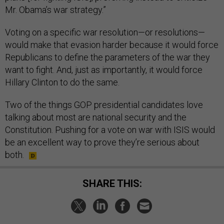
Mr. Obama’s war strategy.”
Voting on a specific war resolution—or resolutions—
would make that evasion harder because it would force
Republicans to define the parameters of the war they
want to fight. And, just as importantly, it would force
Hillary Clinton to do the same.
Two of the things GOP presidential candidates love
talking about most are national security and the
Constitution. Pushing for a vote on war with ISIS would
be an excellent way to prove they’re serious about
both.
SHARE THIS: