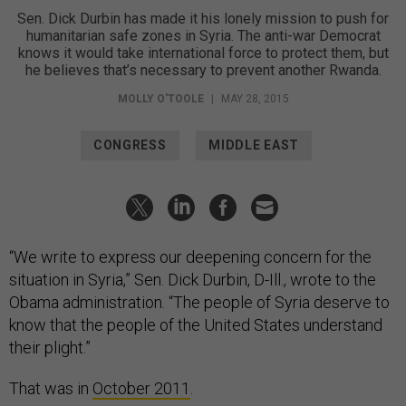
Sen. Dick Durbin has made it his lonely mission to push for
humanitarian safe zones in Syria. The anti-war Democrat
knows it would take international force to protect them, but
he believes that’s necessary to prevent another Rwanda.
MOLLY O'TOOLE
|
MAY 28, 2015
CONGRESS
MIDDLE EAST
“We write to express our deepening concern for the
situation in Syria,” Sen. Dick Durbin, D-Ill., wrote to the
Obama administration. “The people of Syria deserve to
know that the people of the United States understand
their plight.”
That was in
October 2011
.