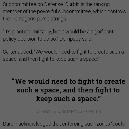
Subcommittee on Defense. Durbin is the ranking
member of the powerful subcommittee, which controls
the Pentagon’s purse strings.
“It’s practical militarily, but it would be a significant
policy decision to do so,” Dempsey said.
Carter added, “We would need to fight to create such a
space, and then fight to keep such a space.”
We would need to fight to create
such a space, and then fight to
keep such a space.
DEFENSE SECRETARY ASH CARTER
Durbin acknowledged that enforcing such zones “could