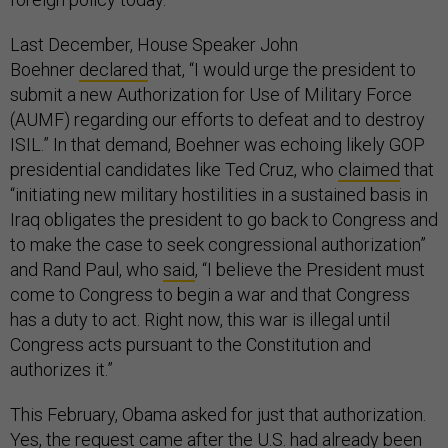
Last December, House Speaker John
Boehner
declared
that, “I would urge the president to
submit a new Authorization for Use of Military Force
(AUMF) regarding our efforts to defeat and to destroy
ISIL.” In that demand, Boehner was echoing likely GOP
presidential candidates like Ted Cruz, who
claimed
that
“initiating new military hostilities in a sustained basis in
Iraq obligates the president to go back to Congress and
to make the case to seek congressional authorization”
and Rand Paul, who
said
, “I believe the President must
come to Congress to begin a war and that Congress
has a duty to act. Right now, this war is illegal until
Congress acts pursuant to the Constitution and
authorizes it.”
This February, Obama asked for just that authorization.
Yes, the request came after the U.S. had already been