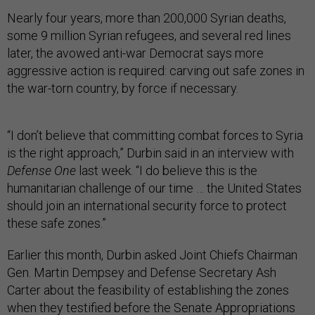
Nearly four years, more than 200,000 Syrian deaths,
some 9 million Syrian refugees, and several red lines
later, the avowed anti-war Democrat says more
aggressive action is required: carving out safe zones in
the war-torn country, by force if necessary.
“I don’t believe that committing combat forces to Syria
is the right approach,” Durbin said in an interview with
Defense One
last week. “I do believe this is the
humanitarian challenge of our time … the United States
should join an international security force to protect
these safe zones.”
Earlier this month, Durbin asked Joint Chiefs Chairman
Gen. Martin Dempsey and Defense Secretary Ash
Carter about the feasibility of establishing the zones
when they testified before the Senate Appropriations