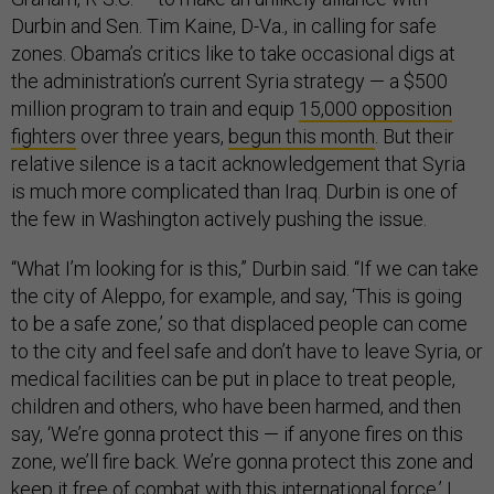
Durbin and Sen. Tim Kaine, D-Va., in calling for safe
zones. Obama’s critics like to take occasional digs at
the administration’s current Syria strategy — a $500
million program to train and equip
15,000 opposition
fighters
over three years,
begun this month
. But their
relative silence is a tacit acknowledgement that Syria
is much more complicated than Iraq. Durbin is one of
the few in Washington actively pushing the issue.
“What I’m looking for is this,” Durbin said. “If we can take
the city of Aleppo, for example, and say, ‘This is going
to be a safe zone,’ so that displaced people can come
to the city and feel safe and don’t have to leave Syria, or
medical facilities can be put in place to treat people,
children and others, who have been harmed, and then
say, ‘We’re gonna protect this — if anyone fires on this
zone, we’ll fire back. We’re gonna protect this zone and
keep it free of combat with this international force.’ I