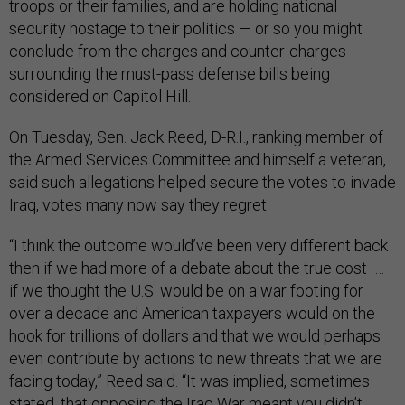
troops or their families, and are holding national
security hostage to their politics — or so you might
conclude from the charges and counter-charges
surrounding the must-pass defense bills being
considered on Capitol Hill.
On Tuesday, Sen. Jack Reed, D-R.I., ranking member of
the Armed Services Committee and himself a veteran,
said such allegations helped secure the votes to invade
Iraq, votes many now say they regret.
“I think the outcome would’ve been very different back
then if we had more of a debate about the true cost …
if we thought the U.S. would be on a war footing for
over a decade and American taxpayers would on the
hook for trillions of dollars and that we would perhaps
even contribute by actions to new threats that we are
facing today,” Reed said. “It was implied, sometimes
stated, that opposing the Iraq War meant you didn’t