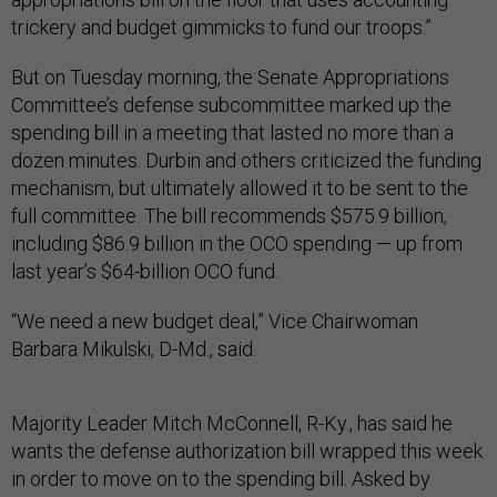
trickery and budget gimmicks to fund our troops.”
But on Tuesday morning, the Senate Appropriations
Committee’s defense subcommittee marked up the
spending bill in a meeting that lasted no more than a
dozen minutes. Durbin and others criticized the funding
mechanism, but ultimately allowed it to be sent to the
full committee. The bill recommends $575.9 billion,
including $86.9 billion in the OCO spending — up from
last year’s $64-billion OCO fund.
“We need a new budget deal,” Vice Chairwoman
Barbara Mikulski, D-Md., said.
Majority Leader Mitch McConnell, R-Ky., has said he
wants the defense authorization bill wrapped this week
in order to move on to the spending bill. Asked by