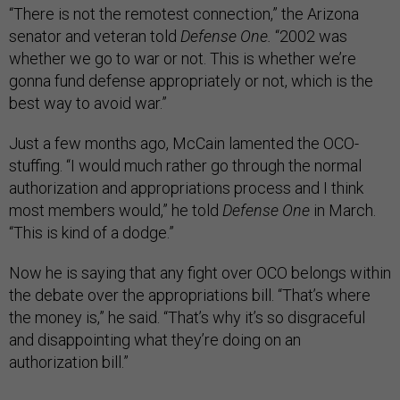
“There is not the remotest connection,” the Arizona
senator and veteran told
Defense One.
“2002 was
whether we go to war or not. This is whether we’re
gonna fund defense appropriately or not, which is the
best way to avoid war.”
Just a few months ago, McCain lamented the OCO-
stuffing. “I would much rather go through the normal
authorization and appropriations process and I think
most members would,” he told
Defense One
in March.
“This is kind of a dodge.”
Now he is saying that any fight over OCO belongs within
the debate over the appropriations bill. “That’s where
the money is,” he said. “That’s why it’s so disgraceful
and disappointing what they’re doing on an
authorization bill.”