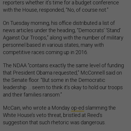
reporters whether it’s time for a budget conference
with the House, responded, “No, of course not.”
On Tuesday morning, his office distributed a list of
news articles under the heading, “Democrats’ ‘Stand’
Against Our Troops,” along with the number of military
personnel based in various states, many with
competitive races coming up in 2016.
The NDAA “contains exactly the same level of funding
that President Obama requested,” McConnell said on
the Senate floor. “But some in the Democratic
leadership … seem to think it’s okay to hold our troops
and their families ransom.”
McCain, who wrote a Monday
op-ed
slamming the
White House’s veto threat, bristled at Reed’s
suggestion that such rhetoric was dangerous.