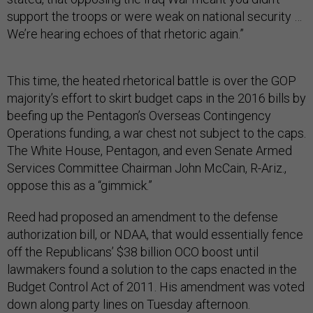
support the troops or were weak on national security …
We’re hearing echoes of that rhetoric again.”
This time, the heated rhetorical battle is over the GOP
majority’s effort to skirt budget caps in the 2016 bills by
beefing up the Pentagon’s Overseas Contingency
Operations funding, a war chest not subject to the caps.
The White House, Pentagon, and even Senate Armed
Services Committee Chairman John McCain, R-Ariz.,
oppose this as a “gimmick.”
Reed had proposed an amendment to the defense
authorization bill, or NDAA, that would essentially fence
off the Republicans’ $38 billion OCO boost until
lawmakers found a solution to the caps enacted in the
Budget Control Act of 2011. His amendment was voted
down along party lines on Tuesday afternoon.