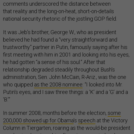
comments underscored the distance between
that reality and the long-on-heat, short-on-details
national security rhetoric of the jostling GOP field.
It was Jeb’s brother, George W., who as president
believed he had found a “very straightforward and
trustworthy” partner in Putin, famously saying after his
first meeting with him in 2001 and looking into his eyes,
he had gotten “a sense of his soul.” After that
relationship degraded steadily throughout Bush’s
administration, Sen. John McCain, R-Ariz., was the one
who quipped
as the 2008 nominee
: “I looked into Mr.
Putin’s eyes, and I saw three things: a ‘K’ and a ‘G’ and a
‘B.’”
In summer 2008, months before the election,
some
200,000 showed up for Obama
’s
speech
at the Victory
Column in Tiergarten, roaring as the would-be president