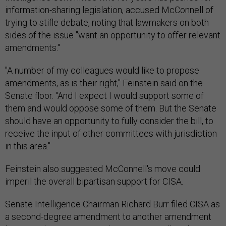
information-sharing legislation, accused McConnell of
trying to stifle debate, noting that lawmakers on both
sides of the issue "want an opportunity to offer relevant
amendments."
"A number of my colleagues would like to propose
amendments, as is their right," Feinstein said on the
Senate floor. "And I expect I would support some of
them and would oppose some of them. But the Senate
should have an opportunity to fully consider the bill, to
receive the input of other committees with jurisdiction
in this area."
Feinstein also suggested McConnell's move could
imperil the overall bipartisan support for CISA.
Senate Intelligence Chairman Richard Burr filed CISA as
a second-degree amendment to another amendment