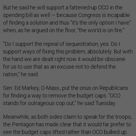
But he said he will support a fattened-up OCO in the
spending bill as well — because Congress is incapable
of finding a solution and thus “it’s the only option I have”
when, as he argued on the floor, “the world is on fire.”
“Do I support the repeal of sequestration, yes. Do I
support ways of fixing this problem, absolutely. But with
the hand we are dealt right now it would be obscene
for us to use that as an excuse not to defend the
nation,” he said.
Sen. Ed Markey, D-Mass., put the onus on Republicans
for finding a way to remove the budget caps. “OCO
stands for outrageous cop out,” he said Tuesday.
Meanwhile, as both sides claim to speak for the troops,
the Pentagon has made clear that it would far prefer to
see the budget caps lifted rather than OCO bulked up.