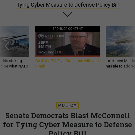
Tying Cyber Measure to Defense Policy Bill
SPONSOR CONTENT
 this striking
GovExec TV: Five Questions with Jeff
Lockheed Martin 
d it be what NATO
Smith
missile to addre
POLICY
Senate Democrats Blast McConnell
for Tying Cyber Measure to Defense
Policy Bill