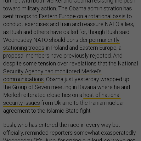
further, with both Merkel and Obama resisting the push
toward military action. The Obama administration has
sent troops to
Eastern Europe on a rotational basis
to
conduct exercises and train and reassure NATO allies,
as Bush and others have called for, though Bush said
Wednesday NATO should consider
permanently
stationing troops
in Poland and Eastern Europe, a
proposal members have previously rejected. And
despite some tension over revelations that the
National
Security Agency had monitored Merkel’s
communications
, Obama just yesterday wrapped up
the Group of Seven meeting in Bavaria where he and
Merkel reiterated close ties on a
host of national
security issues
from Ukraine to the Iranian nuclear
agreement to the Islamic State fight.
Bush, who has entered the race in every way but
officially, reminded reporters somewhat exasperatedly
Wednesday, “It’s June, for crying out loud, so we’ve got