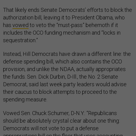
That likely ends Senate Democrats’ efforts to block the
authorization bill, leaving it to President Obama, who
has
vowed
to veto the “must-pass” behemoth if it
includes the OCO funding mechanism and “locks in
sequestration.”
Instead, Hill Democrats have drawn a different line: the
defense spending bill, which also contains the OCO
provision, and unlike the NDAA, actually appropriates
the funds. Sen. Dick Durbin, D-Ill., the No. 2 Senate
Democrat, said last week party leaders would advise
their caucus to block attempts to proceed to the
spending measure.
Vowed Sen. Chuck Schumer, D-N.Y.: “Republicans
should be absolutely crystal clear about one thing:
Democrats will not vote to put a defense
appropriations bill on the floor that uses accounting