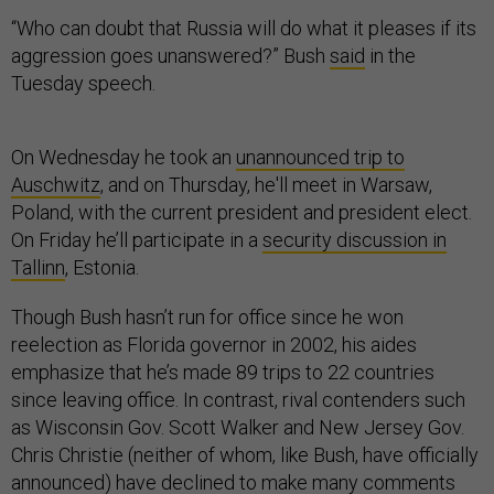
“Who can doubt that Russia will do what it pleases if its
aggression goes unanswered?” Bush
said
in the
Tuesday speech.
On Wednesday he took an
unannounced trip to
Auschwitz
, and on Thursday, he'll meet in Warsaw,
Poland, with the current president and president elect.
On Friday he’ll participate in a
security discussion in
Tallinn
, Estonia.
Though Bush hasn’t run for office since he won
reelection as Florida governor in 2002, his aides
emphasize that he’s made 89 trips to 22 countries
since leaving office. In contrast, rival contenders such
as Wisconsin Gov. Scott Walker and New Jersey Gov.
Chris Christie (neither of whom, like Bush, have officially
announced) have declined to make many comments