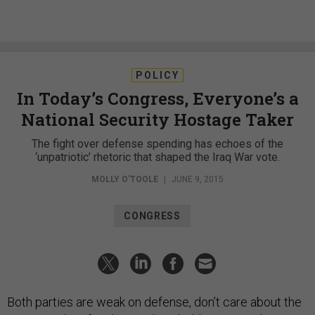
POLICY
In Today’s Congress, Everyone’s a
National Security Hostage Taker
The fight over defense spending has echoes of the
‘unpatriotic’ rhetoric that shaped the Iraq War vote.
MOLLY O'TOOLE
|
JUNE 9, 2015
CONGRESS
Both parties are weak on defense, don’t care about the