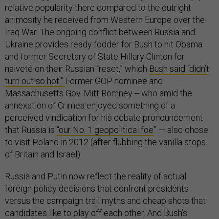
relative popularity there compared to the outright
animosity he received from Western Europe over the
Iraq War. The ongoing conflict between Russia and
Ukraine provides ready fodder for Bush to hit Obama
and former Secretary of State Hillary Clinton for
naiveté on their Russian “reset,” which
Bush said “didn’t
turn out so hot.”
Former GOP nominee and
Massachusetts Gov. Mitt Romney -- who amid the
annexation of Crimea enjoyed something of a
perceived vindication for his debate pronouncement
that Russia is
“our No. 1 geopolitical foe
” — also chose
to visit Poland in 2012 (after flubbing the vanilla stops
of Britain and Israel).
Russia and Putin now reflect the reality of actual
foreign policy decisions that confront presidents
versus the campaign trail myths and cheap shots that
candidates like to play off each other. And
Bush’s