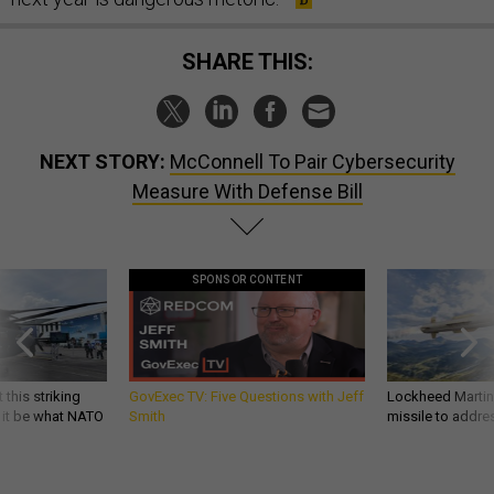
SHARE THIS:
NEXT STORY:
McConnell To Pair Cybersecurity
Measure With Defense Bill
SPONSOR CONTENT
 this striking
GovExec TV: Five Questions with Jeff
Lockheed Martin 
d it be what NATO
Smith
missile to addre