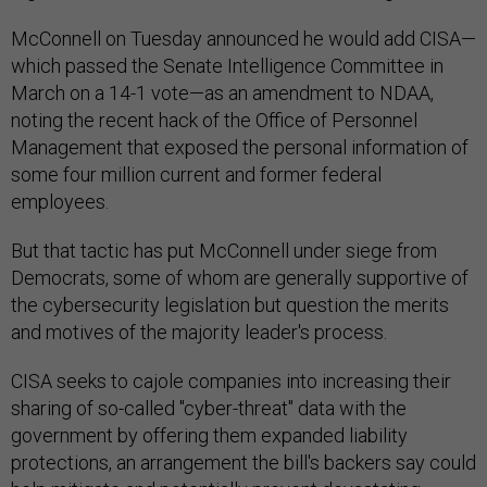
McConnell on Tuesday announced he would add CISA—
which passed the Senate Intelligence Committee in
March on a 14-1 vote—as an amendment to NDAA,
noting the recent hack of the Office of Personnel
Management that exposed the personal information of
some four million current and former federal
employees.
But that tactic has put McConnell under siege from
Democrats, some of whom are generally supportive of
the cybersecurity legislation but question the merits
and motives of the majority leader's process.
CISA seeks to cajole companies into increasing their
sharing of so-called "cyber-threat" data with the
government by offering them expanded liability
protections, an arrangement the bill's backers say could