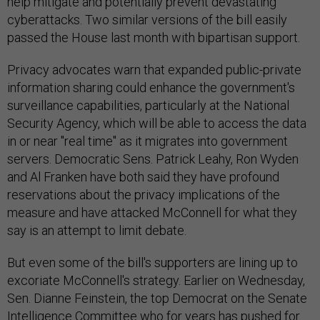
help mitigate and potentially prevent devastating
cyberattacks. Two similar versions of the bill easily
passed the House last month with bipartisan support.
Privacy advocates warn that expanded public-private
information sharing could enhance the government's
surveillance capabilities, particularly at the National
Security Agency, which will be able to access the data
in or near "real time" as it migrates into government
servers. Democratic Sens. Patrick Leahy, Ron Wyden
and Al Franken have both said they have profound
reservations about the privacy implications of the
measure and have attacked McConnell for what they
say is an attempt to limit debate.
But even some of the bill's supporters are lining up to
excoriate McConnell's strategy. Earlier on Wednesday,
Sen. Dianne Feinstein, the top Democrat on the Senate
Intelligence Committee who for years has pushed for