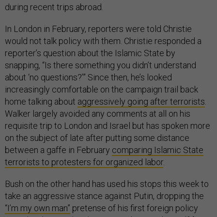
during recent trips abroad.
In London in February, reporters were told Christie
would not talk policy with them. Christie responded a
reporter’s question about the Islamic State by
snapping, “Is there something you didn’t understand
about ‘no questions?’” Since then, he’s looked
increasingly comfortable on the campaign trail back
home talking about
aggressively going after terrorists
.
Walker largely avoided any comments at all on his
requisite trip to London and Israel but has spoken more
on the subject of late after putting some distance
between a gaffe in February
comparing Islamic State
terrorists to protesters for organized labor
.
Bush on the other hand has used his stops this week to
take an aggressive stance against Putin, dropping the
“I’m my own man”
pretense of his first foreign policy