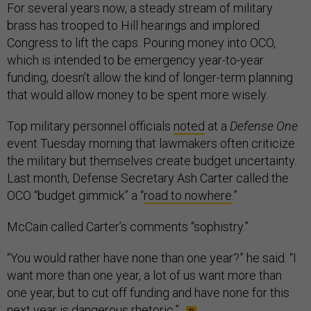
For several years now, a steady stream of military
brass has trooped to Hill hearings and implored
Congress to lift the caps. Pouring money into OCO,
which is intended to be emergency year-to-year
funding, doesn’t allow the kind of longer-term planning
that would allow money to be spent more wisely.
Top military personnel officials
noted
at a
Defense One
event Tuesday morning that lawmakers often criticize
the military but themselves create budget uncertainty.
Last month, Defense Secretary Ash Carter called the
OCO “budget gimmick” a “
road to nowhere
.”
McCain called Carter’s comments “sophistry.”
“You would rather have none than one year?” he said. “I
want more than one year, a lot of us want more than
one year, but to cut off funding and have none for this
next year is dangerous rhetoric.”