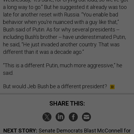
a long way to go." But he suggested it already was too
late for another reset with Russia. “You enable bad
behavior when you’re nuanced with a guy like that,”
Bush said of Putin. As for why several presidents --
including Bush’s brother -- have underestimated Putin,
he said, “He just invaded another country. That was
different than it was a decade ago.”
“This is a different Putin, much more aggressive,” he
said.
But would Jeb Bush be a different president?
SHARE THIS:
NEXT STORY:
Senate Democrats Blast McConnell for