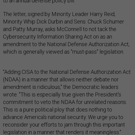
to an annual defense policy bill.
The letter, signed by Minority Leader Harry Reid,
Minority Whip Dick Durbin and Sens. Chuck Schumer
and Patty Murray, asks McConnell to not tack the
Cybersecurity Information Sharing Act on as an
amendment to the National Defense Authorization Act,
which is generally viewed as "must-pass" legislation.
"Adding CISA to the National Defense Authorization Act
(NDAA) in a manner that allows neither debate nor
amendment is ridiculous," the Democratic leaders
wrote. "This is especially true given the President's
commitment to veto the NDAA for unrelated reasons.
This is a pure political ploy that does nothing to
advance America's national security. We urge you to
reconsider your efforts to jam through this important
legislation in a manner that renders it meaningless."