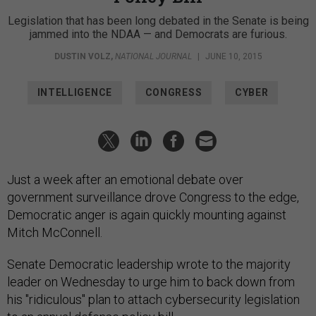
Legislation that has been long debated in the Senate is being
jammed into the NDAA — and Democrats are furious.
DUSTIN VOLZ
,
NATIONAL JOURNAL
|
JUNE 10, 2015
INTELLIGENCE
CONGRESS
CYBER
Just a week after an emotional debate over
government surveillance drove Congress to the edge,
Democratic anger is again quickly mounting against
Mitch McConnell.
Senate Democratic leadership wrote to the majority
leader on Wednesday to urge him to back down from
his "ridiculous" plan to attach cybersecurity legislation