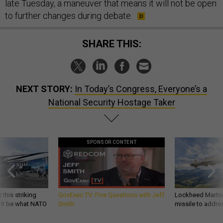
late Tuesday, a maneuver that means it will not be open
to further changes during debate.
SHARE THIS:
NEXT STORY:
In Today’s Congress, Everyone’s a
National Security Hostage Taker
SPONSOR CONTENT
 this striking
GovExec TV: Five Questions with Jeff
Lockheed Martin 
d it be what NATO
Smith
missile to addre