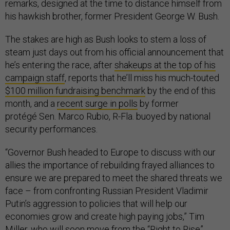
remarks, designed at the time to distance himself from
his hawkish brother, former President George W. Bush.
The stakes are high as Bush looks to stem a loss of
steam just days out from his official announcement that
he’s entering the race, after
shakeups at the top of his
campaign staff
, reports that he’ll miss his much-touted
$100 million fundraising benchmark
by the end of this
month, and a
recent surge in polls
by former
protégé Sen. Marco Rubio, R-Fla. buoyed by national
security performances.
“Governor Bush headed to Europe to discuss with our
allies the importance of rebuilding frayed alliances to
ensure we are prepared to meet the shared threats we
face – from confronting Russian President Vladimir
Putin’s aggression to policies that will help our
economies grow and create high paying jobs,” Tim
Miller, who will soon move from the “Right to Rise”