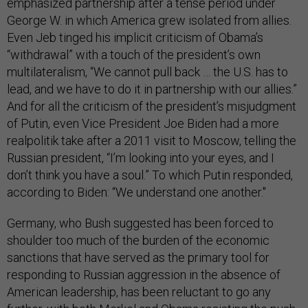
emphasized partnership after a tense period under
George W. in which America grew isolated from allies.
Even Jeb tinged his implicit criticism of Obama’s
“withdrawal” with a touch of the president’s own
multilateralism, “We cannot pull back … the U.S. has to
lead, and we have to do it in partnership with our allies.”
And for all the criticism of the president’s misjudgment
of Putin, even Vice President Joe Biden had a more
realpolitik take after a 2011 visit to Moscow, telling the
Russian president, “I’m looking into your eyes, and I
don’t think you have a soul.” To which Putin responded,
according to Biden: “We understand one another."
Germany, who Bush suggested has been forced to
shoulder too much of the burden of the economic
sanctions that have served as the primary tool for
responding to Russian aggression in the absence of
American leadership, has been reluctant to go any