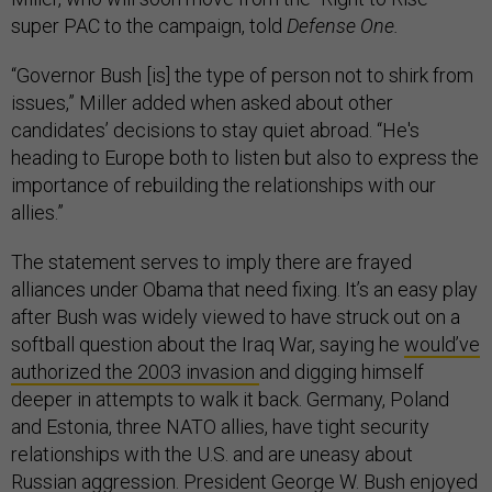
super PAC to the campaign, told
Defense One.
“Governor Bush [is] the type of person not to shirk from
issues,” Miller added when asked about other
candidates’ decisions to stay quiet abroad. “He's
heading to Europe both to listen but also to express the
importance of rebuilding the relationships with our
allies.”
The statement serves to imply there are frayed
alliances under Obama that need fixing. It’s an easy play
after Bush was widely viewed to have struck out on a
softball question about the Iraq War, saying he
would’ve
authorized the 2003 invasion
and digging himself
deeper in attempts to walk it back. Germany, Poland
and Estonia, three NATO allies, have tight security
relationships with the U.S. and are uneasy about
Russian aggression. President George W. Bush enjoyed