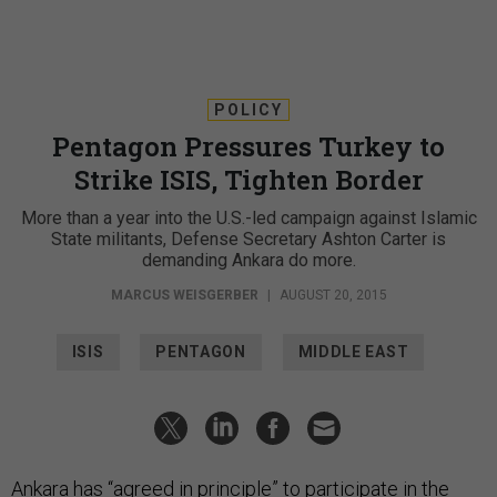
POLICY
Pentagon Pressures Turkey to
Strike ISIS, Tighten Border
More than a year into the U.S.-led campaign against Islamic
State militants, Defense Secretary Ashton Carter is
demanding Ankara do more.
MARCUS WEISGERBER
|
AUGUST 20, 2015
ISIS
PENTAGON
MIDDLE EAST
Ankara has “agreed in principle” to participate in the