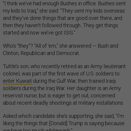
“I think we’ve had enough Bushes in office. Bushes sent
my kids to Iraq,” she said. “They sent my kids overseas
and they’ve done things that are good over there, and
then they haven’t followed through...They get things
started and now we’ve got ISIS.”
Who’s “they”? “All of ’em,” she answered — Bush and
Clinton, Republican and Democrat.
Tuttle’s son, who recently retired as an Army lieutenant
colonel, was part of the first wave of U.S. soldiers to
enter Kuwait
during the Gulf War, then trained Iraqi
soldiers during the Iraq War. Her daughter is an Army
reservist nurse, but is eager to get out, concerned
about recent deadly shootings at military installations.
Asked which candidate she’s supporting, she said, “I’m
liking the things that [Donald] Trump is saying because
we have too much whitewash.”