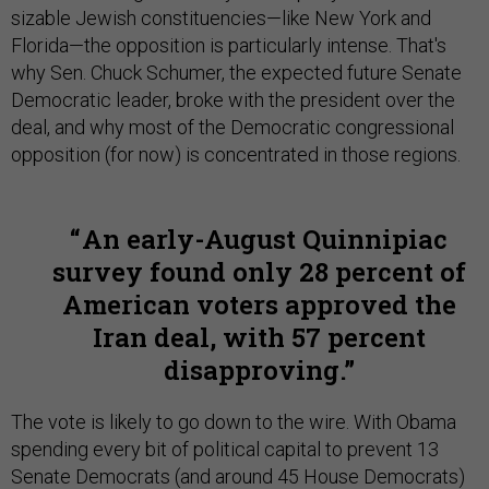
sizable Jewish constituencies—like New York and
Florida—the opposition is particularly intense. That's
why Sen. Chuck Schumer, the expected future Senate
Democratic leader, broke with the president over the
deal, and why most of the Democratic congressional
opposition (for now) is concentrated in those regions.
An early-August Quinnipiac
survey found only 28 percent of
American voters approved the
Iran deal, with 57 percent
disapproving.
The vote is likely to go down to the wire. With Obama
spending every bit of political capital to prevent 13
Senate Democrats (and around 45 House Democrats)