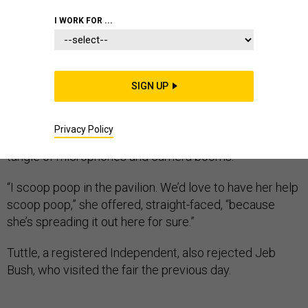
I WORK FOR ...
DES MOINES, Iowa — Karen Tuttle stood with her arms
crossed in the shade of a tree next to the Pioneer
SIGN UP
Livestock Pavilion at the Iowa State Fair, watching as a
crush of eager fans, curious onlookers, and swarming
Privacy Policy
media slowly carried Hillary Clinton away under a
tangle of microphones and camera booms.
“I scoop poop in the pavilion. We’d love to have her help
scoop poop,” she offered, straight-faced, “because
she’s spreading it out here for sure.”
Tuttle, a registered Independent, also rejected Jeb
Bush, who visited the fair the previous day.