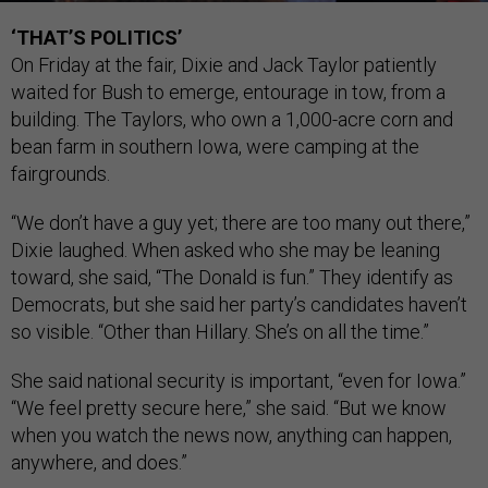
‘THAT’S POLITICS’
On Friday at the fair, Dixie and Jack Taylor patiently
waited for Bush to emerge, entourage in tow, from a
building. The Taylors, who own a 1,000-acre corn and
bean farm in southern Iowa, were camping at the
fairgrounds.
“We don’t have a guy yet; there are too many out there,”
Dixie laughed. When asked who she may be leaning
toward, she said, “The Donald is fun.” They identify as
Democrats, but she said her party’s candidates haven’t
so visible. “Other than Hillary. She’s on all the time.”
She said national security is important, “even for Iowa.”
“We feel pretty secure here,” she said. “But we know
when you watch the news now, anything can happen,
anywhere, and does.”