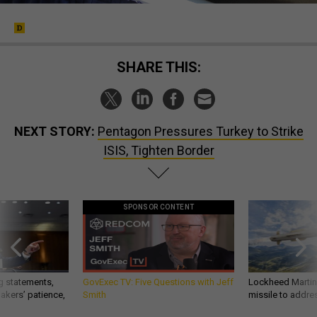
SHARE THIS:
NEXT STORY:
Pentagon Pressures Turkey to Strike
ISIS, Tighten Border
SPONSOR CONTENT
g statements,
GovExec TV: Five Questions with Jeff
Lockheed Martin 
akers’ patience,
Smith
missile to addre