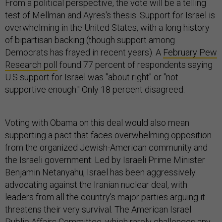
From a political perspective, the vote will be a telling
test of Mellman and Ayres's thesis. Support for Israel is
overwhelming in the United States, with a long history
of bipartisan backing (though support among
Democrats has frayed in recent years). A
February Pew
Research poll
found 77 percent of respondents saying
U.S support for Israel was "about right" or "not
supportive enough." Only 18 percent disagreed.
Voting with Obama on this deal would also mean
supporting a pact that faces overwhelming opposition
from the organized Jewish-American community and
the Israeli government: Led by Israeli Prime Minister
Benjamin Netanyahu, Israel has been aggressively
advocating against the Iranian nuclear deal, with
leaders from all the country's major parties arguing it
threatens their very survival. The American Israel
Public Affairs Committee, which rarely challenges any