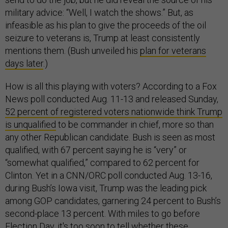
military advice: “Well, I watch the shows.” But, as
infeasible as his plan to give the proceeds of the oil
seizure to veterans is, Trump at least consistently
mentions them. (Bush unveiled his
plan for veterans
days later
.)
How is all this playing with voters? According to a Fox
News poll conducted Aug. 11-13 and released Sunday,
52 percent of registered voters nationwide think Trump
is unqualified
to be commander in chief, more so than
any other Republican candidate. Bush is seen as most
qualified, with 67 percent saying he is “very” or
“somewhat qualified,” compared to 62 percent for
Clinton. Yet in a CNN/ORC poll conducted Aug. 13-16,
during Bush’s Iowa visit, Trump was the leading pick
among GOP candidates, garnering 24 percent to Bush’s
second-place 13 percent. With miles to go before
Election Day, it's too soon to tell whether these