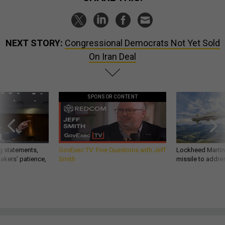
NEXT STORY:
Congressional Democrats Not Yet Sold
On Iran Deal
SPONSOR CONTENT
g statements,
GovExec TV: Five Questions with Jeff
Lockheed Martin 
akers’ patience,
Smith
missile to addre