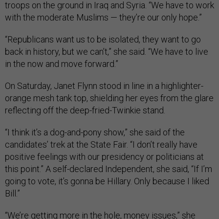
troops on the ground in Iraq and Syria. “We have to work
with the moderate Muslims — they’re our only hope.”
“Republicans want us to be isolated, they want to go
back in history, but we can’t,” she said. “We have to live
in the now and move forward.”
On Saturday, Janet Flynn stood in line in a highlighter-
orange mesh tank top, shielding her eyes from the glare
reflecting off the deep-fried-Twinkie stand.
“I think it’s a dog-and-pony show,” she said of the
candidates’ trek at the State Fair. “I don’t really have
positive feelings with our presidency or politicians at
this point.” A self-declared Independent, she said, “If I’m
going to vote, it’s gonna be Hillary. Only because I liked
Bill.”
“We’re getting more in the hole, money issues,” she