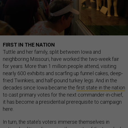
FIRST IN THE NATION
Tuttle and her family, split between Iowa and
neighboring Missouri, have worked the two-week fair
for years. More than 1 million people attend, visiting
nearly 600 exhibits and scarfing up funnel cakes, deep-
fried Twinkies, and half-pound turkey legs. And in the
decades since Iowa became the
first state in the nation
to cast primary votes for the next commander-in-chief,
it has become a presidential prerequisite to campaign
here.
In turn, the state’s voters immerse themselves in