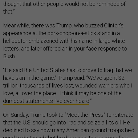
thought that other people would not be reminded of
that.”
Meanwhile, there was Trump, who buzzed Clinton’s
appearance at the pork-chop-on-a-stick stand in a
helicopter emblazoned with his name in large white
letters, and later offered an in-your-face response to
Bush.
“He said the United States has to prove to Iraq that we
have skin in the game,” Trump said. “We’ve spent $2
trillion, thousands of lives lost, wounded warriors who I
love, all over the place…I think it may be one of the
dumbest statements I’ve ever heard
.”
On Sunday, Trump took to “Meet the Press” to reiterate
that the U.S. should go into Iraq and seize all its oil. He
declined to say how many American ground troops he’d
send to do the job, but he did reveal the source of his