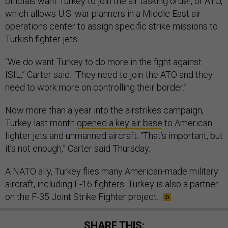
officials want Turkey to join the air tasking order, or ATO,
which allows U.S. war planners in a Middle East air
operations center to assign specific strike missions to
Turkish fighter jets.
“We do want Turkey to do more in the fight against
ISIL,” Carter said. “They need to join the ATO and they
need to work more on controlling their border.”
Now more than a year into the airstrikes campaign,
Turkey last month
opened a key air base
to American
fighter jets and unmanned aircraft. “That’s important, but
it’s not enough,” Carter said Thursday.
A NATO ally, Turkey flies many American-made military
aircraft, including F-16 fighters. Turkey is also a partner
on the F-35 Joint Strike Fighter project.
SHARE THIS: