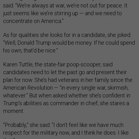
said. “We’re always at war, we’re not out for peace. It
just seems like we’re stirring up — and we need to
concentrate on America.”
As for qualities she looks for in a candidate, she joked:
“Well, Donald Trump would be money. If he could spend
his own, that’d be nice.”
Karen Tuttle, the state-fair poop-scooper, said
candidates need to let the past go and present their
plan for now. She’s had veterans in her family since the
American Revolution — “in every single war, skirmish,
whatever.” But when asked whether she’s confident in
Trump’s abilities as commander in chief, she stares a
moment.
“Probably,” she said. “I don’t feel like we have much
respect for the military now, and I think he does. I like