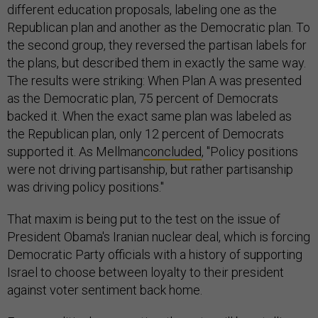
different education proposals, labeling one as the
Republican plan and another as the Democratic plan. To
the second group, they reversed the partisan labels for
the plans, but described them in exactly the same way.
The results were striking: When Plan A was presented
as the Democratic plan, 75 percent of Democrats
backed it. When the exact same plan was labeled as
the Republican plan, only 12 percent of Democrats
supported it. As Mellman
concluded
, "Policy positions
were not driving partisanship, but rather partisanship
was driving policy positions."
That maxim is being put to the test on the issue of
President Obama's Iranian nuclear deal, which is forcing
Democratic Party officials with a history of supporting
Israel to choose between loyalty to their president
against voter sentiment back home.