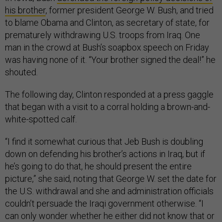
his brother
, former president George W. Bush, and tried
to blame Obama and Clinton, as secretary of state, for
prematurely withdrawing U.S. troops from Iraq. One
man in the crowd at Bush’s soapbox speech on Friday
was having none of it. “Your brother signed the deal!” he
shouted.
The following day, Clinton responded at a press gaggle
that began with a visit to a corral holding a brown-and-
white-spotted calf.
“I find it somewhat curious that Jeb Bush is doubling
down on defending his brother’s actions in Iraq, but if
he’s going to do that, he should present the entire
picture,” she said, noting that George W. set the date for
the U.S. withdrawal and she and administration officials
couldn’t persuade the Iraqi government otherwise. “I
can only wonder whether he either did not know that or