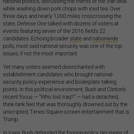
national politics, discussing the merits of the Iran deal
while washing down pork chops with iced tea. Over
three days and nearly 1,000 miles crisscrossing the
state,
Defense One
talked with dozens of voters at
events featuring seven of the 2016 field’s 22
candidates. Echoing broader
state
and
nationwide
polls, most said national security was one of the top
issues, if not
the
most important.
Yet many voters seemed disenchanted with
establishment candidates who brought national-
security policy experience and boilerplate talking
points. In this political environment, Bush and Clinton’s
recent focus — “Who lost Iraq?” — had a detached,
think-tank feel that was thoroughly drowned out by the
unscripted, Times-Square-screen entertainment that is
Trump.
In Iowa, Bush
defended the foreign-policy decisions of