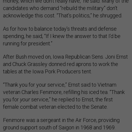
money, which we don’t really have,” he said. Many of the
candidates who demand “rebuild the military” don’t
acknowledge this cost. “That’s politics,” he shrugged.
As for how to balance today’s threats and defense
spending, he said, “If I knew the answer to that I’d be
running for president.”
After Bush moved on, Iowa Republican Sens. Joni Ernst
and Chuck Grassley donned red aprons to work the
tables at the Iowa Pork Producers tent.
“Thank you for your service,” Ernst said to Vietnam
veteran Charles Fenimore, refilling his iced tea. “Thank
you
for
your
service,” he replied to Ernst, the first
female combat veteran elected to the Senate.
Fenimore was a sergeant in the Air Force, providing
ground support south of Saigon in 1968 and 1969.