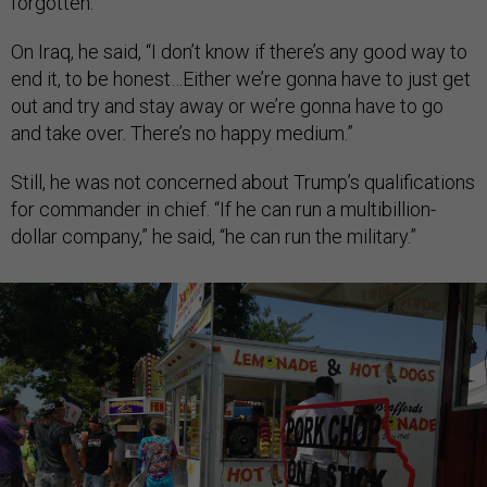
forgotten.”
On Iraq, he said, “I don’t know if there’s any good way to
end it, to be honest…Either we’re gonna have to just get
out and try and stay away or we’re gonna have to go
and take over. There’s no happy medium.”
Still, he was not concerned about Trump’s qualifications
for commander in chief. “If he can run a multibillion-
dollar company,” he said, “he can run the military.”