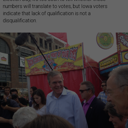
numbers will translate to votes, but Iowa voters
indicate that lack of qualification is not a
disqualification.