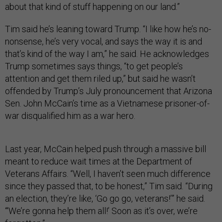
about that kind of stuff happening on our land.”
Tim said he’s leaning toward Trump. “I like how he’s no-
nonsense, he’s very vocal, and says the way it is and
that’s kind of the way I am,” he said. He acknowledges
Trump sometimes says things, “to get people’s
attention and get them riled up,” but said he wasn’t
offended by Trump’s July pronouncement that Arizona
Sen. John McCain’s time as a Vietnamese prisoner-of-
war disqualified him as a war hero.
Last year, McCain helped push through a massive bill
meant to reduce wait times at the Department of
Veterans Affairs. “Well, I haven’t seen much difference
since they passed that, to be honest,” Tim said. “During
an election, they’re like, ‘Go go go, veterans!’” he said.
“‘We’re gonna help them all!’ Soon as it’s over, we’re