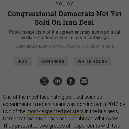
POLICY
Congressional Democrats Not Yet
Sold On Iran Deal
Public skepticism of the agreement may trump political
loyalty — not to mention its merits or failings.
JOSH KRAUSHAAR
,
NATIONAL JOURNAL
|
AUGUST 19, 2015
IRAN
CONGRESS
WHITE HOUSE
One of the most fascinating political-science
experiments in recent years was conducted in 2013 by
two of the
most-respected pollsters
in the business,
Democrat Mark Mellman and Republican Whit Ayres.
They presented two groups of respondents with two