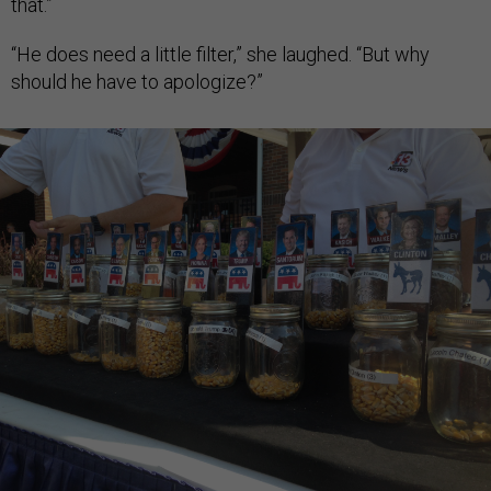
that.”
“He does need a little filter,” she laughed. “But why
should he have to apologize?”