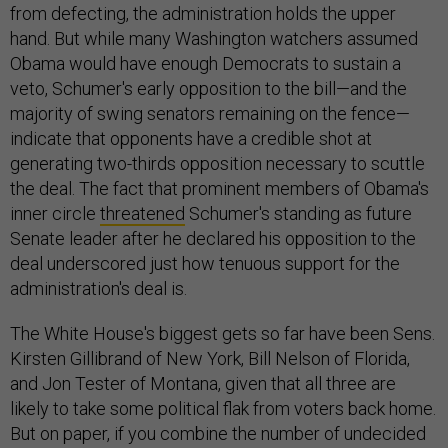
from defecting, the administration holds the upper
hand. But while many Washington watchers assumed
Obama would have enough Democrats to sustain a
veto, Schumer's early opposition to the bill—and the
majority of swing senators remaining on the fence—
indicate that opponents have a credible shot at
generating two-thirds opposition necessary to scuttle
the deal. The fact that prominent members of Obama's
inner circle
threatened
Schumer's standing as future
Senate leader after he declared his opposition to the
deal underscored just how tenuous support for the
administration's deal is.
The White House's biggest gets so far have been Sens.
Kirsten Gillibrand of New York, Bill Nelson of Florida,
and Jon Tester of Montana, given that all three are
likely to take some political flak from voters back home.
But on paper, if you combine the number of undecided