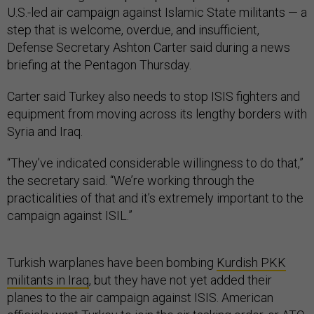
U.S.-led air campaign against Islamic State militants — a
step that is welcome, overdue, and insufficient,
Defense Secretary Ashton Carter said during a news
briefing at the Pentagon Thursday.
Carter said Turkey also needs to stop ISIS fighters and
equipment from moving across its lengthy borders with
Syria and Iraq.
“They’ve indicated considerable willingness to do that,”
the secretary said. “We’re working through the
practicalities of that and it’s extremely important to the
campaign against ISIL.”
Turkish warplanes have been bombing
Kurdish PKK
militants in Iraq
, but they have not yet added their
planes to the air campaign against ISIS. American