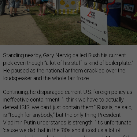
Standing nearby, Gary Nervig called Bush his current
pick even though “a lot of his stuff is kind of boilerplate.”
He paused as the national anthem crackled over the
loudspeaker and the whole fair froze.
Continuing, he disparaged current U.S. foreign policy as
ineffective containment. “I think we have to actually
defeat ISIS, we can’t just contain them.” Russia, he said,
is “tough for anybody,” but the only thing President
Vladimir Putin understands is strength. “It’s unfortunate
’cause we did that in the ’80s and it cost us a lot of