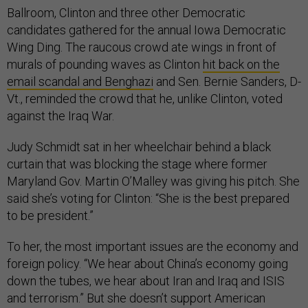
Ballroom, Clinton and three other Democratic
candidates gathered for the annual Iowa Democratic
Wing Ding. The raucous crowd ate wings in front of
murals of pounding waves as Clinton
hit back on the
email scandal and Benghazi
and Sen. Bernie Sanders, D-
Vt., reminded the crowd that he, unlike Clinton, voted
against the Iraq War.
Judy Schmidt sat in her wheelchair behind a black
curtain that was blocking the stage where former
Maryland Gov. Martin O’Malley was giving his pitch. She
said she’s voting for Clinton: “She is the best prepared
to be president.”
To her, the most important issues are the economy and
foreign policy. “We hear about China’s economy going
down the tubes, we hear about Iran and Iraq and ISIS
and terrorism.” But she doesn’t support American