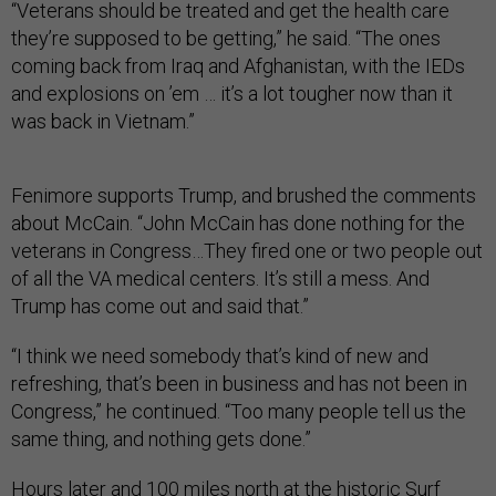
“Veterans should be treated and get the health care
they’re supposed to be getting,” he said. “The ones
coming back from Iraq and Afghanistan, with the IEDs
and explosions on ’em … it’s a lot tougher now than it
was back in Vietnam.”
Fenimore supports Trump, and brushed the comments
about McCain. “John McCain has done nothing for the
veterans in Congress…They fired one or two people out
of all the VA medical centers. It’s still a mess. And
Trump has come out and said that.”
“I think we need somebody that’s kind of new and
refreshing, that’s been in business and has not been in
Congress,” he continued. “Too many people tell us the
same thing, and nothing gets done.”
Hours later and 100 miles north at the historic Surf