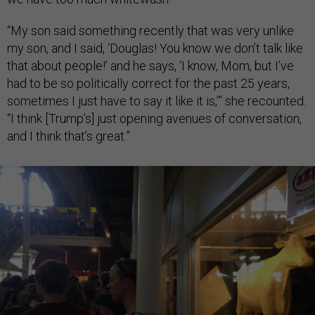
“My son said something recently that was very unlike
my son, and I said, ‘Douglas! You know we don’t talk like
that about people!’ and he says, ‘I know, Mom, but I’ve
had to be so politically correct for the past 25 years,
sometimes I just have to say it like it is,’” she recounted.
“I think [Trump’s] just opening avenues of conversation,
and I think that’s great.”