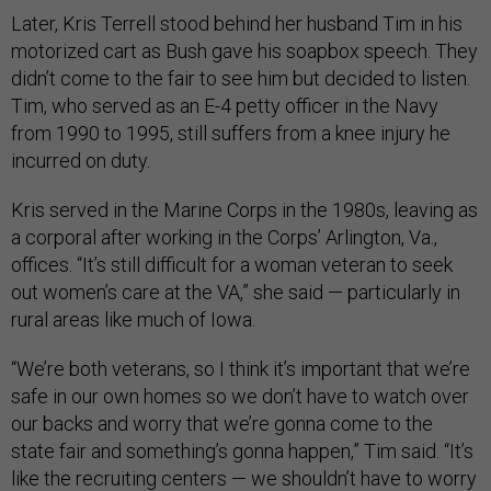
Later, Kris Terrell stood behind her husband Tim in his
motorized cart as Bush gave his soapbox speech. They
didn’t come to the fair to see him but decided to listen.
Tim, who served as an E-4 petty officer in the Navy
from 1990 to 1995, still suffers from a knee injury he
incurred on duty.
Kris served in the Marine Corps in the 1980s, leaving as
a corporal after working in the Corps’ Arlington, Va.,
offices. “It’s still difficult for a woman veteran to seek
out women’s care at the VA,” she said — particularly in
rural areas like much of Iowa.
“We’re both veterans, so I think it’s important that we’re
safe in our own homes so we don’t have to watch over
our backs and worry that we’re gonna come to the
state fair and something’s gonna happen,” Tim said. “It’s
like the recruiting centers — we shouldn’t have to worry