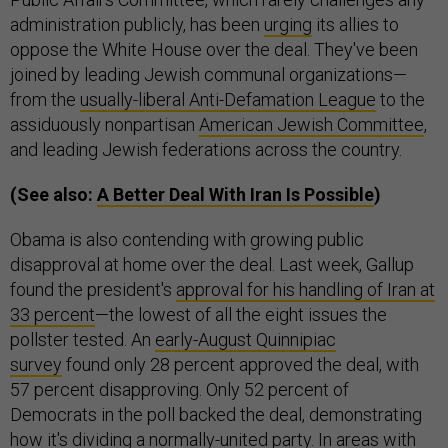
administration publicly, has been
urging
its allies to
oppose the White House over the deal. They've been
joined by leading Jewish communal organizations—
from the
usually-liberal Anti-Defamation League
to the
assiduously nonpartisan
American Jewish Committee
,
and leading Jewish federations across the country.
(See also:
A Better Deal With Iran Is Possible
)
Obama is also contending with growing public
disapproval at home over the deal. Last week, Gallup
found the president's
approval for his handling of Iran at
33 percent
—the lowest of all the eight issues the
pollster tested. An
early-August Quinnipiac
survey
found only 28 percent approved the deal, with
57 percent disapproving. Only 52 percent of
Democrats in the poll backed the deal, demonstrating
how it's dividing a normally-united party. In areas with