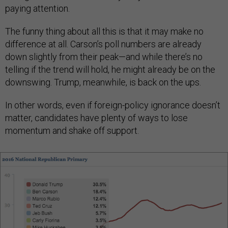
paying attention.
The funny thing about all this is that it may make no
difference at all. Carson’s poll numbers are already
down slightly from their peak—and while there’s no
telling if the trend will hold, he might already be on the
downswing. Trump, meanwhile, is back on the ups.
In other words, even if foreign-policy ignorance doesn’t
matter, candidates have plenty of ways to lose
momentum and shake off support.