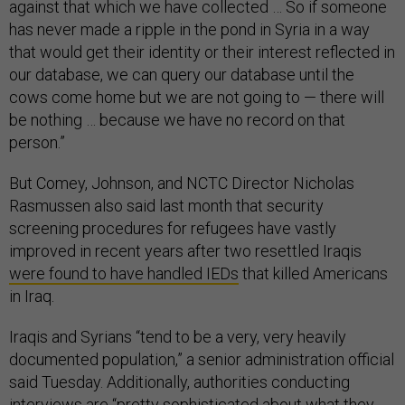
against that which we have collected … So if someone
has never made a ripple in the pond in Syria in a way
that would get their identity or their interest reflected in
our database, we can query our database until the
cows come home but we are not going to — there will
be nothing … because we have no record on that
person.”
But Comey, Johnson, and NCTC Director Nicholas
Rasmussen also said last month that security
screening procedures for refugees have vastly
improved in recent years after two resettled Iraqis
were found to have handled IEDs
that killed Americans
in Iraq.
Iraqis and Syrians “tend to be a very, very heavily
documented population,” a senior administration official
said Tuesday. Additionally, authorities conducting
interviews are “pretty sophisticated about what they