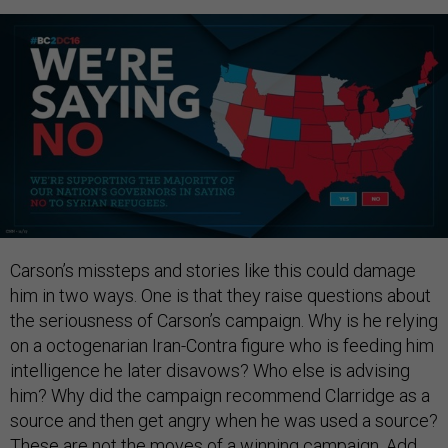
Carson’s missteps and stories like this could damage
him in two ways. One is that they raise questions about
the seriousness of Carson’s campaign. Why is he relying
on a octogenarian Iran-Contra figure who is feeding him
intelligence he later disavows? Who else is advising
him? Why did the campaign recommend Clarridge as a
source and then get angry when he was used a source?
These are not the moves of a winning campaign. Add