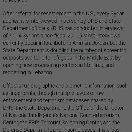
to edge up.
After referral for resettlement in the U.S., every Syrian
applicant is interviewed in person by DHS and State
Department officials. (DHS has conducted interviews
of 7,014 Syrians since fiscal 2011.) Most interviews
currently occur in Istanbul and Amman, Jordan, but the
State Department is
doubling the number
of screening
outposts available to refugees in the Middle East by
opening new processing centers in Irbil, Iraq, and
reopening in Lebanon.
Officials run biographic and biometric information, such
as fingerprints, through multiple levels of law
enforcement and terrorism databases shared by
DHS, the State Department, the Office of the Director
of National Intelligence’s National Counterterrorism
Center, the FBI’s Terrorist Screening Center, and the
Defense Department, and in some cases, it is cross-