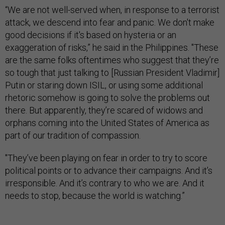
“We are not well-served when, in response to a terrorist
attack, we descend into fear and panic. We don't make
good decisions if it's based on hysteria or an
exaggeration of risks,” he said in the Philippines. "These
are the same folks oftentimes who suggest that they’re
so tough that just talking to [Russian President Vladimir]
Putin or staring down ISIL, or using some additional
rhetoric somehow is going to solve the problems out
there. But apparently, they’re scared of widows and
orphans coming into the United States of America as
part of our tradition of compassion.
"They’ve been playing on fear in order to try to score
political points or to advance their campaigns. And it’s
irresponsible. And it’s contrary to who we are. And it
needs to stop, because the world is watching.”