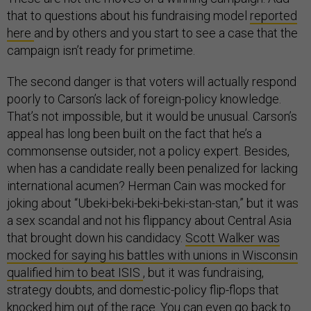
that to questions about his fundraising model
reported
here
and by others and you start to see a case that the
campaign isn’t ready for primetime.
The second danger is that voters will actually respond
poorly to Carson’s lack of foreign-policy knowledge.
That’s not impossible, but it would be unusual. Carson’s
appeal has long been built on the fact that he’s a
commonsense outsider, not a policy expert. Besides,
when has a candidate really been penalized for lacking
international acumen? Herman Cain was mocked for
joking about “Ubeki-beki-beki-beki-stan-stan,” but it was
a sex scandal and not his flippancy about Central Asia
that brought down his candidacy.
Scott Walker was
mocked for saying his battles with unions in Wisconsin
qualified him to beat ISIS
, but it was fundraising,
strategy doubts, and domestic-policy flip-flops that
knocked him out of the race. You can even go back to