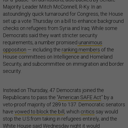
Majority Leader Mitch McConnell, R-Ky. In an
astoundingly quick turnaround for Congress, the House
set up a vote Thursday on a bill to enhance background
checks on refugees from Syria and Iraq. While some
Democrats said they want stricter security
requirements, a number promised
unanimous
opposition
— including the
ranking members
of the
House committees on Intelligence and Homeland
Security, and subcommittee on immigration and border
security.
Instead on Thursday, 47 Democrats joined the
Republicans to pass the “
American SAFE Act
” by a
veto-proof majority of 289 to 137. Democratic senators
have
vowed to block the bill
, which
critics
say would
stop the U.S.from taking in refugees entirely, and the
White House said Wednesday night it
would