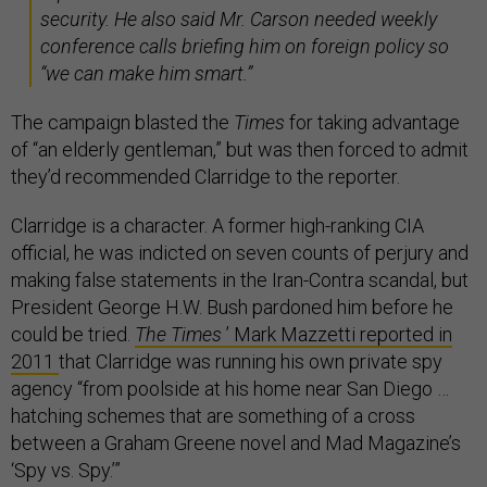
security. He also said Mr. Carson needed weekly
conference calls briefing him on foreign policy so
“we can make him smart.”
The campaign blasted the
Times
for taking advantage
of “an elderly gentleman,” but was then forced to admit
they’d recommended Clarridge to the reporter.
Clarridge is a character. A former high-ranking CIA
official, he was indicted on seven counts of perjury and
making false statements in the Iran-Contra scandal, but
President George H.W. Bush pardoned him before he
could be tried.
The Times
’ Mark Mazzetti reported in
2011
that Clarridge was running his own private spy
agency “from poolside at his home near San Diego …
hatching schemes that are something of a cross
between a Graham Greene novel and Mad Magazine’s
‘Spy vs. Spy.’”