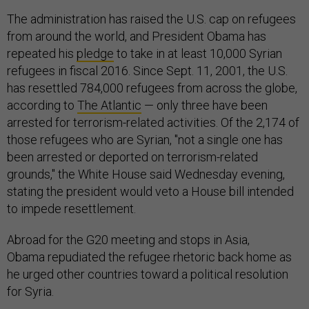
The administration has raised the U.S. cap on refugees
from around the world, and President Obama has
repeated his
pledge
to take in at least 10,000 Syrian
refugees in fiscal 2016. Since Sept. 11, 2001, the U.S.
has resettled 784,000 refugees from across the globe,
according to
The Atlantic
— only three have been
arrested for terrorism-related activities. Of the 2,174 of
those refugees who are Syrian, "not a single one has
been arrested or deported on terrorism-related
grounds," the White House said Wednesday evening,
stating the president would veto a House bill intended
to impede resettlement.
Abroad for the G20 meeting and stops in Asia,
Obama repudiated the refugee rhetoric back home as
he urged other countries toward a political resolution
for Syria.