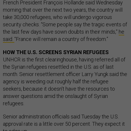
French President François Hollande said Wednesday
morning that over the next two years, the country will
take 30,000 refugees, who will undergo vigorous
security checks. “Some people say the tragic events of
the last few days have sown doubts in their minds,”
he
said.
“France will remain a country of freedom.”
HOW THE U.S. SCREENS SYRIAN REFUGEES
UNHCR is the first clearinghouse, having referred all of
the Syrian refugees resettled in the U.S. as of last
month. Senior resettlement officer Larry Yungk said the
agency is weeding out roughly half the refugee
seekers, because it doesn’t have the resources to
answer questions amid the onslaught of Syrian
refugees.
Senior administration officials said Tuesday the U.S.
approval rate is a little over 50 percent. They expect it