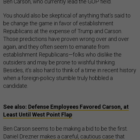
Ben Carson, who currently lead the GOP field.
You should also be skeptical of anything that’s said to
be change the game in favor of establishment
Republicans at the expense of Trump and Carson.
Those predictions have proven wrong over and over
again, and they often seem to emanate from
establishment Republicans—folks who dislike the
outsiders and may be prone to wishful thinking.
Besides, it’s also hard to think of a time in recent history
when a foreign-policy stumble truly hobbled a
candidate.
See also:
Defense Employees Favored Carson, at
Least Until West Point Flap
Ben Carson seems to be making a bid to be the first.
Daniel Drezner
makes a careful, cautious case
that