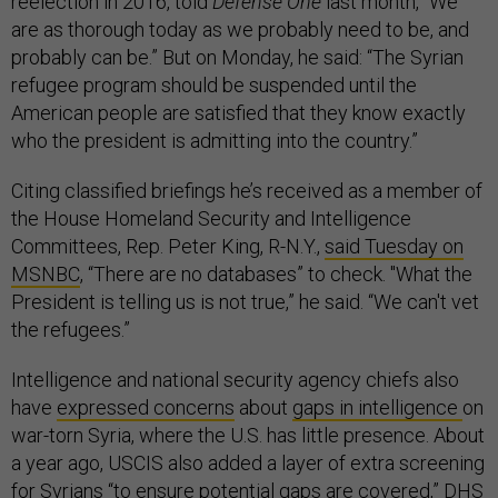
reelection in 2016, told
Defense One
last month, “We
are as thorough today as we probably need to be, and
probably can be.” But on Monday, he said: “The Syrian
refugee program should be suspended until the
American people are satisfied that they know exactly
who the president is admitting into the country.”
Citing classified briefings he’s received as a member of
the House Homeland Security and Intelligence
Committees, Rep. Peter King, R-N.Y.,
said Tuesday on
MSNBC
, “There are no databases” to check. "What the
President is telling us is not true,” he said. “We can't vet
the refugees.”
Intelligence and national security agency chiefs also
have
expressed concerns
about
gaps in intelligence
on
war-torn Syria, where the U.S. has little presence. About
a year ago, USCIS also added a layer of extra screening
for Syrians “to ensure potential gaps are covered,” DHS