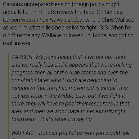
Carson’s unpreparedness on foreign policy might
actually hurt him. Let’s review the tape. On Sunday,
Carson was on
Fox News Sunday
, where Chris Wallace
asked him what allies he’d enlist to fight ISIS. When he
didn’t name any, Wallace followed up, twice, and got no
real answer:
CARSON: My point being that if we get out there
and we really lead and it appears that we're making
progress, then all of the Arab states and even the
non-Arab states who I think are beginning to
recognize that the jihad movement is global. It is
not just local in the Middle East, but if we fight it
there, they will have to pool their resources in that
area, and then we won't have to necessarily fight
them here. That's what I'm saying.
WALLACE: But can you tell us who you would call