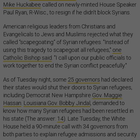
Mike Huckabee
called on newly-minted House Speaker
Paul Ryan, R-Wisc., to resign if he didn’t block Syrians.
American religious leaders from Christians and
Evangelicals to Jews and Muslims rejected what they
called “scapegoating” of Syrian refugees. "Instead of
using this tragedy to scapegoat all refugees,"
one
Catholic Bishop said
. "I call upon our public officials to
work together to end the Syrian conflict peacefully."
As of Tuesday night, some
25 governors
had declared
their states would shut their doors to Syrian refugees,
including Democrat New Hampshire
Gov. Maggie
Hassan
.
Louisiana Gov. Bobby Jindal
, demanded to
know how many Syrian refugees had been resettled in
his state (The answer:
14
). Late Tuesday, the White
House held a 90-minute call with 34 governors from
both parties to explain refugee admissions and security