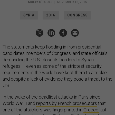
MOLLY O'TOOLE
|
NOVEMBER 18, 2015
SYRIA
2016
CONGRESS
The statements keep flooding in from presidential
candidates, members of Congress, and state officials
demanding the U.S. close its borders to Syrian
refugees — even as some of the strictest security
requirements in the world have kept them to a trickle,
and despite a lack of evidence they pose a threat to the
U.S.
In the wake of the deadliest attacks in Paris since
World War II and
reports by French prosecutors
that
one of the attackers was fingerprinted in
Greece
last