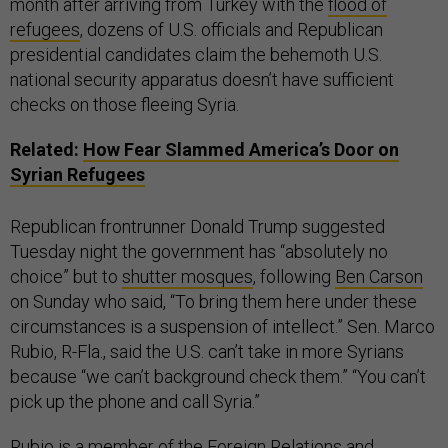
month after arriving from Turkey with the
flood of
refugees
, dozens of U.S. officials and Republican
presidential candidates claim the behemoth U.S.
national security apparatus doesn’t have sufficient
checks on those fleeing Syria.
Related:
How Fear Slammed America’s Door on
Syrian Refugees
Republican frontrunner Donald Trump suggested
Tuesday night the government has “absolutely no
choice” but to
shutter mosques
, following
Ben Carson
on Sunday who said, “To bring them here under these
circumstances is a suspension of intellect.” Sen. Marco
Rubio, R-Fla., said the U.S. can’t take in more Syrians
because “we can’t background check them.” “You can’t
pick up the phone and call Syria.”
Rubio is a member of the Foreign Relations and