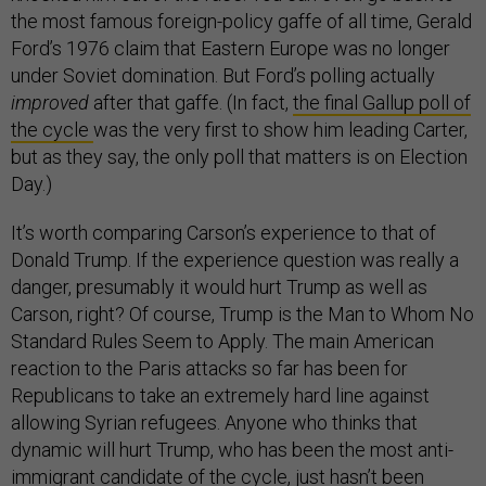
the most famous foreign-policy gaffe of all time, Gerald
Ford’s 1976 claim that Eastern Europe was no longer
under Soviet domination. But Ford’s polling actually
improved
after that gaffe. (In fact,
the final Gallup poll of
the cycle
was the very first to show him leading Carter,
but as they say, the only poll that matters is on Election
Day.)
It’s worth comparing Carson’s experience to that of
Donald Trump. If the experience question was really a
danger, presumably it would hurt Trump as well as
Carson, right? Of course, Trump is the Man to Whom No
Standard Rules Seem to Apply. The main American
reaction to the Paris attacks so far has been for
Republicans to take an extremely hard line against
allowing Syrian refugees. Anyone who thinks that
dynamic will hurt Trump, who has been the most anti-
immigrant candidate of the cycle, just hasn’t been