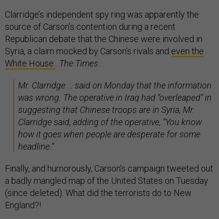
Clarridge’s independent spy ring was apparently the
source of Carson’s contention during a recent
Republican debate that the Chinese were involved in
Syria, a claim mocked by Carson’s rivals and
even the
White House
.
The Times
:
Mr. Clarridge … said on Monday that the information
was wrong. The operative in Iraq had “overleaped” in
suggesting that Chinese troops are in Syria, Mr.
Clarridge said, adding of the operative, “You know
how it goes when people are desperate for some
headline.”
Finally, and humorously, Carson’s campaign tweeted out
a badly mangled map of the United States on Tuesday
(since deleted). What did the terrorists do to New
England?!