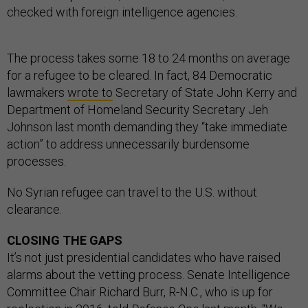
checked with foreign intelligence agencies.
The process takes some 18 to 24 months on average
for a refugee to be cleared. In fact, 84 Democratic
lawmakers
wrote to
Secretary of State John Kerry and
Department of Homeland Security Secretary Jeh
Johnson last month demanding they “take immediate
action” to address unnecessarily burdensome
processes.
No Syrian refugee can travel to the U.S. without
clearance.
CLOSING THE GAPS
It’s not just presidential candidates who have raised
alarms about the vetting process. Senate Intelligence
Committee Chair Richard Burr, R-N.C., who is up for