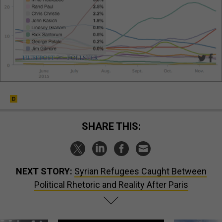
SHARE THIS:
NEXT STORY:
Syrian Refugees Caught Between
Political Rhetoric and Reality After Paris