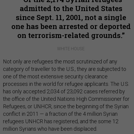
admitted to the United States
since Sept. 11, 2001, not a single
one has been arrested or deported
on terrorism-related grounds.
WHITE HOUSE
Not only are refugees the most scrutinized of any
category of traveller to the U.S., they are subjected to
one of the most extensive security clearance
processes in the world for refugee applicants. The U.S.
has only accepted 2,034 of 23,092 cases referred by
the office of the United Nations High Commissioner for
Refugees, or UNHCR, since the beginning of the Syrian
conflict in 2011 — a fraction of the 4 million Syrian
refugees UNHCR has registered, and the s
ome 12
million Syrians who have been displaced.