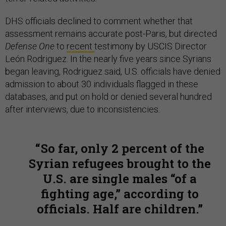
DHS officials declined to comment whether that
assessment remains accurate post-Paris, but directed
Defense One
to
recent
testimony by USCIS Director
León Rodriguez. In the nearly five years since Syrians
began leaving, Rodriguez said, U.S. officials have denied
admission to about 30 individuals flagged in these
databases, and put on hold or denied several hundred
after interviews, due to inconsistencies.
So far, only 2 percent of the
Syrian refugees brought to the
U.S. are single males “of a
fighting age,” according to
officials. Half are children.