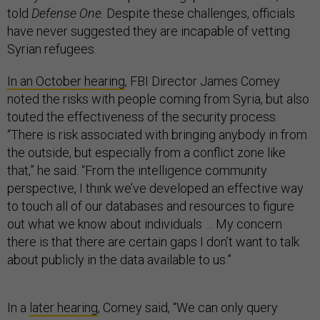
told
Defense One
. Despite these challenges, officials
have never suggested they are incapable of vetting
Syrian refugees.
In an October hearing
, FBI Director James Comey
noted the risks with people coming from Syria, but also
touted the effectiveness of the security process.
“There is risk associated with bringing anybody in from
the outside, but especially from a conflict zone like
that,” he said. “From the intelligence community
perspective, I think we’ve developed an effective way
to touch all of our databases and resources to figure
out what we know about individuals … My concern
there is that there are certain gaps I don’t want to talk
about publicly in the data available to us.”
In a
later hearing
, Comey said, “We can only query