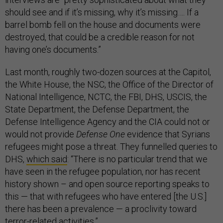
should see and if it’s missing, why it’s missing…. If a
barrel bomb fell on the house and documents were
destroyed, that could be a credible reason for not
having one’s documents.”
Last month, roughly two-dozen sources at the Capitol,
the White House, the NSC, the Office of the Director of
National Intelligence, NCTC, the FBI, DHS, USCIS, the
State Department, the Defense Department, the
Defense Intelligence Agency and the CIA could not or
would not provide
Defense One
evidence that Syrians
refugees might pose a threat. They funnelled queries to
DHS,
which said
: “There is no particular trend that we
have seen in the refugee population, nor has recent
history shown – and open source reporting speaks to
this — that with refugees who have entered [the U.S.]
there has been a prevalence — a proclivity toward
terror-related activities.”