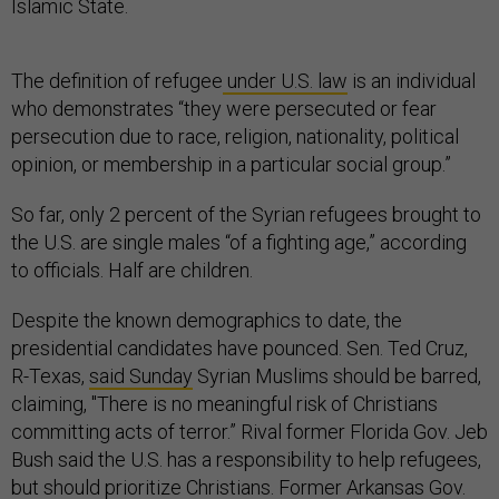
Islamic State.
The definition of refugee
under U.S. law
is an individual
who demonstrates “they were persecuted or fear
persecution due to race, religion, nationality, political
opinion, or membership in a particular social group.”
So far, only 2 percent of the Syrian refugees brought to
the U.S. are single males “of a fighting age,” according
to officials. Half are children.
Despite the known demographics to date, the
presidential candidates have pounced. Sen. Ted Cruz,
R-Texas,
said Sunday
Syrian Muslims should be barred,
claiming, "There is no meaningful risk of Christians
committing acts of terror.” Rival former Florida Gov. Jeb
Bush said the U.S. has a responsibility to help refugees,
but should
prioritize Christians
. Former Arkansas Gov.