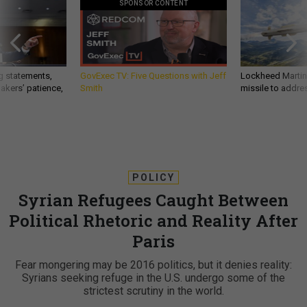
SPONSOR CONTENT
g statements,
GovExec TV: Five Questions with Jeff
Lockheed Martin 
akers’ patience,
Smith
missile to addre
POLICY
Syrian Refugees Caught Between
Political Rhetoric and Reality After
Paris
Fear mongering may be 2016 politics, but it denies reality:
Syrians seeking refuge in the U.S. undergo some of the
strictest scrutiny in the world.