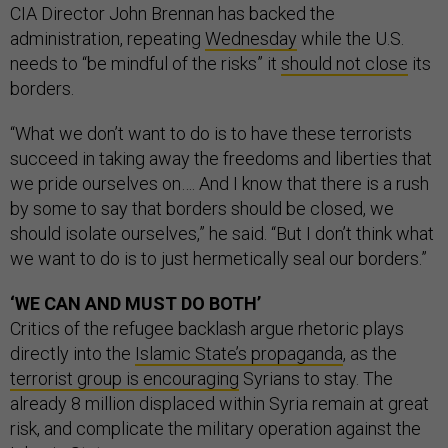
CIA Director John Brennan has backed the
administration, repeating
Wednesday
while the U.S.
needs to “be mindful of the risks” it
should not close
its
borders.
“What we don’t want to do is to have these terrorists
succeed in taking away the freedoms and liberties that
we pride ourselves on…. And I know that there is a rush
by some to say that borders should be closed, we
should isolate ourselves,” he said. “But I don’t think what
we want to do is to just hermetically seal our borders.”
‘WE CAN AND MUST DO BOTH’
Critics of the refugee backlash argue rhetoric plays
directly into the
Islamic State’s propaganda
, as the
terrorist group is encouraging
Syrians to stay. The
already 8 million displaced within Syria remain at great
risk, and complicate the military operation against the