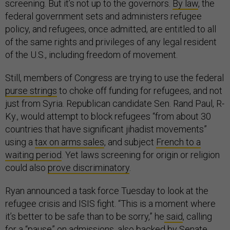
screening. But it’s not up to the governors.
By law
, the
federal government sets and administers refugee
policy, and refugees, once admitted, are entitled to all
of the same rights and privileges of any legal resident
of the U.S., including freedom of movement.
Still, members of Congress are trying to use the federal
purse strings
to choke off funding for refugees, and not
just from Syria. Republican candidate Sen. Rand Paul, R-
Ky., would attempt to block refugees “from about 30
countries that have significant jihadist movements”
using a
tax on arms sales
, and subject
French to a
waiting period
. Yet laws screening for origin or religion
could also
prove discriminatory
.
Ryan announced a task force Tuesday to look at the
refugee crisis and ISIS fight. “This is a moment where
it’s better to be safe than to be sorry,” he
said
, calling
for a “pause” on admissions, also backed by Senate