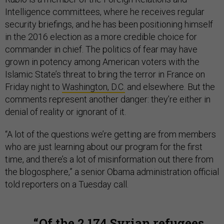
Intelligence committees, where he receives regular
security briefings, and he has been positioning himself
in the 2016 election as a more credible choice for
commander in chief. The politics of fear may have
grown in potency among American voters with the
Islamic State’s threat to bring the terror in France on
Friday night to
Washington, D.C.
and elsewhere. But the
comments represent another danger: they’re either in
denial of reality or ignorant of it.
“A lot of the questions we’re getting are from members
who are just learning about our program for the first
time, and there’s a lot of misinformation out there from
the blogosphere,” a senior Obama administration official
told reporters on a Tuesday call.
Of the 2,174 Syrian refugees