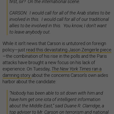
first, sir? On the international scene.
CARSON: I would call for all of the Arab states to be
involved in this. I would call for all of our traditional
allies to be involved in this. You know, I don't want
to leave anybody out.
While it isn’t news that Carson is untutored on foreign
policy—just
read this devastating Jason Zengerle piece
—the combination of his rise in the polls and the Paris
attacks have brought a new focus on his lack of
experience. On Tuesday,
The New York Times
ran a
damning story
about the concerns Carson’s own aides
harbor about the candidate:
“Nobody has been able to sit down with him and
have him get one iota of intelligent information
about the Middle East,” said Duane R. Clarridge, a
top adviser to Mr. Carson on terrorism and national