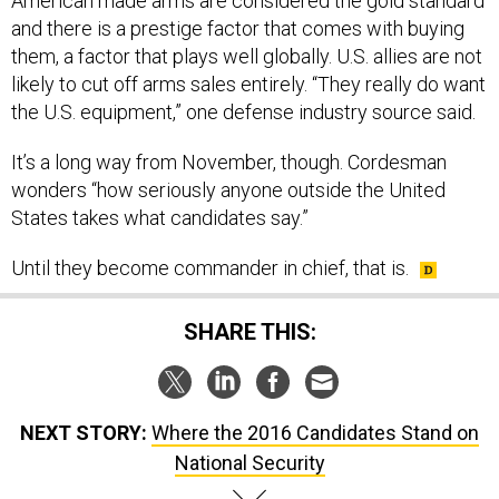
American made arms are considered the gold standard
and there is a prestige factor that comes with buying
them, a factor that plays well globally. U.S. allies are not
likely to cut off arms sales entirely. “They really do want
the U.S. equipment,” one defense industry source said.
It’s a long way from November, though. Cordesman
wonders “how seriously anyone outside the United
States takes what candidates say.”
Until they become commander in chief, that is.
SHARE THIS:
NEXT STORY:
Where the 2016 Candidates Stand on
National Security