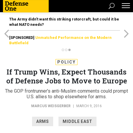
The Army didn’t want this striking rotorcraft, but could it be
what NATO needs?
[SPONSORED]
Unmatched Performance on the Modern
Battlefield
POLICY
If Trump Wins, Expect Thousands
of Defense Jobs to Move to Europe
The GOP frontrunner's anti-Muslim comments could prompt
U.S. allies to shop elsewhere for arms.
MARCUS WEISGERBER
|
MARCH 9, 2016
ARMS
MIDDLE EAST