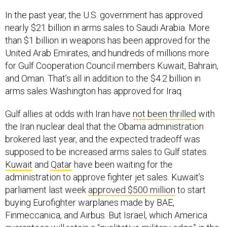
In the past year, the U.S. government has approved
nearly $21 billion in arms sales to Saudi Arabia. More
than $1 billion in weapons has been approved for the
United Arab Emirates, and hundreds of millions more
for Gulf Cooperation Council members Kuwait, Bahrain,
and Oman. That’s all in addition to the $4.2 billion in
arms sales Washington has approved for Iraq.
Gulf allies at odds with Iran have
not been thrilled
with
the Iran nuclear deal that the Obama administration
brokered last year, and the expected tradeoff was
supposed to be increased arms sales to Gulf states.
Kuwait
and
Qatar
have been waiting for the
administration to approve fighter jet sales. Kuwait’s
parliament last week
approved $500 million
to start
buying Eurofighter warplanes made by BAE,
Finmeccanica, and Airbus. But Israel, which America