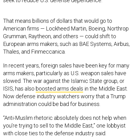
seek to reduce U.S. defense dependence.”
That means billions of dollars that would go to
American firms — Lockheed Martin, Boeing, Northrop
Grumman, Raytheon, and others — could shift to
European arms makers, such as BAE Systems, Airbus,
Thales, and Finmeccanica.
In recent years, foreign sales have been key for many
arms makers, particularly as U.S. weapon sales have
slowed. The war against the Islamic State group, or
ISIS, has also
boosted arms deals
in the Middle East.
Now defense industry watchers worry that a Trump
administration could be bad for business.
“Anti-Muslim rhetoric absolutely does not help when
you’re trying to sell to the Middle East,” one lobbyist
with close ties to the defense industry said.