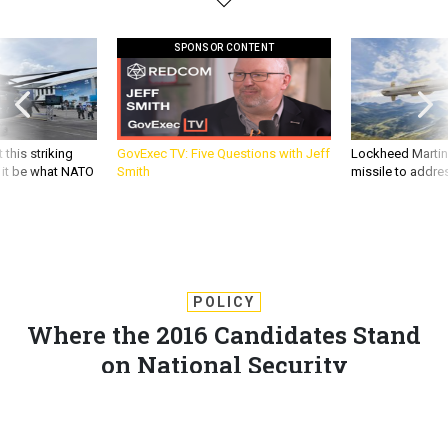
SPONSOR CONTENT
 this striking
GovExec TV: Five Questions with Jeff
Lockheed Martin 
d it be what NATO
Smith
missile to addre
POLICY
Where the 2016 Candidates Stand
on National Security
The Council on Foreign Relations drew on speeches,
debates, and campaign websites, as well as open source
media to compile where the candidates stand on Syria,