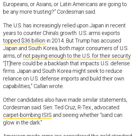
Europeans, or Asians, or Latin Americans are going to
be any more trusting?” Cordesman said.
The U.S. has increasingly relied upon Japan in recent
years to counter China’s growth. U.S. arms exports
topped $36 billion
in 2014. But Trump has accused
Japan and South Korea, both major consumers of U.S.
arms, of
not paying enough to the U.S. for their security
.
“[T]here could be a backlash that impacts U.S. defense
firms. Japan and South Korea might seek to reduce
reliance on U.S. defense imports and build their own
capabilities,” Callan wrote.
Other candidates also have made similar statements,
Cordesman said. Sen. Ted Cruz, R-Tex., advocated
carpet-bombing ISIS
and seeing whether “sand can
glow in the dark.”