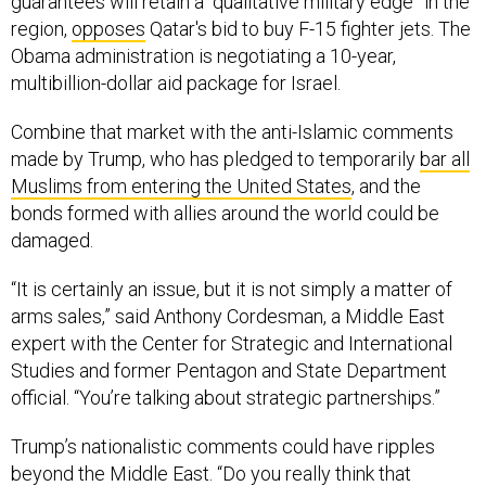
guarantees will retain a “qualitative military edge” in the
region,
opposes
Qatar's bid to buy F-15 fighter jets. The
Obama administration is negotiating a 10-year,
multibillion-dollar aid package for Israel.
Combine that market with the anti-Islamic comments
made by Trump, who has pledged to temporarily
bar all
Muslims from entering the United States
, and the
bonds formed with allies around the world could be
damaged.
“It is certainly an issue, but it is not simply a matter of
arms sales,” said Anthony Cordesman, a Middle East
expert with the Center for Strategic and International
Studies and former Pentagon and State Department
official. “You’re talking about strategic partnerships.”
Trump’s nationalistic comments could have ripples
beyond the Middle East. “Do you really think that