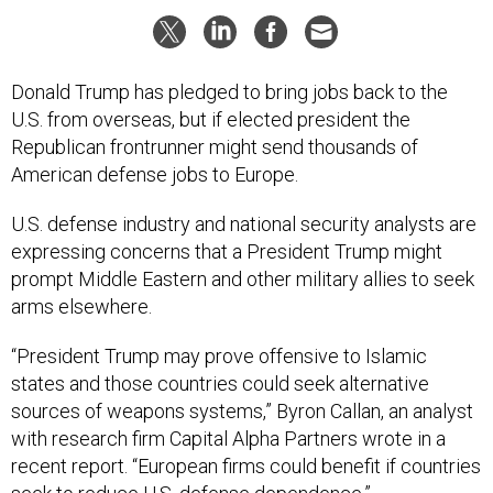
Donald Trump has pledged to bring jobs back to the
U.S. from overseas, but if elected president the
Republican frontrunner might send thousands of
American defense jobs to Europe.
U.S. defense industry and national security analysts are
expressing concerns that a President Trump might
prompt Middle Eastern and other military allies to seek
arms elsewhere.
“President Trump may prove offensive to Islamic
states and those countries could seek alternative
sources of weapons systems,” Byron Callan, an analyst
with research firm Capital Alpha Partners wrote in a
recent report. “European firms could benefit if countries