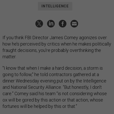
INTELLIGENCE
If you think FBI Director James Comey agonizes over
how he’s perceived by critics when he makes politically
fraught decisions, you’re probably overthinking the
matter.
"I know that when I make a hard decision, a storm is
going to follow," he told contractors gathered at a
dinner Wednesday evening put on by the Intelligence
and National Security Alliance. “But honestly, I don't
care.” Comey said his team “is not considering whose
ox will be gored by this action or that action, whose
fortunes will be helped by this or that.”