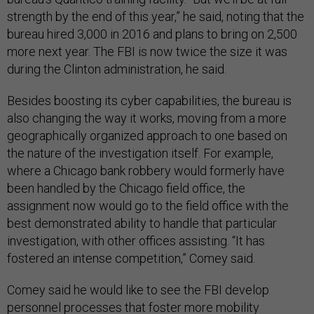
strength by the end of this year,” he said, noting that the
bureau hired 3,000 in 2016 and plans to bring on 2,500
more next year. The FBI is now twice the size it was
during the Clinton administration, he said.
Besides boosting its cyber capabilities, the bureau is
also changing the way it works, moving from a more
geographically organized approach to one based on
the nature of the investigation itself. For example,
where a Chicago bank robbery would formerly have
been handled by the Chicago field office, the
assignment now would go to the field office with the
best demonstrated ability to handle that particular
investigation, with other offices assisting. “It has
fostered an intense competition,” Comey said.
Comey said he would like to see the FBI develop
personnel processes that foster more mobility