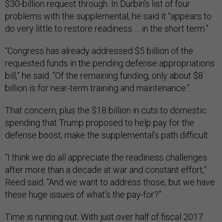
$30-billion request through. In Durbin’s list of four
problems with the supplemental, he said it “appears to
do very little to restore readiness … in the short term.”
“Congress has already addressed $5 billion of the
requested funds in the pending defense appropriations
bill,” he said. “Of the remaining funding, only about $8
billion is for near-term training and maintenance.”
That concern, plus the $18 billion in cuts to domestic
spending that Trump proposed to help pay for the
defense boost, make the supplemental’s path difficult.
“I think we do all appreciate the readiness challenges
after more than a decade at war and constant effort,”
Reed said. “And we want to address those, but we have
these huge issues of what's the pay-for?”
Time is running out. With just over half of fiscal 2017