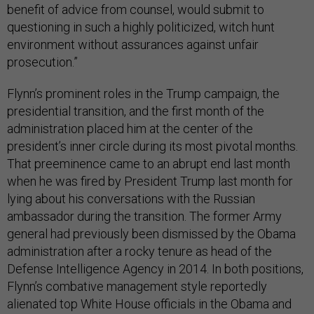
benefit of advice from counsel, would submit to
questioning in such a highly politicized, witch hunt
environment without assurances against unfair
prosecution.”
Flynn’s prominent roles in the Trump campaign, the
presidential transition, and the first month of the
administration placed him at the center of the
president’s inner circle during its most pivotal months.
That preeminence came to an abrupt end last month
when he was fired by President Trump last month for
lying about his conversations with the Russian
ambassador during the transition. The former Army
general had previously been dismissed by the Obama
administration after a rocky tenure as head of the
Defense Intelligence Agency in 2014. In both positions,
Flynn’s combative management style reportedly
alienated top White House officials in the Obama and