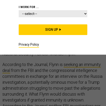
I WORK FOR ...
Why does someone request immunity from
prosecution before speaking with federal
SIGN UP
investigators? That question will likely consume
Washington in the weeks ahead after Thursday night’s
Privacy Policy
bombshell Wall Street Journal report about former
National Security Advisor Michael Flynn.
According to the Journal, Flynn is
seeking an immunity
deal
from the FBI and the congressional intelligence
committees in exchange for an interview on the Russia
investigation, a potentially ominous move for a Trump
administration struggling to move past the allegations
surrounding it. What Flynn would discuss with
investigators if granted immunity is unknown.
According to the Journal, neither FBI investigators nor