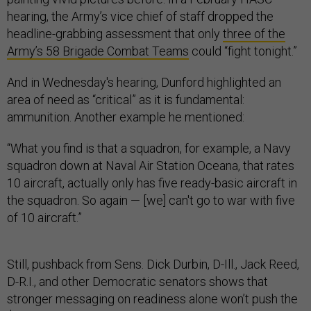
hearing, the Army’s vice chief of staff dropped the
headline-grabbing assessment that only
three of the
Army’s 58 Brigade Combat Teams
could “fight tonight.”
And in Wednesday's hearing, Dunford highlighted an
area of need as “critical” as it is fundamental:
ammunition. Another example he mentioned:
“What you find is that a squadron, for example, a Navy
squadron down at Naval Air Station Oceana, that rates
10 aircraft, actually only has five ready-basic aircraft in
the squadron. So again — [we] can't go to war with five
of 10 aircraft.”
Still, pushback from Sens. Dick Durbin, D-Ill., Jack Reed,
D-R.I., and other Democratic senators shows that
stronger messaging on readiness alone won’t push the