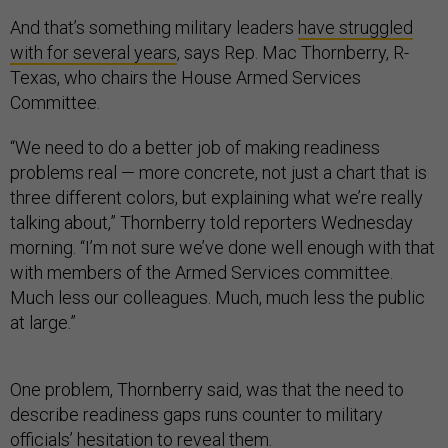
And that’s something military leaders
have struggled
with for several years
, says Rep. Mac Thornberry, R-
Texas, who chairs the House Armed Services
Committee.
“We need to do a better job of making readiness
problems real — more concrete, not just a chart that is
three different colors, but explaining what we’re really
talking about,” Thornberry told reporters Wednesday
morning. “I’m not sure we’ve done well enough with that
with members of the Armed Services committee.
Much less our colleagues. Much, much less the public
at large.”
One problem, Thornberry said, was that the need to
describe readiness gaps runs counter to military
officials’ hesitation to reveal them.