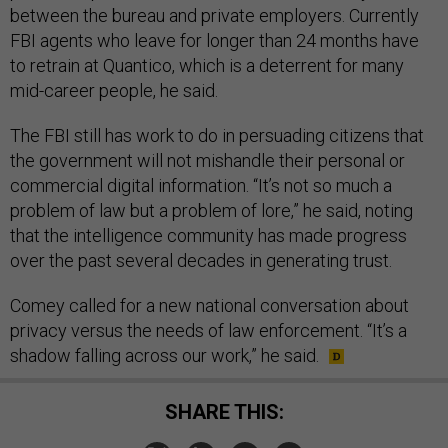
between the bureau and private employers. Currently
FBI agents who leave for longer than 24 months have
to retrain at Quantico, which is a deterrent for many
mid-career people, he said.
The FBI still has work to do in persuading citizens that
the government will not mishandle their personal or
commercial digital information. “It’s not so much a
problem of law but a problem of lore,” he said, noting
that the intelligence community has made progress
over the past several decades in generating trust.
Comey called for a new national conversation about
privacy versus the needs of law enforcement. “It’s a
shadow falling across our work,” he said.
SHARE THIS: