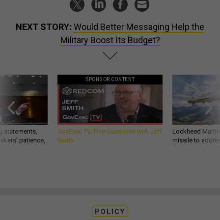
NEXT STORY:
Would Better Messaging Help the
Military Boost Its Budget?
SPONSOR CONTENT
g statements,
GovExec TV: Five Questions with Jeff
Lockheed Martin 
akers’ patience,
Smith
missile to addre
POLICY