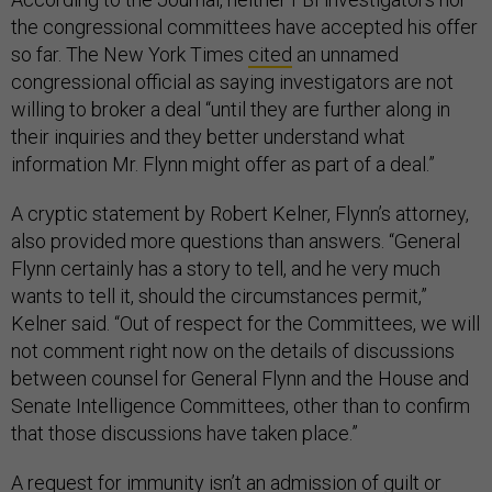
the congressional committees have accepted his offer
so far. The New York Times
cited
an unnamed
congressional official as saying investigators are not
willing to broker a deal “until they are further along in
their inquiries and they better understand what
information Mr. Flynn might offer as part of a deal.”
A cryptic statement by Robert Kelner, Flynn’s attorney,
also provided more questions than answers. “General
Flynn certainly has a story to tell, and he very much
wants to tell it, should the circumstances permit,”
Kelner said. “Out of respect for the Committees, we will
not comment right now on the details of discussions
between counsel for General Flynn and the House and
Senate Intelligence Committees, other than to confirm
that those discussions have taken place.”
A request for immunity isn’t an admission of guilt or