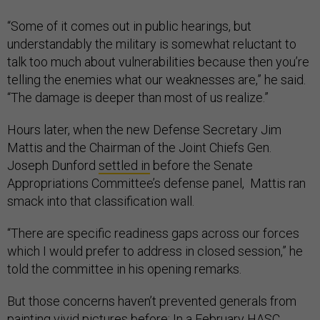
“Some of it comes out in public hearings, but
understandably the military is somewhat reluctant to
talk too much about vulnerabilities because then you’re
telling the enemies what our weaknesses are,” he said.
“The damage is deeper than most of us realize.”
Hours later, when the new Defense Secretary Jim
Mattis and the Chairman of the Joint Chiefs Gen.
Joseph Dunford
settled in
before the Senate
Appropriations Committee’s defense panel, Mattis ran
smack into that classification wall.
“There are specific readiness gaps across our forces
which I would prefer to address in closed session,” he
told the committee in his opening remarks.
But those concerns haven’t prevented generals from
painting vivid pictures before: In a February HASC