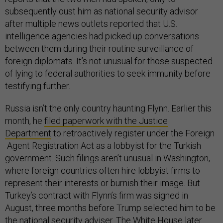
subsequently oust him as national security advisor
after multiple news outlets reported that U.S.
intelligence agencies had picked up conversations
between them during their routine surveillance of
foreign diplomats. It’s not unusual for those suspected
of lying to federal authorities to seek immunity before
testifying further.
Russia isn’t the only country haunting Flynn. Earlier this
month, he
filed paperwork with the Justice
Department
to retroactively register under the Foreign
Agent Registration Act as a lobbyist for the Turkish
government. Such filings aren’t unusual in Washington,
where foreign countries often hire lobbyist firms to
represent their interests or burnish their image. But
Turkey’s contract with Flynn’s firm was signed in
August, three months before Trump selected him to be
the national security adviser. The White House later