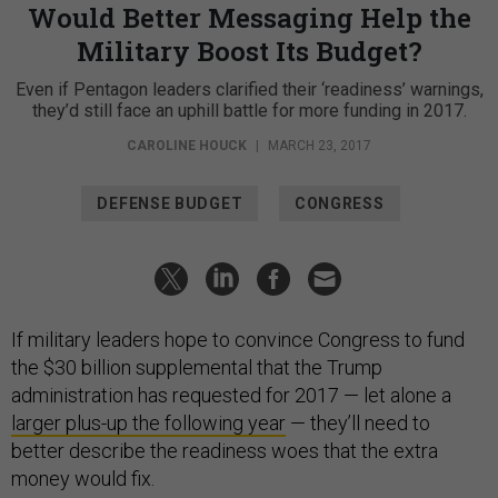
Would Better Messaging Help the
Military Boost Its Budget?
Even if Pentagon leaders clarified their ‘readiness’ warnings,
they’d still face an uphill battle for more funding in 2017.
CAROLINE HOUCK
|
MARCH 23, 2017
DEFENSE BUDGET
CONGRESS
If military leaders hope to convince Congress to fund
the $30 billion supplemental that the Trump
administration has requested for 2017 — let alone a
larger plus-up the following year
— they’ll need to
better describe the readiness woes that the extra
money would fix.