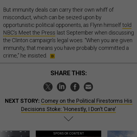
But immunity deals can carry their own whiff of
misconduct, which can be seized upon by
opportunistic political opponents, as Flynn himself
told
NBC’s Meet the Press
last September when discussing
the Clinton campaign’s legal woes. “When you are given
immunity, that means you have probably committed a
crime,” he insisted.
SHARE THIS:
NEXT STORY:
Comey on the Political Firestorms His
Decisions Stoke: ‘Honestly, I Don’t Care’
SPONSOR CONTENT