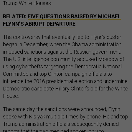
Trump White Houses.
RELATED:
FIVE QUESTIONS RAISED BY MICHAEL
FLYNN’S ABRUPT DEPARTURE
The controversy that eventually led to Flynn’s ouster
began in December, when the Obama administration
imposed sanctions against the Russian government.
The U.S. intelligence community accused Moscow of
using cyberthefts targeting the Democratic National
Committee and top Clinton campaign officials to
influence the 2016 presidential election and undermine
Democratic candidate Hillary Clinton’s bid for the White
House.
The same day the sanctions were announced, Flynn
spoke with Kislyak multiple times by phone. He and top
Trump administration officials subsequently denied
reports that the two men had spoken, only to