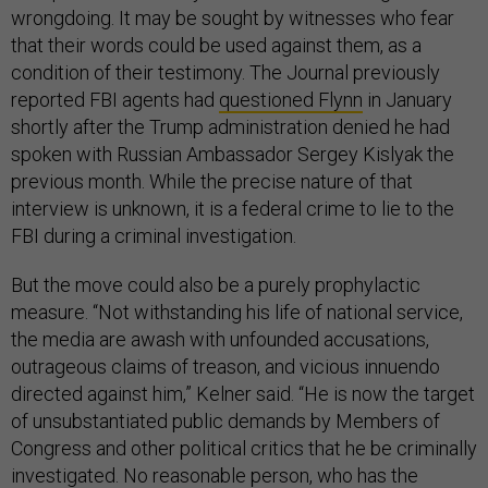
wrongdoing. It may be sought by witnesses who fear
that their words could be used against them, as a
condition of their testimony. The Journal previously
reported FBI agents had
questioned Flynn
in January
shortly after the Trump administration denied he had
spoken with Russian Ambassador Sergey Kislyak the
previous month. While the precise nature of that
interview is unknown, it is a federal crime to lie to the
FBI during a criminal investigation.
But the move could also be a purely prophylactic
measure. “Not withstanding his life of national service,
the media are awash with unfounded accusations,
outrageous claims of treason, and vicious innuendo
directed against him,” Kelner said. “He is now the target
of unsubstantiated public demands by Members of
Congress and other political critics that he be criminally
investigated. No reasonable person, who has the