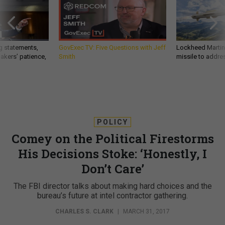
g statements,
GovExec TV: Five Questions with Jeff
Lockheed Martin 
akers’ patience,
Smith
missile to addre
POLICY
Comey on the Political Firestorms
His Decisions Stoke: ‘Honestly, I
Don’t Care’
The FBI director talks about making hard choices and the
bureau’s future at intel contractor gathering.
CHARLES S. CLARK
|
MARCH 31, 2017