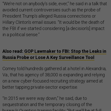
“We’re not on anybody’s side, ever,” he said in a talk that
avoided current controversies such as the probe of
President Trump’s alleged Russia connections or
Hillary Clinton’s email issues. “It would be the death of
the FBI if we started considering [a decision’s] impact
in a political sense.”
Also read:
GOP Lawmaker to FBI: Stop the Leaks in
Russia Probe or Lose A Key Surveillance Tool
Comey told hundreds gathered at a hotel in Alexandria,
Va., that his agency of 38,000 is expanding and relying
on a new cyber-focused recruiting strategy aimed at
better tapping private-sector expertise.
“In 2015 we were way down,” he said, due to
sequestration and the temporary closing of the
bureau’s Quantico training facility. “But we’ll be at full