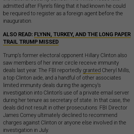
admitted after Flynn’s filing that it had known he could
be required to register as a foreign agent before the
inauguration.
ALSO READ:
FLYNN, TURKEY, AND THE LONG PAPER
TRAIL TRUMP MISSED
Trump’s former electoral opponent Hillary Clinton also
saw members of her inner circle receive immunity
deals last year. The FBI reportedly
granted
Cheryl Mills,
a top Clinton aide, and a handful of other associates
limited immunity deals during the agency’s
investigation into Clinton’s use of a private email server
during her tenure as secretary of state. In that case, the
deals did not result in other prosecutions: FBI Director
James Comey ultimately declined to recommend
charges against Clinton or anyone else involved in the
investigation in July.