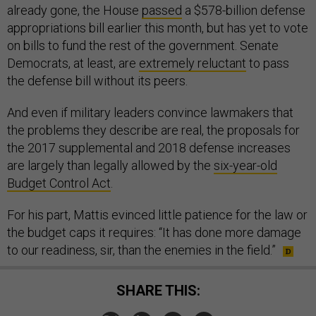
already gone, the House
passed
a $578-billion defense
appropriations bill earlier this month, but has yet to vote
on bills to fund the rest of the government. Senate
Democrats, at least, are
extremely reluctant
to pass
the defense bill without its peers.
And even if military leaders convince lawmakers that
the problems they describe are real, the proposals for
the 2017 supplemental and 2018 defense increases
are largely than legally allowed by the
six-year-old
Budget Control Act
.
For his part, Mattis evinced little patience for the law or
the budget caps it requires: “It has done more damage
to our readiness, sir, than the enemies in the field.”
SHARE THIS: