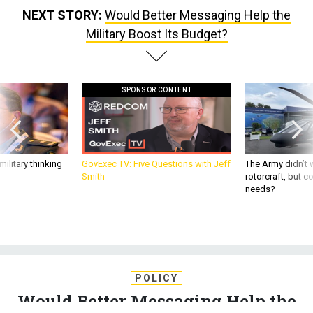
NEXT STORY:
Would Better Messaging Help the
Military Boost Its Budget?
SPONSOR CONTENT
ilitary thinking
GovExec TV: Five Questions with Jeff
The Army didn’t w
Smith
rotorcraft, but c
needs?
POLICY
Would Better Messaging Help the