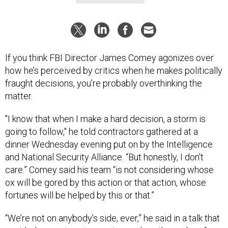
If you think FBI Director James Comey agonizes over
how he’s perceived by critics when he makes politically
fraught decisions, you’re probably overthinking the
matter.
"I know that when I make a hard decision, a storm is
going to follow," he told contractors gathered at a
dinner Wednesday evening put on by the Intelligence
and National Security Alliance. “But honestly, I don't
care.” Comey said his team “is not considering whose
ox will be gored by this action or that action, whose
fortunes will be helped by this or that.”
“We’re not on anybody’s side, ever,” he said in a talk that