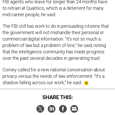
FBI agents who leave for longer than 24 months have
to retrain at Quantico, which is a deterrent for many
mid-career people, he said.
The FBI still has work to do in persuading citizens that
the government will not mishandle their personal or
commercial digital information. “It’s not so much a
problem of law but a problem of lore,” he said, noting
that the intelligence community has made progress
over the past several decades in generating trust.
Comey called for a new national conversation about
privacy versus the needs of law enforcement. “It’s a
shadow falling across our work,” he said.
SHARE THIS: