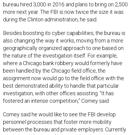
bureau hired 3,000 in 2016 and plans to bring on 2,500
more next year. The FBI is now twice the size it was
during the Clinton administration, he said.
Besides boosting its cyber capabilities, the bureau is
also changing the way it works, moving from a more
geographically organized approach to one based on
the nature of the investigation itself. For example,
where a Chicago bank robbery would formerly have
been handled by the Chicago field office, the
assignment now would go to the field office with the
best demonstrated ability to handle that particular
investigation, with other offices assisting. “It has
fostered an intense competition,” Comey said.
Comey said he would like to see the FBI develop
personnel processes that foster more mobility
between the bureau and private employers. Currently