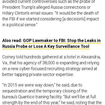
avoided current controversies such as the probe of
President Trump’s alleged Russia connections or
Hillary Clinton’s email issues. “It would be the death of
the FBI if we started considering [a decision’s] impact
in a political sense.”
Also read:
GOP Lawmaker to FBI: Stop the Leaks in
Russia Probe or Lose A Key Surveillance Tool
Comey told hundreds gathered at a hotel in Alexandria,
Va., that his agency of 38,000 is expanding and relying
on a new cyber-focused recruiting strategy aimed at
better tapping private-sector expertise.
“In 2015 we were way down,” he said, due to
sequestration and the temporary closing of the
bureau’s Quantico training facility. “But we’ll be at full
strength by the end of this year,” he said, noting that the