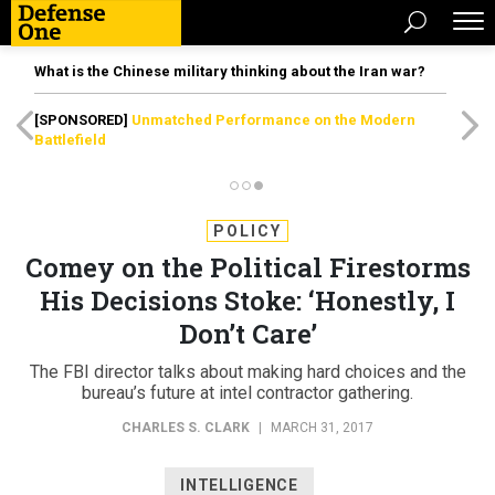
What is the Chinese military thinking about the Iran war?
[SPONSORED]
Unmatched Performance on the Modern
Battlefield
POLICY
Comey on the Political Firestorms
His Decisions Stoke: ‘Honestly, I
Don’t Care’
The FBI director talks about making hard choices and the
bureau’s future at intel contractor gathering.
CHARLES S. CLARK
|
MARCH 31, 2017
INTELLIGENCE