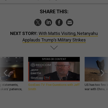
SHARE THIS:
NEXT STORY:
With Mattis Visiting, Netanyahu
Applauds Trump’s Military Strikes
SPONSOR CONTENT
g statements,
GovExec TV: Five Questions with Jeff
US has too few i
akers’ patience,
Smith
war with China, 