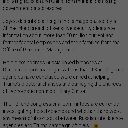
including Russian and China from multiple damaging
government data breaches.
Joyce described at length the damage caused by a
China-linked breach of sensitive security clearance
information about more than 20 million current and
former federal employees and their families from the
Office of Personnel Management.
He did not address Russia-linked breaches at
Democratic political organizations that U.S. intelligence
agencies have concluded were aimed at helping
Trump’s electoral chances and damaging the chances
of Democratic nominee Hillary Clinton.
The FBI and congressional committees are currently
investigating those breaches and whether there were
any meaningful contacts between Russian intelligence
agencies and Trump campaign officials.