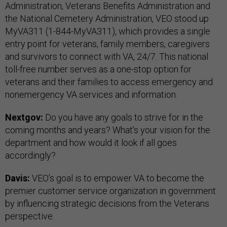
Administration, Veterans Benefits Administration and
the National Cemetery Administration, VEO stood up
MyVA311 (1-844-MyVA311), which provides a single
entry point for veterans, family members, caregivers
and survivors to connect with VA, 24/7. This national
toll-free number serves as a one-stop option for
veterans and their families to access emergency and
nonemergency VA services and information.
Nextgov:
Do you have any goals to strive for in the
coming months and years? What’s your vision for the
department and how would it look if all goes
accordingly?
Davis:
VEO’s goal is to empower VA to become the
premier customer service organization in government
by influencing strategic decisions from the Veterans
perspective.