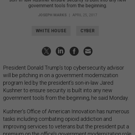
government tools from the beginning.
JOSEPH MARKS
|
APRIL 25, 2017
WHITE HOUSE
CYBER
President Donald Trump’s top cybersecurity advisor
will be pitching in on a government modernization
program led by the president’s son-in-law Jared
Kushner to ensure security is built into any new
government tools from the beginning, he said Monday.
Kushner’s Office of American Innovation has numerous
tasks including combating opioid addiction and
improving services to veterans but the president put a
premium on the office’s government modernization role