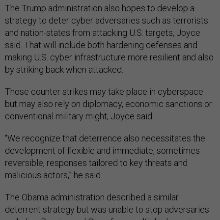
The Trump administration also hopes to develop a
strategy to deter cyber adversaries such as terrorists
and nation-states from attacking U.S. targets, Joyce
said. That will include both hardening defenses and
making U.S. cyber infrastructure more resilient and also
by striking back when attacked.
Those counter strikes may take place in cyberspace
but may also rely on diplomacy, economic sanctions or
conventional military might, Joyce said.
“We recognize that deterrence also necessitates the
development of flexible and immediate, sometimes
reversible, responses tailored to key threats and
malicious actors,” he said.
The Obama administration described a similar
deterrent strategy but was unable to stop adversaries