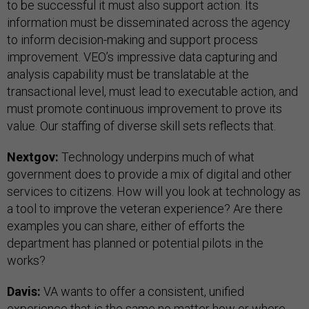
to be successful it must also support action. Its
information must be disseminated across the agency
to inform decision-making and support process
improvement. VEO’s impressive data capturing and
analysis capability must be translatable at the
transactional level, must lead to executable action, and
must promote continuous improvement to prove its
value. Our staffing of diverse skill sets reflects that.
Nextgov:
Technology underpins much of what
government does to provide a mix of digital and other
services to citizens. How will you look at technology as
a tool to improve the veteran experience? Are there
examples you can share, either of efforts the
department has planned or potential pilots in the
works?
Davis:
VA wants to offer a consistent, unified
experience that is the same no matter how or where