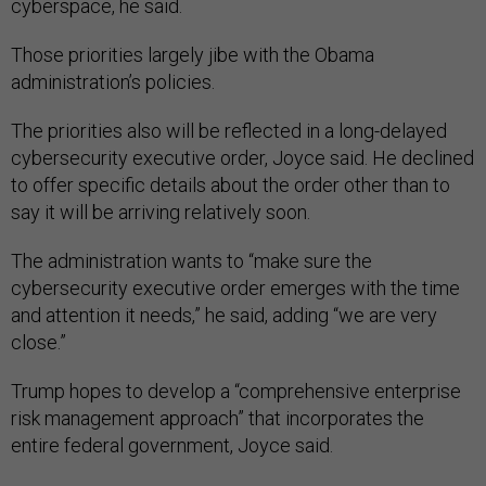
cyberspace, he said.
Those priorities largely jibe with the Obama
administration’s policies.
The priorities also will be reflected in a long-delayed
cybersecurity executive order, Joyce said. He declined
to offer specific details about the order other than to
say it will be arriving relatively soon.
The administration wants to “make sure the
cybersecurity executive order emerges with the time
and attention it needs,” he said, adding “we are very
close.”
Trump hopes to develop a “comprehensive enterprise
risk management approach” that incorporates the
entire federal government, Joyce said.