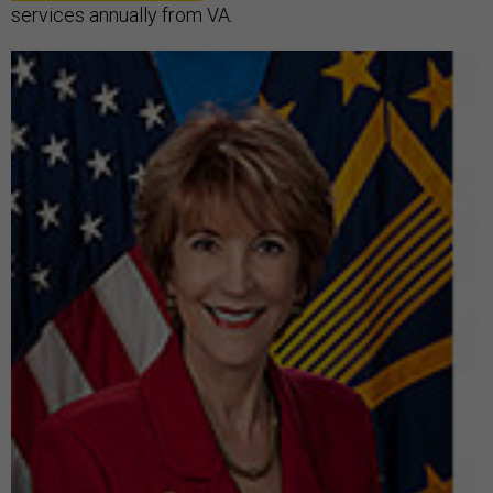
services annually from VA.