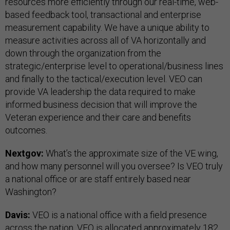
resources more efficiently through our real-time, web-
based feedback tool, transactional and enterprise
measurement capability. We have a unique ability to
measure activities across all of VA horizontally and
down through the organization from the
strategic/enterprise level to operational/business lines
and finally to the tactical/execution level. VEO can
provide VA leadership the data required to make
informed business decision that will improve the
Veteran experience and their care and benefits
outcomes.
Nextgov:
What’s the approximate size of the VE wing,
and how many personnel will you oversee? Is VEO truly
a national office or are staff entirely based near
Washington?
Davis:
VEO is a national office with a field presence
across the nation. VEO is allocated approximately 182