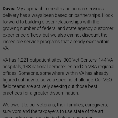
Davis:
My approach to health and human services
delivery has always been based on partnerships. I look
forward to building closer relationships with the
growing number of federal and state agency customer
experience offices, but we also cannot discount the
incredible service programs that already exist within
VA.
VA has 1,221 outpatient sites, 300 Vet Centers, 144 VA
hospitals, 133 national cemeteries and 56 VBA regional
offices. Someone, somewhere within VA has already
figured out how to solve a specific challenge. Our VEO
field teams are actively seeking out those best
practices for a greater dissemination.
We owe it to our veterans, their families, caregivers,
survivors and the taxpayers to use state of the art
knowledge and tools in the field of customer