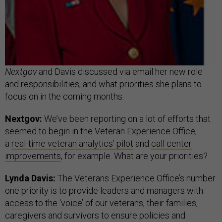
Nextgov
and Davis discussed via email her new role
and responsibilities, and what priorities she plans to
focus on in the coming months.
Nextgov:
We’ve been reporting on a lot of efforts that
seemed to begin in the Veteran Experience Office;
a
real-time veteran analytics’ pilot
and
call center
improvements
, for example. What are your priorities?
Lynda Davis:
The Veterans Experience Office’s number
one priority is to provide leaders and managers with
access to the ‘voice’ of our veterans, their families,
caregivers and survivors to ensure policies and