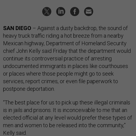
SAN DIEGO
– Against a dusty backdrop, the sound of
heavy truck traffic riding a hot breeze from a nearby
Mexican highway, Department of Homeland Security
chief John Kelly said Friday that the department would
continue its controversial practice of arresting
undocumented immigrants in places like courthouses
or places where those people might go to seek
services, report crimes, or even file paperwork to
postpone deportation.
“The best place for us to pick up these illegal criminals
is in jails and prisons. It is inconceivable to me that an
elected official at any level would prefer these types of
men and women to be released into the community,”
Kelly said.