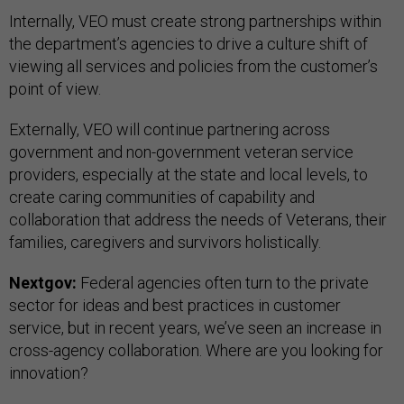
Internally, VEO must create strong partnerships within
the department’s agencies to drive a culture shift of
viewing all services and policies from the customer’s
point of view.
Externally, VEO will continue partnering across
government and non-government veteran service
providers, especially at the state and local levels, to
create caring communities of capability and
collaboration that address the needs of Veterans, their
families, caregivers and survivors holistically.
Nextgov:
Federal agencies often turn to the private
sector for ideas and best practices in customer
service, but in recent years, we’ve seen an increase in
cross-agency collaboration. Where are you looking for
innovation?