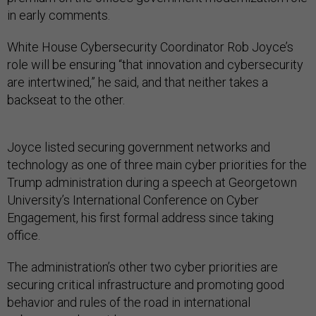
in early comments.
White House Cybersecurity Coordinator Rob Joyce’s
role will be ensuring “that innovation and cybersecurity
are intertwined,” he said, and that neither takes a
backseat to the other.
Joyce listed securing government networks and
technology as one of three main cyber priorities for the
Trump administration during a speech at Georgetown
University’s International Conference on Cyber
Engagement, his first formal address since taking
office.
The administration’s other two cyber priorities are
securing critical infrastructure and promoting good
behavior and rules of the road in international