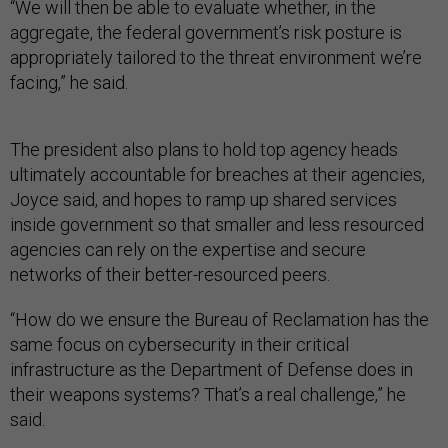
“We will then be able to evaluate whether, in the
aggregate, the federal government’s risk posture is
appropriately tailored to the threat environment we’re
facing,” he said.
The president also plans to hold top agency heads
ultimately accountable for breaches at their agencies,
Joyce said, and hopes to ramp up shared services
inside government so that smaller and less resourced
agencies can rely on the expertise and secure
networks of their better-resourced peers.
“How do we ensure the Bureau of Reclamation has the
same focus on cybersecurity in their critical
infrastructure as the Department of Defense does in
their weapons systems? That’s a real challenge,” he
said.