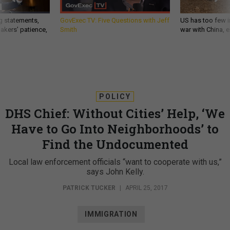
g statements,
GovExec TV: Five Questions with Jeff
US has too few i
akers’ patience,
Smith
war with China, 
POLICY
DHS Chief: Without Cities’ Help, ‘We
Have to Go Into Neighborhoods’ to
Find the Undocumented
Local law enforcement officials “want to cooperate with us,”
says John Kelly.
PATRICK TUCKER
|
APRIL 25, 2017
IMMIGRATION