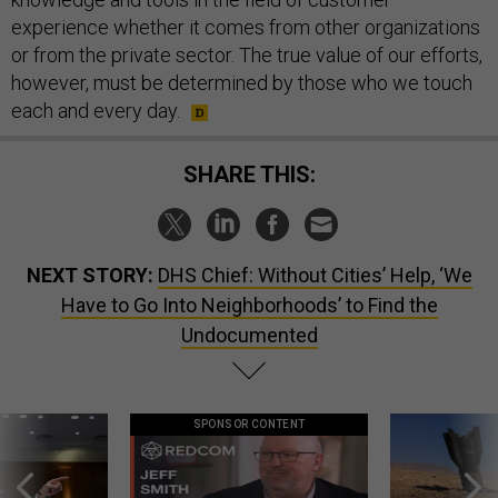
experience whether it comes from other organizations
or from the private sector. The true value of our efforts,
however, must be determined by those who we touch
each and every day.
SHARE THIS:
NEXT STORY:
DHS Chief: Without Cities’ Help, ‘We
Have to Go Into Neighborhoods’ to Find the
Undocumented
SPONSOR CONTENT