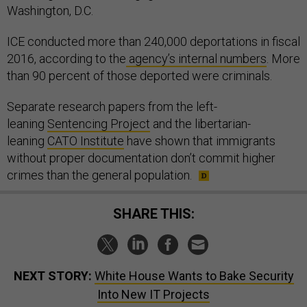
Washington, D.C.
ICE conducted more than 240,000 deportations in fiscal
2016, according to the
agency’s internal numbers
. More
than 90 percent of those deported were criminals.
Separate research papers from the left-
leaning
Sentencing Project
and the libertarian-
leaning
CATO Institute
have shown that immigrants
without proper documentation don’t commit higher
crimes than the general population.
SHARE THIS:
NEXT STORY:
White House Wants to Bake Security
Into New IT Projects