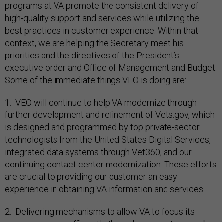
programs at VA promote the consistent delivery of
high-quality support and services while utilizing the
best practices in customer experience. Within that
context, we are helping the Secretary meet his
priorities and the directives of the President’s
executive order and Office of Management and Budget.
Some of the immediate things VEO is doing are:
1. VEO will continue to help VA modernize through
further development and refinement of Vets.gov, which
is designed and programmed by top private-sector
technologists from the United States Digital Services,
integrated data systems through Vet360, and our
continuing contact center modernization. These efforts
are crucial to providing our customer an easy
experience in obtaining VA information and services.
2. Delivering mechanisms to allow VA to focus its