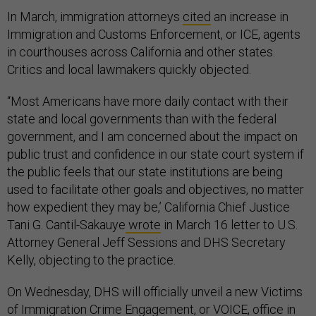
In March, immigration attorneys
cited
an increase in
Immigration and Customs Enforcement, or ICE, agents
in courthouses across California and other states.
Critics and local lawmakers quickly objected.
“Most Americans have more daily contact with their
state and local governments than with the federal
government, and I am concerned about the impact on
public trust and confidence in our state court system if
the public feels that our state institutions are being
used to facilitate other goals and objectives, no matter
how expedient they may be,’ California Chief Justice
Tani G. Cantil-Sakauye
wrote
in March 16 letter to U.S.
Attorney General Jeff Sessions and DHS Secretary
Kelly, objecting to the practice.
On Wednesday, DHS will officially unveil a new Victims
of Immigration Crime Engagement, or VOICE, office in