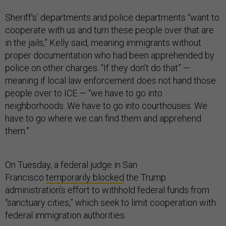
Sheriff's’ departments and police departments “want to
cooperate with us and turn these people over that are
in the jails,” Kelly said, meaning immigrants without
proper documentation who had been apprehended by
police on other charges. “If they don’t do that” —
meaning if local law enforcement does not hand those
people over to ICE — “we have to go into
neighborhoods. We have to go into courthouses. We
have to go where we can find them and apprehend
them.”
On Tuesday, a federal judge in San
Francisco
temporarily blocked
the Trump
administration’s effort to withhold federal funds from
“sanctuary cities,” which seek to limit cooperation with
federal immigration authorities.