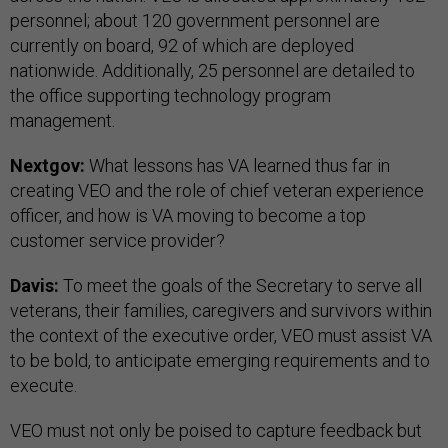
personnel; about 120 government personnel are
currently on board, 92 of which are deployed
nationwide. Additionally, 25 personnel are detailed to
the office supporting technology program
management.
Nextgov:
What lessons has VA learned thus far in
creating VEO and the role of chief veteran experience
officer, and how is VA moving to become a top
customer service provider?
Davis:
To meet the goals of the Secretary to serve all
veterans, their families, caregivers and survivors within
the context of the executive order, VEO must assist VA
to be bold, to anticipate emerging requirements and to
execute.
VEO must not only be poised to capture feedback but