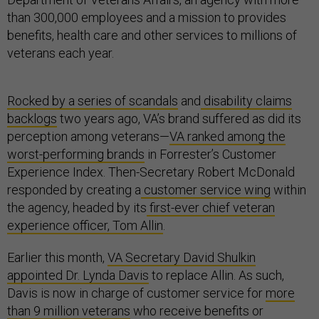
than 300,000 employees and a mission to provides
benefits, health care and other services to millions of
veterans each year.
Rocked by a series of scandals
and
disability claims
backlogs
two years ago, VA’s brand suffered as did its
perception among veterans—
VA ranked among the
worst-performing brands
in Forrester’s Customer
Experience Index. Then-Secretary Robert McDonald
responded by creating a
customer service wing
within
the agency, headed by its
first-ever chief veteran
experience officer, Tom Allin
.
Earlier this month,
VA Secretary David Shulkin
appointed Dr. Lynda Davis
to replace Allin. As such,
Davis is now in charge of customer service for
more
than 9 million veterans
who receive benefits or