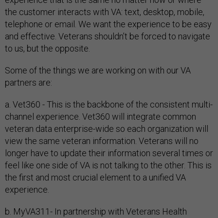
the customer interacts with VA: text, desktop, mobile,
telephone or email. We want the experience to be easy
and effective. Veterans shouldn’t be forced to navigate
to us, but the opposite.
Some of the things we are working on with our VA
partners are:
a. Vet360 - This is the backbone of the consistent multi-
channel experience. Vet360 will integrate common
veteran data enterprise-wide so each organization will
view the same veteran information. Veterans will no
longer have to update their information several times or
feel like one side of VA is not talking to the other. This is
the first and most crucial element to a unified VA
experience.
b. MyVA311- In partnership with Veterans Health