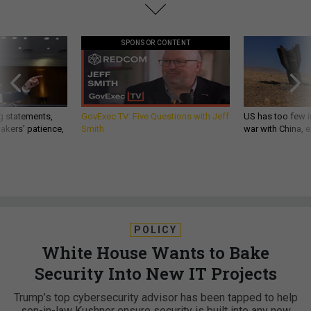
SPONSOR CONTENT
g statements,
GovExec TV: Five Questions with Jeff
US has too few i
akers’ patience,
Smith
war with China, 
POLICY
White House Wants to Bake
Security Into New IT Projects
Trump’s top cybersecurity advisor has been tapped to help
son-in-law Kushner ensure security is built into any new