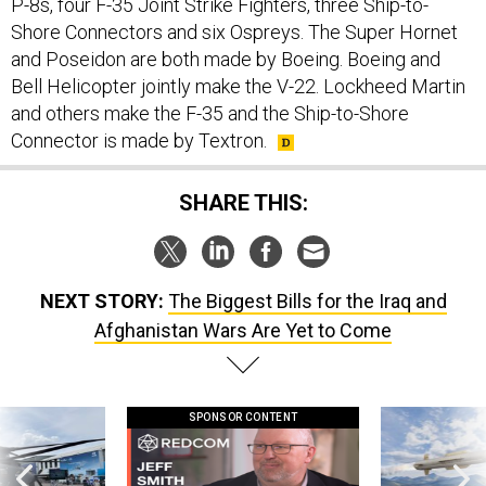
P-8s, four F-35 Joint Strike Fighters, three Ship-to-
Shore Connectors and six Ospreys. The Super Hornet
and Poseidon are both made by Boeing. Boeing and
Bell Helicopter jointly make the V-22. Lockheed Martin
and others make the F-35 and the Ship-to-Shore
Connector is made by Textron.
SHARE THIS:
NEXT STORY:
The Biggest Bills for the Iraq and
Afghanistan Wars Are Yet to Come
SPONSOR CONTENT