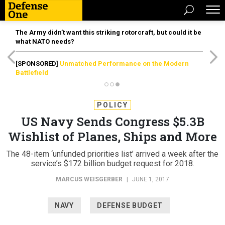
The Army didn’t want this striking rotorcraft, but could it be
what NATO needs?
[SPONSORED]
Unmatched Performance on the Modern
Battlefield
POLICY
US Navy Sends Congress $5.3B
Wishlist of Planes, Ships and More
The 48-item ‘unfunded priorities list’ arrived a week after the
service’s $172 billion budget request for 2018.
MARCUS WEISGERBER
|
JUNE 1, 2017
NAVY
DEFENSE BUDGET