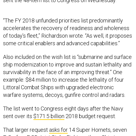
sent the 48-item list to Congress on Wednesday.
“The FY 2018 unfunded priorities list predominantly
accelerates the recovery of readiness and wholeness
of today’s fleet,” Richardson wrote. “As well, it proposes
some critical enablers and advanced capabilities.”
Also included on the wish list is “submarine and surface
ship modernization to improve and sustain lethality and
survivability in the face of an improving threat.” One
example: $84 million to increase the lethality of four
Littoral Combat Ships with upgraded electronic
warfare systems, decoys, gunfire control and radars.
The list went to Congress eight days after the Navy
sent over its
$171.5 billion
2018 budget request.
That larger request
asks for
14 Super Hornets, seven