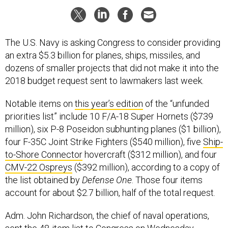
The U.S. Navy is asking Congress to consider providing
an extra $5.3 billion for planes, ships, missiles, and
dozens of smaller projects that did not make it into the
2018 budget request sent to lawmakers last week.
Notable items on
this year’s edition
of the “unfunded
priorities list” include 10 F/A-18 Super Hornets ($739
million), six P-8 Poseidon subhunting planes ($1 billion),
four F-35C Joint Strike Fighters ($540 million), five
Ship-
to-Shore Connector
hovercraft ($312 million), and four
CMV-22 Ospreys
($392 million), according to a copy of
the list obtained by
Defense One
. Those four items
account for about $2.7 billion, half of the total request.
Adm. John Richardson, the chief of naval operations,