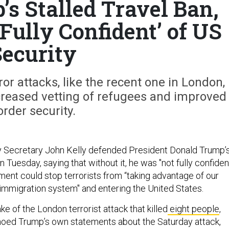
s Stalled Travel Ban,
Fully Confident’ of US
ecurity
ror attacks, like the recent one in London,
creased vetting of refugees and improved
order security.
 Secretary John Kelly defended President Donald Trump’
on Tuesday, saying that without it, he was "not fully confiden
ment could stop terrorists from “taking advantage of our
immigration system" and entering the United States.
ke of the London terrorist attack that killed
eight people
,
hoed Trump’s own statements about the Saturday attack,