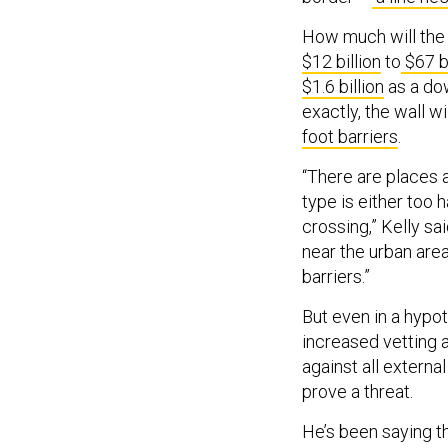
How much will the 
$12 billion
to
$67 bi
$1.6 billion
as a dow
exactly, the wall wi
foot barriers
.
“There are places 
type is either too h
crossing,” Kelly sa
near the urban area
barriers.”
But even in a hypot
increased vetting 
against all extern
prove a threat.
He’s been saying th