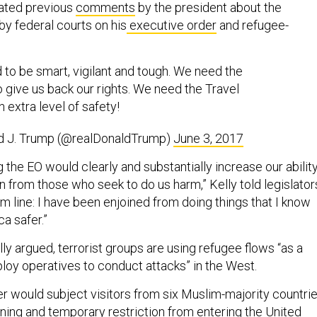
rated previous
comments
by the president about the
by federal courts on his
executive order
and refugee-
to be smart, vigilant and tough. We need the
o give us back our rights. We need the Travel
n extra level of safety!
d J. Trump (@realDonaldTrump)
June 3, 2017
 the EO would clearly and substantially increase our abilit
n from those who seek to do us harm,” Kelly told legislator
 line: I have been enjoined from doing things that I know
a safer.”
ly argued, terrorist groups are using refugee flows “as a
ploy operatives to conduct attacks” in the West.
r would subject visitors from six Muslim-majority countri
ning and temporary restriction from entering the United