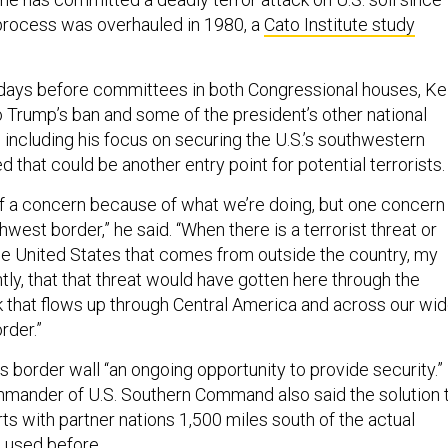
process was overhauled in 1980, a
Cato Institute study
days before committees in both Congressional houses, Kel
o Trump’s ban and some of the president’s other national
 including his focus on securing the U.S.’s southwestern
d that could be another entry point for potential terrorists.
 of a concern because of what we’re doing, but one concern 
hwest border,” he said. “When there is a terrorist threat or
the United States that comes from outside the country, my
ently, that that threat would have gotten here through the
that flows up through Central America and across our wid
rder.”
s border wall “an ongoing opportunity to provide security.”
mander of U.S. Southern Command also said the solution 
rts with partner nations 1,500 miles south of the actual
’s used before
.