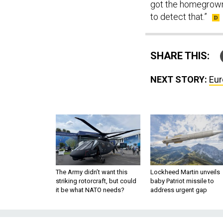
got the homegrown t
to detect that.”
SHARE THIS:
NEXT STORY:
Eur
The Army didn’t want this
Lockheed Martin unveils
striking rotorcraft, but could
baby Patriot missile to
it be what NATO needs?
address urgent gap