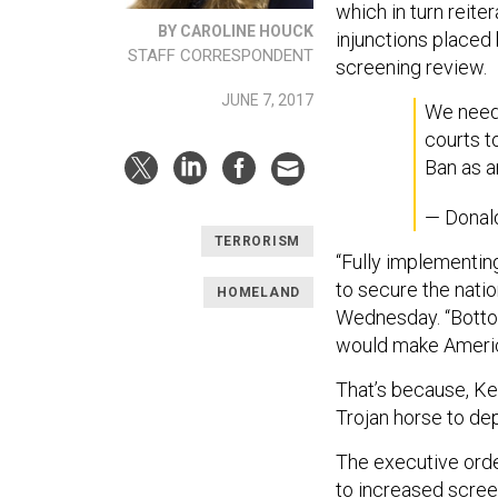
which in turn reite
BY CAROLINE HOUCK
injunctions placed 
STAFF CORRESPONDENT
screening review.
JUNE 7, 2017
We need 
courts t
Ban as a
— Donal
TERRORISM
“Fully implementing
to secure the natio
HOMELAND
Wednesday. “Bottom
would make Americ
That’s because, Kel
Trojan horse to de
The executive orde
to increased scree