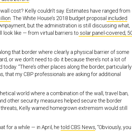
wall cost? Kelly couldn’t say. Estimates have ranged from
llion
. The White House’s 2018 budget proposal
included
npayment, but the administration is still discussing what,
ll look like — from virtual barriers to
solar panel-covered, 5
along that border where clearly a physical barrier of some
ard, or we don’t need to do it because there’s not a lot of
id today. “There’s other places along the border, particularly
s, that my CBP professionals are asking for additional
hetical world where a combination of the wall, travel ban,
and other security measures helped secure the border
al threats, Kelly warned homegrown extremism would still
at for a while — in April, he
told CBS News
, “Obviously, you