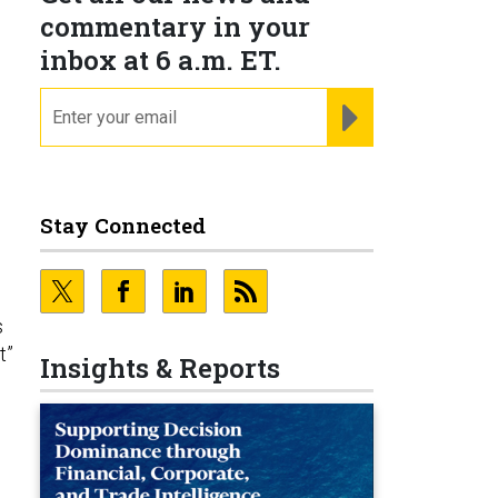
commentary in your
inbox at 6 a.m. ET.
email
REGISTER FOR NE
Stay Connected
s
t”
Insights & Reports