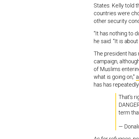
States. Kelly told
countries were chos
other security con
“It has nothing to do
he said. “It is abou
The president has no
campaign, although
of Muslims enterin
what is going on,"
a
has has repeatedly
That's r
DANGEROU
term tha
— Donal
As for refugees, no