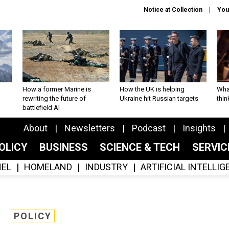
Notice at Collection
You
How a former Marine is
How the UK is helping
What
rewriting the future of
Ukraine hit Russian targets
thin
battlefield AI
About
Newsletters
Podcast
Insights
OLICY
BUSINESS
SCIENCE & TECH
SERVI
EL
HOMELAND
INDUSTRY
ARTIFICIAL INTELLI
POLICY