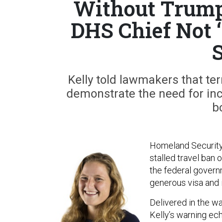
Without Trump’
DHS Chief Not ‘
S
Kelly told lawmakers that ter
demonstrate the need for in
b
Homeland Security
stalled travel ban 
the federal govern
generous visa and 
Delivered in the wa
Kelly’s warning ec