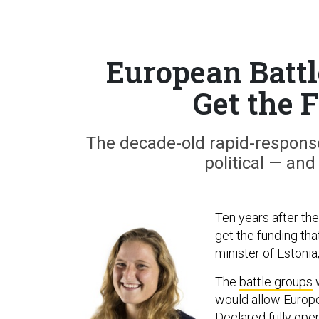
European Battl
Get the 
The decade-old rapid-respons
political — and
Ten years after the
get the funding tha
minister of Estoni
The
battle groups
w
would allow Europe
Declared fully ope