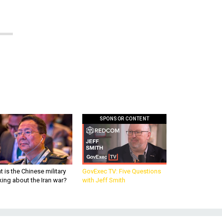
SPONSOR CONTENT
 is the Chinese military
GovExec TV: Five Questions
king about the Iran war?
with Jeff Smith