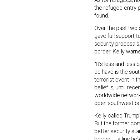
the refugee-entry 
found.
Over the past two 
gave full support t
security proposals,
border. Kelly warne
“It’s less and less
do have is the sout
terrorist event in 
belief is, until rec
worldwide network 
open southwest bo
Kelly called Trump’
But the former com
better security sta
border —
a line he