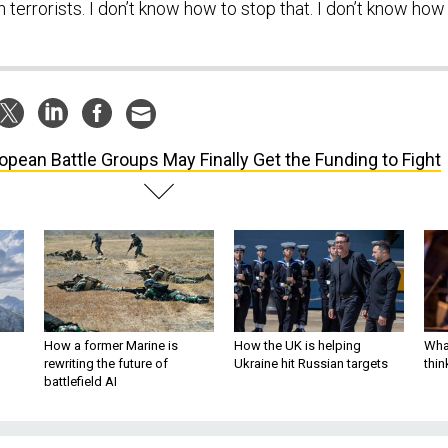
errorists. I don’t know how to stop that. I don’t know how
opean Battle Groups May Finally Get the Funding to Fight
How a former Marine is
How the UK is helping
What
rewriting the future of
Ukraine hit Russian targets
thin
battlefield AI