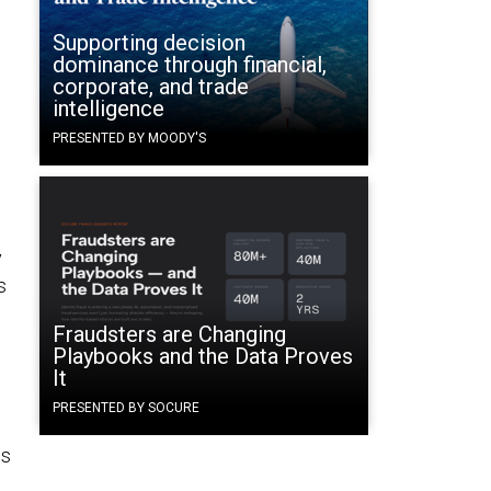
Supporting decision
dominance through financial,
corporate, and trade
intelligence
PRESENTED BY MOODY'S
y
s
Fraudsters are Changing
Playbooks and the Data Proves
It
PRESENTED BY SOCURE
es