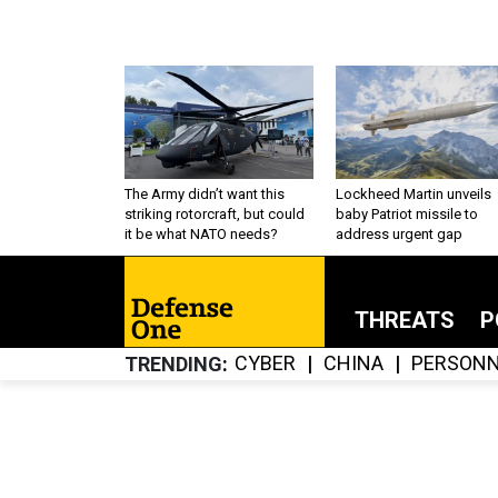
The Army didn’t want this
Lockheed Martin unveils
striking rotorcraft, but could
baby Patriot missile to
it be what NATO needs?
address urgent gap
THREATS
P
CYBER
CHINA
PERSONN
TRENDING