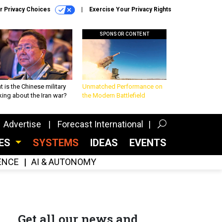
r Privacy Choices
Exercise Your Privacy Rights
SPONSOR CONTENT
 is the Chinese military
Unmatched Performance on
king about the Iran war?
the Modern Battlefield
Advertise
Forecast International
CES
SYSTEMS
IDEAS
EVENTS
GENCE
AI & AUTONOMY
Get all our news and