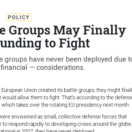
POLICY
e Groups May Finally
Funding to Fight
e groups have never been deployed due t
 financial — considerations.
 European Union created its battle groups, they might final
t would allow them to fight. That’s according to the defens
a, which takes over the rotating EU presidency next month.
ere envisioned as small, collective defense forces that
 to respond rapidly to developing crises around the globe.
rational in 2007, they have never deployed.