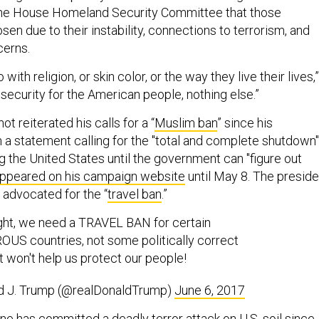
 the House Homeland Security Committee that those
en due to their instability, connections to terrorism, and
cerns.
 with religion, or skin color, or the way they live their lives,”
t security for the American people, nothing else.”
t reiterated his calls for a “
Muslim ban
” since his
 a statement calling for the "total and complete shutdown"
g the United States until the government can "figure out
ppeared on his campaign website
until May 8. The preside
 advocated for the “
travel ban
.”
ight, we need a TRAVEL BAN for certain
S countries, not some politically correct
t won't help us protect our people!
d J. Trump (@realDonaldTrump)
June 6, 2017
ne has committed a deadly terror attack on U.S. soil since