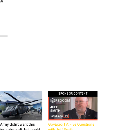
he
n
SPONSOR CONTENT
Army didn’t want this
GovExec TV: Five Questions
king rotorcraft, but could
with Jeff Smith