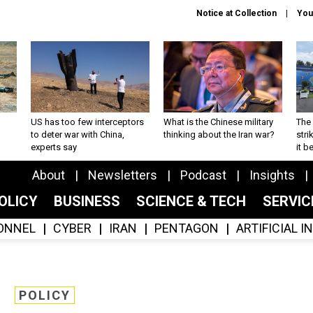
Notice at Collection
You
US has too few interceptors
What is the Chinese military
The 
to deter war with China,
thinking about the Iran war?
stri
experts say
it 
About
Newsletters
Podcast
Insights
OLICY
BUSINESS
SCIENCE & TECH
SERVI
ONNEL
CYBER
IRAN
PENTAGON
ARTIFICIAL 
POLICY