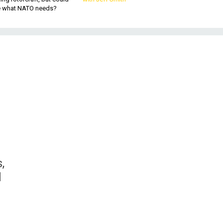
be what NATO needs?
,
d