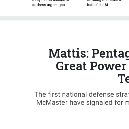
address urgent gap
battlefield AI
Mattis: Penta
Great Power
T
The first national defense str
McMaster have signaled for m