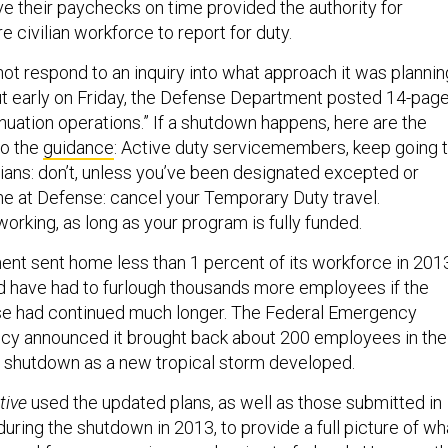
ve their paychecks on time provided the authority for
re civilian workforce to report for duty.
ot respond to an inquiry into what approach it was plannin
 but early on Friday, the Defense Department posted 14-pag
nuation operations.” If a shutdown happens, here are the
to the
guidance
: Active duty servicemembers, keep going 
lians: don’t, unless you’ve been designated excepted or
 at Defense: cancel your Temporary Duty travel.
orking, as long as your program is fully funded.
nt sent home less than 1 percent of its workforce in 201
d have had to furlough thousands more employees if the
pse had continued much longer. The Federal Emergency
 announced it brought back about 200 employees in the
 shutdown as a new tropical storm developed.
tive
used the updated plans, as well as those submitted in
ring the shutdown in 2013, to provide a full picture of wh