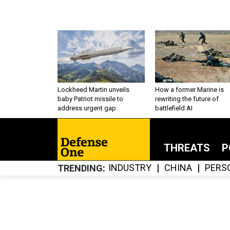
Lockheed Martin unveils
How a former Marine is
baby Patriot missile to
rewriting the future of
address urgent gap
battlefield AI
THREATS
P
INDUSTRY
CHINA
PERS
TRENDING