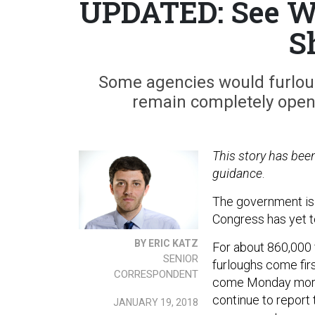
UPDATED: See Wh
S
Some agencies would furloug
remain completely open i
This story has be
guidance
.
The government is 
Congress has yet to
BY ERIC KATZ
For about 860,000 
SENIOR
furloughs come firs
CORRESPONDENT
come Monday morni
continue to report 
JANUARY 19, 2018