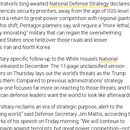
ration’s long-awaited
National Defense Strategy
declares
merica’s security priorities, away from the age of ISIS-level
rd a return to great-power competition with regional giant
his shift, Pentagon planners say, will require a “more lethal,
dly innovating” military that can regain the overwhelming
ed States once held over those rivals and lesser
s Iran and North Korea.
itary-specific follow-up to the White House’s
National
 released in December. The 11-page unclassified version
ers on Thursday lays out the world’s threats as the Trump
s them. Compared to previous administrations’ strategy
 one focuses far more on reacting to those threats, and f
can defense leaders want the world to look like afterward
ilitary reclaims an era of strategic purpose, alert to the
ging world,” said Defense Secretary Jim Mattis, according 
ks of his speech on Friday morning. “We will continue to
aign against terrorists, but great power competition—not