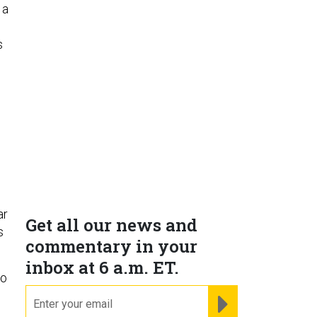
 a
s
ar
Get all our news and
s
commentary in your
inbox at 6 a.m. ET.
to
email
REGISTER FOR NE