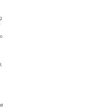
g
e
to
3,
at