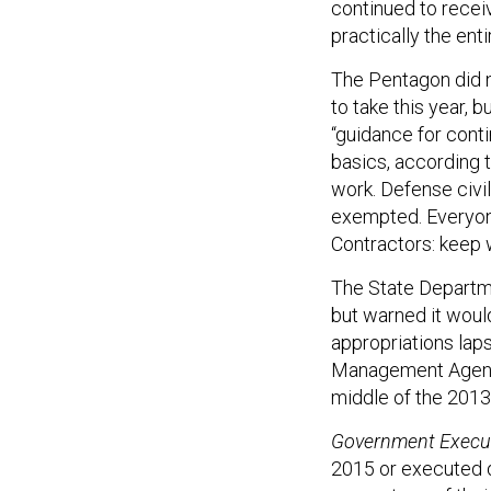
continued to recei
practically the enti
The Pentagon did n
to take this year,
“guidance for conti
basics, according 
work. Defense civi
exempted. Everyone
Contractors: keep w
The State Departme
but warned it woul
appropriations la
Management Agency
middle of the 2013
Government Execu
2015 or executed du