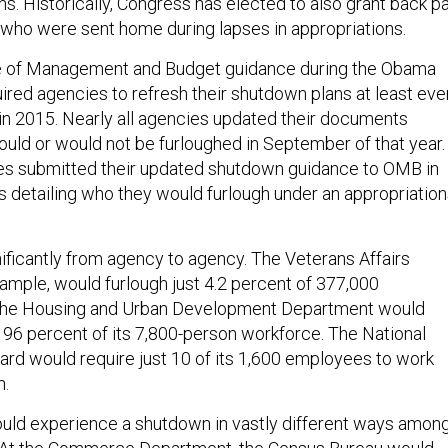
. Historically, Congress has elected to also grant back p
 who were sent home during lapses in appropriations.
ce of Management and Budget guidance during the Obama
ired agencies to refresh their shutdown plans at least eve
 in 2015. Nearly all agencies updated their documents
ould or would not be furloughed in September of that year.
ies submitted their updated shutdown guidance to OMB in
s detailing who they would furlough under an appropriatio
nificantly from agency to agency. The Veterans Affairs
ample, would furlough just 4.2 percent of 377,000
the Housing and Urban Development Department would
 96 percent of its 7,800-person workforce. The National
ard would require just 10 of its 1,600 employees to work
n.
ld experience a shutdown in vastly different ways amon