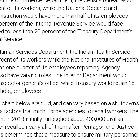
 At the Commerce Department, the Census Bureau would
nt of its workers, while the National Oceanic and
stration would have more than half of its employees
percent of the Internal Revenue Service would face
d to less than 20 percent of the Treasury Department’s
l Service.
Human Services Department, the Indian Health Service
cent of its workers while the National Institutes of Health
an one-quarter of its employees reporting. Agency
so have varying roles. The Interior Department would
 inspector general’s office, while Treasury would retain 15
tchdog employees.
 chart below are fluid, and can vary based on a shutdown’s
s factors that might force agencies to recall workers. The
 in 2013 initially furloughed about 400,000 civilian
r recalled nearly all of them after Pentagon and Justice
ls
determined
that a measure to ensure military personnel