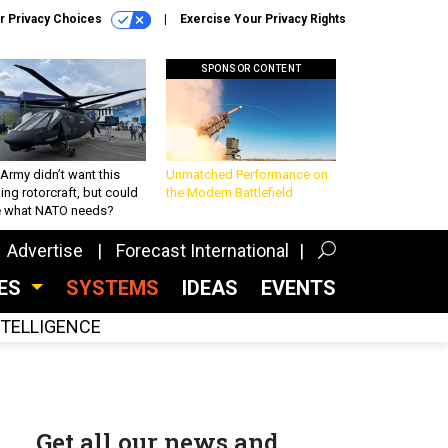
r Privacy Choices
Exercise Your Privacy Rights
SPONSOR CONTENT
Army didn’t want this
Unmatched Performance on
king rotorcraft, but could
the Modern Battlefield
be what NATO needs?
Advertise
Forecast International
CES
SYSTEMS
IDEAS
EVENTS
INTELLIGENCE
Get all our news and