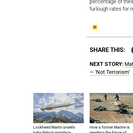
percentage of thei
furlough rates for 
SHARE THIS:
NEXT STORY:
Mat
— ‘Not Terrorism’
Lockheed Martin unveils
How a former Marine is
baby Patriot missile to
rewriting the future of