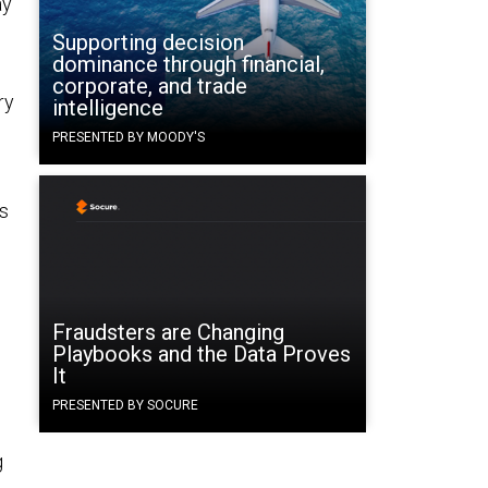
ay
Supporting decision
dominance through financial,
corporate, and trade
ry
intelligence
PRESENTED BY MOODY'S
ns
Fraudsters are Changing
Playbooks and the Data Proves
It
PRESENTED BY SOCURE
g