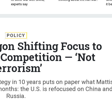
experts say
it 
POLICY
gon Shifting Focus to
 Competition — ‘Not
errorism’
ategy in 10 years puts on paper what Mattis
onths: the U.S. is refocused on China an
Russia.