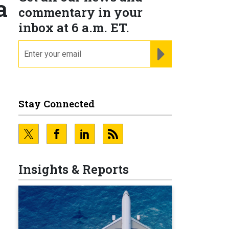
a
commentary in your
inbox at 6 a.m. ET.
email
REGISTER FOR NE
Stay Connected
Insights & Reports