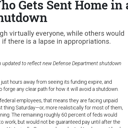
o Gets Sent Home in 
hutdown
h virtually everyone, while others would
f there is a lapse in appropriations.
en updated to reflect new Defense Department shutdown
just hours away from seeing its funding expire, and
 forge any clear path for how it will avoid a shutdown.
federal employees, that means they are facing unpaid
t thing Saturday—or, more realistically for most of them,
ng. The remaining roughly 60 percent of feds would
to work, but would not be guaranteed pay until after the