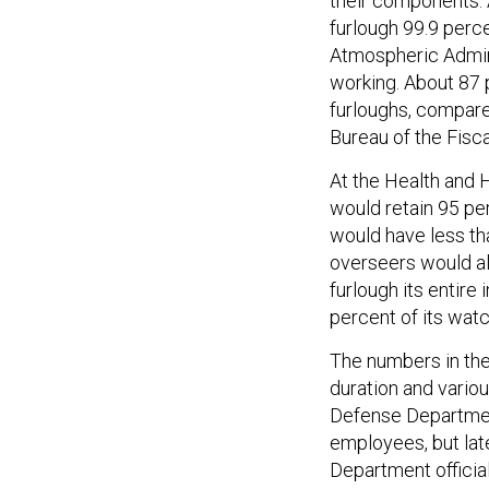
their components.
furlough 99.9 perce
Atmospheric Admini
working. About 87 
furloughs, compare
Bureau of the Fisca
At the Health and 
would retain 95 per
would have less th
overseers would al
furlough its entire
percent of its wa
The numbers in the
duration and variou
Defense Department
employees, but late
Department officia