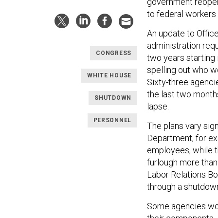
government reopens
to federal workers
An update to Offi
administration requ
CONGRESS
two years starting
spelling out who w
WHITE HOUSE
Sixty-three agenc
the last two month
SHUTDOWN
lapse.
PERSONNEL
The plans vary sig
Department, for ex
employees, while 
furlough more than
Labor Relations Bo
through a shutdow
Some agencies wou