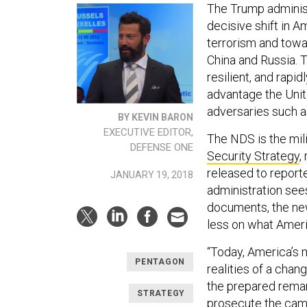
The Trump administ
decisive shift in A
terrorism and towa
China and Russia. T
resilient, and rapi
advantage the Unit
adversaries such a
BY KEVIN BARON
EXECUTIVE EDITOR,
The NDS is the mil
DEFENSE ONE
Security Strategy
,
released to report
JANUARY 19, 2018
administration see
documents, the new
less on what Ameri
“Today, America’s m
PENTAGON
realities of a chan
the prepared remar
STRATEGY
prosecute the camp