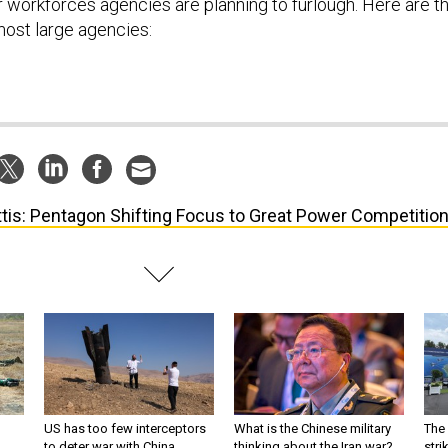
r workforces agencies are planning to furlough. Here are t
most large agencies:
tis: Pentagon Shifting Focus to Great Power Competitio
US has too few interceptors
What is the Chinese military
The 
to deter war with China,
thinking about the Iran war?
stri