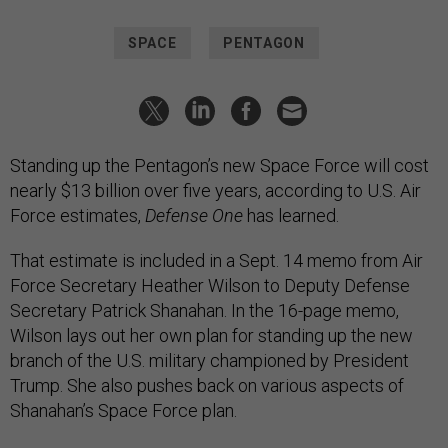
SPACE
PENTAGON
Standing up the Pentagon’s new Space Force will cost
nearly $13 billion over five years, according to U.S. Air
Force estimates,
Defense One
has learned.
That estimate is included in a Sept. 14 memo from Air
Force Secretary Heather Wilson to Deputy Defense
Secretary Patrick Shanahan. In the 16-page memo,
Wilson lays out her own plan for standing up the new
branch of the U.S. military championed by President
Trump. She also pushes back on various aspects of
Shanahan’s Space Force plan.