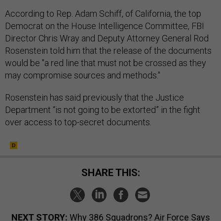
According to Rep. Adam Schiff, of California, the top
Democrat on the House Intelligence Committee, FBI
Director Chris Wray and Deputy Attorney General Rod
Rosenstein told him that the release of the documents
would be "a red line that must not be crossed as they
may compromise sources and methods."
Rosenstein has said previously that the Justice
Department “is not going to be extorted” in the fight
over access to top-secret documents.
SHARE THIS:
NEXT STORY:
Why 386 Squadrons? Air Force Says