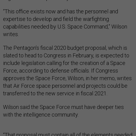
“This office exists now and has the personnel and
expertise to develop and field the warfighting
capabilities needed by U.S. Space Command,” Wilson
writes.
The Pentagon’s fiscal 2020 budget proposal, which is
slated to head to Congress in February, is expected to
include legislation calling for the creation of a Space
Force, according to defense officials. If Congress
approves the Space Force, Wilson, in her memo, writes
that Air Force space personnel and projects could be
transferred to the new service in fiscal 2021.
Wilson said the Space Force must have deeper ties
with the intelligence community.
“That proposal must contain all of the elements needed