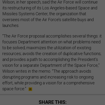
Wilson, in her speech, said the Air Force will continue
its restructuring of its Los Angeles-based Space and
Missiles Systems Center, the organization that
oversees most of the Air Force’s satellite buys and
launches.
“The Air Force proposal accomplishes several things: it
focuses Department attention on what problems need
to be solved; maximizes the utilization of existing
resources; avoids the creation of duplicative functions;
and provides a path to accomplishing the President’s
vision for a separate Department of the Space Force,”
Wilson writes in the memo. “The approach avoids
disrupting programs and increasing risk to ongoing
effort, while providing a vision for a comprehensive
space force.”
SHARE THIS: