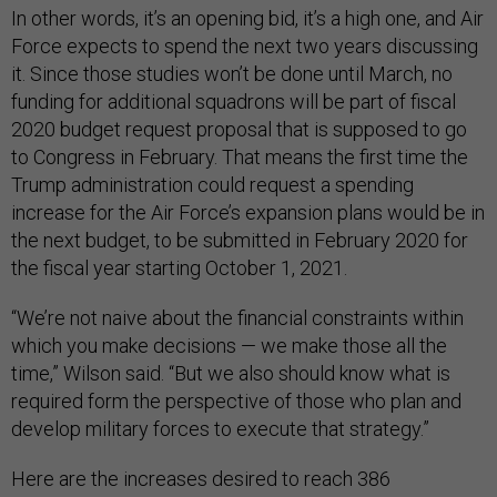
In other words, it’s an opening bid, it’s a high one, and Air
Force expects to spend the next two years discussing
it. Since those studies won’t be done until March, no
funding for additional squadrons will be part of fiscal
2020 budget request proposal that is supposed to go
to Congress in February. That means the first time the
Trump administration could request a spending
increase for the Air Force’s expansion plans would be in
the next budget, to be submitted in February 2020 for
the fiscal year starting October 1, 2021.
“We’re not naive about the financial constraints within
which you make decisions — we make those all the
time,” Wilson said. “But we also should know what is
required form the perspective of those who plan and
develop military forces to execute that strategy.”
Here are the increases desired to reach 386