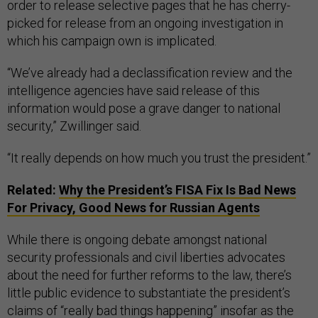
order to release selective pages that he has cherry-
picked for release from an ongoing investigation in
which his campaign own is implicated.
“We’ve already had a declassification review and the
intelligence agencies have said release of this
information would pose a grave danger to national
security,” Zwillinger said.
“It really depends on how much you trust the president.”
Related:
Why the President’s FISA Fix Is Bad News
For Privacy, Good News for Russian Agents
While there is ongoing debate amongst national
security professionals and civil liberties advocates
about the need for further reforms to the law, there’s
little public evidence to substantiate the president’s
claims of “really bad things happening” insofar as the