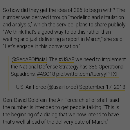
So how did they get the idea of 386 to begin with? The
number was derived through “modeling and simulation
and analysis,” which the service plans to share publicly.
“We think that’s a good way to do this rather than
waiting and just delivering a report in March,” she said.
”Let’s engage in this conversation.”
.
@SecAFOfficial
: The
#USAF
we need to implement
the National Defense Strategy has 386 Operational
Squadrons.
#ASC18
pic.twitter.com/tuoryyPTXF
— U.S. Air Force (@usairforce)
September 17, 2018
Gen. David Goldfein, the Air Force chief of staff, said
the number is intended to get people talking. “This is
the beginning of a dialog that we now intend to have
that’s well ahead of the delivery date of March.”