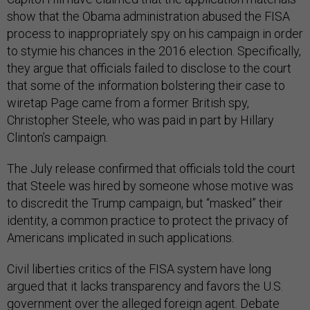
show that the Obama administration abused the FISA
process to inappropriately spy on his campaign in order
to stymie his chances in the 2016 election. Specifically,
they argue that officials failed to disclose to the court
that some of the information bolstering their case to
wiretap Page came from a former British spy,
Christopher Steele, who was paid in part by Hillary
Clinton’s campaign.
The July release confirmed that officials told the court
that Steele was hired by someone whose motive was
to discredit the Trump campaign, but “masked” their
identity, a common practice to protect the privacy of
Americans implicated in such applications.
Civil liberties critics of the FISA system have long
argued that it lacks transparency and favors the U.S.
government over the alleged foreign agent. Debate