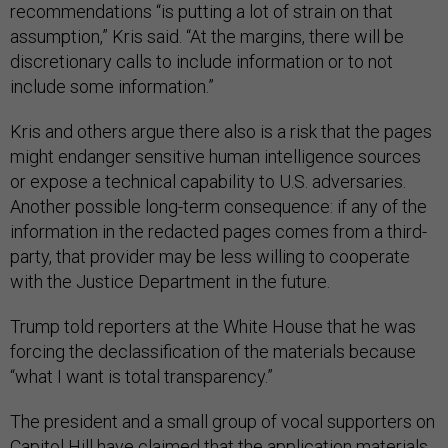
recommendations “is putting a lot of strain on that
assumption,” Kris said. “At the margins, there will be
discretionary calls to include information or to not
include some information.”
Kris and others argue there also is a risk that the pages
might endanger sensitive human intelligence sources
or expose a technical capability to U.S. adversaries.
Another possible long-term consequence: if any of the
information in the redacted pages comes from a third-
party, that provider may be less willing to cooperate
with the Justice Department in the future.
Trump told reporters at the White House that he was
forcing the declassification of the materials because
“what I want is total transparency.”
The president and a small group of vocal supporters on
Capitol Hill have claimed that the application materials