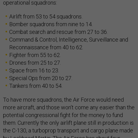
operational squadrons:
Airlift from 53 to 54 squadrons.
Bomber squadrons from nine to 14.
Combat search and rescue from 27 to 36.
Command & Control, Intelligence, Surveillance and
Reconnaissance from 40 to 62.
Fighter from 55 to 62.
Drones from 25 to 27.
Space from 16 to 23.
Special Ops from 20 to 27.
Tankers from 40 to 54.
To have more squadrons, the Air Force would need
more aircraft, and those won’t come any easier than the
potential congressional fight for the money to fund
them. Currently the only airlift plane still in production is
the C-130, a turboprop transport and cargo plane made