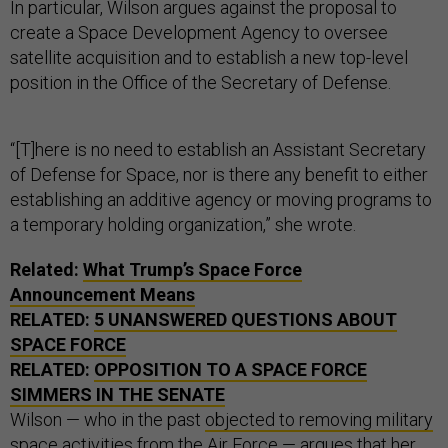
In particular, Wilson argues against the proposal to
create a Space Development Agency to oversee
satellite acquisition and to establish a new top-level
position in the Office of the Secretary of Defense.
“[T]here is no need to establish an Assistant Secretary
of Defense for Space, nor is there any benefit to either
establishing an additive agency or moving programs to
a temporary holding organization,” she wrote.
Related:
What Trump’s Space Force
Announcement Means
RELATED:
5 UNANSWERED QUESTIONS ABOUT
SPACE FORCE
RELATED:
OPPOSITION TO A SPACE FORCE
SIMMERS IN THE SENATE
Wilson — who in the past
objected to removing military
space activities from the Air Force
— argues that her