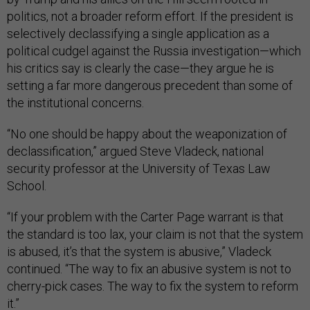
politics, not a broader reform effort. If the president is
selectively declassifying a single application as a
political cudgel against the Russia investigation—which
his critics say is clearly the case—they argue he is
setting a far more dangerous precedent than some of
the institutional concerns.
“No one should be happy about the weaponization of
declassification,” argued Steve Vladeck, national
security professor at the University of Texas Law
School.
“If your problem with the Carter Page warrant is that
the standard is too lax, your claim is not that the system
is abused, it’s that the system is abusive,” Vladeck
continued. “The way to fix an abusive system is not to
cherry-pick cases. The way to fix the system to reform
it.”