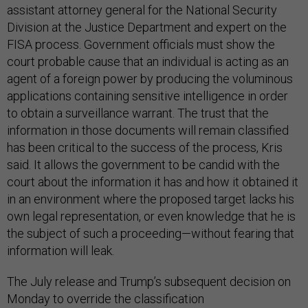
assistant attorney general for the National Security
Division at the Justice Department and expert on the
FISA process. Government officials must show the
court probable cause that an individual is acting as an
agent of a foreign power by producing the voluminous
applications containing sensitive intelligence in order
to obtain a surveillance warrant. The trust that the
information in those documents will remain classified
has been critical to the success of the process, Kris
said. It allows the government to be candid with the
court about the information it has and how it obtained it
in an environment where the proposed target lacks his
own legal representation, or even knowledge that he is
the subject of such a proceeding—without fearing that
information will leak.
The July release and Trump’s subsequent decision on
Monday to override the classification