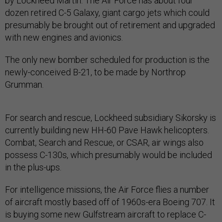
by Lockheed Martin. The Air Force has about four
dozen retired C-5 Galaxy, giant cargo jets which could
presumably be brought out of retirement and upgraded
with new engines and avionics.
The only new bomber scheduled for production is the
newly-conceived B-21, to be made by Northrop
Grumman.
For search and rescue, Lockheed subsidiary Sikorsky is
currently building new HH-60 Pave Hawk helicopters.
Combat, Search and Rescue, or CSAR, air wings also
possess C-130s, which presumably would be included
in the plus-ups.
For intelligence missions, the Air Force flies a number
of aircraft mostly based off of 1960s-era Boeing 707. It
is buying some new Gulfstream aircraft to replace C-