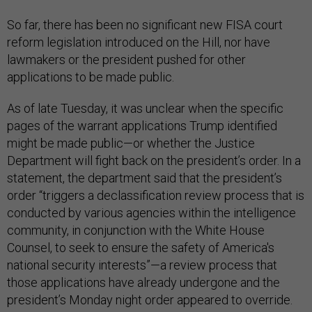
So far, there has been no significant new FISA court
reform legislation introduced on the Hill, nor have
lawmakers or the president pushed for other
applications to be made public.
As of late Tuesday, it was unclear when the specific
pages of the warrant applications Trump identified
might be made public—or whether the Justice
Department will fight back on the president’s order. In a
statement, the department said that the president’s
order “triggers a declassification review process that is
conducted by various agencies within the intelligence
community, in conjunction with the White House
Counsel, to seek to ensure the safety of America's
national security interests”—a review process that
those applications have already undergone and the
president’s Monday night order appeared to override.