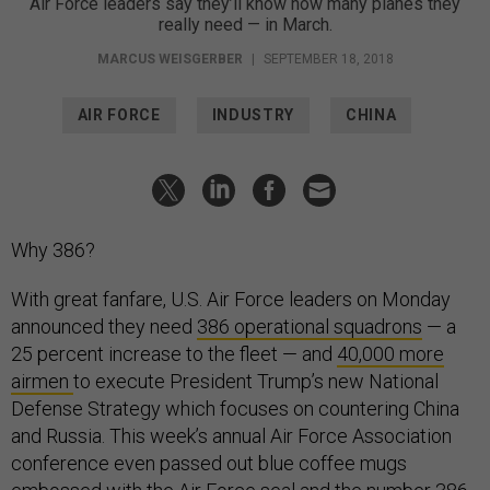
Air Force leaders say they’ll know how many planes they
really need — in March.
MARCUS WEISGERBER
|
SEPTEMBER 18, 2018
AIR FORCE
INDUSTRY
CHINA
Why 386?
With great fanfare, U.S. Air Force leaders on Monday
announced they need
386 operational squadrons
— a
25 percent increase to the fleet — and
40,000 more
airmen
to execute President Trump’s new National
Defense Strategy which focuses on countering China
and Russia. This week’s annual Air Force Association
conference even passed out blue coffee mugs