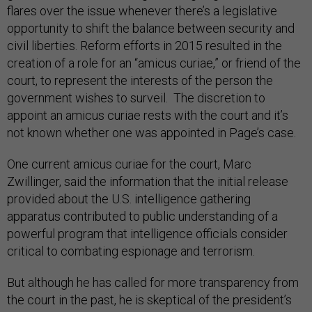
flares over the issue whenever there’s a legislative
opportunity to shift the balance between security and
civil liberties. Reform efforts in 2015 resulted in the
creation of a role for an “amicus curiae,” or friend of the
court, to represent the interests of the person the
government wishes to surveil. The discretion to
appoint an amicus curiae rests with the court and it’s
not known whether one was appointed in Page’s case.
One current amicus curiae for the court, Marc
Zwillinger, said the information that the initial release
provided about the U.S. intelligence gathering
apparatus contributed to public understanding of a
powerful program that intelligence officials consider
critical to combating espionage and terrorism.
But although he has called for more transparency from
the court in the past, he is skeptical of the president’s