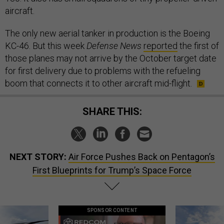
aircraft.
The only new aerial tanker in production is the Boeing
KC-46. But this week
Defense News
reported
the first of
those planes may not arrive by the October target date
for first delivery due to problems with the refueling
boom that connects it to other aircraft mid-flight.
SHARE THIS:
NEXT STORY:
Air Force Pushes Back on Pentagon’s
First Blueprints for Trump’s Space Force
SPONSOR CONTENT