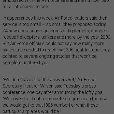
embossed with the Air Force seal and the number 386
for all attendees to see.
In appearances this week, Air Force leaders said their
service is too small — so small they proposed adding
74 new operational squadrons of fighter jets, bombers,
rescue helicopters, tankers and more, by the year 2030.
But Air Force officials could not say how many more
planes are needed to reach that 386 goal. Instead, they
pointed to several ongoing studies that won’t be
complete until next year
“We don’t have all of the answers yet,” Air Force
Secretary Heather Wilson said Tuesday a press
conference, one day after announcing the lofty goal.
“We haven’t laid out a complete program plan for how
we would get to that [386 number] or what these
particular airplanes would be.”