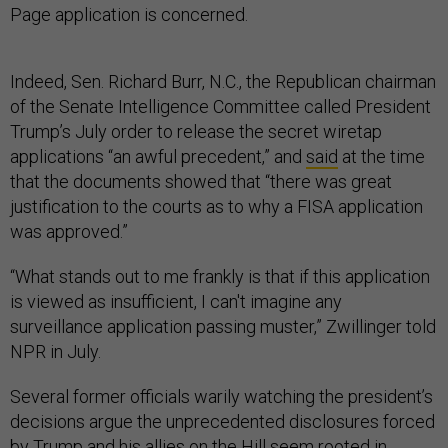
Page application is concerned.
Indeed, Sen. Richard Burr, N.C., the Republican chairman
of the Senate Intelligence Committee called President
Trump’s July order to release the secret wiretap
applications “an awful precedent,” and
said
at the time
that the documents showed that “there was great
justification to the courts as to why a FISA application
was approved.”
“What stands out to me frankly is that if this application
is viewed as insufficient, I can't imagine any
surveillance application passing muster,” Zwillinger told
NPR in July.
Several former officials warily watching the president’s
decisions argue the unprecedented disclosures forced
by Trump and his allies on the Hill seem rooted in