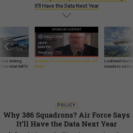
It’ll Have the Data Next Year
SPONSOR CONTENT
 this striking
GovExec TV: Five Questions with Jeff
Lockheed Martin 
d it be what NATO
Smith
missile to addre
POLICY
Why 386 Squadrons? Air Force Says
It’ll Have the Data Next Year