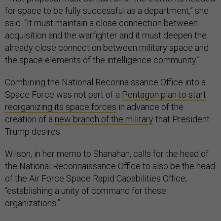
for space to be fully successful as a department,” she
said. “It must maintain a close connection between
acquisition and the warfighter and it must deepen the
already close connection between military space and
the space elements of the intelligence community.”
Combining the National Reconnaissance Office into a
Space Force was not part of a
Pentagon plan to start
reorganizing its space forces
in advance of the
creation of a
new branch of the military
that President
Trump desires.
Wilson, in her memo to Shanahan, calls for the head of
the National Reconnaissance Office to also be the head
of the Air Force Space Rapid Capabilities Office,
“establishing a unity of command for these
organizations.”