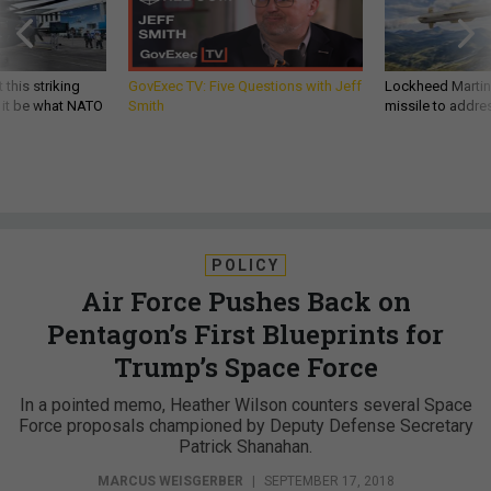
 this striking
GovExec TV: Five Questions with Jeff
Lockheed Martin 
d it be what NATO
Smith
missile to addre
POLICY
Air Force Pushes Back on
Pentagon’s First Blueprints for
Trump’s Space Force
In a pointed memo, Heather Wilson counters several Space
Force proposals championed by Deputy Defense Secretary
Patrick Shanahan.
MARCUS WEISGERBER
|
SEPTEMBER 17, 2018