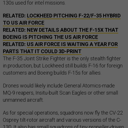
130s used for intel missions.
RELATED:
LOCKHEED PITCHING F-22/F-35 HYBRID
TO US AIR FORCE
RELATED:
NEW DETAILS ABOUT THE F-15X THAT
BOEING IS PITCHING THE US AIR FORCE
RELATED:
US AIR FORCE IS WAITING A YEAR FOR
PARTS THAT IT COULD 3D-PRINT
The F-35 Joint Strike Fighter is the only stealth fighter
in production, but Lockheed still builds F-16 for foreign
customers and Boeing builds F-15s for allies.
Drones would likely include General Atomics-made
MQ-9 reapers, Insitu-built Scan Eagles or other small
unmanned aircraft.
As for special operations, squadrons now fly the CV-22
Osprey tilt-rotor aircraft and various versions of the C-
130. It also has small squadrons of tiny propeller-driven