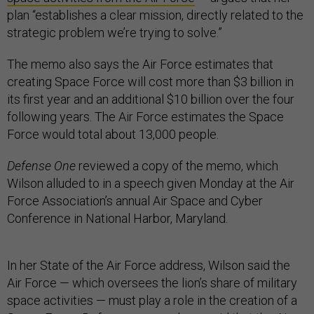
plan “establishes a clear mission, directly related to the
strategic problem we’re trying to solve.”
The memo also says the Air Force estimates that
creating Space Force will cost more than $3 billion in
its first year and an additional $10 billion over the four
following years. The Air Force estimates the Space
Force would total about 13,000 people.
Defense One
reviewed a copy of the memo, which
Wilson alluded to in a speech given Monday at the Air
Force Association’s annual Air Space and Cyber
Conference in National Harbor, Maryland.
In her State of the Air Force address, Wilson said the
Air Force — which oversees the lion’s share of military
space activities — must play a role in the creation of a