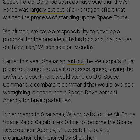
Space Force. Defense sources have said that the Air
Force was
largely cut out
of a Pentagon effort that
started the process of standing up the Space Force.
“As airmen, we have a responsibility to develop a
proposal for the president that is bold and that carries
out his vision,” Wilson said on Monday.
Earlier this year, Shanahan
laid out
the Pentagon’s initial
plans to change the way it oversees space, saying the
Defense Department would stand up U.S. Space
Command, a combatant command that would oversee
warfighting in space, and a Space Development
Agency for buying satellites.
In her memo to Shanahan, Wilson calls for the Air Force
Space Rapid Capabilities Office to become the Space
Development Agency, a new satellite buying
organization championed by Shanahan.