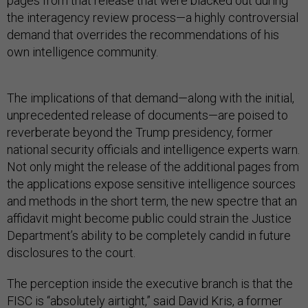
pages from that release that were blacked out during
the interagency review process—a highly controversial
demand that overrides the recommendations of his
own intelligence community.
The implications of that demand—along with the initial,
unprecedented release of documents—are poised to
reverberate beyond the Trump presidency, former
national security officials and intelligence experts warn.
Not only might the release of the additional pages from
the applications expose sensitive intelligence sources
and methods in the short term, the new spectre that an
affidavit might become public could strain the Justice
Department’s ability to be completely candid in future
disclosures to the court.
The perception inside the executive branch is that the
FISC is “absolutely airtight,” said David Kris, a former