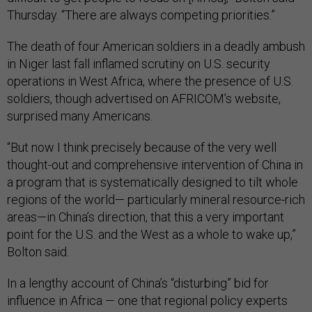
Thursday. “There are always competing priorities.”
The death of four American soldiers in a deadly ambush
in Niger last fall inflamed scrutiny on U.S. security
operations in West Africa, where the presence of U.S.
soldiers, though advertised on AFRICOM’s website,
surprised many Americans.
“But now I think precisely because of the very well
thought-out and comprehensive intervention of China in
a program that is systematically designed to tilt whole
regions of the world— particularly mineral resource-rich
areas—in China’s direction, that this a very important
point for the U.S. and the West as a whole to wake up,”
Bolton said.
In a lengthy account of China’s “disturbing” bid for
influence in Africa — one that regional policy experts