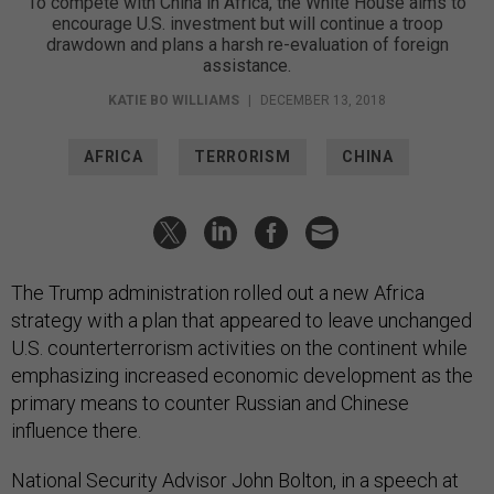
To compete with China in Africa, the White House aims to
encourage U.S. investment but will continue a troop
drawdown and plans a harsh re-evaluation of foreign
assistance.
KATIE BO WILLIAMS
|
DECEMBER 13, 2018
AFRICA
TERRORISM
CHINA
The Trump administration rolled out a new Africa
strategy with a plan that appeared to leave unchanged
U.S. counterterrorism activities on the continent while
emphasizing increased economic development as the
primary means to counter Russian and Chinese
influence there.
National Security Advisor John Bolton, in a speech at