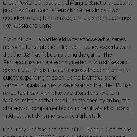
Great Power competition, shifting U.S. national security
priorities from counterterrorism after almost two
decades to long-term strategic threats from countries
like Russia and China.
But in Africa — a battlefield where those adversaries
are vying for strategic influence — policy experts warn
that the U.S. hasn’t been playing the game. The
Pentagon has escalated counterterrorism strikes and
special operations missions across the continent in a
quietly expanding mission. Some lawmakers and
former officials for years have warned that the U.S. has
relied too heavily on elite operators for short-term
tactical missions that aren’t underpinned by an holistic
strategy or complemented by non-military efforts and,
in Africa, that dynamic is particularly stark.
Gen. Tony Thomas, the head of U.S. Special Operations