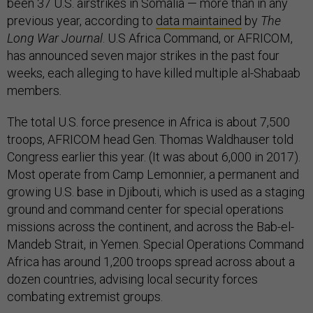
been 37 U.S. airstrikes in Somalia — more than in any
previous year, according to
data maintained
by
The
Long War Journal
. U.S Africa Command, or AFRICOM,
has announced seven major strikes in the past four
weeks, each alleging to have killed multiple al-Shabaab
members
.
The total U.S. force presence in Africa is about 7,500
troops, AFRICOM head Gen. Thomas Waldhauser told
Congress earlier this year. (It was about 6,000 in 2017).
Most operate from Camp Lemonnier, a permanent and
growing U.S. base in Djibouti, which is used as a staging
ground and command center for special operations
missions across the continent, and across the Bab-el-
Mandeb Strait, in Yemen. Special Operations Command
Africa has around 1,200 troops spread across about a
dozen countries, advising local security forces
combating extremist groups.