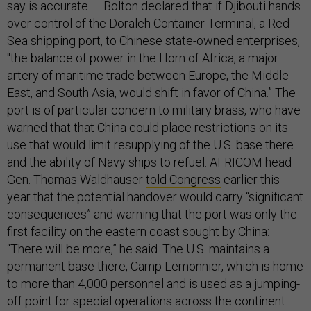
say is accurate — Bolton declared that if Djibouti hands
over control of the Doraleh Container Terminal, a Red
Sea shipping port, to Chinese state-owned enterprises,
"the balance of power in the Horn of Africa, a major
artery of maritime trade between Europe, the Middle
East, and South Asia, would shift in favor of China.” The
port is of particular concern to military brass, who have
warned that that China could place restrictions on its
use that would limit resupplying of the U.S. base there
and the ability of Navy ships to refuel. AFRICOM head
Gen. Thomas Waldhauser
told Congress
earlier this
year that the potential handover would carry “significant
consequences” and warning that the port was only the
first facility on the eastern coast sought by China:
“There will be more,” he said. The U.S. maintains a
permanent base there, Camp Lemonnier, which is home
to more than 4,000 personnel and is used as a jumping-
off point for special operations across the continent