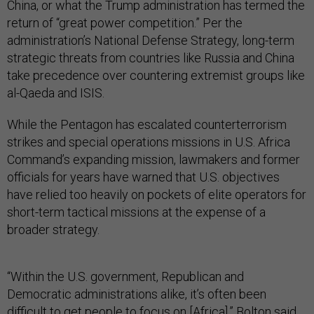
China, or what the Trump administration has termed the
return of “great power competition.” Per the
administration’s National Defense Strategy, long-term
strategic threats from countries like Russia and China
take precedence over countering extremist groups like
al-Qaeda and ISIS.
While the Pentagon has escalated counterterrorism
strikes and special operations missions in U.S. Africa
Command’s expanding mission, lawmakers and former
officials for years have warned that U.S. objectives
have relied too heavily on pockets of elite operators for
short-term tactical missions at the expense of a
broader strategy.
“Within the U.S. government, Republican and
Democratic administrations alike, it’s often been
difficult to get people to focus on [Africa],” Bolton said