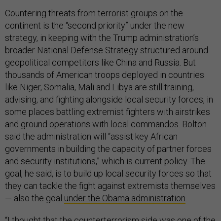
Countering threats from terrorist groups on the
continent is the “second priority” under the new
strategy, in keeping with the Trump administration’s
broader National Defense Strategy structured around
geopolitical competitors like China and Russia. But
thousands of American troops deployed in countries
like Niger, Somalia, Mali and Libya are still training,
advising, and fighting alongside local security forces, in
some places battling extremist fighters with airstrikes
and ground operations with local commandos. Bolton
said the administration will “assist key African
governments in building the capacity of partner forces
and security institutions,” which is current policy. The
goal, he said, is to build up local security forces so that
they can tackle the fight against extremists themselves
— also the goal
under the Obama administration
.
“I thought that the counterterrorism side was one of the