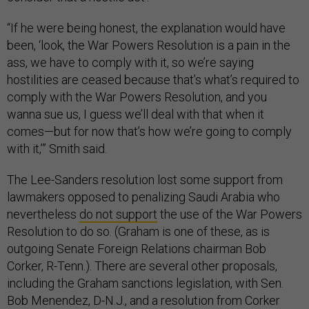
“If he were being honest, the explanation would have
been, ‘look, the War Powers Resolution is a pain in the
ass, we have to comply with it, so we’re saying
hostilities are ceased because that’s what’s required to
comply with the War Powers Resolution, and you
wanna sue us, I guess we’ll deal with that when it
comes—but for now that’s how we’re going to comply
with it,’” Smith said.
The Lee-Sanders resolution lost some support from
lawmakers opposed to penalizing Saudi Arabia who
nevertheless
do not support
the use of the War Powers
Resolution to do so. (Graham is one of these, as is
outgoing Senate Foreign Relations chairman Bob
Corker, R-Tenn.). There are several other proposals,
including the Graham sanctions legislation, with Sen.
Bob Menendez, D-N.J., and a resolution from Corker