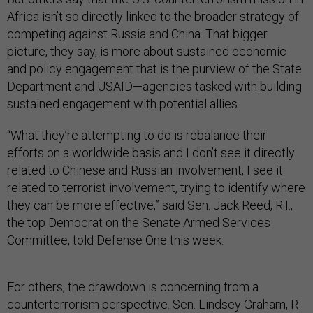
Africa isn’t so directly linked to the broader strategy of
competing against Russia and China. That bigger
picture, they say, is more about sustained economic
and policy engagement that is the purview of the State
Department and USAID—agencies tasked with building
sustained engagement with potential allies.
“What they’re attempting to do is rebalance their
efforts on a worldwide basis and I don’t see it directly
related to Chinese and Russian involvement, I see it
related to terrorist involvement, trying to identify where
they can be more effective,” said Sen. Jack Reed, R.I.,
the top Democrat on the Senate Armed Services
Committee, told Defense One this week.
For others, the drawdown is concerning from a
counterterrorism perspective. Sen. Lindsey Graham, R-