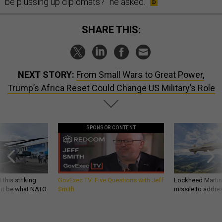
be plussing up diplomats?” he asked.
SHARE THIS:
NEXT STORY:
From Small Wars to Great Power,
Trump’s Africa Reset Could Change US Military’s Role
SPONSOR CONTENT
 this striking
GovExec TV: Five Questions with Jeff
Lockheed Martin 
d it be what NATO
Smith
missile to addre