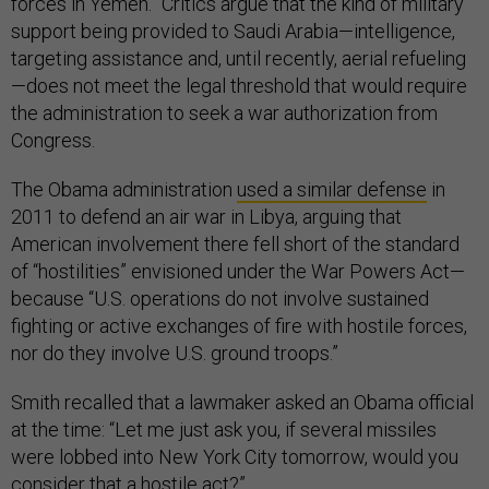
forces in Yemen.” Critics argue that the kind of military
support being provided to Saudi Arabia—intelligence,
targeting assistance and, until recently, aerial refueling
—does not meet the legal threshold that would require
the administration to seek a war authorization from
Congress.
The Obama administration
used a similar defense
in
2011 to defend an air war in Libya, arguing that
American involvement there fell short of the standard
of “hostilities” envisioned under the War Powers Act—
because “U.S. operations do not involve sustained
fighting or active exchanges of fire with hostile forces,
nor do they involve U.S. ground troops.”
Smith recalled that a lawmaker asked an Obama official
at the time: “Let me just ask you, if several missiles
were lobbed into New York City tomorrow, would you
consider that a hostile act?”