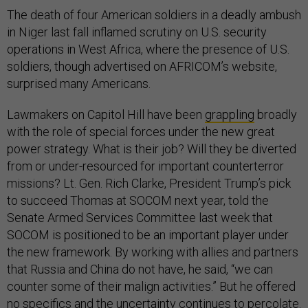
The death of four American soldiers in a deadly ambush
in Niger last fall inflamed scrutiny on U.S. security
operations in West Africa, where the presence of U.S.
soldiers, though advertised on AFRICOM’s website,
surprised many Americans.
Lawmakers on Capitol Hill have been
grappling
broadly
with the role of special forces under the new great
power strategy. What is their job? Will they be diverted
from or under-resourced for important counterterror
missions? Lt. Gen. Rich Clarke, President Trump’s pick
to succeed Thomas at SOCOM next year, told the
Senate Armed Services Committee last week that
SOCOM is positioned to be an important player under
the new framework. By working with allies and partners
that Russia and China do not have, he said, “we can
counter some of their malign activities.” But he offered
no specifics and the uncertainty continues to percolate.