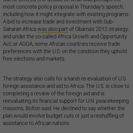
most concrete policy proposal in Thursday’s speech,
including how it might integrate with existing programs.
A bid to increase trade and investment with Sub-
Saharan Africa
was also part
of Obama’s 2012 strategy;
and under the so-called Africa Growth and Opportunity
Act, or AGOA, some African countries receive trade
preferences with the U.S. on the condition they uphold
free elections and markets.
The strategy also calls for a harsh re-evaluation of U.S.
foreign assistance and aid to Africa. The U.S. is close to
completing a review of the foreign aid and is
reevaluating its financial support for U.N. peacekeeping
missions, Bolton said. He declined to say whether the
plan would involve budget cuts or just a reshuffling of
assistance to African nations.