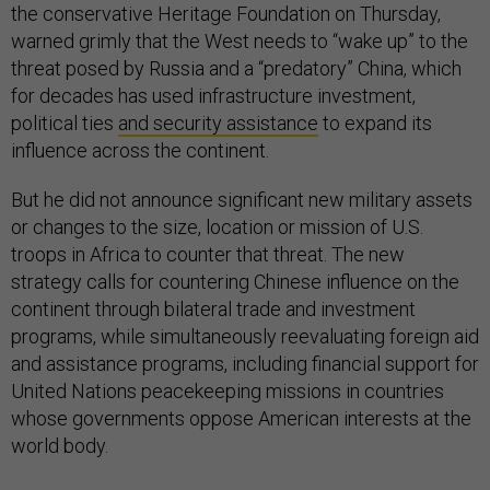
the conservative Heritage Foundation on Thursday,
warned grimly that the West needs to “wake up” to the
threat posed by Russia and a “predatory” China, which
for decades has used infrastructure investment,
political ties
and security assistance
to expand its
influence across the continent.
But he did not announce significant new military assets
or changes to the size, location or mission of U.S.
troops in Africa to counter that threat. The new
strategy calls for countering Chinese influence on the
continent through bilateral trade and investment
programs, while simultaneously reevaluating foreign aid
and assistance programs, including financial support for
United Nations peacekeeping missions in countries
whose governments oppose American interests at the
world body.