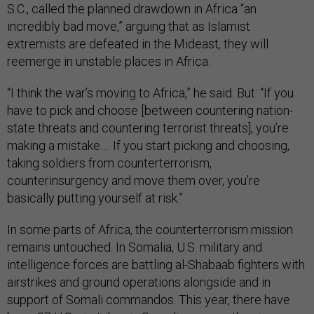
S.C., called the planned drawdown in Africa “an
incredibly bad move,” arguing that as Islamist
extremists are defeated in the Mideast, they will
reemerge in unstable places in Africa.
“I think the war’s moving to Africa,” he said. But: “If you
have to pick and choose [between countering nation-
state threats and countering terrorist threats], you’re
making a mistake…. If you start picking and choosing,
taking soldiers from counterterrorism,
counterinsurgency and move them over, you’re
basically putting yourself at risk.”
In some parts of Africa, the counterterrorism mission
remains untouched. In Somalia, U.S. military and
intelligence forces are battling al-Shabaab fighters with
airstrikes and ground operations alongside and in
support of Somali commandos. This year, there have