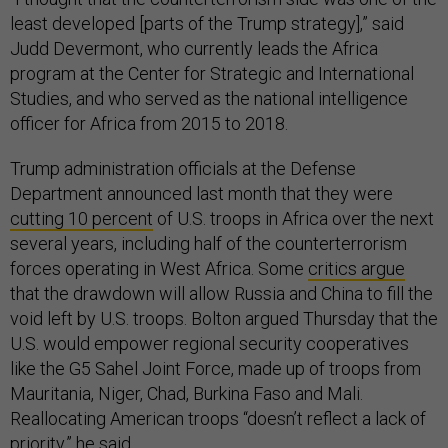
least developed [parts of the Trump strategy],” said
Judd Devermont, who currently leads the Africa
program at the Center for Strategic and International
Studies, and who served as the national intelligence
officer for Africa from 2015 to 2018.
Trump administration officials at the Defense
Department announced last month that they were
cutting 10 percent
of U.S. troops in Africa over the next
several years, including half of the counterterrorism
forces operating in West Africa. Some
critics argue
that the drawdown will allow Russia and China to fill the
void left by U.S. troops. Bolton argued Thursday that the
U.S. would empower regional security cooperatives
like the G5 Sahel Joint Force, made up of troops from
Mauritania, Niger, Chad, Burkina Faso and Mali.
Reallocating American troops “doesn’t reflect a lack of
priority,” he said.