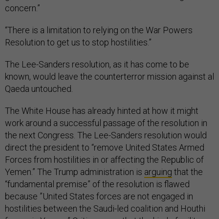
concern.”
“There is a limitation to relying on the War Powers
Resolution to get us to stop hostilities.”
The Lee-Sanders resolution, as it has come to be
known, would leave the counterterror mission against al
Qaeda untouched.
The White House has already hinted at how it might
work around a successful passage of the resolution in
the next Congress. The Lee-Sanders resolution would
direct the president to “remove United States Armed
Forces from hostilities in or affecting the Republic of
Yemen.” The Trump administration is
arguing
that the
“fundamental premise” of the resolution is flawed
because ”United States forces are not engaged in
hostilities between the Saudi-led coalition and Houthi