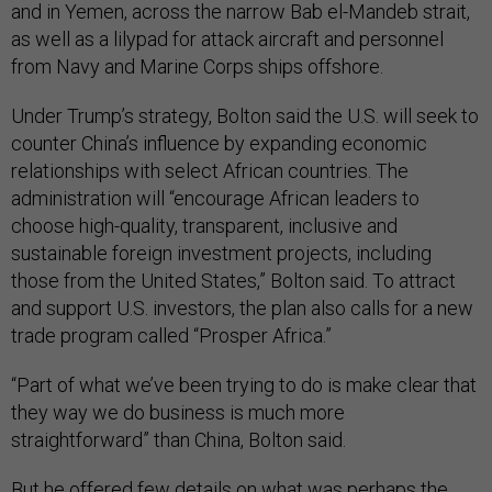
and in Yemen, across the narrow Bab el-Mandeb strait,
as well as a lilypad for attack aircraft and personnel
from Navy and Marine Corps ships offshore.
Under Trump’s strategy, Bolton said the U.S. will seek to
counter China’s influence by expanding economic
relationships with select African countries. The
administration will “encourage African leaders to
choose high-quality, transparent, inclusive and
sustainable foreign investment projects, including
those from the United States,” Bolton said. To attract
and support U.S. investors, the plan also calls for a new
trade program called “Prosper Africa.”
“Part of what we’ve been trying to do is make clear that
they way we do business is much more
straightforward” than China, Bolton said.
But he offered few details on what was perhaps the