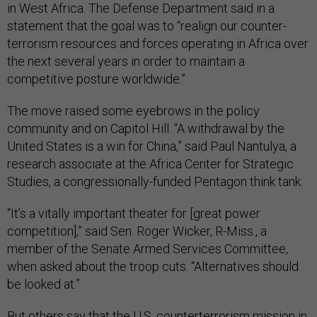
in West Africa. The Defense Department said in a
statement that the goal was to “realign our counter-
terrorism resources and forces operating in Africa over
the next several years in order to maintain a
competitive posture worldwide.”
The move raised some eyebrows in the policy
community and on Capitol Hill. “A withdrawal by the
United States is a win for China,” said Paul Nantulya, a
research associate at the Africa Center for Strategic
Studies, a congressionally-funded Pentagon think tank.
“It’s a vitally important theater for [great power
competition],” said Sen. Roger Wicker, R-Miss., a
member of the Senate Armed Services Committee,
when asked about the troop cuts. “Alternatives should
be looked at.”
But others say that the U.S. counterterrorism mission in