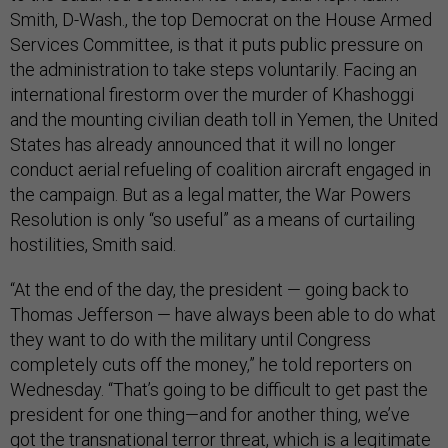
Smith, D-Wash., the top Democrat on the House Armed
Services Committee, is that it puts public pressure on
the administration to take steps voluntarily. Facing an
international firestorm over the murder of Khashoggi
and the mounting civilian death toll in Yemen, the United
States has already announced that it will no longer
conduct aerial refueling of coalition aircraft engaged in
the campaign. But as a legal matter, the War Powers
Resolution is only “so useful” as a means of curtailing
hostilities, Smith said.
“At the end of the day, the president — going back to
Thomas Jefferson — have always been able to do what
they want to do with the military until Congress
completely cuts off the money,” he told reporters on
Wednesday. “That’s going to be difficult to get past the
president for one thing—and for another thing, we’ve
got the transnational terror threat, which is a legitimate