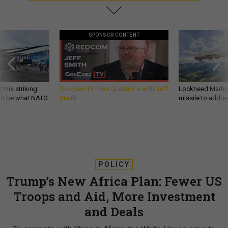
SPONSOR CONTENT
 this striking
GovExec TV: Five Questions with Jeff
Lockheed Martin 
d it be what NATO
Smith
missile to addre
POLICY
Trump’s New Africa Plan: Fewer US
Troops and Aid, More Investment
and Deals