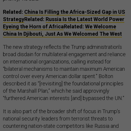
Related:
China Is Filling the Africa-Sized Gap in US
Strategy
Related:
Russia Is the Latest World Power
Eyeing the Horn of Africa
Related:
We Welcome
China In Djibouti, Just As We Welcomed The West
The new strategy reflects the Trump administration’s
broad disdain for multilateral engagement and reliance
on international organizations, calling instead for
“bilateral mechanisms to maintain maximum American
control over every American dollar spent.” Bolton
described it as “[revisiting] the foundational principles
of the Marshall Plan,” which he said approvingly
“furthered American interests [and] bypassed the UN.”
It is also part of the broader shift of focus in Trump’s
national security leaders from terrorist threats to
countering nation-state competitors like Russia and