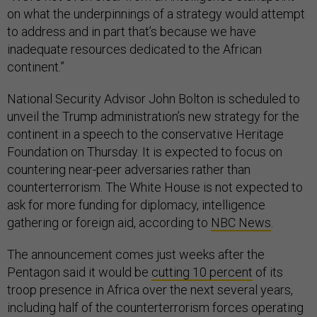
on what the underpinnings of a strategy would attempt
to address and in part that’s because we have
inadequate resources dedicated to the African
continent.”
National Security Advisor John Bolton is scheduled to
unveil the Trump administration’s new strategy for the
continent in a speech to the conservative Heritage
Foundation on Thursday. It is expected to focus on
countering near-peer adversaries rather than
counterterrorism. The White House is not expected to
ask for more funding for diplomacy, intelligence
gathering or foreign aid, according to
NBC News
.
The announcement comes just weeks after the
Pentagon said it would be
cutting 10 percent
of its
troop presence in Africa over the next several years,
including half of the counterterrorism forces operating