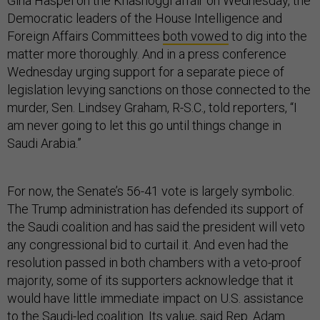
Gina Haspel on the Khashoggi affair on Wednesday, the
Democratic leaders of the House Intelligence and
Foreign Affairs Committees
both vowed
to dig into the
matter more thoroughly. And in a press conference
Wednesday urging support for a separate piece of
legislation levying sanctions on those connected to the
murder, Sen. Lindsey Graham, R-S.C., told reporters, “I
am never going to let this go until things change in
Saudi Arabia.”
For now, the Senate’s 56-41 vote is largely symbolic.
The Trump administration has defended its support of
the Saudi coalition and has said the president will veto
any congressional bid to curtail it. And even had the
resolution passed in both chambers with a veto-proof
majority, some of its supporters acknowledge that it
would have little immediate impact on U.S. assistance
to the Saudi-led coalition. Its value, said Rep. Adam