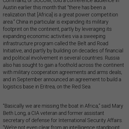
Command, or SOCOM, told a conference audience in
Austin earlier this month that “there has been a
realization that [Africa] is a great power competition
area.” China in particular is expanding its military
footprint on the continent, partly by leveraging its
expanding economic activities via a sweeping
infrastructure program called the Belt and Road
Initiative, and partly by building on decades of financial
and political involvement in several countries. Russia
also has sought to gain a foothold across the continent
with military cooperation agreements and arms deals,
and in September announced an agreement to build a
logistics base in Eritrea, on the Red Sea.
“Basically we are missing the boat in Africa,” said Mary
Beth Long, a CIA veteran and former assistant
secretary of defense for International Security Affairs.
“We’re not even clear from an intelligence standpoint