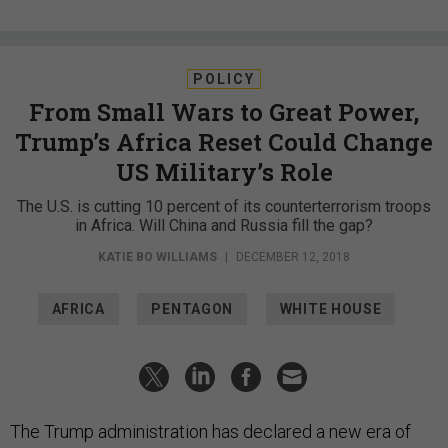
POLICY
From Small Wars to Great Power,
Trump’s Africa Reset Could Change
US Military’s Role
The U.S. is cutting 10 percent of its counterterrorism troops
in Africa. Will China and Russia fill the gap?
KATIE BO WILLIAMS
|
DECEMBER 12, 2018
AFRICA
PENTAGON
WHITE HOUSE
The Trump administration has declared a new era of