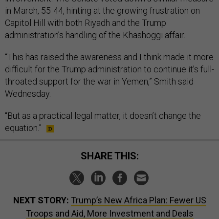
in March, 55-44, hinting at the growing frustration on
Capitol Hill with both Riyadh and the Trump
administration’s handling of the Khashoggi affair.
“This has raised the awareness and I think made it more
difficult for the Trump administration to continue it’s full-
throated support for the war in Yemen,” Smith said
Wednesday.
“But as a practical legal matter, it doesn’t change the
equation.”
SHARE THIS:
NEXT STORY:
Trump’s New Africa Plan: Fewer US
Troops and Aid, More Investment and Deals