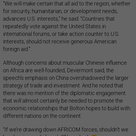
“We will make certain that all aid to the region, whether
for security, humanitarian, or development needs,
advances U.S. interests,” he said. “Countries that
repeatedly vote against the United States in
international forums, or take action counter to U.S.
interests, should not receive generous American
foreign aid.”
Although concerns about muscular Chinese influence
on Africa are well-founded, Devermont said, the
speech’s emphasis on China overshadowed the larger
strategy of trade and investment. And he noted that
there was no mention of the diplomatic engagement
that will almost certainly be needed to promote the
economic relationships that Bolton hopes to build with
different nations on the continent.
“If we’re drawing down AFRICOM forces, shouldn’t we