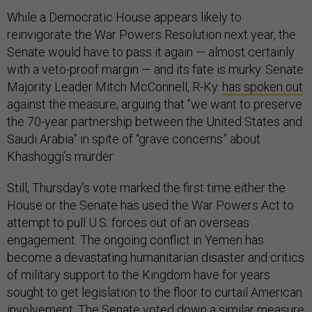
While a Democratic House appears likely to
reinvigorate the War Powers Resolution next year, the
Senate would have to pass it again — almost certainly
with a veto-proof margin — and its fate is murky. Senate
Majority Leader Mitch McConnell, R-Ky.
has spoken out
against the measure, arguing that "we want to preserve
the 70-year partnership between the United States and
Saudi Arabia” in spite of “grave concerns” about
Khashoggi’s murder.
Still, Thursday’s vote marked the first time either the
House or the Senate has used the War Powers Act to
attempt to pull U.S. forces out of an overseas
engagement. The ongoing conflict in Yemen has
become a devastating humanitarian disaster and critics
of military support to the Kingdom have for years
sought to get legislation to the floor to curtail American
involvement. The Senate voted down a similar measure