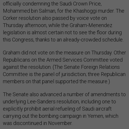
officially condemning the Saudi Crown Price,
Mohammed bin Salman, for the Khashoggi murder. The
Corker resolution also passed by voice vote on
Thursday afternoon, while the Graham-Menendez
legislation is almost certain not to see the floor during
this Congress, thanks to an already-crowded schedule.
Graham did not vote on the measure on Thursday. Other
Republicans on the Armed Services Committee voted
against the resolution. (The Senate Foreign Relations
Committee is the panel of jurisdiction; three Republican
members on that panel supported the measure.)
The Senate also advanced a number of amendments to
underlying Lee-Sanders resolution, including one to
explicitly prohibit aerial refueling of Saudi aircraft
carrying out the bombing campaign in Yemen, which
was discontinued in November.