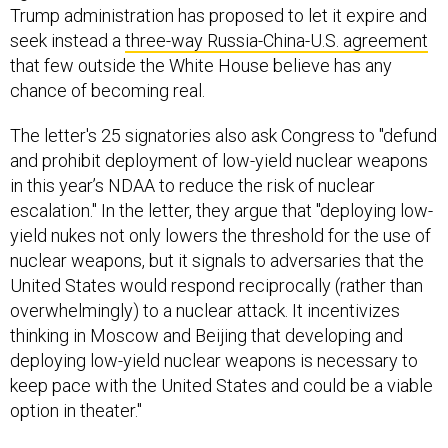
Trump administration has proposed to let it expire and
seek instead a
three-way Russia-China-U.S. agreement
that few outside the White House believe has any
chance of becoming real.
The letter's 25 signatories also ask Congress to "defund
and prohibit deployment of low-yield nuclear weapons
in this year’s NDAA to reduce the risk of nuclear
escalation." In the letter, they argue that "deploying low-
yield nukes not only lowers the threshold for the use of
nuclear weapons, but it signals to adversaries that the
United States would respond reciprocally (rather than
overwhelmingly) to a nuclear attack. It incentivizes
thinking in Moscow and Beijing that developing and
deploying low-yield nuclear weapons is necessary to
keep pace with the United States and could be a viable
option in theater."