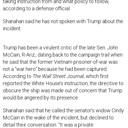
taking instruction from and what policy to follow,
according to a defense official.
Shanahan said he has not spoken with Trump about the
incident.
Trump has been a virulent critic of the late Sen. John
McCain, R-Ariz., dating back to the campaign trail when
he said that the former Vietnam prisoner-of-war was
not a “war hero” because he had been captured.
According to
The Wall Street Journal
, which first
reported the White House’s instruction, the directive to
obscure the ship was made out of concern that Trump
would be angered by its presence.
Shanahan said that he called the senator’s widow Cindy
McCain in the wake of the incident, but declined to
detail their conversation. “It was a private