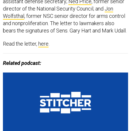
assistant defense secretary;
Ned Price
, former senior
director of the National Security Council; and
Jon
Wolfsthal
, former NSC ​senior director for arms control
and nonproliferation. The letter to lawmakers also
bears the signatures of Sens. Gary Hart and Mark Udall.
Read the letter,
here
.
Related podcast: