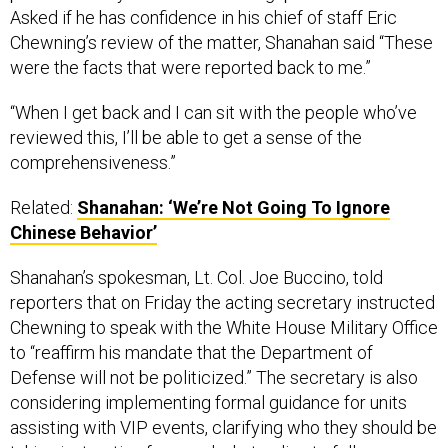
Asked if he has confidence in his chief of staff Eric
Chewning’s review of the matter, Shanahan said “These
were the facts that were reported back to me.”
“When I get back and I can sit with the people who’ve
reviewed this, I’ll be able to get a sense of the
comprehensiveness.”
Related:
Shanahan: ‘We’re Not Going To Ignore
Chinese Behavior’
Shanahan’s spokesman, Lt. Col. Joe Buccino, told
reporters that on Friday the acting secretary instructed
Chewning to speak with the White House Military Office
to “reaffirm his mandate that the Department of
Defense will not be politicized.” The secretary is also
considering implementing formal guidance for units
assisting with VIP events, clarifying who they should be