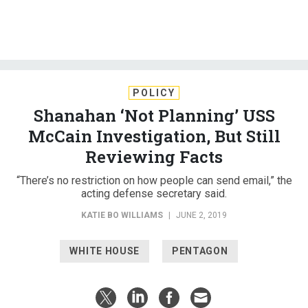
POLICY
Shanahan ‘Not Planning’ USS
McCain Investigation, But Still
Reviewing Facts
“There’s no restriction on how people can send email,” the
acting defense secretary said.
KATIE BO WILLIAMS
|
JUNE 2, 2019
WHITE HOUSE
PENTAGON