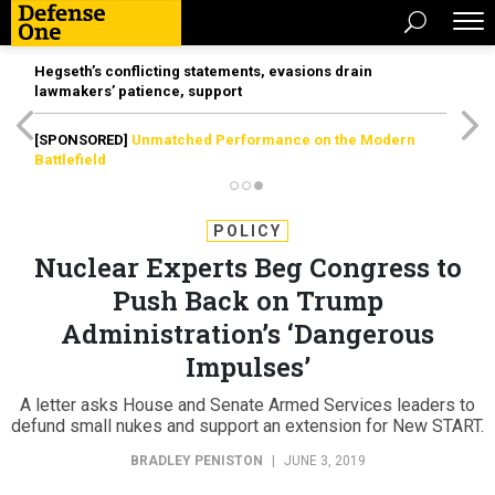
Hegseth’s conflicting statements, evasions drain
lawmakers’ patience, support
[SPONSORED]
Unmatched Performance on the Modern
Battlefield
POLICY
Nuclear Experts Beg Congress to
Push Back on Trump
Administration’s ‘Dangerous
Impulses’
A letter asks House and Senate Armed Services leaders to
defund small nukes and support an extension for New START.
BRADLEY PENISTON
|
JUNE 3, 2019