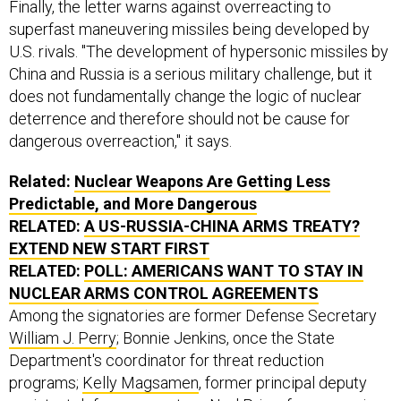
Finally, the letter warns against overreacting to
superfast maneuvering missiles being developed by
U.S. rivals. "The development of hypersonic missiles by
China and Russia is a serious military challenge, but it
does not fundamentally change the logic of nuclear
deterrence and therefore should not be cause for
dangerous overreaction," it says.
Related:
Nuclear Weapons Are Getting Less
Predictable, and More Dangerous
RELATED:
A US-RUSSIA-CHINA ARMS TREATY?
EXTEND NEW START FIRST
RELATED:
POLL: AMERICANS WANT TO STAY IN
NUCLEAR ARMS CONTROL AGREEMENTS
Among the signatories are former Defense Secretary
William J. Perry
; Bonnie Jenkins, once the State
Department's coordinator for threat reduction
programs;
Kelly Magsamen
, ​former ​principal deputy