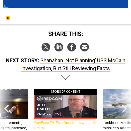
SHARE THIS:
NEXT STORY:
Shanahan ‘Not Planning’ USS McCain
Investigation, But Still Reviewing Facts
SPONSOR CONTENT
g statements,
GovExec TV: Five Questions with Jeff
Lockheed Martin 
akers’ patience,
Smith
missile to addre