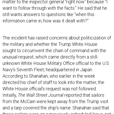
matter to the inspector general “right now” because “I
want to follow through with the facts.” He said that he
still wants answers to questions like “when this
information came in, how was it dealt with?”
The incident has raised concerns about politicization of
the military and whether the Trump White House
sought to circumvent the chain of command with the
unusual request, which came directly from a still-
unknown White House Military Office official to the U.S.
Navy’s Seventh Fleet, headquartered in Japan.
According to Shanahan, who earlier in the week
directed his chief of staff to look into the matter, the
White House official’s request was not followed.
Initially,
The Wall Street Journal
reported that sailors
from the McCain were kept away from the Trump visit
and a tarp covered the ship’s name. Shanahan said that