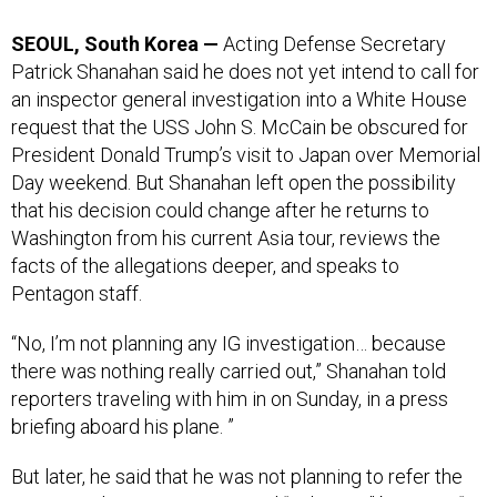
SEOUL, South Korea —
Acting Defense Secretary
Patrick Shanahan said he does not yet intend to call for
an inspector general investigation into a White House
request that the USS John S. McCain be obscured for
President Donald Trump’s visit to Japan over Memorial
Day weekend. But Shanahan left open the possibility
that his decision could change after he returns to
Washington from his current Asia tour, reviews the
facts of the allegations deeper, and speaks to
Pentagon staff.
“No, I’m not planning any IG investigation… because
there was nothing really carried out,” Shanahan told
reporters traveling with him in on Sunday, in a press
briefing aboard his plane. ”
But later, he said that he was not planning to refer the