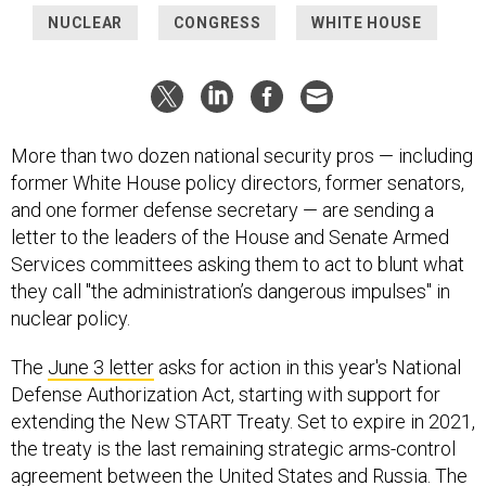
NUCLEAR
CONGRESS
WHITE HOUSE
More than two dozen national security pros — including
former White House policy directors, former senators,
and one former defense secretary — are sending a
letter to the leaders of the House and Senate Armed
Services committees asking them to act to blunt what
they call "the administration’s dangerous impulses" in
nuclear policy.
The
June 3 letter
asks for action in this year's National
Defense Authorization Act, starting with support for
extending the New START Treaty. Set to expire in 2021,
the treaty is the last remaining strategic arms-control
agreement between the United States and Russia. The