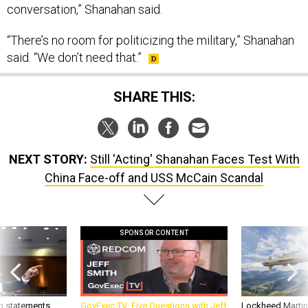
conversation,” Shanahan said.
“There’s no room for politicizing the military,” Shanahan
said. “We don’t need that.”
SHARE THIS:
NEXT STORY:
Still 'Acting' Shanahan Faces Test With
China Face-off and USS McCain Scandal
SPONSOR CONTENT
g statements,
GovExec TV: Five Questions with Jeff
Lockheed Martin 