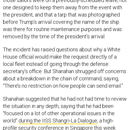
those sailors were on a previously-scheduled leave, not
one designed to keep them away from the event with
the president, and that a tarp that was photographed
before Trump’s arrival covering the name of the ship
was there for routine maintenance purposes and was
removed by the time of the president’s arrival.
The incident has raised questions about why a White
House official would make the request directly of a
local fleet instead of going through the defense
secretary’s office. But Shanahan shrugged off concerns
about a breakdown in the chain of command, saying,
“There’s no restriction on how people can send email.”
Shanahan suggested that he had not had time to review
the situation in any depth, saying that he had been
“focused on a lot of other operational issues in the
world”
during the IISS Shangri-La Dialogue
, a high-
profile security conference in Singapore this week.