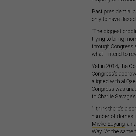
Past presidential 
only to have flexed
“The biggest probl
trying to bring mo
through Congress at
what I intend to r
Yet in 2014, the O
Congress’s approval
aligned with al Qae
Congress was unabl
to Charlie Savage’
“I think there’s a 
number of domestic
Mieke Eoyang
, a n
Way. “At the same t