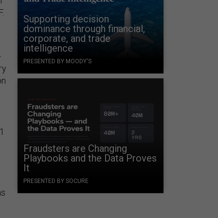
n
F.
Supporting decision
dominance through financial,
corporate, and trade
intelligence
-
PRESENTED BY MOODY'S
ry
on
01
Fraudsters are Changing
Playbooks and the Data Proves
It
e
PRESENTED BY SOCURE
as