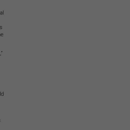
al
s
he
,”
ld
s