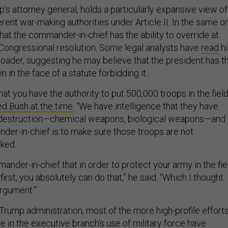
’s attorney general, holds a particularly expansive view of
erent war-making authorities under Article II. In the same or
that the commander-in-chief has the ability to override at
 Congressional resolution. Some legal analysts have
read
hi
oader, suggesting he may believe that the president has t
n in the face of a statute forbidding it.
hat you have the authority to put 500,000 troops in the field
ed Bush at the time
. “We have intelligence that they have
destruction—chemical weapons, biological weapons—and
der-in-chief is to make sure those troops are not
cked.
mander-in-chief that in order to protect your army in the fie
first, you absolutely can do that,” he said. “Which I thought
rgument.”
 Trump administration, most of the more high-profile effort
 in the executive branch’s use of military force have