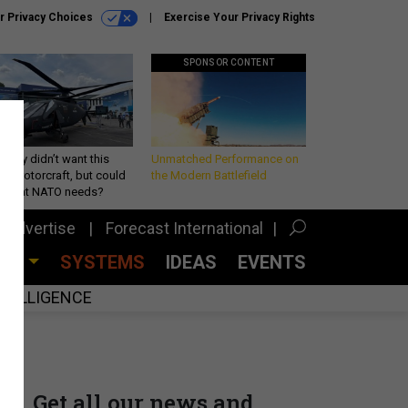
r Privacy Choices
Exercise Your Privacy Rights
SPONSOR CONTENT
Army didn’t want this
Unmatched Performance on
king rotorcraft, but could
the Modern Battlefield
be what NATO needs?
Advertise
Forecast International
CES
SYSTEMS
IDEAS
EVENTS
INTELLIGENCE
Get all our news and