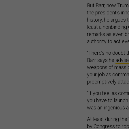
But Barr, now Trump
the president’s inh
history, he argues 
least a nonbinding
remarks as even br
authority to act eve
“There’s no doubt t
Barr says he
advis
weapons of mass 
your job as comman
preemptively atta
“If you feel as com
you have to launch 
was an ingenious a
At least during the
by Congress to rope