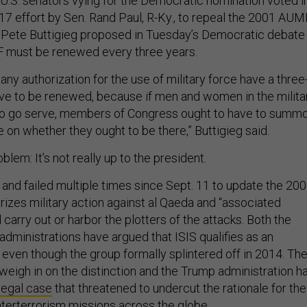
g U.S. senators vying for the Democratic nomination voted i
017 effort by Sen. Rand Paul, R-Ky., to repeal the 2001 AUM
Pete Buttigieg proposed in Tuesday’s Democratic debate
 must be renewed every three years.
 any authorization for the use of military force have a three
ve to be renewed, because if men and women in the milita
to go serve, members of Congress ought to have to summ
 on whether they ought to be there,” Buttigieg said.
blem: It’s not really up to the president.
 and failed multiple times since Sept. 11 to update the 20
izes military action against al Qaeda and “associated
 carry out or harbor the plotters of the attacks. Both the
ministrations have argued that ISIS qualifies as an
 even though the group formally splintered off in 2014. Th
weigh in on the distinction and the Trump administration h
 legal case
that threatened to undercut the rationale for the
nterterrorism missions across the globe.