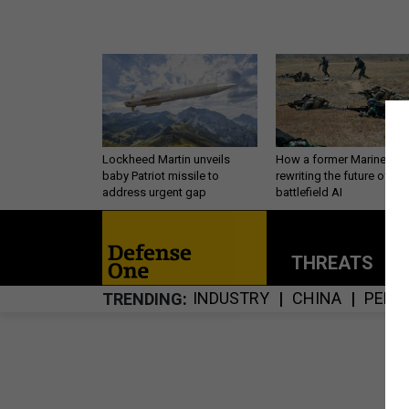
Lockheed Martin unveils
How a former Marine is
baby Patriot missile to
rewriting the future of
address urgent gap
battlefield AI
THREATS
P
INDUSTRY
CHINA
PERS
TRENDING