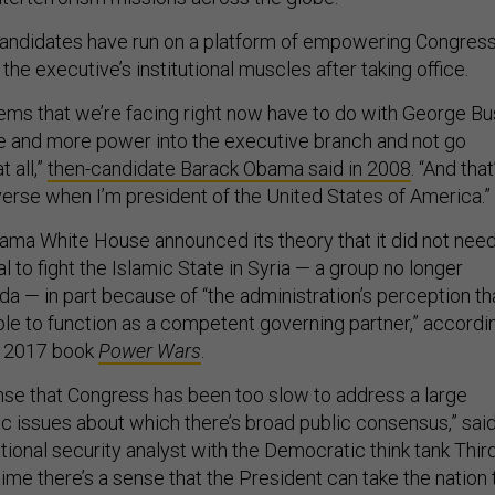
candidates have run on a platform of empowering Congress
 the executive’s institutional muscles after taking office.
ems that we’re facing right now have to do with George B
re and more power into the executive branch and not go
 all,”
then-candidate Barack Obama said in 2008
. “And that
everse when I’m president of the United States of America.”
bama White House announced its theory that it did not nee
 to fight the Islamic State in Syria — a group no longer
da — in part because of “the administration’s perception th
e to function as a competent governing partner,” accordi
s 2017 book
Power Wars
.
sense that Congress has been too slow to address a large
 issues about which there’s broad public consensus,” sai
ational security analyst with the Democratic think tank Thir
ime there’s a sense that the President can take the nation 