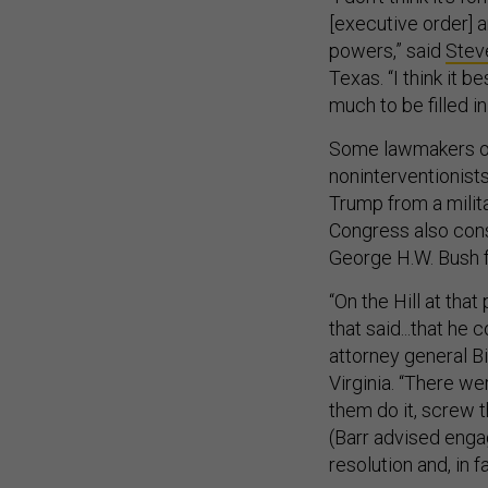
[executive order] a
powers,” said
Stev
Texas. “I think it 
much to be filled i
Some lawmakers on
noninterventionist
Trump from a milita
Congress also cons
George H.W. Bush f
“On the Hill at tha
that said...that he
attorney general Bil
Virginia. “There we
them do it, screw 
(Barr advised engag
resolution and, in fa