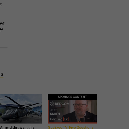
ss
wer
ff
ms
SPONSOR CONTENT
Army didn’t want this
GovExec TV: Five Questions