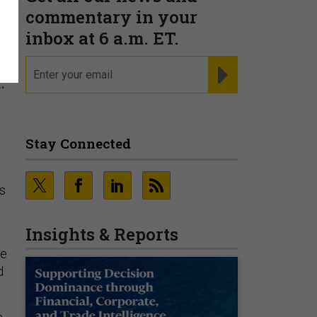
commentary in your
inbox at 6 a.m. ET.
email
REGISTER FOR NE
.
Stay Connected
rs
Insights & Reports
ce
d