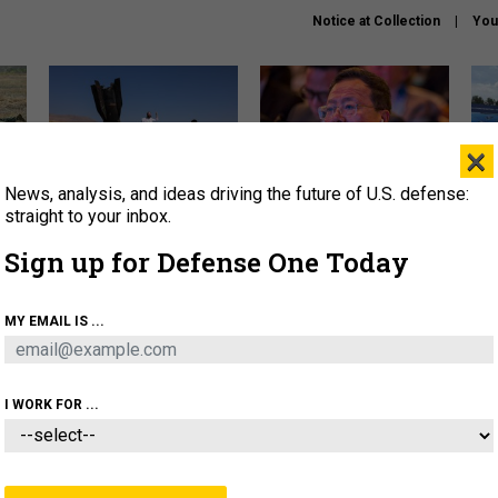
Notice at Collection
You
×
News, analysis, and ideas driving the future of U.S. defense:
US has too few interceptors
What is the Chinese military
The 
to deter war with China,
thinking about the Iran war?
stri
straight to your inbox.
experts say
it 
Sign up for Defense One Today
About
Newsletters
Podcast
Insights
OLICY
BUSINESS
SCIENCE & TECH
SERVI
MY EMAIL IS ...
ONNEL
CYBER
IRAN
PENTAGON
ARTIFICIAL 
I WORK FOR ...
POLICY