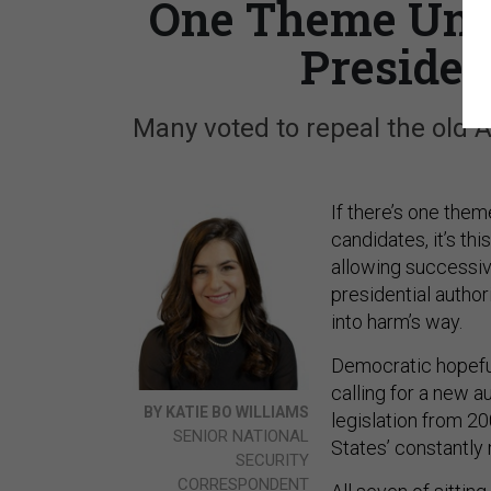
One Theme Unit
Presiden
Many voted to repeal the old 
If there’s one them
candidates, it’s th
allowing successiv
presidential author
into harm’s way.
Democratic hopefu
calling for a new a
BY KATIE BO WILLIAMS
legislation from 20
SENIOR NATIONAL
States’ constantly
SECURITY
CORRESPONDENT