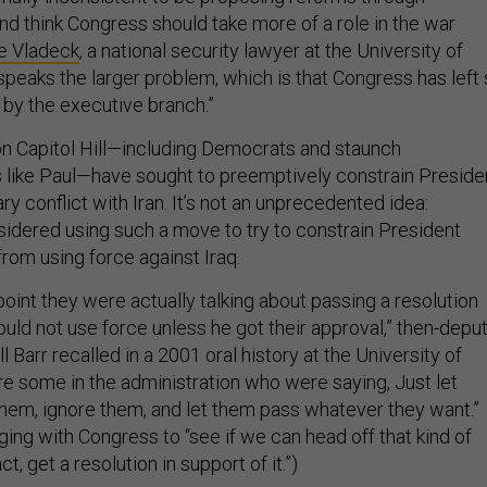
nd think Congress should take more of a role in the war
e Vladeck
, a national security lawyer at the University of
bespeaks the larger problem, which is that Congress has left
n by the executive branch.”
 Capitol Hill—including Democrats and staunch
s like Paul—have sought to preemptively constrain Preside
ry conflict with Iran. It’s not an unprecedented idea:
idered using such a move to try to constrain President
rom using force against Iraq.
t point they were actually talking about passing a resolution
 could not use force unless he got their approval,” then-depu
l Barr recalled in a 2001 oral history at the University of
re some in the administration who were saying, Just let
them, ignore them, and let them pass whatever they want.”
ing with Congress to “see if we can head off that kind of
ct, get a resolution in support of it.”)