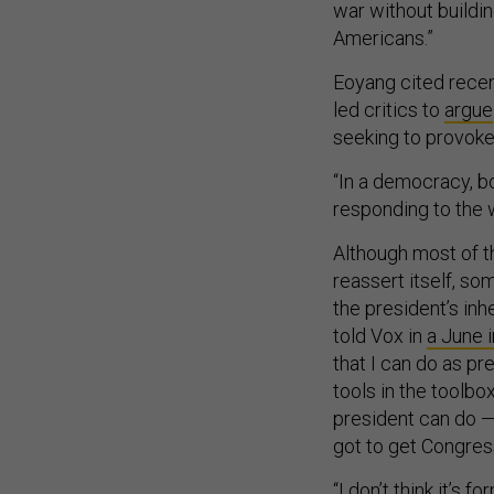
war without buildin
Americans.”
Eoyang cited recen
led critics to
argue
seeking to provoke
“In a democracy, b
responding to the w
Although most of t
reassert itself, s
the president’s inhe
told Vox in
a June 
that I can do as pre
tools in the toolbo
president can do —
got to get Congres
“I don’t think it’s