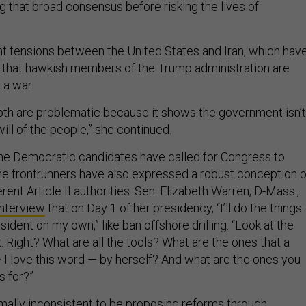
g that broad consensus before risking the lives of
t tensions between the United States and Iran, which hav
that hawkish members of the Trump administration are
 a war.
oth are problematic because it shows the government isn’t
ill of the people,” she continued.
he Democratic candidates have called for Congress to
ome frontrunners have also expressed a robust conception o
rent Article II authorities. Sen. Elizabeth Warren, D-Mass.,
interview
that on Day 1 of her presidency, “I’ll do the things
sident on my own,” like ban offshore drilling. “Look at the
x. Right? What are all the tools? What are the ones that a
 I love this word — by herself? And what are the ones you
s for?”
 formally inconsistent to be proposing reforms through