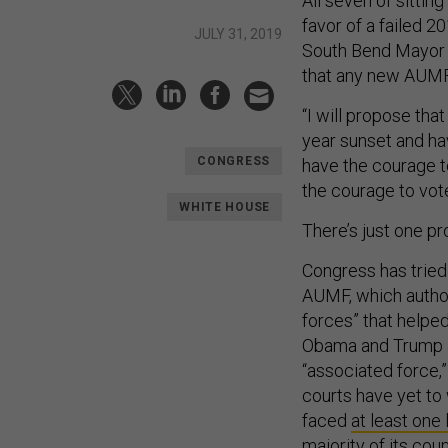
All seven of sittin
favor of a failed 2
JULY 31, 2019
South Bend Mayor 
that any new AUMF
“I will propose that
year sunset and ha
CONGRESS
have the courage 
the courage to vote
WHITE HOUSE
There’s just one pro
Congress has tried
AUMF, which author
forces” that helped
Obama and Trump ad
“associated force,”
courts have yet to 
faced
at least one
majority of its cou