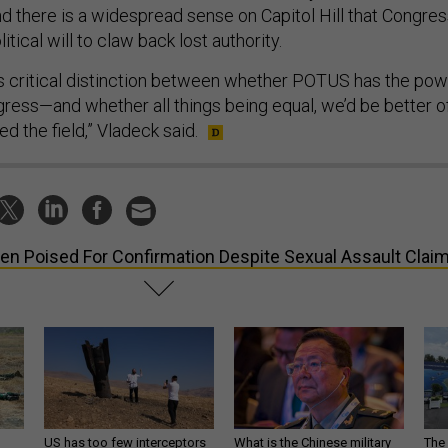
nd there is a widespread sense on Capitol Hill that Congre
itical will to claw back lost authority.
is critical distinction between whether POTUS has the po
gress—and whether all things being equal, we’d be better o
d the field,” Vladeck said.
en Poised For Confirmation Despite Sexual Assault Clai
US has too few interceptors
What is the Chinese military
The 