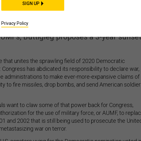
es 2020 Dems: Rein in
SIGN UP
t’s War Powers
Privacy Policy
AUMFs; Buttigieg proposes a 3-year sunset
e that unites the sprawling field of 2020 Democratic
is: Congress has abdicated its responsibility to declare war,
e administrations to make ever-more-expansive claims of
ity to fire missiles, drop bombs, and send American soldie
ls want to claw some of that power back for Congress,
uthorization for the use of military force, or AUMF, to repla
01 and 2002 that is still being used to prosecute the Unite
 metastasizing war on terror.