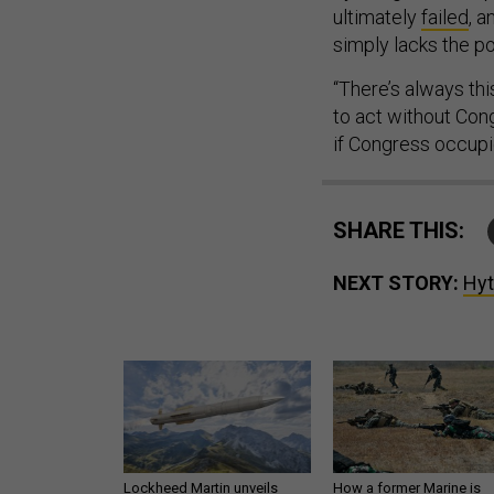
ultimately
failed
, a
simply lacks the pol
“There’s always th
to act without Con
if Congress occupie
SHARE THIS:
NEXT STORY:
Hyt
Lockheed Martin unveils
How a former Marine is