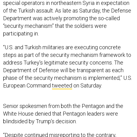
of the Turkish assault. As late as Saturday, the Defense
Department was actively promoting the so-called
“security mechanism” that the soldiers were
participating in.
“U.S. and Turkish militaries are executing concrete
steps as part of the security mechanism framework to
address Turkey’s legitimate security concerns. The
Department of Defense will be transparent as each
phase of the security mechanism is implemented,” U.S.
European Command
tweeted
on Saturday.
Senior spokesmen from both the Pentagon and the
White House denied that Pentagon leaders were
blindsided by Trump’s decision.
“Despite continued misreporting to the contrary,
Secretary Esper and Chairman Milley were consulted