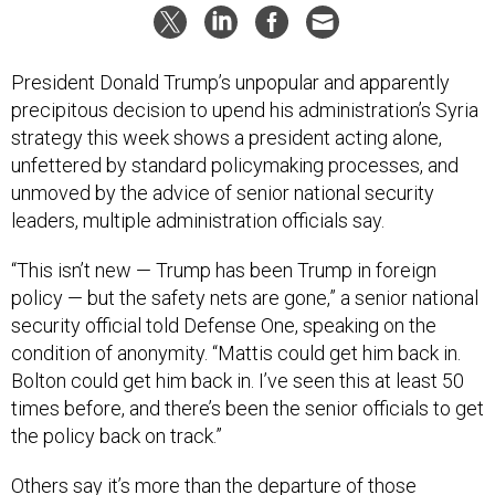
President Donald Trump’s unpopular and apparently
precipitous decision to upend his administration’s Syria
strategy this week shows a president acting alone,
unfettered by standard policymaking processes, and
unmoved by the advice of senior national security
leaders, multiple administration officials say.
“This isn’t new — Trump has been Trump in foreign
policy — but the safety nets are gone,” a senior national
security official told Defense One, speaking on the
condition of anonymity. “Mattis could get him back in.
Bolton could get him back in. I’ve seen this at least 50
times before, and there’s been the senior officials to get
the policy back on track.”
Others say it’s more than the departure of those
respected early advisors: The system designed to