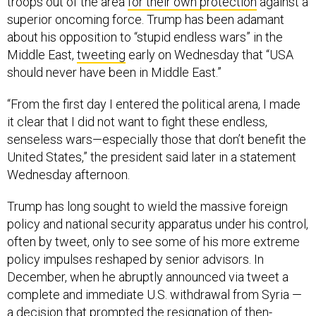
superior oncoming force. Trump has been adamant
about his opposition to “stupid endless wars” in the
Middle East,
tweeting
early on Wednesday that “USA
should never have been in Middle East.”
“From the first day I entered the political arena, I made
it clear that I did not want to fight these endless,
senseless wars—especially those that don’t benefit the
United States,” the president said later in a statement
Wednesday afternoon.
Trump has long sought to wield the massive foreign
policy and national security apparatus under his control,
often by tweet, only to see some of his more extreme
policy impulses reshaped by senior advisors. In
December, when he abruptly announced via tweet a
complete and immediate U.S. withdrawal from Syria —
a decision that prompted the resignation of then-
Defense Secretary Jim Mattis and top U.S. envoy to