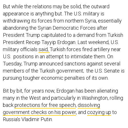
But while the relations may be solid, the outward
appearance is anything but. The U.S. military is
withdrawing its forces from northern Syria, essentially
abandoning the Syrian Democratic Forces after
President Trump capitulated to a demand from Turkish
President Recep Tayyip Erdogan. Last weekend, U.S.
military officials
said,
Turkish forces fired artillery near
U.S. positions in an attempt to intimidate them. On
Tuesday, Trump announced sanctions against several
members of the Turkish government; the U.S. Senate is
pursuing tougher economic penalties of its own.
Bit by bit, for years now, Erdogan has been alienating
many in the West and particularly in Washington, rolling
back
protections for free speech
,
dissolving
government checks on his power
, and
cozying up
to
Russia’s Vladimir Putin.
Erdogan has given Russia — NATO’s first and primary