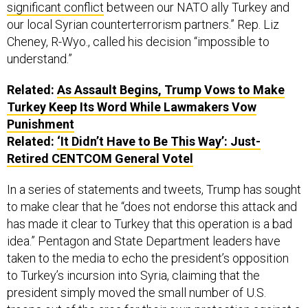
our local Syrian counterterrorism partners.” Rep. Liz
Cheney, R-Wyo., called his decision “impossible to
understand.”
Related:
As Assault Begins, Trump Vows to Make
Turkey Keep Its Word While Lawmakers Vow
Punishment
Related:
‘It Didn’t Have to Be This Way’: Just-
Retired CENTCOM General Votel
In a series of statements and tweets, Trump has sought
to make clear that he “does not endorse this attack and
has made it clear to Turkey that this operation is a bad
idea.” Pentagon and State Department leaders have
taken to the media to echo the president’s opposition
to Turkey’s incursion into Syria, claiming that the
president simply moved the small number of U.S.
troops out of the area
for their own protection
against a