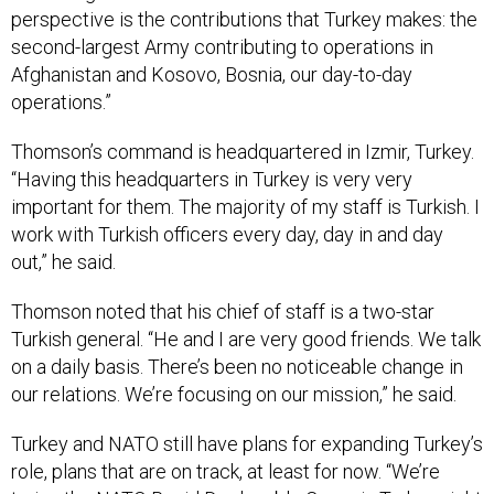
second-largest Army contributing to operations in
Afghanistan and Kosovo, Bosnia, our day-to-day
operations.”
Thomson’s command is headquartered in Izmir, Turkey.
“Having this headquarters in Turkey is very very
important for them. The majority of my staff is Turkish. I
work with Turkish officers every day, day in and day
out,” he said.
Thomson noted that his chief of staff is a two-star
Turkish general. “He and I are very good friends. We talk
on a daily basis. There’s been no noticeable change in
our relations. We’re focusing on our mission,” he said.
Turkey and NATO still have plans for expanding Turkey’s
role, plans that are on track, at least for now. “We’re
trying the NATO
Rapid Deployable Corps
in Turkey, right