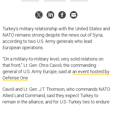
Turkey’s military relationship with the United States and
NATO remains strong despite the news out of Syria,
according to two U.S. Army generals who lead
European operations.
“On a military-to-military level, very solid relations on
that front,” Lt. Gen. Chris Cavoli, the commanding
general of U.S. Army Europe, said at
an event hosted by
Defense One
.
Cavoli and Lt. Gen. J.T. Thomson, who commands NATO
Allied Land Command, said they expect Turkey to
remain in the alliance, and for U.S.-Turkey ties to endure.