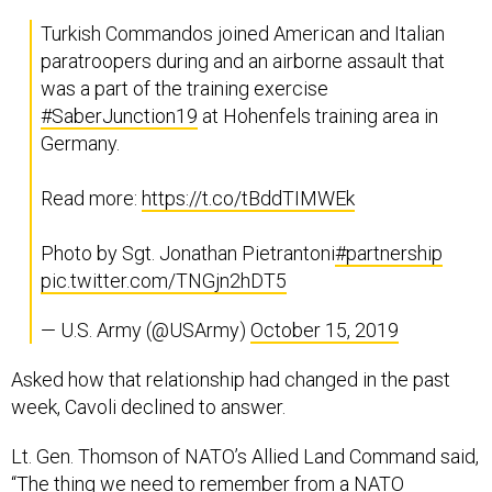
Turkish Commandos joined American and Italian
paratroopers during and an airborne assault that
was a part of the training exercise
#SaberJunction19
at Hohenfels training area in
Germany.
Read more:
https://t.co/tBddTIMWEk
Photo by Sgt. Jonathan Pietrantoni
#partnership
pic.twitter.com/TNGjn2hDT5
— U.S. Army (@USArmy)
October 15, 2019
Asked how that relationship had changed in the past
week, Cavoli declined to answer.
Lt. Gen. Thomson of NATO’s Allied Land Command said,
“The thing we need to remember from a NATO
perspective is the contributions that Turkey makes: the