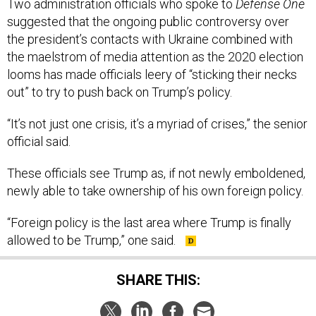
suggested that the ongoing public controversy over
the president’s contacts with Ukraine combined with
the maelstrom of media attention as the 2020 election
looms has made officials leery of “sticking their necks
out” to try to push back on Trump’s policy.
“It’s not just one crisis, it’s a myriad of crises,” the senior
official said.
These officials see Trump as, if not newly emboldened,
newly able to take ownership of his own foreign policy.
“Foreign policy is the last area where Trump is finally
allowed to be Trump,” one said.
SHARE THIS: