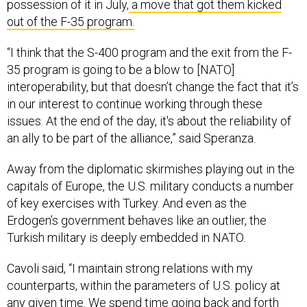
out of the F-35 program.
“I think that the S-400 program and the exit from the F-
35 program is going to be a blow to [NATO]
interoperability, but that doesn’t change the fact that it’s
in our interest to continue working through these
issues. At the end of the day, it's about the reliability of
an ally to be part of the alliance,” said Speranza.
Away from the diplomatic skirmishes playing out in the
capitals of Europe, the U.S. military conducts a number
of key exercises with Turkey. And even as the
Erdogen’s government behaves like an outlier, the
Turkish military is deeply embedded in NATO.
Cavoli said, “I maintain strong relations with my
counterparts, within the parameters of U.S. policy at
any given time. We spend time going back and forth
and visiting each other. We exchange units. We recently