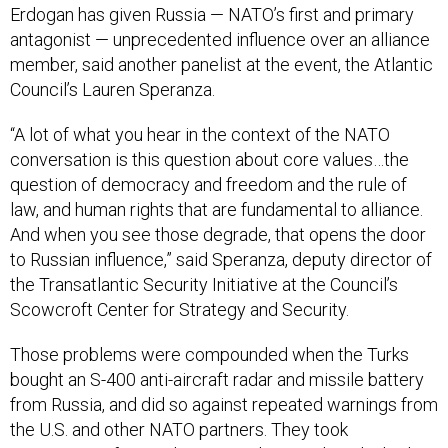
antagonist — unprecedented influence over an alliance
member, said another panelist at the event, the Atlantic
Council’s Lauren Speranza.
“A lot of what you hear in the context of the NATO
conversation is this question about core values…the
question of democracy and freedom and the rule of
law, and human rights that are fundamental to alliance.
And when you see those degrade, that opens the door
to Russian influence,” said Speranza, deputy director of
the Transatlantic Security Initiative at the Council’s
Scowcroft Center for Strategy and Security.
Those problems were compounded when the Turks
bought an S-400 anti-aircraft radar and missile battery
from Russia, and did so against repeated warnings from
the U.S. and other NATO partners. They took
possession of it in July,
a move that got them kicked