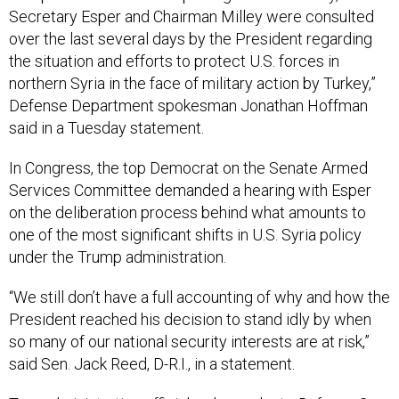
over the last several days by the President regarding
the situation and efforts to protect U.S. forces in
northern Syria in the face of military action by Turkey,”
Defense Department spokesman Jonathan Hoffman
said in a Tuesday statement.
In Congress, the top Democrat on the Senate Armed
Services Committee demanded a hearing with Esper
on the deliberation process behind what amounts to
one of the most significant shifts in U.S. Syria policy
under the Trump administration.
“We still don’t have a full accounting of why and how the
President reached his decision to stand idly by when
so many of our national security interests are at risk,”
said Sen. Jack Reed, D-R.I., in a statement.
Two administration officials who spoke to
Defense One