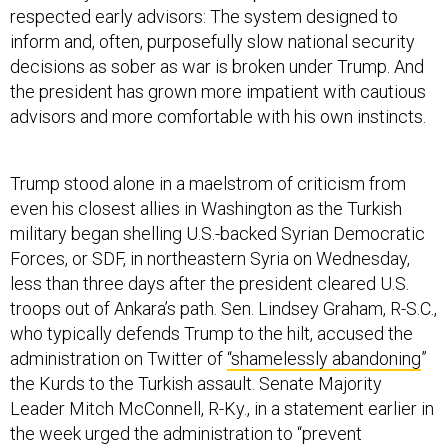
inform and, often, purposefully slow national security
decisions as sober as war is broken under Trump. And
the president has grown more impatient with cautious
advisors and more comfortable with his own instincts.
Trump stood alone in a maelstrom of criticism from
even his closest allies in Washington as the Turkish
military began shelling U.S.-backed Syrian Democratic
Forces, or SDF, in northeastern Syria on Wednesday,
less than three days after the president cleared U.S.
troops out of Ankara’s path. Sen. Lindsey Graham, R-S.C.,
who typically defends Trump to the hilt, accused the
administration on Twitter of
“shamelessly abandoning
”
the Kurds to the Turkish assault. Senate Majority
Leader Mitch McConnell, R-Ky., in a statement earlier in
the week urged the administration to “prevent
significant conflict
between our NATO ally Turkey and