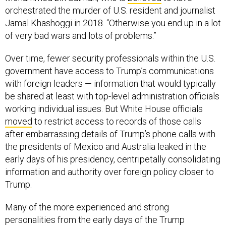
Jamal Khashoggi in 2018. “Otherwise you end up in a lot
of very bad wars and lots of problems.”
Over time, fewer security professionals within the U.S.
government have access to Trump’s communications
with foreign leaders — information that would typically
be shared at least with top-level administration officials
working individual issues. But White House officials
moved
to restrict access to records of those calls
after embarrassing details of Trump’s phone calls with
the presidents of Mexico and Australia leaked in the
early days of his presidency, centripetally consolidating
information and authority over foreign policy closer to
Trump.
Many of the more experienced and strong
personalities from the early days of the Trump
administration — like Mattis — have since left or been