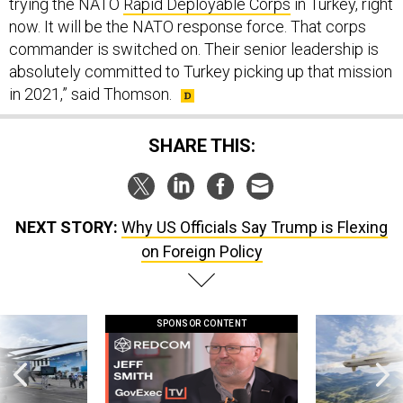
now. It will be the NATO response force. That corps
commander is switched on. Their senior leadership is
absolutely committed to Turkey picking up that mission
in 2021,” said Thomson.
SHARE THIS:
NEXT STORY:
Why US Officials Say Trump is Flexing
on Foreign Policy
SPONSOR CONTENT
 this striking
GovExec TV: Five Questions with Jeff
Lockheed Martin 