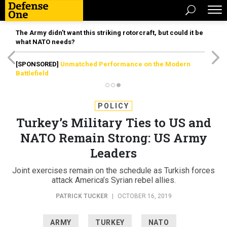
The Army didn’t want this striking rotorcraft, but could it be
what NATO needs?
[SPONSORED]
Unmatched Performance on the Modern
Battlefield
POLICY
Turkey’s Military Ties to US and
NATO Remain Strong: US Army
Leaders
Joint exercises remain on the schedule as Turkish forces
attack America’s Syrian rebel allies.
PATRICK TUCKER
|
OCTOBER 16, 2019
ARMY
TURKEY
NATO