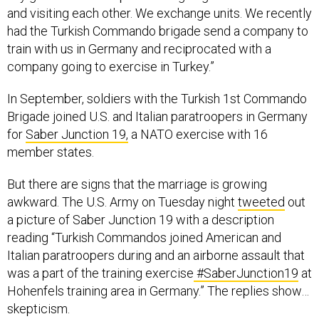
had the Turkish Commando brigade send a company to
train with us in Germany and reciprocated with a
company going to exercise in Turkey.”
In September, soldiers with the Turkish 1st Commando
Brigade joined U.S. and Italian paratroopers in Germany
for
Saber Junction 19,
a NATO exercise with 16
member states.
But there are signs that the marriage is growing
awkward. The U.S. Army on Tuesday night
tweeted
out
a picture of Saber Junction 19 with a description
reading “Turkish Commandos joined American and
Italian paratroopers during and an airborne assault that
was a part of the training exercise
#SaberJunction19
at
Hohenfels training area in Germany.” The replies show…
skepticism.