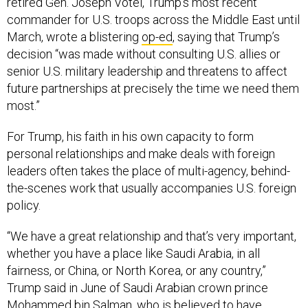
commander for U.S. troops across the Middle East until
March, wrote a blistering
op-ed
, saying that Trump’s
decision “was made without consulting U.S. allies or
senior U.S. military leadership and threatens to affect
future partnerships at precisely the time we need them
most.”
For Trump, his faith in his own capacity to form
personal relationships and make deals with foreign
leaders often takes the place of multi-agency, behind-
the-scenes work that usually accompanies U.S. foreign
policy.
“We have a great relationship and that’s very important,
whether you have a place like Saudi Arabia, in all
fairness, or China, or North Korea, or any country,”
Trump said in June of Saudi Arabian crown prince
Mohammed bin Salman, who is
believed
to have
orchestrated the murder of U.S. resident and journalist