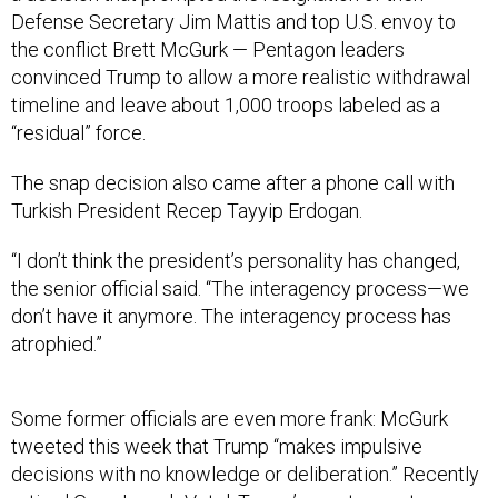
the conflict Brett McGurk — Pentagon leaders
convinced Trump to allow a more realistic withdrawal
timeline and leave about 1,000 troops labeled as a
“residual” force.
The snap decision also came after a phone call with
Turkish President Recep Tayyip Erdogan.
“I don’t think the president’s personality has changed,
the senior official said. “The interagency process—we
don’t have it anymore. The interagency process has
atrophied.”
Some former officials are even more frank: McGurk
tweeted this week that Trump “makes impulsive
decisions with no knowledge or deliberation.” Recently
retired Gen. Joseph Votel, Trump’s most recent