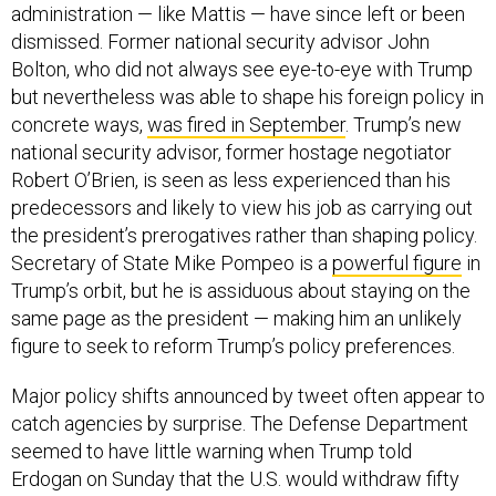
dismissed. Former national security advisor John
Bolton, who did not always see eye-to-eye with Trump
but nevertheless was able to shape his foreign policy in
concrete ways,
was fired in September
. Trump’s new
national security advisor, former hostage negotiator
Robert O’Brien, is seen as less experienced than his
predecessors and likely to view his job as carrying out
the president’s prerogatives rather than shaping policy.
Secretary of State Mike Pompeo is a
powerful figure
in
Trump’s orbit, but he is assiduous about staying on the
same page as the president — making him an unlikely
figure to seek to reform Trump’s policy preferences.
Major policy shifts announced by tweet often appear to
catch agencies by surprise. The Defense Department
seemed to have little warning when Trump told
Erdogan on Sunday that the U.S. would withdraw fifty
special operators in northeastern Syria in expectation