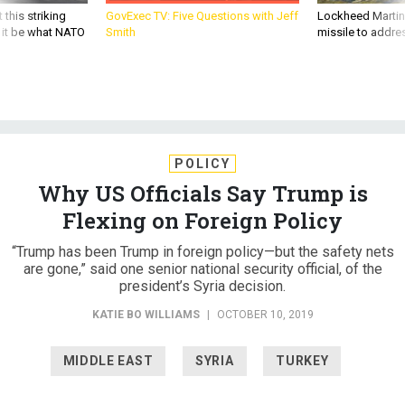
d it be what NATO
Smith
missile to addre
POLICY
Why US Officials Say Trump is
Flexing on Foreign Policy
“Trump has been Trump in foreign policy—but the safety nets
are gone,” said one senior national security official, of the
president’s Syria decision.
KATIE BO WILLIAMS
|
OCTOBER 10, 2019
MIDDLE EAST
SYRIA
TURKEY