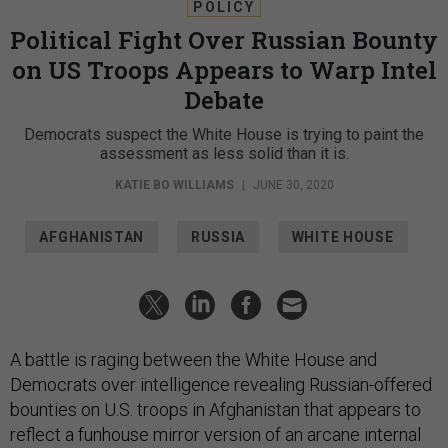
POLICY
Political Fight Over Russian Bounty
on US Troops Appears to Warp Intel
Debate
Democrats suspect the White House is trying to paint the
assessment as less solid than it is.
KATIE BO WILLIAMS
|
JUNE 30, 2020
AFGHANISTAN
RUSSIA
WHITE HOUSE
A battle is raging between the White House and
Democrats over intelligence revealing Russian-offered
bounties on U.S. troops in Afghanistan that appears to
reflect a funhouse mirror version of an arcane internal