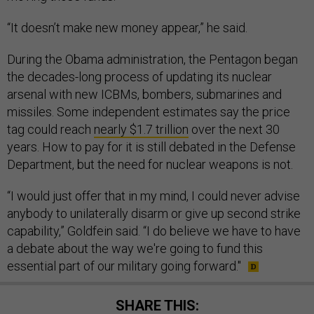
“It doesn’t make new money appear,” he said.
During the Obama administration, the Pentagon began
the decades-long process of updating its nuclear
arsenal with new ICBMs, bombers, submarines and
missiles. Some independent estimates say the price
tag could reach
nearly $1.7 trillion
over the next 30
years. How to pay for it is still debated in the Defense
Department, but the need for nuclear weapons is not.
“I would just offer that in my mind, I could never advise
anybody to unilaterally disarm or give up second strike
capability,” Goldfein said. “I do believe we have to have
a debate about the way we're going to fund this
essential part of our military going forward."
SHARE THIS: