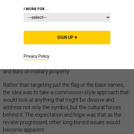
I WORK FOR ...
When President Donald Trump told U.S. Army leaders in
SIGN UP
June not to remove Confederate names from bases, he
also effectively halted an Army effort to create and
implement a policy on divisiveness in the ranks far
Privacy Policy
broader than a simple ban on the display of the Stars
and Bars on military property.
Rather than targeting just the flag or the base names,
the idea was to take a commission-style approach that
would look at anything that might be divisive and
address not only the symbol, but the cultural forces
behind it. The expectation and hope was that as the
review progressed, other long-buried issues would
become apparent.