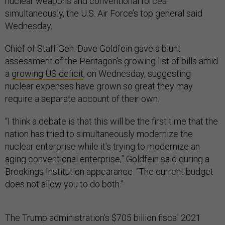
nuclear weapons and conventional forces
simultaneously, the U.S. Air Force’s top general said
Wednesday.
Chief of Staff Gen. Dave Goldfein gave a blunt
assessment of the Pentagon's growing list of bills amid
a
growing US deficit
, on Wednesday, suggesting
nuclear expenses have grown so great they may
require a separate account of their own.
“I think a debate is that this will be the first time that the
nation has tried to simultaneously modernize the
nuclear enterprise while it's trying to modernize an
aging conventional enterprise,” Goldfein said during a
Brookings Institution appearance. “The current budget
does not allow you to do both.”
The Trump administration’s $705 billion fiscal 2021