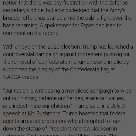
notion that there was any frustration with the defense
secretary’s office, but acknowledged that the Army’s
broader effort has stalled amid the public fight over the
base renaming. A spokesman for Esper declined to
comment on the record.
With an eye on the 2020 election, Trump has launched a
controversial campaign against protesters pushing for
the removal of Confederate monuments and implicitly
supported the display of the Confederate flag at
NASCAR races.
“Our nation is witnessing a merciless campaign to wipe
out our history, defame our heroes, erase our values,
and indoctrinate our children,” Trump said, in a July 3
speech at Mt. Rushmore
. Trump boasted that federal
agents arrested protestors who attempted to tear
down the statue of President Andrew Jackson in