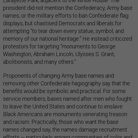
Lafayette Park, adjacent to the White House. The
president did not mention the Confederacy, Army base
names, or the military efforts to ban Confederate flag
displays, but chastised Democrats and liberals for
attempting “to tear down every statue, symbol, and
memory of our national heritage.” He instead criticized
protestors for targeting “monuments to George
Washington, Abraham Lincoln, Ulysses S. Grant,
abolitionists, and many others.”
Proponents of changing Army base names and
removing other Confederate hagiography say that the
benefits would be symbolic and practical. For some
service members, bases named after men who fought
to leave the United States and continue to enslave
Black Americans are monuments venerating treason
and racism. Practically, those who want the base
names changed say, the names damage recruitment
efforts — particularly among communities of color and