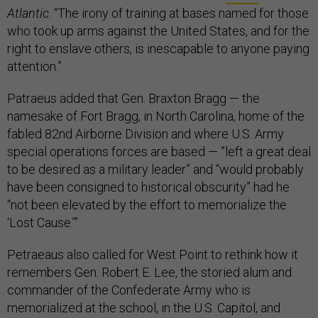
Atlantic
. “The irony of training at bases named for those
who took up arms against the United States, and for the
right to enslave others, is inescapable to anyone paying
attention.”
Patraeus added that Gen. Braxton Bragg — the
namesake of Fort Bragg, in North Carolina, home of the
fabled 82nd Airborne Division and where U.S. Army
special operations forces are based — ”left a great deal
to be desired as a military leader” and “would probably
have been consigned to historical obscurity” had he
“not been elevated by the effort to memorialize the
‘Lost Cause.’”
Petraeaus also called for West Point to rethink how it
remembers Gen. Robert E. Lee, the storied alum and
commander of the Confederate Army who is
memorialized at the school, in the U.S. Capitol, and