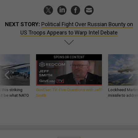
NEXT STORY:
Political Fight Over Russian Bounty on
US Troops Appears to Warp Intel Debate
SPONSOR CONTENT
 this striking
GovExec TV: Five Questions with Jeff
Lockheed Martin 
d it be what NATO
Smith
missile to addre