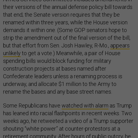
their versions of the annual defense policy bill towards
that end; the Senate version requires that they be
renamed within three years, while the House version
demands it within one. (Some GOP senators hope to
strip the amendment out of the final version of the bill,
but that effort from Sen. Josh Hawley, R-Mo.,
appears
unlikely
to get a vote.) Meanwhile, a pair of House
spending bills would block funding for military
construction projects at bases named after
Confederate leaders unless a renaming process is
underway, and allocate $1 million to the Army to
rename the bases and any base street names.
Some Republicans have
watched with alarm
as Trump
has leaned into racial flashpoints in recent weeks. Two
weeks ago, he retweeted a video of a Trump supporter
shouting “white power” at counter-protestors at a
retirement community. After hours of public outcry, he