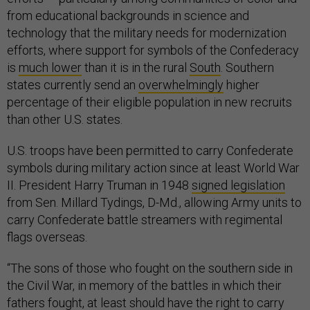
from educational backgrounds in science and
technology that the military needs for modernization
efforts, where support for symbols of the Confederacy
is
much lower
than it is in the rural
South
. Southern
states currently send an
overwhelmingly
higher
percentage of their eligible population in new recruits
than other U.S. states.
U.S. troops have been permitted to carry Confederate
symbols during military action since at least World War
II. President Harry Truman in 1948
signed legislation
from Sen. Millard Tydings, D-Md., allowing Army units to
carry Confederate battle streamers with regimental
flags overseas.
“The sons of those who fought on the southern side in
the Civil War, in memory of the battles in which their
fathers fought, at least should have the right to carry