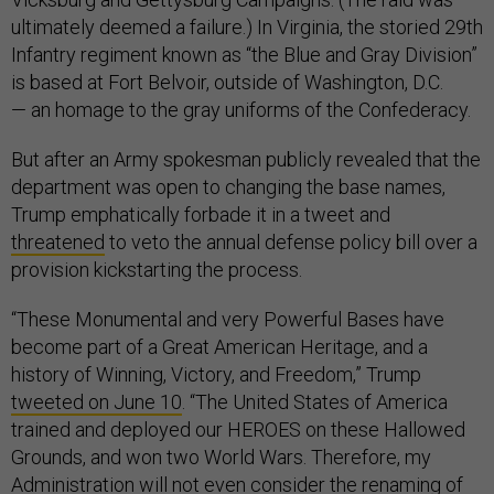
ultimately deemed a failure.) In Virginia, the storied 29th
Infantry regiment known as “the Blue and Gray Division”
is based at Fort Belvoir, outside of Washington, D.C.
— an homage to the gray uniforms of the Confederacy.
But after an Army spokesman publicly revealed that the
department was open to changing the base names,
Trump emphatically forbade it in a tweet and
threatened
to veto the annual defense policy bill over a
provision kickstarting the process.
“These Monumental and very Powerful Bases have
become part of a Great American Heritage, and a
history of Winning, Victory, and Freedom,” Trump
tweeted on June 10
. “The United States of America
trained and deployed our HEROES on these Hallowed
Grounds, and won two World Wars. Therefore, my
Administration will not even consider the renaming of