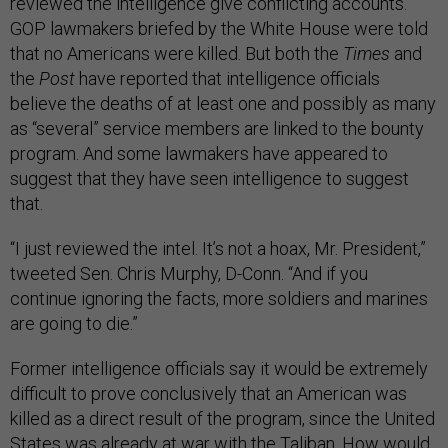
reviewed the intelligence give conflicting accounts.
GOP lawmakers briefed by the White House were told
that no Americans were killed. But both the
Times
and
the
Post
have reported that intelligence officials
believe the deaths of at least one and possibly as many
as “several” service members are linked to the bounty
program. And some lawmakers have appeared to
suggest that they have seen intelligence to suggest
that.
“I just reviewed the intel. It’s not a hoax, Mr. President,”
tweeted Sen. Chris Murphy, D-Conn. “And if you
continue ignoring the facts, more soldiers and marines
are going to die.”
Former intelligence officials say it would be extremely
difficult to prove conclusively that an American was
killed as a direct result of the program, since the United
States was already at war with the Taliban. How would