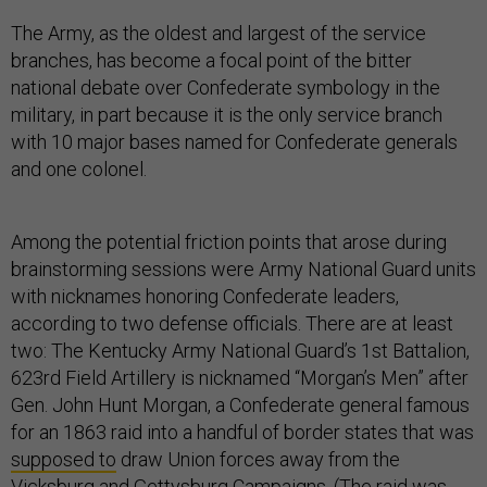
The Army, as the oldest and largest of the service
branches, has become a focal point of the bitter
national debate over Confederate symbology in the
military, in part because it is the only service branch
with 10 major bases named for Confederate generals
and one colonel.
Among the potential friction points that arose during
brainstorming sessions were Army National Guard units
with nicknames honoring Confederate leaders,
according to two defense officials. There are at least
two: The Kentucky Army National Guard’s 1st Battalion,
623rd Field Artillery is nicknamed “Morgan’s Men” after
Gen. John Hunt Morgan, a Confederate general famous
for an 1863 raid into a handful of border states that was
supposed to
draw Union forces away from the
Vicksburg and Gettysburg Campaigns. (The raid was