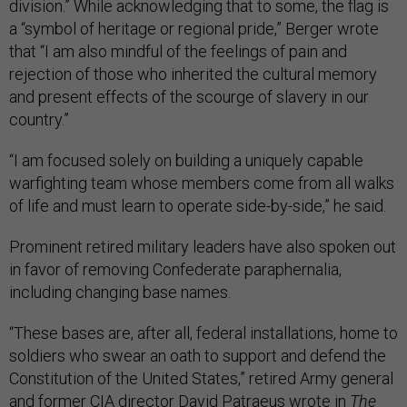
division.” While acknowledging that to some, the flag is
a “symbol of heritage or regional pride,” Berger wrote
that “I am also mindful of the feelings of pain and
rejection of those who inherited the cultural memory
and present effects of the scourge of slavery in our
country.”
“I am focused solely on building a uniquely capable
warfighting team whose members come from all walks
of life and must learn to operate side-by-side,” he said.
Prominent retired military leaders have also spoken out
in favor of removing Confederate paraphernalia,
including changing base names.
“These bases are, after all, federal installations, home to
soldiers who swear an oath to support and defend the
Constitution of the United States,” retired Army general
and former CIA director David Patraeus
wrote
in
The