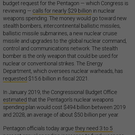
budget request for the Pentagon — which Congress is
reviewing —
calls for nearly $29 billion
in nuclear
weapons spending. The money would go toward new
stealth bombers, intercontinental ballistic missiles,
ballistic missile submarines, a new nuclear cruise
missile and upgrades to the global nuclear command,
control and communications network. The stealth
bomber is the only weapon that could be used for
nuclear or conventional strikes. The Energy
Department, which oversees nuclear warheads, has
requested
$15.6 billion in fiscal 2021.
In January 2019, the Congressional Budget Office
estimated
that the Pentagon’s nuclear weapons
spending plan would cost $494 billion between 2019
and 2028, an average of about $50 billion per year.
Pentagon officials today argue
they need 3 to 5