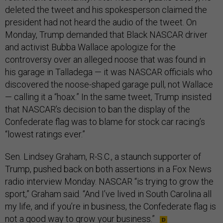
deleted the tweet and his spokesperson claimed the
president had not heard the audio of the tweet. On
Monday, Trump demanded that Black NASCAR driver
and activist Bubba Wallace apologize for the
controversy over an alleged noose that was found in
his garage in Talladega — it was NASCAR officials who
discovered the noose-shaped garage pull, not Wallace
— calling it a “hoax.” In the same tweet, Trump insisted
that NASCAR’s decision to ban the display of the
Confederate flag was to blame for stock car racing’s
“lowest ratings ever.”
Sen. Lindsey Graham, R-S.C., a staunch supporter of
Trump, pushed back on both assertions in a Fox News
radio interview Monday. NASCAR “is trying to grow the
sport,” Graham said. “And I’ve lived in South Carolina all
my life, and if you’re in business, the Confederate flag is
not a good way to grow your business.”