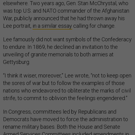
elsewhere. Two years ago, Gen. Stan McChrystal, who
was top U.S. and NATO commander of the Afghanistan
War, publicly announced that he had thrown away his
Lee portrait,
in a similar essay
calling for change.
Lee famously did not want symbols of the Confederacy
to endure. In 1869, he declined an invitation to the
unveiling of granite memorials to both armies at
Gettysburg.
“I think it wiser, moreover,” Lee wrote, “not to keep open
the sores of war but to follow the examples of those
nations who endeavored to obliterate the marks of civil
strife, to commit to oblivion the feelings engendered.”
In Congress, committees led by Republicans and
Democrats have moved to force the administration to
rename military bases. Both the House and Senate
Armed Services Committees included amendments in