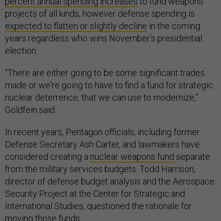
percent annual spending increases
to fund weapons
projects of all kinds, however defense spending is
expected to flatten or slightly decline
in the coming
years regardless who wins November’s presidential
election.
“There are either going to be some significant trades
made or we're going to have to find a fund for strategic
nuclear deterrence, that we can use to modernize,”
Goldfein said.
In recent years, Pentagon officials, including former
Defense Secretary Ash Carter, and lawmakers have
considered creating a
nuclear weapons fund
separate
from the military services budgets. Todd Harrison,
director of defense budget analysis and the Aerospace
Security Project at the Center for Strategic and
International Studies, questioned the rationale for
moving those funds.