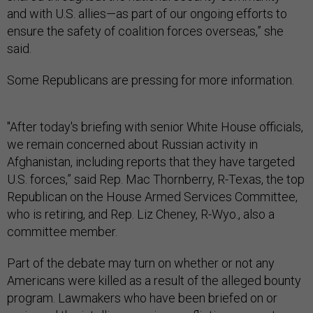
and with U.S. allies—as part of our ongoing efforts to
ensure the safety of coalition forces overseas,” she
said.
Some Republicans are pressing for more information.
"After today's briefing with senior White House officials,
we remain concerned about Russian activity in
Afghanistan, including reports that they have targeted
U.S. forces,” said Rep. Mac Thornberry, R-Texas, the top
Republican on the House Armed Services Committee,
who is retiring, and Rep. Liz Cheney, R-Wyo., also a
committee member.
Part of the debate may turn on whether or not any
Americans were killed as a result of the alleged bounty
program. Lawmakers who have been briefed on or