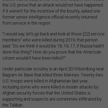
the U.S. prove that an attack would not have happened
if it weren’t for the incentive of the bounty, asked one
former senior intelligence official recently returned
from service in the region.
“I would say, let’s go back and look at those [22] service
members'' who were killed during 2019, that person
said. “Do we think it would be 18, 19, 17, if Russia hadn’t
done this thing? How do you prove that the American
citizen wouldn’t have been killed?”
Under particular scrutiny is an April 2019 bombing near
Bagram Air Base that killed three Marines. Twenty-two
U.S. troops were killed in Afghanistan last year,
including some who were killed in insider attacks by
Afghan security forces that the United States is
supporting and suspects are sometimes infiltrated by
the Taliban.