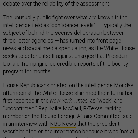
debate over the reliability of the assessment.
The unusually public fight over what are known in the
intelligence field as “confidence levels” — typically the
subject of behind-the-scenes deliberation between
three-letter agencies — has turned into front-page
news and social media speculation, as the White House
seeks to defend itself against charges that President
Donald Trump ignored credible reports of the bounty
program for
months
.
House Republicans briefed on the intelligence Monday
afternoon at the White House slammed the information,
first reported in the
New York Times
, as “weak” and
“
unconfirmed
.” Rep. Mike McCaul, R-Texas, ranking
member on the House Foreign Affairs Committee, said
in an interview with
NBC News
that the president
wasn’t briefed on the information because it was “not at