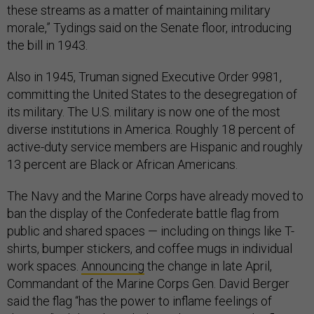
these streams as a matter of maintaining military
morale,” Tydings said on the Senate floor, introducing
the bill in 1943.
Also in 1945, Truman signed Executive Order 9981,
committing the United States to the desegregation of
its military. The U.S. military is now one of the most
diverse institutions in America. Roughly 18 percent of
active-duty service members are Hispanic and roughly
13 percent are Black or African Americans.
The Navy and the Marine Corps have already moved to
ban the display of the Confederate battle flag from
public and shared spaces — including on things like T-
shirts, bumper stickers, and coffee mugs in individual
work spaces.
Announcing
the change in late April,
Commandant of the Marine Corps Gen. David Berger
said the flag “has the power to inflame feelings of