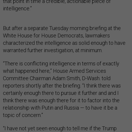
that point in time a credible, actionable piece of
intelligence.”
But after a separate Tuesday morning briefing at the
White House for House Democrats, lawmakers
characterized the intelligence as solid enough to have
warranted further investigation, at minimum.
“There is conflicting intelligence in terms of exactly
what happened here,” House Armed Services
Committee Chairman Adam Smith, D-Wash. told
reporters shortly after the briefing. “I think there was
certainly enough there to pursue it further and and I
think there was enough there for it to factor into the
relationship with Putin and Russia — to have it be a
topic of concern.”
“I have not yet seen enough to tell me if the Trump