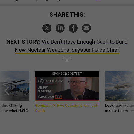
SHARE THIS:
NEXT STORY:
We Don’t Have Enough Cash to Build
New Nuclear Weapons, Says Air Force Chief
SPONSOR CONTENT
 this striking
GovExec TV: Five Questions with Jeff
Lockheed Martin 
d it be what NATO
Smith
missile to addre