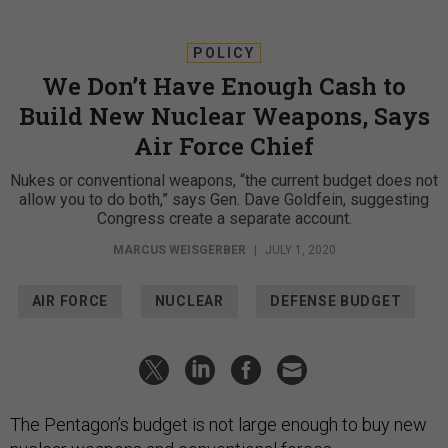
POLICY
We Don’t Have Enough Cash to
Build New Nuclear Weapons, Says
Air Force Chief
Nukes or conventional weapons, “the current budget does not
allow you to do both,” says Gen. Dave Goldfein, suggesting
Congress create a separate account.
MARCUS WEISGERBER
|
JULY 1, 2020
AIR FORCE
NUCLEAR
DEFENSE BUDGET
The Pentagon’s budget is not large enough to buy new