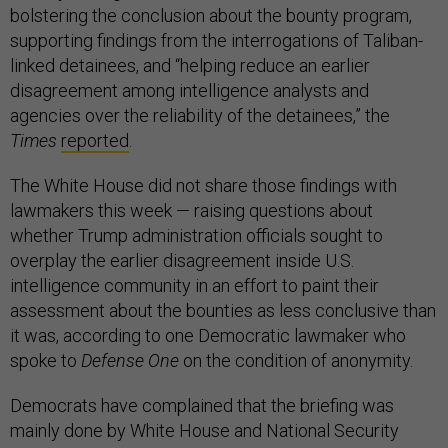
bolstering the conclusion about the bounty program,
supporting findings from the interrogations of Taliban-
linked detainees, and “helping reduce an earlier
disagreement among intelligence analysts and
agencies over the reliability of the detainees,” the
Times
reported
.
The White House did not share those findings with
lawmakers this week — raising questions about
whether Trump administration officials sought to
overplay the earlier disagreement inside U.S.
intelligence community in an effort to paint their
assessment about the bounties as less conclusive than
it was, according to one Democratic lawmaker who
spoke to
Defense One
on the condition of anonymity.
Democrats have complained that the briefing was
mainly done by White House and National Security