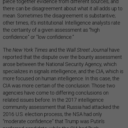
piece together evidence from different sources, and
there can be disagreement about what it all adds up to
mean. Sometimes the disagreement is substantive;
other times, it’s institutional. Intelligence analysts rate
the certainty of a given assessment as “high
confidence” or “low confidence.”
The
New York Times
and the
Wall Street Journal
have
reported that the dispute over the bounty assessment
arose between the National Security Agency, which
specializes in signals intelligence, and the CIA, which is
more focused on human intelligence. In this case, the
CIA was more certain of the conclusion. Those two
agencies have come to differing conclusions on
related issues before. In the 2017 intelligence
community assessment that Russia had attacked the
2016 U.S. election process, the NSA had only
“moderate confidence” that Trump was Putin’s