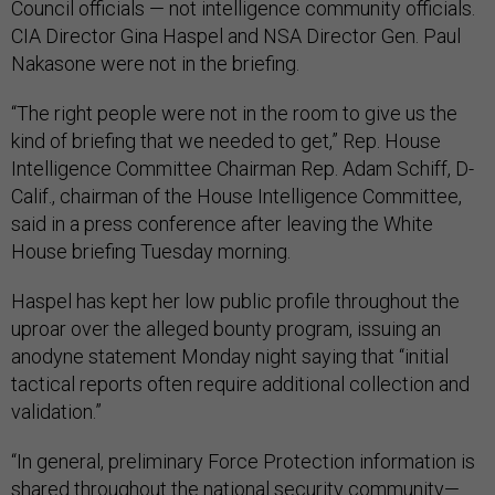
Council officials — not intelligence community officials.
CIA Director Gina Haspel and NSA Director Gen. Paul
Nakasone were not in the briefing.
“The right people were not in the room to give us the
kind of briefing that we needed to get,” Rep. House
Intelligence Committee Chairman Rep. Adam Schiff, D-
Calif., chairman of the House Intelligence Committee,
said in a press conference after leaving the White
House briefing Tuesday morning.
Haspel has kept her low public profile throughout the
uproar over the alleged bounty program, issuing an
anodyne statement Monday night saying that “initial
tactical reports often require additional collection and
validation.”
“In general, preliminary Force Protection information is
shared throughout the national security community—