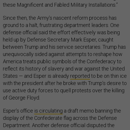
these Magnificent and Fabled Military Installations.”
Since then, the Army’s nascent reform process has
ground to a halt, frustrating department leaders. One
defense official said the effort effectively was being
held up by Defense Secretary Mark Esper, caught
between Trump and his service secretaries. Trump has
unequivocally sided against attempts to reshape how
America treats public symbols of the Confederacy to
reflect its history of slavery and war against the United
States — and Esper is already
reported
to be on thin ice
with the president after he broke with Trump’s desire to
use active duty forces to quell protests over the killing
of George Floyd.
Esper’s office
is circulating
a draft memo banning the
display of the Confederate flag across the Defense
Department. Another defense official disputed the