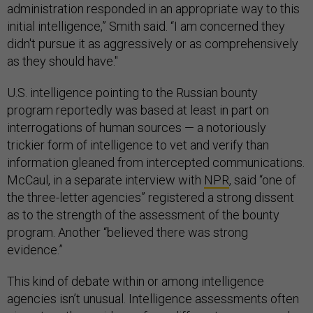
administration responded in an appropriate way to this
initial intelligence,” Smith said. “I am concerned they
didn't pursue it as aggressively or as comprehensively
as they should have."
U.S. intelligence pointing to the Russian bounty
program reportedly was based at least in part on
interrogations of human sources — a notoriously
trickier form of intelligence to vet and verify than
information gleaned from intercepted communications.
McCaul, in a separate interview with
NPR
, said “one of
the three-letter agencies” registered a strong dissent
as to the strength of the assessment of the bounty
program. Another “believed there was strong
evidence.”
This kind of debate within or among intelligence
agencies isn’t unusual. Intelligence assessments often