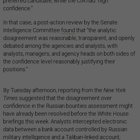
preferred candidate, while the CIA had “high
confidence.”
In that case, a post-action review by the Senate
Intelligence Committee
found
that “the analytic
disagreement was reasonable, transparent, and openly
debated among the agencies and analysts, with
analysts, managers, and agency heads on both sides of
the confidence level reasonably justifying their
positions.”
By Tuesday afternoon, reporting from the
New York
Times
suggested that the disagreement over
confidence in the Russian bounties assessment might
have already been resolved before the White House
briefings this week. Analysts intercepted electronic
data between a bank account controlled by Russian
military intelligence and a Taliban-linked account,