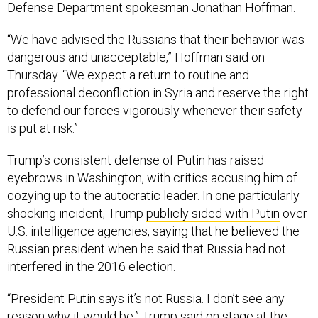
Defense Department spokesman Jonathan Hoffman.
“We have advised the Russians that their behavior was
dangerous and unacceptable,” Hoffman said on
Thursday. “We expect a return to routine and
professional deconfliction in Syria and reserve the right
to defend our forces vigorously whenever their safety
is put at risk.”
Trump’s consistent defense of Putin has raised
eyebrows in Washington, with critics accusing him of
cozying up to the autocratic leader. In one particularly
shocking incident, Trump
publicly sided with Putin
over
U.S. intelligence agencies, saying that he believed the
Russian president when he said that Russia had not
interfered in the 2016 election.
“President Putin says it’s not Russia. I don’t see any
reason why it would be,” Trump said on stage at the