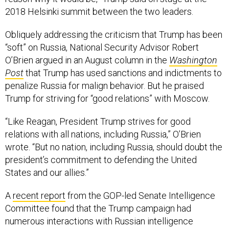
2018 Helsinki summit between the two leaders.
Obliquely addressing the criticism that Trump has been
“soft” on Russia, National Security Advisor Robert
O’Brien argued in an August column in the
Washington
Post
that Trump has used sanctions and indictments to
penalize Russia for malign behavior. But he praised
Trump for striving for “good relations” with Moscow.
“Like Reagan, President Trump strives for good
relations with all nations, including Russia,” O’Brien
wrote. “But no nation, including Russia, should doubt the
president’s commitment to defending the United
States and our allies.”
A
recent report
from the GOP-led Senate Intelligence
Committee found that the Trump campaign had
numerous interactions with Russian intelligence