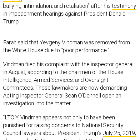
bullying, intimidation, and retaliation” after his
testimony
in impeachment hearings against President Donald
Trump.
Farah said that Yevgeny Vindman was removed from
the White House due to “poor performance.”
Vindman filed his complaint with the inspector general
in August, according to the chairmen of the House
Intelligence, Armed Services, and Oversight
Committees. Those lawmakers are now demanding
Acting Inspector General Sean O’Donnell open an
investigation into the matter.
“LTC Y. Vindman appears not only to have been
punished for raising concerns to National Security
Council lawyers about President Trump’s
July 25, 2019,