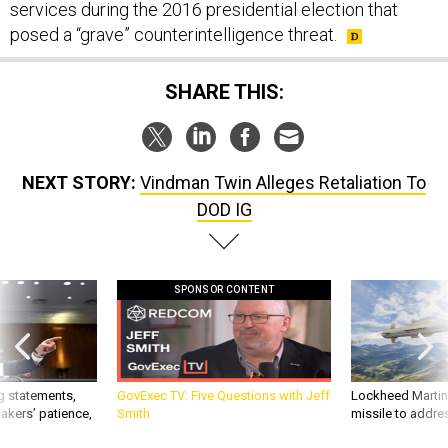
services during the 2016 presidential election that
posed a “grave” counterintelligence threat.
SHARE THIS:
NEXT STORY:
Vindman Twin Alleges Retaliation To
DOD IG
SPONSOR CONTENT
g statements,
GovExec TV: Five Questions with Jeff
Lockheed Martin 
akers’ patience,
Smith
missile to addre