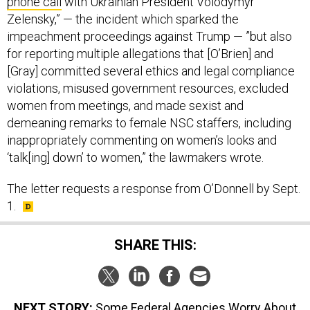
phone call
with Ukrainian President Volodymyr
Zelensky,” — the incident which sparked the
impeachment proceedings against Trump — ”but also
for reporting multiple allegations that [O’Brien] and
[Gray] committed several ethics and legal compliance
violations, misused government resources, excluded
women from meetings, and made sexist and
demeaning remarks to female NSC staffers, including
inappropriately commenting on women’s looks and
‘talk[ing] down’ to women,” the lawmakers wrote.
The letter requests a response from O’Donnell by Sept.
1.
SHARE THIS:
NEXT STORY:
Some Federal Agencies Worry About