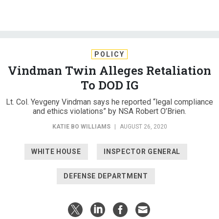
POLICY
Vindman Twin Alleges Retaliation
To DOD IG
Lt. Col. Yevgeny Vindman says he reported “legal compliance
and ethics violations” by NSA Robert O’Brien.
KATIE BO WILLIAMS
|
AUGUST 26, 2020
WHITE HOUSE
INSPECTOR GENERAL
DEFENSE DEPARTMENT