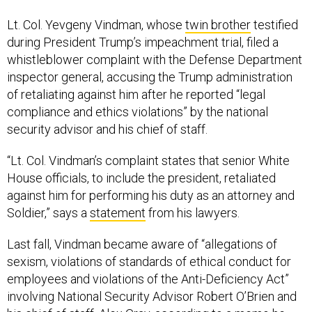
Lt. Col. Yevgeny Vindman, whose
twin brother
testified
during President Trump’s impeachment trial, filed a
whistleblower complaint with the Defense Department
inspector general, accusing the Trump administration
of retaliating against him after he reported “legal
compliance and ethics violations” by the national
security advisor and his chief of staff.
“Lt. Col. Vindman’s complaint states that senior White
House officials, to include the president, retaliated
against him for performing his duty as an attorney and
Soldier,” says a
statement
from his lawyers.
Last fall, Vindman became aware of “allegations of
sexism, violations of standards of ethical conduct for
employees and violations of the Anti-Deficiency Act”
involving National Security Advisor Robert O’Brien and