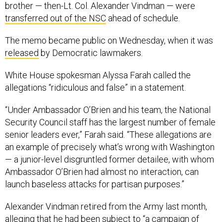
brother — then-Lt. Col. Alexander Vindman — were
transferred out of the NSC
ahead of schedule.
The memo became public on Wednesday, when it was
released
by Democratic lawmakers.
White House spokesman Alyssa Farah called the
allegations “ridiculous and false” in a statement.
“Under Ambassador O’Brien and his team, the National
Security Council staff has the largest number of female
senior leaders ever,” Farah said. “These allegations are
an example of precisely what’s wrong with Washington
— a junior-level disgruntled former detailee, with whom
Ambassador O’Brien had almost no interaction, can
launch baseless attacks for partisan purposes.”
Alexander Vindman retired from the Army last month,
alleging
that he had been subject to “a campaign of