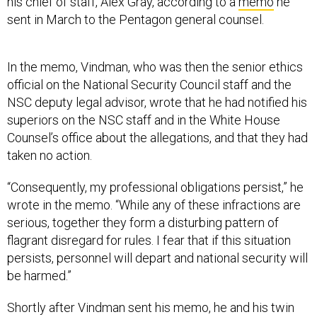
his chief of staff, Alex Gray, according to a
memo
he
sent in March to the Pentagon general counsel.
In the memo, Vindman, who was then the senior ethics
official on the National Security Council staff and the
NSC deputy legal advisor, wrote that he had notified his
superiors on the NSC staff and in the White House
Counsel’s office about the allegations, and that they had
taken no action.
“Consequently, my professional obligations persist,” he
wrote in the memo. “While any of these infractions are
serious, together they form a disturbing pattern of
flagrant disregard for rules. I fear that if this situation
persists, personnel will depart and national security will
be harmed.”
Shortly after Vindman sent his memo, he and his twin