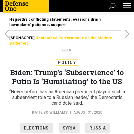
Hegseth’s conflicting statements, evasions drain
lawmakers’ patience, support
[SPONSORED]
Unmatched Performance on the Modern
Battlefield
POLICY
Biden: Trump’s ‘Subservience’ to
Putin Is ‘Humiliating’ to the US
“Never before has an American president played such a
subservient role to a Russian leader,” the Democratic
candidate said.
KATIE BO WILLIAMS
|
AUGUST 31, 2020
ELECTIONS
SYRIA
RUSSIA