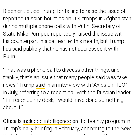
Biden criticized Trump for failing to raise the issue of
reported Russian bounties on U.S. troops in Afghanistan
during multiple phone calls with Putin. Secretary of
State Mike Pompeo reportedly
raised
the issue with
his counterpart in a call earlier this month, but Trump
has said publicly that he has not addressed it with
Putin.
“That was a phone call to discuss other things, and
frankly, that’s an issue that many people said was fake
news,” Trump
said
in an interview with “Axios on HBO”
in July, referring to a recent call with the Russian leader.
“If it reached my desk, I would have done something
about it.”
Officials
included intelligence
on the bounty program in
Trump’s daily briefing in February, according to the
New