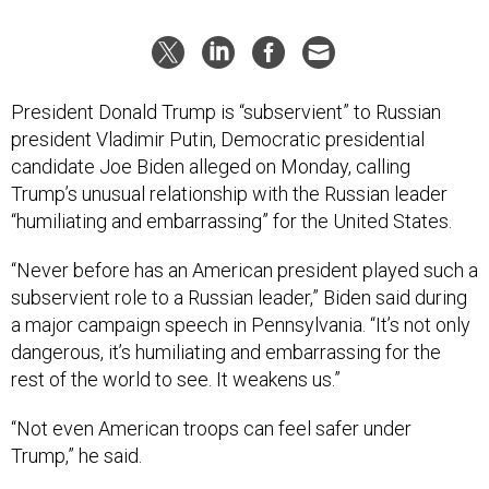
President Donald Trump is “subservient” to Russian
president Vladimir Putin, Democratic presidential
candidate Joe Biden alleged on Monday, calling
Trump’s unusual relationship with the Russian leader
“humiliating and embarrassing” for the United States.
“Never before has an American president played such a
subservient role to a Russian leader,” Biden said during
a major campaign speech in Pennsylvania. “It’s not only
dangerous, it’s humiliating and embarrassing for the
rest of the world to see. It weakens us.”
“Not even American troops can feel safer under
Trump,” he said.