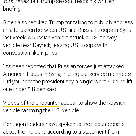
York Times
, but Trump seldom reads his written
briefing.
Biden also rebuked Trump for failing to publicly address
an altercation between U.S. and Russian troops in Syria
last week. A Russian vehicle struck a U.S. convoy
vehicle near Dayrick, leaving U.S. troops with
concussion-like injuries.
"It's been reported that Russian forces just attacked
American troops in Syria, injuring our service members.
Did you hear the president say a single word? Did he lift
one finger?" Biden said.
Videos of the encounter
appear to show the Russian
vehicle ramming the U.S. vehicle.
Pentagon leaders have spoken to their counterparts
about the incident, according to a statement from