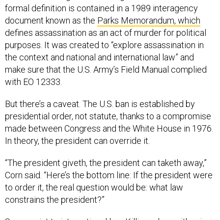
formal definition is contained in a 1989 interagency
document known as the
Parks Memorandum, which
defines assassination as an act of murder for political
purposes. It was created to “explore assassination in
the context and national and international law” and
make sure that the U.S. Army’s Field Manual complied
with EO 12333.
But there’s a caveat. The U.S. ban is established by
presidential order, not statute, thanks to a compromise
made between Congress and the White House in 1976.
In theory, the president can override it.
“The president giveth, the president can taketh away,”
Corn said. “Here’s the bottom line: If the president were
to order it, the real question would be: what law
constrains the president?”