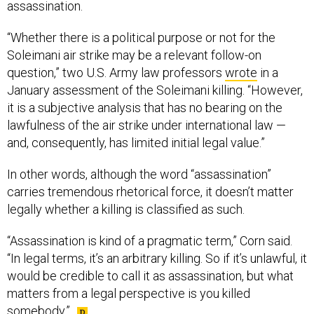
assassination.
“Whether there is a political purpose or not for the
Soleimani air strike may be a relevant follow-on
question,” two U.S. Army law professors
wrote
in a
January assessment of the Soleimani killing. “However,
it is a subjective analysis that has no bearing on the
lawfulness of the air strike under international law —
and, consequently, has limited initial legal value.”
In other words, although the word “assassination”
carries tremendous rhetorical force, it doesn’t matter
legally whether a killing is classified as such.
“Assassination is kind of a pragmatic term,” Corn said.
“In legal terms, it’s an arbitrary killing. So if it’s unlawful, it
would be credible to call it as assassination, but what
matters from a legal perspective is you killed
somebody.”