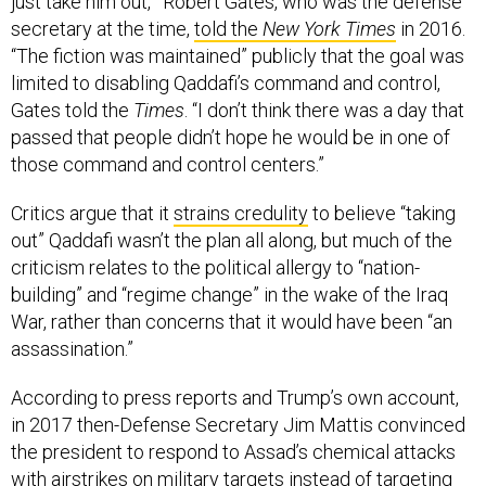
just take him out,’” Robert Gates, who was the defense
secretary at the time,
told the
New York Times
in 2016.
“The fiction was maintained” publicly that the goal was
limited to disabling Qaddafi’s command and control,
Gates told the
Times
. “I don’t think there was a day that
passed that people didn’t hope he would be in one of
those command and control centers.”
Critics argue that it
strains credulity
to believe “taking
out” Qaddafi wasn’t the plan all along, but much of the
criticism relates to the political allergy to “nation-
building” and “regime change” in the wake of the Iraq
War, rather than concerns that it would have been “an
assassination.”
According to press reports and Trump’s own account,
in 2017 then-Defense Secretary Jim Mattis convinced
the president to respond to Assad’s chemical attacks
with airstrikes on military targets instead of targeting