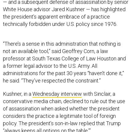
— and a subsequent defense of assassination by senior
White House advisor Jared Kushner — has highlighted
the president’s apparent embrace of a practice
technically forbidden under U.S. policy since 1976.
“There’s a sense in this administration that nothing is
not an available tool,” said Geoffrey Corn, a law
professor at South Texas College of Law Houston and
a former legal advisor to the U.S. Army. All
administrations for the past 30 years “haven’t done it,”
he said. “They’ve respected the constraint.”
Kushner, in a
Wednesday interview
with Sinclair, a
conservative media chain, declined to rule out the use
of assassination when asked whether the president
considers the practice a legitimate tool of foreign
policy. The president’s son-in-law replied that Trump
“always keeps all options on the table.’”