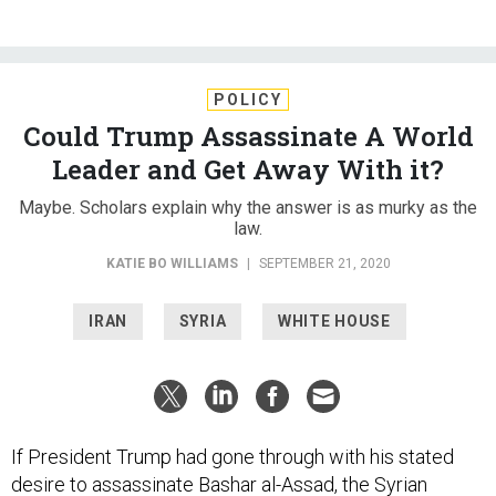
POLICY
Could Trump Assassinate A World
Leader and Get Away With it?
Maybe. Scholars explain why the answer is as murky as the
law.
KATIE BO WILLIAMS
|
SEPTEMBER 21, 2020
IRAN
SYRIA
WHITE HOUSE
If President Trump had gone through with his stated
desire to assassinate Bashar al-Assad, the Syrian