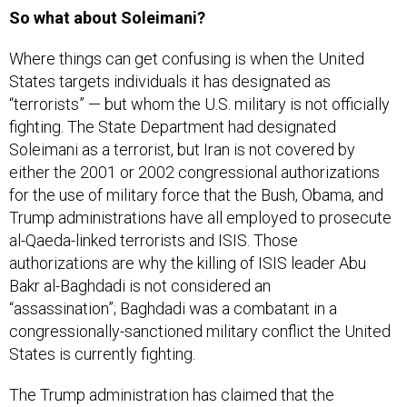
So what about Soleimani?
Where things can get confusing is when the United
States targets individuals it has designated as
“terrorists” — but whom the U.S. military is not officially
fighting. The State Department had designated
Soleimani as a terrorist, but Iran is not covered by
either the 2001 or 2002 congressional authorizations
for the use of military force that the Bush, Obama, and
Trump administrations have all employed to prosecute
al-Qaeda-linked terrorists and ISIS. Those
authorizations are why the killing of ISIS leader Abu
Bakr al-Baghdadi is not considered an
“assassination”; Baghdadi was a combatant in a
congressionally-sanctioned military conflict the United
States is currently fighting.
The Trump administration has claimed that the