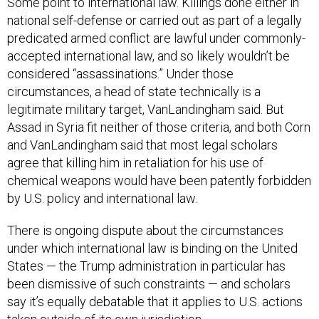
Some point to international law. Killings done either in
national self-defense or carried out as part of a legally
predicated armed conflict are lawful under commonly-
accepted international law, and so likely wouldn’t be
considered “assassinations.” Under those
circumstances, a head of state technically is a
legitimate military target, VanLandingham said. But
Assad in Syria fit neither of those criteria, and both Corn
and VanLandingham said that most legal scholars
agree that killing him in retaliation for his use of
chemical weapons would have been patently forbidden
by U.S. policy and international law.
There is ongoing dispute about the circumstances
under which international law is binding on the United
States — the Trump administration in particular has
been dismissive of such constraints — and scholars
say it’s equally debatable that it applies to U.S. actions