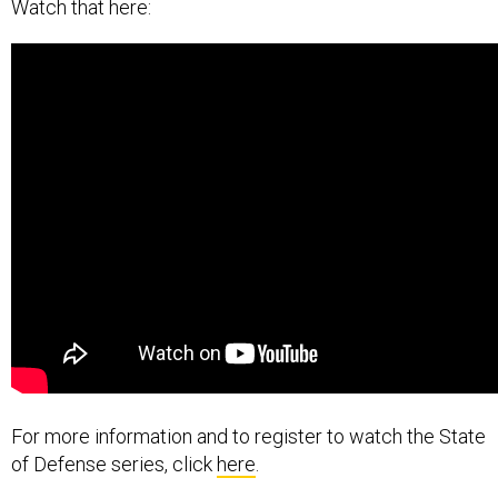
Watch that here:
For more information and to register to watch the State
of Defense series, click
here
.