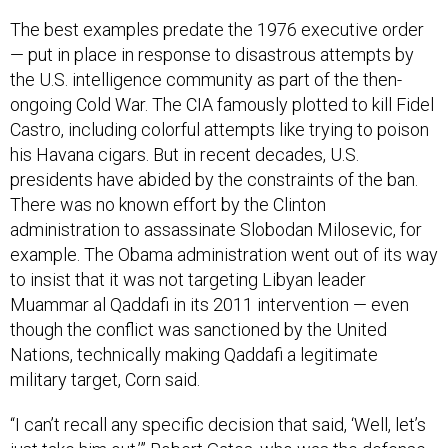
The best examples predate the 1976 executive order
— put in place in response to disastrous attempts by
the U.S. intelligence community as part of the then-
ongoing Cold War. The CIA famously plotted to kill Fidel
Castro, including colorful attempts like trying to poison
his Havana cigars. But in recent decades, U.S.
presidents have abided by the constraints of the ban.
There was no known effort by the Clinton
administration to assassinate Slobodan Milosevic, for
example. The Obama administration went out of its way
to insist that it was not targeting Libyan leader
Muammar al Qaddafi in its 2011 intervention — even
though the conflict was sanctioned by the United
Nations, technically making Qaddafi a legitimate
military target, Corn said.
“I can’t recall any specific decision that said, ‘Well, let’s