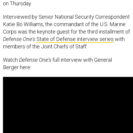
on Thursday.
Interviewed by Senior National Security Correspondent
Katie Bo Williams, the commandant of the U.S. Marine
Corps was the keynote guest for the third installment of
Defense One's
State of Defense interview series
with
members of the Joint Chiefs of Staff.
Watch
Defense One's
full interview with General
Berger here: