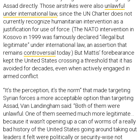
Assad directly. Those airstrikes were also
unlawful
under international law
, since the UN Charter does not
currently recognize humanitarian intervention as a
justification for use of force. (The NATO intervention in
Kosovo in 1999 was famously declared “illegal but
legitimate” under international law, an assertion that
remains
controversial
today.) But Mattis’ forebearance
kept the United States crossing a threshold that it has
avoided for decades, even when actively engaged in
armed conflict.
“It’s the perception, it’s the norm” that made targeting
Syrian forces a more acceptable option than targeting
Assad, Van Landingham said. “Both of them were
unlawful. One of them seemed much more legitimate…
because it wasn’t opening up a can of worms of a really
bad history of the United States going around taking out
leaders it felt were politically or security-wise not