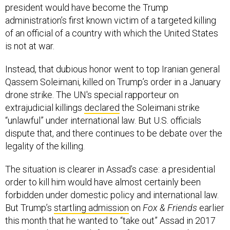
president would have become the Trump
administration’s first known victim of a targeted killing
of an official of a country with which the United States
is not at war.
Instead, that dubious honor went to top Iranian general
Qassem Soleimani, killed on Trump’s order in a January
drone strike. The UN's special rapporteur on
extrajudicial killings
declared
the Soleimani strike
“unlawful” under international law. But U.S. officials
dispute that, and there continues to be debate over the
legality of the killing.
The situation is clearer in Assad’s case: a presidential
order to kill him would have almost certainly been
forbidden under domestic policy and international law.
But Trump’s
startling admission
on
Fox & Friends
earlier
this month that he wanted to “take out” Assad in 2017