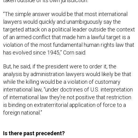
taken outside of its own jurisdiction.
“The simple answer would be that most international
lawyers would quickly and unambiguously say the
targeted attack on a political leader outside the context
of an armed conflict that made him a lawful target is a
violation of the most fundamental human rights law that
has evolved since 1945,” Corn said.
But, he said, if the president were to order it, the
analysis by administration lawyers would likely be that
while the killing would be a violation of customary
international law, “under doctrines of U.S. interpretation
of international law they’re not positive that restriction
is binding on extraterritorial application of force to a
foreign national.”
Is there past precedent?