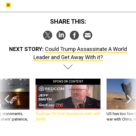
SHARE THIS:
NEXT STORY:
Could Trump Assassinate A World
Leader and Get Away With it?
SPONSOR CONTENT
g statements,
GovExec TV: Five Questions with Jeff
US has too few i
akers’ patience,
Smith
war with China, 