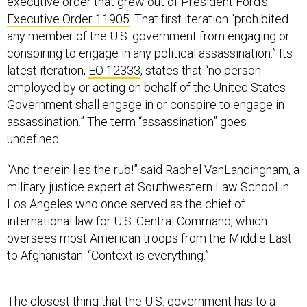
executive order that grew out of President Ford’s
Executive Order 11905
. That first iteration “prohibited
any member of the U.S. government from engaging or
conspiring to engage in any political assassination.” Its
latest iteration,
EO 12333
, states that “no person
employed by or acting on behalf of the United States
Government shall engage in or conspire to engage in
assassination.” The term “assassination” goes
undefined.
“And therein lies the rub!” said Rachel VanLandingham, a
military justice expert at Southwestern Law School in
Los Angeles who once served as the chief of
international law for U.S. Central Command, which
oversees most American troops from the Middle East
to Afghanistan. “Context is everything.”
The closest thing that the U.S. government has to a