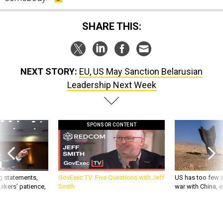
SHARE THIS:
NEXT STORY:
EU, US May Sanction Belarusian
Leadership Next Week
SPONSOR CONTENT
g statements,
GovExec TV: Five Questions with Jeff
US has too few i
akers’ patience,
Smith
war with China, 