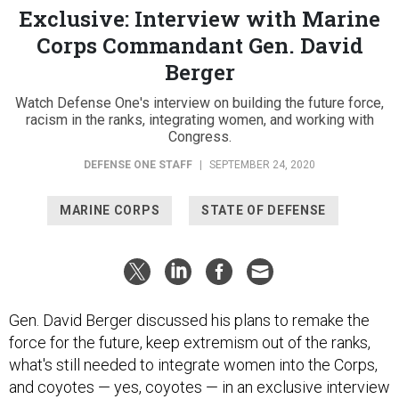
Exclusive: Interview with Marine
Corps Commandant Gen. David
Berger
Watch Defense One's interview on building the future force,
racism in the ranks, integrating women, and working with
Congress.
DEFENSE ONE STAFF
|
SEPTEMBER 24, 2020
MARINE CORPS
STATE OF DEFENSE
Gen. David Berger discussed his plans to remake the
force for the future, keep extremism out of the ranks,
what's still needed to integrate women into the Corps,
and coyotes — yes, coyotes — in an exclusive interview