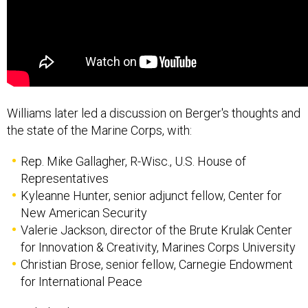
Williams later led a discussion on Berger's thoughts and
the state of the Marine Corps, with:
Rep. Mike Gallagher, R-Wisc., U.S. House of
Representatives
Kyleanne Hunter, senior adjunct fellow, Center for
New American Security
Valerie Jackson, director of the Brute Krulak Center
for Innovation & Creativity, Marines Corps University
Christian Brose, senior fellow, Carnegie Endowment
for International Peace