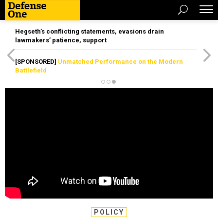
Hegseth’s conflicting statements, evasions drain
lawmakers’ patience, support
[SPONSORED]
Unmatched Performance on the Modern
Battlefield
POLICY