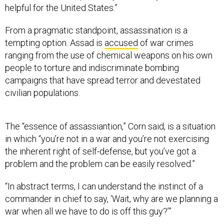
helpful for the United States.”
From a pragmatic standpoint, assassination is a
tempting option. Assad is
accused
of war crimes
ranging from the use of chemical weapons on his own
people to torture and indiscriminate bombing
campaigns that have spread terror and devestated
civilian populations.
The “essence of assassiantion,” Corn said, is a situation
in which “you’re not in a war and you’re not exercising
the inherent right of self-defense, but you’ve got a
problem and the problem can be easily resolved.”
“In abstract terms, I can understand the instinct of a
commander in chief to say, ‘Wait, why are we planning a
war when all we have to do is off this guy?’”