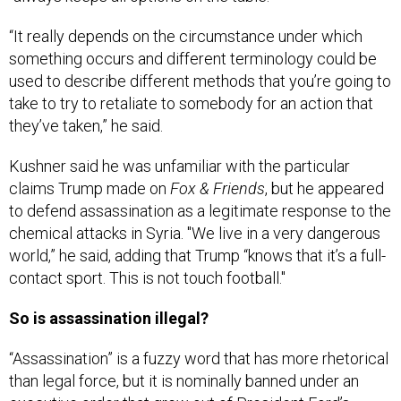
“It really depends on the circumstance under which
something occurs and different terminology could be
used to describe different methods that you’re going to
take to try to retaliate to somebody for an action that
they’ve taken,” he said.
Kushner said he was unfamiliar with the particular
claims Trump made on
Fox & Friends
, but he appeared
to defend assassination as a legitimate response to the
chemical attacks in Syria. "We live in a very dangerous
world,” he said, adding that Trump “knows that it’s a full-
contact sport. This is not touch football."
So is assassination illegal?
“Assassination” is a fuzzy word that has more rhetorical
than legal force, but it is nominally banned under an