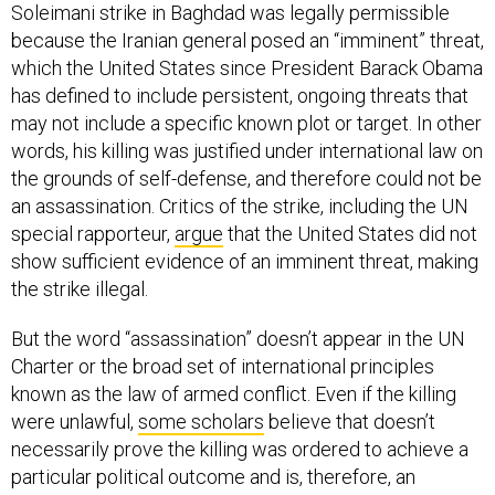
Soleimani strike in Baghdad was legally permissible
because the Iranian general posed an “imminent” threat,
which the United States since President Barack Obama
has defined to include persistent, ongoing threats that
may not include a specific known plot or target. In other
words, his killing was justified under international law on
the grounds of self-defense, and therefore could not be
an assassination. Critics of the strike, including the UN
special rapporteur,
argue
that the United States did not
show sufficient evidence of an imminent threat, making
the strike illegal.
But the word “assassination” doesn’t appear in the UN
Charter or the broad set of international principles
known as the law of armed conflict. Even if the killing
were unlawful,
some scholars
believe that doesn’t
necessarily prove the killing was ordered to achieve a
particular political outcome and is, therefore, an