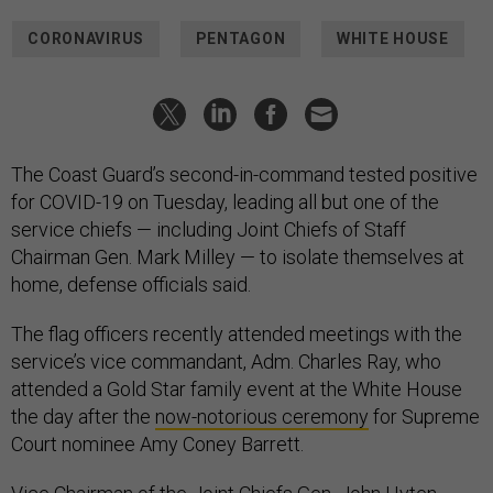
CORONAVIRUS
PENTAGON
WHITE HOUSE
The Coast Guard’s second-in-command tested positive
for COVID-19 on Tuesday, leading all but one of the
service chiefs — including Joint Chiefs of Staff
Chairman Gen. Mark Milley — to isolate themselves at
home, defense officials said.
The flag officers recently attended meetings with the
service’s vice commandant, Adm. Charles Ray, who
attended a Gold Star family event at the White House
the day after the
now-notorious ceremony
for Supreme
Court nominee Amy Coney Barrett.