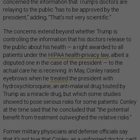
concerned the information that Trump’s doctors are
relaying to the public “has to be approved by the
president,” adding, “That’s not very scientific.”
The concerns extend beyond whether Trump is
controlling the information that his doctors release to
the public about his health — a right awarded to all
patients under the
HIPAA health-privacy law
, albeit a
disputed one in the case of the president — to the
actual care he is receiving. In May, Conley raised
eyebrows when he
treated
the president with
hydroxychloroquine, an anti-malarial drug touted by
Trump as a miracle drug, but which some studies
showed to pose serious risks for some patients. Conley
at the time said that he concluded that “the potential
benefit from treatment outweighed the relative risks.”
Former military physicians and defense officials say
that it’s not true that Conley, as a uniformed doctor, can’t