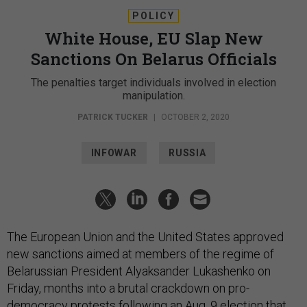
POLICY
White House, EU Slap New
Sanctions On Belarus Officials
The penalties target individuals involved in election
manipulation.
PATRICK TUCKER
|
OCTOBER 2, 2020
INFOWAR
RUSSIA
The European Union and the United States approved
new sanctions aimed at members of the regime of
Belarussian President Alyaksander Lukashenko on
Friday, months into a brutal crackdown on pro-
democracy protests following an Aug. 9 election that