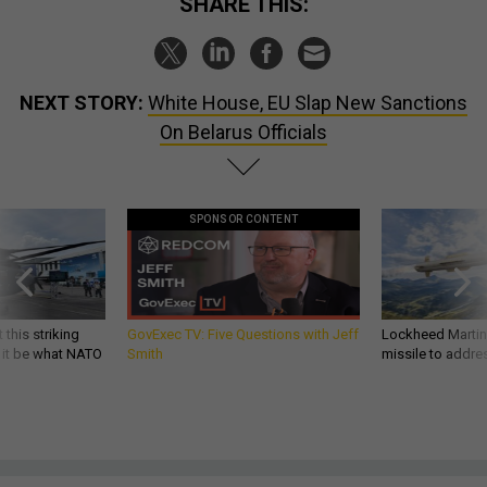
SHARE THIS:
NEXT STORY:
White House, EU Slap New Sanctions
On Belarus Officials
SPONSOR CONTENT
 this striking
GovExec TV: Five Questions with Jeff
Lockheed Martin 
d it be what NATO
Smith
missile to addre