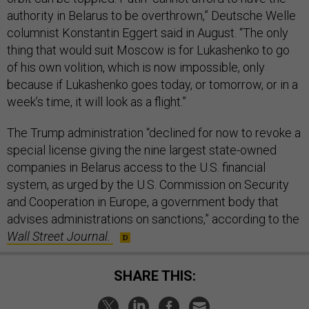
authority in Belarus to be overthrown,” Deutsche Welle
columnist Konstantin Eggert said in August. “The only
thing that would suit Moscow is for Lukashenko to go
of his own volition, which is now impossible, only
because if Lukashenko goes today, or tomorrow, or in a
week’s time, it will look as a flight.”
The Trump administration “declined for now to revoke a
special license giving the nine largest state-owned
companies in Belarus access to the U.S. financial
system, as urged by the U.S. Commission on Security
and Cooperation in Europe, a government body that
advises administrations on sanctions,” according to the
Wall Street Journal.
SHARE THIS: