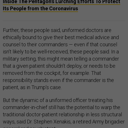
Inside The Pentagon’s Lurching Efforts To Protect
Its People from the Coronavirus
Further, these people said, uniformed doctors are
ethically bound to give their best medical advice and
counsel to their commanders — even if that counsel
isn’t likely to be well-received, these people said. In a
military setting, this might mean telling a commander
that a given patient shouldn’t deploy, or needs to be
removed from the cockpit, for example. That
responsibility stands even if the commander is the
patient, as in Trump’s case.
But the dynamic of a uniformed officer treating his
commander-in-chief still has the potential to warp the
traditional doctor-patient relationship in less structural
ways, said Dr. Stephen Xenakis, a retired Army brigadier