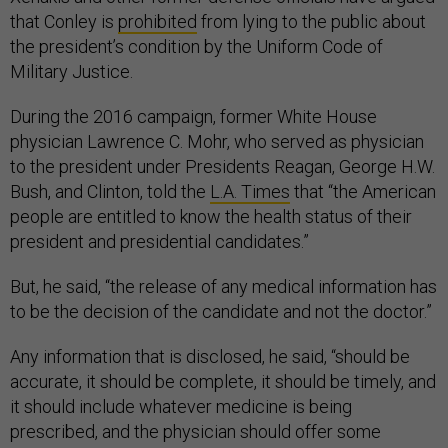
that Conley is
prohibited
from lying to the public about
the president’s condition by the Uniform Code of
Military Justice.
During the 2016 campaign, former White House
physician Lawrence C. Mohr, who served as physician
to the president under Presidents Reagan, George H.W.
Bush, and Clinton, told the
L.A. Times
that “the American
people are entitled to know the health status of their
president and presidential candidates.”
But, he said, “the release of any medical information has
to be the decision of the candidate and not the doctor.”
Any information that is disclosed, he said, “should be
accurate, it should be complete, it should be timely, and
it should include whatever medicine is being
prescribed, and the physician should offer some