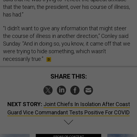
that the team, the president, over his course of illness,
has had.”
“I didn’t want to give any information that might steer
the course of illness in another direction,” Conley said
Sunday. “And in doing so, you know, it came off that we
were trying to hide something, which wasn’t
necessarily true.”
SHARE THIS:
NEXT STORY:
Joint Chiefs In Isolation After Coast
Guard Vice Commandant Tests Positive For COVID
SPONSOR CONTENT