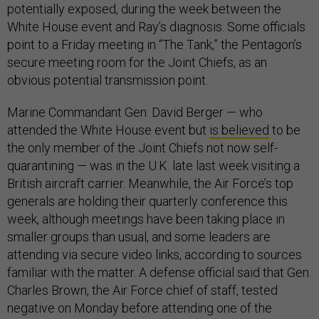
potentially exposed, during the week between the
White House event and Ray’s diagnosis. Some officials
point to a Friday meeting in “The Tank,” the Pentagon’s
secure meeting room for the Joint Chiefs, as an
obvious potential transmission point.
Marine Commandant Gen. David Berger — who
attended the White House event but
is believed
to be
the only member of the Joint Chiefs not now self-
quarantining — was in the U.K. late last week visiting a
British aircraft carrier. Meanwhile, the Air Force’s top
generals are holding their quarterly conference this
week, although meetings have been taking place in
smaller groups than usual, and some leaders are
attending via secure video links, according to sources
familiar with the matter. A defense official said that Gen.
Charles Brown, the Air Force chief of staff, tested
negative on Monday before attending one of the