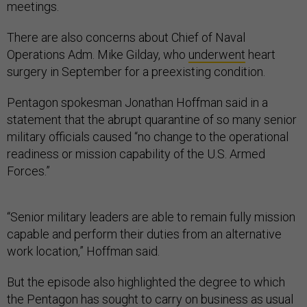
meetings.
There are also concerns about Chief of Naval
Operations Adm. Mike Gilday, who
underwent
heart
surgery in September for a preexisting condition.
Pentagon spokesman Jonathan Hoffman said in a
statement that the abrupt quarantine of so many senior
military officials caused “no change to the operational
readiness or mission capability of the U.S. Armed
Forces.”
“Senior military leaders are able to remain fully mission
capable and perform their duties from an alternative
work location,” Hoffman said.
But the episode also highlighted the degree to which
the Pentagon has sought to carry on business as usual