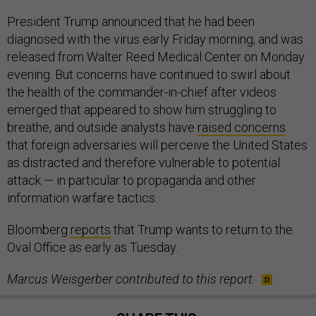
President Trump announced that he had been
diagnosed with the virus early Friday morning, and was
released from Walter Reed Medical Center on Monday
evening. But concerns have continued to swirl about
the health of the commander-in-chief after videos
emerged that appeared to show him struggling to
breathe, and outside analysts have
raised concerns
that foreign adversaries will perceive the United States
as distracted and therefore vulnerable to potential
attack — in particular to propaganda and other
information warfare tactics.
Bloomberg
reports
that Trump wants to return to the
Oval Office as early as Tuesday.
Marcus Weisgerber contributed to this report
.