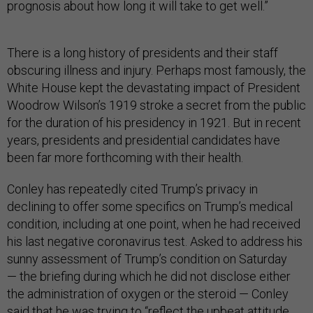
prognosis about how long it will take to get well.”
There is a long history of presidents and their staff
obscuring illness and injury. Perhaps most famously, the
White House kept the devastating impact of President
Woodrow Wilson’s 1919 stroke a secret from the public
for the duration of his presidency in 1921. But in recent
years, presidents and presidential candidates have
been far more forthcoming with their health.
Conley has repeatedly cited Trump’s privacy in
declining to offer some specifics on Trump’s medical
condition, including at one point, when he had received
his last negative coronavirus test. Asked to address his
sunny assessment of Trump’s condition on Saturday
— the briefing during which he did not disclose either
the administration of oxygen or the steroid — Conley
said that he was trying to “reflect the upbeat attitude