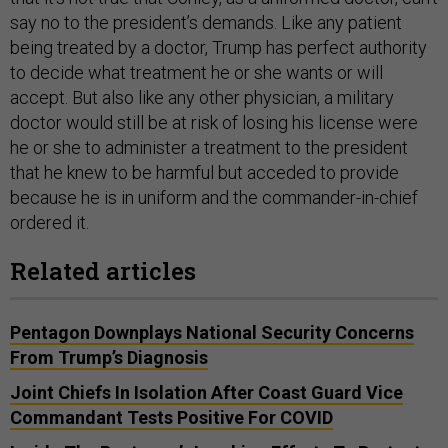
say no to the president’s demands. Like any patient
being treated by a doctor, Trump has perfect authority
to decide what treatment he or she wants or will
accept. But also like any other physician, a military
doctor would still be at risk of losing his license were
he or she to administer a treatment to the president
that he knew to be harmful but acceded to provide
because he is in uniform and the commander-in-chief
ordered it.
Related articles
Pentagon Downplays National Security Concerns
From Trump’s Diagnosis
Joint Chiefs In Isolation After Coast Guard Vice
Commandant Tests Positive For COVID