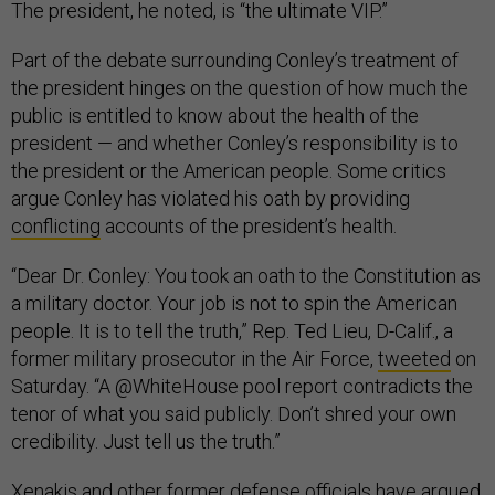
The president, he noted, is “the ultimate VIP.”
Part of the debate surrounding Conley’s treatment of
the president hinges on the question of how much the
public is entitled to know about the health of the
president — and whether Conley’s responsibility is to
the president or the American people. Some critics
argue Conley has violated his oath by providing
conflicting
accounts of the president’s health.
“Dear Dr. Conley: You took an oath to the Constitution as
a military doctor. Your job is not to spin the American
people. It is to tell the truth,” Rep. Ted Lieu, D-Calif., a
former military prosecutor in the Air Force,
tweeted
on
Saturday. “A @WhiteHouse pool report contradicts the
tenor of what you said publicly. Don’t shred your own
credibility. Just tell us the truth.”
Xenakis and other former defense officials have argued