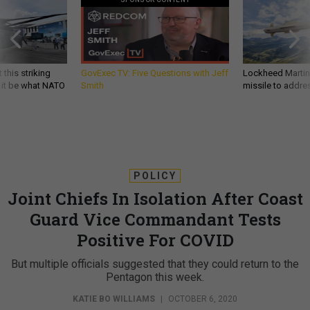
 this striking
GovExec TV: Five Questions with Jeff
Lockheed Martin 
d it be what NATO
Smith
missile to addre
POLICY
Joint Chiefs In Isolation After Coast
Guard Vice Commandant Tests
Positive For COVID
But multiple officials suggested that they could return to the
Pentagon this week.
KATIE BO WILLIAMS
|
OCTOBER 6, 2020