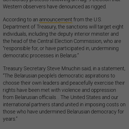
Western observers have denounced as rigged.
According to an
announcement
from the U.S.
Department of Treasury, the sanctions will target eight
individuals, including the deputy interior minister and
the head of the Central Election Commission, who are
“responsible for, or have participated in, undermining
democratic processes in Belarus.”
Treasury Secretary Steve Mnuchin said, in a statement,
“The Belarusian people’s democratic aspirations to
choose their own leaders and peacefully exercise their
rights have been met with violence and oppression
from Belarusian officials… The United States and our
international partners stand united in imposing costs on
those who have undermined Belarusian democracy for
years.”