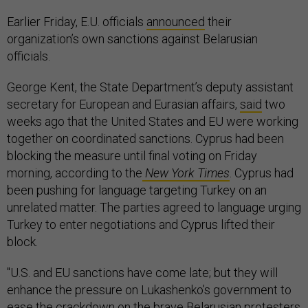
Earlier Friday, E.U. officials
announced
their
organization’s own sanctions against Belarusian
officials.
George Kent, the State Department’s deputy assistant
secretary for European and Eurasian affairs,
said
two
weeks ago that the United States and EU were working
together on coordinated sanctions. Cyprus had been
blocking the measure until final voting on Friday
morning, according to the
New York Times
. Cyprus had
been pushing for language targeting Turkey on an
unrelated matter. The parties agreed to language urging
Turkey to enter negotiations and Cyprus lifted their
block.
"U.S. and EU sanctions have come late; but they will
enhance the pressure on Lukashenko’s government to
ease the crackdown on the brave Belarusian protesters