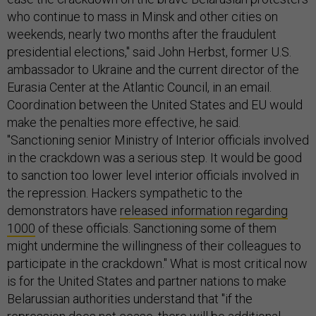
who continue to mass in Minsk and other cities on
weekends, nearly two months after the fraudulent
presidential elections," said John Herbst, former U.S.
ambassador to Ukraine and the current director of the
Eurasia Center at the Atlantic Council, in an email.
Coordination between the United States and EU would
make the penalties more effective, he said.
"Sanctioning senior Ministry of Interior officials involved
in the crackdown was a serious step. It would be good
to sanction too lower level interior officials involved in
the repression. Hackers sympathetic to the
demonstrators have
released information regarding
1000
of these officials. Sanctioning some of them
might undermine the willingness of their colleagues to
participate in the crackdown." What is most critical now
is for the United States and partner nations to make
Belarussian authorities understand that "if the