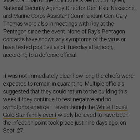
Vice Chairman of the Joint Chiefs Gen. John Hyten,
National Security Agency Director Gen. Paul Nakasone,
and Marine Corps Assistant Commandant Gen. Gary
Thomas were also in meetings with Ray at the
Pentagon since the event. None of Ray’s Pentagon
contacts have shown any symptoms of the virus or
have tested positive as of Tuesday afternoon,
according to a defense official.
It was not immediately clear how long the chiefs were
expected to remain in quarantine. Multiple officials
suggested that they could return to the building this
week if they continue to test negative and no
symptoms emerge — even though the
White House
Gold Star family event
widely believed to have been
the infection point took place just nine days ago, on
Sept. 27.