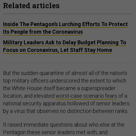
Related articles
Inside The Pentagon’s Lurching Efforts To Protect
Its People from the Coronavirus
Military Leaders Ask to Delay Budget Planning To
Focus on Coronavirus, Let Staff Stay Home
But the sudden quarantine of almost all of the nation’s
top military officers underscored the extent to which
the White House itself became a superspreader
location, and elevated
worst-case scenario fears
of a
national security apparatus hollowed of senior leaders
by a virus that observes no distinction between ranks.
It raised immediate questions about who else at the
Pentagon these senior leaders met with, and