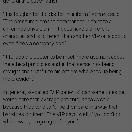
general and psychiatrist.
“It is tougher for the doctor in uniform,” Xenakis said.
“The pressure from the commander in chief to a
uniformed physician — it does have a different
character, and is different than another VIP on a doctor,
even if he’s a company doc.”
“It forces the doctor to be much more adamant about
the ethical principles and, in that sense, risk being
straight and truthful to his patient who ends up being
the president.”
In general, so-called “VIP patients” can sometimes get
worse care than average patients, Xenakis said,
because they tend to “drive their care in a way that
backfires for them. The VIP says, well, if you don’t do
what I want, I’m going to fire you.”