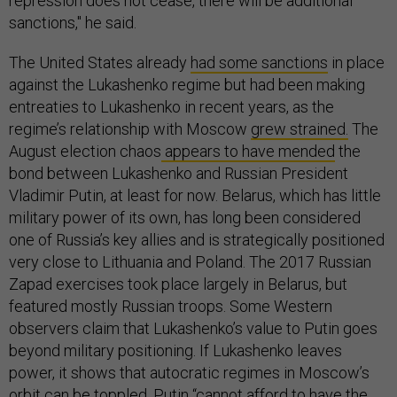
repression does not cease, there will be additional
sanctions," he said.
The United States already
had some sanctions
in place
against the Lukashenko regime but had been making
entreaties to Lukashenko in recent years, as the
regime’s relationship with Moscow
grew strained.
The
August election chaos
appears to have mended
the
bond between Lukashenko and Russian President
Vladimir Putin, at least for now. Belarus, which has little
military power of its own, has long been considered
one of Russia’s key allies and is strategically positioned
very close to Lithuania and Poland. The 2017 Russian
Zapad exercises took place largely in Belarus, but
featured mostly Russian troops. Some Western
observers claim that Lukashenko’s value to Putin goes
beyond military positioning. If Lukashenko leaves
power, it shows that autocratic regimes in Moscow’s
orbit can be toppled. Putin “cannot afford to have the