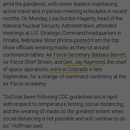
amid the pandemic, with senior leaders maintaining
active travel and in-person meeting schedules in recent
months. On Monday, Lisa Gordon-Hagerty, head of the
National Nuclear Security Administration, attended
meetings at U.S. Strategic Command headquarters in
Omaha, Nebraska. Most photos
posted
from the trip
show officials wearing masks as they sit around
conference tables.
Air Force Secretary Barbara Barrett
,
Air Force Chief Brown, and
Gen. Jay Raymond
, the chief
of space operations,
were in Colorado
in late
September, for a change-of-command ceremony at the
Air Force Academy.
“DoD has been following CDC guidelines since April
with respect to temperature testing, social distancing,
and the wearing of masks to the greatest extent when
social distancing is not possible and will continue to do
so,” Hoffman said.