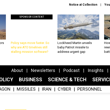
Notice at Collection
You
SPONSOR CONTENT
ors
Policy says move faster. So
Lockheed Martin unveils
How
why are ATO timelines still
baby Patriot missile to
rewr
stalling mission software?
address urgent gap
batt
About
Newsletters
Podcast
Insights
OLICY
BUSINESS
SCIENCE & TECH
SERVI
AGON
MISSILES
IRAN
CYBER
PERSONNEL