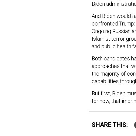
Biden administratio
And Biden would fa
confronted Trump: a
Ongoing Russian an
Islamist terror gro
and public health 
Both candidates had
approaches that we
the majority of co
capabilities throug
But first, Biden mus
for now, that impr
SHARE THIS: