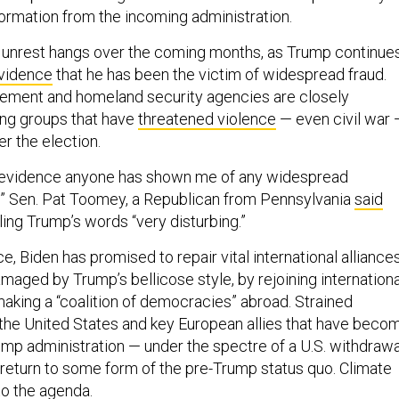
formation from the incoming administration.
 unrest hangs over the coming months, as Trump continue
evidence
that he has been the victim of widespread fraud.
cement and homeland security agencies are closely
ing groups that have
threatened violence
— even civil war 
er the election.
o evidence anyone has shown me of any widespread
d,” Sen. Pat Toomey, a Republican from Pennsylvania
said
ling Trump’s words “very disturbing.”
ce, Biden has promised to repair vital international alliance
maged by Trump’s bellicose style, by rejoining internationa
making a “coalition of democracies” abroad. Strained
the United States and key European allies that have beco
rump administration — under the spectre of a U.S. withdrawa
eturn to some form of the pre-Trump status quo. Climate
to the agenda.