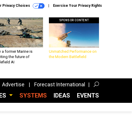
r Privacy Choices
Exercise Your Privacy Rights
SPONSOR CONTENT
 a former Marine is
Unmatched Performance on
iting the future of
the Modern Battlefield
lefield AI
Advertise
Forecast International
CES
SYSTEMS
IDEAS
EVENTS