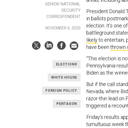
SENIOR NATIONAL
SECURITY
President Donald T
CORRESPONDENT
in ballots postmark
election. It’s one o
NOVEMBER 6, 2020
battleground states
likely
to entertain, 
have been
thrown 
“This election is 
ELECTIONS
Pennsylvania result
Biden as the winner 
WHITE HOUSE
But if the call stan
Nevada, where Bide
FOREIGN POLICY
razor-thin lead on 
PENTAGON
triggered a recoun
Friday’s results ap
tumultuous week th