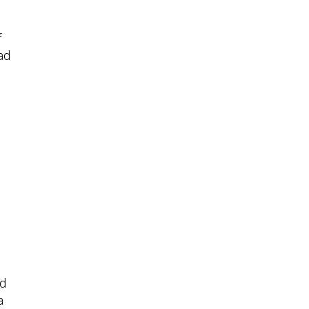
f
ad
nd
a