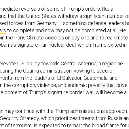
ediate reversals of some of Trump’s orders, like a
nd that the United States withdraw a significant number o
ased forces from Germany — something defense leaders h
ars
to complete and now may not be completed at all. He
oin the Paris Climate Accords on day one and to reanimate
bama’s signature Iran nuclear deal, which Trump exited in
elevate U.S. policy towards Central America, a region he
during the Obama administration, vowing to secure
nts from the leaders of El Salvador, Guatemala, and
n the corruption, violence, and endemic poverty that drive
velopment of Trump’s signature border wall will become a
n may continue with the Trump administration’s approach.
Security Strategy, which prioritizes threats from Russia a
at of terrorism, is expected to remain the broad frame for 