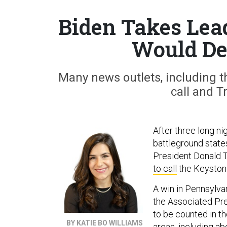
Biden Takes Lea
Would De
Many news outlets, including t
call and T
After three long ni
battleground state
President Donald 
to call
the Keystone
A win in Pennsylva
the Associated Pre
to be counted in t
BY KATIE BO WILLIAMS
areas, including a