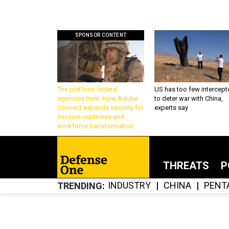
SPONSOR CONTENT
The platform federal
US has too few intercept
agencies trust: How Adobe
to deter war with China,
Connect expands security for
experts say
mission readiness and
workforce transformation
THREATS
P
INDUSTRY
CHINA
PENT
TRENDING