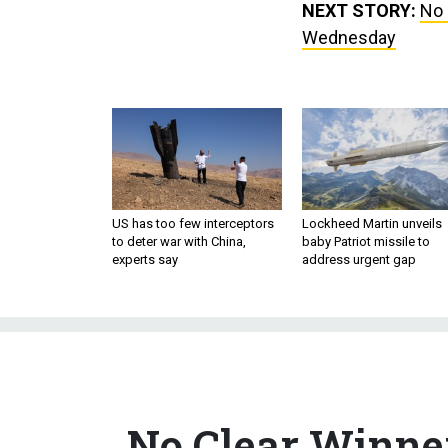
NEXT STORY:
No 
Wednesday
US has too few interceptors
Lockheed Martin unveils
to deter war with China,
baby Patriot missile to
experts say
address urgent gap
No Clear Winner