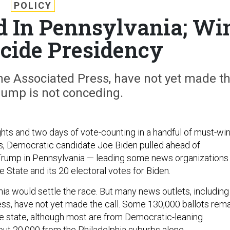
POLICY
d In Pennsylvania; Wi
cide Presidency
he Associated Press, have not yet made t
rump is not conceding.
ghts and two days of vote-counting in a handful of must-wi
s, Democratic candidate Joe Biden pulled ahead of
Trump in Pennsylvania — leading some news organizations
 State and its 20 electoral votes for Biden.
nia would settle the race. But many news outlets, including
ss, have not yet made the call. Some 130,000 ballots rem
he state, although most are from Democratic-leaning
bout 20,000 from the Philadelphia suburbs alone.