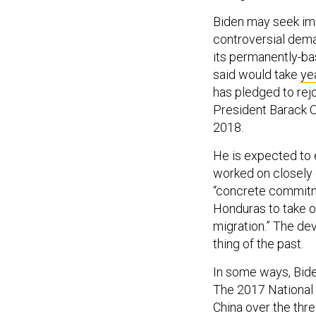
Biden may seek imm
controversial dema
its permanently-b
said would take
ye
has pledged to rej
President Barack O
2018.
He is expected to 
worked on closely 
“concrete commitme
Honduras to take o
migration.” The de
thing of the past.
In some ways, Bide
The 2017 National 
China over the thre