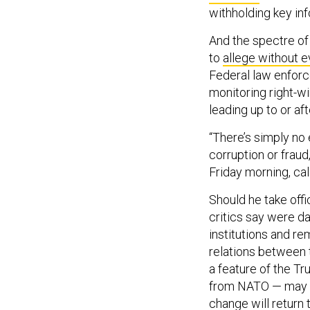
withholding key in
And the spectre of
to
allege without 
Federal law enfor
monitoring right-w
leading up to or aft
“There’s simply n
corruption or frau
Friday morning, cal
Should he take offi
critics say were da
institutions and re
relations between 
a feature of the T
from NATO — may r
change will return 