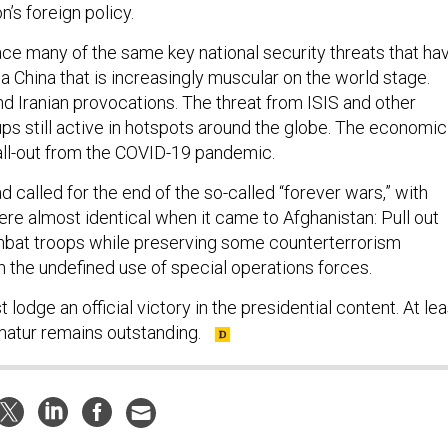
n’s foreign policy.
ce many of the same key national security threats that ha
 China that is increasingly muscular on the world stage.
d Iranian provocations. The threat from ISIS and other
ups still active in hotspots around the globe. The economic
fall-out from the COVID-19 pandemic.
 called for the end of the so-called “forever wars,” with
re almost identical when it came to Afghanistan: Pull out
mbat troops while preserving some counterterrorism
h the undefined use of special operations forces.
t lodge an official victory in the presidential content. At lea
imatur remains outstanding.