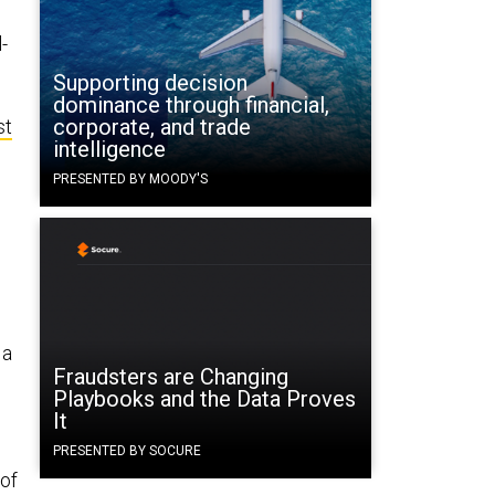
-
Supporting decision
dominance through financial,
corporate, and trade
st
intelligence
PRESENTED BY MOODY'S
 a
Fraudsters are Changing
Playbooks and the Data Proves
It
PRESENTED BY SOCURE
 of