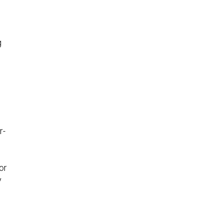
g
r-
n
or
y