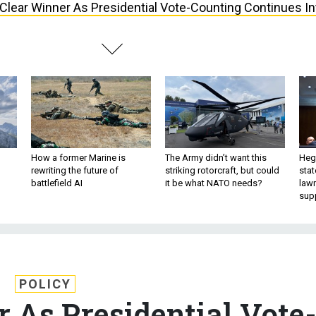
Clear Winner As Presidential Vote-Counting Continues In
How a former Marine is
The Army didn’t want this
Hegs
rewriting the future of
striking rotorcraft, but could
stat
battlefield AI
it be what NATO needs?
law
sup
POLICY
 As Presidential Vote