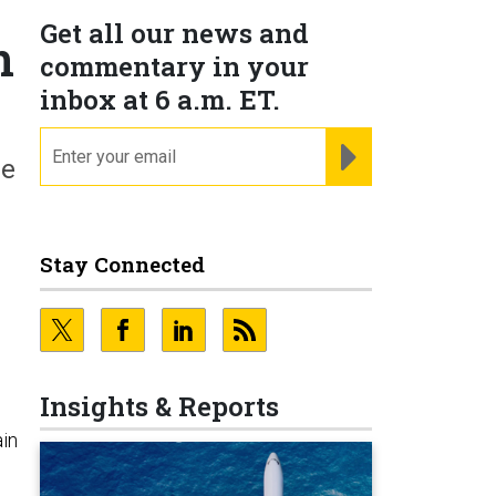
Get all our news and
n
commentary in your
inbox at 6 a.m. ET.
email
REGISTER FOR NE
he
Stay Connected
n
Insights & Reports
ain