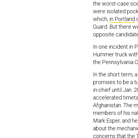
the worst-case sce
were isolated pock
which,
in Portland
o
Guard. But there 
opposite candidat
In one incident in
Hummer truck with
the Pennsylvania C
In the short term, 
promises to be a 
in-chief until Jan. 
accelerated timeta
Afghanistan. The 
members of his nat
Mark Esper, and he
about the mechanic
concerns
that the 