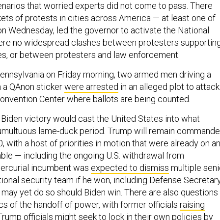
narios that worried experts did not come to pass. There
ets of protests in cities across America — at least one of
n Wednesday, led the governor to activate the National
were no widespread clashes between protesters supportin
es, or between protesters and law enforcement.
 Pennsylvania on Friday morning, two armed men driving a
 a QAnon sticker
were arrested
in an alleged plot to attack
onvention Center where ballots are being counted.
a Biden victory would cast the United States into what
tumultuous lame-duck period. Trump will remain commande
20, with a host of priorities in motion that were already on a
ble — including the ongoing U.S. withdrawal from
mercurial incumbent was
expected to dismiss
multiple seni
ional security team if he won, including Defense Secretar
 may yet do so should Biden win. There are also questions
s of the handoff of power, with former officials
raising
Trump officials might seek to lock in their own policies by