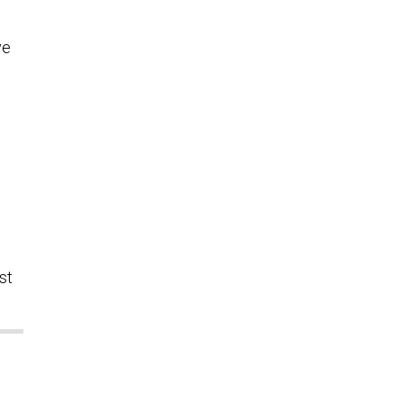
ve
st