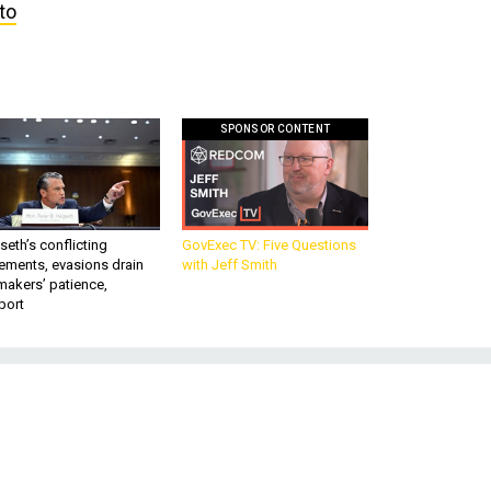
to
SPONSOR CONTENT
eth’s conflicting
GovExec TV: Five Questions
ements, evasions drain
with Jeff Smith
makers’ patience,
port
-