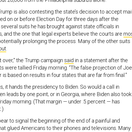
rump is also contesting the state’s decision to accept mail
ed on or before Election Day for three days after the
f several suits he has brought against state officials in
, and the one that legal experts believe the courts are
mo
potentially prolonging the process. Many of the other suits
out
.
not over,” the Trump campaign
said
in a statement after the
s were tallied Friday morning. “The false projection of Joe
is based on results in four states that are far from final.”
ds, it hands the presidency to Biden. So would a call in
n leads by one point; or in Georgia, where Biden also took
Friday morning. (That margin — under .5 percent — has
t.)
pear to signal the beginning of the end of a painful and
at glued Americans to their phones and televisions. Many