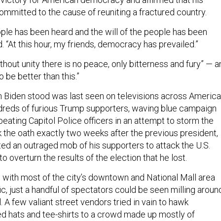
ommitted to the cause of reuniting a fractured country.
ople has been heard and the will of the people has been
. “At this hour, my friends, democracy has prevailed.”
thout unity there is no peace, only bitterness and fury” — a
o be better than this.”
 Biden stood was last seen on televisions across America
reds of furious Trump supporters, waving blue campaign
 beating Capitol Police officers in an attempt to storm the
k the oath exactly two weeks after the previous president,
ted an outraged mob of his supporters to attack the U.S.
 to overturn the results of the election that he lost.
with most of the city’s downtown and National Mall area
fic, just a handful of spectators could be seen milling aroun
l. A few valiant street vendors tried in vain to hawk
d hats and tee-shirts to a crowd made up mostly of