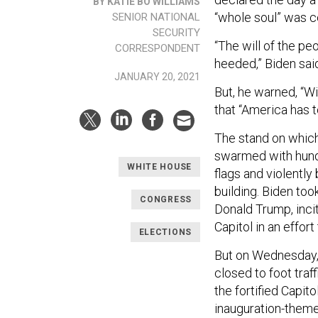
BY KATIE BO WILLIAMS
“whole soul” was c
SENIOR NATIONAL
SECURITY
“The will of the pe
CORRESPONDENT
heeded,” Biden said
JANUARY 20, 2021
But, he warned, “Wi
that “America has t
The stand on which
swarmed with hund
WHITE HOUSE
flags and violently
building. Biden too
CONGRESS
Donald Trump, inci
Capitol in an effort
ELECTIONS
But on Wednesday, 
closed to foot traf
the fortified Capito
inauguration-theme