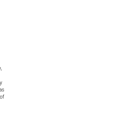
s
,
ly
as
of