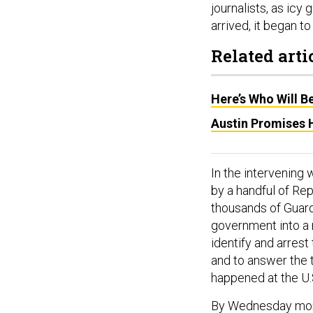
journalists, as icy
arrived, it began 
Related arti
Here’s Who Will 
Austin Promises H
In the intervening
by a handful of Re
thousands of Guard
government into a 
identify and arrest
and to answer the 
happened at the U.S
By Wednesday morni