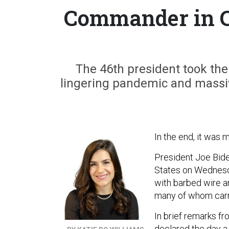
Commander in C
The 46th president took th
lingering pandemic and massiv
In the end, it was m
President Joe Bide
States on Wednesda
with barbed wire a
many of whom carri
In brief remarks fr
declared the day a