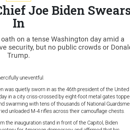
hief Joe Biden Swear
In
e oath on a tense Washington day amid a
e security, but no public crowds or Donal
Trump.
ercifully uneventful.
n was quietly sworn in as the 46th president of the United
y in a city criss-crossed by eight-foot metal gates topp
nd swarming with tens of thousands of National Guardsme
ed unloaded M-4 rifles across their camouflage chests.
om the inauguration stand in front of the Capitol, Biden
 victory for American democracy and affirmed that his