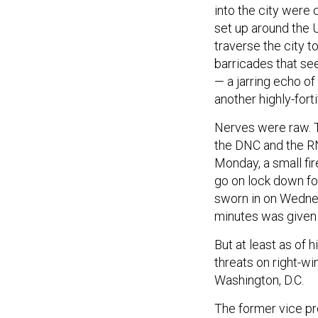
into the city were
set up around the U
traverse the city t
barricades that se
— a jarring echo of
another highly-fort
Nerves were raw. 
the DNC and the RN
Monday, a small fi
go on lock down fo
sworn in on Wednes
minutes was given t
But at least as of 
threats on right-w
Washington, D.C.
The former vice pre