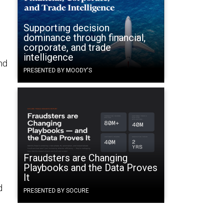
Supporting decision
dominance through financial,
corporate, and trade
intelligence
nd
PRESENTED BY MOODY'S
Fraudsters are Changing
Playbooks and the Data Proves
It
d
PRESENTED BY SOCURE