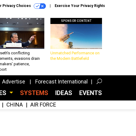
r Privacy Choices
Exercise Your Privacy Rights
SPONSOR CONTENT
eth’s conflicting
Unmatched Performance on
ements, evasions drain
the Modern Battlefield
makers’ patience,
port
Advertise
Forecast International
CES
SYSTEMS
IDEAS
EVENTS
CHINA
AIR FORCE