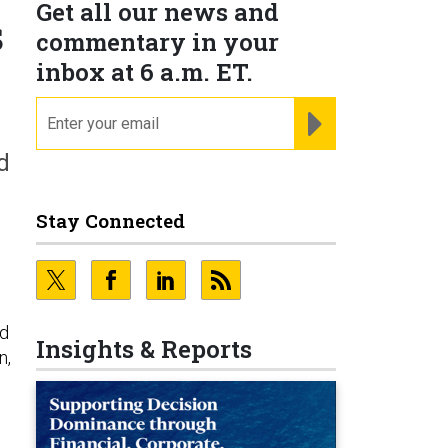
Get all our news and
s
commentary in your
inbox at 6 a.m. ET.
email
REGISTER FOR NE
d
Stay Connected
ed
Insights & Reports
n,