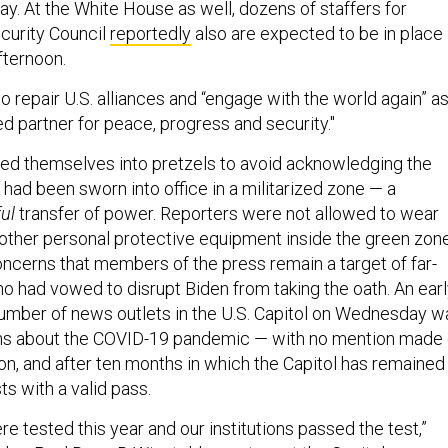
y. At the White House as well, dozens of staffers for
ecurity Council
reportedly
also are expected to be in place
fternoon.
 repair U.S. alliances and “engage with the world again” a
ed partner for peace, progress and security."
sted themselves into pretzels to avoid acknowledging the
 had been sworn into office in a militarized zone — a
ful
transfer of power. Reporters were not allowed to wear
other personal protective equipment inside the green zone
ncerns that members of the press remain a target of far-
ho had vowed to disrupt Biden from taking the oath. An ear
e number of news outlets in the U.S. Capitol on Wednesday w
s about the COVID-19 pandemic — with no mention made 
ion, and after ten months in which the Capitol has remained
sts with a valid pass.
ere tested this year and our institutions passed the test,”