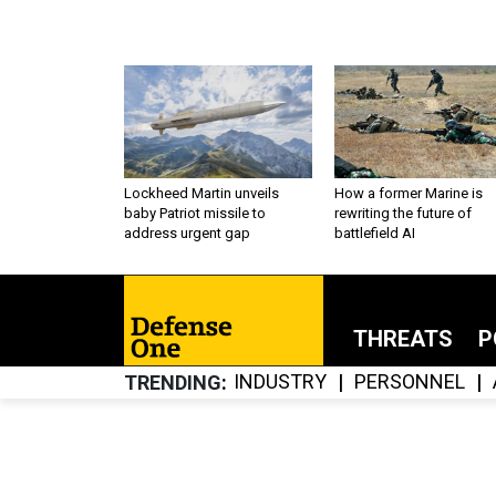
Lockheed Martin unveils
How a former Marine is
baby Patriot missile to
rewriting the future of
address urgent gap
battlefield AI
THREATS
P
INDUSTRY
PERSONNEL
TRENDING