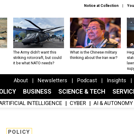
Notice at Collection
You
The Army didn’t want this
What is the Chinese military
Hegs
striking rotorcraft, but could
thinking about the Iran war?
stat
it be what NATO needs?
law
sup
About
Newsletters
Podcast
Insights
OLICY
BUSINESS
SCIENCE & TECH
SERVI
ARTIFICIAL INTELLIGENCE
CYBER
AI & AUTONOMY
POLICY