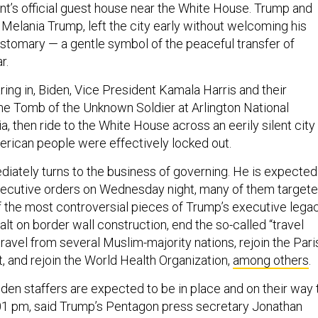
nt’s official guest house near the White House. Trump and
y Melania Trump, left the city early without welcoming his
ustomary — a gentle symbol of the peaceful transfer of
r.
ing in, Biden, Vice President Kamala Harris and their
the Tomb of the Unknown Soldier at Arlington National
ia, then ride to the White House across an eerily silent city
rican people were effectively locked out.
iately turns to the business of governing. He is expected
executive orders on Wednesday night, many of them target
 the most controversial pieces of Trump’s executive legac
halt on border wall construction, end the so-called “travel
 travel from several Muslim-majority nations, rejoin the Pari
 and rejoin the World Health Organization,
among others
.
den staffers are expected to be in place and on their way 
2:01 pm, said Trump’s Pentagon press secretary Jonathan