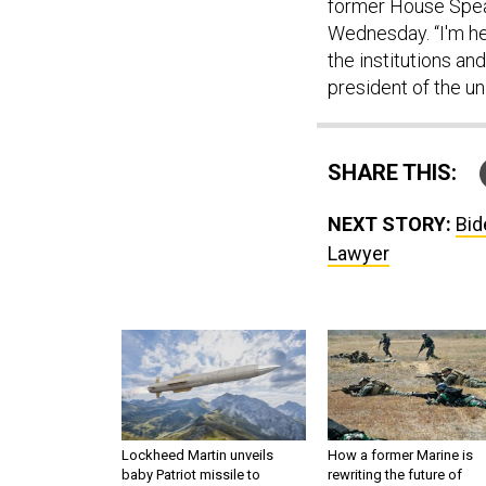
former House Speak
Wednesday. “I'm he
the institutions an
president of the un
SHARE THIS:
NEXT STORY:
Bid
Lawyer
Lockheed Martin unveils
How a former Marine is
baby Patriot missile to
rewriting the future of