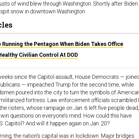
 gusts of wind blew through Washington. Shortly after Biden
to spit snow in downtown Washington.
cles
Be Running the Pentagon When Biden Takes Office
ealthy Civilian Control At DOD
 weeks since the Capitol assault, House Democrats — joine
publicans — impeached Trump for the second time, while
smen poured into the city to turn the symbols of America
militarized fortress. Law enforcement officials scrambled 
 the rioters, whose rampage on Jan. 6 left five people dead,
twin questions on everyone’s mind: How could this have
. Capitol? And will it happen again on Jan. 20?
ng, the nation’s capital was in lockdown. Major bridges