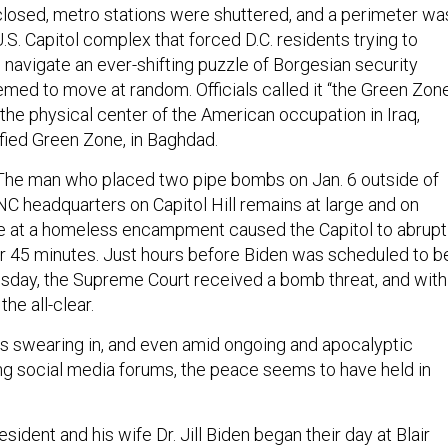
 closed, metro stations were shuttered, and a perimeter wa
.S. Capitol complex that forced D.C. residents trying to
o navigate an ever-shifting puzzle of Borgesian security
emed to move at random. Officials called it “the Green Zon
 the physical center of the American occupation in Iraq,
ified Green Zone, in Baghdad.
The man who placed two pipe bombs on Jan. 6 outside of
C headquarters on Capitol Hill remains at large and on
re at a homeless encampment caused the Capitol to abrupt
r 45 minutes. Just hours before Biden was scheduled to b
day, the Supreme Court received a bomb threat, and with
he all-clear.
his swearing in, and even amid ongoing and apocalyptic
ing social media forums, the peace seems to have held in
sident and his wife Dr. Jill Biden began their day at Blair