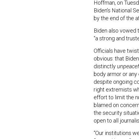
Hoffman, on Tuesda
Biden’s National S
by the end of the a
Biden also vowed to
“a strong and trust
Officials have twi
obvious: that Biden
distinctly
unpeace
body armor or any 
despite ongoing co
right extremists w
effort to limit th
blamed on concern
the security situat
open to all journali
“Our institutions w