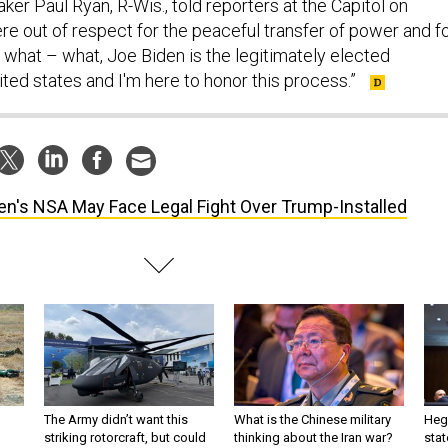
er Paul Ryan, R-Wis., told reporters at the Capitol on
re out of respect for the peaceful transfer of power and f
d what – what, Joe Biden is the legitimately elected
ited states and I'm here to honor this process.”
en's NSA May Face Legal Fight Over Trump-Installed
The Army didn’t want this
What is the Chinese military
Hegs
striking rotorcraft, but could
thinking about the Iran war?
stat