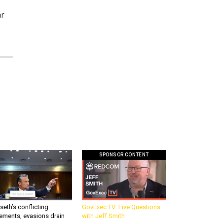
or
SPONSOR CONTENT
eth’s conflicting
GovExec TV: Five Questions
ements, evasions drain
with Jeff Smith