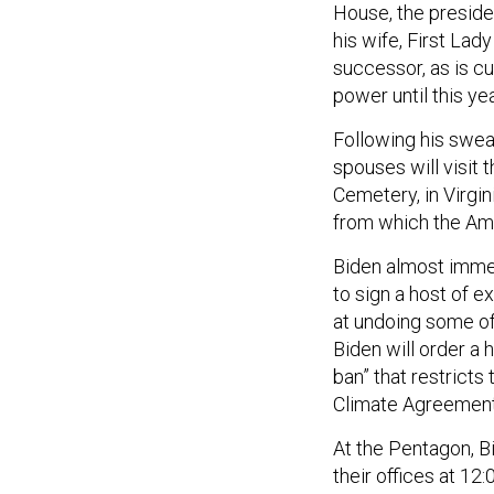
House, the preside
his wife, First Lad
successor, as is c
power until this yea
Following his swear
spouses will visit 
Cemetery, in Virgin
from which the Ame
Biden almost immed
to sign a host of 
at undoing some of
Biden will order a 
ban” that restricts
Climate Agreement,
At the Pentagon, Bi
their offices at 1