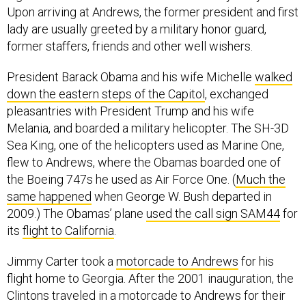
lady are usually greeted by a military honor guard,
former staffers, friends and other well wishers.
President Barack Obama and his wife Michelle
walked
down the eastern steps of the Capitol
, exchanged
pleasantries with President Trump and his wife
Melania, and boarded a military helicopter. The SH-3D
Sea King, one of the helicopters used as Marine One,
flew to Andrews, where the Obamas boarded one of
the Boeing 747s he used as Air Force One. (
Much the
same happened
when George W. Bush departed in
2009.) The Obamas’ plane
used the call sign SAM44
for
its
flight to California
.
Jimmy Carter took a
motorcade to Andrews
for his
flight home to Georgia. After the 2001 inauguration, the
Clintons traveled in a motorcade to Andrews for their
short flight
to John F. Kennedy Airport in New York