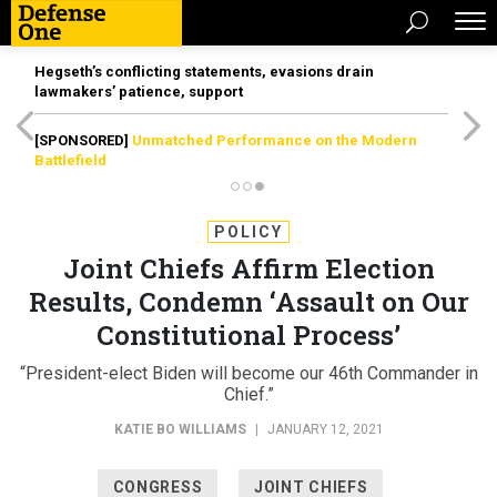
Hegseth’s conflicting statements, evasions drain
lawmakers’ patience, support
[SPONSORED]
Unmatched Performance on the Modern
Battlefield
POLICY
Joint Chiefs Affirm Election
Results, Condemn ‘Assault on Our
Constitutional Process’
“President-elect Biden will become our 46th Commander in
Chief.”
KATIE BO WILLIAMS
|
JANUARY 12, 2021
CONGRESS
JOINT CHIEFS