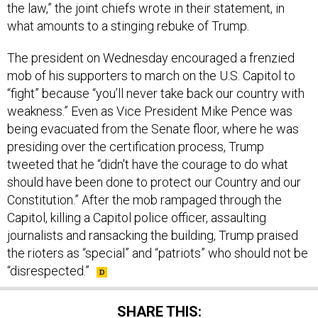
what amounts to a stinging rebuke of Trump.
The president on Wednesday encouraged a frenzied
mob of his supporters to march on the U.S. Capitol to
“fight” because “you’ll never take back our country with
weakness.” Even as Vice President Mike Pence was
being evacuated from the Senate floor, where he was
presiding over the certification process, Trump
tweeted that he “didn't have the courage to do what
should have been done to protect our Country and our
Constitution.” After the mob rampaged through the
Capitol, killing a Capitol police officer, assaulting
journalists and ransacking the building, Trump praised
the rioters as “special” and “patriots” who should not be
“disrespected.”
SHARE THIS: