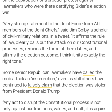
lawmakers who were there certifying Biden’s election
win.
“Very strong statement to the Joint Force from ALL
members of the Joint Chiefs,” said Jim Golby, a scholar
of civil-military relations,
in a tweet
. “It affirms the rule
of law, clearly calls out the attack on our Constitutional
processes, reminds the force of their duties, and
affirms the election outcome. I think it hits exactly the
right tone.”
Some senior Republican lawmakers have
called
the
mob attack an “insurrection,” even as still others have
continued to
falsely claim
that the election was stolen
from President Donald Trump.
“Any act to disrupt the Constitutional process is not
only against our traditions, values, and oath; it is against
the law,” the joint chiefs wrote in their statement, in