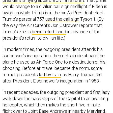
would change to a civilian call sign midflight if Biden is
sworn in while Trump is in the air. As President-elect,
Trump’s personal 757
used the call sign
Tyson 1. (By
the way, the Air Current’s Jon Ostrower reports that
Trump’s 757 is
being refurbished
in advance of the
president’s return to civilian life.)
In modern times, the outgoing president attends his
successor’s inauguration, then gets a ride aboard the
plane he used as Air Force One to a destination of his
choosing. Before air travel became the norm, some
former presidents
left by train
, as Harry Truman did
after President Eisenhower’s inauguration in 1953.
In recent decades, the outgoing president and first lady
walk down the back steps of the Capitol to an awaiting
helicopter, which then makes the short five-minute
flight over to Joint Base Andrews in nearby Maryland.
Upon arriving at Andrews, the former president and first