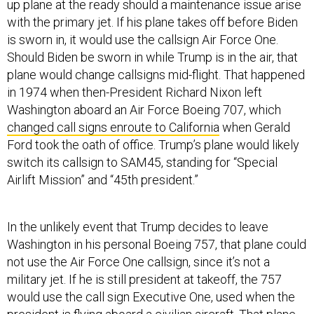
with the primary jet. If his plane takes off before Biden
is sworn in, it would use the callsign Air Force One.
Should Biden be sworn in while Trump is in the air, that
plane would change callsigns mid-flight. That happened
in 1974 when then-President Richard Nixon left
Washington aboard an Air Force Boeing 707, which
changed call signs enroute to California
when Gerald
Ford took the oath of office. Trump’s plane would likely
switch its callsign to SAM45, standing for “Special
Airlift Mission” and “45th president.”
In the unlikely event that Trump decides to leave
Washington in his personal Boeing 757, that plane could
not use the Air Force One callsign, since it’s not a
military jet. If he is still president at takeoff, the 757
would use the call sign Executive One, used when the
president is flying aboard a civilian aircraft
. That plane