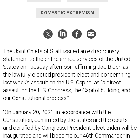
DOMESTIC EXTREMISM
The Joint Chiefs of Staff issued an extraordinary
statement to the entire armed services of the United
States on Tuesday afternoon, affirming Joe Biden as
the lawfully-elected president-elect and condemning
last week’s assault on the U.S. Capitol as “a direct
assault on the U.S. Congress, the Capitol building, and
our Constitutional process.”
“On January 20, 2021, in accordance with the
Constitution, confirmed by the states and the courts,
and certified by Congress, President-elect Biden will be
inaugurated and will become our 46th Commander in