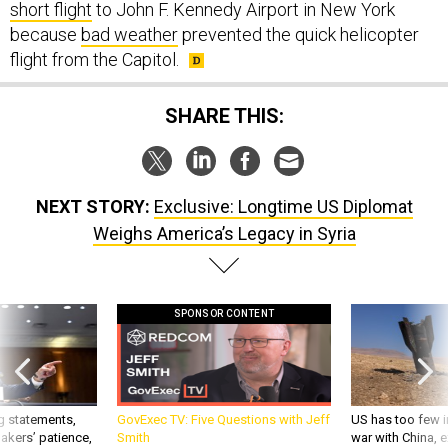
because
bad weather
prevented the quick helicopter
flight from the Capitol.
SHARE THIS:
NEXT STORY:
Exclusive: Longtime US Diplomat
Weighs America’s Legacy in Syria
SPONSOR CONTENT
g statements,
GovExec TV: Five Questions with Jeff
US has too few i
akers’ patience,
Smith
war with China, 