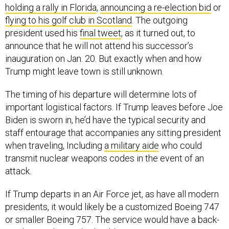
flying to his golf club in Scotland
. The outgoing
president used his
final tweet
, as it turned out, to
announce that he will not attend his successor’s
inauguration on Jan. 20. But exactly when and how
Trump might leave town is still unknown.
The timing of his departure will determine lots of
important logistical factors. If Trump leaves before Joe
Biden is sworn in, he’d have the typical security and
staff entourage that accompanies any sitting president
when traveling, Including
a military aide
who could
transmit nuclear weapons codes in the event of an
attack.
If Trump departs in an Air Force jet, as have all modern
presidents, it would likely be a customized Boeing 747
or smaller Boeing 757. The service would have a back-
up plane at the ready should a maintenance issue arise