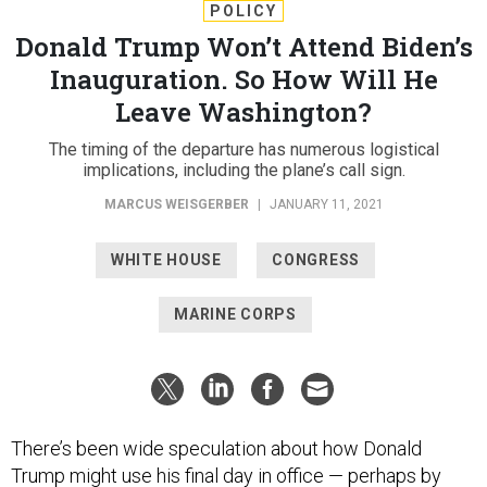
Donald Trump Won’t Attend Biden’s
Inauguration. So How Will He
Leave Washington?
The timing of the departure has numerous logistical
implications, including the plane’s call sign.
MARCUS WEISGERBER
|
JANUARY 11, 2021
WHITE HOUSE
CONGRESS
MARINE CORPS
There’s been wide speculation about how Donald
Trump might use his final day in office — perhaps by
holding a rally in Florida
,
announcing a re-election bid
or