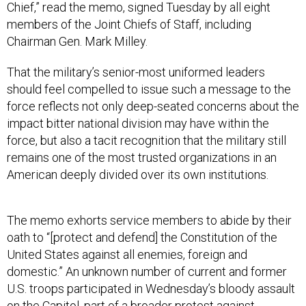
Chief,” read the memo, signed Tuesday by all eight
members of the Joint Chiefs of Staff, including
Chairman Gen. Mark Milley.
That the military’s senior-most uniformed leaders
should feel compelled to issue such a message to the
force reflects not only deep-seated concerns about the
impact bitter national division may have within the
force, but also a tacit recognition that the military still
remains one of the most trusted organizations in an
American deeply divided over its own institutions.
The memo exhorts service members to abide by their
oath to “[protect and defend] the Constitution of the
United States against all enemies, foreign and
domestic.” An unknown number of current and former
U.S. troops participated in Wednesday’s bloody assault
on the Capitol, part of a broader protest against