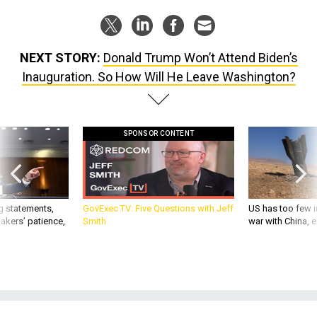
NEXT STORY:
Donald Trump Won’t Attend Biden’s
Inauguration. So How Will He Leave Washington?
SPONSOR CONTENT
g statements,
GovExec TV: Five Questions with Jeff
US has too few i
akers’ patience,
Smith
war with China, 
POLICY