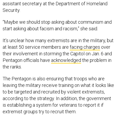
assistant secretary at the Department of Homeland
Security.
“Maybe we should stop asking about communism and
start asking about facism and racism,” she said.
It’s unclear how many extremists are in the military, but
at least 50 service members are
facing charges
over
their involvement in storming the Capitol on Jan. 6 and
Pentagon officials have
acknowledged
the problem in
the ranks.
The Pentagon is also ensuring that troops who are
leaving the military receive training on what it looks like
to be targeted and recruited by violent extremists,
according to the strategy. In addition, the government
is establishing a system for veterans to report it if
extremist groups try to recruit them.