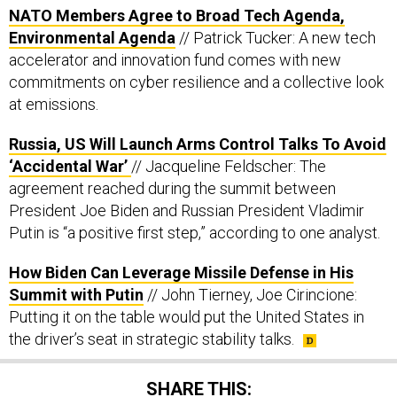
NATO Members Agree to Broad Tech Agenda,
Environmental Agenda
// Patrick Tucker: A new tech
accelerator and innovation fund comes with new
commitments on cyber resilience and a collective look
at emissions.
Russia, US Will Launch Arms Control Talks To Avoid
‘Accidental War’
// Jacqueline Feldscher: The
agreement reached during the summit between
President Joe Biden and Russian President Vladimir
Putin is “a positive first step,” according to one analyst.
How Biden Can Leverage Missile Defense in His
Summit with Putin
// John Tierney, Joe Cirincione:
Putting it on the table would put the United States in
the driver’s seat in strategic stability talks.
SHARE THIS: