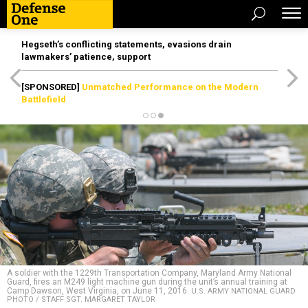
Hegseth’s conflicting statements, evasions drain
lawmakers’ patience, support
[SPONSORED]
Unmatched Performance on the Modern
Battlefield
A soldier with the 1229th Transportation Company, Maryland Army National
Guard, fires an M249 light machine gun during the unit’s annual training at
Camp Dawson, West Virginia, on June 11, 2016.
U.S. ARMY NATIONAL GUARD
PHOTO / STAFF SGT. MARGARET TAYLOR