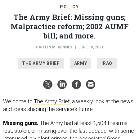
POLICY
The Army Brief: Missing guns;
Malpractice reform; 2002 AUMF
bill; and more.
CAITLIN M. KENNEY
|
JUNE 18, 2021
THE ARMY BRIEF
ARMY
IRAQ
Welcome to
The Army Brief
, a weekly look at the news
and ideas shaping the service’s future.
Missing guns.
The Army had at least 1,504 firearms
lost, stolen, or missing over the last decade, with some
later used in violent crimes, the
Associated Press