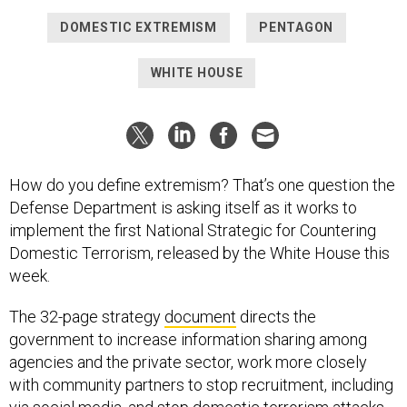
DOMESTIC EXTREMISM
PENTAGON
WHITE HOUSE
How do you define extremism? That’s one question the
Defense Department is asking itself as it works to
implement the first National Strategic for Countering
Domestic Terrorism, released by the White House this
week.
The 32-page strategy
document
directs the
government to increase information sharing among
agencies and the private sector, work more closely
with community partners to stop recruitment, including