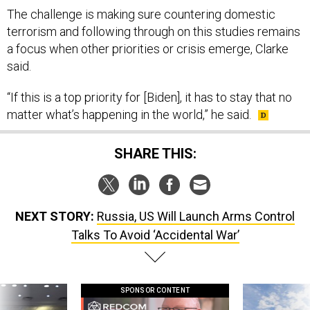
The challenge is making sure countering domestic
terrorism and following through on this studies remains
a focus when other priorities or crisis emerge, Clarke
said.
“If this is a top priority for [Biden], it has to stay that no
matter what’s happening in the world,” he said.
SHARE THIS:
NEXT STORY:
Russia, US Will Launch Arms Control
Talks To Avoid ‘Accidental War’
SPONSOR CONTENT