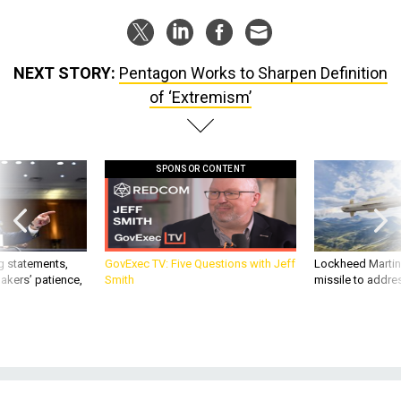
NEXT STORY:
Pentagon Works to Sharpen Definition
of ‘Extremism’
SPONSOR CONTENT
g statements,
GovExec TV: Five Questions with Jeff
Lockheed Martin 
akers’ patience,
Smith
missile to addre