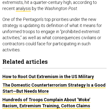
extremists, hit a quarter-century high, according to
recent
analysis
by the
Washington Post
.
One of the Pentagon’s top priorities under the new
strategy is updating its definition of what it means for
uniformed troops to engage in “prohibited extremist
activities,” as well as what consequences civilians or
contractors could face for participating in such
activities.
Related articles
How to Root Out Extremism in the US Military
The Domestic Counterterrorism Strategy Is a Good
Start—But Needs More
Hundreds of Troops Complain About ‘Woke’
Racism, Extremism Training, Cotton Claims