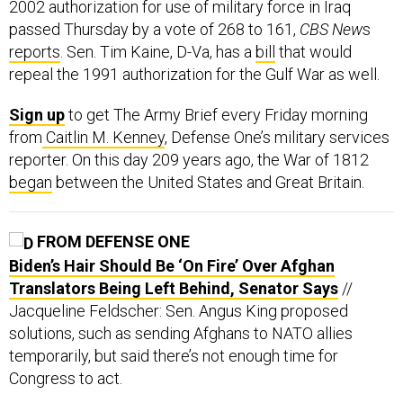
2002 authorization for use of military force in Iraq
passed Thursday by a vote of 268 to 161,
CBS New
s
reports
. Sen. Tim Kaine, D-Va, has a
bill
that would
repeal the 1991 authorization for the Gulf War as well.
Sign up
to get The Army Brief every Friday morning
from
Caitlin M. Kenney
, Defense One’s military services
reporter. On this day 209 years ago, the War of 1812
began
between the United States and Great Britain.
FROM DEFENSE ONE
Biden’s Hair Should Be ‘On Fire’ Over Afghan
Translators Being Left Behind, Senator Says
//
Jacqueline Feldscher: Sen. Angus King proposed
solutions, such as sending Afghans to NATO allies
temporarily, but said there’s not enough time for
Congress to act.