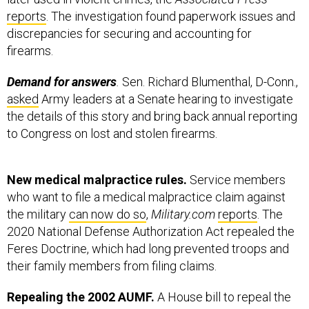
reports
. The investigation found paperwork issues and
discrepancies for securing and accounting for
firearms.
Demand for answers
.
Sen. Richard Blumenthal, D-Conn.,
asked
Army leaders at a Senate hearing to investigate
the details of this story and bring back annual reporting
to Congress on lost and stolen firearms.
New medical malpractice rules.
Service members
who want to file a medical malpractice claim against
the military
can now do so
,
Military.com
reports
. The
2020 National Defense Authorization Act repealed the
Feres Doctrine, which had long prevented troops and
their family members from filing claims.
Repealing the 2002 AUMF.
A House bill to repeal the