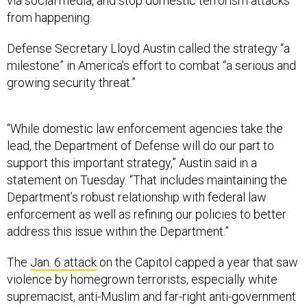
via social media, and stop domestic terrorism attacks
from happening.
Defense Secretary Lloyd Austin called the strategy “a
milestone” in America’s effort to combat “a serious and
growing security threat.”
“While domestic law enforcement agencies take the
lead, the Department of Defense will do our part to
support this important strategy,” Austin said in a
statement on Tuesday. “That includes maintaining the
Department’s robust relationship with federal law
enforcement as well as refining our policies to better
address this issue within the Department.”
The
Jan. 6 attack
on the Capitol capped a year that saw
violence by homegrown terrorists, especially white
supremacist, anti-Muslim and far-right anti-government