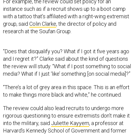
For example, the review could set policy for an
instance such as if a recruit shows up to a boot camp
with a tattoo that’s affiliated with a right-wing extremist
group, said
Colin Clarke
, the director of policy and
research at the Soufan Group.
“Does that disqualify you? What if I got it five years ago
and I regret it?” Clarke said about the kind of questions
the review will study. “What if I post something to social
media? What if I just ‘like’ something [on social media]?”
“There’s a lot of grey area in this space. This is an effort
to make things more black and white,” he continued.
The review could also lead recruits to undergo more
rigorous questioning to ensure extremists don’t make it
into the military, said
Juliette Kayyem
, a professor at
Harvard’s Kennedy School of Government and former