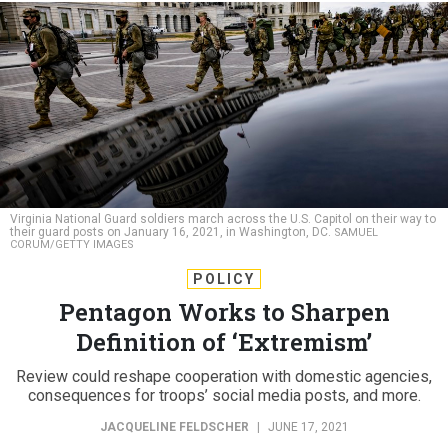
Virginia National Guard soldiers march across the U.S. Capitol on their way to
their guard posts on January 16, 2021, in Washington, DC.
SAMUEL
CORUM/GETTY IMAGES
POLICY
Pentagon Works to Sharpen
Definition of ‘Extremism’
Review could reshape cooperation with domestic agencies,
consequences for troops’ social media posts, and more.
JACQUELINE FELDSCHER
|
JUNE 17, 2021