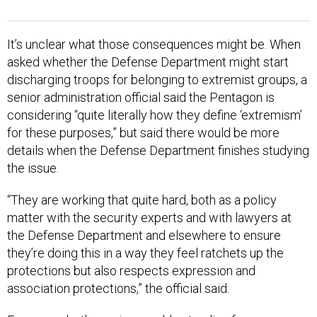
It’s unclear what those consequences might be. When
asked whether the Defense Department might start
discharging troops for belonging to extremist groups, a
senior administration official said the Pentagon is
considering “quite literally how they define ‘extremism’
for these purposes,” but said there would be more
details when the Defense Department finishes studying
the issue.
“They are working that quite hard, both as a policy
matter with the security experts and with lawyers at
the Defense Department and elsewhere to ensure
they’re doing this in a way they feel ratchets up the
protections but also respects expression and
association protections,” the official said.