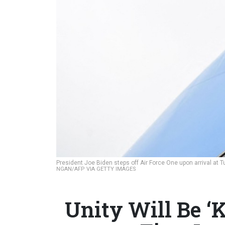
President Joe Biden steps off Air Force One upon arrival at T
NGAN/AFP VIA GETTY IMAGES
Unity Will Be ‘