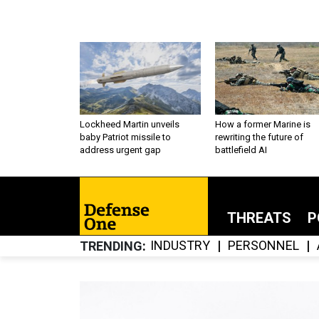
Lockheed Martin unveils
How a former Marine is
baby Patriot missile to
rewriting the future of
address urgent gap
battlefield AI
THREATS
P
INDUSTRY
PERSONNEL
TRENDING