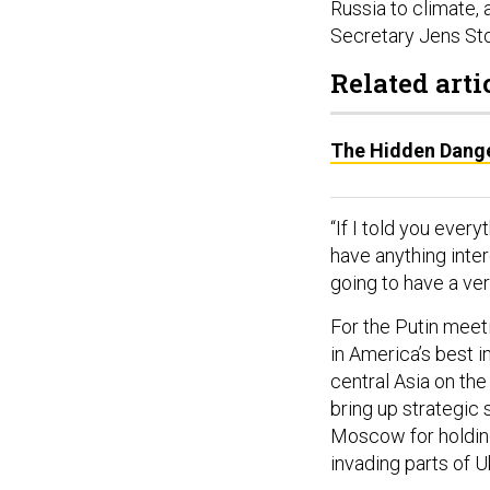
Russia to climate, 
Secretary Jens Sto
Related arti
The Hidden Danger
“If I told you eve
have anything inter
going to have a ve
For the Putin meet
in America’s best i
central Asia on the
bring up strategic
Moscow for holding
invading parts of U