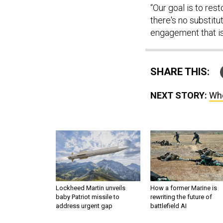
“Our goal is to rest
there's no substitu
engagement that is 
SHARE THIS:
NEXT STORY:
Whe
Lockheed Martin unveils
How a former Marine is
baby Patriot missile to
rewriting the future of
address urgent gap
battlefield AI