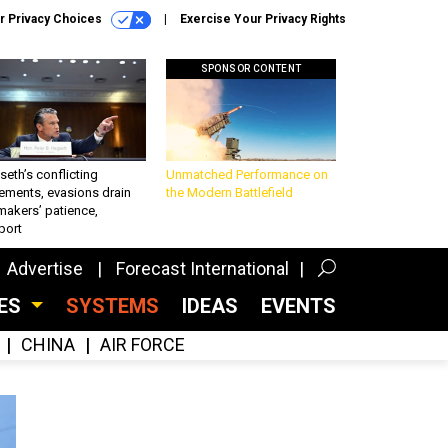
r Privacy Choices
Exercise Your Privacy Rights
SPONSOR CONTENT
eth’s conflicting
Unmatched Performance on
ements, evasions drain
the Modern Battlefield
makers’ patience,
port
Advertise
Forecast International
CES
SYSTEMS
IDEAS
EVENTS
CHINA
AIR FORCE