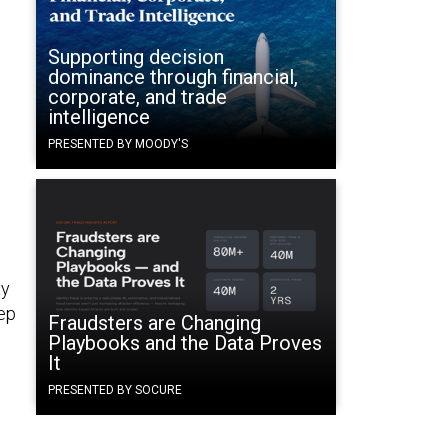
Supporting decision
dominance through financial,
corporate, and trade
intelligence
PRESENTED BY MOODY'S
ay
eep
Fraudsters are Changing
Playbooks and the Data Proves
It
PRESENTED BY SOCURE