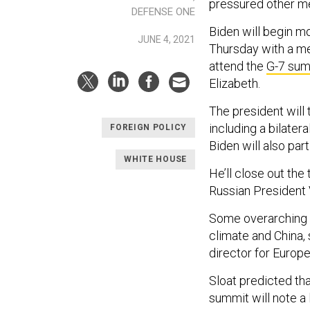
pressured other m
DEFENSE ONE
Biden will begin m
JUNE 4, 2021
Thursday with a mee
attend the
G-7 sum
Elizabeth.
The president will 
including a bilate
FOREIGN POLICY
Biden will also part
WHITE HOUSE
He’ll close out the
Russian President 
Some overarching th
climate and China, 
director for Europe
Sloat predicted th
summit will note a 