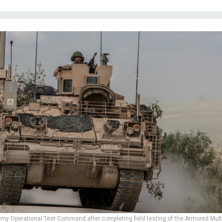
Army Operational Test Command after completing field testing of the Armored Mult