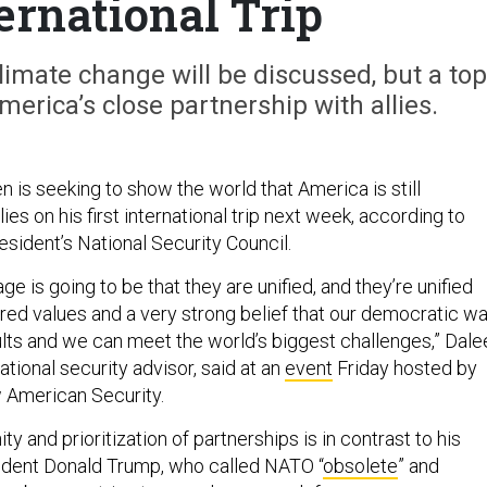
ternational Trip
limate change will be discussed, but a top
erica’s close partnership with allies.
 is seeking to show the world that America is still
ies on his first international trip next week, according to
sident’s National Security Council.
ge is going to be that they are unified, and they’re unified
ared values and a very strong belief that our democratic w
sults and we can meet the world’s biggest challenges,” Dal
ational security advisor, said at an
event
Friday hosted by
w American Security.
y and prioritization of partnerships is in contrast to his
ident Donald Trump, who called NATO “
obsolete
” and