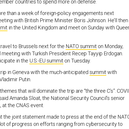
ember countries to spend more on defense.
ore than a week of foreign-policy engagements next
ting with British Prime Minister Boris Johnson. He’ll then
mit
in the United Kingdom and meet on Sunday with Quee
travel to Brussels next for the
NATO summit
on Monday,
ral meeting with Turkish President Recep Tayyip Erdogan.
icipate in the
U.S.-EU summit
on Tuesday.
 trip in Geneva with the much-anticipated
summit
with
Vladimir Putin.
emes that will dominate the trip are “the three C’s”: COVI
said Amanda Sloat, the National Security Council’s senior
, at the CNAS event.
at the joint statement made to press at the end of the NAT
lot of progress on efforts ranging from cybersecurity to