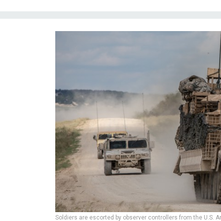
Soldiers are escorted by observer controllers from the U.S. 