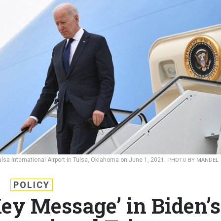
ulsa International Airport in Tulsa, Oklahoma on June 1, 2021.
PHOTO BY MANDEL
POLICY
Key Message’ in Biden’s