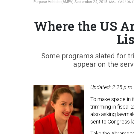
Purpose Vehicle (AMPV) September 24, 2018.
MAJ. CARSON 
Where the US Ar
Li
Some programs slated for tr
appear on the servi
Updated: 2:25 p.m.
To make space in it
trimming in fiscal
also asking lawmak
sent to Congress l
Take the Abrams ta