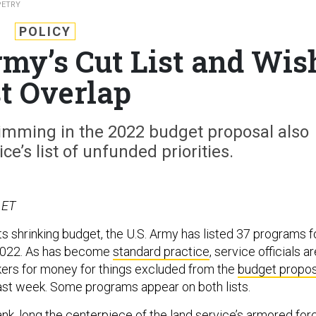
PETRY
POLICY
my’s Cut List and Wis
st Overlap
imming in the 2022 budget proposal also
ce’s list of unfunded priorities.
 ET
s shrinking budget, the U.S. Army has listed 37 programs f
 2022. As has become
standard practice
, service officials a
ers for money for things excluded from the
budget propos
ast week. Some programs appear on both lists.
nk, long the centerpiece of the land service’s armored for