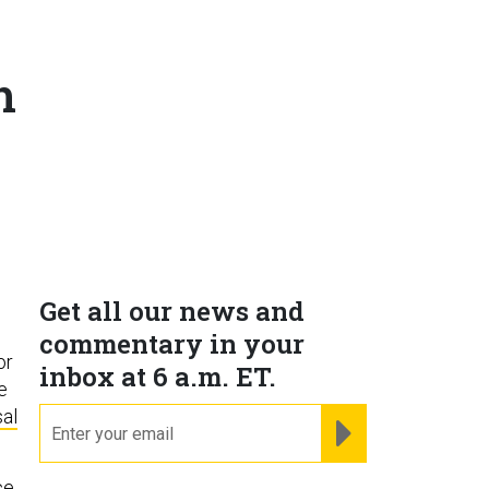
h
Get all our news and
commentary in your
or
inbox at 6 a.m. ET.
re
al
email
REGISTER FOR NE
ce.