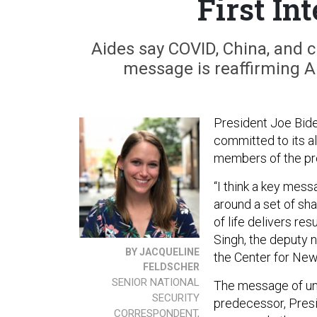
First In
Aides say COVID, China, and c
message is reaffirming Am
President Joe Biden
committed to its all
members of the pre
“I think a key messa
around a set of sh
of life delivers re
Singh, the deputy n
BY JACQUELINE
the Center for Ne
FELDSCHER
SENIOR NATIONAL
The message of unit
SECURITY
predecessor, Pres
CORRESPONDENT,