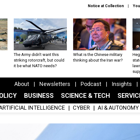
Notice at Collection
You
The Army didn’t want this
What is the Chinese military
Hegs
striking rotorcraft, but could
thinking about the Iran war?
stat
it be what NATO needs?
law
sup
About
Newsletters
Podcast
Insights
OLICY
BUSINESS
SCIENCE & TECH
SERVI
ARTIFICIAL INTELLIGENCE
CYBER
AI & AUTONOMY