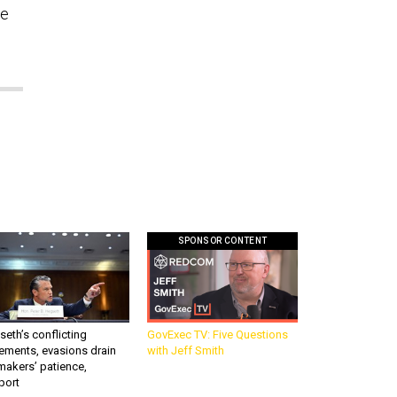
ve
SPONSOR CONTENT
eth’s conflicting
GovExec TV: Five Questions
ements, evasions drain
with Jeff Smith
makers’ patience,
port