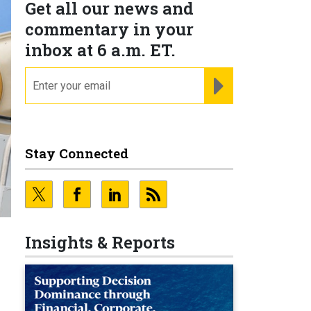
Get all our news and
commentary in your
inbox at 6 a.m. ET.
email
REGISTER FOR NE
Stay Connected
Insights & Reports