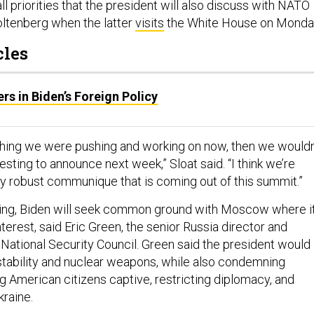
all priorities that the president will also discuss with NATO
ltenberg when the latter
visits
the White House on Monda
cles
s in Biden’s Foreign Policy
rything we were pushing and working on now, then we wouldn
esting to announce next week,” Sloat said. “I think we’re
ry robust communique that is coming out of this summit.”
ing, Biden will seek common ground with Moscow where it
nterest, said Eric Green, the senior Russia director and
 National Security Council. Green said the president would
 stability and nuclear weapons, while also condemning
 American citizens captive, restricting diplomacy, and
kraine.