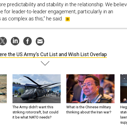
ore predictability and stability in the relationship. We belie
te for leader-to-leader engagement, particularly in an
as complex as this,” he said.
re the US Army’s Cut List and Wish List Overlap
The Army didn’t want this
What is the Chinese military
Hegs
striking rotorcraft, but could
thinking about the Iran war?
stat
it be what NATO needs?
law
sup