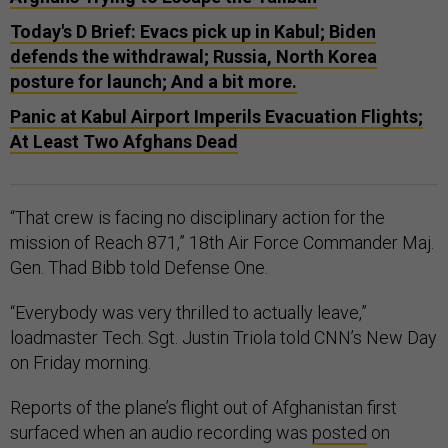
Today's D Brief: Evacs pick up in Kabul; Biden
defends the withdrawal; Russia, North Korea
posture for launch; And a bit more.
Panic at Kabul Airport Imperils Evacuation Flights;
At Least Two Afghans Dead
“That crew is facing no disciplinary action for the
mission of Reach 871,” 18th Air Force Commander Maj.
Gen. Thad Bibb told Defense One.
“Everybody was very thrilled to actually leave,”
loadmaster Tech. Sgt. Justin Triola told CNN’s New Day
on Friday morning.
Reports of the plane’s flight out of Afghanistan first
surfaced when an audio recording was
posted
on