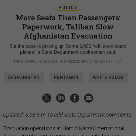
POLICY
More Seats Than Passengers:
Paperwork, Taliban Slow
Afghanistan Evacuation
But the pace is picking up. Some 6,000 "will soon board
planes," a State Department spokesman said.
TARA COPP
and
JACQUELINE FELDSCHER
|
AUGUST 19, 2021
AFGHANISTAN
PENTAGON
WHITE HOUSE
Updated: 3:58 p.m. to add State Department comments.
Evacuation operations at Hamid Karzai International
Airport are starting to normalize—but with the stark