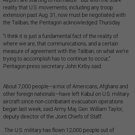
reality that U.S. movements, including any troop
extension past Aug. 31, now must be negotiated with
the Taliban, the Pentagon acknowledged Thursday.
“I think it is just a fundamental fact of the reality of
where we are, that communications, and a certain
measure of agreement with the Taliban, on what we're
trying to accomplish has to continue to occur,”
Pentagon press secretary John Kirby said.
About 7,000 people—a mix of Americans, Afghans and
other foreign nationals—have left Kabul on U.S. military
aircraft since non-combatant evacuation operations
began last week, said Army Maj. Gen. William Taylor,
deputy director of the Joint Chiefs of Staff.
The U.S. military has flown 12,000 people out of