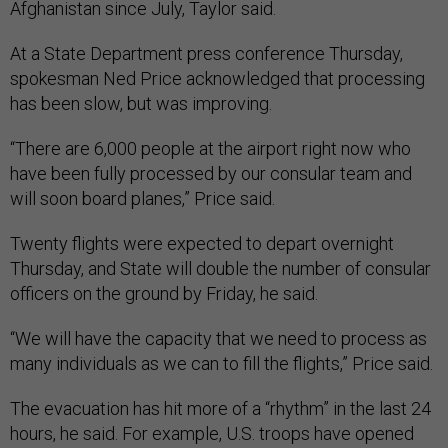
Afghanistan since July, Taylor said.
At a State Department press conference Thursday,
spokesman Ned Price acknowledged that processing
has been slow, but was improving.
“There are 6,000 people at the airport right now who
have been fully processed by our consular team and
will soon board planes,” Price said.
Twenty flights were expected to depart overnight
Thursday, and State will double the number of consular
officers on the ground by Friday, he said.
“We will have the capacity that we need to process as
many individuals as we can to fill the flights,” Price said.
The evacuation has hit more of a “rhythm” in the last 24
hours, he said. For example, U.S. troops have opened