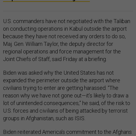
U.S. commanders have not negotiated with the Taliban
on conducting operations in Kabul outside the airport
because they have not received any orders to do so,
Maj. Gen. William Taylor, the deputy director for
regional operations and force management for the
Joint Chiefs of Staff, said Friday at a briefing.
Biden was asked why the United States has not
expanded the perimeter outside the airport where
civilians trying to enter are getting harassed. “The
reason why we have not gone out—it’s likely to draw a
lot of unintended consequences,” he said, of the risk to
U.S. forces and civilians of being attacked by terrorist
groups in Afghanistan, such as ISIS.
Biden reiterated America’s commitment to the Afghans