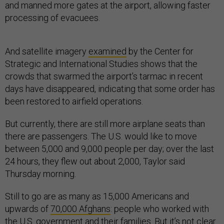
and manned more gates at the airport, allowing faster
processing of evacuees.
And satellite imagery
examined
by the Center for
Strategic and International Studies shows that the
crowds that swarmed the airport’s tarmac in recent
days have disappeared, indicating that some order has
been restored to airfield operations.
But currently, there are still more airplane seats than
there are passengers. The U.S. would like to move
between 5,000 and 9,000 people per day; over the last
24 hours, they flew out about 2,000, Taylor said
Thursday morning.
Still to go are as many as 15,000 Americans and
upwards of
70,000 Afghans
: people who worked with
the U.S. government and their families. But it’s not clear