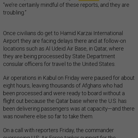
“we’re certainly mindful of these reports, and they are
troubling.”
Once civilians do get to Hamid Karzai International
Airport they are facing delays there and at follow-on
locations such as Al Udeid Air Base, in Qatar, where
they are being processed by State Department
consular officers for travel to the United States.
Air operations in Kabul on Friday were paused for about
eight hours, leaving thousands of Afghans who had
been processed and were ready to board without a
flight out because the Qatar base where the U.S. has
been delivering passengers was at capacity—and there
was nowhere else so far to take them.
On a call with reporters Friday, the commander
overseeing U.S. Air Force tanker support for the