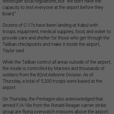
tested per local regulations, but “we don’t have the
capacity to test everyone at the airport before they
board.”
Dozens of C-17s have been landing at Kabul with
troops, equipment, medical supplies, food, and water to
provide care and shelter for those who get through the
Taliban checkpoints and make it inside the airport,
Taylor said.
While the Taliban control all areas outside of the airport,
the inside is controlled by Marines and thousands of
soldiers from the 82nd Airborne Division. As of
Thursday, a total of 5,200 troops were based at the
airport.
On Thursday, the Pentagon also acknowledged that
armed F/A-18s from the Ronald Reagan carrier strike
group are flying overwatch missions above the airport.