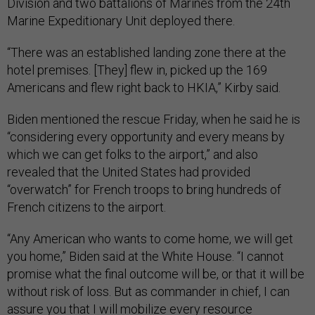
Division and two battalions of Marines from the 24th
Marine Expeditionary Unit deployed there.
“There was an established landing zone there at the
hotel premises. [They] flew in, picked up the 169
Americans and flew right back to HKIA,” Kirby said.
Biden mentioned the rescue Friday, when he said he is
“considering every opportunity and every means by
which we can get folks to the airport,” and also
revealed that the United States had provided
“overwatch” for French troops to bring hundreds of
French citizens to the airport.
“Any American who wants to come home, we will get
you home,” Biden said at the White House. “I cannot
promise what the final outcome will be, or that it will be
without risk of loss. But as commander in chief, I can
assure you that I will mobilize every resource