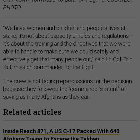
PHOTO
“We have women and children and people's lives at
stake, it’s not about capacity or rules and regulations—
it's about the training and the directives that we were
able to handle to make sure we could safely and
effectively get that many people out,” said Lt. Col. Eric
Kut, mission commander for the flight.
The crew is not facing repercussions for the decision
because they followed the “commander’s intent” of
saving as many Afghans as they can.
Related articles
Inside Reach 871, A US C-17 Packed With 640
Afghans Trying to Escape the Taliban