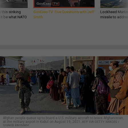
 this striking
GovExec TV: Five Questions with Jeff
Lockheed Martin 
d it be what NATO
Smith
missile to addre
Afghan people queue up to board a U.S. military aircraft to leave Afghanistan,
at the military airport in Kabul on August 19, 2021.
AFP VIA GETTY IMAGES /
SHAKIB RAHMANI