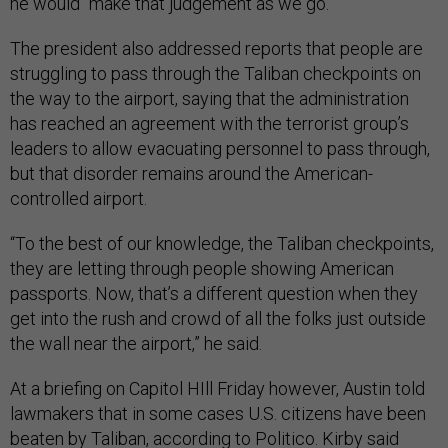
he would “make that judgement as we go.”
The president also addressed reports that people are
struggling to pass through the Taliban checkpoints on
the way to the airport, saying that the administration
has reached an agreement with the terrorist group’s
leaders to allow evacuating personnel to pass through,
but that disorder remains around the American-
controlled airport.
“To the best of our knowledge, the Taliban checkpoints,
they are letting through people showing American
passports. Now, that’s a different question when they
get into the rush and crowd of all the folks just outside
the wall near the airport,” he said.
At a briefing on Capitol HIll Friday however, Austin told
lawmakers that in some cases U.S. citizens have been
beaten by Taliban, according to
Politico.
Kirby said