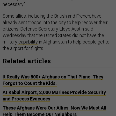
necessary.”
Some
allies
, including the British and French, have
already sent troops into the city to help recover their
citizens. Defense Secretary Lloyd Austin said
Wednesday that the United States did not have the
military
capability
in Afghanistan to help people get to
the airport for flights.
Related articles
It Really Was 800+ Afghans on That Plane. They
Forgot to Count the Kids.
At Kabul Airport, 2,000 Marines Provide Security
and Process Evacuees
These Afghans Were Our Allies. Now We Must All
Help Them Become Our Neighbors