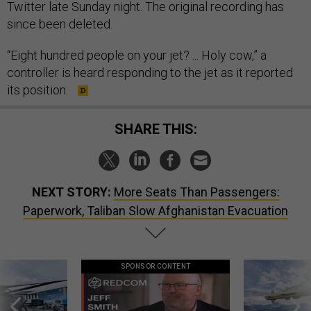
Twitter late Sunday night. The original recording has
since been deleted.
“Eight hundred people on your jet? ... Holy cow,” a
controller is heard responding to the jet as it reported
its position.
SHARE THIS:
NEXT STORY:
More Seats Than Passengers:
Paperwork, Taliban Slow Afghanistan Evacuation
SPONSOR CONTENT