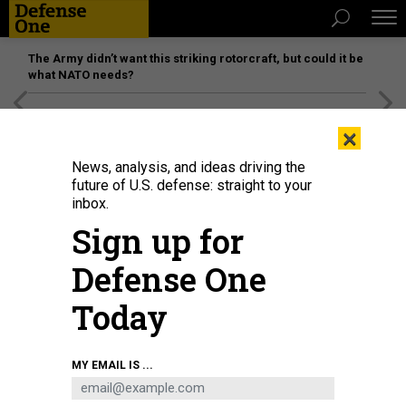
The Army didn’t want this striking rotorcraft, but could it be
what NATO needs?
[SPONSORED]
Unmatched Performance on the Modern
×
Battlefield
News, analysis, and ideas driving the
future of U.S. defense: straight to your
inbox.
Sign up for
Defense One
Today
U.S. Marines with Special Purpose Marine Air-Ground Task Force - Crisis
MY EMAIL IS ...
Response - Central Command, provide assistance during an evacuation at
Hamid Karzai International Airport, Kabul, Afghanistan, Aug. 20.
U.S. MARINE
CORPS / LANCE CPL. NICHOLAS GUEVARA