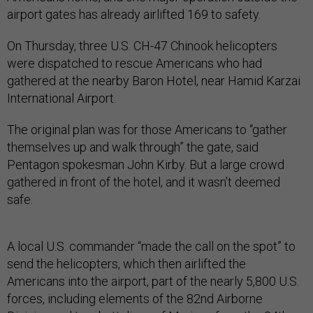
airport gates has already airlifted 169 to safety.
On Thursday, three U.S. CH-47 Chinook helicopters
were dispatched to rescue Americans who had
gathered at the nearby Baron Hotel, near Hamid Karzai
International Airport.
The original plan was for those Americans to “gather
themselves up and walk through” the gate, said
Pentagon spokesman John Kirby. But a large crowd
gathered in front of the hotel, and it wasn’t deemed
safe.
A local U.S. commander “made the call on the spot” to
send the helicopters, which then airlifted the
Americans into the airport, part of the nearly 5,800 U.S.
forces, including elements of the 82nd Airborne