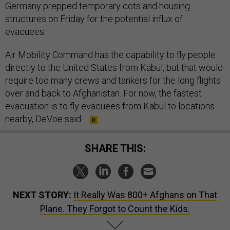
Germany prepped temporary cots and housing
structures on Friday for the potential influx of
evacuees.
Air Mobility Command has the capability to fly people
directly to the United States from Kabul, but that would
require too many crews and tankers for the long flights
over and back to Afghanistan. For now, the fastest
evacuation is to fly evacuees from Kabul to locations
nearby, DeVoe said.
SHARE THIS:
NEXT STORY:
It Really Was 800+ Afghans on That
Plane. They Forgot to Count the Kids.