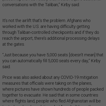
conversations with the Taliban,” Kirby said.
It’s not the airlift that’s the problem. Afghans who
worked with the U.S. are having difficulty getting
through Taliban-controlled checkpoints and if they do
reach the airport, there’s additional processing delays
at the gates.
“Just because you have 5,000 seats [doesn’t mean] that
you can automatically fill 5,000 seats every day,” Kirby
said.
Price was also asked about any COVID-19 mitigation
measures that officials were taking on the planes,
where pictures have shown hundreds of people packed
together to evacuate. He said that in some countries
where flights land, people who fled Afghanistan will be