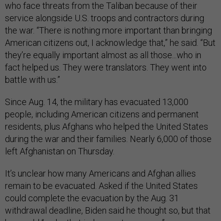
who face threats from the Taliban because of their
service alongside U.S. troops and contractors during
the war. “There is nothing more important than bringing
American citizens out, I acknowledge that,” he said. “But
they’re equally important almost as all those...who in
fact helped us. They were translators. They went into
battle with us.”
Since Aug. 14, the military has evacuated 13,000
people, including American citizens and permanent
residents, plus Afghans who helped the United States
during the war and their families. Nearly 6,000 of those
left Afghanistan on Thursday.
It’s unclear how many Americans and Afghan allies
remain to be evacuated. Asked if the United States
could complete the evacuation by the Aug. 31
withdrawal deadline, Biden said he thought so, but that