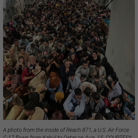
A photo from the inside of Reach 871, a U.S. Air Force
C-17 flown from Kabul to Qatar on Aug. 15. COURTESY