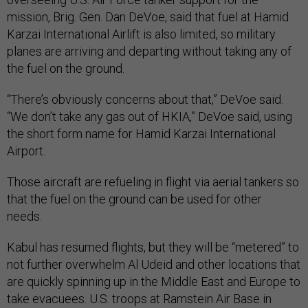
mission, Brig. Gen. Dan DeVoe, said that fuel at Hamid
Karzai International Airlift is also limited, so military
planes are arriving and departing without taking any of
the fuel on the ground.
“There’s obviously concerns about that,” DeVoe said.
“We don’t take any gas out of HKIA,” DeVoe said, using
the short form name for Hamid Karzai International
Airport.
Those aircraft are refueling in flight via aerial tankers so
that the fuel on the ground can be used for other
needs.
Kabul has resumed flights, but they will be “metered” to
not further overwhelm Al Udeid and other locations that
are quickly spinning up in the Middle East and Europe to
take evacuees. U.S. troops at Ramstein Air Base in