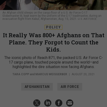
An Afghan child sleeps on the cargo floor of a U.S. Air Force C-17
Globemaster III, kept warm by the uniform of the C-17 loadmaster, during an
evacuation flight from Kabul, Afghanistan, Aug. 15, 2021.
U.S. AIR FORCE
POLICY
It Really Was 800+ Afghans on That
Plane. They Forgot to Count the
Kids.
The iconic photo of Reach 871, the packed U.S. Air Force C-
17 cargo plane, touched people around the world—and
highlighted the dire situation now facing Afghans.
TARA COPP
and
MARCUS WEISGERBER
|
AUGUST 20, 2021
AFGHANISTAN
AIR FORCE