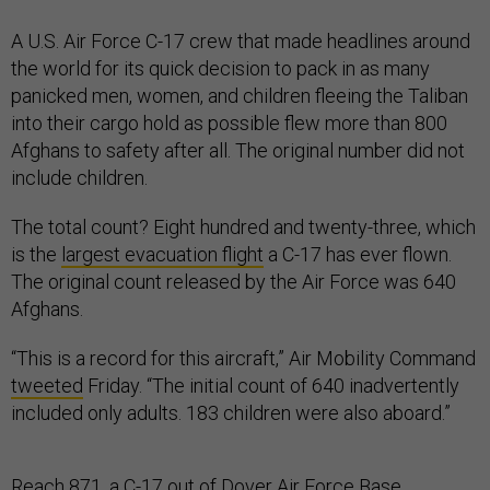
A U.S. Air Force C-17 crew that made headlines around
the world for its quick decision to pack in as many
panicked men, women, and children fleeing the Taliban
into their cargo hold as possible flew more than 800
Afghans to safety after all. The original number did not
include children.
The total count? Eight hundred and twenty-three, which
is the
largest evacuation flight
a C-17 has ever flown.
The original count released by the Air Force was 640
Afghans.
“This is a record for this aircraft,” Air Mobility Command
tweeted
Friday. “The initial count of 640 inadvertently
included only adults. 183 children were also aboard.”
Reach 871, a C-17 out of Dover Air Force Base,