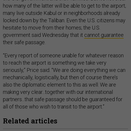
how many of the latter will be able to get to the airport;
many live outside Kabul or in neighborhoods already
locked down by the Taliban. Even the U.S. citizens may
hesitate to move from their homes; the U.S.
government said Wednesday that it
cannot guarantee
their safe passage.
“Every report of someone unable for whatever reason
to reach the airport is something we take very
seriously,” Price said. “We are doing everything we can
mechanically, logistically, but then of course there’s
also the diplomatic element to this as well. We are
making very clear...together with our international
partners...that safe passage should be guaranteed for
all of those who wish to transit to the airport.”
Related articles