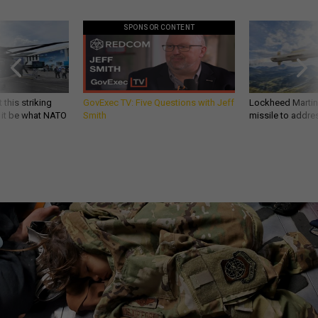
SPONSOR CONTENT
 this striking
GovExec TV: Five Questions with Jeff
Lockheed Martin 
d it be what NATO
Smith
missile to addre