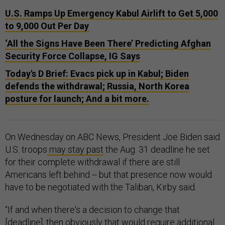
U.S. Ramps Up Emergency Kabul Airlift to Get 5,000
to 9,000 Out Per Day
‘All the Signs Have Been There’ Predicting Afghan
Security Force Collapse, IG Says
Today's D Brief: Evacs pick up in Kabul; Biden
defends the withdrawal; Russia, North Korea
posture for launch; And a bit more.
On Wednesday on ABC News, President Joe Biden said
U.S. troops
may stay past
the Aug. 31 deadline he set
for their complete withdrawal if there are still
Americans left behind -- but that presence now would
have to be negotiated with the Taliban, Kirby said.
“If and when there's a decision to change that
[deadline], then obviously that would require additional