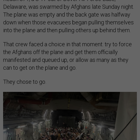
Delaware, was swarmed by Afghans late Sunday night.
The plane was empty and the back gate was halfway
down when those evacuees began pulling themselves
into the plane and then pulling others up behind them.
That crew faced a choice in that moment: try to force
the Afghans off the plane and get them officially
manifested and queued up, or allow as many as they
can to get on the plane and go.
They chose to go.