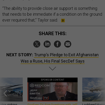
“The ability to provide close air support is something
that needs to be immediate if a condition on the ground
ever required that,” Taylor said.
SHARE THIS:
NEXT STORY:
Trump’s Pledge to Exit Afghanistan
Was a Ruse, His Final SecDef Says
SPONSOR CONTENT
 this striking
GovExec TV: Five Questions with Jeff
Lockheed Martin 