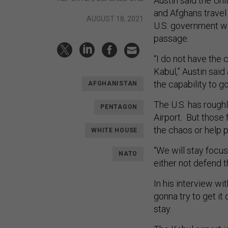
Austin said the Uni
and Afghans travel 
AUGUST 18, 2021
U.S. government wa
passage.
“I do not have the 
Kabul,” Austin sai
the capability to g
AFGHANISTAN
The U.S. has rough
PENTAGON
Airport. But those 
the chaos or help p
WHITE HOUSE
“We will stay focus
NATO
either not defend th
In his interview wi
gonna try to get it 
stay.