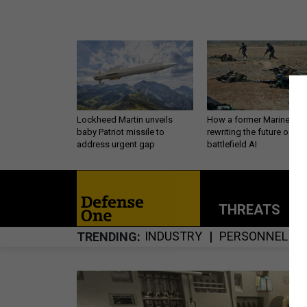
Lockheed Martin unveils
How a former Marine is
baby Patriot missile to
rewriting the future of
address urgent gap
battlefield AI
THREATS
P
INDUSTRY
PERSONNEL
TRENDING