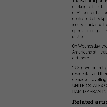
The Kabul airport 
seeking to flee Tali
city’s center, has
controlled checkpoi
issued
guidance
fo
special immigrant v
settle.
On Wednesday, the 
Americans still tra
get there.
"U.S. government-pr
residents], and th
consider travelling
UNITED STATES 
HAMID KARZAI IN
Related arti