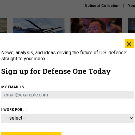
Notice at Collection
You
×
News, analysis, and ideas driving the future of U.S. defense:
The Army didn’t want this
What is the Chinese military
Hegs
striking rotorcraft, but could
thinking about the Iran war?
stat
straight to your inbox.
it be what NATO needs?
law
Sign up for Defense One Today
sup
About
Newsletters
Podcast
Insights
MY EMAIL IS ...
OLICY
BUSINESS
SCIENCE & TECH
SERVI
ARTIFICIAL INTELLIGENCE
CYBER
AI & AUTONOMY
I WORK FOR ...