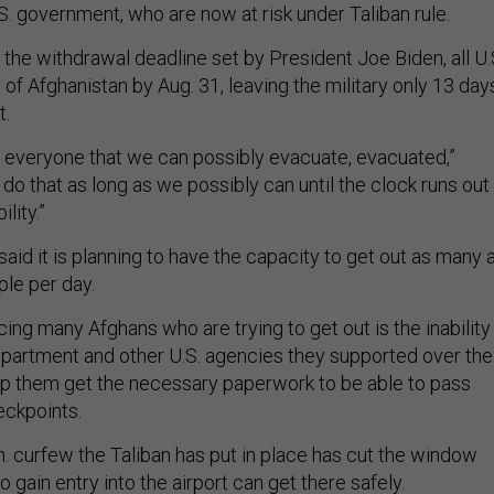
S. government, who are now at risk under Taliban rule.
the withdrawal deadline set by President Joe Biden, all U.
of Afghanistan by Aug. 31, leaving the military only 13 day
t.
t everyone that we can possibly evacuate, evacuated,”
ll do that as long as we possibly can until the clock runs out
ility.”
id it is planning to have the capacity to get out as many 
ple per day.
ing many Afghans who are trying to get out is the inability
epartment and other U.S. agencies they supported over the
elp them get the necessary paperwork to be able to pass
eckpoints.
.m. curfew the Taliban has put in place has cut the window
o gain entry into the airport can get there safely.