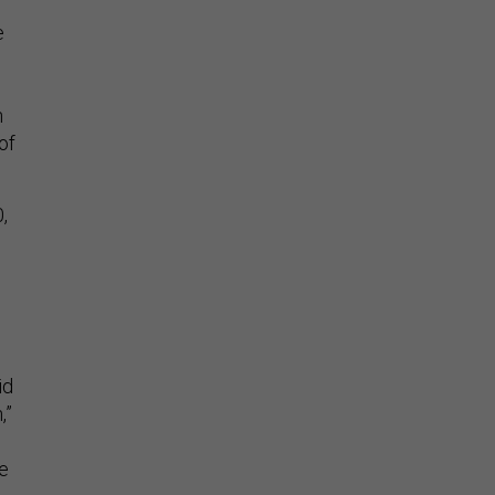
e
n
of
,
id
,”
ve