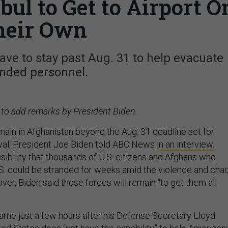
ul to Get to Airport O
heir Own
ave to stay past Aug. 31 to help evacuate
anded personnel.
 to add remarks by President Biden.
main in Afghanistan beyond the Aug. 31 deadline set for
al, President Joe Biden told ABC News
in an interview.
sibility that thousands of U.S. citizens and Afghans who
S. could be stranded for weeks amid the violence and cha
over, Biden said those forces will remain “to get them all
me just a few hours after his Defense Secretary Lloyd