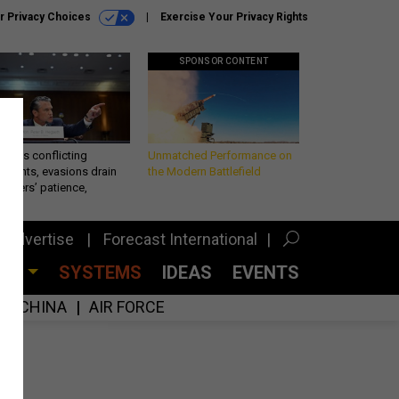
r Privacy Choices
Exercise Your Privacy Rights
SPONSOR CONTENT
eth’s conflicting
Unmatched Performance on
ements, evasions drain
the Modern Battlefield
makers’ patience,
port
Advertise
Forecast International
CES
SYSTEMS
IDEAS
EVENTS
CHINA
AIR FORCE