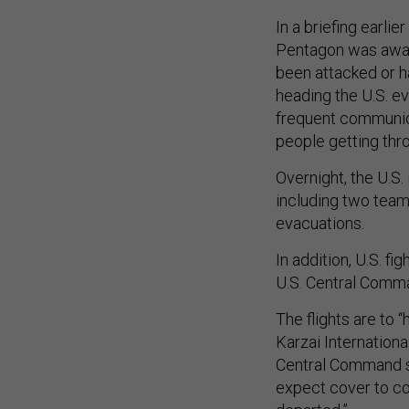
In a briefing earl
Pentagon was aware
been attacked or h
heading the U.S. ev
frequent communica
people getting thr
Overnight, the U.S.
including two teams
evacuations.
In addition, U.S. fi
U.S. Central Comm
The flights are to 
Karzai Internationa
Central Command sp
expect cover to con