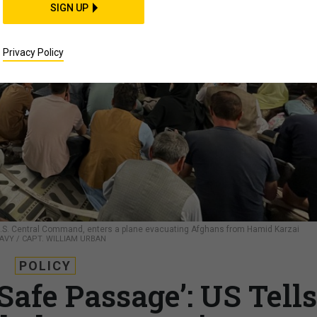
SIGN UP
Privacy Policy
.S. Central Command, enters a plane evacuating Afghans from Hamid Karzai
NAVY / CAPT. WILLIAM URBAN
POLICY
Safe Passage’: US Tells