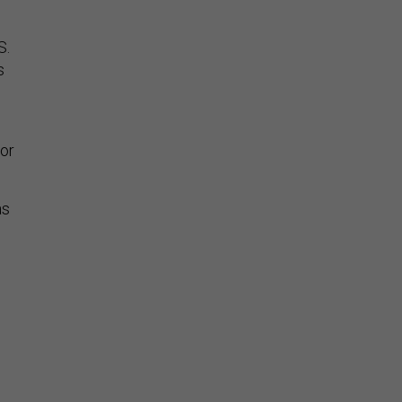
S.
s
 or
as