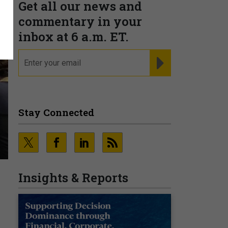
Get all our news and
commentary in your
inbox at 6 a.m. ET.
email
REGISTER FOR NE
Stay Connected
Insights & Reports