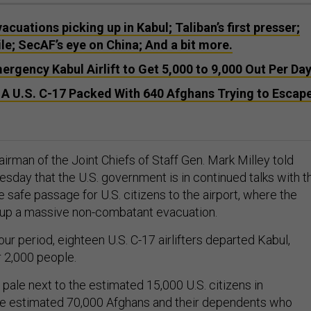
vacuations picking up in Kabul; Taliban’s first presser;
e; SecAF’s eye on China; And a bit more.
rgency Kabul Airlift to Get 5,000 to 9,000 Out Per Da
 A U.S. C-17 Packed With 640 Afghans Trying to Escap
irman of the Joint Chiefs of Staff Gen. Mark Milley told
sday that the U.S. government is in continued talks with t
e safe passage for U.S. citizens to the airport, where the
g up a massive non-combatant evacuation.
ur period, eighteen U.S. C-17 airlifters departed Kabul,
r 2,000 people.
pale next to the estimated 15,000 U.S. citizens in
he estimated 70,000 Afghans and their dependents who