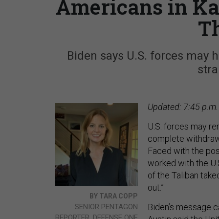
Americans in Kab
T
Biden says U.S. forces may h
str
Updated: 7:45 p.m.
U.S. forces may re
complete withdraw
Faced with the pos
worked with the U.
of the Taliban take
out.”
BY TARA COPP
Biden’s message ca
SENIOR PENTAGON
REPORTER, DEFENSE ONE