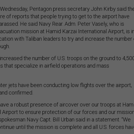
ier Wednesday, Pentagon press secretary John Kirby said th
 of reports that people trying to get to the airport have
arassed. He said Navy Rear. Adm. Peter Vasely, who is
acuation mission at Hamid Karzai International Airport, is i
tion with Taliban leaders to try and increase the number 
ough.
 increased the number of U.S. troops on the ground to 4,500
 that specialize in airfield operations and mass
ghter jets have been conducting low flights over the airport,
and confirmed.
“have a robust presence of aircover over our troops at Ham
l Airport to ensure protection of our forces and our mission
okesman Navy Capt. Bill Urban said in a statement. “We
tinue until the mission is complete and all U.S. forces ha