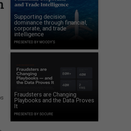
n
Supporting decision
dominance through financial,
corporate, and trade
intelligence
PRESENTED BY MOODY'S
Fraudsters are Changing
os
Playbooks and the Data Proves
It
PRESENTED BY SOCURE