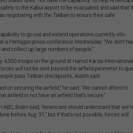
ted States does “not have the capability” to help American
safely to the Kabul airport to be evacuated, and said that 
s negotiating with the Taliban to ensure their safe
capability to go out and extend operations currently into
d at a Pentagon press conference Wednesday. “We don’t ha
o and collect up large numbers of people.”
ly 4,500 troops on the ground at Hamid Karzai International
forces will not be sent beyond the airfield perimeter to que
eople pass Taliban checkpoints, Austin said.
ed on securing the airfield,” he said. “We cannot afford to
at airfield or not have an airfield that’s secure.”
th ABC, Biden said, “Americans should understand that we'r
done before Aug. 31,” but if that’s not possible, forces will