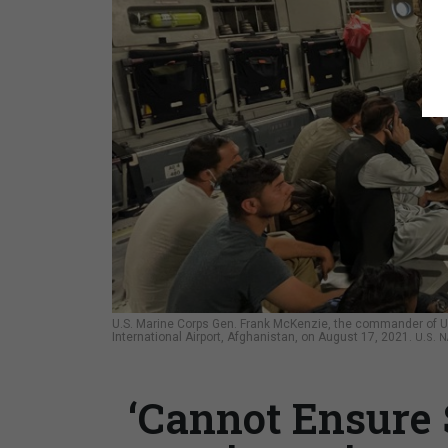
U.S. Marine Corps Gen. Frank McKenzie, the commander of U
International Airport, Afghanistan, on August 17, 2021.
U.S. 
‘Cannot Ensure 