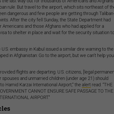
is the last way out for thousands of Americans and Afghans
ban rule. But travel to the airport, which sits northeast of t
 been dangerous and few people are getting through Taliban
nts. After the city fell Sunday, the State Department had
r Americans and those Afghans who had applied for a
isa to shelter in place and wait for the security situation t
U.S. embassy in Kabul issued a similar dire warning to the
pped in Afghanistan: Go to the airport, but we can’t help you
ovided flights are departing. U.S. citizens, [legal permane
eir spouses and unmarried children (under age 21) should
 to Hamid Karzai International Airport," the
alert
read. “THE
GOVERNMENT CANNOT ENSURE SAFE PASSAGE TO THE
TERNATIONAL AIRPORT."
cles