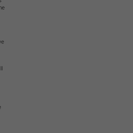
s
the
ve
ll
e