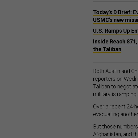
Today's D Brief: E
USMC’s new missil
U.S. Ramps Up Eme
Inside Reach 871,
the Taliban
Both Austin and Cha
reporters on Wedne
Taliban to negotiat
military is rampin
Over a recent 24-ho
evacuating anothe
But those numbers 
Afghanistan, and t