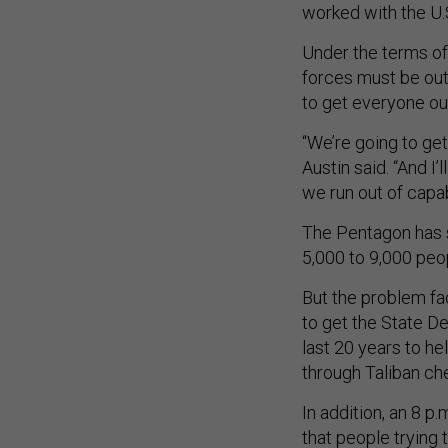
worked with the U.
Under the terms of 
forces must be out 
to get everyone ou
“We’re going to ge
Austin said. “And I’
we run out of capab
The Pentagon has sa
5,000 to 9,000 peo
But the problem fac
to get the State D
last 20 years to h
through Taliban ch
In addition, an 8 p
that people trying t