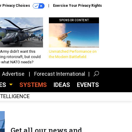
r Privacy Choices
Exercise Your Privacy Rights
SPONSOR CONTENT
Army didn’t want this
Unmatched Performance on
king rotorcraft, but could
the Modern Battlefield
be what NATO needs?
Advertise
Forecast International
CES
SYSTEMS
IDEAS
EVENTS
INTELLIGENCE
Get all our news and