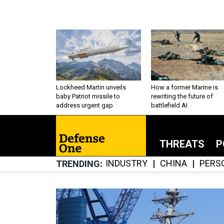
Lockheed Martin unveils
How a former Marine is
baby Patriot missile to
rewriting the future of
address urgent gap
battlefield AI
THREATS
P
INDUSTRY
CHINA
PERS
TRENDING