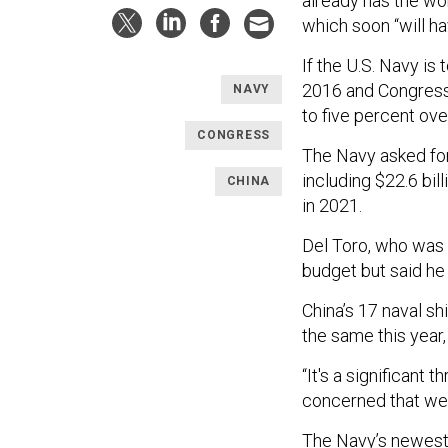
already has the wo
which soon “will ha
If the U.S. Navy is
2016 and Congress 
NAVY
to five percent over
CONGRESS
The Navy asked for 
including $22.6 bil
CHINA
in 2021.
Del Toro, who was s
budget but said he
China’s 17 naval s
the same this year,
“It's a significant 
concerned that we 
The Navy’s newest 