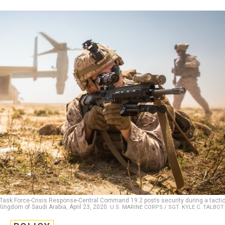
 Task Force-Crisis Response-Central Command 19.2 posts security during a tactic
Kingdom of Saudi Arabia, April 23, 2020.
U.S. MARINE CORPS / SGT. KYLE C. TALBOT