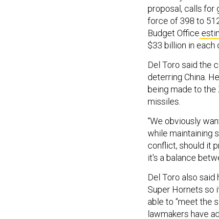
proposal, calls for
force of 398 to 5
Budget Office
esti
$33 billion in each 
Del Toro said the c
deterring China. He
being made to the
missiles.
“We obviously want
while maintaining s
conflict, should it 
it's a balance betwe
Del Toro also said
Super Hornets so i
able to “meet the s
lawmakers have
a