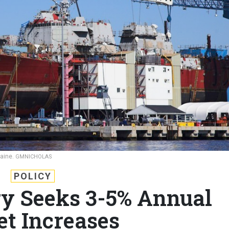
Maine.
GMNICHOLAS
POLICY
y Seeks 3-5% Annual
et Increases