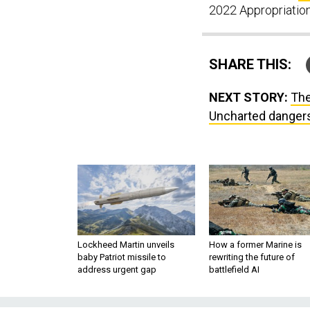
2022 Appropriations
SHARE THIS:
NEXT STORY:
The
Uncharted dangers
Lockheed Martin unveils
How a former Marine is
baby Patriot missile to
rewriting the future of
address urgent gap
battlefield AI