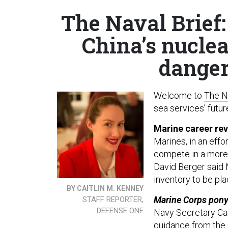
The Naval Brief:
China’s nucle
danger
Welcome to
The N
sea services’ futur
Marine career re
Marines, in an effo
compete in a mor
David Berger said 
inventory to be pla
BY CAITLIN M. KENNEY
Marine Corps pony
STAFF REPORTER,
DEFENSE ONE
Navy Secretary Car
guidance from the 