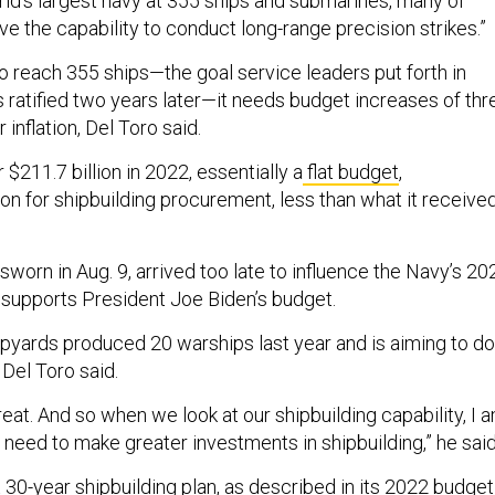
rld’s largest navy at 355 ships and submarines, many of
ve the capability to conduct long-range precision strikes.”
 to reach 355 ships—the goal service leaders put forth in
ratified two years later—it needs budget increases of thr
 inflation, Del Toro said.
$211.7 billion in 2022, essentially a
flat budget
,
lion for shipbuilding procurement, less than what it receive
worn in Aug. 9, arrived too late to influence the Navy’s 20
 supports President Joe Biden’s budget.
hipyards produced 20 warships last year and is aiming to do
 Del Toro said.
threat. And so when we look at our shipbuilding capability, I 
need to make greater investments in shipbuilding,” he said
30-year shipbuilding plan, as described in its 2022 budget