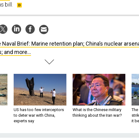
 bill.
 Naval Brief: Marine retention plan; China’s nuclear arsena
; and more...
US has too few interceptors
What is the Chinese military
The 
to deter war with China,
thinking about the Iran war?
stri
experts say
it 