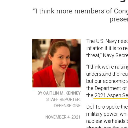
“I think more members of Cong
presen
The U.S. Navy need
inflation if it is t
threat,” Navy Secr
“I think we're rais
understand the real 
but our economic se
the Department of 
BY CAITLIN M. KENNEY
the
2021 Aspen Se
STAFF REPORTER,
DEFENSE ONE
Del Toro spoke the
military power, wh
NOVEMBER 4, 2021
nuclear warheads by