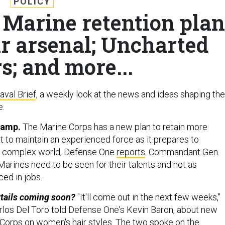
POLICY
 Marine retention plan
ar arsenal; Uncharted
s; and more...
aval Brief
, a weekly look at the news and ideas shaping the
e.
vamp.
The Marine Corps has a new plan to retain more
rt to maintain an experienced force as it prepares to
e complex world, Defense One
reports
. Commandant Gen.
Marines need to be seen for their talents and not as
ced in jobs.
tails coming soon?
"It'll come out in the next few weeks,"
los Del Toro told Defense One's Kevin Baron, about new
Corps on women's hair styles. The two spoke on the