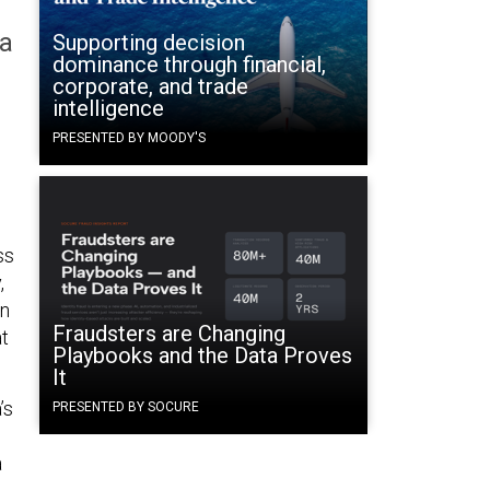
na
Supporting decision
dominance through financial,
corporate, and trade
intelligence
PRESENTED BY MOODY'S
ss
,
in
Fraudsters are Changing
at
Playbooks and the Data Proves
It
’s
PRESENTED BY SOCURE
a