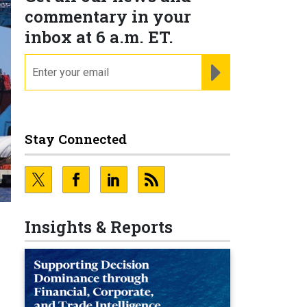
commentary in your
inbox at 6 a.m. ET.
email
REGISTER FOR NE
Stay Connected
Insights & Reports