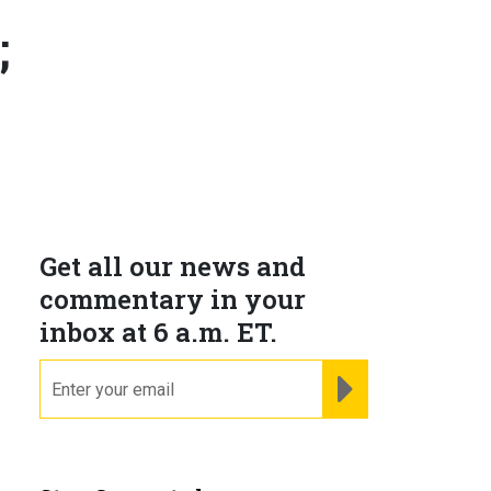
;
Get all our news and
commentary in your
inbox at 6 a.m. ET.
email
REGISTER FOR NE