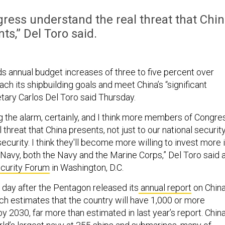
ress understand the real threat that Chi
ts,” Del Toro said.
s annual budget increases of three to five percent over
o reach its shipbuilding goals and meet China’s “significant
etary Carlos Del Toro said Thursday.
ing the alarm, certainly, and I think more members of Congre
threat that China presents, not just to our national security
curity. I think they'll become more willing to invest more 
Navy, both the Navy and the Marine Corps,” Del Toro said 
curity Forum
in Washington, D.C.
 day after the Pentagon released its
annual report
on China
ich estimates that the country will have 1,000 or more
 2030, far more than estimated in last year’s report. Chin