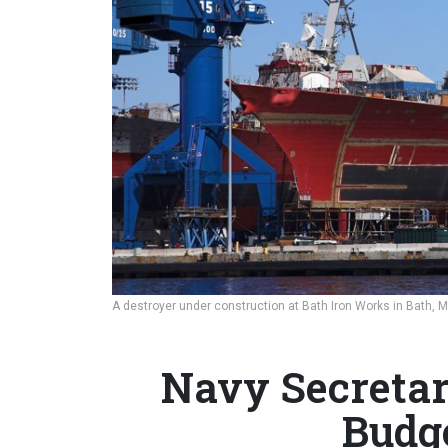
A destroyer under construction at Bath Iron Works in Bath, 
Navy Secretar
Budg