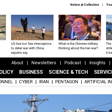
Notice at Collection
You
US has too few interceptors
What is the Chinese military
The 
to deter war with China,
thinking about the Iran war?
stri
experts say
it 
About
Newsletters
Podcast
Insights
OLICY
BUSINESS
SCIENCE & TECH
SERVI
ONNEL
CYBER
IRAN
PENTAGON
ARTIFICIAL 