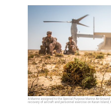
A Marine assigned to the Special Purpose Marine Air-Ground
recovery of aircraft and personnel exercise on Karan Island, 