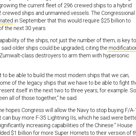
 growing the current fleet of 296 crewed ships to a hybrid
12 crewed ships and unmanned vessels. The Congressional
mated
in September that this would require $25 billion to
of the next 30 years.
apability of the ships, not just the number of them, is key t
 said older ships could be upgraded, citing the
modificatio
 Zumwalt-class destroyers to arm them with hypersonic
 to be able to build the most modern ships that we can,
ome of the legacy ships that we have to be able to fight t
present itself in the next two to three years, for example. S
en all of those together,” he said.
 he hopes Congress will allow the Navy to stop buying F/A
t can buy more F-35 Lightning IIs, which he said were bett
ignificantly increasing capabilities of the Chinese.” House
dded
$1 billion for more Super Hornets to their version of t