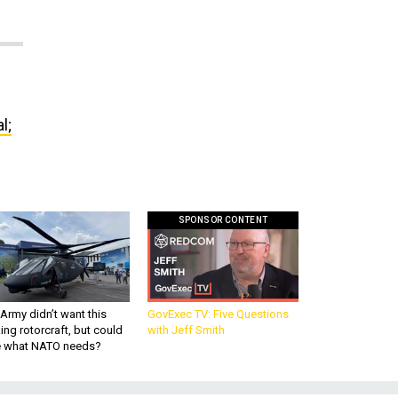
l;
SPONSOR CONTENT
Army didn’t want this
GovExec TV: Five Questions
king rotorcraft, but could
with Jeff Smith
be what NATO needs?