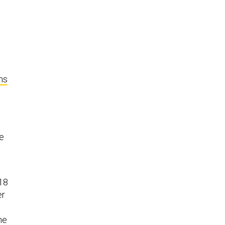
o
ns
he
o
-18
er
he