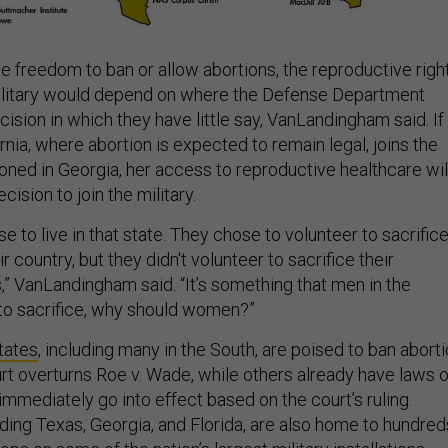
he freedom to ban or allow abortions, the reproductive righ
ilitary would depend on where the Defense Department
cision in which they have little say, VanLandingham said. If
ia, where abortion is expected to remain legal, joins the
tioned in Georgia, her access to reproductive healthcare wil
cision to join the military.
e to live in that state. They chose to volunteer to sacrific
 country, but they didn't volunteer to sacrifice their
,” VanLandingham said. “It’s something that men in the
e to sacrifice, why should women?”
states
, including many in the South, are poised to ban abort
rt overturns Roe v. Wade, while others already have laws 
 immediately go into effect based on the court’s ruling.
uding Texas, Georgia, and Florida, are also home to hundred