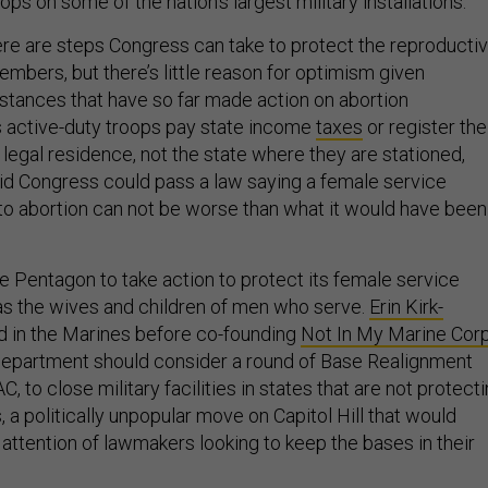
ops on some of the nation’s largest military installations.
re are steps Congress can take to protect the reproducti
embers, but there’s little reason for optimism given
tances that have so far made action on abortion
s active-duty troops pay state income
taxes
or register the
of legal residence, not the state where they are stationed,
d Congress could pass a law saying a female service
 abortion can not be worse than what it would have been 
e Pentagon to take action to protect its female service
s the wives and children of men who serve.
Erin Kirk-
d in the Marines before co-founding
Not In My Marine Cor
Department should consider a round of Base Realignment
, to close military facilities in states that are not protect
s, a politically unpopular move on Capitol Hill that would
 attention of lawmakers looking to keep the bases in their