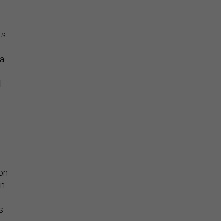
ts
 a
l
e
ion
on
s