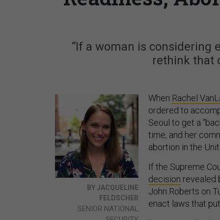
“If a woman is considering e
rethink that 
When
Rachel Van
ordered to accompa
Seoul to get a “bac
time, and her comm
abortion in the Uni
If the Supreme Co
decision
revealed
BY JACQUELINE
John Roberts on T
FELDSCHER
enact laws that put
SENIOR NATIONAL
SECURITY