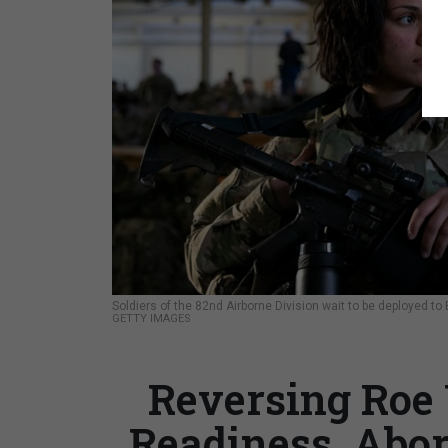
Soldiers of the 82nd Airborne Division wait to be deployed to 
GETTY IMAGES
Reversing Roe
Readiness, Abo