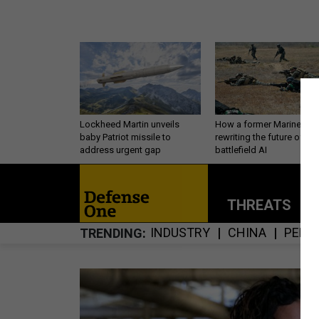
Lockheed Martin unveils
How a former Marine is
baby Patriot missile to
rewriting the future of
address urgent gap
battlefield AI
THREATS
P
INDUSTRY
CHINA
PERS
TRENDING