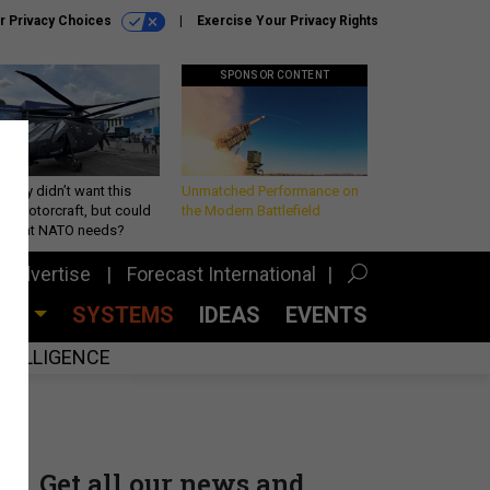
r Privacy Choices
Exercise Your Privacy Rights
SPONSOR CONTENT
Army didn’t want this
Unmatched Performance on
king rotorcraft, but could
the Modern Battlefield
be what NATO needs?
Advertise
Forecast International
CES
SYSTEMS
IDEAS
EVENTS
INTELLIGENCE
Get all our news and