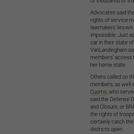
of thousands of tro
Advocates said the
rights of service m
lawmakers’ known s
impossible. Just a
car in their state 
VanLandingham sai
members’ access to
her home state.
Others called on th
members, as well a
Cuomo
, who serve
said the Defense 
and Closure, or BRAC
the rights of troop
certainly catch the
districts open.