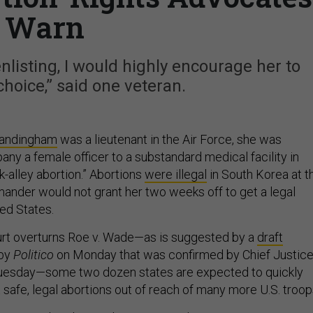
Warn
nlisting, I would highly encourage her to
choice,” said one veteran.
Landingham
was a lieutenant in the Air Force, she was
ny a female officer to a substandard medical facility in
k-alley abortion.” Abortions
were illegal
in South Korea at t
ander would not grant her two weeks off to get a legal
ted States.
urt overturns Roe v. Wade—as is suggested by a
draft
 by
Politico
on Monday that was confirmed by Chief Justic
uesday—some two dozen states are expected to quickly
 safe, legal abortions out of reach of many more U.S. troop