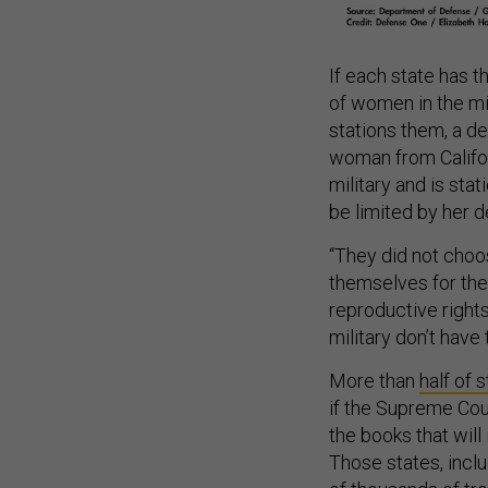
If each state has t
of women in the m
stations them, a de
woman from Californ
military and is sta
be limited by her de
“They did not choos
themselves for their
reproductive rights
military don’t hav
More than
half of 
if the Supreme Cou
the books that will
Those states, incl