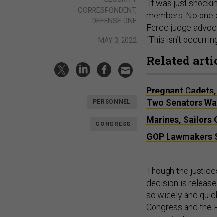
“It was just shocki
CORRESPONDENT,
members. No one ca
DEFENSE ONE
Force judge advoc
“This isn’t occurri
MAY 3, 2022
Related arti
Pregnant Cadets,
Two Senators Wa
PERSONNEL
Marines, Sailors
CONGRESS
GOP Lawmakers S
Though the justices
decision is releas
so widely and quick
Congress and the P