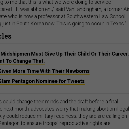
ng to me that this is what we were doing to service
red….It was abhorrent,” said VanLandingham, a former Ai
ate who is now a professor at Southwestern Law School.
ng just in South Korea now. This is going to occur in Texas.”
cles
 Midshipmen Must Give Up Their Child Or Their Career.
nt To Change That.
 Given More Time With Their Newborns
lam Pentagon Nominee for Tweets
 could change their minds and the draft before a final
ed next month, advocates worry that making abortion illegal
ly could reduce military readiness; they are are calling on
entagon to ensure troops’ reproductive rights are