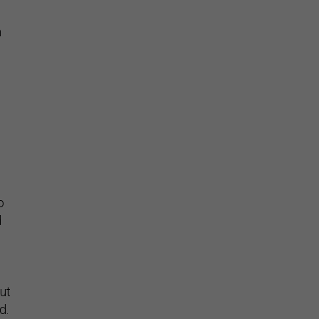
n
o
d
ut
id.