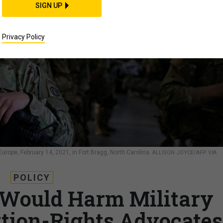
SIGN UP
Privacy Policy
Europe, February 14, 2021, in Fort Bragg, North Carolina.
ALLISON JOYCE/AFP VIA
POLICY
 Would Harm Military
rtion-Rights Advocates