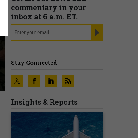
commentary in your
inbox at 6 a.m. ET.
email
REGISTER FOR NE
Stay Connected
Insights & Reports