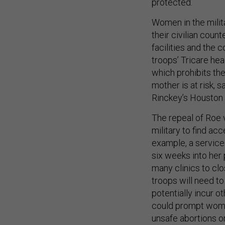
protected.
Women in the milit
their civilian coun
facilities and the 
troops’ Tricare he
which prohibits the 
mother is at risk, s
Rinckey’s Houston 
The repeal of Roe v
military to find ac
example, a service
six weeks into her 
many clinics to clo
troops will need to
potentially incur o
could prompt women
unsafe abortions o