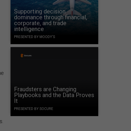
Supporting decision
dominance through financial,
corporate, and trade
intelligence
PRESENTED BY MOODY'S
he
Fraudsters are Changing
Playbooks and the Data Proves
It
e
PRESENTED BY SOCURE
s.