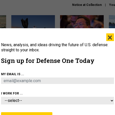
Notice at Collection
You
×
News, analysis, and ideas driving the future of U.S. defense:
US has too few interceptors
What is the Chinese military
The 
to deter war with China,
thinking about the Iran war?
stri
straight to your inbox.
experts say
it 
Sign up for Defense One Today
About
Newsletters
Podcast
Insights
OLICY
BUSINESS
SCIENCE & TECH
SERVI
MY EMAIL IS ...
ONNEL
CYBER
IRAN
PENTAGON
ARTIFICIAL 
I WORK FOR ...