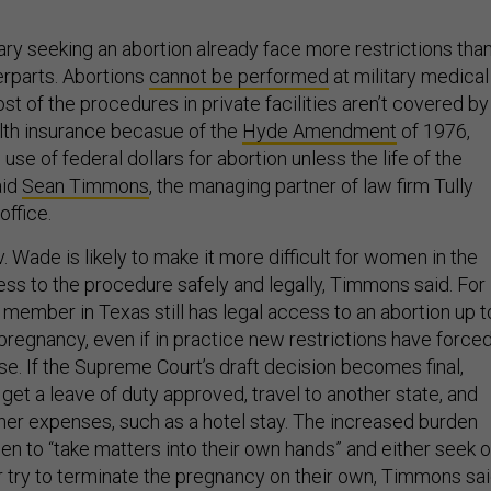
ary seeking an abortion already face more restrictions tha
terparts. Abortions
cannot be performed
at military medical
cost of the procedures in private facilities aren’t covered by
alth insurance becasue of the
Hyde Amendment
of 1976,
use of federal dollars for abortion unless the life of the
aid
Sean Timmons
, the managing partner of law firm Tully
office.
. Wade is likely to make it more difficult for women in the
cess to the procedure safely and legally, Timmons said. For
 member in Texas still has legal access to an abortion up t
pregnancy, even if in practice new restrictions have force
se. If the Supreme Court’s draft decision becomes final,
 get a leave of duty approved, travel to another state, and
ther expenses, such as a hotel stay. The increased burden
 to “take matters into their own hands” and either seek o
r try to terminate the pregnancy on their own, Timmons sa