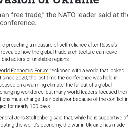
n free trade,” the NATO leader said at th
conference.
re preaching a measure of self-reliance after Russia’s
e revealed how the global trade architecture can leave
n bad actors or unstable regions.
orld Economic Forum
reckoned with a world that looked
nt since 2020, the last time the conference was held in
cused on a warming climate, the fallout of a global
changing workforce, but many world leaders focused their
ions must change their behavior because of the conflict i
ged for nearly 100 days.
eral Jens Stoltenberg said that, while he is supportive of
oosting the world’s economy, the war in Ukraine has made