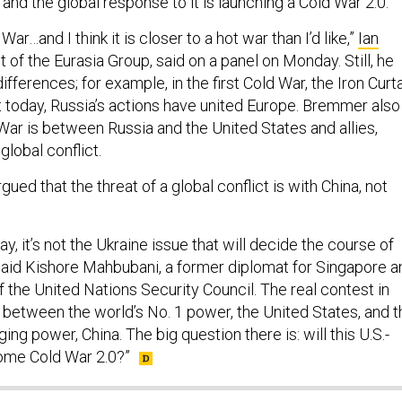
 and the global response to it is launching a Cold War 2.0.
War…and I think it is closer to a hot war than I’d like,”
Ian
t of the Eurasia Group, said on a panel on Monday. Still, he
fferences; for example, in the first Cold War, the Iron Curt
t today, Russia’s actions have united Europe. Bremmer also
War is between Russia and the United States and allies,
 global conflict.
gued that the threat of a global conflict is with China, not
ay, it’s not the Ukraine issue that will decide the course of
 said Kishore Mahbubani, a former diplomat for Singapore a
 the United Nations Security Council. The real contest in
e between the world’s No. 1 power, the United States, and t
ing power, China. The big question there is: will this U.S.-
ome Cold War 2.0?”