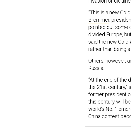
invasion of Ukraine
“This is a new Cold 
Bremmer
, presiden
pointed out some di
divided Europe, bu
said the new Cold 
rather than being a
Others, however, ar
Russia.
“At the end of the d
the 21st century,”
former president of
this century will b
world’s No. 1 emerg
China contest bec