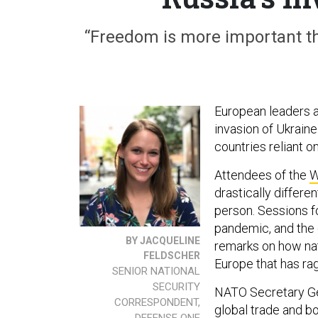
“Freedom is more important tha
European leaders a
invasion of Ukrain
countries reliant o
Attendees of the
W
drastically differe
person. Sessions fo
pandemic, and the 
BY JACQUELINE
remarks on how nat
FELDSCHER
Europe that has ra
SENIOR NATIONAL
SECURITY
NATO Secretary Gen
CORRESPONDENT,
global trade and b