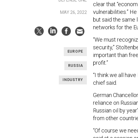
DEFENSE ONE
clear that “econom
vulnerabilities.” H
MAY 26, 2022
but said the same 
networks for the E
“We must recogniz
security,” Stolten
EUROPE
important than free
profit.”
RUSSIA
“I think we all hav
INDUSTRY
chief said.
German Chancellor O
reliance on Russian
Russian oil by year
from other countri
“Of course we need