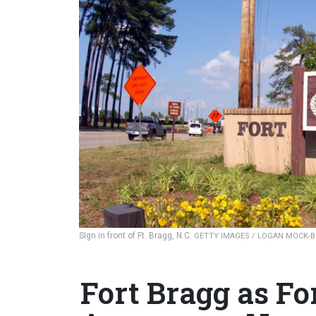
SIgn in front of Ft. Bragg, N.C.
GETTY IMAGES / LOGAN MOCK-
Fort Bragg as F