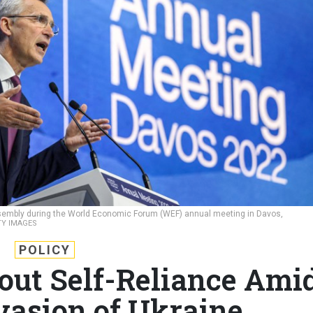
sembly during the World Economic Forum (WEF) annual meeting in Davos,
TY IMAGES
POLICY
out Self-Reliance Ami
nvasion of Ukraine