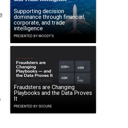
Supporting decision
e
dominance through financial,
corporate, and trade
intelligence
PRESENTED BY MOODY'S
Fraudsters are Changing
Playbooks and the Data Proves
It
n
PRESENTED BY SOCURE