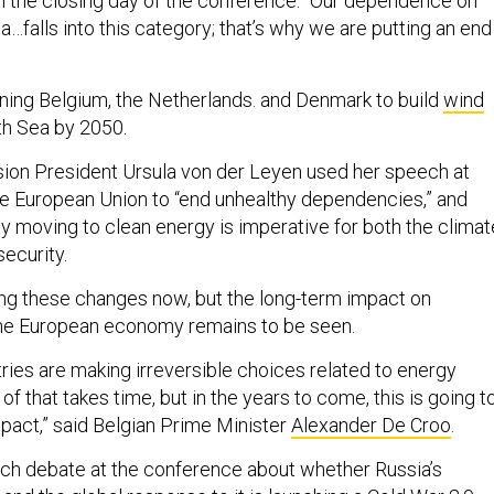
on the closing day of the conference. “Our dependence on
…falls into this category; that’s why we are putting an end
ining Belgium, the Netherlands. and Denmark to build
wind
th Sea by 2050.
on President Ursula von der Leyen used her speech at
the European Union to “end unhealthy dependencies,” and
ly moving to clean energy is imperative for both the climat
security.
ng these changes now, but the long-term impact on
the European economy remains to be seen.
ries are making irreversible choices related to energy
of that takes time, but in the years to come, this is going t
act,” said Belgian Prime Minister ​​
Alexander De Croo
.
ch debate at the conference about whether Russia’s