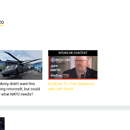
to
SPONSOR CONTENT
Army didn’t want this
GovExec TV: Five Questions
king rotorcraft, but could
with Jeff Smith
be what NATO needs?