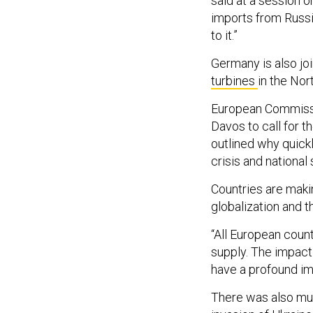
said at a session 
imports from Russia
to it.”
Germany is also jo
turbines
in the Nor
European Commissi
Davos to call for 
outlined why quick
crisis and national 
Countries are maki
globalization and 
“All European count
supply. The impact 
have a profound imp
There was also mu