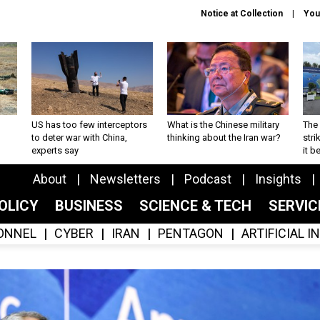
Notice at Collection
You
US has too few interceptors
What is the Chinese military
The 
to deter war with China,
thinking about the Iran war?
stri
experts say
it 
About
Newsletters
Podcast
Insights
OLICY
BUSINESS
SCIENCE & TECH
SERVI
ONNEL
CYBER
IRAN
PENTAGON
ARTIFICIAL 