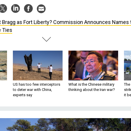
t Bragg as Fort Liberty? Commission Announces Names 
 Ties
US has too few interceptors
What is the Chinese military
The 
to deter war with China,
thinking about the Iran war?
stri
experts say
it 