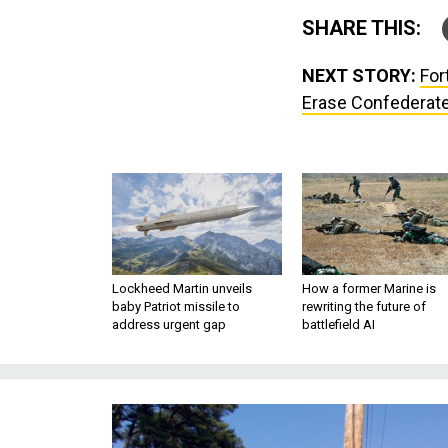
SHARE THIS:
NEXT STORY:
For
Erase Confederate
Lockheed Martin unveils
How a former Marine is
baby Patriot missile to
rewriting the future of
address urgent gap
battlefield AI