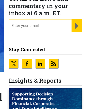
commentary in your
inbox at 6 a.m. ET.
email
REGISTER FOR NE
Stay Connected
Insights & Reports
d