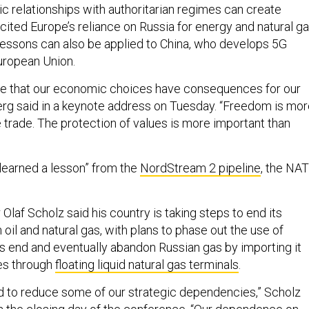
ic relationships with authoritarian regimes can create
e cited Europe’s reliance on Russia for energy and natural ga
lessons can also be applied to China, who develops 5G
uropean Union.
e that our economic choices have consequences for our
berg said in a keynote address on Tuesday. “Freedom is mo
 trade. The protection of values is more important than
e learned a lesson” from the
NordStream 2 pipeline
, the NA
laf Scholz said his country is taking steps to end its
 oil and natural gas, with plans to phase out the use of
’s end and eventually abandon Russian gas by importing it
es through
floating liquid natural gas terminals
.
 to reduce some of our strategic dependencies,” Scholz