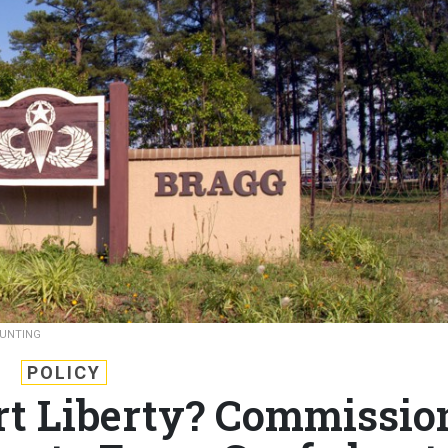
BUNTING
POLICY
ort Liberty? Commissio