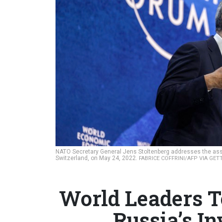
NATO Secretary General Jens Stoltenberg addresses the as
Switzerland, on May 24, 2022.
FABRICE COFFRINI/AFP VIA GET
World Leaders T
Russia’s I