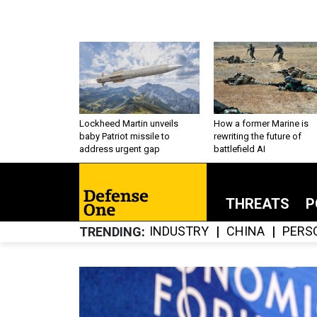
Lockheed Martin unveils
How a former Marine is
baby Patriot missile to
rewriting the future of
address urgent gap
battlefield AI
THREATS
P
INDUSTRY
CHINA
PERS
TRENDING