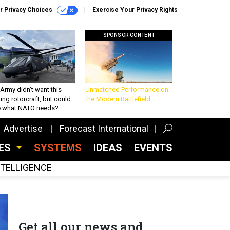
r Privacy Choices
Exercise Your Privacy Rights
SPONSOR CONTENT
Army didn’t want this
Unmatched Performance on
king rotorcraft, but could
the Modern Battlefield
be what NATO needs?
Advertise
Forecast International
CES
SYSTEMS
IDEAS
EVENTS
INTELLIGENCE
Get all our news and