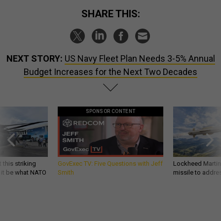
SHARE THIS:
NEXT STORY:
US Navy Fleet Plan Needs 3-5% Annual
Budget Increases for the Next Two Decades
SPONSOR CONTENT
 this striking
GovExec TV: Five Questions with Jeff
Lockheed Martin 
d it be what NATO
Smith
missile to addre