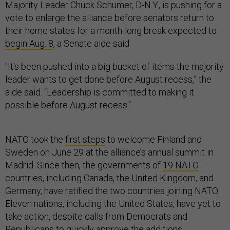
Majority Leader Chuck Schumer, D-N.Y., is pushing for a
vote to enlarge the alliance before senators return to
their home states for a month-long break expected to
begin Aug. 8
, a Senate aide said
"It's been pushed into a big bucket of items the majority
leader wants to get done before August recess,” the
aide said. “Leadership is committed to making it
possible before August recess."
NATO took the
first steps
to welcome Finland and
Sweden on June 29 at the alliance’s annual summit in
Madrid. Since then, the governments of
19 NATO
countries, including Canada, the United Kingdom, and
Germany, have ratified the two countries joining NATO.
Eleven nations, including the United States, have yet to
take action, despite calls from Democrats and
Republicans to quickly approve the additions.