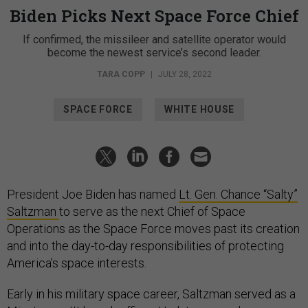
Biden Picks Next Space Force Chief
If confirmed, the missileer and satellite operator would
become the newest service’s second leader.
TARA COPP
|
JULY 28, 2022
SPACE FORCE
WHITE HOUSE
President Joe Biden has named
Lt. Gen. Chance “Salty”
Saltzman
to serve as the next Chief of Space
Operations as the Space Force moves past its creation
and into the day-to-day responsibilities of protecting
America’s space interests.
Early in his military space career, Saltzman served as a