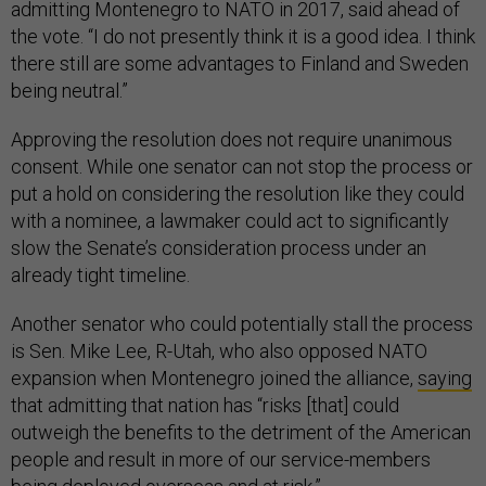
admitting Montenegro to NATO in 2017, said ahead of
the vote. “I do not presently think it is a good idea. I think
there still are some advantages to Finland and Sweden
being neutral.”
Approving the resolution does not require unanimous
consent. While one senator can not stop the process or
put a hold on considering the resolution like they could
with a nominee, a lawmaker could act to significantly
slow the Senate’s consideration process under an
already tight timeline.
Another senator who could potentially stall the process
is Sen. Mike Lee, R-Utah, who also opposed NATO
expansion when Montenegro joined the alliance,
saying
that admitting that nation has “risks [that] could
outweigh the benefits to the detriment of the American
people and result in more of our service-members