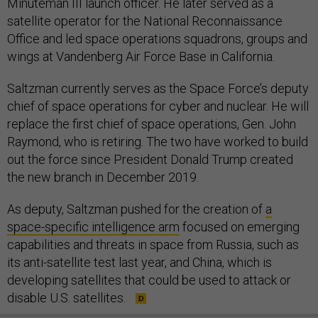
Minuteman III launch officer. He later served as a
satellite operator for the National Reconnaissance
Office and led space operations squadrons, groups and
wings at Vandenberg Air Force Base in California.
Saltzman currently serves as the Space Force’s deputy
chief of space operations for cyber and nuclear. He will
replace the first chief of space operations, Gen. John
Raymond, who is retiring. The two have worked to build
out the force since President Donald Trump created
the new branch in December 2019.
As deputy, Saltzman pushed for the creation of
a
space-specific intelligence arm
focused on emerging
capabilities and threats in space from Russia, such as
its anti-satellite test last year, and China, which is
developing satellites that could be used to attack or
disable U.S. satellites.