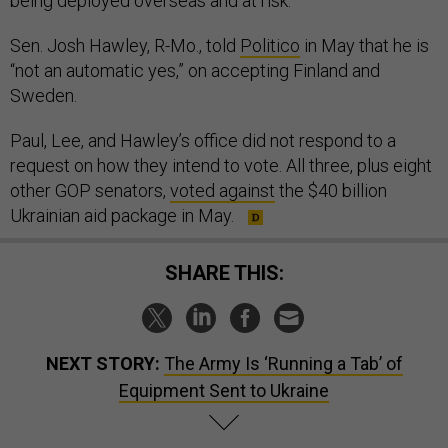
being deployed overseas and at risk.”
Sen. Josh Hawley, R-Mo., told
Politico
in May that he is
“not an automatic yes,” on accepting Finland and
Sweden.
Paul, Lee, and Hawley’s office did not respond to a
request on how they intend to vote. All three, plus eight
other GOP senators,
voted against
the $40 billion
Ukrainian aid package in May.
SHARE THIS:
NEXT STORY:
The Army Is ‘Running a Tab’ of
Equipment Sent to Ukraine