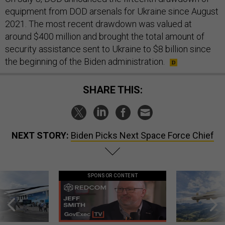
equipment from DOD arsenals for Ukraine since August
2021. The most recent drawdown was valued at
around $400 million and brought the total amount of
security assistance sent to Ukraine to $8 billion since
the beginning of the Biden administration.
SHARE THIS:
NEXT STORY:
Biden Picks Next Space Force Chief
SPONSOR CONTENT