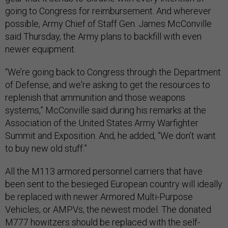
going to Congress for reimbursement. And wherever
possible, Army Chief of Staff Gen. James McConville
said Thursday, the Army plans to backfill with even
newer equipment.
“We’re going back to Congress through the Department
of Defense, and we're asking to get the resources to
replenish that ammunition and those weapons
systems,” McConville said during his remarks at the
Association of the United States Army Warfighter
Summit and Exposition. And, he added, “We don’t want
to buy new old stuff.”
All the M113 armored personnel carriers that have
been sent to the besieged European country will ideally
be replaced with newer Armored Multi-Purpose
Vehicles, or AMPVs, the newest model. The donated
M777 howitzers should be replaced with the self-