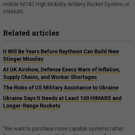
mobile M142 High Mobility Artillery Rocket System, or
HIMARS.
Related articles
It Will Be Years Before Raytheon Can Build New
Stinger Missiles
At UK Airshow, Defense Execs Warn of Inflation,
Supply Chains, and Worker Shortages
The Risks of US Military Assistance to Ukraine
Ukraine Says It Needs at Least 100 HIMARS and
Longer-Range Rockets
“We want to purchase more capable systems rather