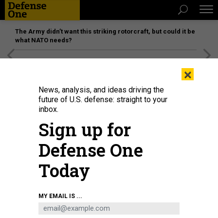
The Army didn’t want this striking rotorcraft, but could it be
what NATO needs?
[SPONSORED]
Unmatched Performance on the Modern
×
Battlefield
News, analysis, and ideas driving the
future of U.S. defense: straight to your
inbox.
Sign up for
Defense One
Today
Polish, Swedish, Finnish, and NATO flags are set up prior to a signing
MY EMAIL IS ...
ceremony on board the Polish Navy frigate ORP Kosciuszko in Gdynia on July
22, 2022.
AFP VIA GETTY IMAGES / MATEUSZ SLODKOWSKI