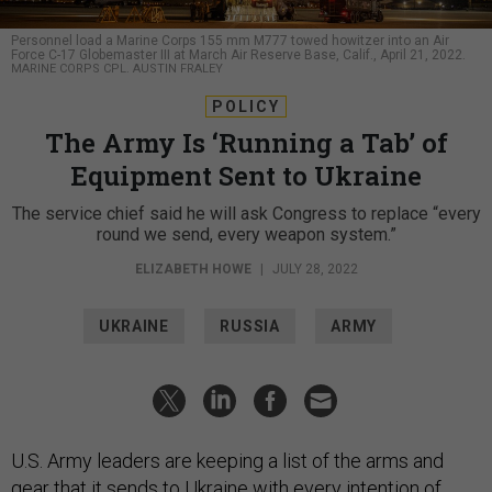
Personnel load a Marine Corps 155 mm M777 towed howitzer into an Air
Force C-17 Globemaster III at March Air Reserve Base, Calif., April 21, 2022.
MARINE CORPS CPL. AUSTIN FRALEY
POLICY
The Army Is ‘Running a Tab’ of
Equipment Sent to Ukraine
The service chief said he will ask Congress to replace “every
round we send, every weapon system.”
ELIZABETH HOWE
|
JULY 28, 2022
UKRAINE
RUSSIA
ARMY
U.S. Army leaders are keeping a list of the arms and
gear that it sends to Ukraine with every intention of