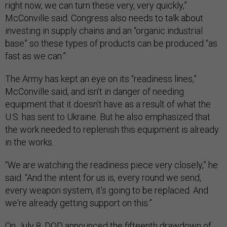
right now, we can turn these very, very quickly,”
McConville said. Congress also needs to talk about
investing in supply chains and an “organic industrial
base” so these types of products can be produced “as
fast as we can.”
The Army has kept an eye on its “readiness lines,”
McConville said, and isn’t in danger of needing
equipment that it doesn’t have as a result of what the
U.S. has sent to Ukraine. But he also emphasized that
the work needed to replenish this equipment is already
in the works.
“We are watching the readiness piece very closely,” he
said. “And the intent for us is, every round we send,
every weapon system, it's going to be replaced. And
we're already getting support on this.”
On July 8, DOD announced the fifteenth drawdown of