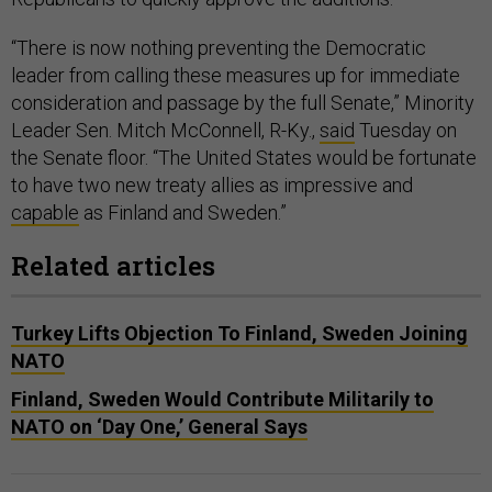
“There is now nothing preventing the Democratic
leader from calling these measures up for immediate
consideration and passage by the full Senate,” Minority
Leader Sen. Mitch McConnell, R-Ky.,
said
Tuesday on
the Senate floor. “The United States would be fortunate
to have two new treaty allies as impressive and
capable
as Finland and Sweden.”
Related articles
Turkey Lifts Objection To Finland, Sweden Joining
NATO
Finland, Sweden Would Contribute Militarily to
NATO on ‘Day One,’ General Says