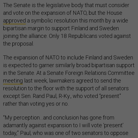
The Senate is the legislative body that must consider
and vote on the expansion of NATO, but the House
approved
a symbolic resolution this month by a wide
bipartisan margin to support Finland and Sweden
joining the alliance. Only 18 Republicans voted against
the proposal.
The expansion of NATO to include Finland and Sweden
is expected to garner similarly broad bipartisan support
in the Senate. At a Senate Foreign Relations Committee
meeting
last week, lawmakers agreed to send the
resolution to the floor with the support of all senators
except Sen. Rand Paul, R-Ky., who voted “present”
rather than voting yes or no.
“My perception…and conclusion has gone from
adamantly against expansion to I will vote ‘present’
today,” Paul, who was one of two senators to oppose