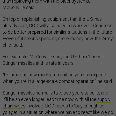
than replacing them with the older systems,”
McConville said.
On top of replenishing equipment that the U.S. has
already sent, DOD will also need to work with Congress
to be better prepared for similar situations in the future
—even if it means spending more money now, the Army
chief said.
For example, McConville said, the U.S. hasn’t used
Stinger missiles at this rate in years.
“It’s amazing how much ammunition you can expend
when you're in a large-scale combat operation,” he said.
Stinger missiles normally take two years to build, and
it’ll be an even longer lead time now with all the
supply
chain woes
involved. DOD needs to “buy enough so if
you get in a situation where we have to react like we do