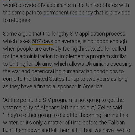
would provide SIV applicants in the United States with
the same path to
permanent residency
that is provided
to refugees.
Some argue that the lengthy SIV application process,
which takes
587 days
on average, is not good enough
when people are actively facing threats. Zeller called
for the administration to implement a program similar
to
Uniting for Ukraine
, which allows Ukrainians escaping
the war and deteriorating humanitarian conditions to
come to the United States for up to two years as long
as they have a financial sponsor in America.
“At this point, the SIV program is not going to get the
vast majority of Afghans left behind out,” Zeller said.
“They’re either going to die of forthcoming famine this
winter, or it's only a matter of time before the Taliban
hunt them down and kill them all….I fear we have two to