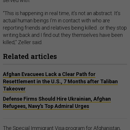
served with.
“This is happening in real time, it’s not an abstract. It’s
actual human beings I’m in contact with who are
reporting friends and relatives being killed…or they stop
writing back and I find out they themselves have been
killed,” Zeller said.
Related articles
Afghan Evacuees Lack a Clear Path for
Resettlement in the U.S., 7 Months after Taliban
Takeover
Defense Firms Should Hire Ukrainian, Afghan
Refugees, Navy’s Top Admiral Urges
The Special Immigrant Visa program for Afghanistan,