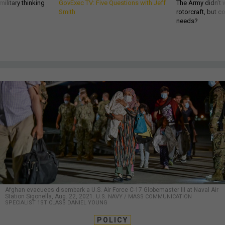
ilitary thinking
GovExec TV: Five Questions with Jeff
The Army didn’t w
Smith
rotorcraft, but c
needs?
Afghan evacuees disembark a U.S. Air Force C-17 Globemaster III at Naval Air
Station Sigonella, Aug. 22, 2021.
U.S. NAVY / MASS COMMUNICATION
SPECIALIST 1ST CLASS DANIEL YOUNG
POLICY