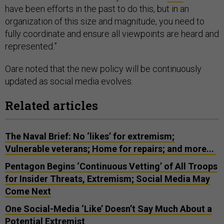
have been efforts in the past to do this, but in an
organization of this size and magnitude, you need to
fully coordinate and ensure all viewpoints are heard and
represented.”
Oare noted that the new policy will be continuously
updated as social media evolves.
Related articles
The Naval Brief: No ‘likes’ for extremism;
Vulnerable veterans; Home for repairs; and more...
Pentagon Begins ‘Continuous Vetting’ of All Troops
for Insider Threats, Extremism; Social Media May
Come Next
One Social-Media ‘Like’ Doesn’t Say Much About a
Potential Extremist