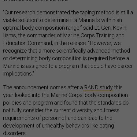
"Our research demonstrated the taping method is still a
viable solution to determine if a Marine is within an
optimal body composition range,” said Lt. Gen. Kevin
Iiams, the commander of Marine Corps Training and
Education Command, in the release. “However, we
recognize that a more scientifically advanced method
of determining body composition is required before a
Marine is assigned to a program that could have career
implications."
The announcement comes after a
RAND study
this
year looked into the Marine Corps’ body-composition
policies and program and found that the standards do
not fully consider the current diversity and fitness
requirements of personnel, and can lead to the
development of unhealthy behaviors like eating
disorders.