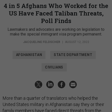
4 in 5 Afghans Who Worked for the
US Have Faced Taliban Threats,
Poll Finds
Lawmakers and advocates are working on legislation to
make the special immigrant visa program permanent.
JACQUELINE FELDSCHER
|
AUGUST 12, 2022
AFGHANISTAN
STATE DEPARTMENT
CIVILIANS
More than a quarter of translators who helped the
United States military in Afghanistan say they or their
family members have faced direct threats from the