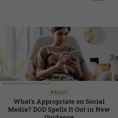
SDI PRODUCTIONS/GETTY IMAGES
POLICY
What's Appropriate on Social
Media? DOD Spells It Out in New
Guidance