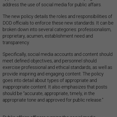
address the use of social media for public affairs.
The new policy details the roles and responsibilities of
DOD officials to enforce these new standards. It can be
broken down into several categories: professionalism,
proprietary, acumen, establishment need and
transparency.
Specifically, social media accounts and content should
meet defined objectives, and personnel should
exercise professional and ethical standards, as well as
provide inspiring and engaging content. The policy
goes into detail about types of appropriate and
inappropriate content. It also emphasizes that posts
should be “accurate, appropriate, timely, in the
appropriate tone and approved for public release.”