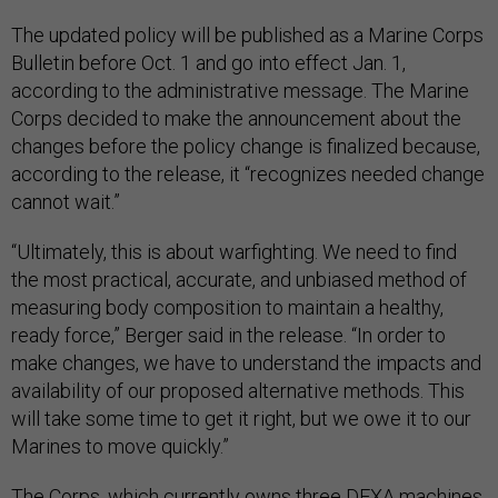
The updated policy will be published as a Marine Corps
Bulletin before Oct. 1 and go into effect Jan. 1,
according to the administrative message. The Marine
Corps decided to make the announcement about the
changes before the policy change is finalized because,
according to the release, it “recognizes needed change
cannot wait.”
“Ultimately, this is about warfighting. We need to find
the most practical, accurate, and unbiased method of
measuring body composition to maintain a healthy,
ready force,” Berger said in the release. “In order to
make changes, we have to understand the impacts and
availability of our proposed alternative methods. This
will take some time to get it right, but we owe it to our
Marines to move quickly.”
The Corps, which currently owns three DEXA machines,