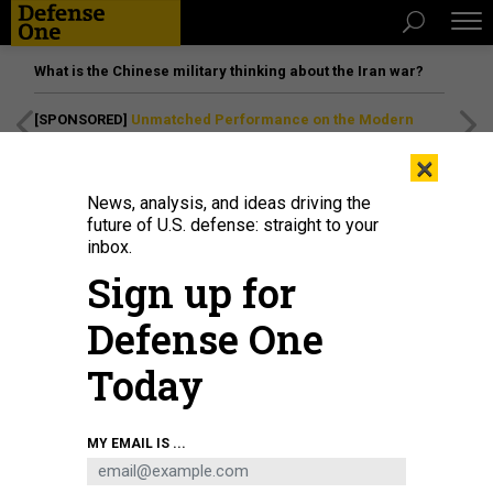
What is the Chinese military thinking about the Iran war?
[SPONSORED]
Unmatched Performance on the Modern
Battlefield
×
News, analysis, and ideas driving the
future of U.S. defense: straight to your
inbox.
Sign up for
Defense One
Today
An officer candidate executes a squat during a physical training event at
MY EMAIL IS ...
Officer Candidates School aboard Marine Corps Base Quantico, Virginia, July
30, 2019.
U.S. MARINE CORPS / LANCE CPL. PHUCHUNG NGUYEN