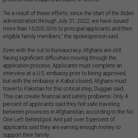
“As a result of these efforts, since the start of the Biden
administration through July 31, 2022, we have issued
more than 15,000 SIVs to principal applicants and their
eligible family members,” the spokesperson said.
Even with the cut to bureaucracy, Afghans are still
facing significant difficulties moving through the
application process. Applicants must complete an
interview at a U.S. embassy prior to being approved,
but with the embassy in Kabul closed, Afghans must
travel to Pakistan for this critical step, Duggan said.
This can create financial and safety problems. Only 4
percent of applicants said they felt safe traveling
between provinces in Afghanistan, according to the No
One Left Behind poll. And just over 5 percent of
applicants said they are earning enough money to
support their family.