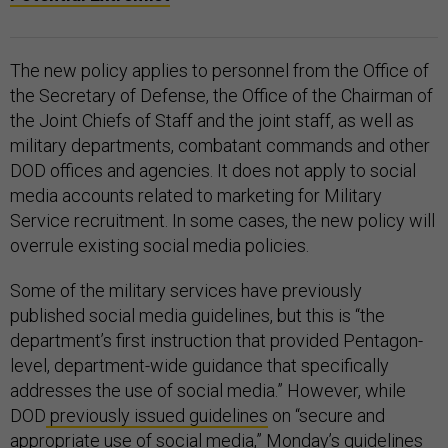
The new policy applies to personnel from the Office of
the Secretary of Defense, the Office of the Chairman of
the Joint Chiefs of Staff and the joint staff, as well as
military departments, combatant commands and other
DOD offices and agencies. It does not apply to social
media accounts related to marketing for Military
Service recruitment. In some cases, the new policy will
overrule existing social media policies.
Some of the military services have previously
published social media guidelines, but this is “the
department’s first instruction that provided Pentagon-
level, department-wide guidance that specifically
addresses the use of social media.” However, while
DOD
previously issued guidelines
on “secure and
appropriate use of social media,” Monday’s guidelines