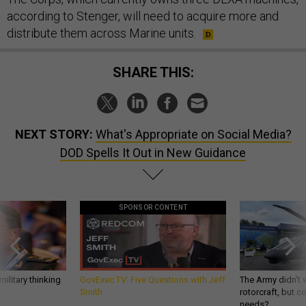
according to Stenger, will need to acquire more and
distribute them across Marine units.
SHARE THIS:
NEXT STORY:
What's Appropriate on Social Media?
DOD Spells It Out in New Guidance
SPONSOR CONTENT
ilitary thinking
GovExec TV: Five Questions with Jeff
The Army didn’t w
Smith
rotorcraft, but c
needs?