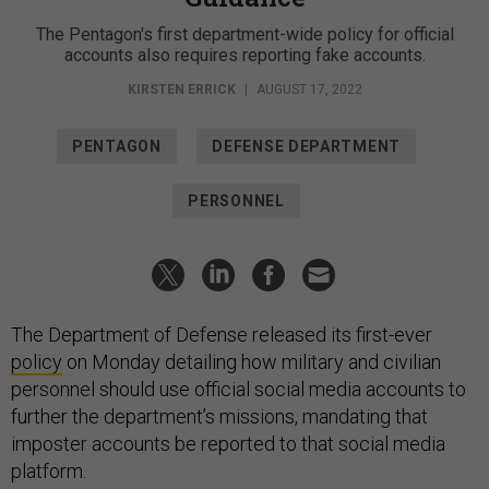
The Pentagon's first department-wide policy for official
accounts also requires reporting fake accounts.
KIRSTEN ERRICK
|
AUGUST 17, 2022
PENTAGON
DEFENSE DEPARTMENT
PERSONNEL
The Department of Defense released its first-ever
policy
on Monday detailing how military and civilian
personnel should use official social media accounts to
further the department’s missions, mandating that
imposter accounts be reported to that social media
platform.