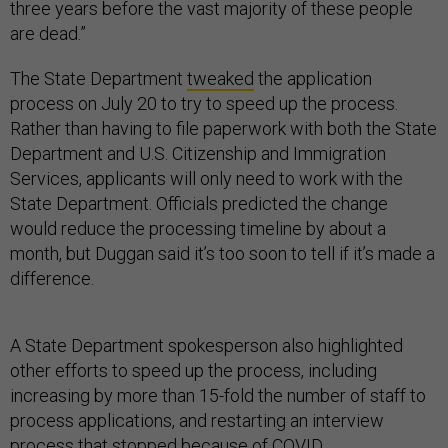
three years before the vast majority of these people
are dead.”
The State Department
tweaked
the application
process on July 20 to try to speed up the process.
Rather than having to file paperwork with both the State
Department and U.S. Citizenship and Immigration
Services, applicants will only need to work with the
State Department. Officials predicted the change
would reduce the processing timeline by about a
month, but Duggan said it’s too soon to tell if it’s made a
difference.
A State Department spokesperson also highlighted
other efforts to speed up the process, including
increasing by more than 15-fold the number of staff to
process applications, and restarting an interview
process that stopped because of COVID.