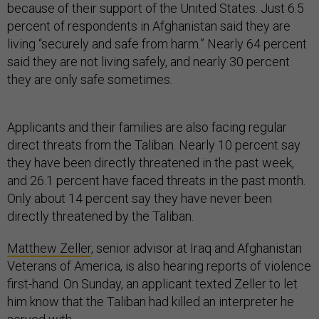
because of their support of the United States. Just 6.5
percent of respondents in Afghanistan said they are
living “securely and safe from harm.” Nearly 64 percent
said they are not living safely, and nearly 30 percent
they are only safe sometimes.
Applicants and their families are also facing regular
direct threats from the Taliban. Nearly 10 percent say
they have been directly threatened in the past week,
and 26.1 percent have faced threats in the past month.
Only about 14 percent say they have never been
directly threatened by the Taliban.
Matthew Zeller
, senior advisor at Iraq and Afghanistan
Veterans of America, is also hearing reports of violence
first-hand. On Sunday, an applicant texted Zeller to let
him know that the Taliban had killed an interpreter he