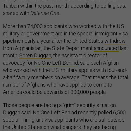
Taliban within the past month, according to polling data
shared with
Defense One
.
More than 74,000 applicants who worked with the U.S.
military or government are in the special immigrant visa
pipeline nearly a year after the United States
withdrew
from Afghanistan, the State Department
announced
last
month.
Soren Duggan
, the assistant director of
advocacy for
No One Left Behind
, said each Afghan
who worked with the U.S. military applies with four-and-
a-half family members on average. That means the total
number of Afghans who have applied to come to
America could be upwards of 300,000 people.
Those people are facing a “grim” security situation,
Duggan said. No One Left Behind recently polled 6,500
special immigrant visa applicants who are still outside
the United States on what dangers they are facing