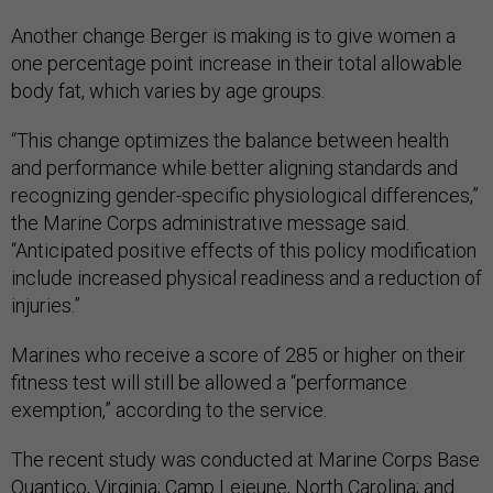
Another change Berger is making is to give women a
one percentage point increase in their total allowable
body fat, which varies by age groups.
“This change optimizes the balance between health
and performance while better aligning standards and
recognizing gender-specific physiological differences,”
the Marine Corps administrative message said.
“Anticipated positive effects of this policy modification
include increased physical readiness and a reduction of
injuries.”
Marines who receive a score of 285 or higher on their
fitness test will still be allowed a “performance
exemption,” according to the service.
The recent study was conducted at Marine Corps Base
Quantico, Virginia; Camp Lejeune, North Carolina; and