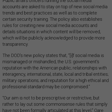
Public affairs officers running the social media
accounts are asked to stay on top of new social media
trends and best practices as well as to complete
certain security training. The policy also establishes
rules for creating new social media accounts and
details situations in which content will be removed,
which will be publicly acknowledged to provide more
transparency.
The DOD’s new policy states that, “[i]f social media is
mismanaged or mishandled, the U.S. government's
reputation with the American public; relationships with
interagency, international, state, local and tribal entities;
military operations; and reputation for a high ethical and
professional standard may be compromised.”
“Our aim is not to be prescriptive or restrictive, but
rather to lay out some commonsense rules that simply
have not been formally articulated at this level,” Oare