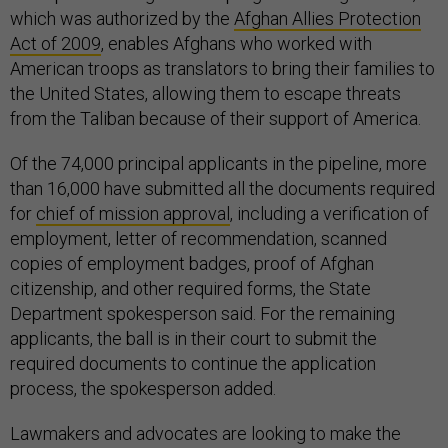
which was authorized by the
Afghan Allies Protection
Act of 2009
, enables Afghans who worked with
American troops as translators to bring their families to
the United States, allowing them to escape threats
from the Taliban because of their support of America.
Of the 74,000 principal applicants in the pipeline, more
than 16,000 have submitted all the documents required
for
chief of mission approval
, including a verification of
employment, letter of recommendation, scanned
copies of employment badges, proof of Afghan
citizenship, and other required forms, the State
Department spokesperson said. For the remaining
applicants, the ball is in their court to submit the
required documents to continue the application
process, the spokesperson added.
Lawmakers and advocates are looking to make the