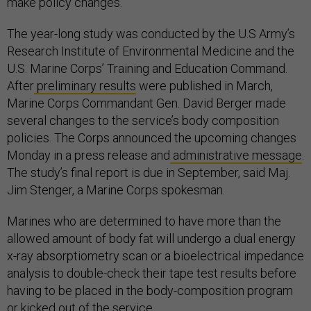
make policy changes.
The year-long study was conducted by the U.S Army’s
Research Institute of Environmental Medicine and the
U.S. Marine Corps’ Training and Education Command.
After
preliminary results
were published in March,
Marine Corps Commandant Gen. David Berger made
several changes to the service’s body composition
policies. The Corps announced the upcoming changes
Monday in a press release and
administrative message
.
The study’s final report is due in September, said Maj.
Jim Stenger, a Marine Corps spokesman.
Marines who are determined to have more than the
allowed amount of body fat will undergo a dual energy
x-ray absorptiometry scan or a bioelectrical impedance
analysis to double-check their tape test results before
having to be placed in the body-composition program
or kicked out of the service.