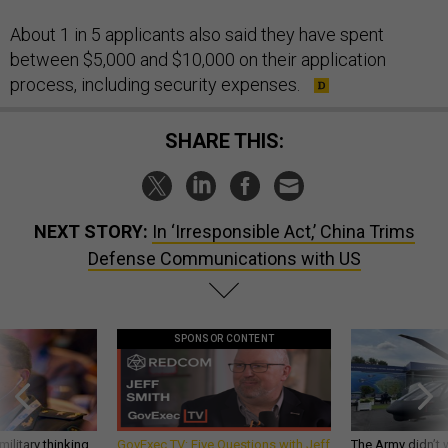
About 1 in 5 applicants also said they have spent
between $5,000 and $10,000 on their application
process, including security expenses.
SHARE THIS:
NEXT STORY:
In ‘Irresponsible Act,’ China Trims
Defense Communications with US
SPONSOR CONTENT
ilitary thinking
GovExec TV: Five Questions with Jeff
The Army didn’t w