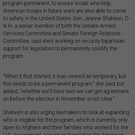
program permanent, to ensure locals who help
American troops in future wars are also able to come
to safety in the United States. Sen. Jeanne Shaheen, D-
N.H., a senior member of both the Senate Armed
Services Committee and Senate Foreign Relations
Committee, said she’s working on security bipartisan
support for legislation to permanently solidify the
program.
“When it first started, it was viewed as temporary, but
this needs to be a permanent program,” she said, but
added, “whether we’ll have text we can get agreement
on before the election in November is not clear.”
Shaheen is also urging lawmakers to look at expanding
who is eligible for the program, which is currently only
open to Afghans and their families who worked for the
U.S. government, served as translators for American