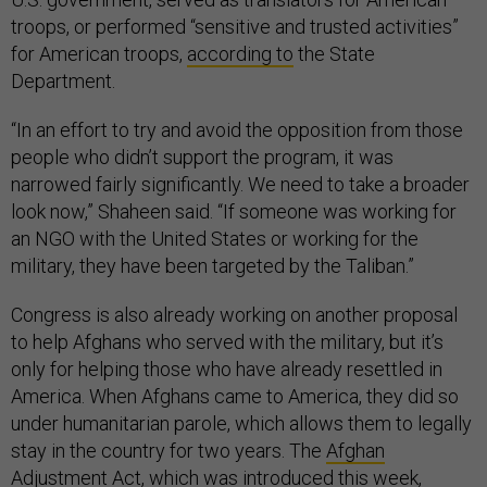
troops, or performed “sensitive and trusted activities”
for American troops,
according to
the State
Department.
“In an effort to try and avoid the opposition from those
people who didn’t support the program, it was
narrowed fairly significantly. We need to take a broader
look now,” Shaheen said. “If someone was working for
an NGO with the United States or working for the
military, they have been targeted by the Taliban.”
Congress is also already working on another proposal
to help Afghans who served with the military, but it’s
only for helping those who have already resettled in
America. When Afghans came to America, they did so
under humanitarian parole, which allows them to legally
stay in the country for two years. The
Afghan
Adjustment Act
, which was introduced this week,