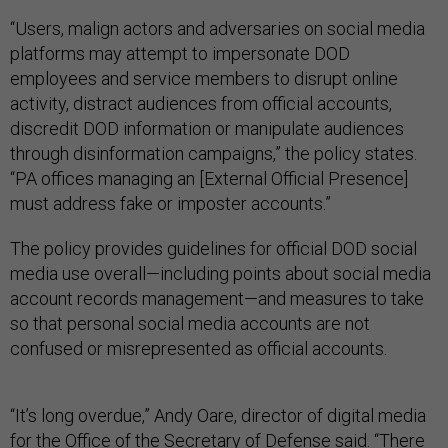
“Users, malign actors and adversaries on social media
platforms may attempt to impersonate DOD
employees and service members to disrupt online
activity, distract audiences from official accounts,
discredit DOD information or manipulate audiences
through disinformation campaigns,” the policy states.
“PA offices managing an [External Official Presence]
must address fake or imposter accounts.”
The policy provides guidelines for official DOD social
media use overall—including points about social media
account records management—and measures to take
so that personal social media accounts are not
confused or misrepresented as official accounts.
“It’s long overdue,” Andy Oare, director of digital media
for the Office of the Secretary of Defense
said
. “There