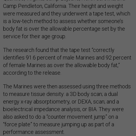
Camp Pendleton, California. Their height and weight
were measured and they underwent a tape test, which
is a low-tech method to assess whether someone’s
body fat is over the allowable percentage set by the
service for their age group.
The research found that the tape test “correctly
identifies 91.6 percent of male Marines and 92 percent
of female Marines as over the allowable body fat,”
according to the release.
The Marines were then assessed using three methods
to measure tissue density: a 3D body scan; a dual
energy x-ray absorptiometry, or DEXA, scan; and a
bioelectrical impedance analysis, or BIA. They were
also asked to do a “counter movement jump” on a
“force plate” to measure jumping up as part of a
performance assessment.