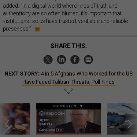
added. “In a digital world where lines of truth and
authenticity are so often blurred, it’s important that
institutions like us have trusted, verifiable and reliable
presences.”
SHARE THIS:
NEXT STORY:
4 in 5 Afghans Who Worked for the US
Have Faced Taliban Threats, Poll Finds
SPONSOR CONTENT