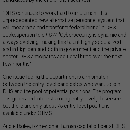
"DHS continues to work hard to implement this
unprecedented new alternative personnel system that
will modernize and transform federal hiring," a DHS
spokesperson told
FCW
. "Cybersecurity is dynamic and
always evolving, making this talent highly specialized
and in high demand, both in government and the private
sector. DHS anticipates additional hires over the next
few months."
One issue facing the department is a mismatch
between the entry-level candidates who want to join
DHS and the pool of potential positions. The program
has generated interest among entry-level job seekers
but there are only about 75 entry-level positions
available under CTMS.
Angie Bailey, former chief human capital officer at DHS