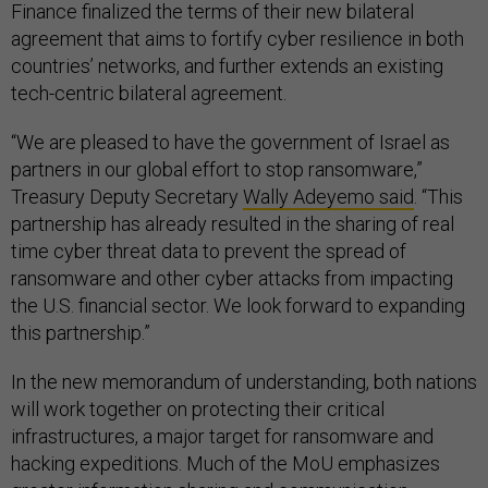
Finance finalized the terms of their new bilateral
agreement that aims to fortify cyber resilience in both
countries’ networks, and further extends an existing
tech-centric bilateral agreement.
“We are pleased to have the government of Israel as
partners in our global effort to stop ransomware,”
Treasury Deputy Secretary
Wally Adeyemo said
. “This
partnership has already resulted in the sharing of real
time cyber threat data to prevent the spread of
ransomware and other cyber attacks from impacting
the U.S. financial sector. We look forward to expanding
this partnership.”
In the new memorandum of understanding, both nations
will work together on protecting their critical
infrastructures, a major target for ransomware and
hacking expeditions. Much of the MoU emphasizes