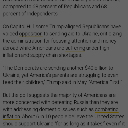
compared to 68 percent of Republicans and 68
percent of Independents.
On Capitol Hill, some Trump-aligned Republicans have
voiced
opposition
to sending aid to Ukraine, criticizing
the administration for focusing attention and money
abroad while Americans are
suffering
under high
inflation and supply chain shortages.
“The Democrats are sending another $40 billion to
Ukraine, yet America's parents are struggling to even
feed their children,” Trump said in May. “America First!”
But the poll suggests the majority of Americans are
more concerned with defeating Russia than they are
with addressing domestic issues such as
combating
inflation
. About 6 in 10 people believe the United States
should support Ukraine “for as long as it takes,” even if it