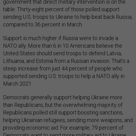
government that direct military intervention is on the
table. Thirty-eight percent of those polled support
sending U.S. troops to Ukraine to help beat back Russia,
compared to 36 percent in March.
Support is much higher if Russia were to invade a
NATO ally. More than 6 in 10 Americans believe the
United States should send troops to defend Latvia,
Lithuania, and Estonia from a Russian invasion. That’s a
steep increase from just 44 percent of people who
supported sending U.S. troops to help a NATO ally in
March 2021.
Democrats generally support helping Ukraine more
than Republicans, but the overwhelming majority of
Republicans polled still support boosting sanctions,
helping Ukrainian refugees, sending more weapons, and
providing economic aid. For example, 79 percent of
Democrats want to send more military aid to Ukraine,