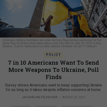
Ukrainian military members are seen during a flag raising ceremony for the
State Flag of Ukraine that takes place near City Hall on July 28, 2022 in Kyiv,
Ukraine.
OLEKSII SAMSONOV/GLOBAL IMAGES UKRAINE VIA GETTY IMAGES
POLICY
7 in 10 Americans Want To Send
More Weapons To Ukraine, Poll
Finds
Survey shows Americans want to keep supporting Ukraine
for as long as it takes despite inflation concerns at home.
JACQUELINE FELDSCHER
|
AUGUST 23, 2022