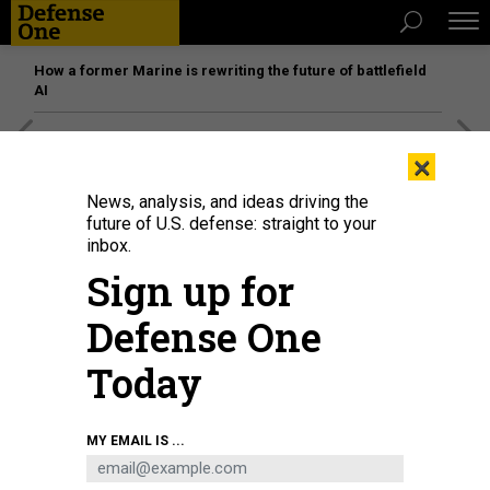
How a former Marine is rewriting the future of battlefield
AI
[SPONSORED]
Unmatched Performance on the Modern
×
Battlefield
News, analysis, and ideas driving the
future of U.S. defense: straight to your
inbox.
Sign up for
Defense One
Today
MY EMAIL IS ...
Ben Loader of the Department of Homeland Security, middle, and Lt. Marcus
Guevara, right, observe Staff Sgt. Asiel Conde of the 600 Cyber Protection
Team setting up network tools at Soto Cano Air Base in 2018.
DHS