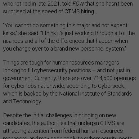
who retired in late 2021, told
FCW
that she hasn't been
surprised at the speed of CTMS hiring.
"You cannot do something this major and not expect
kinks," she said. "I think it's just working through all of the
nuances and all of the differences that happen when
you change over to a brand new personnel system."
Things are tough for human resources managers
looking to fill cybersecurity positions – and not just in
government. Currently, there are over 714,500 openings
for cyber jobs nationwide, according to Cyberseek,
which is backed by the National Institute of Standards
and Technology.
Despite the initial challenges in bringing on new
candidates, the authorities that underpin CTMS are
attracting attention from federal human resources
managers, and may soon apply to cybersecurity posts