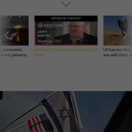
SPONSOR CONTENT
g statements,
GovExec TV: Five Questions with Jeff
US has too few i
akers’ patience,
Smith
war with China, 