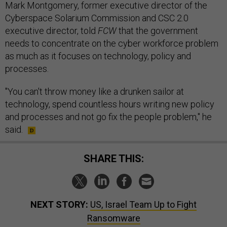
Mark Montgomery, former executive director of the
Cyberspace Solarium Commission and CSC 2.0
executive director, told
FCW
that the government
needs to concentrate on the cyber workforce problem
as much as it focuses on technology, policy and
processes.
"You can't throw money like a drunken sailor at
technology, spend countless hours writing new policy
and processes and not go fix the people problem," he
said.
SHARE THIS:
NEXT STORY:
US, Israel Team Up to Fight
Ransomware