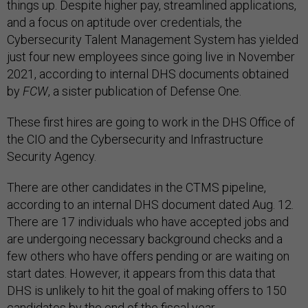
things up. Despite higher pay, streamlined applications,
and a focus on aptitude over credentials, the
Cybersecurity Talent Management System has yielded
just four new employees since going live in November
2021, according to internal DHS documents obtained
by
FCW
, a sister publication of Defense One.
These first hires are going to work in the DHS Office of
the CIO and the Cybersecurity and Infrastructure
Security Agency.
There are other candidates in the CTMS pipeline,
according to an internal DHS document dated Aug. 12.
There are 17 individuals who have accepted jobs and
are undergoing necessary background checks and a
few others who have offers pending or are waiting on
start dates. However, it appears from this data that
DHS is unlikely to hit the goal of making offers to 150
candidates by the end of the fiscal year.