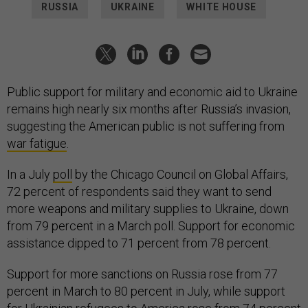
RUSSIA
UKRAINE
WHITE HOUSE
Public support for military and economic aid to Ukraine
remains high nearly six months after Russia’s invasion,
suggesting the American public is not suffering from
war fatigue
.
In a July
poll
by the Chicago Council on Global Affairs,
72 percent of respondents said they want to send
more weapons and military supplies to Ukraine, down
from 79 percent in a March poll. Support for economic
assistance dipped to 71 percent from 78 percent.
Support for more sanctions on Russia rose from 77
percent in March to 80 percent in July, while support