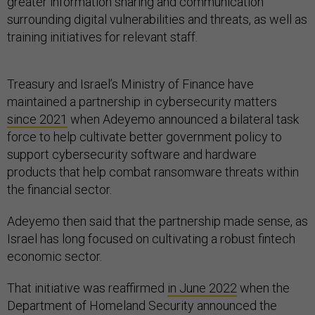
greater information sharing and communication
surrounding digital vulnerabilities and threats, as well as
training initiatives for relevant staff.
Treasury and Israel’s Ministry of Finance have
maintained a partnership in cybersecurity matters
since 2021
when Adeyemo announced a bilateral task
force to help cultivate better government policy to
support cybersecurity software and hardware
products that help combat ransomware threats within
the financial sector.
Adeyemo then said that the partnership made sense, as
Israel has long focused on cultivating a robust fintech
economic sector.
That initiative was reaffirmed
in June 2022
when the
Department of Homeland Security announced the