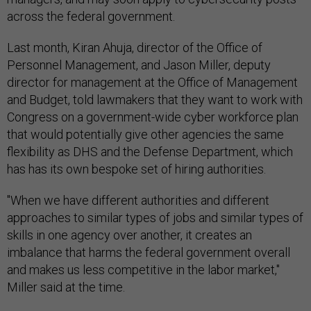
across the federal government.
Last month, Kiran Ahuja, director of the Office of
Personnel Management, and Jason Miller, deputy
director for management at the Office of Management
and Budget, told lawmakers that they want to work with
Congress on a government-wide cyber workforce plan
that would potentially give other agencies the same
flexibility as DHS and the Defense Department, which
has has its own bespoke set of hiring authorities.
"When we have different authorities and different
approaches to similar types of jobs and similar types of
skills in one agency over another, it creates an
imbalance that harms the federal government overall
and makes us less competitive in the labor market,"
Miller said at the time.