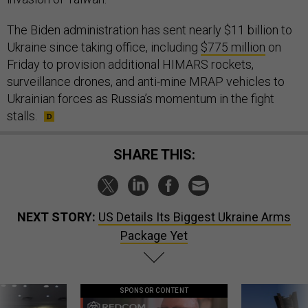
The Biden administration has sent nearly $11 billion to
Ukraine since taking office, including
$775 million
on
Friday to provision additional HIMARS rockets,
surveillance drones, and anti-mine MRAP vehicles to
Ukrainian forces as Russia’s momentum in the fight
stalls.
SHARE THIS:
NEXT STORY:
US Details Its Biggest Ukraine Arms
Package Yet
SPONSOR CONTENT