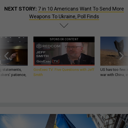
NEXT STORY:
7 in 10 Americans Want To Send More
Weapons To Ukraine, Poll Finds
SPONSOR CONTENT
g statements,
GovExec TV: Five Questions with Jeff
US has too few i
akers’ patience,
Smith
war with China, 