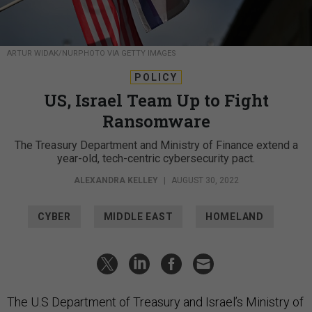
ARTUR WIDAK/NURPHOTO VIA GETTY IMAGES
POLICY
US, Israel Team Up to Fight
Ransomware
The Treasury Department and Ministry of Finance extend a
year-old, tech-centric cybersecurity pact.
ALEXANDRA KELLEY
|
AUGUST 30, 2022
CYBER
MIDDLE EAST
HOMELAND
The U.S Department of Treasury and Israel’s Ministry of