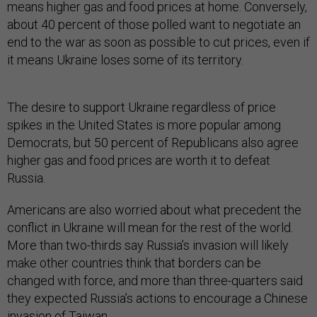
means higher gas and food prices at home. Conversely,
about 40 percent of those polled want to negotiate an
end to the war as soon as possible to cut prices, even if
it means Ukraine loses some of its territory.
The desire to support Ukraine regardless of price
spikes in the United States is more popular among
Democrats, but 50 percent of Republicans also agree
higher gas and food prices are worth it to defeat
Russia.
Americans are also worried about what precedent the
conflict in Ukraine will mean for the rest of the world.
More than two-thirds say Russia’s invasion will likely
make other countries think that borders can be
changed with force, and more than three-quarters said
they expected Russia’s actions to encourage a Chinese
invasion of Taiwan.