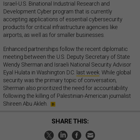
Israel-U.S. Binational Industrial Research and
Development Cyber program that is currently
accepting applications of essential cybersecurity
products for critical infrastructure agencies like
airports, as well as for smaller businesses.
Enhanced partnerships follow the recent diplomatic
meeting between the U.S. Deputy Secretary of State
Wendy Sherman and Israeli National Security Advisor
Eyal Hulata in Washington D.C.
last week
. While global
security was the primary topic of conversation,
Sherman also prioritized the need for accountability
following the killing of Palestinian-American journalist
Shireen Abu Akleh.
SHARE THIS: