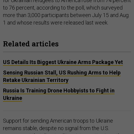
for Ukrainian refugees to America rose from 74 percent
to 76 percent, according to the poll, which surveyed
more than 3,000 participants between July 15 and Aug.
1 and whose results were released last week.
Related articles
US Details Its Biggest Ukraine Arms Package Yet
Sensing Russian Stall, US Rushing Arms to Help
Retake Ukrainian Territory
Russia Is Training Drone Hobbyists to Fight in
Ukraine
Support for sending American troops to Ukraine
remains stable, despite no signal from the U.S.