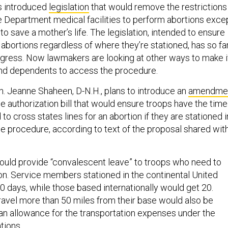
s introduced
legislation
that would remove the restrictions
e Department medical facilities to perform abortions exce
 to save a mother’s life. The legislation, intended to ensure
abortions regardless of where they’re stationed, has so fa
ngress. Now lawmakers are looking at other ways to make i
and dependents to access the procedure.
 Jeanne Shaheen, D-N.H., plans to introduce an
amendme
e authorization bill that would ensure troops have the time
 cross states lines for an abortion if they are stationed i
he procedure, according to text of the proposal shared wit
ld provide “convalescent leave” to troops who need to
ion. Service members stationed in the continental United
0 days, while those based internationally would get 20.
ravel more than 50 miles from their base would also be
e an allowance for the transportation expenses under the
ations
.