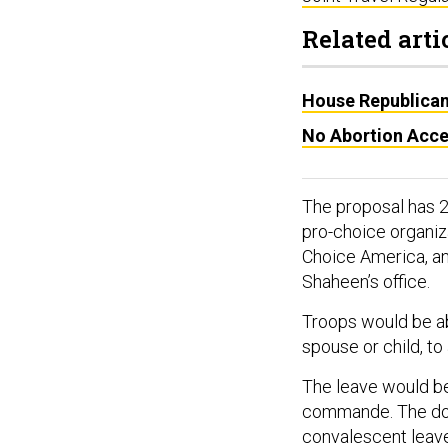
Related arti
House Republicans
No Abortion Acce
The proposal has 
pro-choice organiz
Choice America, an
Shaheen’s office.
Troops would be ab
spouse or child, to
The leave would be
commande. The doct
convalescent leav