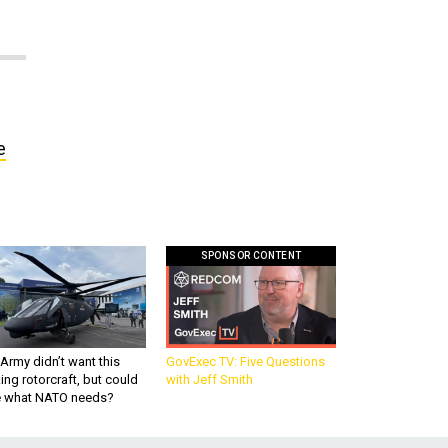
e
SPONSOR CONTENT
Army didn’t want this
GovExec TV: Five Questions
king rotorcraft, but could
with Jeff Smith
be what NATO needs?