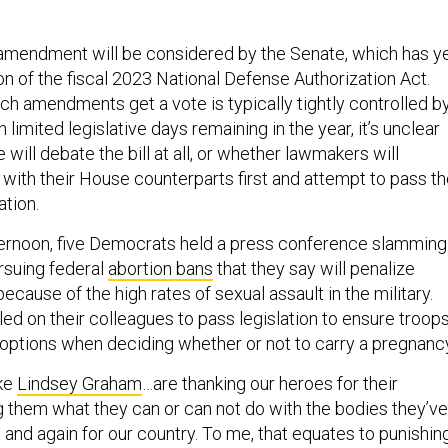
he amendment will be considered by the Senate, which has y
ion of the fiscal 2023 National Defense Authorization Act.
 amendments get a vote is typically tightly controlled b
 limited legislative days remaining in the year, it’s unclear
will debate the bill at all, or whether lawmakers will
 with their House counterparts first and attempt to pass t
ation.
rnoon, five Democrats held a press conference slamming
rsuing federal
abortion bans
that they say will penalize
because of the high rates of sexual assault in the military.
ed on their colleagues to pass legislation to ensure troop
options when deciding whether or not to carry a pregnanc
ike
Lindsey Graham
…are thanking our heroes for their
ng them what they can or can not do with the bodies they’ve
 and again for our country. To me, that equates to punishin