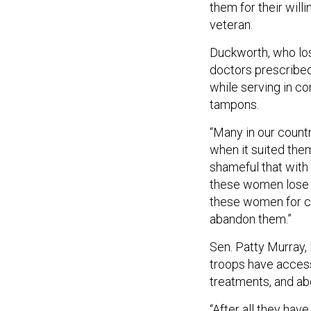
them for their will
veteran.
Duckworth, who lost
doctors prescribed 
while serving in c
tampons.
“Many in our count
when it suited them
shameful that with 
these women lose th
these women for c
abandon them.”
Sen. Patty Murray,
troops have access 
treatments, and abo
“After all they hav