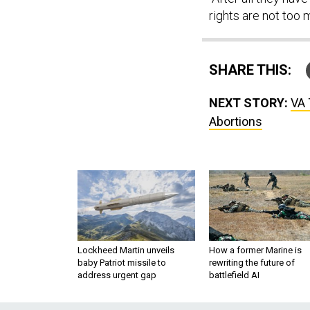
rights are not too 
SHARE THIS:
NEXT STORY:
VA 
Abortions
Lockheed Martin unveils
How a former Marine is
baby Patriot missile to
rewriting the future of
address urgent gap
battlefield AI