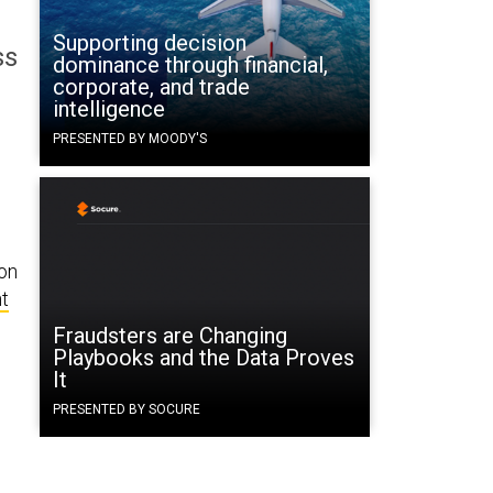
Supporting decision
ss
dominance through financial,
corporate, and trade
intelligence
PRESENTED BY MOODY'S
ion
t
Fraudsters are Changing
Playbooks and the Data Proves
It
PRESENTED BY SOCURE