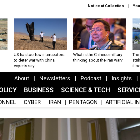
Notice at Collection
You
US has too few interceptors
What is the Chinese military
The 
to deter war with China,
thinking about the Iran war?
stri
experts say
it 
About
Newsletters
Podcast
Insights
OLICY
BUSINESS
SCIENCE & TECH
SERVI
ONNEL
CYBER
IRAN
PENTAGON
ARTIFICIAL 