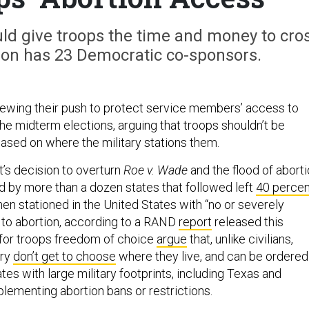
 give troops the time and money to cro
tion has 23 Democratic co-sponsors.
ewing their push to protect service members’ access to
he midterm elections, arguing that troops shouldn’t be
based on where the military stations them.
’s decision to overturn
Roe v. Wade
and the flood of abort
d by more than a dozen states that followed left
40 percen
en stationed in the United States with “no or severely
 to abortion, according to a RAND
report
released this
for troops freedom of choice
argue
that, unlike civilians,
ary
don’t get to choose
where they live, and can be ordered
ates with large military footprints, including Texas and
mplementing abortion bans or restrictions.