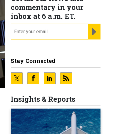
commentary in your
inbox at 6 a.m. ET.
email
REGISTER FOR NE
Stay Connected
Insights & Reports