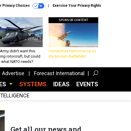
r Privacy Choices
Exercise Your Privacy Rights
SPONSOR CONTENT
Army didn’t want this
Unmatched Performance on
king rotorcraft, but could
the Modern Battlefield
be what NATO needs?
Advertise
Forecast International
CES
SYSTEMS
IDEAS
EVENTS
INTELLIGENCE
Get all our news and