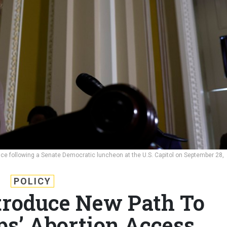
e following a Senate Democratic luncheon at the U.S. Capitol on September 28,
POLICY
troduce New Path To
ps’ Abortion Access