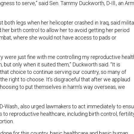
ingness to serve,” said Sen. Tammy Duckworth, D-Ill., an Ar
 both legs when her helicopter crashed in Iraq, said milita
her birth control to allow her to avoid getting her period
ombat, where she would not have access to pads or
ry were just fine with me controlling my reproductive healt
, but only when it suited them,” Duckworth said. “It is
that choice to continue serving our country, so many of
e right to choose. It’s disgraceful that after we applaud
hoosing to put themselves in harm's way overseas, we
 D-Wash., also urged lawmakers to act immediately to ensu
to reproductive healthcare, including birth control, fertilit
rtion.
e done for this country, basic healthcare and basic human