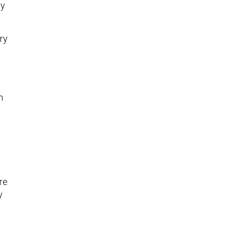
my
ry
h
re
y