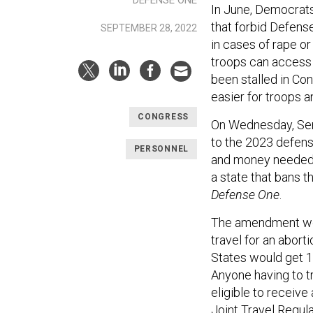
DEFENSE ONE
In June, Democrat
that forbid Defens
SEPTEMBER 28, 2022
in cases of rape or
troops can access 
been stalled in Co
easier for troops 
CONGRESS
On Wednesday, Sen.
to the 2023 defens
PERSONNEL
and money needed to
a state that bans t
Defense One
.
The amendment wou
travel for an abort
States would get 1
Anyone having to t
eligible to receiv
Joint Travel Regul