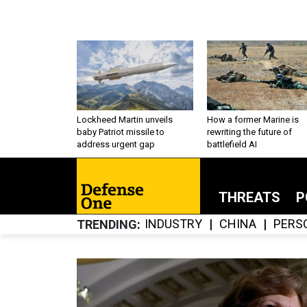
Lockheed Martin unveils
How a former Marine is
baby Patriot missile to
rewriting the future of
address urgent gap
battlefield AI
THREATS
P
INDUSTRY
CHINA
PERS
TRENDING