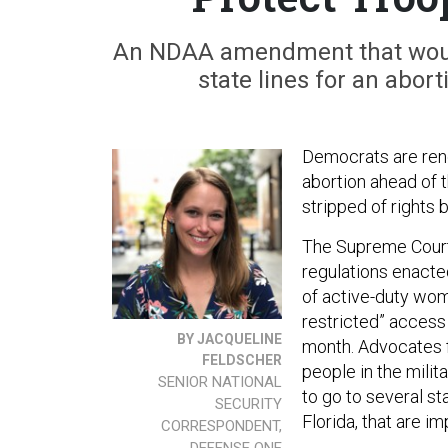
An NDAA amendment that would
state lines for an abor
Democrats are ren
abortion ahead of t
stripped of rights 
The Supreme Court
regulations enacte
of active-duty wom
restricted” access
BY JACQUELINE
month. Advocates 
FELDSCHER
people in the milit
SENIOR NATIONAL
to go to several st
SECURITY
Florida, that are i
CORRESPONDENT,