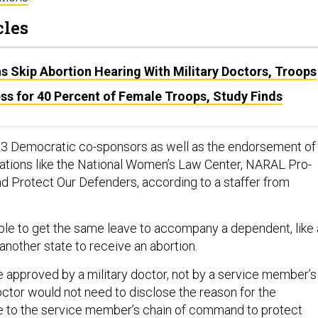
cles
 Skip Abortion Hearing With Military Doctors, Troops
ss for 40 Percent of Female Troops, Study Finds
23 Democratic co-sponsors as well as the endorsement of
ations like the National Women’s Law Center, NARAL Pro-
d Protect Our Defenders, according to a staffer from
le to get the same leave to accompany a dependent, like 
 another state to receive an abortion.
 approved by a military doctor, not by a service member’s
or would not need to disclose the reason for the
e to the service member’s chain of command to protect