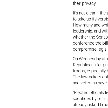
their privacy.
It’s not clear if t
to take up its vers
How many and which
leadership, and with
whether the Senate 
conference the bill
compromise legisl
On Wednesday afte
Republicans for pu
troops, especially 
The lawmakers call
and veterans have 
“Elected officials l
sacrifices by telli
already risked time