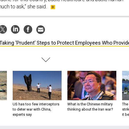
much to ask,” she said.
Taking ‘Prudent’ Steps to Protect Employees Who Provid
US has too few interceptors
What is the Chinese military
The 
to deter war with China,
thinking about the Iran war?
stri
experts say
it 