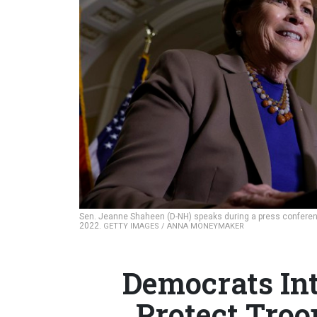
Sen. Jeanne Shaheen (D-NH) speaks during a press conferenc
2022.
GETTY IMAGES / ANNA MONEYMAKER
Democrats In
Protect Troo