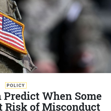
POLICY
 Predict When Some
t Risk of Misconduct