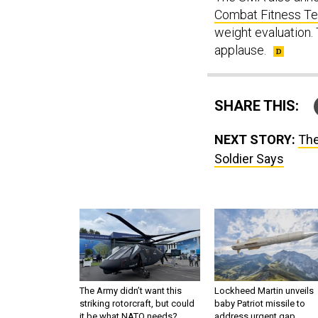
Combat Fitness T
weight evaluation
applause.
SHARE THIS:
NEXT STORY:
The
Soldier Says
The Army didn’t want this
Lockheed Martin unveils
striking rotorcraft, but could
baby Patriot missile to
it be what NATO needs?
address urgent gap