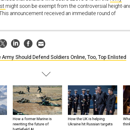
est
might soon be exempt from the controversial height-an
. This announcement received an immediate round of
 Army Should Defend Soldiers Online, Too, Top Enlisted
How a former Marine is
How the UK is helping
What
rewriting the future of
Ukraine hit Russian targets
thin
battlefield AI