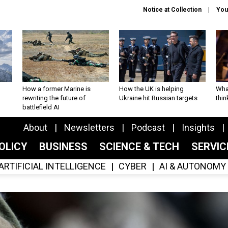
Notice at Collection
You
How a former Marine is
How the UK is helping
What
rewriting the future of
Ukraine hit Russian targets
thin
battlefield AI
About
Newsletters
Podcast
Insights
OLICY
BUSINESS
SCIENCE & TECH
SERVI
ARTIFICIAL INTELLIGENCE
CYBER
AI & AUTONOMY