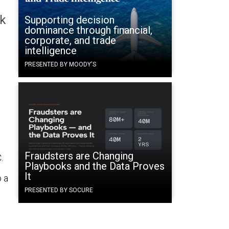
sk
Supporting decision
dominance through financial,
corporate, and trade
intelligence
PRESENTED BY MOODY'S
Fraudsters are Changing
C.
Playbooks and the Data Proves
It
o a
PRESENTED BY SOCURE