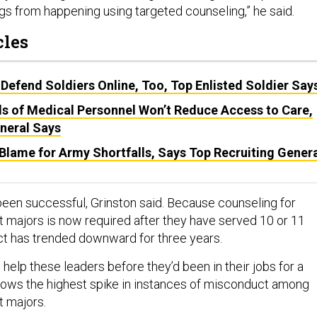
ngs from happening using targeted counseling,” he said.
cles
efend Soldiers Online, Too, Top Enlisted Soldier Say
s of Medical Personnel Won’t Reduce Access to Care,
neral Says
Blame for Army Shortfalls, Says Top Recruiting Gener
een successful, Grinston said. Because counseling for
majors is now required after they have served 10 or 11
t has trended downward for three years.
elp these leaders before they’d been in their jobs for a
ows the highest spike in instances of misconduct among
 majors.