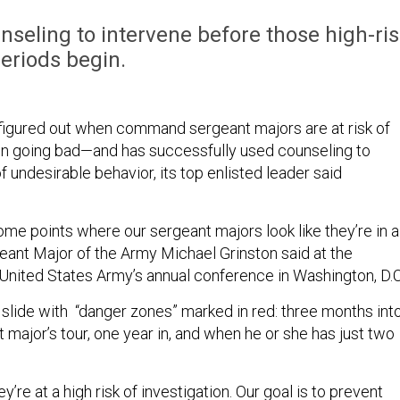
nseling to intervene before those high-ri
eriods begin.
figured out when command sergeant majors are at risk of
en going bad—and has successfully used counseling to
 undesirable behavior, its top enlisted leader said
ome points where our sergeant majors look like they’re in a
eant Major of the Army Michael Grinston said at the
 United States Army’s annual conference in Washington, D.
slide with “danger zones” marked in red: three months int
ajor’s tour, one year in, and when he or she has just two
ey’re at a high risk of investigation. Our goal is to prevent