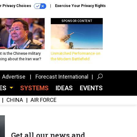
r Privacy Choices
Exercise Your Privacy Rights
SPONSOR CONTENT
 is the Chinese military
Unmatched Performance on
king about the Iran war?
the Modern Battlefield
Advertise
Forecast International
CES
SYSTEMS
IDEAS
EVENTS
CHINA
AIR FORCE
Get all our news and