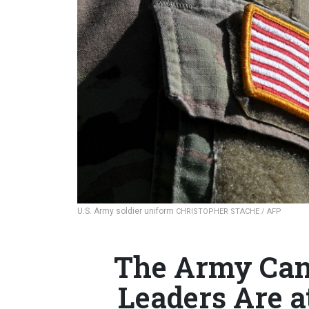
U.S. Army soldier uniform
CHRISTOPHER STACHE / AFP
The Army Can
Leaders Are a