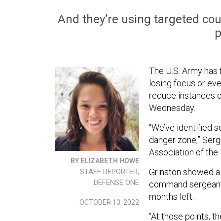
And they’re using targeted cou
p
The U.S. Army has 
losing focus or ev
reduce instances of
Wednesday.
“We’ve identified s
danger zone,” Serg
Association of the
BY ELIZABETH HOWE
Grinston showed a 
STAFF REPORTER,
DEFENSE ONE
command sergeant m
months left.
OCTOBER 13, 2022
“At those points, th