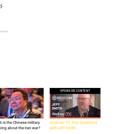
d-
SPONSOR CONTENT
 is the Chinese military
GovExec TV: Five Questions
king about the Iran war?
with Jeff Smith