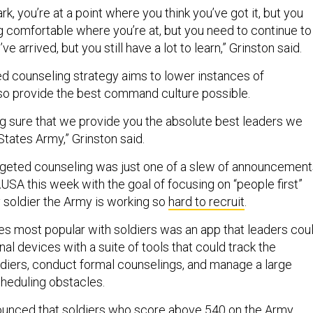
rk, you’re at a point where you think you’ve got it, but you
ng comfortable where you’re at, but you need to continue to
ve arrived, but you still have a lot to learn,” Grinston said.
ed counseling strategy aims to lower instances of
so provide the best command culture possible.
ing sure that we provide you the absolute best leaders we
States Army,” Grinston said.
rgeted counseling was just one of a slew of announcement
USA this week with the goal of focusing on “people first”
y soldier the Army is working so
hard to recruit
.
ves most popular with soldiers was an app that leaders cou
l devices with a suite of tools that could track the
oldiers, conduct formal counselings, and manage a large
cheduling obstacles.
unced that soldiers who score above 540 on the
Army