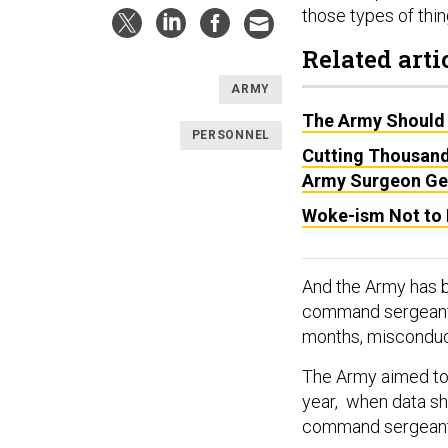
those types of thi
Related arti
ARMY
The Army Should D
PERSONNEL
Cutting Thousand
Army Surgeon Ge
Woke-ism Not to 
And the Army has b
command sergeant 
months, misconduc
The Army aimed to h
year, when data sh
command sergeant