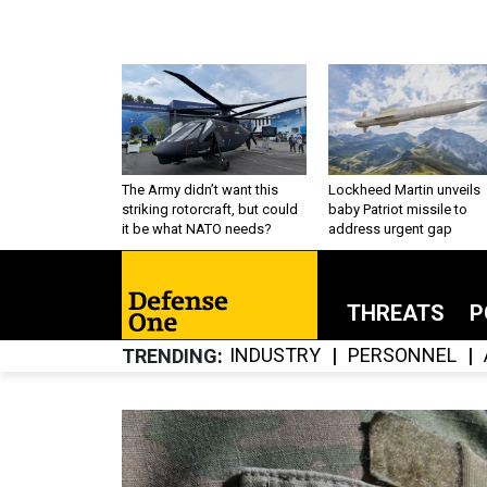
The Army didn’t want this
Lockheed Martin unveils
striking rotorcraft, but could
baby Patriot missile to
it be what NATO needs?
address urgent gap
THREATS
P
INDUSTRY
PERSONNEL
TRENDING