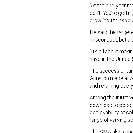
“At the one-year ma
don’t. You’re getti
grow. You think you’
He said the target
misconduct, but al
“It’s all about mak
have in the United 
The success of ta
Grinston made at A
and retaining ever
Among the initiati
download to persona
deployability of s
range of varying s
The SMA also anno