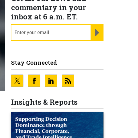
commentary in your
inbox at 6 a.m. ET.
email
REGISTER FOR NE
Stay Connected
Insights & Reports