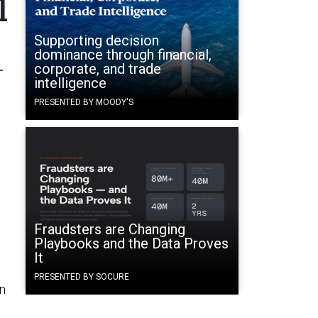
l
Supporting decision
dominance through financial,
-
corporate, and trade
intelligence
PRESENTED BY MOODY'S
Fraudsters are Changing
Playbooks and the Data Proves
It
PRESENTED BY SOCURE
in