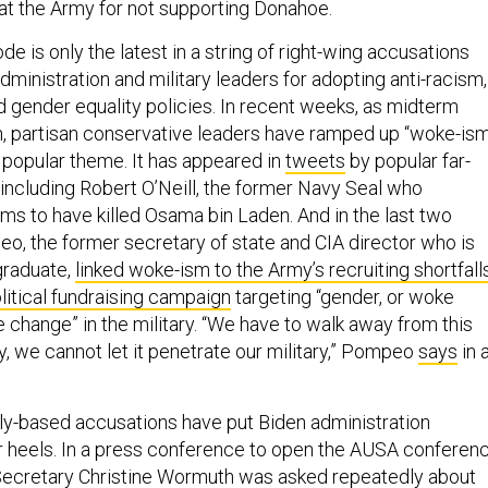
at the Army for not supporting Donahoe.
 is only the latest in a string of right-wing accusations
dministration and military leaders for adopting anti-racism,
d gender equality policies. In recent weeks, as midterm
, partisan conservative leaders have ramped up “woke-is
 a popular theme. It has appeared in
tweets
by popular far-
, including Robert O’Neill, the former Navy Seal who
ims to have killed Osama bin Laden. And in the last two
, the former secretary of state and CIA director who is
graduate,
linked woke-ism to the Army’s recruiting shortfall
litical fundraising campaign
targeting “gender, or woke
e change” in the military. “We have to walk away from this
gy, we cannot let it penetrate our military,” Pompeo
says
in 
ally-based accusations have put Biden administration
r heels. In a press conference to open the AUSA conferen
ecretary Christine Wormuth was asked repeatedly about