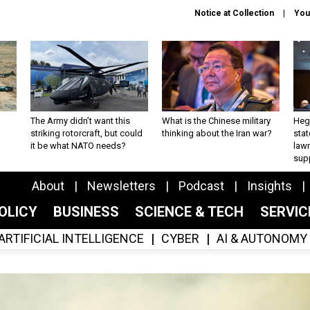
Notice at Collection
You
The Army didn’t want this
What is the Chinese military
Hegs
striking rotorcraft, but could
thinking about the Iran war?
stat
it be what NATO needs?
law
sup
About
Newsletters
Podcast
Insights
OLICY
BUSINESS
SCIENCE & TECH
SERVI
ARTIFICIAL INTELLIGENCE
CYBER
AI & AUTONOMY