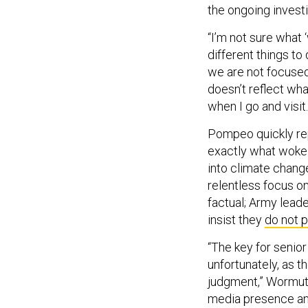
the ongoing investi
“I’m not sure what 
different things to 
we are not focused
doesn’t reflect wha
when I go and visit
Pompeo quickly re
exactly what woke 
into climate chang
relentless focus o
factual; Army lead
insist they
do not 
“The key for senior
unfortunately, as t
judgment,” Wormuth 
media presence and