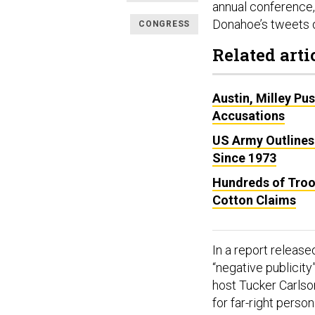
annual conference,
Donahoe’s tweets 
CONGRESS
Related arti
Austin, Milley Pu
Accusations
US Army Outlines
Since 1973
Hundreds of Troo
Cotton Claims
In a report releas
“negative publicity
host Tucker Carlso
for far-right person