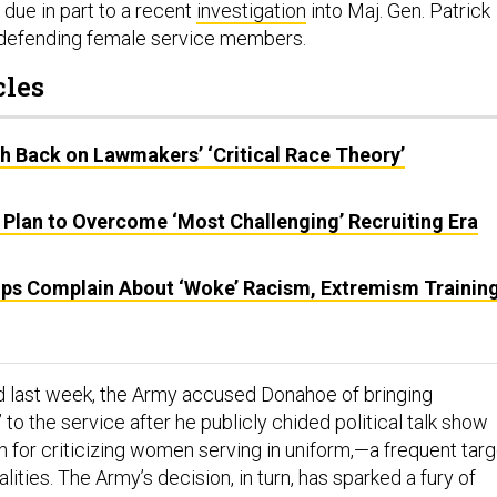
 due in part to a recent
investigation
into Maj. Gen. Patrick
defending female service members.
cles
sh Back on Lawmakers’ ‘Critical Race Theory’
 Plan to Overcome ‘Most Challenging’ Recruiting Era
ps Complain About ‘Woke’ Racism, Extremism Training
ed last week, the Army accused Donahoe of bringing
” to the service after he publicly chided political talk show
n for criticizing women serving in uniform,—a frequent targ
alities. The Army’s decision, in turn, has sparked a fury of