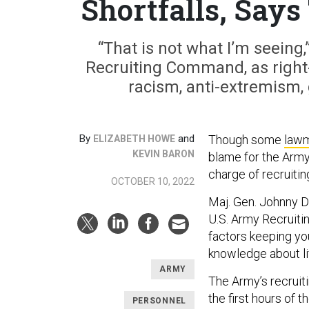
Shortfalls, Says
“That is not what I’m seein
Recruiting Command, as right-w
racism, anti-extremism, 
By
and
Though some
law
ELIZABETH HOWE
KEVIN BARON
blame for the Army
charge of recruiting
OCTOBER 10, 2022
Maj. Gen. Johnny Da
U.S. Army Recruit
factors keeping yo
knowledge about lif
ARMY
The Army’s recruit
the first hours of 
PERSONNEL