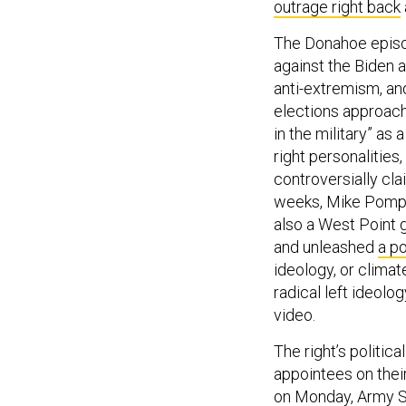
outrage right back
The Donahoe episode
against the Biden a
anti-extremism, an
elections approach
in the military” as
right personalities
controversially cla
weeks, Mike Pompeo
also a West Point 
and unleashed
a po
ideology, or climat
radical left ideolo
video.
The right’s politic
appointees on thei
on Monday, Army S