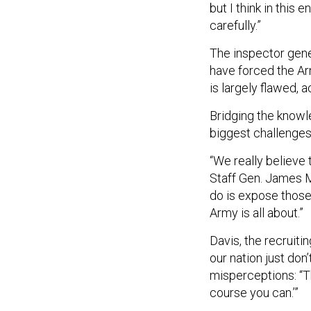
but I think in this
carefully.”
The inspector gener
have forced the Ar
is largely flawed, 
Bridging the knowl
biggest challenges 
“We really believe 
Staff Gen. James M
do is expose those
Army is all about.”
Davis, the recruiti
our nation just don
misperceptions: “The
course you can.’”