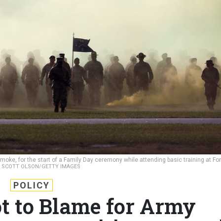
moke, for the start of a Family Day ceremony while attending basic training at For
.
SCOTT OLSON/GETTY IMAGES
POLICY
 to Blame for Army