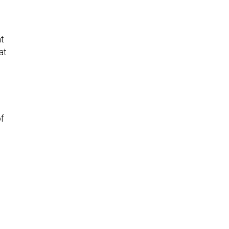
at
at
of
e