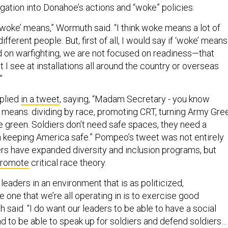
gation into Donahoe’s actions and “woke” policies.
‘woke’ means,” Wormuth said. “I think woke means a lot of
different people. But, first of all, I would say if ‘woke’ means
 on warfighting, we are not focused on readiness—that
t I see at installations all around the country or overseas
.”
plied
in a tweet
, saying, “Madam Secretary - you know
means: dividing by race, promoting CRT, turning Army Gre
e green. Soldiers don’t need safe spaces, they need a
n keeping America safe.” Pompeo’s tweet was not entirely
ers have expanded diversity and inclusion programs, but
promote
critical race theory.
 leaders in an environment that is as politicized,
he one that we’re all operating in is to exercise good
said. “I do want our leaders to be able to have a social
 to be able to speak up for soldiers and defend soldiers…