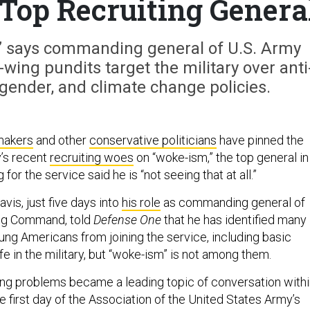
 Top Recruiting Genera
g,” says commanding general of U.S. Army
ing pundits target the military over anti
gender, and climate change policies.
makers
and other
conservative politicians
have pinned the
’s recent
recruiting woes
on “woke-ism,” the top general in
 for the service said he is “not seeing that at all.”
vis, just five days into
his role
as commanding general of
ing Command, told
Defense One
that he has identified many
ung Americans from joining the service, including basic
e in the military, but “woke-ism” is not among them.
ing problems became a leading topic of conversation with
the first day of the Association of the United States Army’s