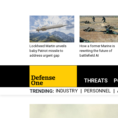
Lockheed Martin unveils
How a former Marine is
baby Patriot missile to
rewriting the future of
address urgent gap
battlefield AI
THREATS
P
INDUSTRY
PERSONNEL
TRENDING