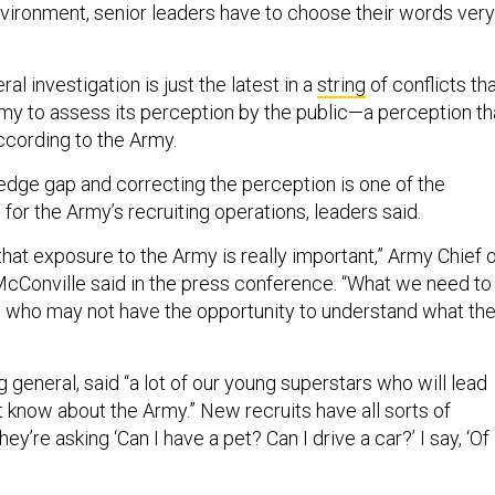
 environment, senior leaders have to choose their words very
al investigation is just the latest in a
string
of conflicts th
my to assess its perception by the public—a perception th
according to the Army.
edge gap and correcting the perception is one of the
for the Army’s recruiting operations, leaders said.
that exposure to the Army is really important,” Army Chief 
cConville said in the press conference. “What we need to
 who may not have the opportunity to understand what th
ng general, said “a lot of our young superstars who will lead
’t know about the Army.” New recruits have all sorts of
y’re asking ‘Can I have a pet? Can I drive a car?’ I say, ‘Of