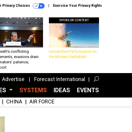
r Privacy Choices
Exercise Your Privacy Rights
SPONSOR CONTENT
eth’s conflicting
Unmatched Performance on
ements, evasions drain
the Modern Battlefield
makers’ patience,
port
Advertise
Forecast International
CES
SYSTEMS
IDEAS
EVENTS
CHINA
AIR FORCE