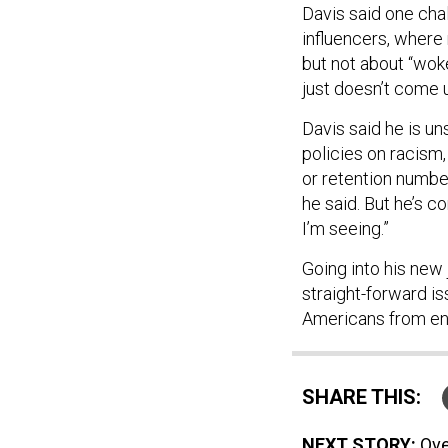
Davis said one cha
influencers, where 
but not about “woke-
just doesn’t come u
Davis said he is un
policies on racism
or retention numbers
he said. But he’s c
I’m seeing.”
Going into his new 
straight-forward is
Americans from enli
SHARE THIS:
NEXT STORY:
Ove