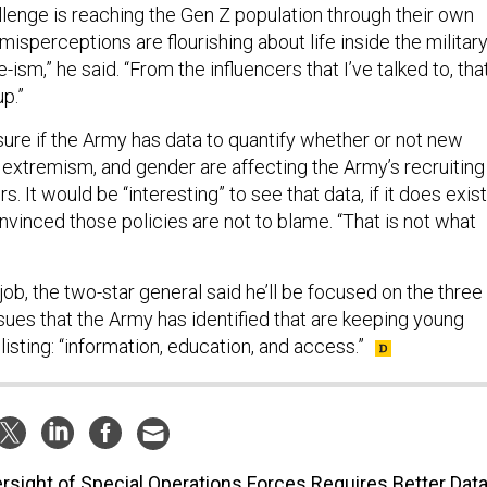
llenge is reaching the Gen Z population through their own
misperceptions are flourishing about life inside the military
ism,” he said. “From the influencers that I’ve talked to, tha
p.”
sure if the Army has data to quantify whether or not new
, extremism, and gender are affecting the Army’s recruiting
. It would be “interesting” to see that data, if it does exist
onvinced those policies are not to blame. “That is not what
job, the two-star general said he’ll be focused on the three
sues that the Army has identified that are keeping young
sting: “information, education, and access.”
rsight of Special Operations Forces Requires Better Data