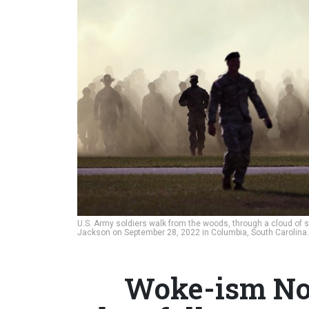
U.S. Army soldiers walk from the woods, through a cloud of s
Jackson on September 28, 2022 in Columbia, South Carolina
Woke-ism Not