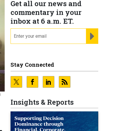
Get all our news and
commentary in your
inbox at 6 a.m. ET.
email
REGISTER FOR NE
Stay Connected
t
Insights & Reports