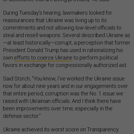
During Tuesday’s hearing, lawmakers looked for
reassurances that Ukraine was living up to its
commitments and not allowing low-level officials to
steal and resell weapons. Several described Ukraine as
—at least historically—corrupt, a perception that former
President Donald Trump has used in rationalizing his
own
efforts to coerce Ukraine
to perform political
favors in exchange for congressionally authorized aid.
Said Storch, “You know, I've worked the Ukraine issue
now for about nine years and in our engagements over
that entire period, corruption was the No. 1 issue we
raised with Ukrainian officials. And I think there have
been improvements over time, especially in the
defense sector.”
Ukraine achieved its worst score on Transparency