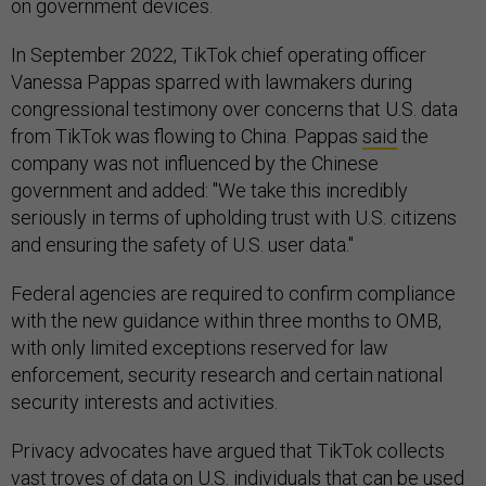
on government devices.
In September 2022, TikTok chief operating officer
Vanessa Pappas sparred with lawmakers during
congressional testimony over concerns that U.S. data
from TikTok was flowing to China. Pappas
said
the
company was not influenced by the Chinese
government and added: "We take this incredibly
seriously in terms of upholding trust with U.S. citizens
and ensuring the safety of U.S. user data."
Federal agencies are required to confirm compliance
with the new guidance within three months to OMB,
with only limited exceptions reserved for law
enforcement, security research and certain national
security interests and activities.
Privacy advocates have argued that TikTok collects
vast troves of data on U.S. individuals that can be used