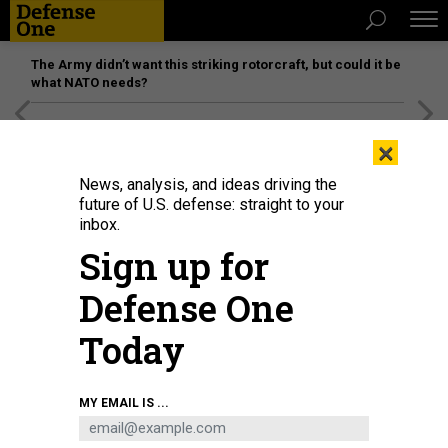
The Army didn’t want this striking rotorcraft, but could it be
what NATO needs?
[SPONSORED]
Unmatched Performance on the Modern
×
Battlefield
News, analysis, and ideas driving the
future of U.S. defense: straight to your
inbox.
Sign up for
Defense One
Today
KYIV REGION, UKRAINE A Ukrainian serviceman holds a Javelin during large-
MY EMAIL IS ...
scale military exercises in the Chonobyl Exclusion Zone.
KANIUKA RUSLAN /
UKRINFORM/FUTURE PUBLISHING VIA GETTY IMAGES