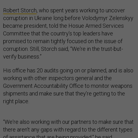
Robert Storch
, who spent years working to uncover
corruption in Ukraine long before Volodymyr Zelenskyy
became president, told the Hosue Armed Services
Committee that the country’s top leaders have
promised to remain tightly focused on the issue of
corruption. Still, Storch said, “We're in the trust-but-
verify business.”
His office has 20 audits going on or planned, and is also
working with other inspectors general and the
Government Accountability Office to monitor weapons
shipments and make sure that they’re getting to the
right place.
“We're also working with our partners to make sure that
there aren't any gaps with regard to the different types
of assistance that are being provided,” he said.