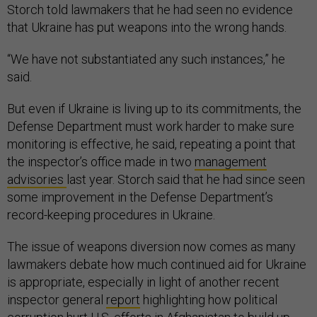
Storch told lawmakers that he had seen no evidence
that Ukraine has put weapons into the wrong hands.
“We have not substantiated any such instances,” he
said.
But even if Ukraine is living up to its commitments, the
Defense Department must work harder to make sure
monitoring is effective, he said, repeating a point that
the inspector’s office made in two
management
advisories
last year. Storch said that he had since seen
some improvement in the Defense Department’s
record-keeping procedures in Ukraine.
The issue of weapons diversion now comes as many
lawmakers debate how much continued aid for Ukraine
is appropriate, especially in light of another recent
inspector general
report
highlighting how political