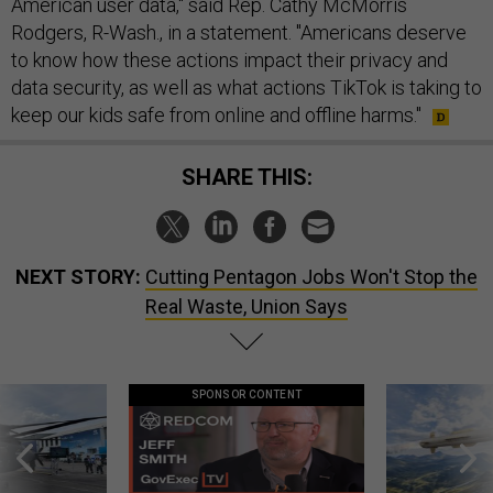
American user data," said Rep. Cathy McMorris
Rodgers, R-Wash., in a statement. "Americans deserve
to know how these actions impact their privacy and
data security, as well as what actions TikTok is taking to
keep our kids safe from online and offline harms."
SHARE THIS:
NEXT STORY:
Cutting Pentagon Jobs Won't Stop the
Real Waste, Union Says
SPONSOR CONTENT