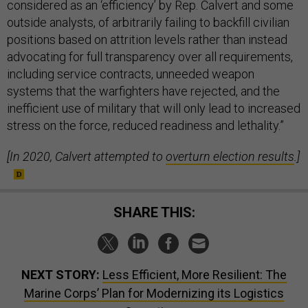
considered as an ‘efficiency’ by Rep. Calvert and some
outside analysts, of arbitrarily failing to backfill civilian
positions based on attrition levels rather than instead
advocating for full transparency over all requirements,
including service contracts, unneeded weapon
systems that the warfighters have rejected, and the
inefficient use of military that will only lead to increased
stress on the force, reduced readiness and lethality.”
[In 2020, Calvert attempted to
overturn election results
.]
SHARE THIS:
NEXT STORY:
Less Efficient, More Resilient: The
Marine Corps’ Plan for Modernizing its Logistics