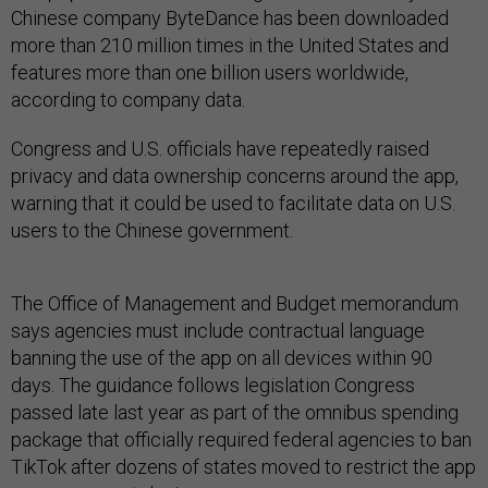
Chinese company ByteDance has been downloaded
more than 210 million times in the United States and
features more than one billion users worldwide,
according to company data.
Congress and U.S. officials have repeatedly raised
privacy and data ownership concerns around the app,
warning that it could be used to facilitate data on U.S.
users to the Chinese government.
The Office of Management and Budget memorandum
says agencies must include contractual language
banning the use of the app on all devices within 90
days. The guidance follows legislation Congress
passed late last year as part of the omnibus spending
package that officially required federal agencies to ban
TikTok after dozens of states moved to restrict the app