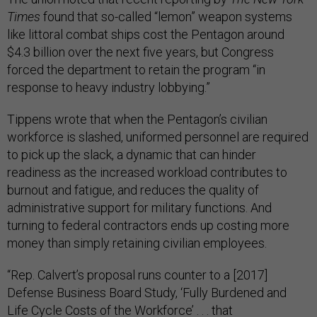
Times
found that so-called “lemon” weapon systems
like littoral combat ships cost the Pentagon around
$4.3 billion over the next five years, but Congress
forced the department to retain the program “in
response to heavy industry lobbying.”
Tippens wrote that when the Pentagon’s civilian
workforce is slashed, uniformed personnel are required
to pick up the slack, a dynamic that can hinder
readiness as the increased workload contributes to
burnout and fatigue, and reduces the quality of
administrative support for military functions. And
turning to federal contractors ends up costing more
money than simply retaining civilian employees.
“Rep. Calvert’s proposal runs counter to a [2017]
Defense Business Board Study, ‘Fully Burdened and
Life Cycle Costs of the Workforce’ . . . that