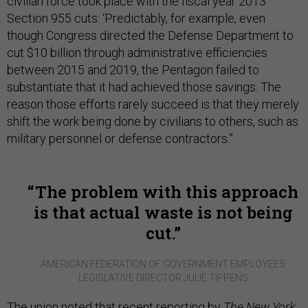
civilian force took place with the fiscal year 2013
Section 955 cuts: ‘Predictably, for example, even
though Congress directed the Defense Department to
cut $10 billion through administrative efficiencies
between 2015 and 2019, the Pentagon failed to
substantiate that it had achieved those savings. The
reason those efforts rarely succeed is that they merely
shift the work being done by civilians to others, such as
military personnel or defense contractors.”
The problem with this approach
is that actual waste is not being
cut.
AMERICAN FEDERATION OF GOVERNMENT EMPLOYEES
LEGISLATIVE DIRECTOR JULIE TIPPENS
The union noted that recent reporting by
The New York