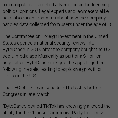
for manipulative targeted advertising and influencing
political opinions. Legal experts and lawmakers alike
have also raised concerns about how the company
handles data collected from users under the age of 18.
The Committee on Foreign Investment in the United
States opened a national security review into
ByteDance in 2019 after the company bought the U.S.
social media app Musical.ly as part of a $1 billion
acquisition. ByteDance merged the apps together
following the sale, leading to explosive growth on
TikTok in the U.S.
The CEO of TikTok is scheduled to testify before
Congress in late March.
"ByteDance-owned TikTok has knowingly allowed the
ability for the Chinese Communist Party to access