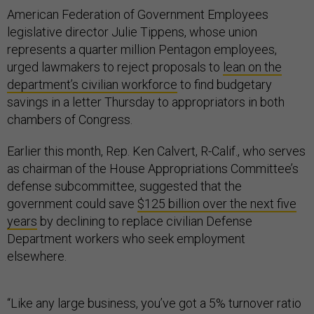
American Federation of Government Employees
legislative director Julie Tippens, whose union
represents a quarter million Pentagon employees,
urged lawmakers to reject proposals to
lean on the
department’s civilian workforce
to find budgetary
savings in a letter Thursday to appropriators in both
chambers of Congress.
Earlier this month, Rep. Ken Calvert, R-Calif., who serves
as chairman of the House Appropriations Committee’s
defense subcommittee, suggested that the
government could save
$125 billion over the next five
years
by declining to replace civilian Defense
Department workers who seek employment
elsewhere.
“Like any large business, you’ve got a 5% turnover ratio