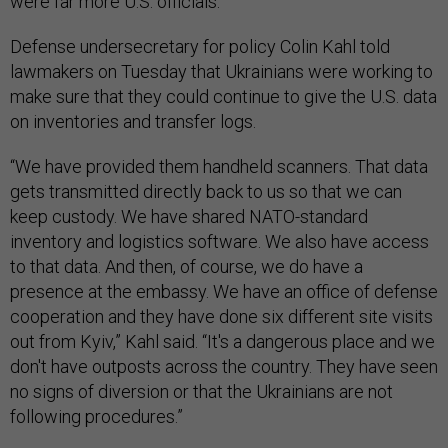
were far more U.S. officials.
Defense undersecretary for policy Colin Kahl told
lawmakers on Tuesday that Ukrainians were working to
make sure that they could continue to give the U.S. data
on inventories and transfer logs.
“We have provided them handheld scanners. That data
gets transmitted directly back to us so that we can
keep custody. We have shared NATO-standard
inventory and logistics software. We also have access
to that data. And then, of course, we do have a
presence at the embassy. We have an office of defense
cooperation and they have done six different site visits
out from Kyiv,” Kahl said. “It's a dangerous place and we
don't have outposts across the country. They have seen
no signs of diversion or that the Ukrainians are not
following procedures.”