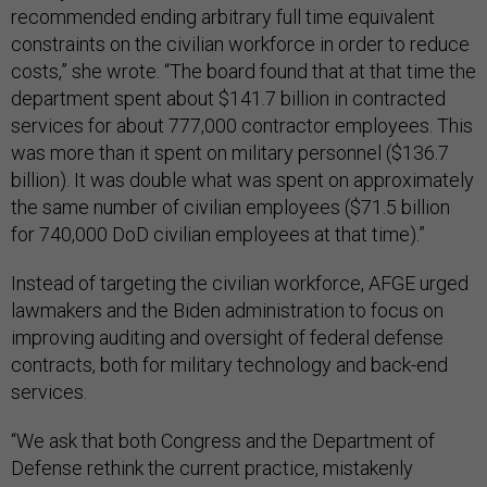
recommended ending arbitrary full time equivalent
constraints on the civilian workforce in order to reduce
costs,” she wrote. “The board found that at that time the
department spent about $141.7 billion in contracted
services for about 777,000 contractor employees. This
was more than it spent on military personnel ($136.7
billion). It was double what was spent on approximately
the same number of civilian employees ($71.5 billion
for 740,000 DoD civilian employees at that time).”
Instead of targeting the civilian workforce, AFGE urged
lawmakers and the Biden administration to focus on
improving auditing and oversight of federal defense
contracts, both for military technology and back-end
services.
“We ask that both Congress and the Department of
Defense rethink the current practice, mistakenly