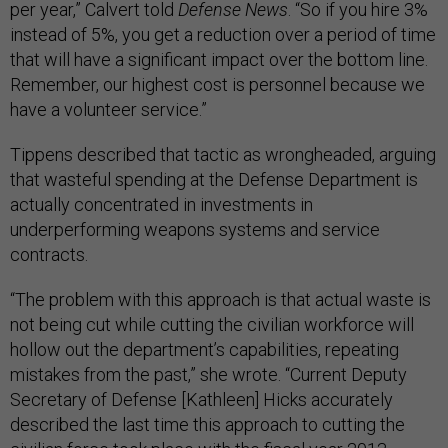
per year,” Calvert told
Defense News
. “So if you hire 3%
instead of 5%, you get a reduction over a period of time
that will have a significant impact over the bottom line.
Remember, our highest cost is personnel because we
have a volunteer service.”
Tippens described that tactic as wrongheaded, arguing
that wasteful spending at the Defense Department is
actually concentrated in investments in
underperforming weapons systems and service
contracts.
“The problem with this approach is that actual waste is
not being cut while cutting the civilian workforce will
hollow out the department’s capabilities, repeating
mistakes from the past,” she wrote. “Current Deputy
Secretary of Defense [Kathleen] Hicks accurately
described the last time this approach to cutting the