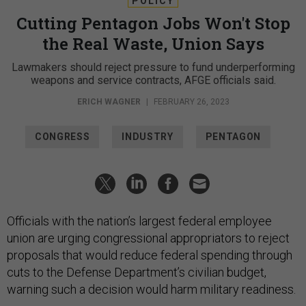
POLICY
Cutting Pentagon Jobs Won't Stop
the Real Waste, Union Says
Lawmakers should reject pressure to fund underperforming
weapons and service contracts, AFGE officials said.
ERICH WAGNER
|
FEBRUARY 26, 2023
CONGRESS
INDUSTRY
PENTAGON
Officials with the nation’s largest federal employee
union are urging congressional appropriators to reject
proposals that would reduce federal spending through
cuts to the Defense Department’s civilian budget,
warning such a decision would harm military readiness.