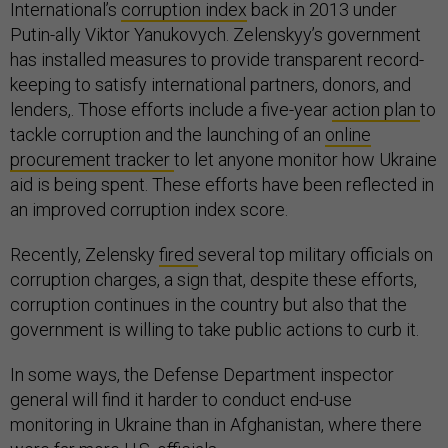
International’s
corruption index
back in 2013 under
Putin-ally Viktor Yanukovych. Zelenskyy’s government
has installed measures to provide transparent record-
keeping to satisfy international partners, donors, and
lenders,. Those efforts include a five-year
action plan
to
tackle corruption and the launching of an
online
procurement tracker
to let anyone monitor how Ukraine
aid is being spent. These efforts have been reflected in
an improved corruption index score.
Recently, Zelensky
fired
several top military officials on
corruption charges, a sign that, despite these efforts,
corruption continues in the country but also that the
government is willing to take public actions to curb it.
In some ways, the Defense Department inspector
general will find it harder to conduct end-use
monitoring in Ukraine than in Afghanistan, where there