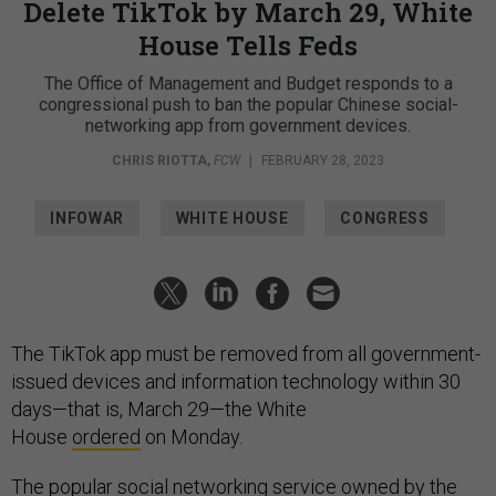
Delete TikTok by March 29, White
House Tells Feds
The Office of Management and Budget responds to a
congressional push to ban the popular Chinese social-
networking app from government devices.
CHRIS RIOTTA
,
FCW
|
FEBRUARY 28, 2023
INFOWAR
WHITE HOUSE
CONGRESS
The TikTok app must be removed from all government-
issued devices and information technology within 30
days—that is, March 29—the White
House
ordered
on Monday.
The popular social networking service owned by the