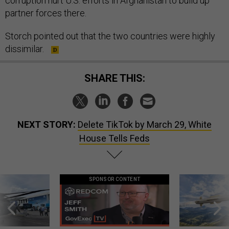
corruption hurt U.S. efforts in Afghanistan to build up
partner forces there.
Storch pointed out that the two countries were highly
dissimilar.
SHARE THIS:
NEXT STORY:
Delete TikTok by March 29, White
House Tells Feds
SPONSOR CONTENT