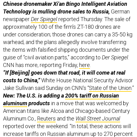
Chinese dronemaker Xi'an Bingo Intelligent Aviation
Technology is mulling drone sales to Russia,
German
newspaper
Der Spiegel
reported Thursday. The sale of
approximately 100 of the firm’s ZT-180 drones are
under consideration; those drones can carry a 35-50 kg
warhead, and the plans allegedly involve transferring
the items with falsified shipping documents under the
guise of “civil aviation parts,” according to
Der Spiegel
.
CNN has more, reporting Friday,
here
.
“If [Beijing] goes down that road, it will come at real
costs to China,”
White House National Security Advisor
Jake Sullivan said Sunday on CNN's “
State of the Union
.”
New: The U.S. is adding a
200% tariff on Russian
aluminum
products
in a move that was welcomed by
American titans like Alcoa and Chicago-based Century
Aluminum Co.,
Reuters
and the
Wall Street Journal
reported over the weekend. “In total, these actions will
increase tariffs on Russian aluminum up to 270 percent