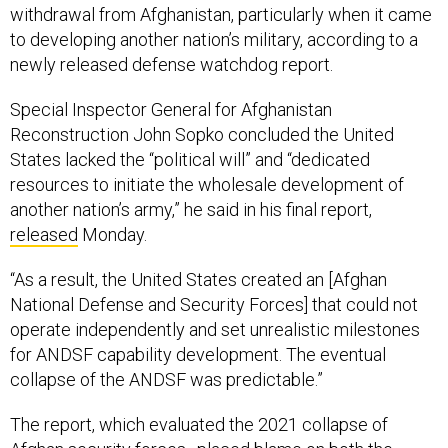
withdrawal from Afghanistan, particularly when it came
to developing another nation’s military, according to a
newly released defense watchdog report.
Special Inspector General for Afghanistan
Reconstruction John Sopko concluded the United
States lacked the “political will” and “dedicated
resources to initiate the wholesale development of
another nation’s army,” he said in his final report,
released
Monday.
“As a result, the United States created an [Afghan
National Defense and Security Forces] that could not
operate independently and set unrealistic milestones
for ANDSF capability development. The eventual
collapse of the ANDSF was predictable.”
The report, which evaluated the 2021 collapse of