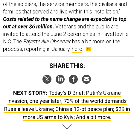
of the soldiers, the service members, the civilians and
families that served and live within this installation.”
Costs related to the name change are expected to top
out at over $6 million.
Veterans and the public are
invited to attend the June 2 ceremonies in Fayetteville,
N.C. The
Fayetteville Observer
has a bit more on the
process, reporting in January,
here
.
SHARE THIS:
NEXT STORY:
Today's D Brief: Putin's Ukraine
invasion, one year later; 73% of the world demands
Russia leave Ukraine; China's 12-pt peace plan; $2B in
more US arms to Kyiv; And a bit more.