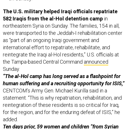
The U.S. military helped Iraqi officials repatriate
582 Iraqis from the al-Hol detention camp
in
northeastern Syria on Sunday. The families, 154 in all,
were transported to the Jeddah-I rehabilitation center
as “part of an ongoing Iraqi government and
international effort to repatriate, rehabilitate, and
reintegrate the Iraqi al-Hol residents,” U.S. officials at
the Tampa-based Central Command
announced
Sunday.
“The al-Hol camp has long served as a flashpoint for
human suffering and a recruiting opportunity for ISIS,”
CENTCOM’s Army Gen. Michael Kurilla said in a
statement. “This is why repatriation, rehabilitation, and
reintegration of these residents is so critical for Iraq,
for the region, and for the enduring defeat of ISIS,” he
added.
Ten days prior, 59 women and children “from Syrian