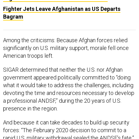
Fighter Jets Leave Afghanistan as US Departs
Bagram
Among the criticisms: Because Afghan forces relied
significantly on U.S. military support, morale fell once
American troops left.
SIGAR determined that neither the U.S. nor Afghan
government appeared politically committed to “doing
what it would take to address the challenges, including
devoting the time and resources necessary to develop
a professional ANDSF,” during the 20 years of U.S.
presence in the region.
And because it can take decades to build up security
forces: “The February 2020 decision to commit to a
rapid U.S. military withdrawal sealed the ANDSF’s fate,”