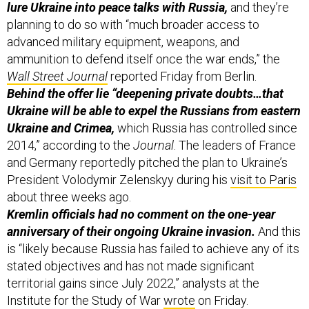
lure Ukraine into peace talks with Russia,
and they’re
planning to do so with “much broader access to
advanced military equipment, weapons, and
ammunition to defend itself once the war ends,” the
Wall Street Journal
reported Friday from Berlin.
Behind the offer lie “deepening private doubts…that
Ukraine will be able to expel the Russians from eastern
Ukraine and Crimea,
which Russia has controlled since
2014,” according to the
Journal
. The leaders of France
and Germany reportedly pitched the plan to Ukraine’s
President Volodymir Zelenskyy during his
visit to Paris
about three weeks ago.
Kremlin officials had no comment on the one-year
anniversary of their ongoing Ukraine invasion.
And this
is “likely because Russia has failed to achieve any of its
stated objectives and has not made significant
territorial gains since July 2022,” analysts at the
Institute for the Study of War
wrote
on Friday.