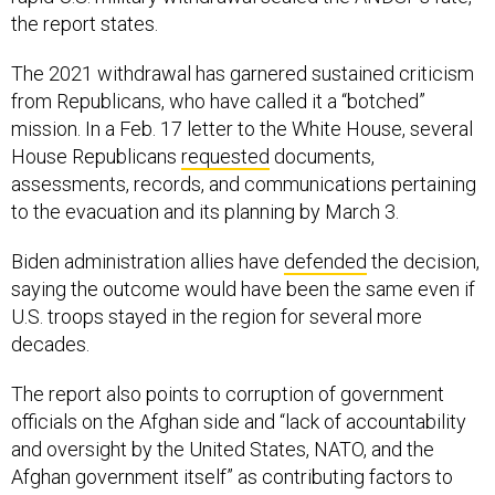
the report states.
The 2021 withdrawal has garnered sustained criticism
from Republicans, who have called it a “botched”
mission. In a Feb. 17 letter to the White House, several
House Republicans
requested
documents,
assessments, records, and communications pertaining
to the evacuation and its planning by March 3.
Biden administration allies have
defended
the decision,
saying the outcome would have been the same even if
U.S. troops stayed in the region for several more
decades.
The report also points to corruption of government
officials on the Afghan side and “lack of accountability
and oversight by the United States, NATO, and the
Afghan government itself” as contributing factors to