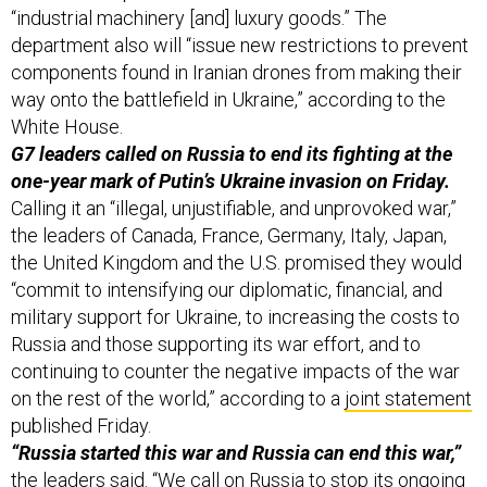
“industrial machinery [and] luxury goods.” The
department also will “issue new restrictions to prevent
components found in Iranian drones from making their
way onto the battlefield in Ukraine,” according to the
White House.
G7 leaders called on Russia to end its fighting at the
one-year mark of Putin’s Ukraine invasion on Friday.
Calling it an “illegal, unjustifiable, and unprovoked war,”
the leaders of Canada, France, Germany, Italy, Japan,
the United Kingdom and the U.S. promised they would
“commit to intensifying our diplomatic, financial, and
military support for Ukraine, to increasing the costs to
Russia and those supporting its war effort, and to
continuing to counter the negative impacts of the war
on the rest of the world,” according to a
joint statement
published Friday.
“Russia started this war and Russia can end this war,”
the leaders said. “We call on Russia to stop its ongoing