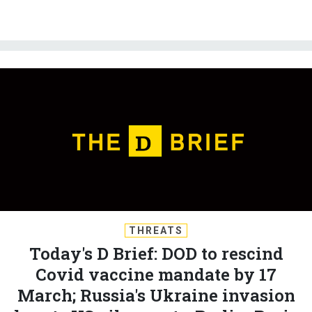
THREATS
Today's D Brief: DOD to rescind
Covid vaccine mandate by 17
March; Russia's Ukraine invasion