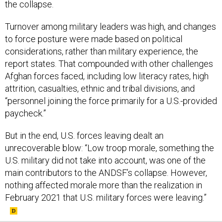
the collapse.
Turnover among military leaders was high, and changes
to force posture were made based on political
considerations, rather than military experience, the
report states. That compounded with other challenges
Afghan forces faced, including low literacy rates, high
attrition, casualties, ethnic and tribal divisions, and
“personnel joining the force primarily for a U.S.-provided
paycheck.”
But in the end, U.S. forces leaving dealt an
unrecoverable blow: “Low troop morale, something the
U.S. military did not take into account, was one of the
main contributors to the ANDSF’s collapse. However,
nothing affected morale more than the realization in
February 2021 that U.S. military forces were leaving.”