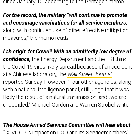
since January 10, according to the Pentagon memo.
For the record, the military “will continue to promote
and encourage vaccinations for all service members,
along with continued use of other effective mitigation
measures,” the memo reads.
Lab origin for Covid? With an admittedly low degree of
confidence,
the Energy Department and the FBI think
the Covid-19 virus likely spread because of an accident
at a Chinese laboratory, the
Wall Street Journal
reported Sunday. However, “Four other agencies, along
with a national intelligence panel, still judge that it was
likely the result of a natural transmission, and two are
undecided,” Michael Gordon and Warren Strobel write.
The House Armed Services Committee will hear about
“
COVID-19's Impact on DOD and its Servicemembers
”