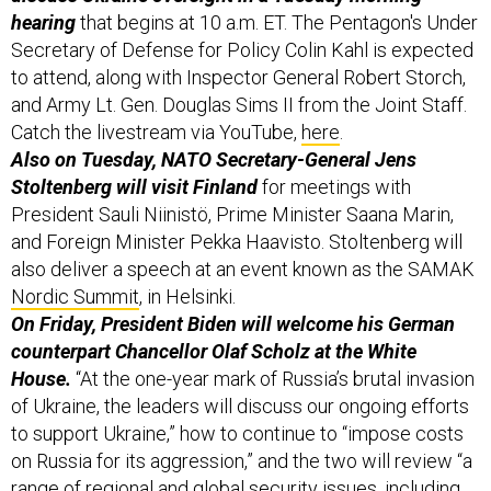
hearing
that begins at 10 a.m. ET. The Pentagon's Under
Secretary of Defense for Policy Colin Kahl is expected
to attend, along with Inspector General Robert Storch,
and Army Lt. Gen. Douglas Sims II from the Joint Staff.
Catch the livestream via YouTube,
here
.
Also on Tuesday, NATO Secretary-General Jens
Stoltenberg will visit Finland
for meetings with
President Sauli Niinistö, Prime Minister Saana Marin,
and Foreign Minister Pekka Haavisto. Stoltenberg will
also deliver a speech at an event known as the SAMAK
Nordic Summit
, in Helsinki.
On Friday, President Biden will welcome his German
counterpart Chancellor Olaf Scholz at the White
House.
“At the one-year mark of Russia’s brutal invasion
of Ukraine, the leaders will discuss our ongoing efforts
to support Ukraine,” how to continue to “impose costs
on Russia for its aggression,” and the two will review “a
range of regional and global security issues, including