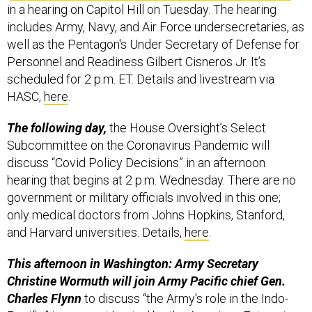
in a hearing on Capitol Hill on Tuesday. The hearing
includes Army, Navy, and Air Force undersecretaries, as
well as the Pentagon's Under Secretary of Defense for
Personnel and Readiness Gilbert Cisneros Jr. It’s
scheduled for 2 p.m. ET. Details and livestream via
HASC,
here
.
The following day,
the House Oversight’s Select
Subcommittee on the Coronavirus Pandemic will
discuss “Covid Policy Decisions” in an afternoon
hearing that begins at 2 p.m. Wednesday. There are no
government or military officials involved in this one;
only medical doctors from Johns Hopkins, Stanford,
and Harvard universities. Details,
here
.
This afternoon in Washington: Army Secretary
Christine Wormuth will join Army Pacific chief Gen.
Charles Flynn
to discuss “the Army's role in the Indo-