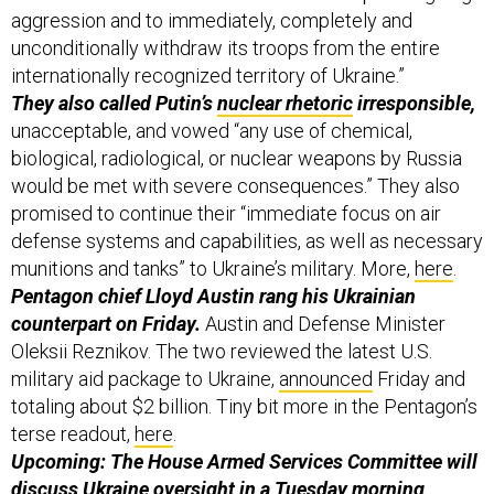
aggression and to immediately, completely and
unconditionally withdraw its troops from the entire
internationally recognized territory of Ukraine.”
They also called Putin’s
nuclear rhetoric
irresponsible,
unacceptable, and vowed “any use of chemical,
biological, radiological, or nuclear weapons by Russia
would be met with severe consequences.” They also
promised to continue their “immediate focus on air
defense systems and capabilities, as well as necessary
munitions and tanks” to Ukraine’s military. More,
here
.
Pentagon chief Lloyd Austin rang his Ukrainian
counterpart on Friday.
Austin and Defense Minister
Oleksii Reznikov. The two reviewed the latest U.S.
military aid package to Ukraine,
announced
Friday and
totaling about $2 billion. Tiny bit more in the Pentagon’s
terse readout,
here
.
Upcoming: The House Armed Services Committee will
discuss Ukraine oversight in a Tuesday morning