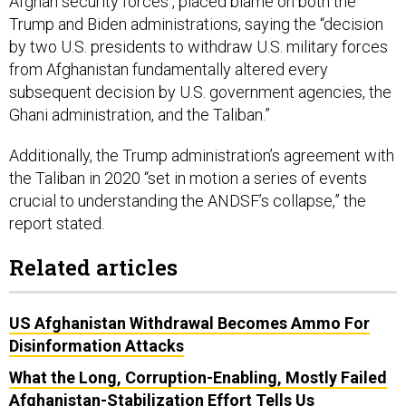
Afghan security forces , placed blame on both the
Trump and Biden administrations, saying the “decision
by two U.S. presidents to withdraw U.S. military forces
from Afghanistan fundamentally altered every
subsequent decision by U.S. government agencies, the
Ghani administration, and the Taliban.”
Additionally, the Trump administration’s agreement with
the Taliban in 2020 “set in motion a series of events
crucial to understanding the ANDSF’s collapse,” the
report stated.
Related articles
US Afghanistan Withdrawal Becomes Ammo For
Disinformation Attacks
What the Long, Corruption-Enabling, Mostly Failed
Afghanistan-Stabilization Effort Tells Us