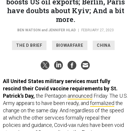
boosts US oil exports; Berlin, Paris
have doubts about Kyiv; And a bit
more.
BEN WATSON
and
JENNIFER HLAD
|
FEBRUARY 27, 2023
THE D BRIEF
BIOWARFARE
CHINA
All United States military services must fully
rescind their Covid vaccine requirements by St.
Patrick’s Day,
the Pentagon
announced
Friday. The U.S.
Army appears to have been ready, and
formalized
the
change on the same day. And regardless of the speed
at which the other services formally repeal their
policies and guidance, Covid-vax rules have been void