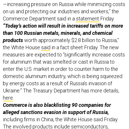
—increasing pressure on Russia while minimizing costs
on us and protecting our industries and workers,” the
Commerce Department said in a
statement
Friday.
“Today’s action will result in increased tariffs on more
than 100 Russian metals, minerals, and chemical
products
worth approximately $2.8 billion to Russia,”
the White House
said
in a fact sheet Friday. The new
measures are expected to “significantly increase costs
for aluminum that was smelted or cast in Russia to
enter the U.S. market in order to counter harm to the
domestic aluminum industry, which is being squeezed
by energy costs as a result of Russia’s invasion of
Ukraine.” The Treasury Department has more details,
here
.
Commerce is also blacklisting 90 companies for
alleged sanctions evasion in support of Russia,
including firms in China, the White House said Friday.
The involved products include semiconductors,