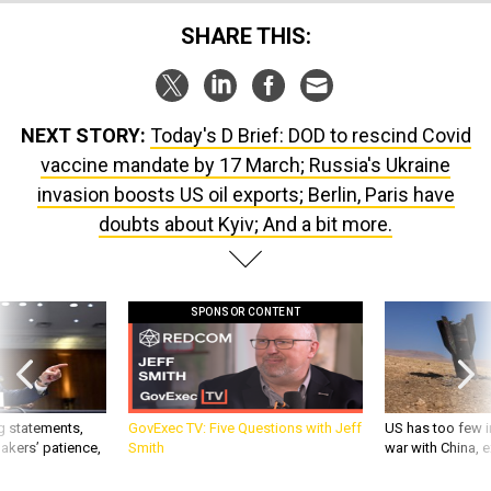
SHARE THIS:
NEXT STORY:
Today's D Brief: DOD to rescind Covid
vaccine mandate by 17 March; Russia's Ukraine
invasion boosts US oil exports; Berlin, Paris have
doubts about Kyiv; And a bit more.
SPONSOR CONTENT
g statements,
GovExec TV: Five Questions with Jeff
US has too few i
akers’ patience,
Smith
war with China, 