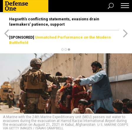
Hegseth’s conflicting statements, evasions drain
lawmakers’ patience, support
[SPONSORED]
Unmatched Performance on the Modern
Battlefield
A Marine with the 24th Marine Expeditionary unit (MEU) passes out water to
evacuees during the evacuation at Hamid Karzai International Airport during
the evacuation on August 21, 2021 in Kabul, Afghanistan.
U.S. MARINE CORPS
VIA GETTY IMAGES / ISAIAH CAMPBELL