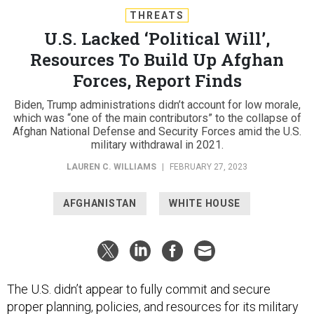
THREATS
U.S. Lacked ‘Political Will’,
Resources To Build Up Afghan
Forces, Report Finds
Biden, Trump administrations didn’t account for low morale,
which was “one of the main contributors” to the collapse of
Afghan National Defense and Security Forces amid the U.S.
military withdrawal in 2021.
LAUREN C. WILLIAMS
|
FEBRUARY 27, 2023
AFGHANISTAN
WHITE HOUSE
The U.S. didn’t appear to fully commit and secure
proper planning, policies, and resources for its military