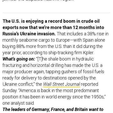
The U.S. is enjoying a record boom in crude oil
exports now that we’re more than 12 months into
Russia’s Ukraine invasion.
That includes a 38% rise in
monthly seaborne cargo to Europe—with Spain alone
buying 88% more from the U.S. than it did during the
year prior, according to ship-tracking firm Kpler.
What’s going on:
“[T]he shale boom in hydraulic
fracturing and horizontal drilling has made the U.S. a
major producer again, tapping gushers of fossil fuels
ready for delivery to destinations opened by the
Ukraine conflict,” the
Wall Street Journal
reported
Sunday. “America is back in the most predominant
position it has been in world energy since the 1950s,”
one analyst said.
The leaders of Germany, France, and Britain want to