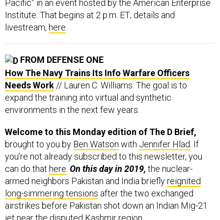
Pacific” in an event hosted by the American Enterprise
Institute. That begins at 2 p.m. ET; details and
livestream,
here
.
FROM DEFENSE ONE
How The Navy Trains Its Info Warfare Officers
Needs Work
// Lauren C. Williams: The goal is to
expand the training into virtual and synthetic
environments in the next few years.
Welcome to this Monday edition of The D Brief,
brought to you by
Ben Watson
with
Jennifer Hlad
. If
you’re not already subscribed to this newsletter, you
can do that
here
.
On this day in 2019,
the nuclear-
armed neighbors Pakistan and India briefly
reignited
long-simmering tensions
after the two exchanged
airstrikes before Pakistan shot down an Indian Mig-21
jet near the disputed Kashmir region.