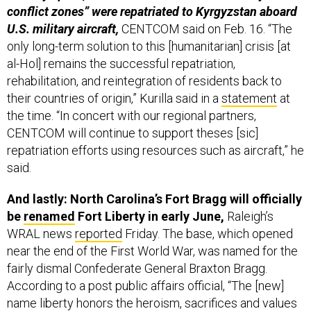
conflict zones” were repatriated to Kyrgyzstan aboard
U.S. military aircraft,
CENTCOM said on Feb. 16. “The
only long-term solution to this [humanitarian] crisis [at
al-Hol] remains the successful repatriation,
rehabilitation, and reintegration of residents back to
their countries of origin,” Kurilla said in a
statement
at
the time. “In concert with our regional partners,
CENTCOM will continue to support theses [sic]
repatriation efforts using resources such as aircraft,” he
said.
And lastly: North Carolina’s Fort Bragg will officially
be
renamed
Fort Liberty in early June,
Raleigh’s
WRAL news
reported
Friday. The base, which opened
near the end of the First World War, was named for the
fairly dismal Confederate General Braxton Bragg.
According to a post public affairs official, “The [new]
name liberty honors the heroism, sacrifices and values