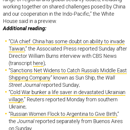
working together on shared challenges posed by China
and our cooperation in the Indo-Pacific,” the White
House said in a preview.
Additional reading:
“
CIA chief: China has some doubt on ability to invade
Taiwan
,” the Associated Press reported Sunday after
Director William Burns interview with CBS News
(transcript
here
);
“
Sanctions Net Widens to Catch Russia’s Middle East
Shipping Company
” known as Sun Ship, the
Wall
Street Journal
reported Sunday;
“
Cold War bunker a life saver in devastated Ukrainian
village
,” Reuters reported Monday from southern
Ukraine;
“
Russian Women Flock to Argentina to Give Birth
,”
the
Journal
reported separately from Buenos Aires
on Sunday.