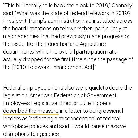
“This bill literally rolls back the clock to 2019,” Connolly
said. “What was the state of federal telework in 2019?
President Trump’s administration had instituted across
the board limitations on telework then, particularly at
major agencies that had previously made progress on
the issue, like the Education and Agriculture
departments, while the overall participation rate
actually dropped for the first time since the passage of
the [2010 Telework Enhancement Act].”
Federal employee unions also were quick to decry the
legislation. American Federation of Government
Employees Legislative Director Julie Tippens
described the measure
in a letter to congressional
leaders as “reflecting a misconception” of federal
workplace policies and said it would cause massive
disruptions to agencies.