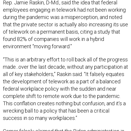
Rep. Jamie Raskin, D-Md., said the idea that federal
employees engaging in telework had not been working
during the pandemic was a misperception, and noted
that the private sector is actually also increasing its use
of telework on a permanent basis, citing a study that
found 82% of companies will work in a hybrid
environment “moving forward.”
“This is an arbitrary effort to roll back all of the progress
made...over the last decade, without any participation at
all of key stakeholders,” Raskin said. “It falsely equates
the development of telework as a part of a balanced
federal workplace policy with the sudden and near
complete shift to remote work due to the pandemic.
This conflation creates nothing but confusion, and it’s a
wrecking ball to a policy that has been a critical
success in so many workplaces.”