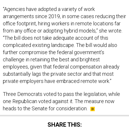
“Agencies have adopted a variety of work
arrangements since 2019, in some cases reducing their
office footprint, hiring workers in remote locations far
from any office or adopting hybrid models,” she wrote.
“The bill does not take adequate account of this
complicated existing landscape. The bill would also
further compromise the federal government’s
challenge in retaining the best and brightest
employees, given that federal compensation already
substantially lags the private sector and that most
private employers have embraced remote work.”
Three Democrats voted to pass the legislation, while
one Republican voted against it. The measure now
heads to the Senate for consideration.
SHARE THIS: