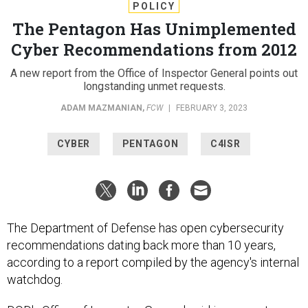
POLICY
The Pentagon Has Unimplemented
Cyber Recommendations from 2012
A new report from the Office of Inspector General points out
longstanding unmet requests.
ADAM MAZMANIAN
,
FCW
|
FEBRUARY 3, 2023
CYBER
PENTAGON
C4ISR
The Department of Defense has open cybersecurity
recommendations dating back more than 10 years,
according to a report compiled by the agency's internal
watchdog.