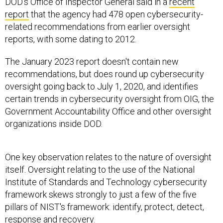
DOD's Office of Inspector General said in a
recent
report
that the agency had 478 open cybersecurity-
related recommendations from earlier oversight
reports, with some dating to 2012.
The January 2023 report doesn't contain new
recommendations, but does round up cybersecurity
oversight going back to July 1, 2020, and identifies
certain trends in cybersecurity oversight from OIG, the
Government Accountability Office and other oversight
organizations inside DOD.
One key observation relates to the nature of oversight
itself. Oversight relating to the use of the National
Institute of Standards and Technology cybersecurity
framework skews strongly to just a few of the five
pillars of NIST's framework: identify, protect, detect,
response and recovery.