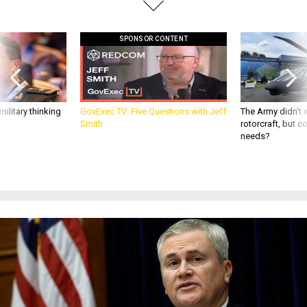
SPONSOR CONTENT
ilitary thinking
GovExec TV: Five Questions with Jeff
The Army didn’t w
Smith
rotorcraft, but c
needs?