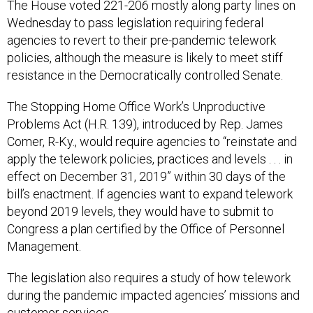
The House voted 221-206 mostly along party lines on
Wednesday to pass legislation requiring federal
agencies to revert to their pre-pandemic telework
policies, although the measure is likely to meet stiff
resistance in the Democratically controlled Senate.
The Stopping Home Office Work’s Unproductive
Problems Act (H.R. 139), introduced by Rep. James
Comer, R-Ky., would require agencies to “reinstate and
apply the telework policies, practices and levels . . . in
effect on December 31, 2019” within 30 days of the
bill’s enactment. If agencies want to expand telework
beyond 2019 levels, they would have to submit to
Congress a plan certified by the Office of Personnel
Management.
The legislation also requires a study of how telework
during the pandemic impacted agencies’ missions and
customer services.