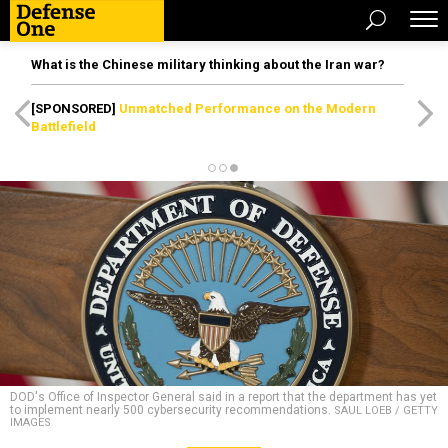
What is the Chinese military thinking about the Iran war?
[SPONSORED]
Unmatched Performance on the Modern
Battlefield
DOD's Office of Inspector General said in a report that the department has yet
to implement nearly 500 cybersecurity recommendations.
SAUL LOEB / GETTY
IMAGES