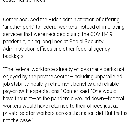
Comer accused the Biden administration of offering
“another perk” to federal workers instead of improving
services that were reduced during the COVID-19
pandemic, citing long lines at Social Security
Administration offices and other federal-agency
backlogs.
"The federal workforce already enjoys many perks not
enjoyed by the private sector—including unparalleled
job stability, healthy retirement benefits and reliable
pay-growth expectations,” Comer said. “One would
have thought—as the pandemic wound down—federal
workers would have returned to their offices just as
private-sector workers across the nation did. But that is
not the case.”