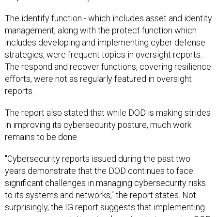
The identify function - which includes asset and identity
management, along with the protect function which
includes developing and implementing cyber defense
strategies, were frequent topics in oversight reports.
The respond and recover functions, covering resilience
efforts, were not as regularly featured in oversight
reports.
The report also stated that while DOD is making strides
in improving its cybersecurity posture, much work
remains to be done.
"Cybersecurity reports issued during the past two
years demonstrate that the DOD continues to face
significant challenges in managing cybersecurity risks
to its systems and networks," the report states. Not
surprisingly, the IG report suggests that implementing