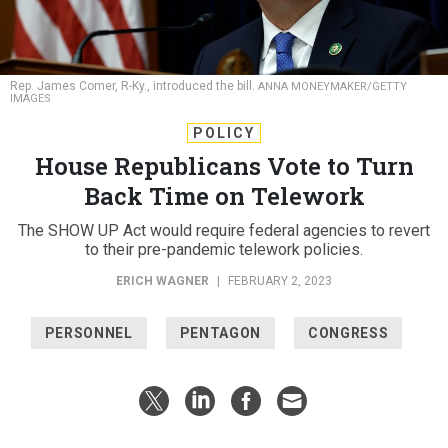
Rep. James Comer, R-Ky., introduced the bill.
ANNA MONEYMAKER/GETTY
IMAGES
POLICY
House Republicans Vote to Turn
Back Time on Telework
The SHOW UP Act would require federal agencies to revert
to their pre-pandemic telework policies.
ERICH WAGNER
|
FEBRUARY 2, 2023
PERSONNEL
PENTAGON
CONGRESS