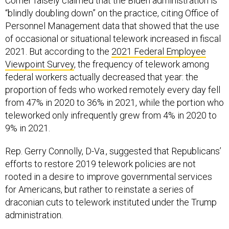
Comer falsely claimed that the Biden administration is
“blindly doubling down” on the practice, citing Office of
Personnel Management data that showed that the use
of occasional or situational telework increased in fiscal
2021. But according to the
2021 Federal Employee
Viewpoint Survey
, the frequency of telework among
federal workers actually decreased that year: the
proportion of feds who worked remotely every day fell
from 47% in 2020 to 36% in 2021, while the portion who
teleworked only infrequently grew from 4% in 2020 to
9% in 2021.
Rep. Gerry Connolly, D-Va., suggested that Republicans’
efforts to restore 2019 telework policies are not
rooted in a desire to improve governmental services
for Americans, but rather to reinstate a series of
draconian cuts to telework instituted under the Trump
administration.