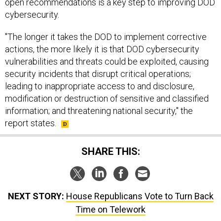
open recommendations is a key step to improving DOD
cybersecurity.
"The longer it takes the DOD to implement corrective
actions, the more likely it is that DOD cybersecurity
vulnerabilities and threats could be exploited, causing
security incidents that disrupt critical operations;
leading to inappropriate access to and disclosure,
modification or destruction of sensitive and classified
information; and threatening national security," the
report states.
SHARE THIS:
NEXT STORY:
House Republicans Vote to Turn Back
Time on Telework