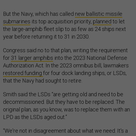
But the Navy, which has called
new ballistic missile
submarines
its top acquisition priority,
planned
to let
the large-amphib fleet slip to as few as 24 ships next
year before returning it to 31 in 2030.
Congress said no to that plan, writing the requirement
for
31 larger amphibs
into the 2023 National Defense
Authorization Act. In the 2023 omnibus bill, lawmakers
restored funding
for four dock landing ships, or LSDs,
that the Navy had sought to retire.
Smith said the LSDs “are getting old and need to be
decommissioned. But they have to be replaced. The
original plan, as you know, was to replace them with an
LPD as the LSDs aged out.”
“We're not in disagreement about what we need. It's a