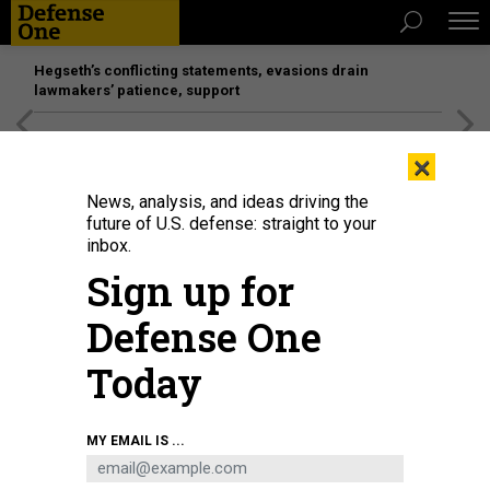
Hegseth’s conflicting statements, evasions drain
lawmakers’ patience, support
[SPONSORED]
Unmatched Performance on the Modern
×
Battlefield
News, analysis, and ideas driving the
future of U.S. defense: straight to your
inbox.
Sign up for
Defense One
Today
French President Emmanuel Macron speaks at the 2023 Munich Security
MY EMAIL IS ...
Conference (MSC) on February 17, 2023, in Munich, Germany.
JOHANNES
SIMON/GETTY IMAGES