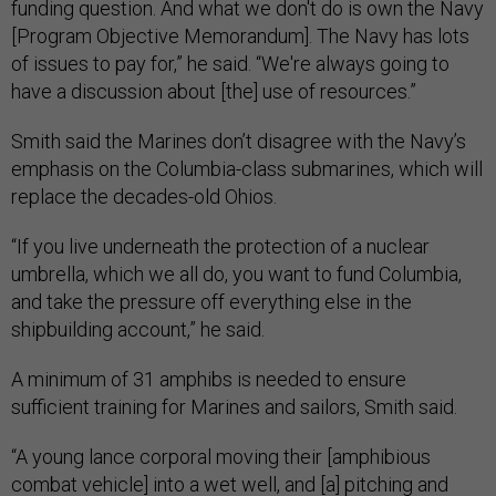
funding question. And what we don't do is own the Navy
[Program Objective Memorandum]. The Navy has lots
of issues to pay for,” he said. “We're always going to
have a discussion about [the] use of resources.”
Smith said the Marines don’t disagree with the Navy’s
emphasis on the Columbia-class submarines, which will
replace the decades-old Ohios.
“If you live underneath the protection of a nuclear
umbrella, which we all do, you want to fund Columbia,
and take the pressure off everything else in the
shipbuilding account,” he said.
A minimum of 31 amphibs is needed to ensure
sufficient training for Marines and sailors, Smith said.
“A young lance corporal moving their [amphibious
combat vehicle] into a wet well, and [a] pitching and