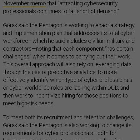
November memo
that “attracting cybersecurity
professionals continues to fall short of demand.”
Gorak said the Pentagon is working to enact a strategy
and implementation plan that addresses its total cyber
workforce—which he said includes civilian, military and
contractors—noting that each component “has certain
challenges” when it comes to carrying out their work.
This overall approach will also rely on leveraging data,
through the use of predictive analytics, to more
effectively identify which type of cyber professionals
or cyber workforce roles are lacking within DOD, and
then work to incentivize hiring for those positions to
meet high-risk needs.
To meet both its recruitment and retention challenges,
Gorak said the Pentagon is also working to change its
requirements for cyber professionals—both for