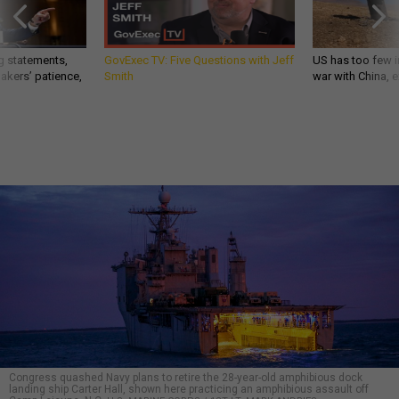
g statements,
GovExec TV: Five Questions with Jeff
US has too few i
akers’ patience,
Smith
war with China, 
Congress quashed Navy plans to retire the 28-year-old amphibious dock
landing ship Carter Hall, shown here practicing an amphibious assault off