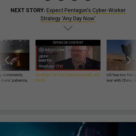
NEXT STORY:
Expect Pentagon's Cyber-Worker
Strategy 'Any Day Now'
SPONSOR CONTENT
g statements,
GovExec TV: Five Questions with Jeff
US has too few i
akers’ patience,
Smith
war with China, 