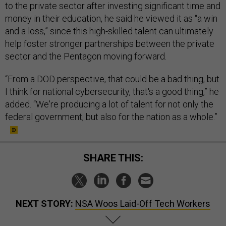
to the private sector after investing significant time and
money in their education, he said he viewed it as “a win
and a loss,” since this high-skilled talent can ultimately
help foster stronger partnerships between the private
sector and the Pentagon moving forward.
“From a DOD perspective, that could be a bad thing, but
I think for national cybersecurity, that's a good thing,” he
added. “We're producing a lot of talent for not only the
federal government, but also for the nation as a whole.”
SHARE THIS:
NEXT STORY:
NSA Woos Laid-Off Tech Workers