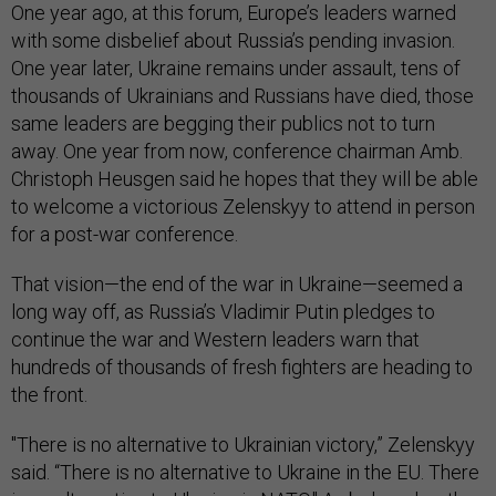
One year ago, at this forum, Europe’s leaders warned
with some disbelief about Russia’s pending invasion.
One year later, Ukraine remains under assault, tens of
thousands of Ukrainians and Russians have died, those
same leaders are begging their publics not to turn
away. One year from now, conference chairman Amb.
Christoph Heusgen said he hopes that they will be able
to welcome a victorious Zelenskyy to attend in person
for a post-war conference.
That vision—the end of the war in Ukraine—seemed a
long way off, as Russia’s Vladimir Putin pledges to
continue the war and Western leaders warn that
hundreds of thousands of fresh fighters are heading to
the front.
"There is no alternative to Ukrainian victory,” Zelenskyy
said. “There is no alternative to Ukraine in the EU. There