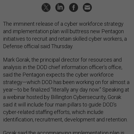
The imminent release of a cyber workforce strategy
and implementation plan will buttress new Pentagon
initiatives to recruit and retain skilled cyber workers, a
Defense official said Thursday.
Mark Gorak, the principal director for resources and
analysis in the DOD chief information officer’s office,
said the Pentagon expects the cyber workforce
strategy—which DOD has been working on for almost a
year—to be finalized “literally any day now.” Speaking at
a webinar hosted by Billington Cybersecurity, Gorak
said it will include four main pillars to guide DOD’s
cyber-related staffing efforts, which include
identification, recruitment, development and retention.
Gorak said the accompanying implementation plan is