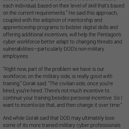
each individual, based on their level of skill that’s based
on the current requirements.” He said this approach,
coupled with the adoption of mentorship and
apprenticeship programs to bolster digital skills and
offering additional incentives, will help the Pentagon’s
cyber workforce better adapt to changing threats and
vulnerabilities—particularly DOD’s non-military
employees.
“Right now, part of the problem we have is our
workforce, on the military side, is really good with
training,” Gorak said. “The civilian side, once you're
hired, you're hired. There’s not much incentive to
continue your training besides personal incentive. So I
want to incentivize that, and then change it over time.”
And while Gorak said that DOD may ultimately lose
some of its more trained military cyber professionals