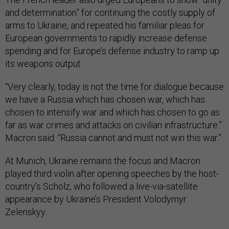
and determination” for continuing the costly supply of
arms to Ukraine, and repeated his familiar pleas for
European governments to rapidly increase defense
spending and for Europe’s defense industry to ramp up
its weapons output.
“Very clearly, today is not the time for dialogue because
we have a Russia which has chosen war, which has
chosen to intensify war and which has chosen to go as
far as war crimes and attacks on civilian infrastructure.”
Macron said. “Russia cannot and must not win this war.”
At Munich, Ukraine remains the focus and Macron
played third violin after opening speeches by the host-
country’s Scholz, who followed a live-via-satellite
appearance by Ukraine’s President Volodymyr
Zelenskyy.