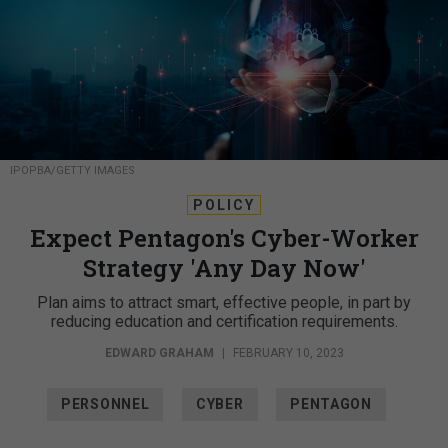
IPOPBA/GETTY IMAGES
POLICY
Expect Pentagon's Cyber-Worker
Strategy 'Any Day Now'
Plan aims to attract smart, effective people, in part by
reducing education and certification requirements.
EDWARD GRAHAM
|
FEBRUARY 10, 2023
PERSONNEL
CYBER
PENTAGON