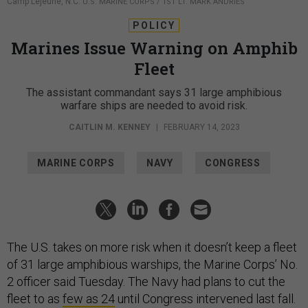
Camp Lejeune, N.C.
U.S. MARINE CORPS / 1ST LT. MARK ANDRIES
POLICY
Marines Issue Warning on Amphib
Fleet
The assistant commandant says 31 large amphibious
warfare ships are needed to avoid risk.
CAITLIN M. KENNEY
|
FEBRUARY 14, 2023
MARINE CORPS
NAVY
CONGRESS
The U.S. takes on more risk when it doesn’t keep a fleet
of 31 large amphibious warships, the Marine Corps’ No.
2 officer said Tuesday. The Navy had plans to cut the
fleet to as
few as 24
until Congress intervened last fall.