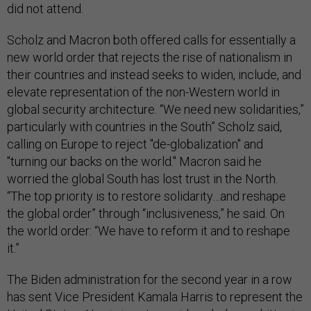
did not attend.
Scholz and Macron both offered calls for essentially a
new world order that rejects the rise of nationalism in
their countries and instead seeks to widen, include, and
elevate representation of the non-Western world in
global security architecture. “We need new solidarities,”
particularly with countries in the South” Scholz said,
calling on Europe to reject "de-globalization" and
"turning our backs on the world." Macron said he
worried the global South has lost trust in the North.
“The top priority is to restore solidarity…and reshape
the global order” through “inclusiveness,” he said. On
the world order: “We have to reform it and to reshape
it.”
The Biden administration for the second year in a row
has sent Vice President Kamala Harris to represent the