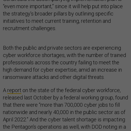
“even more important,” since it will help put into place
the strategy’s broader pillars by outlining specific
initiatives to meet current training, retention and
recruitment challenges.
Both the public and private sectors are experiencing
cyber workforce shortages, with the number of trained
professionals across the country failing to meet the
high demand for cyber expertise, amid an increase in
ransomware attacks and other digital threats.
A
report
on the state of the federal cyber workforce,
released last October by a federal working group, found
that there were “more than 700,000 cyber jobs to fill
nationwide and nearly 40,000 in the public sector as of
April 2022.” And the cyber talent shortage is impacting
the Pentagon’s operations as well, with DOD noting in a