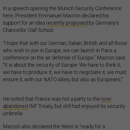
In a speech opening the Munich Security Conference
here, President Emmanuel Macron declared his
support for an idea
recently proposed
by Germany’s
Chancellor Olaf Scholz.
“I hope that with our German, Italian, British and all those
who wish to join in Europe, we can launch in Paris a
conference on the air defense of Europe,” Macron said.
“It is about the security of Europe. We have to think it,
we have to produce it, we have to negotiate it, we must
ensure it, with our NATO allies, but also as Europeans.”
He noted that France was not a party to the
now-
abandoned
INF Treaty, but still had enjoyed its security
umbrella.
Macron also declared the West is “ready for a