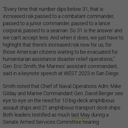
“Every time that number dips below 31, that is
increased risk passed to a combatant commander,
passed to a junior commander, passed to a lance
corporal,
passed to a seaman. So 31 is the answer and
we can't accept less. And when it does, we just have to
highlight that there's increased risk now for us, for
those American citizens waiting to be evacuated for
humanitarian assistance disaster relief operations,”
Gen. Eric Smith, the Marines’ assistant commandant,
said in a keynote speech at WEST 2023 in San Diego.
Smith noted that Chief of Naval Operations Adm. Mike
Gilday and Marine Commandant Gen. David Berger see
eye to eye on the need for 10 big-deck amphibious
assault ships and 21 amphibious transport dock ships.
Both leaders testified as much
last May
during a
Senate Armed Services Committee hearing.