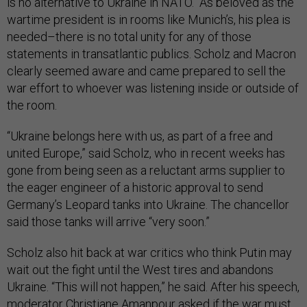
is no alternative to Ukraine in NATO." As beloved as the
wartime president is in rooms like Munich’s, his plea is
needed–there is no total unity for any of those
statements in transatlantic publics. Scholz and Macron
clearly seemed aware and came prepared to sell the
war effort to whoever was listening inside or outside of
the room.
“Ukraine belongs here with us, as part of a free and
united Europe,” said Scholz, who in recent weeks has
gone from being seen as a reluctant arms supplier to
the eager engineer of a historic approval to send
Germany’s Leopard tanks into Ukraine. The chancellor
said those tanks will arrive “very soon.”
Scholz also hit back at war critics who think Putin may
wait out the fight until the West tires and abandons
Ukraine. “This will not happen,” he said. After his speech,
moderator Christiane Amanpour asked if the war must