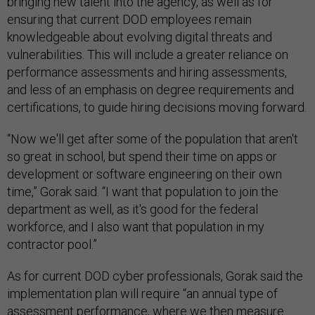
bringing new talent into the agency, as well as for
ensuring that current DOD employees remain
knowledgeable about evolving digital threats and
vulnerabilities. This will include a greater reliance on
performance assessments and hiring assessments,
and less of an emphasis on degree requirements and
certifications, to guide hiring decisions moving forward.
“Now we'll get after some of the population that aren't
so great in school, but spend their time on apps or
development or software engineering on their own
time,” Gorak said. “I want that population to join the
department as well, as it's good for the federal
workforce, and I also want that population in my
contractor pool.”
As for current DOD cyber professionals, Gorak said the
implementation plan will require “an annual type of
assessment performance, where we then measure