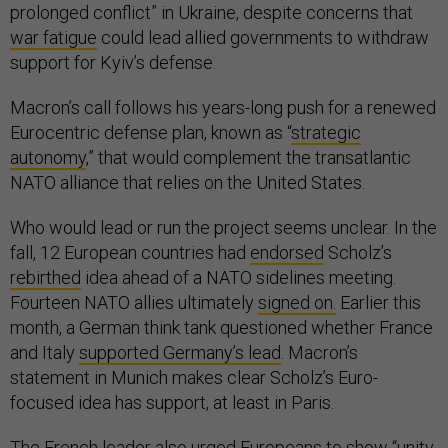
prolonged conflict” in Ukraine, despite concerns that
war fatigue
could lead allied governments to withdraw
support for Kyiv’s defense.
Macron’s call follows his years-long push for a renewed
Eurocentric defense plan, known as “
strategic
autonomy
,” that would complement the transatlantic
NATO alliance that relies on the United States.
Who would lead or run the project seems unclear. In the
fall, 12 European countries had
endorsed
Scholz’s
rebirthed
idea ahead of a NATO sidelines meeting.
Fourteen NATO allies ultimately
signed on.
Earlier this
month, a German think tank questioned whether France
and Italy
supported Germany’s lead
. Macron’s
statement in Munich makes clear Scholz’s Euro-
focused idea has support, at least in Paris.
The French leader also urged Europeans to show “unity