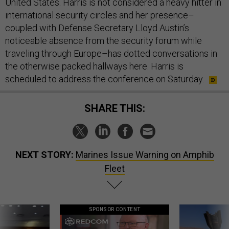
United States. Harris is not considered a heavy hitter in
international security circles and her presence–
coupled with Defense Secretary Lloyd Austin’s
noticeable absence from the security forum while
traveling through Europe–has dotted conversations in
the otherwise packed hallways here. Harris is
scheduled to address the conference on Saturday.
SHARE THIS:
NEXT STORY:
Marines Issue Warning on Amphib
Fleet
SPONSOR CONTENT