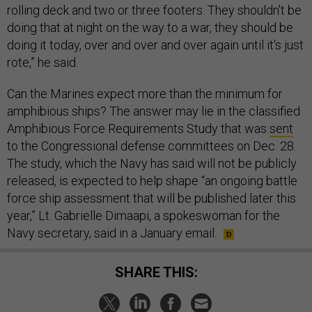
rolling deck and two or three footers. They shouldn't be
doing that at night on the way to a war, they should be
doing it today, over and over and over again until it's just
rote,” he said.
Can the Marines expect more than the minimum for
amphibious ships? The answer may lie in the classified
Amphibious Force Requirements Study that was
sent
to the Congressional defense committees on Dec. 28.
The study, which the Navy has said will not be publicly
released, is expected to help shape “an ongoing battle
force ship assessment that will be published later this
year,” Lt. Gabrielle Dimaapi, a spokeswoman for the
Navy secretary, said in a January email.
SHARE THIS: