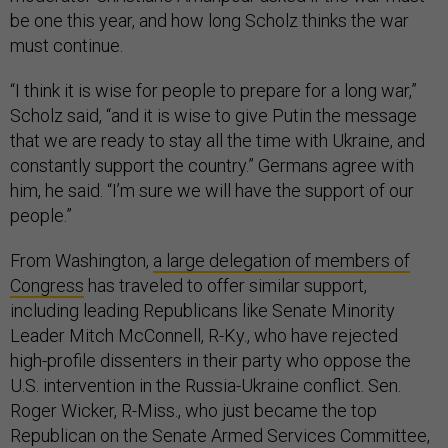
be one this year, and how long Scholz thinks the war
must continue.
“I think it is wise for people to prepare for a long war,”
Scholz said, “and it is wise to give Putin the message
that we are ready to stay all the time with Ukraine, and
constantly support the country.” Germans agree with
him, he said. “I’m sure we will have the support of our
people.”
From Washington,
a large delegation of members of
Congress
has traveled to offer similar support,
including leading Republicans like Senate Minority
Leader Mitch McConnell, R-Ky., who have rejected
high-profile dissenters in their party who oppose the
U.S. intervention in the Russia-Ukraine conflict. Sen.
Roger Wicker, R-Miss., who just became the top
Republican on the Senate Armed Services Committee,