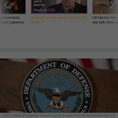
g statements,
GovExec TV: Five Questions with Jeff
US has too few i
akers’ patience,
Smith
war with China, 
DOD's Office of Inspector General said in a report that the department has yet