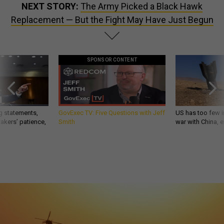
NEXT STORY:
The Army Picked a Black Hawk
Replacement — But the Fight May Have Just Begun
SPONSOR CONTENT
g statements,
GovExec TV: Five Questions with Jeff
US has too few i
akers’ patience,
Smith
war with China, 