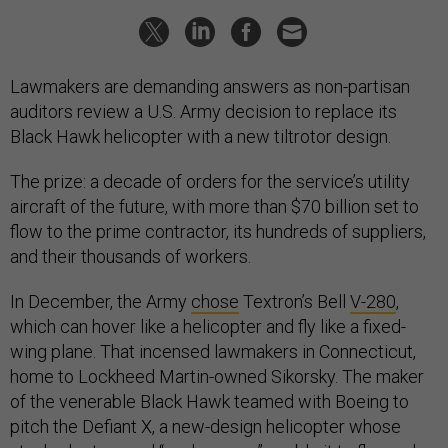
Lawmakers are demanding answers as non-partisan
auditors review a U.S. Army decision to replace its
Black Hawk helicopter with a new tiltrotor design.
The prize: a decade of orders for the service’s utility
aircraft of the future, with more than $70 billion set to
flow to the prime contractor, its hundreds of suppliers,
and their thousands of workers.
In December, the Army
chose
Textron’s Bell
V-280
,
which can hover like a helicopter and fly like a fixed-
wing plane. That incensed lawmakers in Connecticut,
home to Lockheed Martin-owned Sikorsky. The maker
of the venerable Black Hawk teamed with Boeing to
pitch the Defiant X, a new-design helicopter whose