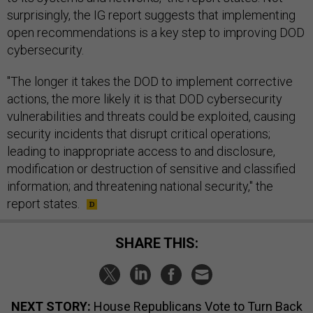
surprisingly, the IG report suggests that implementing
open recommendations is a key step to improving DOD
cybersecurity.
"The longer it takes the DOD to implement corrective
actions, the more likely it is that DOD cybersecurity
vulnerabilities and threats could be exploited, causing
security incidents that disrupt critical operations;
leading to inappropriate access to and disclosure,
modification or destruction of sensitive and classified
information; and threatening national security," the
report states.
SHARE THIS:
NEXT STORY:
House Republicans Vote to Turn Back