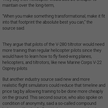
maintain over the long-term,
“​When you make something transformational, make it fit
into that footprint the absolute best you can,” the
source said.
They argue that pilots of the V-280 tiltrotor would need
more training than regular helicopter pilots since they
would have to learn how to fly fixed-wing planes,
helicopters, and tiltrotors, like new Marine Corps V-22
Osprey pilots.
But another industry source said new and more
realistic flight simulators could reduce that timeline and
price tag by allowing training to be done more cheaply
on the ground. This second source, who also spoke on
condition of anonymity, said a so-called compound