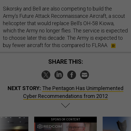
Sikorsky and Bell are also competing to build the
Army’s Future Attack Reconnaissance Aircraft, a scout
helicopter that would replace Bell’s OH-58 Kiowa,
which the Army no longer flies. The service is expected
to choose later this decade. The Army is expected to
buy fewer aircraft for this compared to FLRAA.
SHARE THIS:
NEXT STORY:
The Pentagon Has Unimplemented
Cyber Recommendations from 2012
SPONSOR CONTENT