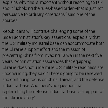
explains why this is important without resorting to talk
about ‘upholding the rules-based order’--that is just not
persuasive to ordinary Americans,” said one of the
sources.
Republicans will continue challenging some of the
Biden administration’s key assertions, especially that
the U.S. military industrial base can accommodate both
the Ukraine support effort and the mission of
preventing China from invading Taiwan
in the next five
years.
Administration assurances that equipping
Ukraine does not undermine U.S. military readiness are
unconvincing, they said. “There's going to be renewed
and continuing focus on China, Taiwan, and the defense
industrial base. And there's no question that
replenishing the defense industrial base is a big part of
the Ukraine story.”