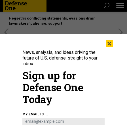
Hegseth’s conflicting statements, evasions drain
lawmakers’ patience, support
[SPONSORED]
Unmatched Performance on the Modern
×
Battlefield
News, analysis, and ideas driving the
future of U.S. defense: straight to your
inbox.
Sign up for
Defense One
Today
: Sen. Roger Wicker (R-MS) talks to reporters following the weekly Senate
MY EMAIL IS ...
Republican policy luncheon at the U.S. Capitol March 17, 2015
PHOTO BY CHIP
SOMODEVILLA/GETTY IMAGES