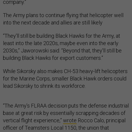
company.”
The Army plans to continue flying that helicopter well
into the next decade and allies are still likely
“They'll still be building Black Hawks for the Army, at
least into the late 2020s, maybe even into the early
2030s,” Jaworowski said. “Beyond that, they'll still be
building Black Hawks for export customers.”
While Sikorsky also makes CH-53 heavy-lift helicopters
for the Marine Corps, smaller Black Hawk orders could
lead Sikorsky to shrink its workforce.
“The Army’s FLRAA decision puts the defense industrial
base at great risk by essentially scrapping decades of
vertical flight experience,”
wrote
Rocco Calo, principal
officer of Teamsters Local 1150, the union that