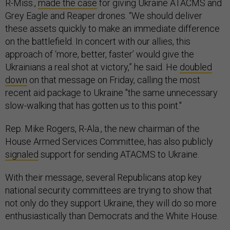
R-Miss.,
made the case
for giving Ukraine ATACMS and
Grey Eagle and Reaper drones. “We should deliver
these assets quickly to make an immediate difference
on the battlefield. In concert with our allies, this
approach of ‘more, better, faster’ would give the
Ukrainians a real shot at victory,” he said. He
doubled
down
on that message on Friday, calling the most
recent aid package to Ukraine "the same unnecessary
slow-walking that has gotten us to this point."
Rep. Mike Rogers, R-Ala., the new chairman of the
House Armed Services Committee, has also publicly
signaled
support for sending ATACMS to Ukraine.
With their message, several Republicans atop key
national security committees are trying to show that
not only do they support Ukraine, they will do so more
enthusiastically than Democrats and the White House.