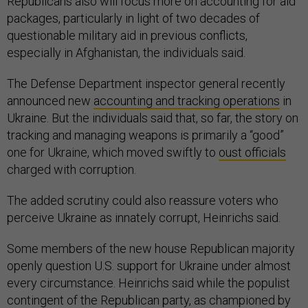
Republicans also will focus more on accounting for aid
packages, particularly in light of two decades of
questionable military aid in previous conflicts,
especially in Afghanistan, the individuals said.
The Defense Department inspector general recently
announced new
accounting and tracking operations
in
Ukraine. But the individuals said that, so far, the story on
tracking and managing weapons is primarily a “good”
one for Ukraine, which moved swiftly to
oust officials
charged with corruption.
The added scrutiny could also reassure voters who
perceive Ukraine as innately corrupt, Heinrichs said.
Some members of the new house Republican majority
openly question U.S. support for Ukraine under almost
every circumstance. Heinrichs said while the populist
contingent of the Republican party, as championed by