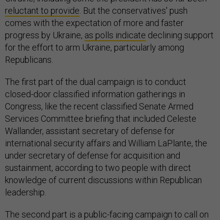
reluctant to provide
. But the conservatives' push
comes with the expectation of more and faster
progress by Ukraine,
as polls indicate
declining support
for the effort to arm Ukraine, particularly among
Republicans.
The first part of the dual campaign is to conduct
closed-door classified information gatherings in
Congress, like the recent classified Senate Armed
Services Committee briefing that included Celeste
Wallander, assistant secretary of defense for
international security affairs and William LaPlante, the
under secretary of defense for acquisition and
sustainment, according to two people with direct
knowledge of current discussions within Republican
leadership.
The second part is a public-facing campaign to call on