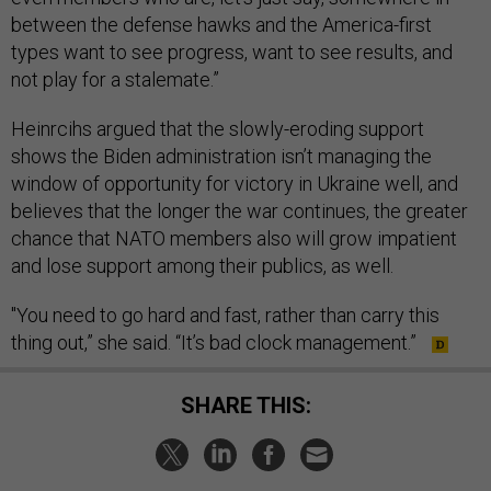
between the defense hawks and the America-first
types want to see progress, want to see results, and
not play for a stalemate.”
Heinrcihs argued that the slowly-eroding support
shows the Biden administration isn’t managing the
window of opportunity for victory in Ukraine well, and
believes that the longer the war continues, the greater
chance that NATO members also will grow impatient
and lose support among their publics, as well.
"You need to go hard and fast, rather than carry this
thing out,” she said. “It’s bad clock management.”
SHARE THIS: