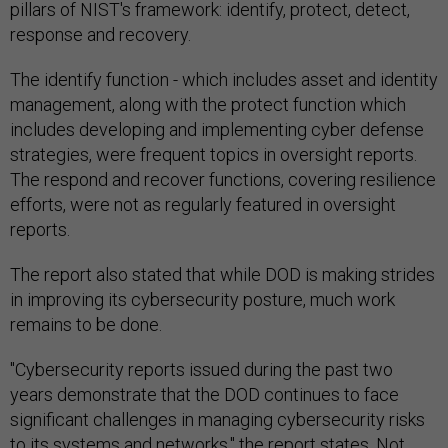
pillars of NIST's framework: identify, protect, detect,
response and recovery.
The identify function - which includes asset and identity
management, along with the protect function which
includes developing and implementing cyber defense
strategies, were frequent topics in oversight reports.
The respond and recover functions, covering resilience
efforts, were not as regularly featured in oversight
reports.
The report also stated that while DOD is making strides
in improving its cybersecurity posture, much work
remains to be done.
"Cybersecurity reports issued during the past two
years demonstrate that the DOD continues to face
significant challenges in managing cybersecurity risks
to its systems and networks," the report states. Not