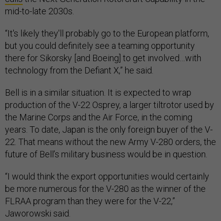
mid-to-late 2030s.
“It's likely they'll probably go to the European platform,
but you could definitely see a teaming opportunity
there for Sikorsky [and Boeing] to get involved…with
technology from the Defiant X,” he said.
Bell is in a similar situation. It is expected to wrap
production of the V-22 Osprey, a larger tiltrotor used by
the Marine Corps and the Air Force, in the coming
years. To date, Japan is the only foreign buyer of the V-
22. That means without the new Army V-280 orders, the
future of Bell’s military business would be in question.
“I would think the export opportunities would certainly
be more numerous for the V-280 as the winner of the
FLRAA program than they were for the V-22,”
Jaworowski said.