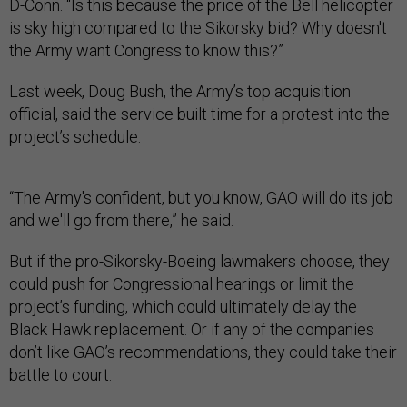
D-Conn. “Is this because the price of the Bell helicopter
is sky high compared to the Sikorsky bid? Why doesn't
the Army want Congress to know this?”
Last week, Doug Bush, the Army’s top acquisition
official, said the service built time for a protest into the
project’s schedule.
“The Army's confident, but you know, GAO will do its job
and we'll go from there,” he said.
But if the pro-Sikorsky-Boeing lawmakers choose, they
could push for Congressional hearings or limit the
project’s funding, which could ultimately delay the
Black Hawk replacement. Or if any of the companies
don’t like GAO’s recommendations, they could take their
battle to court.