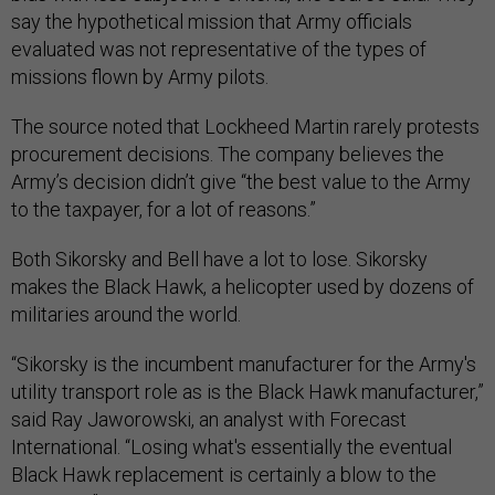
say the hypothetical mission that Army officials
evaluated was not representative of the types of
missions flown by Army pilots.
The source noted that Lockheed Martin rarely protests
procurement decisions. The company believes the
Army’s decision didn’t give “the best value to the Army
to the taxpayer, for a lot of reasons.”
Both Sikorsky and Bell have a lot to lose. Sikorsky
makes the Black Hawk, a helicopter used by dozens of
militaries around the world.
“Sikorsky is the incumbent manufacturer for the Army's
utility transport role as is the Black Hawk manufacturer,”
said Ray Jaworowski, an analyst with Forecast
International. “Losing what's essentially the eventual
Black Hawk replacement is certainly a blow to the