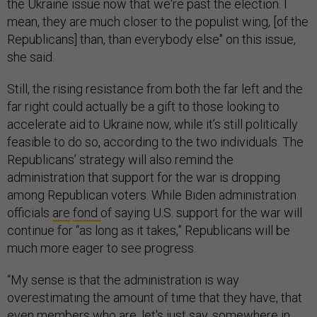
the Ukraine issue now that we're past the election. I
mean, they are much closer to the populist wing, [of the
Republicans] than, than everybody else" on this issue,
she said.
Still, the rising resistance from both the far left and the
far right could actually be a gift to those looking to
accelerate aid to Ukraine now, while it’s still politically
feasible to do so, according to the two individuals. The
Republicans’ strategy will also remind the
administration that support for the war is dropping
among Republican voters. While Biden administration
officials
are
fond
of saying U.S. support for the war will
continue for “as long as it takes,” Republicans will be
much more eager to see progress.
“My sense is that the administration is way
overestimating the amount of time that they have, that
even members who are, let's just say, somewhere in