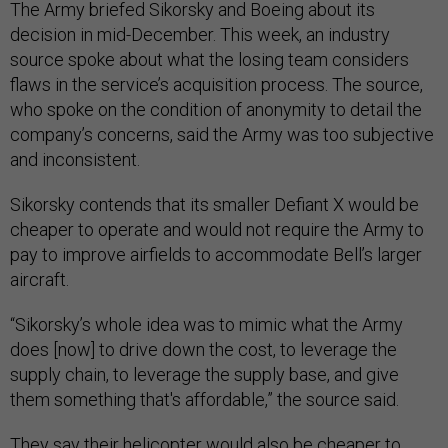
The Army briefed Sikorsky and Boeing about its
decision in mid-December. This week, an industry
source spoke about what the losing team considers
flaws in the service’s acquisition process. The source,
who spoke on the condition of anonymity to detail the
company’s concerns, said the Army was too subjective
and inconsistent.
Sikorsky contends that its smaller Defiant X would be
cheaper to operate and would not require the Army to
pay to improve airfields to accommodate Bell’s larger
aircraft.
“Sikorsky’s whole idea was to mimic what the Army
does [now] to drive down the cost, to leverage the
supply chain, to leverage the supply base, and give
them something that's affordable,” the source said.
They say their helicopter would also be cheaper to