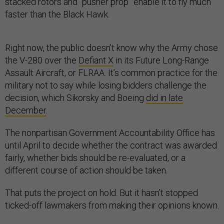
stacked rotors and “pusher prop” enable it to fly much
faster than the Black Hawk.
Right now, the public doesn’t know why the Army chose
the V-280 over the
Defiant X
in its Future Long-Range
Assault Aircraft, or FLRAA. It’s common practice for the
military not to say while losing bidders challenge the
decision, which Sikorsky and Boeing
did in late
December
.
The nonpartisan Government Accountability Office has
until April to decide whether the contract was awarded
fairly, whether bids should be re-evaluated, or a
different course of action should be taken.
That puts the project on hold. But it hasn’t stopped
ticked-off lawmakers from making their opinions known.