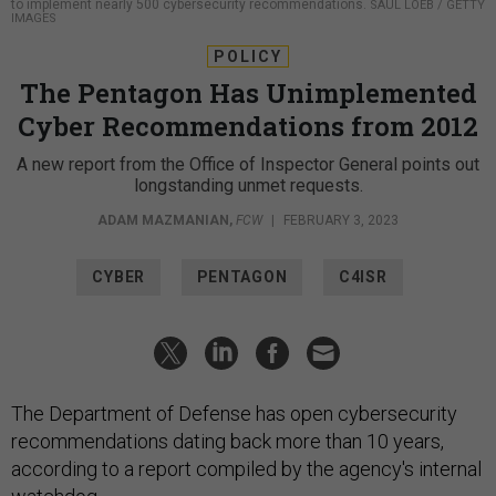
to implement nearly 500 cybersecurity recommendations.
SAUL LOEB / GETTY
IMAGES
POLICY
The Pentagon Has Unimplemented
Cyber Recommendations from 2012
A new report from the Office of Inspector General points out
longstanding unmet requests.
ADAM MAZMANIAN
,
FCW
|
FEBRUARY 3, 2023
CYBER
PENTAGON
C4ISR
The Department of Defense has open cybersecurity
recommendations dating back more than 10 years,
according to a report compiled by the agency's internal