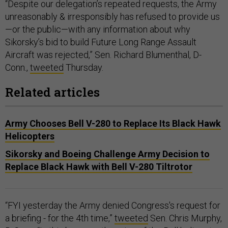
“Despite our delegation’s repeated requests, the Army
unreasonably & irresponsibly has refused to provide us
—or the public—with any information about why
Sikorsky’s bid to build Future Long Range Assault
Aircraft was rejected,” Sen. Richard Blumenthal, D-
Conn.,
tweeted
Thursday.
Related articles
Army Chooses Bell V-280 to Replace Its Black Hawk
Helicopters
Sikorsky and Boeing Challenge Army Decision to
Replace Black Hawk with Bell V-280 Tiltrotor
“FYI yesterday the Army denied Congress's request for
a briefing - for the 4th time,”
tweeted
Sen. Chris Murphy,