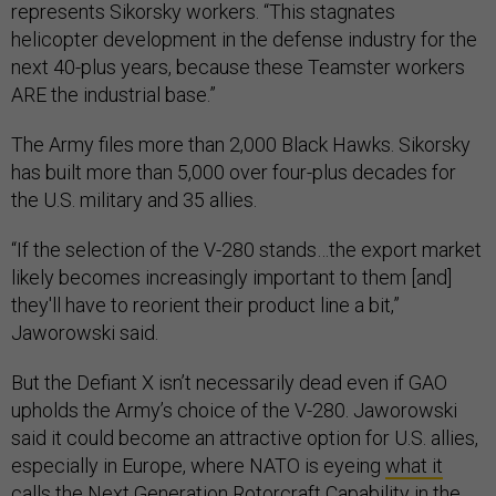
represents Sikorsky workers. “This stagnates
helicopter development in the defense industry for the
next 40-plus years, because these Teamster workers
ARE the industrial base.”
The Army files more than 2,000 Black Hawks. Sikorsky
has built more than 5,000 over four-plus decades for
the U.S. military and 35 allies.
“If the selection of the V-280 stands…the export market
likely becomes increasingly important to them [and]
they'll have to reorient their product line a bit,”
Jaworowski said.
But the Defiant X isn’t necessarily dead even if GAO
upholds the Army’s choice of the V-280. Jaworowski
said it could become an attractive option for U.S. allies,
especially in Europe, where NATO is eyeing
what it
calls
the Next Generation Rotorcraft Capability in the