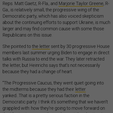
Reps. Matt Gaetz, R-Fla., and
Marjorie Taylor Greene
, R-
Ga., is relatively small, the progressive wing of the
Democratic party, which has also voiced skepticism
about the continuing efforts to support Ukraine, is much
larger and may find common cause with some those
Republicans on this issue.
She pointed to
the letter
sent by 30 progressive House
members last summer urging Biden to engage in direct
talks with Russia to end the war. They later retracted
the letter, but Heinrichs says that’s not necessarily
because they had a change of heart.
"The Progressive Caucus, they went quiet going into
the midterms because they had their
letter
yanked...That is a pretty serious faction in the
Democratic party. I think it's something that we haven't
grappled with: how they're going to move forward on