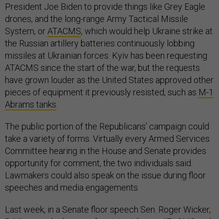
President Joe Biden to provide things like Grey Eagle
drones, and the long-range Army Tactical Missile
System, or
ATACMS
, which would help Ukraine strike at
the Russian artillery batteries continuously lobbing
missiles at Ukrainian forces. Kyiv has been requesting
ATACMS since the start of the war, but the requests
have grown louder as the United States approved other
pieces of equipment it previously resisted, such as
M-1
Abrams tanks
.
The public portion of the Republicans’ campaign could
take a variety of forms. Virtually every Armed Services
Committee hearing in the House and Senate provides
opportunity for comment, the two individuals said.
Lawmakers could also speak on the issue during floor
speeches and media engagements.
Last week, in a Senate floor speech Sen. Roger Wicker,