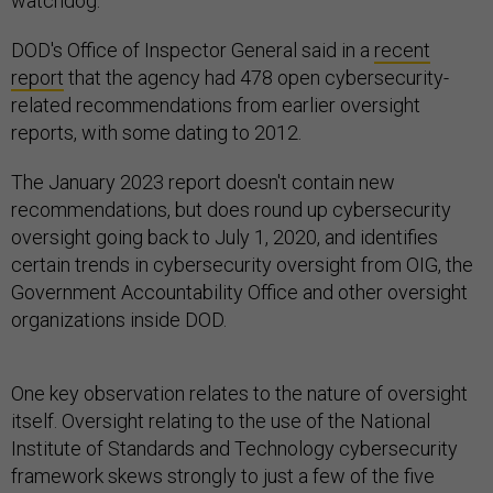
watchdog.
DOD's Office of Inspector General said in a
recent
report
that the agency had 478 open cybersecurity-
related recommendations from earlier oversight
reports, with some dating to 2012.
The January 2023 report doesn't contain new
recommendations, but does round up cybersecurity
oversight going back to July 1, 2020, and identifies
certain trends in cybersecurity oversight from OIG, the
Government Accountability Office and other oversight
organizations inside DOD.
One key observation relates to the nature of oversight
itself. Oversight relating to the use of the National
Institute of Standards and Technology cybersecurity
framework skews strongly to just a few of the five