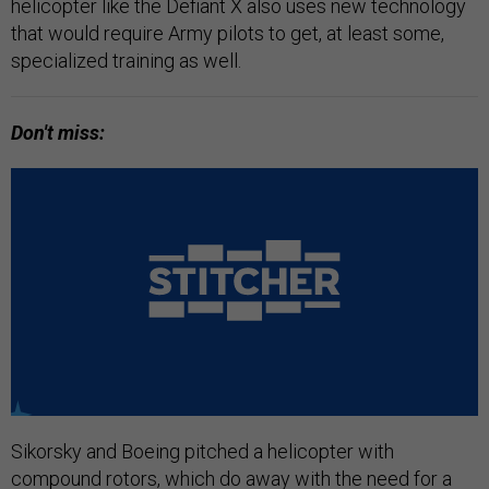
helicopter like the Defiant X also uses new technology
that would require Army pilots to get, at least some,
specialized training as well.
Don't miss:
Sikorsky and Boeing pitched a helicopter with
compound rotors, which do away with the need for a