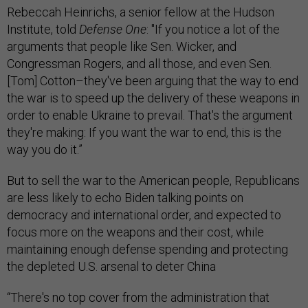
Rebeccah Heinrichs, a senior fellow at the Hudson
Institute, told
Defense One
: "If you notice a lot of the
arguments that people like Sen. Wicker, and
Congressman Rogers, and all those, and even Sen.
[Tom] Cotton–they've been arguing that the way to end
the war is to speed up the delivery of these weapons in
order to enable Ukraine to prevail. That's the argument
they're making: If you want the war to end, this is the
way you do it.”
But to sell the war to the American people, Republicans
are less likely to echo Biden talking points on
democracy and international order, and expected to
focus more on the weapons and their cost, while
maintaining enough defense spending and protecting
the depleted U.S. arsenal to deter China
“There's no top cover from the administration that