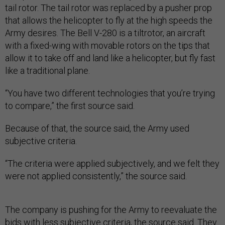
tail rotor. The tail rotor was replaced by a pusher prop
that allows the helicopter to fly at the high speeds the
Army desires. The Bell V-280 is a tiltrotor, an aircraft
with a fixed-wing with movable rotors on the tips that
allow it to take off and land like a helicopter, but fly fast
like a traditional plane.
“You have two different technologies that you’re trying
to compare,” the first source said.
Because of that, the source said, the Army used
subjective criteria.
“The criteria were applied subjectively, and we felt they
were not applied consistently,” the source said.
The company is pushing for the Army to reevaluate the
bids with less subjective criteria, the source said. They