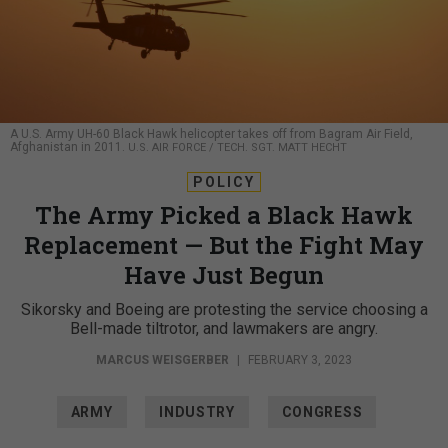
A U.S. Army UH-60 Black Hawk helicopter takes off from Bagram Air Field,
Afghanistan in 2011.
U.S. AIR FORCE / TECH. SGT. MATT HECHT
POLICY
The Army Picked a Black Hawk
Replacement — But the Fight May
Have Just Begun
Sikorsky and Boeing are protesting the service choosing a
Bell-made tiltrotor, and lawmakers are angry.
MARCUS WEISGERBER
|
FEBRUARY 3, 2023
ARMY
INDUSTRY
CONGRESS